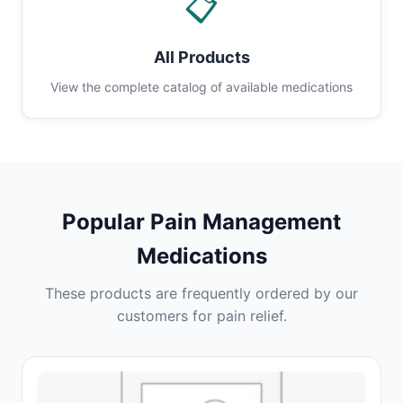
📋
All Products
View the complete catalog of available medications
Popular Pain Management
Medications
These products are frequently ordered by our
customers for pain relief.