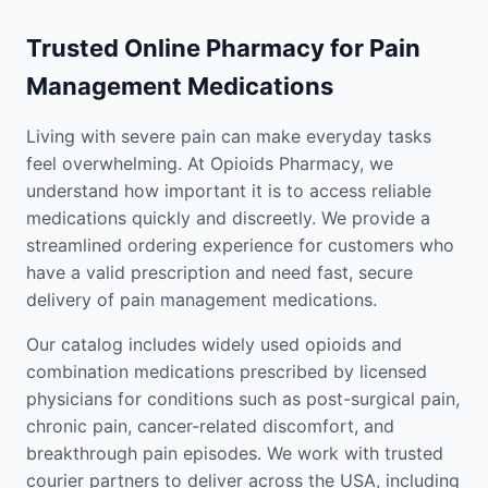
Trusted Online Pharmacy for Pain
Management Medications
Living with severe pain can make everyday tasks
feel overwhelming. At Opioids Pharmacy, we
understand how important it is to access reliable
medications quickly and discreetly. We provide a
streamlined ordering experience for customers who
have a valid prescription and need fast, secure
delivery of pain management medications.
Our catalog includes widely used opioids and
combination medications prescribed by licensed
physicians for conditions such as post-surgical pain,
chronic pain, cancer-related discomfort, and
breakthrough pain episodes. We work with trusted
courier partners to deliver across the USA, including