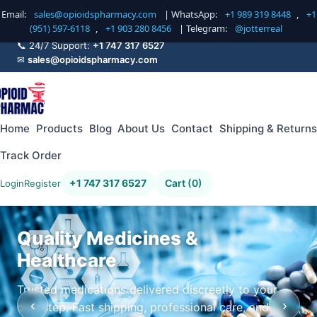
Email:
sales@opioidspharmacy.com
| WhatsApp:
+1 989 319 8448
,
+1
(951) 597-6118
,
+1 903 280 8456
| Telegram:
@jotterreal
📞 24/7 Support:
+1 747 317 6527
✉
sales@opioidspharmacy.com
Home
Products
Blog
About Us
Contact
Shipping & Returns
Track Order
+1 747 317 6527
Cart (0)
Login
Register
Quality Medicines &
Healthcare
Trusted medications delivered discreetly to your
‹
›
doorstep. Fast shipping, professional care, and