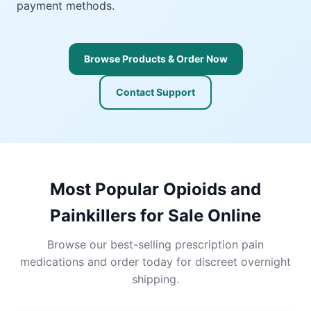
payment methods.
Browse Products & Order Now
Contact Support
Most Popular Opioids and
Painkillers for Sale Online
Browse our best-selling prescription pain
medications and order today for discreet overnight
shipping.