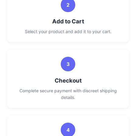
2
Add to Cart
Select your product and add it to your cart.
3
Checkout
Complete secure payment with discreet shipping
details.
4