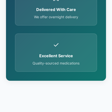
Delivered With Care
We offer overnight delivery
✓
Excellent Service
Quality-sourced medications