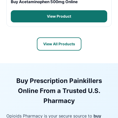
Buy Acetaminophen 500mg Online
View Product
View All Products
Buy Prescription Painkillers
Online From a Trusted U.S.
Pharmacy
Opioids Pharmacy is your secure source to
buy