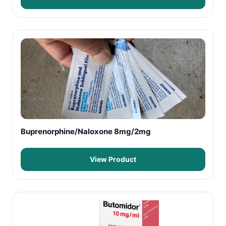
Buprenorphine/Naloxone 8mg/2mg
View Product