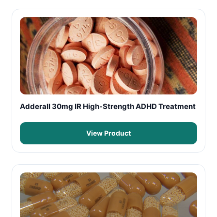
Adderall 30mg IR High-Strength ADHD Treatment
View Product