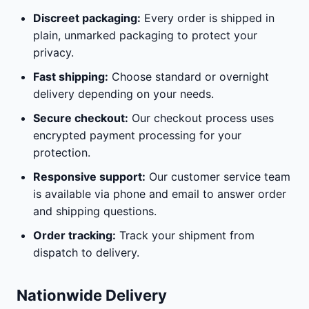
Discreet packaging:
Every order is shipped in
plain, unmarked packaging to protect your
privacy.
Fast shipping:
Choose standard or overnight
delivery depending on your needs.
Secure checkout:
Our checkout process uses
encrypted payment processing for your
protection.
Responsive support:
Our customer service team
is available via phone and email to answer order
and shipping questions.
Order tracking:
Track your shipment from
dispatch to delivery.
Nationwide Delivery