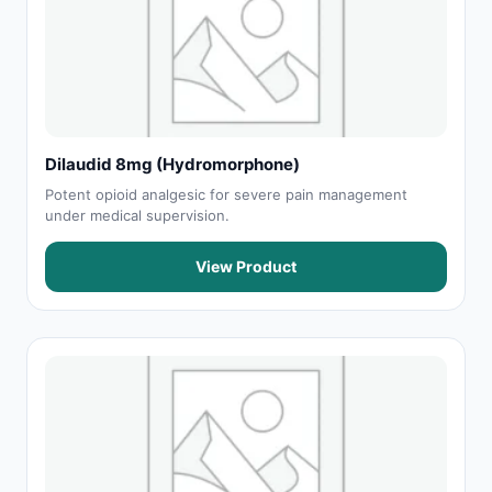
Dilaudid 8mg (Hydromorphone)
Potent opioid analgesic for severe pain management
under medical supervision.
View Product