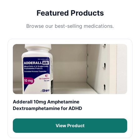
Featured Products
Browse our best-selling medications.
Adderall 10mg Amphetamine
Dextroamphetamine for ADHD
View Product