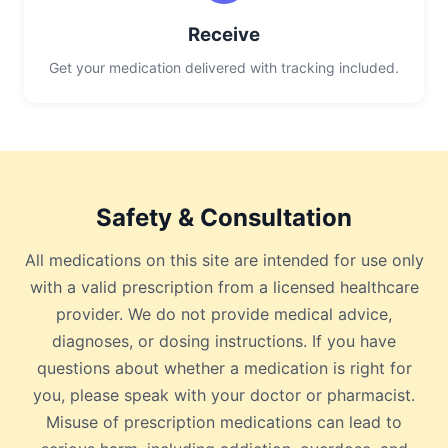
Receive
Get your medication delivered with tracking included.
Safety & Consultation
All medications on this site are intended for use only
with a valid prescription from a licensed healthcare
provider. We do not provide medical advice,
diagnoses, or dosing instructions. If you have
questions about whether a medication is right for
you, please speak with your doctor or pharmacist.
Misuse of prescription medications can lead to