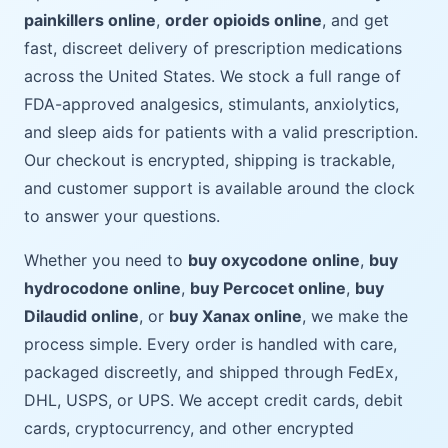
painkillers online
,
order opioids online
, and get
fast, discreet delivery of prescription medications
across the United States. We stock a full range of
FDA-approved analgesics, stimulants, anxiolytics,
and sleep aids for patients with a valid prescription.
Our checkout is encrypted, shipping is trackable,
and customer support is available around the clock
to answer your questions.
Whether you need to
buy oxycodone online
,
buy
hydrocodone online
,
buy Percocet online
,
buy
Dilaudid online
, or
buy Xanax online
, we make the
process simple. Every order is handled with care,
packaged discreetly, and shipped through FedEx,
DHL, USPS, or UPS. We accept credit cards, debit
cards, cryptocurrency, and other encrypted