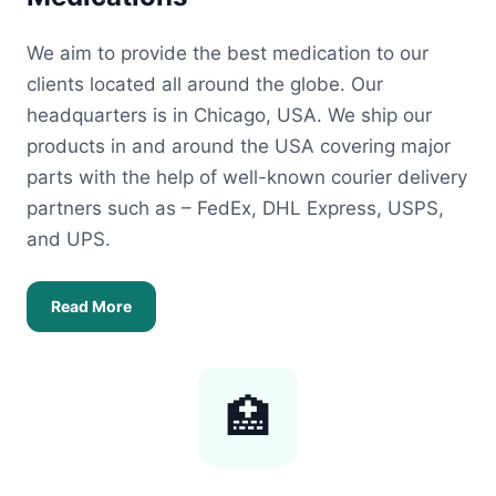
We aim to provide the best medication to our
clients located all around the globe. Our
headquarters is in Chicago, USA. We ship our
products in and around the USA covering major
parts with the help of well-known courier delivery
partners such as – FedEx, DHL Express, USPS,
and UPS.
Read More
🏥