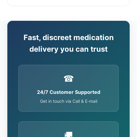
Fast, discreet medication
delivery you can trust
☎
24/7 Customer Supported
Get in touch via Call & E-mail
🚚