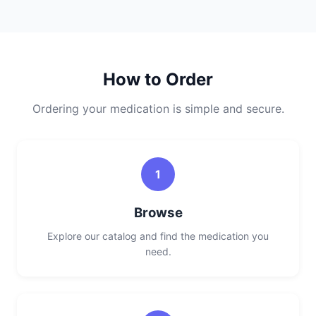
How to Order
Ordering your medication is simple and secure.
1
Browse
Explore our catalog and find the medication you
need.