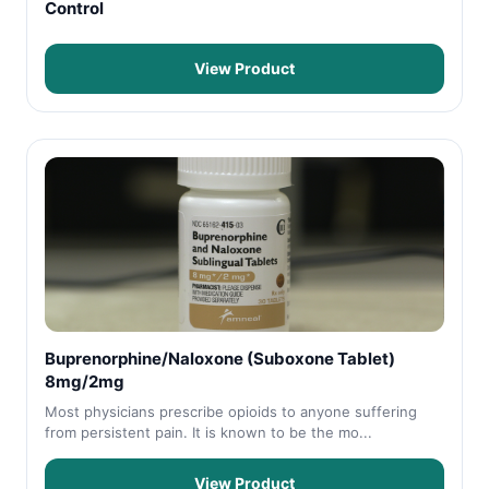
Control
View Product
Buprenorphine/Naloxone (Suboxone Tablet)
8mg/2mg
Most physicians prescribe opioids to anyone suffering
from persistent pain. It is known to be the mo...
View Product