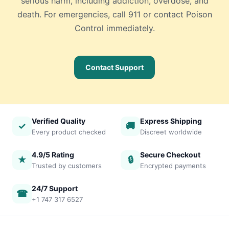
serious harm, including addiction, overdose, and
death. For emergencies, call 911 or contact Poison
Control immediately.
Contact Support
Verified Quality
Express Shipping
✓
🚚
Every product checked
Discreet worldwide
4.9/5 Rating
Secure Checkout
★
🔒
Trusted by customers
Encrypted payments
24/7 Support
☎
+1 747 317 6527