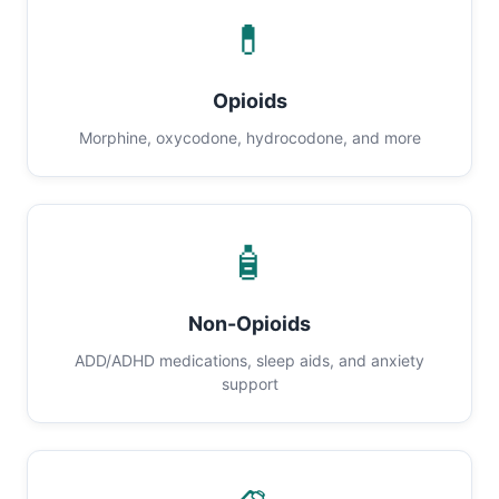
💊
Opioids
Morphine, oxycodone, hydrocodone, and more
🧴
Non-Opioids
ADD/ADHD medications, sleep aids, and anxiety
support