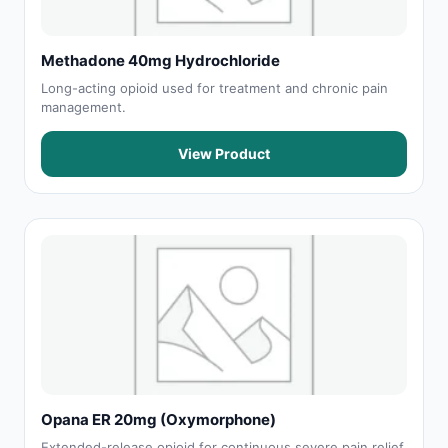
Methadone 40mg Hydrochloride
Long-acting opioid used for treatment and chronic pain
management.
View Product
Opana ER 20mg (Oxymorphone)
Extended-release opioid for continuous severe pain relief.