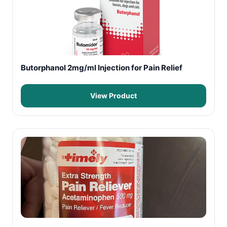
Butorphanol 2mg/ml Injection for Pain Relief
View Product