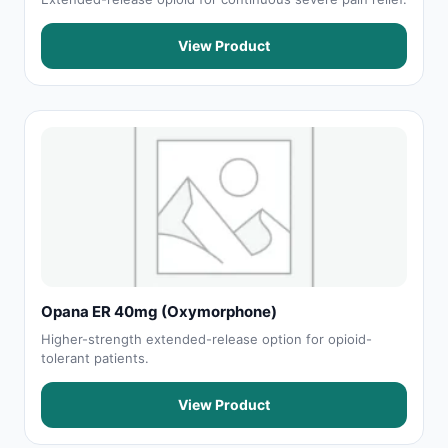
View Product
Opana ER 40mg (Oxymorphone)
Higher-strength extended-release option for opioid-
tolerant patients.
View Product