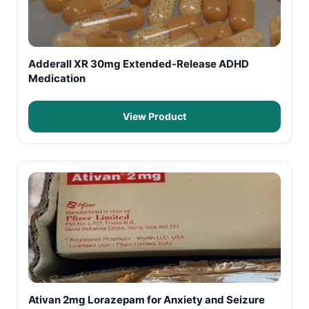
Adderall XR 30mg Extended-Release ADHD
Medication
View Product
Ativan 2mg Lorazepam for Anxiety and Seizure