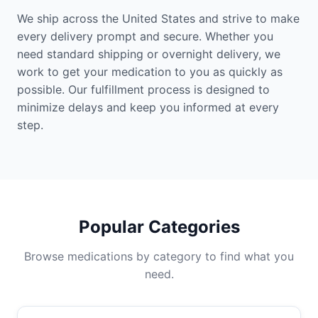
We ship across the United States and strive to make
every delivery prompt and secure. Whether you
need standard shipping or overnight delivery, we
work to get your medication to you as quickly as
possible. Our fulfillment process is designed to
minimize delays and keep you informed at every
step.
Popular Categories
Browse medications by category to find what you
need.