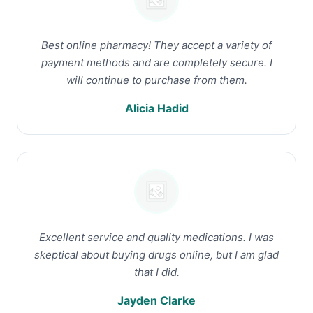
Best online pharmacy! They accept a variety of
payment methods and are completely secure. I
will continue to purchase from them.
Alicia Hadid
Excellent service and quality medications. I was
skeptical about buying drugs online, but I am glad
that I did.
Jayden Clarke