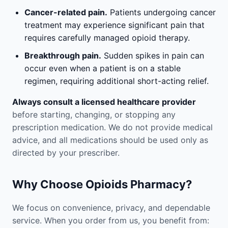
Cancer-related pain.
Patients undergoing cancer
treatment may experience significant pain that
requires carefully managed opioid therapy.
Breakthrough pain.
Sudden spikes in pain can
occur even when a patient is on a stable
regimen, requiring additional short-acting relief.
Always consult a licensed healthcare provider
before starting, changing, or stopping any
prescription medication. We do not provide medical
advice, and all medications should be used only as
directed by your prescriber.
Why Choose Opioids Pharmacy?
We focus on convenience, privacy, and dependable
service. When you order from us, you benefit from: