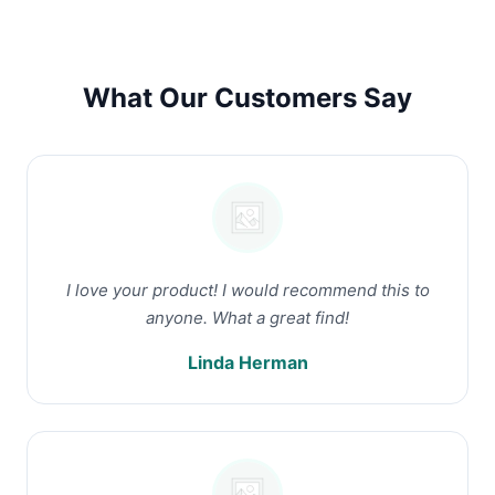
What Our Customers Say
I love your product! I would recommend this to
anyone. What a great find!
Linda Herman