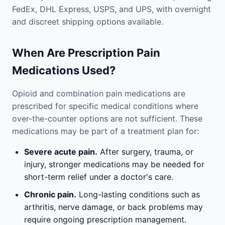
FedEx, DHL Express, USPS, and UPS, with overnight
and discreet shipping options available.
When Are Prescription Pain
Medications Used?
Opioid and combination pain medications are
prescribed for specific medical conditions where
over-the-counter options are not sufficient. These
medications may be part of a treatment plan for:
Severe acute pain.
After surgery, trauma, or
injury, stronger medications may be needed for
short-term relief under a doctor's care.
Chronic pain.
Long-lasting conditions such as
arthritis, nerve damage, or back problems may
require ongoing prescription management.