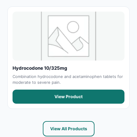
Hydrocodone 10/325mg
Combination hydrocodone and acetaminophen tablets for
moderate to severe pain.
View Product
View All Products