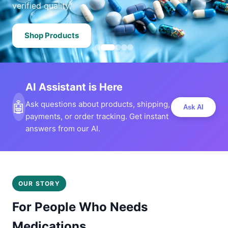
verified quality.
Shop Products
AI Assistant is Here
🤖
Ask questions about products, shipping,
Ask AI
payments, or order tracking. Get instant
answers from our AI.
OUR STORY
For People Who Needs
Medications