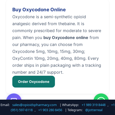
Buy Oxycodone Online
Oxycodone is a semi-synthetic opioid
analgesic derived from thebaine. It is
commonly prescribed for moderate to severe
pain. When you
buy Oxycodone online
from
our pharmacy, you can choose from
Oxycodone 5mg, 10mg, 15mg, 30mg;
OxyContin 10mg, 20mg, 40mg, 80mg. Every
order ships in plain packaging with a tracking
number and 24/7 support.
Order Oxycodone
Email:
sales@opioidspharmacy.com
| WhatsApp:
+1 989 319 8448
,
+1
Buy Hydrocodone Online
(951) 597-6118
,
+1 903 280 8456
| Telegram:
@jotterreal