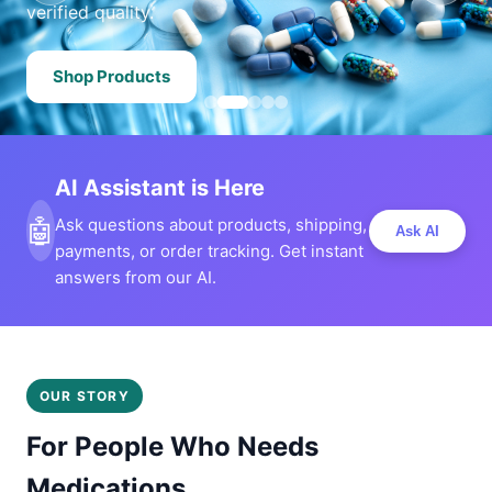
verified quality.
Shop Products
AI Assistant is Here
🤖
Ask questions about products, shipping,
Ask AI
payments, or order tracking. Get instant
answers from our AI.
OUR STORY
For People Who Needs
Medications