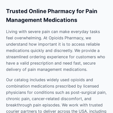
Trusted Online Pharmacy for Pain
Management Medications
Living with severe pain can make everyday tasks
feel overwhelming. At Opioids Pharmacy, we
understand how important it is to access reliable
medications quickly and discreetly. We provide a
streamlined ordering experience for customers who
have a valid prescription and need fast, secure
delivery of pain management medications.
Our catalog includes widely used opioids and
combination medications prescribed by licensed
physicians for conditions such as post-surgical pain,
chronic pain, cancer-related discomfort, and
breakthrough pain episodes. We work with trusted
courier partners to deliver across the USA, including