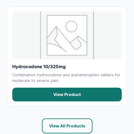
Hydrocodone 10/325mg
Combination hydrocodone and acetaminophen tablets for
moderate to severe pain.
View Product
View All Products