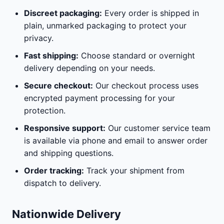
Discreet packaging:
Every order is shipped in
plain, unmarked packaging to protect your
privacy.
Fast shipping:
Choose standard or overnight
delivery depending on your needs.
Secure checkout:
Our checkout process uses
encrypted payment processing for your
protection.
Responsive support:
Our customer service team
is available via phone and email to answer order
and shipping questions.
Order tracking:
Track your shipment from
dispatch to delivery.
Nationwide Delivery