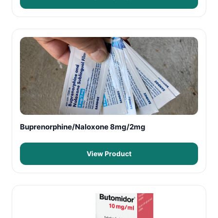
Buprenorphine/Naloxone 8mg/2mg
View Product