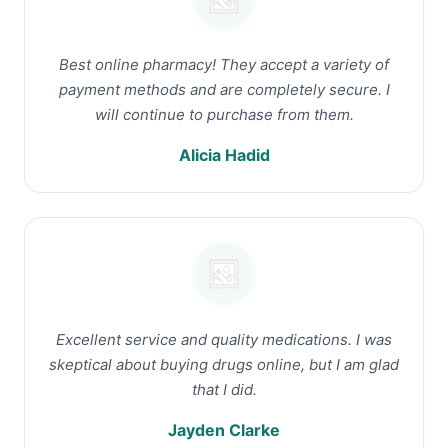
Best online pharmacy! They accept a variety of
payment methods and are completely secure. I
will continue to purchase from them.
Alicia Hadid
Excellent service and quality medications. I was
skeptical about buying drugs online, but I am glad
that I did.
Jayden Clarke