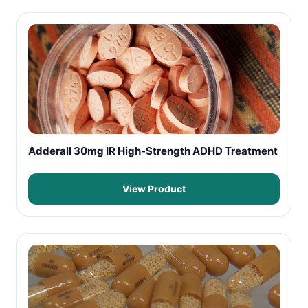
Adderall 30mg IR High-Strength ADHD Treatment
View Product