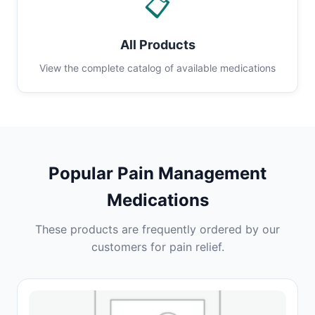
📋
All Products
View the complete catalog of available medications
Popular Pain Management
Medications
These products are frequently ordered by our
customers for pain relief.