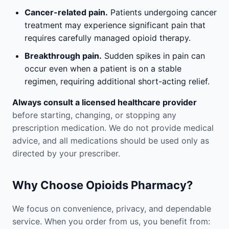
Cancer-related pain.
Patients undergoing cancer
treatment may experience significant pain that
requires carefully managed opioid therapy.
Breakthrough pain.
Sudden spikes in pain can
occur even when a patient is on a stable
regimen, requiring additional short-acting relief.
Always consult a licensed healthcare provider
before starting, changing, or stopping any
prescription medication. We do not provide medical
advice, and all medications should be used only as
directed by your prescriber.
Why Choose Opioids Pharmacy?
We focus on convenience, privacy, and dependable
service. When you order from us, you benefit from: