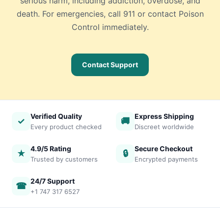
serious harm, including addiction, overdose, and
death. For emergencies, call 911 or contact Poison
Control immediately.
Contact Support
Verified Quality
Express Shipping
✓
🚚
Every product checked
Discreet worldwide
4.9/5 Rating
Secure Checkout
★
🔒
Trusted by customers
Encrypted payments
24/7 Support
☎
+1 747 317 6527