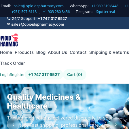
Email:
sales@opioidspharmacy.com
| WhatsApp:
+1 989 319 8448
,
+1
(951) 597-6118
,
+1 903 280 8456
| Telegram:
@jotterreal
📞 24/7 Support:
+1 747 317 6527
✉
sales@opioidspharmacy.com
Home
Products
Blog
About Us
Contact
Shipping & Returns
Track Order
+1 747 317 6527
Cart (0)
Login
Register
Quality Medicines &
Healthcare
Trusted medications delivered discreetly to your
‹
›
doorstep. Fast shipping, professional care, and