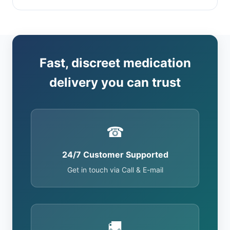
Fast, discreet medication
delivery you can trust
☎
24/7 Customer Supported
Get in touch via Call & E-mail
🚚