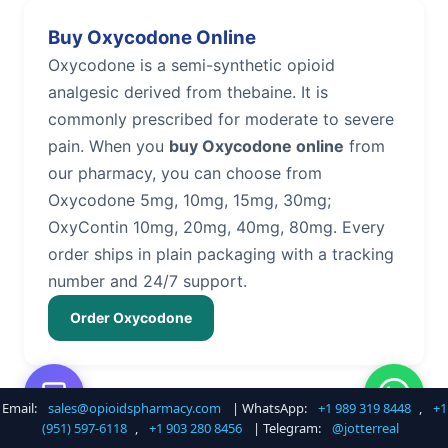
Buy Oxycodone Online
Oxycodone is a semi-synthetic opioid
analgesic derived from thebaine. It is
commonly prescribed for moderate to severe
pain. When you
buy Oxycodone online
from
our pharmacy, you can choose from
Oxycodone 5mg, 10mg, 15mg, 30mg;
OxyContin 10mg, 20mg, 40mg, 80mg. Every
order ships in plain packaging with a tracking
number and 24/7 support.
Order Oxycodone
Email:
sales@opioidspharmacy.com
| WhatsApp:
+1 989 319 8448
,
+1
Buy Hydrocodone Online
(951) 597-6118
,
+1 903 280 8456
| Telegram:
@jotterreal