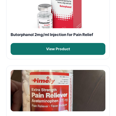
Butorphanol 2mg/ml Injection for Pain Relief
View Product