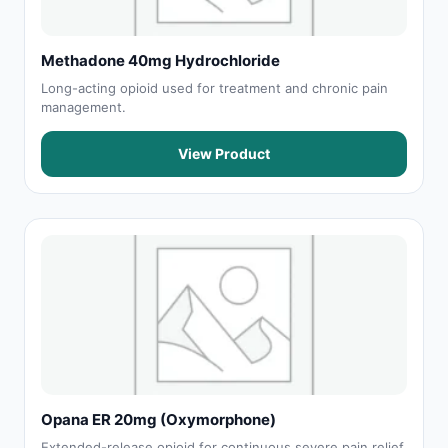
Methadone 40mg Hydrochloride
Long-acting opioid used for treatment and chronic pain
management.
View Product
Opana ER 20mg (Oxymorphone)
Extended-release opioid for continuous severe pain relief.