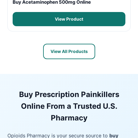
Buy Acetaminophen 500mg Online
View Product
View All Products
Buy Prescription Painkillers
Online From a Trusted U.S.
Pharmacy
Opioids Pharmacy is your secure source to
buy