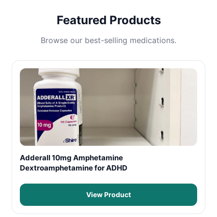
Featured Products
Browse our best-selling medications.
Adderall 10mg Amphetamine
Dextroamphetamine for ADHD
View Product