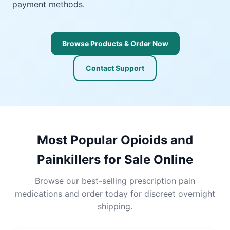
payment methods.
Browse Products & Order Now
Contact Support
Most Popular Opioids and
Painkillers for Sale Online
Browse our best-selling prescription pain
medications and order today for discreet overnight
shipping.