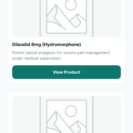
Dilaudid 8mg (Hydromorphone)
Potent opioid analgesic for severe pain management
under medical supervision.
View Product