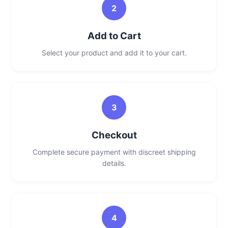
2
Add to Cart
Select your product and add it to your cart.
3
Checkout
Complete secure payment with discreet shipping
details.
4