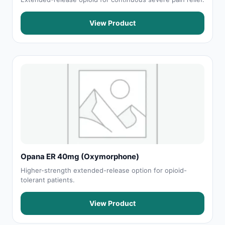
View Product
Opana ER 40mg (Oxymorphone)
Higher-strength extended-release option for opioid-
tolerant patients.
View Product