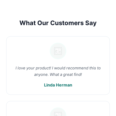
What Our Customers Say
I love your product! I would recommend this to
anyone. What a great find!
Linda Herman