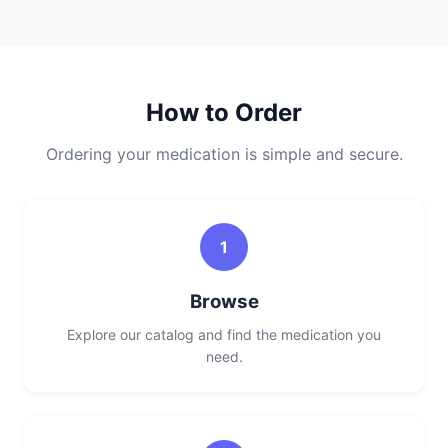
How to Order
Ordering your medication is simple and secure.
1
Browse
Explore our catalog and find the medication you
need.