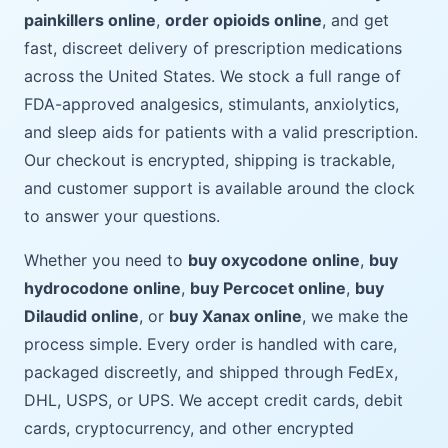
painkillers online
,
order opioids online
, and get
fast, discreet delivery of prescription medications
across the United States. We stock a full range of
FDA-approved analgesics, stimulants, anxiolytics,
and sleep aids for patients with a valid prescription.
Our checkout is encrypted, shipping is trackable,
and customer support is available around the clock
to answer your questions.
Whether you need to
buy oxycodone online
,
buy
hydrocodone online
,
buy Percocet online
,
buy
Dilaudid online
, or
buy Xanax online
, we make the
process simple. Every order is handled with care,
packaged discreetly, and shipped through FedEx,
DHL, USPS, or UPS. We accept credit cards, debit
cards, cryptocurrency, and other encrypted