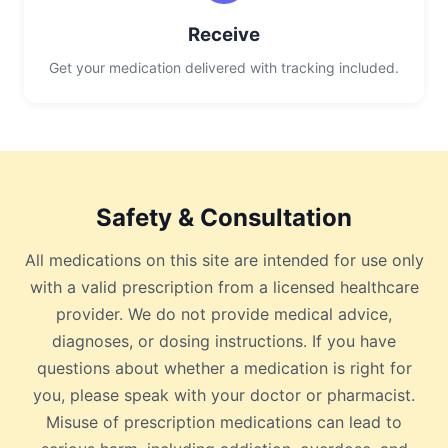
Receive
Get your medication delivered with tracking included.
Safety & Consultation
All medications on this site are intended for use only
with a valid prescription from a licensed healthcare
provider. We do not provide medical advice,
diagnoses, or dosing instructions. If you have
questions about whether a medication is right for
you, please speak with your doctor or pharmacist.
Misuse of prescription medications can lead to