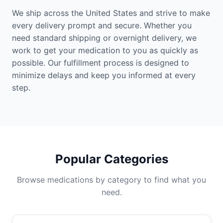
We ship across the United States and strive to make
every delivery prompt and secure. Whether you
need standard shipping or overnight delivery, we
work to get your medication to you as quickly as
possible. Our fulfillment process is designed to
minimize delays and keep you informed at every
step.
Popular Categories
Browse medications by category to find what you
need.