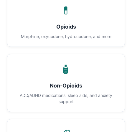
💊
Opioids
Morphine, oxycodone, hydrocodone, and more
🧴
Non-Opioids
ADD/ADHD medications, sleep aids, and anxiety
support