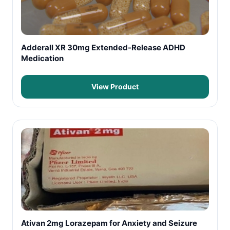
Adderall XR 30mg Extended-Release ADHD
Medication
View Product
Ativan 2mg Lorazepam for Anxiety and Seizure