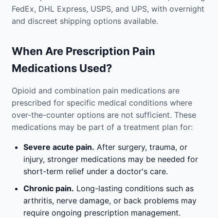
FedEx, DHL Express, USPS, and UPS, with overnight
and discreet shipping options available.
When Are Prescription Pain
Medications Used?
Opioid and combination pain medications are
prescribed for specific medical conditions where
over-the-counter options are not sufficient. These
medications may be part of a treatment plan for:
Severe acute pain.
After surgery, trauma, or
injury, stronger medications may be needed for
short-term relief under a doctor's care.
Chronic pain.
Long-lasting conditions such as
arthritis, nerve damage, or back problems may
require ongoing prescription management.