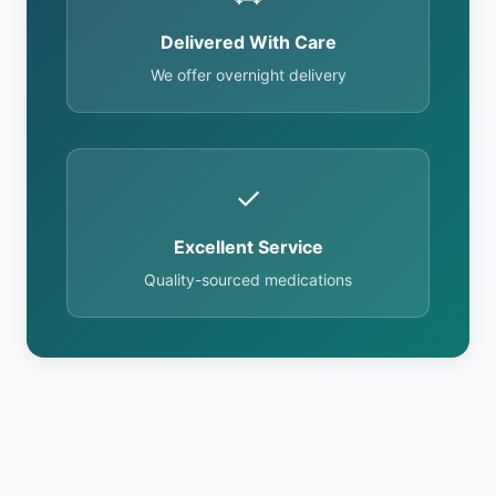
Delivered With Care
We offer overnight delivery
✓
Excellent Service
Quality-sourced medications