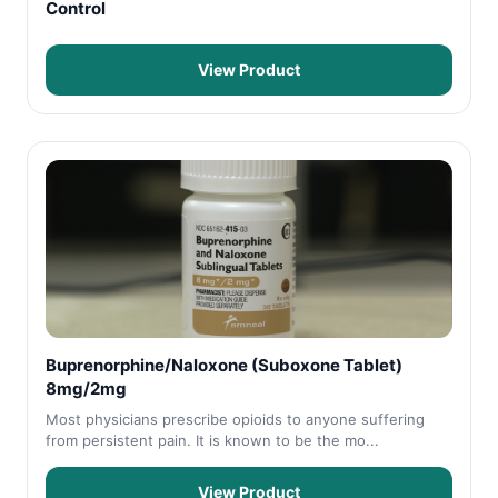
Control
View Product
Buprenorphine/Naloxone (Suboxone Tablet)
8mg/2mg
Most physicians prescribe opioids to anyone suffering
from persistent pain. It is known to be the mo...
View Product