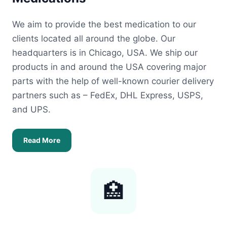
We aim to provide the best medication to our
clients located all around the globe. Our
headquarters is in Chicago, USA. We ship our
products in and around the USA covering major
parts with the help of well-known courier delivery
partners such as – FedEx, DHL Express, USPS,
and UPS.
Read More
🏥