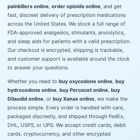
painkillers online
,
order opioids online
, and get
fast, discreet delivery of prescription medications
across the United States. We stock a full range of
FDA-approved analgesics, stimulants, anxiolytics,
and sleep aids for patients with a valid prescription.
Our checkout is encrypted, shipping is trackable,
and customer support is available around the clock
to answer your questions.
Whether you need to
buy oxycodone online
,
buy
hydrocodone online
,
buy Percocet online
,
buy
Dilaudid online
, or
buy Xanax online
, we make the
process simple. Every order is handled with care,
packaged discreetly, and shipped through FedEx,
DHL, USPS, or UPS. We accept credit cards, debit
cards, cryptocurrency, and other encrypted