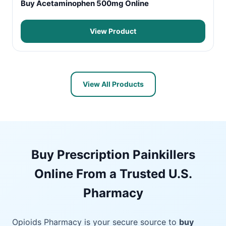
Buy Acetaminophen 500mg Online
View Product
View All Products
Buy Prescription Painkillers
Online From a Trusted U.S.
Pharmacy
Opioids Pharmacy is your secure source to
buy