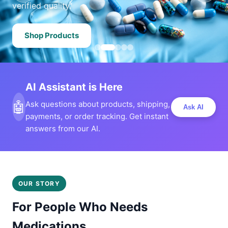
verified quality.
Shop Products
AI Assistant is Here
🤖
Ask questions about products, shipping,
Ask AI
payments, or order tracking. Get instant
answers from our AI.
OUR STORY
For People Who Needs
Medications