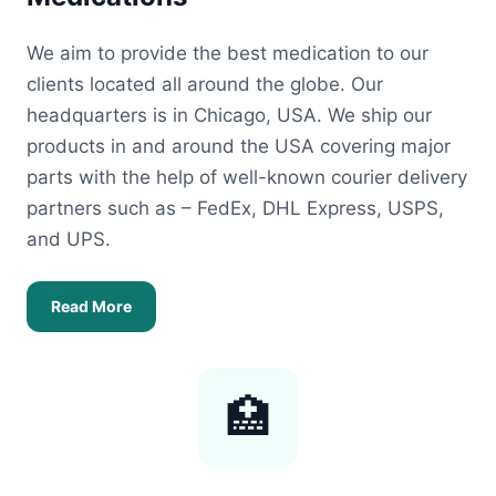
We aim to provide the best medication to our
clients located all around the globe. Our
headquarters is in Chicago, USA. We ship our
products in and around the USA covering major
parts with the help of well-known courier delivery
partners such as – FedEx, DHL Express, USPS,
and UPS.
Read More
🏥