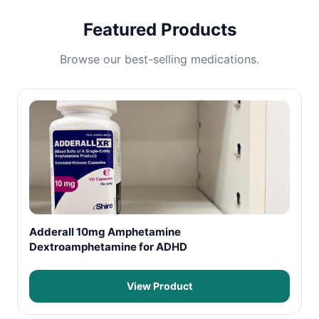
Featured Products
Browse our best-selling medications.
Adderall 10mg Amphetamine
Dextroamphetamine for ADHD
View Product