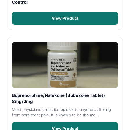
Control
View Product
Buprenorphine/Naloxone (Suboxone Tablet)
8mg/2mg
Most physicians prescribe opioids to anyone suffering
from persistent pain. It is known to be the mo...
View Product