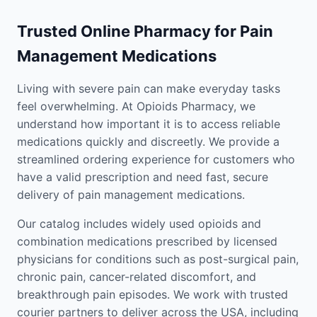
Trusted Online Pharmacy for Pain
Management Medications
Living with severe pain can make everyday tasks
feel overwhelming. At Opioids Pharmacy, we
understand how important it is to access reliable
medications quickly and discreetly. We provide a
streamlined ordering experience for customers who
have a valid prescription and need fast, secure
delivery of pain management medications.
Our catalog includes widely used opioids and
combination medications prescribed by licensed
physicians for conditions such as post-surgical pain,
chronic pain, cancer-related discomfort, and
breakthrough pain episodes. We work with trusted
courier partners to deliver across the USA, including