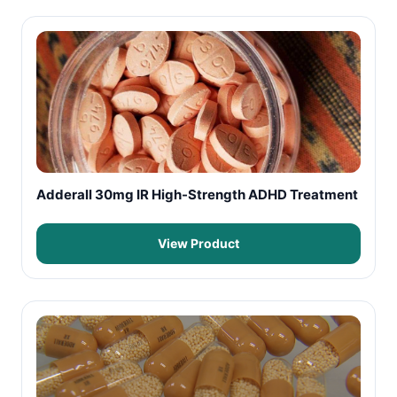
Adderall 30mg IR High-Strength ADHD Treatment
View Product