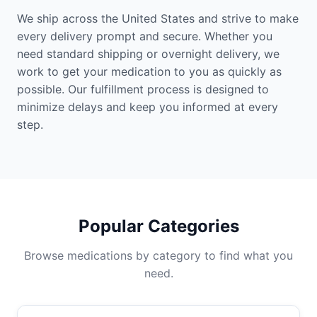
We ship across the United States and strive to make
every delivery prompt and secure. Whether you
need standard shipping or overnight delivery, we
work to get your medication to you as quickly as
possible. Our fulfillment process is designed to
minimize delays and keep you informed at every
step.
Popular Categories
Browse medications by category to find what you
need.