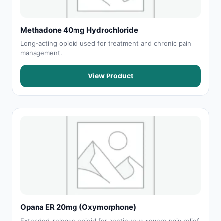
Methadone 40mg Hydrochloride
Long-acting opioid used for treatment and chronic pain
management.
View Product
Opana ER 20mg (Oxymorphone)
Extended-release opioid for continuous severe pain relief.