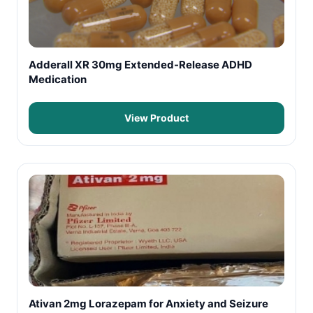
Adderall XR 30mg Extended-Release ADHD
Medication
View Product
Ativan 2mg Lorazepam for Anxiety and Seizure