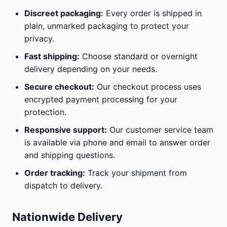
Discreet packaging:
Every order is shipped in
plain, unmarked packaging to protect your
privacy.
Fast shipping:
Choose standard or overnight
delivery depending on your needs.
Secure checkout:
Our checkout process uses
encrypted payment processing for your
protection.
Responsive support:
Our customer service team
is available via phone and email to answer order
and shipping questions.
Order tracking:
Track your shipment from
dispatch to delivery.
Nationwide Delivery