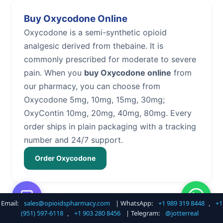
Buy Oxycodone Online
Oxycodone is a semi-synthetic opioid
analgesic derived from thebaine. It is
commonly prescribed for moderate to severe
pain. When you
buy Oxycodone online
from
our pharmacy, you can choose from
Oxycodone 5mg, 10mg, 15mg, 30mg;
OxyContin 10mg, 20mg, 40mg, 80mg. Every
order ships in plain packaging with a tracking
number and 24/7 support.
Order Oxycodone
Email:
sales@opioidspharmacy.com
| WhatsApp:
+1 989 319 8448
,
+1
Buy Hydrocodone Online
(951) 597-6118
,
+1 903 280 8456
| Telegram:
@jotterreal