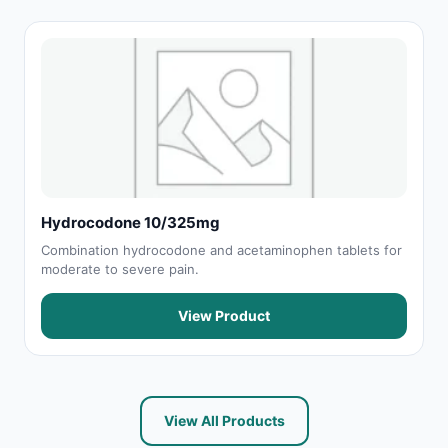
Hydrocodone 10/325mg
Combination hydrocodone and acetaminophen tablets for
moderate to severe pain.
View Product
View All Products