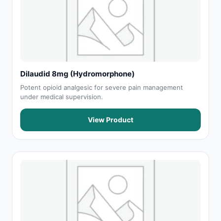
Dilaudid 8mg (Hydromorphone)
Potent opioid analgesic for severe pain management
under medical supervision.
View Product