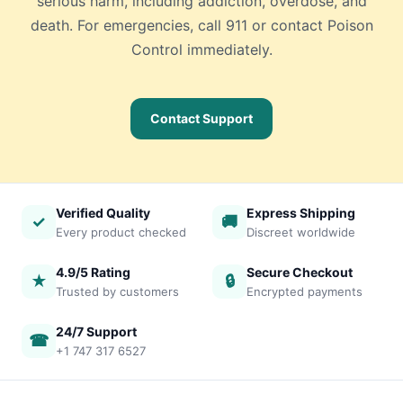
serious harm, including addiction, overdose, and
death. For emergencies, call 911 or contact Poison
Control immediately.
Contact Support
Verified Quality
Express Shipping
✓
🚚
Every product checked
Discreet worldwide
4.9/5 Rating
Secure Checkout
★
🔒
Trusted by customers
Encrypted payments
24/7 Support
☎
+1 747 317 6527