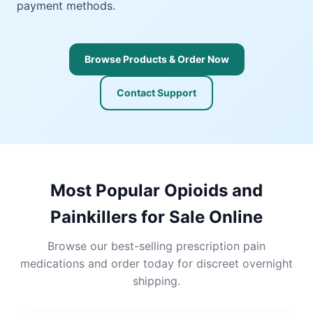
payment methods.
Browse Products & Order Now
Contact Support
Most Popular Opioids and
Painkillers for Sale Online
Browse our best-selling prescription pain
medications and order today for discreet overnight
shipping.