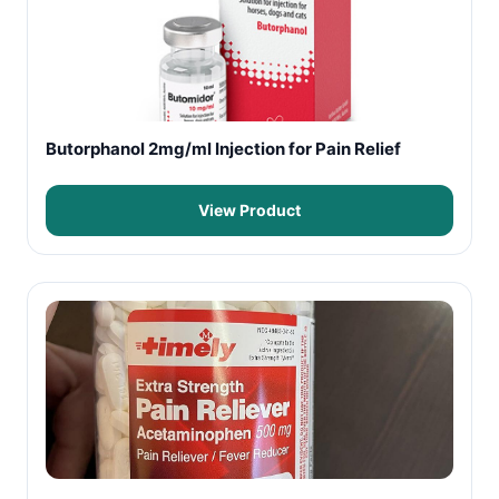
Butorphanol 2mg/ml Injection for Pain Relief
View Product