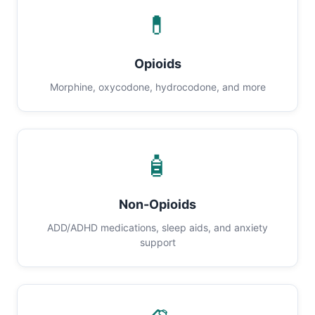
💊
Opioids
Morphine, oxycodone, hydrocodone, and more
🧴
Non-Opioids
ADD/ADHD medications, sleep aids, and anxiety
support