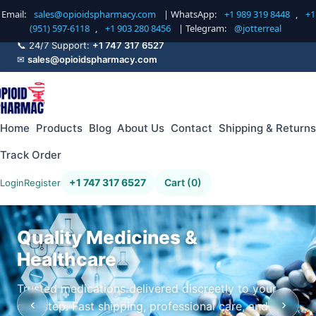
Email:
sales@opioidspharmacy.com
| WhatsApp:
+1 989 319 8448
,
+1
(951) 597-6118
,
+1 903 280 8456
| Telegram:
@jotterreal
📞 24/7 Support:
+1 747 317 6527
✉
sales@opioidspharmacy.com
Home
Products
Blog
About Us
Contact
Shipping & Returns
Track Order
+1 747 317 6527
Cart (0)
Login
Register
Quality Medicines &
Healthcare
Trusted medications delivered discreetly to your
‹
›
doorstep. Fast shipping, professional care, and