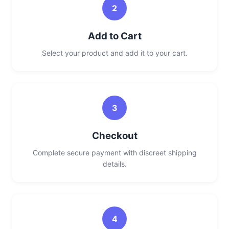
2
Add to Cart
Select your product and add it to your cart.
3
Checkout
Complete secure payment with discreet shipping
details.
4