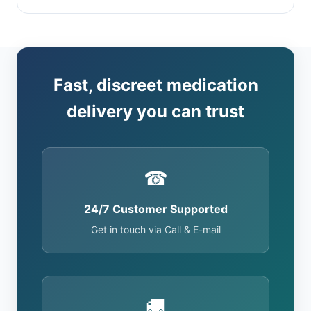
Fast, discreet medication
delivery you can trust
☎
24/7 Customer Supported
Get in touch via Call & E-mail
🚚