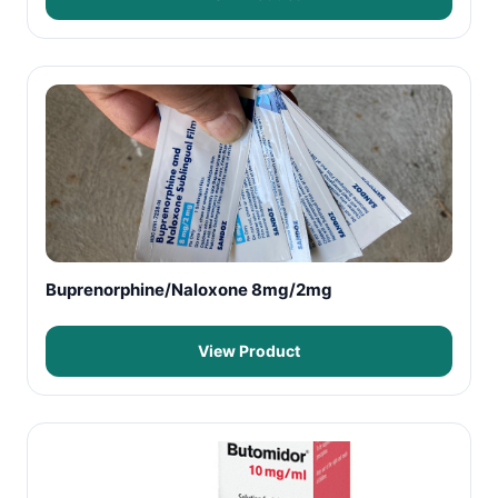
Buprenorphine/Naloxone 8mg/2mg
View Product