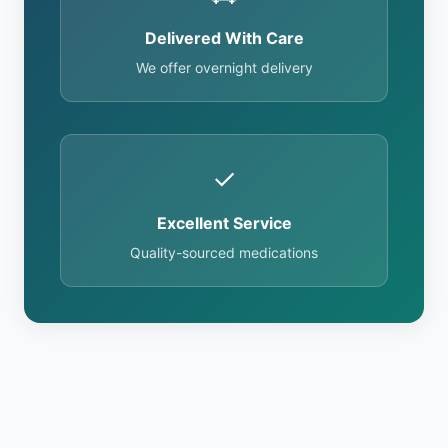
Delivered With Care
We offer overnight delivery
✓
Excellent Service
Quality-sourced medications