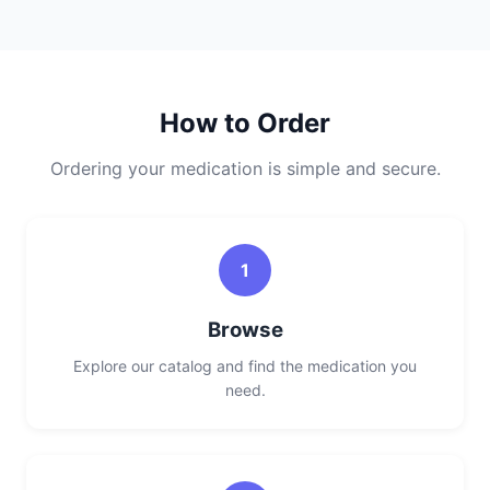
How to Order
Ordering your medication is simple and secure.
1
Browse
Explore our catalog and find the medication you
need.