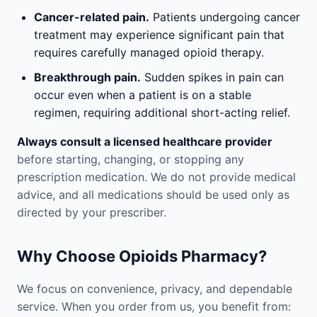
Cancer-related pain.
Patients undergoing cancer
treatment may experience significant pain that
requires carefully managed opioid therapy.
Breakthrough pain.
Sudden spikes in pain can
occur even when a patient is on a stable
regimen, requiring additional short-acting relief.
Always consult a licensed healthcare provider
before starting, changing, or stopping any
prescription medication. We do not provide medical
advice, and all medications should be used only as
directed by your prescriber.
Why Choose Opioids Pharmacy?
We focus on convenience, privacy, and dependable
service. When you order from us, you benefit from: