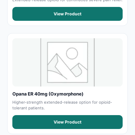
View Product
Opana ER 40mg (Oxymorphone)
Higher-strength extended-release option for opioid-
tolerant patients.
View Product