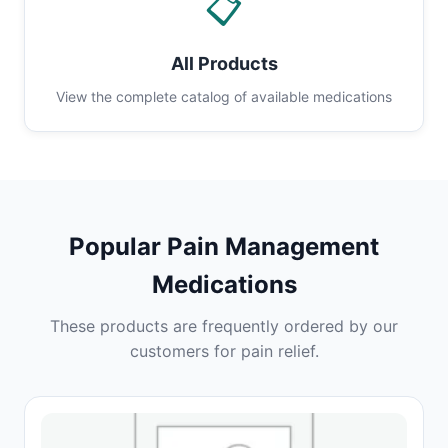
📋
All Products
View the complete catalog of available medications
Popular Pain Management
Medications
These products are frequently ordered by our
customers for pain relief.