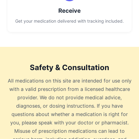
Receive
Get your medication delivered with tracking included.
Safety & Consultation
All medications on this site are intended for use only
with a valid prescription from a licensed healthcare
provider. We do not provide medical advice,
diagnoses, or dosing instructions. If you have
questions about whether a medication is right for
you, please speak with your doctor or pharmacist.
Misuse of prescription medications can lead to