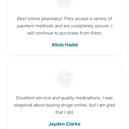
Best online pharmacy! They accept a variety of
payment methods and are completely secure. I
will continue to purchase from them.
Alicia Hadid
Excellent service and quality medications. I was
skeptical about buying drugs online, but I am glad
that I did.
Jayden Clarke