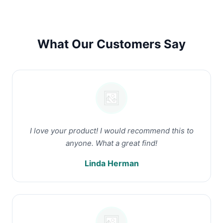
What Our Customers Say
I love your product! I would recommend this to
anyone. What a great find!
Linda Herman