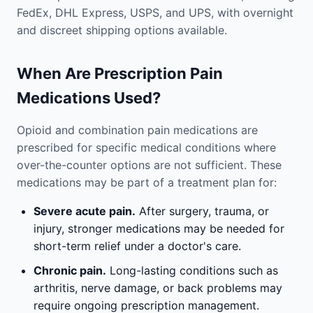
FedEx, DHL Express, USPS, and UPS, with overnight
and discreet shipping options available.
When Are Prescription Pain
Medications Used?
Opioid and combination pain medications are
prescribed for specific medical conditions where
over-the-counter options are not sufficient. These
medications may be part of a treatment plan for:
Severe acute pain.
After surgery, trauma, or
injury, stronger medications may be needed for
short-term relief under a doctor's care.
Chronic pain.
Long-lasting conditions such as
arthritis, nerve damage, or back problems may
require ongoing prescription management.