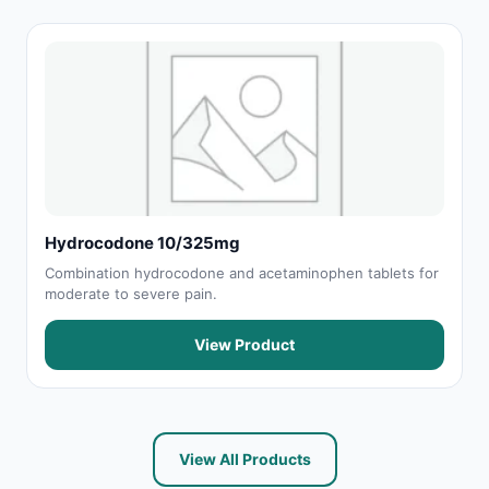
Hydrocodone 10/325mg
Combination hydrocodone and acetaminophen tablets for
moderate to severe pain.
View Product
View All Products