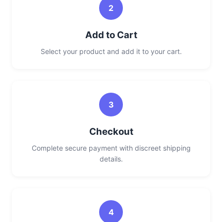
2
Add to Cart
Select your product and add it to your cart.
3
Checkout
Complete secure payment with discreet shipping
details.
4