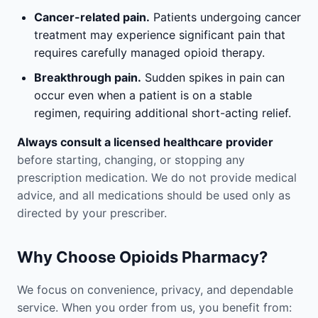
Cancer-related pain.
Patients undergoing cancer
treatment may experience significant pain that
requires carefully managed opioid therapy.
Breakthrough pain.
Sudden spikes in pain can
occur even when a patient is on a stable
regimen, requiring additional short-acting relief.
Always consult a licensed healthcare provider
before starting, changing, or stopping any
prescription medication. We do not provide medical
advice, and all medications should be used only as
directed by your prescriber.
Why Choose Opioids Pharmacy?
We focus on convenience, privacy, and dependable
service. When you order from us, you benefit from: