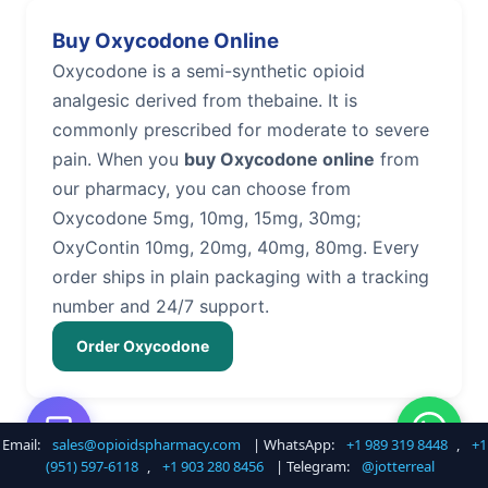
Buy Oxycodone Online
Oxycodone is a semi-synthetic opioid
analgesic derived from thebaine. It is
commonly prescribed for moderate to severe
pain. When you
buy Oxycodone online
from
our pharmacy, you can choose from
Oxycodone 5mg, 10mg, 15mg, 30mg;
OxyContin 10mg, 20mg, 40mg, 80mg. Every
order ships in plain packaging with a tracking
number and 24/7 support.
Order Oxycodone
Email:
sales@opioidspharmacy.com
| WhatsApp:
+1 989 319 8448
,
+1
Buy Hydrocodone Online
(951) 597-6118
,
+1 903 280 8456
| Telegram:
@jotterreal