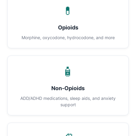
💊
Opioids
Morphine, oxycodone, hydrocodone, and more
🧴
Non-Opioids
ADD/ADHD medications, sleep aids, and anxiety
support