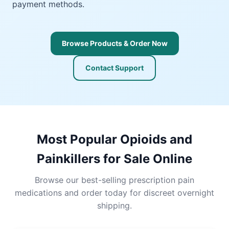
payment methods.
Browse Products & Order Now
Contact Support
Most Popular Opioids and
Painkillers for Sale Online
Browse our best-selling prescription pain
medications and order today for discreet overnight
shipping.