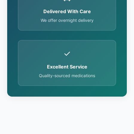
Delivered With Care
We offer overnight delivery
✓
Excellent Service
Quality-sourced medications