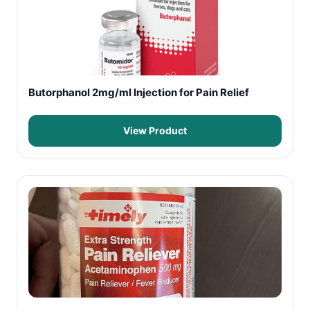
Butorphanol 2mg/ml Injection for Pain Relief
View Product