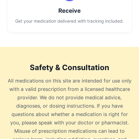
Receive
Get your medication delivered with tracking included.
Safety & Consultation
All medications on this site are intended for use only
with a valid prescription from a licensed healthcare
provider. We do not provide medical advice,
diagnoses, or dosing instructions. If you have
questions about whether a medication is right for
you, please speak with your doctor or pharmacist.
Misuse of prescription medications can lead to