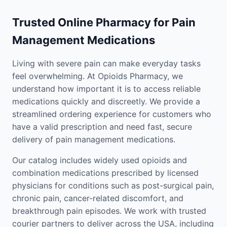
Trusted Online Pharmacy for Pain
Management Medications
Living with severe pain can make everyday tasks
feel overwhelming. At Opioids Pharmacy, we
understand how important it is to access reliable
medications quickly and discreetly. We provide a
streamlined ordering experience for customers who
have a valid prescription and need fast, secure
delivery of pain management medications.
Our catalog includes widely used opioids and
combination medications prescribed by licensed
physicians for conditions such as post-surgical pain,
chronic pain, cancer-related discomfort, and
breakthrough pain episodes. We work with trusted
courier partners to deliver across the USA, including