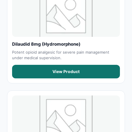
Dilaudid 8mg (Hydromorphone)
Potent opioid analgesic for severe pain management
under medical supervision.
View Product