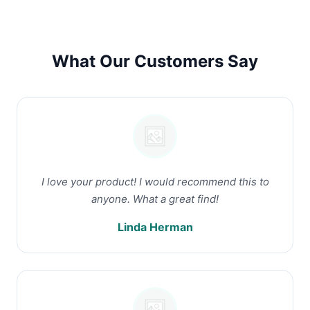
What Our Customers Say
I love your product! I would recommend this to
anyone. What a great find!
Linda Herman