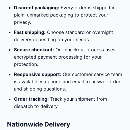
Discreet packaging:
Every order is shipped in
plain, unmarked packaging to protect your
privacy.
Fast shipping:
Choose standard or overnight
delivery depending on your needs.
Secure checkout:
Our checkout process uses
encrypted payment processing for your
protection.
Responsive support:
Our customer service team
is available via phone and email to answer order
and shipping questions.
Order tracking:
Track your shipment from
dispatch to delivery.
Nationwide Delivery