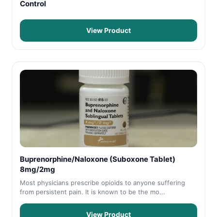
Control
View Product
Buprenorphine/Naloxone (Suboxone Tablet)
8mg/2mg
Most physicians prescribe opioids to anyone suffering
from persistent pain. It is known to be the mo...
View Product