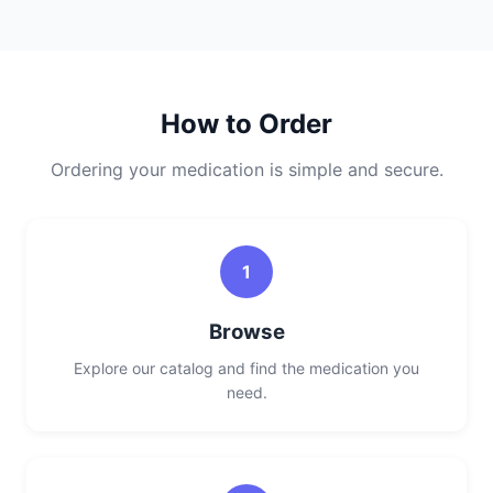
How to Order
Ordering your medication is simple and secure.
1
Browse
Explore our catalog and find the medication you
need.