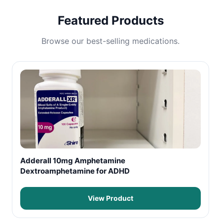
Featured Products
Browse our best-selling medications.
Adderall 10mg Amphetamine
Dextroamphetamine for ADHD
View Product