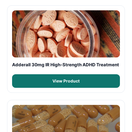
Adderall 30mg IR High-Strength ADHD Treatment
View Product