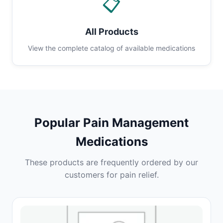
📋
All Products
View the complete catalog of available medications
Popular Pain Management
Medications
These products are frequently ordered by our
customers for pain relief.