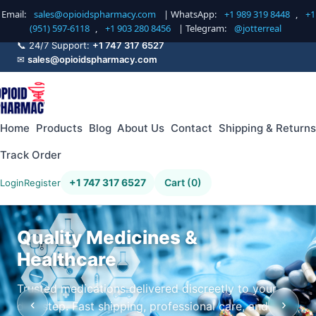
Email:
sales@opioidspharmacy.com
| WhatsApp:
+1 989 319 8448
,
+1
(951) 597-6118
,
+1 903 280 8456
| Telegram:
@jotterreal
📞 24/7 Support:
+1 747 317 6527
✉
sales@opioidspharmacy.com
Home
Products
Blog
About Us
Contact
Shipping & Returns
Track Order
+1 747 317 6527
Cart (0)
Login
Register
Quality Medicines &
Healthcare
Trusted medications delivered discreetly to your
‹
›
doorstep. Fast shipping, professional care, and