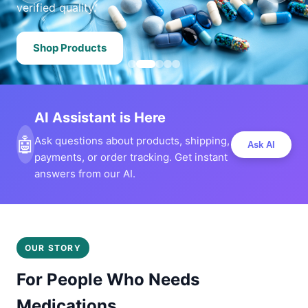
verified quality.
Shop Products
AI Assistant is Here
🤖
Ask questions about products, shipping,
Ask AI
payments, or order tracking. Get instant
answers from our AI.
OUR STORY
For People Who Needs
Medications