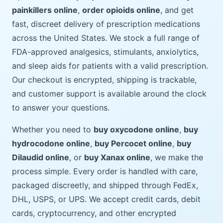
painkillers online
,
order opioids online
, and get
fast, discreet delivery of prescription medications
across the United States. We stock a full range of
FDA-approved analgesics, stimulants, anxiolytics,
and sleep aids for patients with a valid prescription.
Our checkout is encrypted, shipping is trackable,
and customer support is available around the clock
to answer your questions.
Whether you need to
buy oxycodone online
,
buy
hydrocodone online
,
buy Percocet online
,
buy
Dilaudid online
, or
buy Xanax online
, we make the
process simple. Every order is handled with care,
packaged discreetly, and shipped through FedEx,
DHL, USPS, or UPS. We accept credit cards, debit
cards, cryptocurrency, and other encrypted