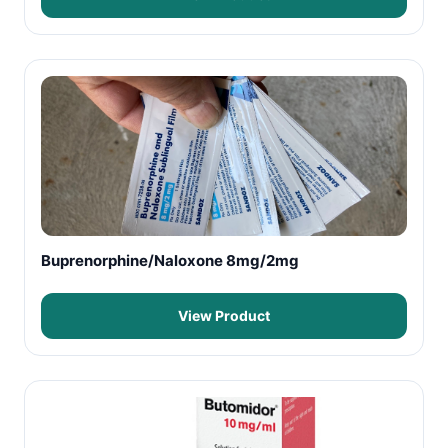
Buprenorphine/Naloxone 8mg/2mg
View Product