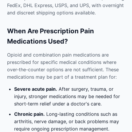
FedEx, DHL Express, USPS, and UPS, with overnight
and discreet shipping options available.
When Are Prescription Pain
Medications Used?
Opioid and combination pain medications are
prescribed for specific medical conditions where
over-the-counter options are not sufficient. These
medications may be part of a treatment plan for:
Severe acute pain.
After surgery, trauma, or
injury, stronger medications may be needed for
short-term relief under a doctor's care.
Chronic pain.
Long-lasting conditions such as
arthritis, nerve damage, or back problems may
require ongoing prescription management.