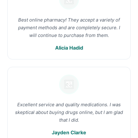
Best online pharmacy! They accept a variety of
payment methods and are completely secure. I
will continue to purchase from them.
Alicia Hadid
Excellent service and quality medications. I was
skeptical about buying drugs online, but I am glad
that I did.
Jayden Clarke