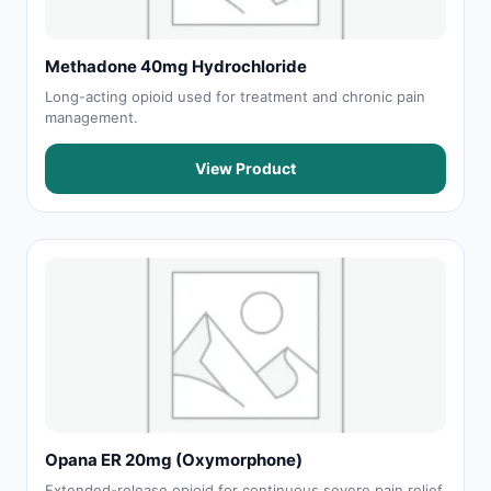
Methadone 40mg Hydrochloride
Long-acting opioid used for treatment and chronic pain
management.
View Product
Opana ER 20mg (Oxymorphone)
Extended-release opioid for continuous severe pain relief.