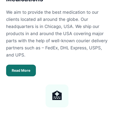
We aim to provide the best medication to our
clients located all around the globe. Our
headquarters is in Chicago, USA. We ship our
products in and around the USA covering major
parts with the help of well-known courier delivery
partners such as – FedEx, DHL Express, USPS,
and UPS.
Read More
🏥