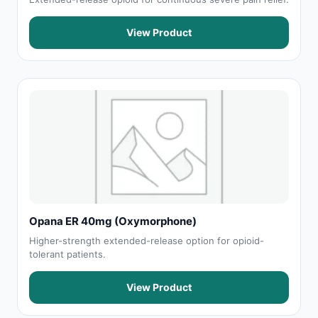
View Product
Opana ER 40mg (Oxymorphone)
Higher-strength extended-release option for opioid-
tolerant patients.
View Product