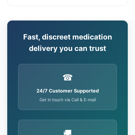
Fast, discreet medication
delivery you can trust
☎
24/7 Customer Supported
Get in touch via Call & E-mail
🚚