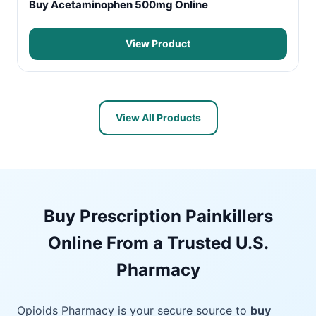
Buy Acetaminophen 500mg Online
View Product
View All Products
Buy Prescription Painkillers
Online From a Trusted U.S.
Pharmacy
Opioids Pharmacy is your secure source to
buy