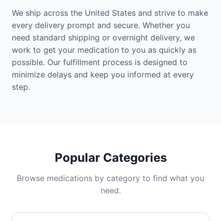
We ship across the United States and strive to make
every delivery prompt and secure. Whether you
need standard shipping or overnight delivery, we
work to get your medication to you as quickly as
possible. Our fulfillment process is designed to
minimize delays and keep you informed at every
step.
Popular Categories
Browse medications by category to find what you
need.