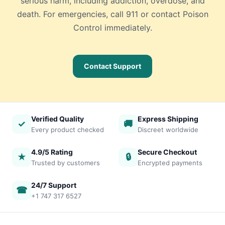
serious harm, including addiction, overdose, and
death. For emergencies, call 911 or contact Poison
Control immediately.
Contact Support
Verified Quality
Express Shipping
✓
🚚
Every product checked
Discreet worldwide
4.9/5 Rating
Secure Checkout
★
🔒
Trusted by customers
Encrypted payments
24/7 Support
☎
+1 747 317 6527