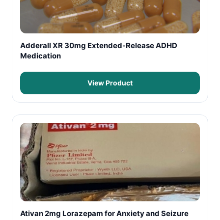
Adderall XR 30mg Extended-Release ADHD
Medication
View Product
Ativan 2mg Lorazepam for Anxiety and Seizure