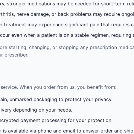
ury, stronger medications may be needed for short-term reli
rthritis, nerve damage, or back problems may require ong
 treatment may experience significant pain that requires 
cur even when a patient is on a stable regimen, requiring ad
re starting, changing, or stopping any prescription medica
r prescriber.
service. When you order from us, you benefit from:
lain, unmarked packaging to protect your privacy.
ivery depending on your needs.
crypted payment processing for your protection.
is available via phone and email to answer order and ship