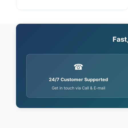
Fast
☎
24/7 Customer Supported
Get in touch via Call & E-mail