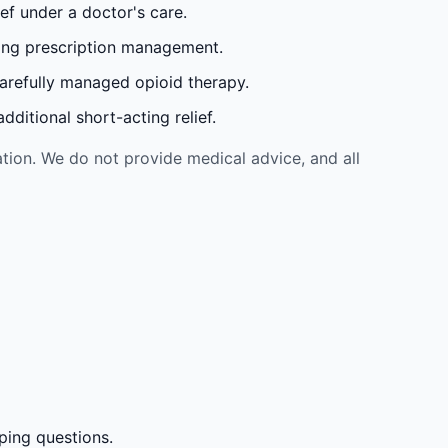
ef under a doctor's care.
oing prescription management.
carefully managed opioid therapy.
ditional short-acting relief.
tion. We do not provide medical advice, and all
ping questions.