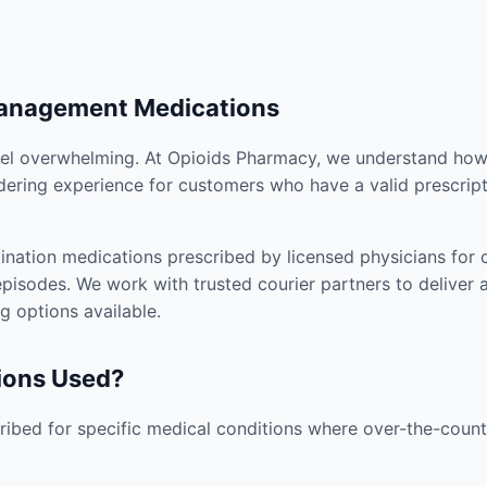
Management Medications
el overwhelming. At Opioids Pharmacy, we understand how i
dering experience for customers who have a valid prescript
nation medications prescribed by licensed physicians for co
pisodes. We work with trusted courier partners to deliver 
g options available.
ions Used?
ibed for specific medical conditions where over-the-counte