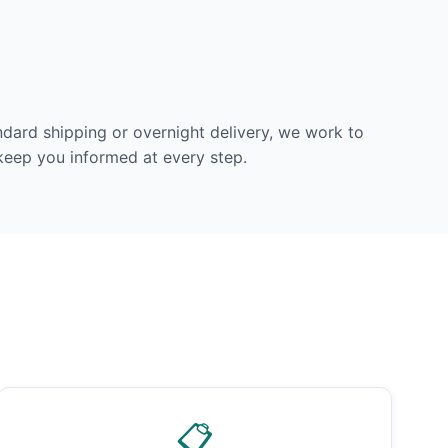
dard shipping or overnight delivery, we work to
 keep you informed at every step.
📋