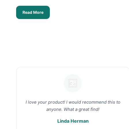
Read More
I love your product! I would recommend this to
anyone. What a great find!
Linda Herman