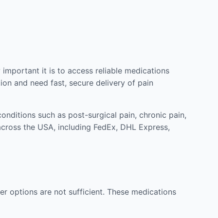
mportant it is to access reliable medications
ion and need fast, secure delivery of pain
nditions such as post-surgical pain, chronic pain,
across the USA, including FedEx, DHL Express,
r options are not sufficient. These medications