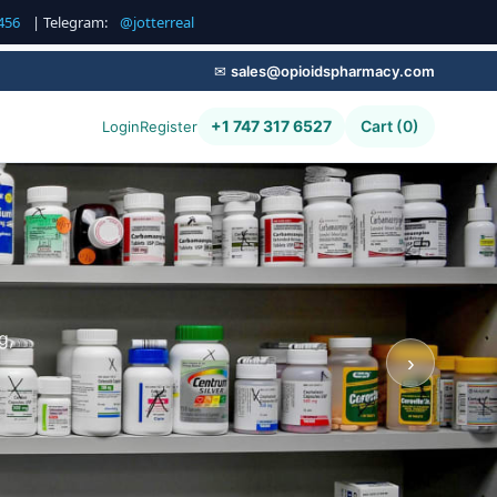
456
| Telegram:
@jotterreal
✉
sales@opioidspharmacy.com
+1 747 317 6527
Cart (0)
Login
Register
g,
›