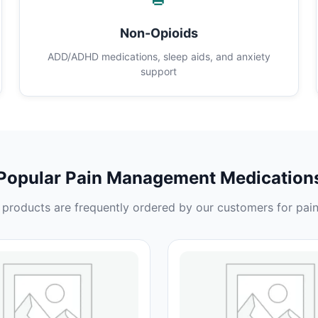
Non-Opioids
ADD/ADHD medications, sleep aids, and anxiety
support
Popular Pain Management Medication
products are frequently ordered by our customers for pain 