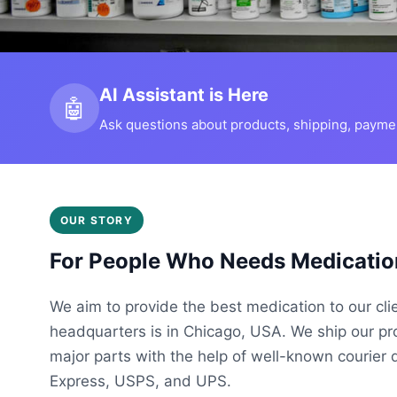
AI Assistant is Here
🤖
Ask questions about products, shipping, payment
OUR STORY
For People Who Needs Medicatio
We aim to provide the best medication to our cli
headquarters is in Chicago, USA. We ship our p
major parts with the help of well-known courier 
Express, USPS, and UPS.