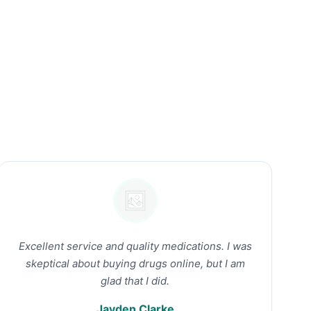
Excellent service and quality medications. I was
skeptical about buying drugs online, but I am
glad that I did.
Jayden Clarke