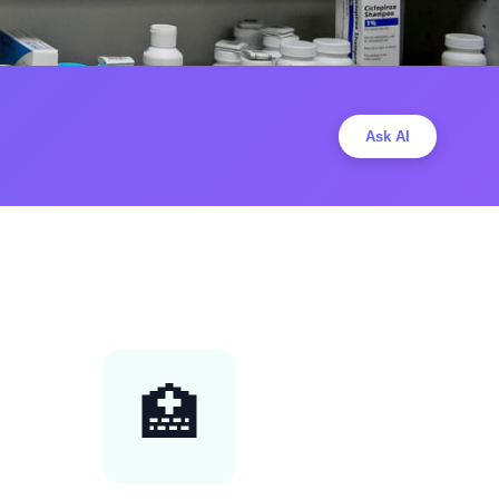
Ask AI
🏥