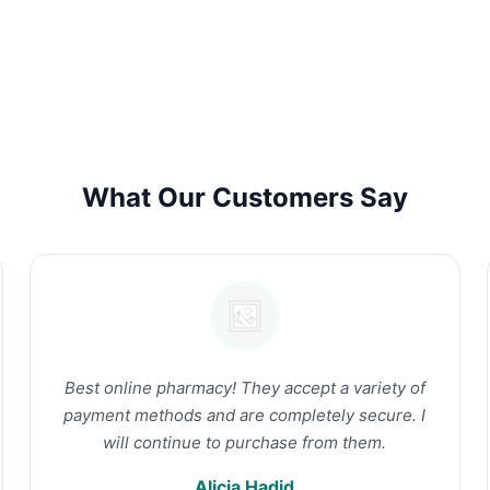
What Our Customers Say
Best online pharmacy! They accept a variety of
payment methods and are completely secure. I
will continue to purchase from them.
Alicia Hadid