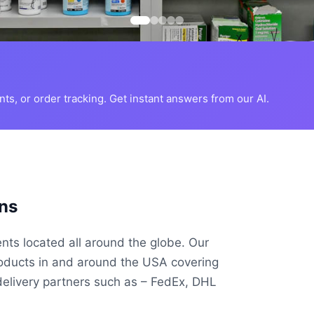
s, or order tracking. Get instant answers from our AI.
ns
ents located all around the globe. Our
roducts in and around the USA covering
delivery partners such as – FedEx, DHL