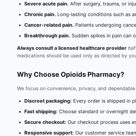
Severe acute pain.
After surgery, trauma, or inj
Chronic pain.
Long-lasting conditions such as a
Cancer-related pain.
Patients undergoing cancer
Breakthrough pain.
Sudden spikes in pain can oc
Always consult a licensed healthcare provider
befo
medications should be used only as directed by you
Why Choose Opioids Pharmacy?
We focus on convenience, privacy, and dependable 
Discreet packaging:
Every order is shipped in p
Fast shipping:
Choose standard or overnight del
Secure checkout:
Our checkout process uses en
Responsive support:
Our customer service team 