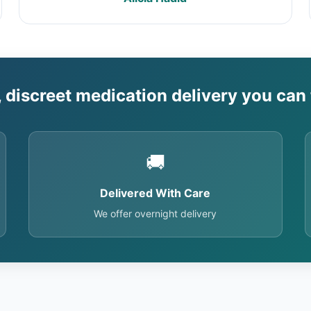
, discreet medication delivery you can 
🚚
Delivered With Care
We offer overnight delivery