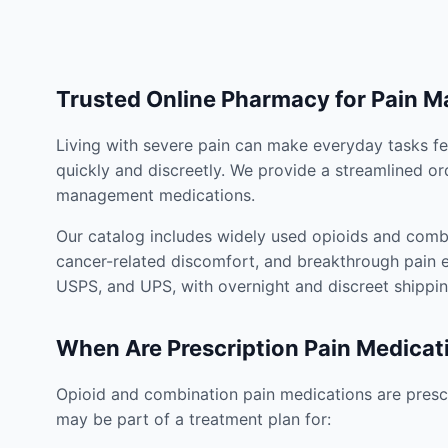
Trusted Online Pharmacy for Pain 
Living with severe pain can make everyday tasks fe
quickly and discreetly. We provide a streamlined or
management medications.
Our catalog includes widely used opioids and combi
cancer-related discomfort, and breakthrough pain e
USPS, and UPS, with overnight and discreet shippin
When Are Prescription Pain Medicat
Opioid and combination pain medications are prescr
may be part of a treatment plan for: