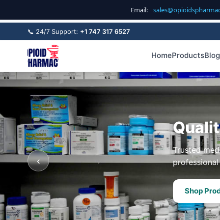
Email:
sales@opioidspharma
📞 24/7 Support:
+1 747 317 6527
Home
Products
Blog
Quali
Trusted medi
‹
professional 
Shop Pro