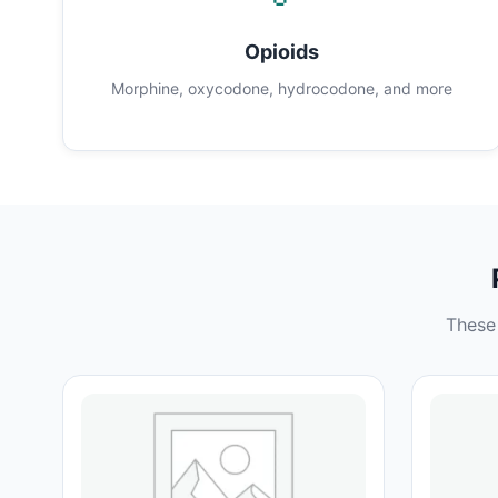
Opioids
Morphine, oxycodone, hydrocodone, and more
These 