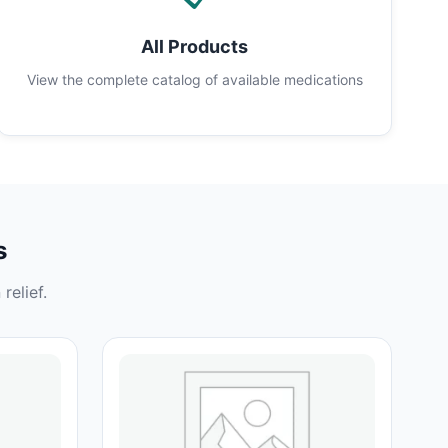
All Products
View the complete catalog of available medications
s
relief.