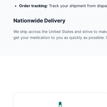
Order tracking:
Track your shipment from dispat
Nationwide Delivery
We ship across the United States and strive to mak
get your medication to you as quickly as possible. 
💊