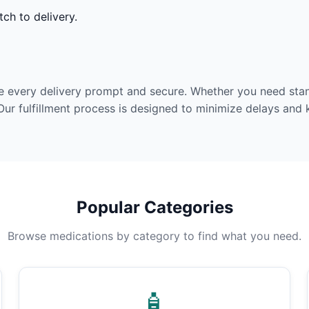
ch to delivery.
e every delivery prompt and secure. Whether you need stan
Our fulfillment process is designed to minimize delays and
Popular Categories
Browse medications by category to find what you need.
🧴