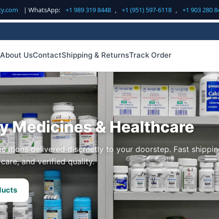
cy.com
| WhatsApp:
+1 989 319 8448
,
+1 (951) 597-6118
,
+1 903 280 8
About Us
Contact
Shipping & Returns
Track Order
ty Medicines & Healthcare
cations delivered discreetly to your doorstep. Fast shippin
care, and verified quality.
ducts