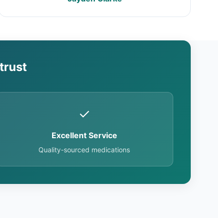
trust
✓
Excellent Service
Quality-sourced medications