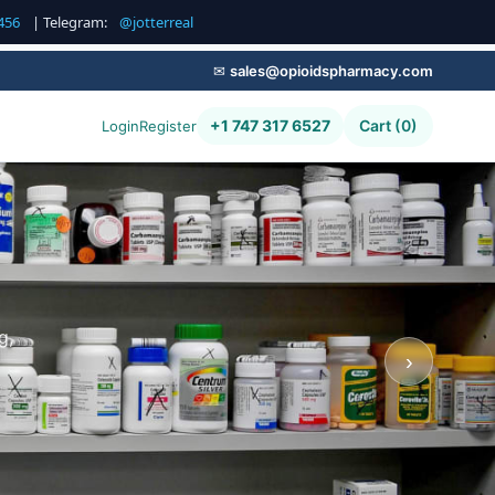
456
| Telegram:
@jotterreal
✉
sales@opioidspharmacy.com
+1 747 317 6527
Cart (0)
Login
Register
g,
›