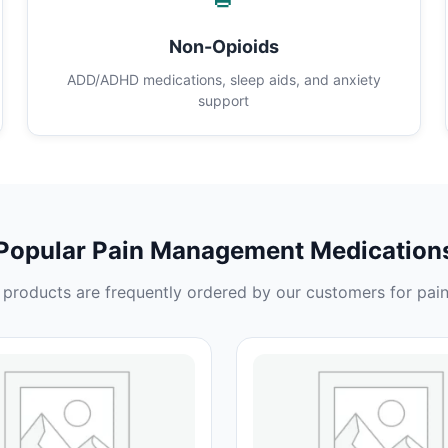
Non-Opioids
ADD/ADHD medications, sleep aids, and anxiety
support
Popular Pain Management Medication
products are frequently ordered by our customers for pain 