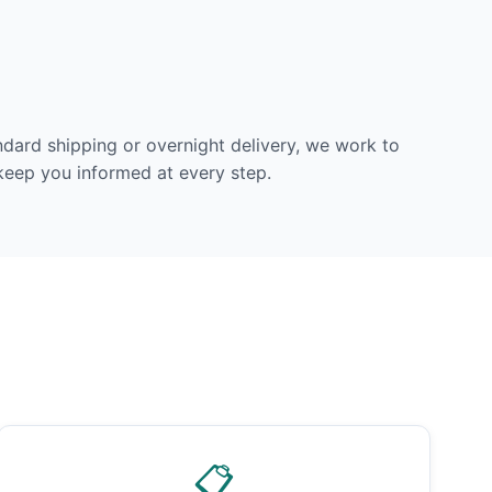
dard shipping or overnight delivery, we work to
 keep you informed at every step.
📋