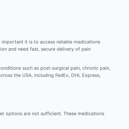
mportant it is to access reliable medications
ion and need fast, secure delivery of pain
nditions such as post-surgical pain, chronic pain,
across the USA, including FedEx, DHL Express,
r options are not sufficient. These medications