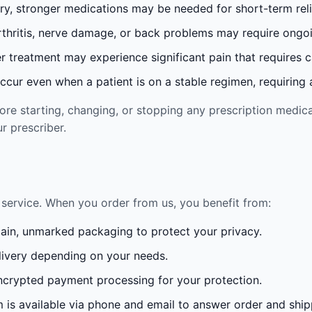
ury, stronger medications may be needed for short-term reli
rthritis, nerve damage, or back problems may require ong
 treatment may experience significant pain that requires 
cur even when a patient is on a stable regimen, requiring ad
re starting, changing, or stopping any prescription medica
r prescriber.
service. When you order from us, you benefit from:
lain, unmarked packaging to protect your privacy.
ivery depending on your needs.
crypted payment processing for your protection.
is available via phone and email to answer order and ship