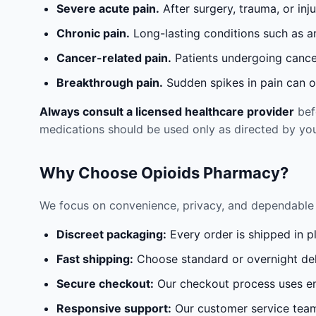
Severe acute pain.
After surgery, trauma, or inj
Chronic pain.
Long-lasting conditions such as a
Cancer-related pain.
Patients undergoing cancer
Breakthrough pain.
Sudden spikes in pain can oc
Always consult a licensed healthcare provider
befo
medications should be used only as directed by you
Why Choose Opioids Pharmacy?
We focus on convenience, privacy, and dependable 
Discreet packaging:
Every order is shipped in p
Fast shipping:
Choose standard or overnight del
Secure checkout:
Our checkout process uses en
Responsive support:
Our customer service team 