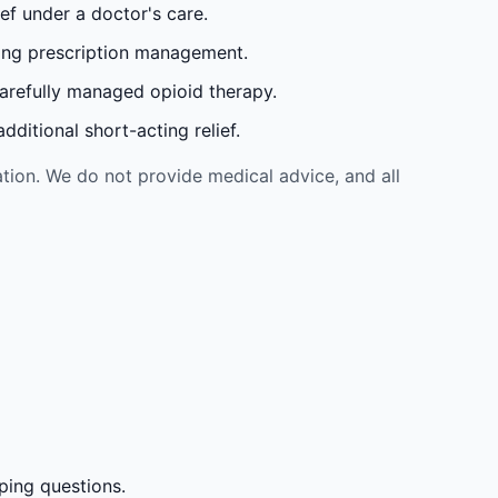
ef under a doctor's care.
oing prescription management.
carefully managed opioid therapy.
ditional short-acting relief.
tion. We do not provide medical advice, and all
ping questions.