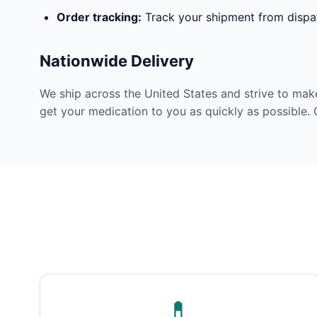
Order tracking:
Track your shipment from dispat
Nationwide Delivery
We ship across the United States and strive to mak
get your medication to you as quickly as possible. 
💊