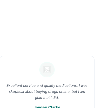
Excellent service and quality medications. I was
skeptical about buying drugs online, but I am
glad that I did.
Jayden Clarke