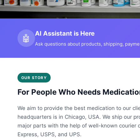
AI Assistant is Here
🤖
Ask questions about products, shipping, payment
OUR STORY
For People Who Needs Medicatio
We aim to provide the best medication to our cli
headquarters is in Chicago, USA. We ship our p
major parts with the help of well-known courier 
Express, USPS, and UPS.