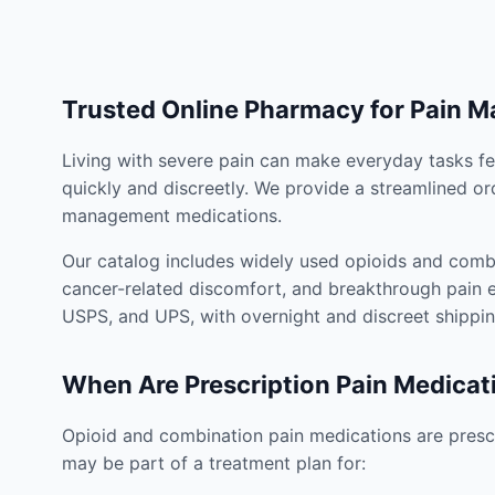
Trusted Online Pharmacy for Pain 
Living with severe pain can make everyday tasks fe
quickly and discreetly. We provide a streamlined or
management medications.
Our catalog includes widely used opioids and combi
cancer-related discomfort, and breakthrough pain e
USPS, and UPS, with overnight and discreet shippin
When Are Prescription Pain Medicat
Opioid and combination pain medications are prescr
may be part of a treatment plan for: