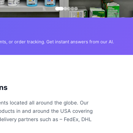
s, or order tracking. Get instant answers from our AI.
ns
ents located all around the globe. Our
roducts in and around the USA covering
delivery partners such as – FedEx, DHL