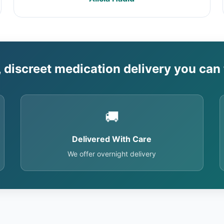
, discreet medication delivery you can 
🚚
Delivered With Care
We offer overnight delivery