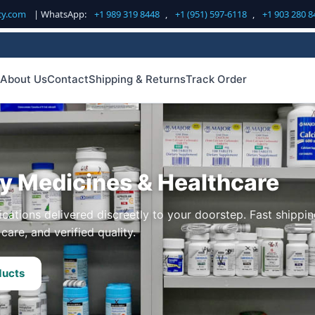
cy.com
| WhatsApp:
+1 989 319 8448
,
+1 (951) 597-6118
,
+1 903 280 8
About Us
Contact
Shipping & Returns
Track Order
ty Medicines & Healthcare
cations delivered discreetly to your doorstep. Fast shippin
care, and verified quality.
ducts