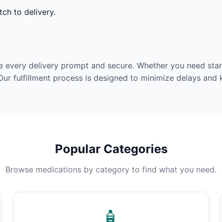
ch to delivery.
e every delivery prompt and secure. Whether you need stan
Our fulfillment process is designed to minimize delays and
Popular Categories
Browse medications by category to find what you need.
🧴