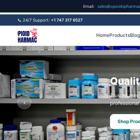
Email:
sales@opioidspharma
📞 24/7 Support:
+1 747 317 6527
Home
Products
Blog
Quali
Trusted medi
‹
professional 
Shop Pro