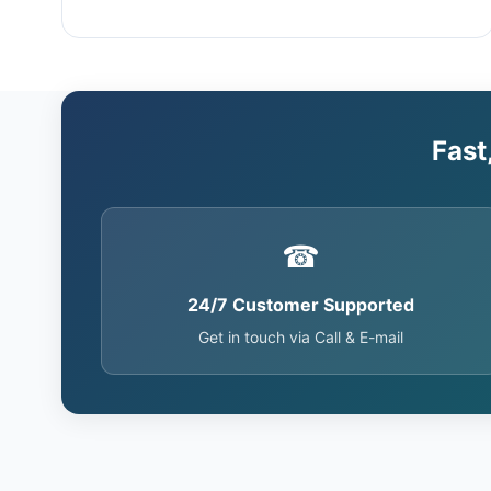
Fast
☎
24/7 Customer Supported
Get in touch via Call & E-mail