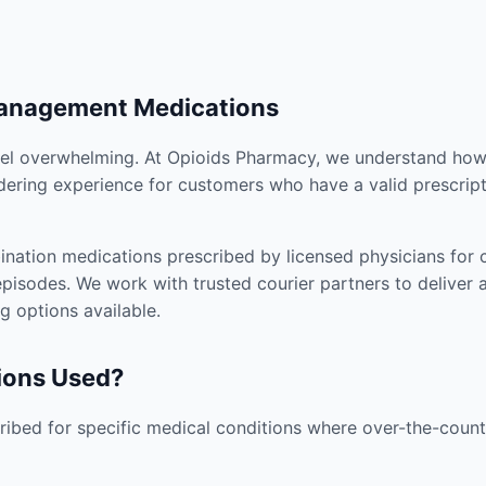
Management Medications
el overwhelming. At Opioids Pharmacy, we understand how i
dering experience for customers who have a valid prescript
nation medications prescribed by licensed physicians for co
pisodes. We work with trusted courier partners to deliver 
g options available.
ions Used?
ibed for specific medical conditions where over-the-counte