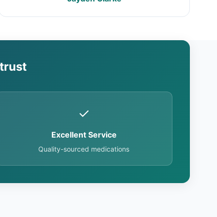
trust
✓
Excellent Service
Quality-sourced medications