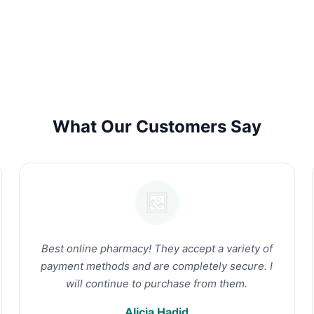
What Our Customers Say
Best online pharmacy! They accept a variety of
payment methods and are completely secure. I
will continue to purchase from them.
Alicia Hadid