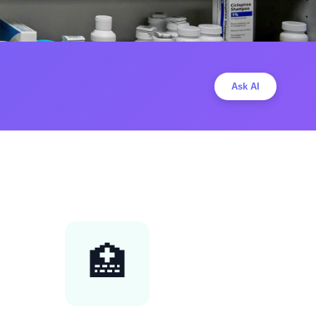
Ask AI
🏥