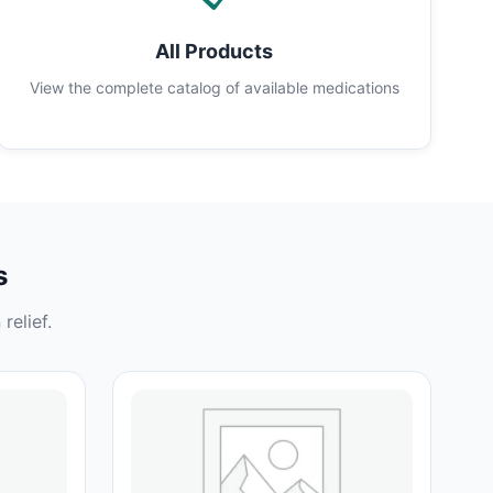
All Products
View the complete catalog of available medications
s
relief.