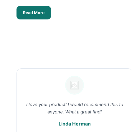
Read More
I love your product! I would recommend this to
anyone. What a great find!
Linda Herman