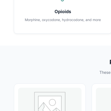
Opioids
Morphine, oxycodone, hydrocodone, and more
These 