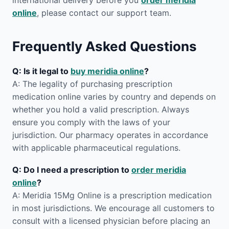
international delivery before you
order meridia
online
, please contact our support team.
Frequently Asked Questions
Q: Is it legal to
buy meridia online
?
A: The legality of purchasing prescription
medication online varies by country and depends on
whether you hold a valid prescription. Always
ensure you comply with the laws of your
jurisdiction. Our pharmacy operates in accordance
with applicable pharmaceutical regulations.
Q: Do I need a prescription to
order meridia
online
?
A: Meridia 15Mg Online is a prescription medication
in most jurisdictions. We encourage all customers to
consult with a licensed physician before placing an