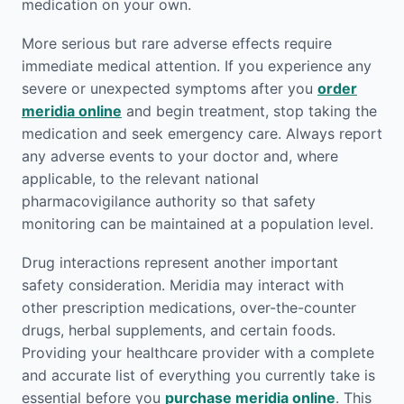
medication on your own.
More serious but rare adverse effects require
immediate medical attention. If you experience any
severe or unexpected symptoms after you
order
meridia online
and begin treatment, stop taking the
medication and seek emergency care. Always report
any adverse events to your doctor and, where
applicable, to the relevant national
pharmacovigilance authority so that safety
monitoring can be maintained at a population level.
Drug interactions represent another important
safety consideration. Meridia may interact with
other prescription medications, over-the-counter
drugs, herbal supplements, and certain foods.
Providing your healthcare provider with a complete
and accurate list of everything you currently take is
essential before you
purchase meridia online
. This