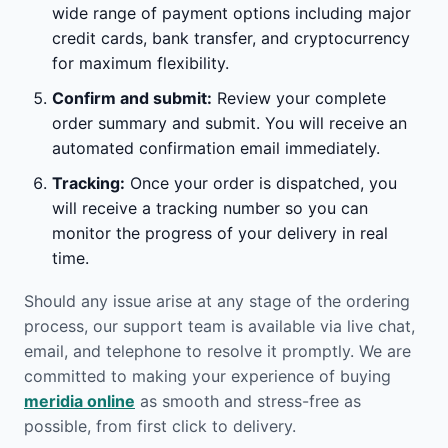
wide range of payment options including major
credit cards, bank transfer, and cryptocurrency
for maximum flexibility.
Confirm and submit:
Review your complete
order summary and submit. You will receive an
automated confirmation email immediately.
Tracking:
Once your order is dispatched, you
will receive a tracking number so you can
monitor the progress of your delivery in real
time.
Should any issue arise at any stage of the ordering
process, our support team is available via live chat,
email, and telephone to resolve it promptly. We are
committed to making your experience of buying
meridia online
as smooth and stress-free as
possible, from first click to delivery.