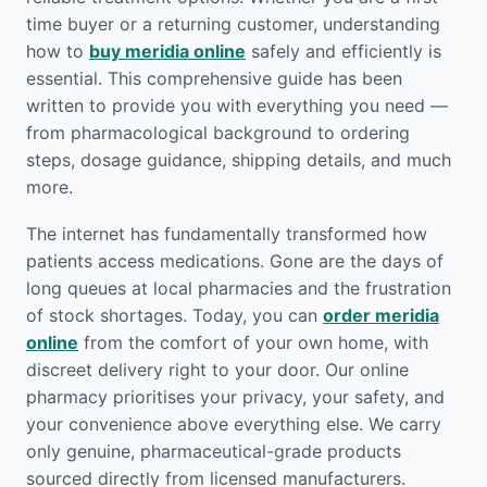
time buyer or a returning customer, understanding
how to
buy meridia online
safely and efficiently is
essential. This comprehensive guide has been
written to provide you with everything you need —
from pharmacological background to ordering
steps, dosage guidance, shipping details, and much
more.
The internet has fundamentally transformed how
patients access medications. Gone are the days of
long queues at local pharmacies and the frustration
of stock shortages. Today, you can
order meridia
online
from the comfort of your own home, with
discreet delivery right to your door. Our online
pharmacy prioritises your privacy, your safety, and
your convenience above everything else. We carry
only genuine, pharmaceutical-grade products
sourced directly from licensed manufacturers.