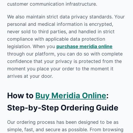
customer communication infrastructure.
We also maintain strict data privacy standards. Your
personal and medical information is encrypted,
never sold to third parties, and handled in strict
compliance with applicable data protection
legislation. When you
purchase meridia online
through our platform, you can do so with complete
confidence that your privacy is protected from the
moment you place your order to the moment it
arrives at your door.
How to
Buy Meridia Online
:
Step-by-Step Ordering Guide
Our ordering process has been designed to be as
simple, fast, and secure as possible. From browsing