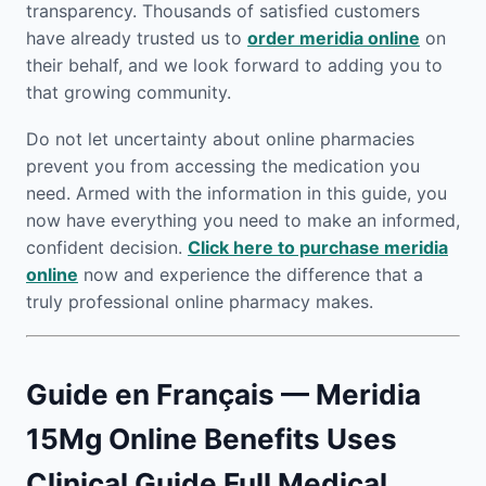
transparency. Thousands of satisfied customers
have already trusted us to
order meridia online
on
their behalf, and we look forward to adding you to
that growing community.
Do not let uncertainty about online pharmacies
prevent you from accessing the medication you
need. Armed with the information in this guide, you
now have everything you need to make an informed,
confident decision.
Click here to purchase meridia
online
now and experience the difference that a
truly professional online pharmacy makes.
Guide en Français — Meridia
15Mg Online Benefits Uses
Clinical Guide Full Medical