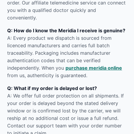
order. Our affiliate telemedicine service can connect
you with a qualified doctor quickly and
conveniently.
Q: How do I know the Meridia I receive is genuine?
A: Every product we dispatch is sourced from
licenced manufacturers and carries full batch
traceability. Packaging includes manufacturer
authentication codes that can be verified
independently. When you
purchase meridia online
from us, authenticity is guaranteed.
Q: What if my order is delayed or lost?
A: We offer full order protection on all shipments. If
your order is delayed beyond the stated delivery
window or is confirmed lost by the carrier, we will
reship at no additional cost or issue a full refund.
Contact our support team with your order number
to initiate a claim.