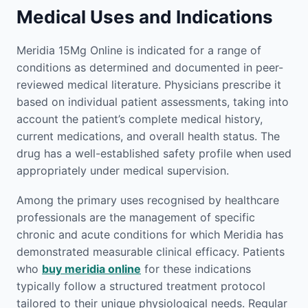
Medical Uses and Indications
Meridia 15Mg Online is indicated for a range of
conditions as determined and documented in peer-
reviewed medical literature. Physicians prescribe it
based on individual patient assessments, taking into
account the patient’s complete medical history,
current medications, and overall health status. The
drug has a well-established safety profile when used
appropriately under medical supervision.
Among the primary uses recognised by healthcare
professionals are the management of specific
chronic and acute conditions for which Meridia has
demonstrated measurable clinical efficacy. Patients
who
buy meridia online
for these indications
typically follow a structured treatment protocol
tailored to their unique physiological needs. Regular