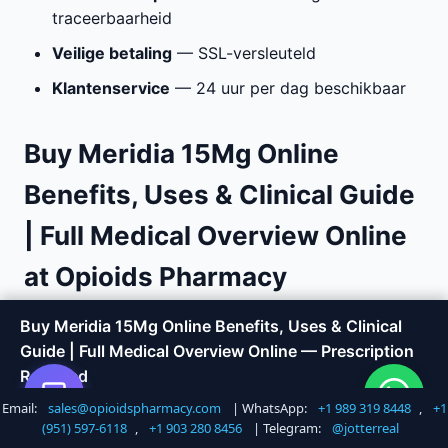
traceerbaarheid
Veilige betaling
— SSL-versleuteld
Klantenservice
— 24 uur per dag beschikbaar
Buy Meridia 15Mg Online
Benefits, Uses & Clinical Guide
| Full Medical Overview Online
at Opioids Pharmacy
Are you looking to
buy Meridia 15Mg Online
Buy Meridia 15Mg Online Benefits, Uses & Clinical
Benefits, Uses & Clinical Guide | Full Medical
Guide | Full Medical Overview Online — Prescription
Overview online
with fast, discreet delivery?
Required
Opioids Pharmacy offers a trusted way to order
Email:
sales@opioidspharmacy.com
| WhatsApp:
+1 989 319 8448
,
+1
Shop Now
Call +1 747 317 6527
medications without the hassle of visiting a doctor
(951) 597-6118
,
+1 903 280 8456
| Telegram:
@jotterreal