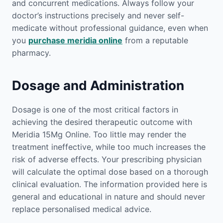
and concurrent medications. Always follow your
doctor’s instructions precisely and never self-
medicate without professional guidance, even when
you
purchase meridia online
from a reputable
pharmacy.
Dosage and Administration
Dosage is one of the most critical factors in
achieving the desired therapeutic outcome with
Meridia 15Mg Online. Too little may render the
treatment ineffective, while too much increases the
risk of adverse effects. Your prescribing physician
will calculate the optimal dose based on a thorough
clinical evaluation. The information provided here is
general and educational in nature and should never
replace personalised medical advice.