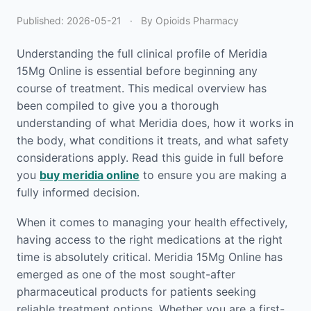
Published:
2026-05-21
·
By Opioids Pharmacy
Understanding the full clinical profile of Meridia
15Mg Online is essential before beginning any
course of treatment. This medical overview has
been compiled to give you a thorough
understanding of what Meridia does, how it works in
the body, what conditions it treats, and what safety
considerations apply. Read this guide in full before
you
buy meridia online
to ensure you are making a
fully informed decision.
When it comes to managing your health effectively,
having access to the right medications at the right
time is absolutely critical. Meridia 15Mg Online has
emerged as one of the most sought-after
pharmaceutical products for patients seeking
reliable treatment options. Whether you are a first-