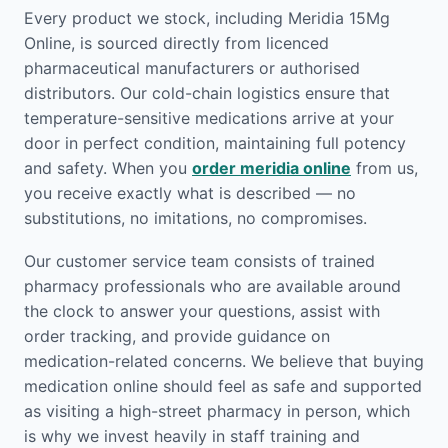
Every product we stock, including Meridia 15Mg
Online, is sourced directly from licenced
pharmaceutical manufacturers or authorised
distributors. Our cold-chain logistics ensure that
temperature-sensitive medications arrive at your
door in perfect condition, maintaining full potency
and safety. When you
order meridia online
from us,
you receive exactly what is described — no
substitutions, no imitations, no compromises.
Our customer service team consists of trained
pharmacy professionals who are available around
the clock to answer your questions, assist with
order tracking, and provide guidance on
medication-related concerns. We believe that buying
medication online should feel as safe and supported
as visiting a high-street pharmacy in person, which
is why we invest heavily in staff training and