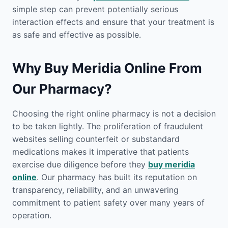
simple step can prevent potentially serious
interaction effects and ensure that your treatment is
as safe and effective as possible.
Why Buy Meridia Online From
Our Pharmacy?
Choosing the right online pharmacy is not a decision
to be taken lightly. The proliferation of fraudulent
websites selling counterfeit or substandard
medications makes it imperative that patients
exercise due diligence before they
buy meridia
online
. Our pharmacy has built its reputation on
transparency, reliability, and an unwavering
commitment to patient safety over many years of
operation.