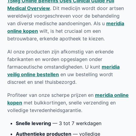
15Mg Online Benefits Uses Clinical Guide Full
Medical Overview
. Dit medicijn wordt door artsen
wereldwijd voorgeschreven voor de behandeling
van diverse medische aandoeningen. Als u
meridia
online kopen
wilt, is het cruciaal om een
betrouwbare, erkende apotheek te kiezen.
Al onze producten zijn afkomstig van erkende
fabrikanten en worden opgeslagen onder
farmaceutische omstandigheden. U kunt
meridia
veilig online bestellen
en uw bestelling wordt
discreet en snel thuisbezorgd.
Profiteer van onze scherpe prijzen en
meridia online
kopen
met bulkkortingen, snelle verzending en
volledige tevredenheidsgarantie.
Snelle levering
— 3 tot 7 werkdagen
Authentieke producten
— volledige