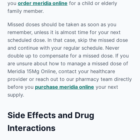
you
order meridia online
for a child or elderly
family member.
Missed doses should be taken as soon as you
remember, unless it is almost time for your next
scheduled dose. In that case, skip the missed dose
and continue with your regular schedule. Never
double up to compensate for a missed dose. If you
are unsure about how to manage a missed dose of
Meridia 15Mg Online, contact your healthcare
provider or reach out to our pharmacy team directly
before you
purchase meridia online
your next
supply.
Side Effects and Drug
Interactions