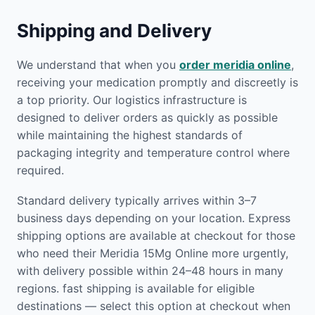
Shipping and Delivery
We understand that when you
order meridia online
,
receiving your medication promptly and discreetly is
a top priority. Our logistics infrastructure is
designed to deliver orders as quickly as possible
while maintaining the highest standards of
packaging integrity and temperature control where
required.
Standard delivery typically arrives within 3–7
business days depending on your location. Express
shipping options are available at checkout for those
who need their Meridia 15Mg Online more urgently,
with delivery possible within 24–48 hours in many
regions. fast shipping is available for eligible
destinations — select this option at checkout when