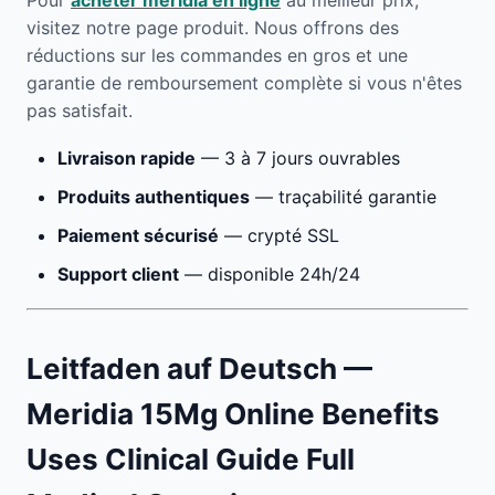
Pour
acheter meridia en ligne
au meilleur prix,
visitez notre page produit. Nous offrons des
réductions sur les commandes en gros et une
garantie de remboursement complète si vous n'êtes
pas satisfait.
Livraison rapide
— 3 à 7 jours ouvrables
Produits authentiques
— traçabilité garantie
Paiement sécurisé
— crypté SSL
Support client
— disponible 24h/24
Leitfaden auf Deutsch —
Meridia 15Mg Online Benefits
Uses Clinical Guide Full