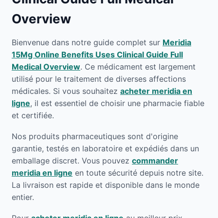
Overview
Bienvenue dans notre guide complet sur
Meridia
15Mg Online Benefits Uses Clinical Guide Full
Medical Overview
. Ce médicament est largement
utilisé pour le traitement de diverses affections
médicales. Si vous souhaitez
acheter meridia en
ligne
, il est essentiel de choisir une pharmacie fiable
et certifiée.
Nos produits pharmaceutiques sont d'origine
garantie, testés en laboratoire et expédiés dans un
emballage discret. Vous pouvez
commander
meridia en ligne
en toute sécurité depuis notre site.
La livraison est rapide et disponible dans le monde
entier.