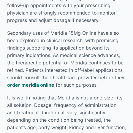
follow-up appointments with your prescribing
physician are strongly recommended to monitor
progress and adjust dosage if necessary.
Secondary uses of Meridia 15Mg Online have also
been explored in clinical research, with promising
findings supporting its application beyond its
primary indications. As medical science advances,
the therapeutic potential of Meridia continues to be
refined. Patients interested in off-label applications
should consult their healthcare provider before they
order meridia online
for such purposes.
It is worth noting that Meridia is not a one-size-fits-
all solution. Dosage, frequency of administration,
and treatment duration all vary significantly
depending on the condition being treated, the
patient’s age, body weight, kidney and liver function,