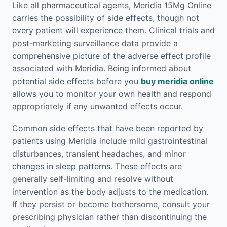
Like all pharmaceutical agents, Meridia 15Mg Online
carries the possibility of side effects, though not
every patient will experience them. Clinical trials and
post-marketing surveillance data provide a
comprehensive picture of the adverse effect profile
associated with Meridia. Being informed about
potential side effects before you
buy meridia online
allows you to monitor your own health and respond
appropriately if any unwanted effects occur.
Common side effects that have been reported by
patients using Meridia include mild gastrointestinal
disturbances, transient headaches, and minor
changes in sleep patterns. These effects are
generally self-limiting and resolve without
intervention as the body adjusts to the medication.
If they persist or become bothersome, consult your
prescribing physician rather than discontinuing the