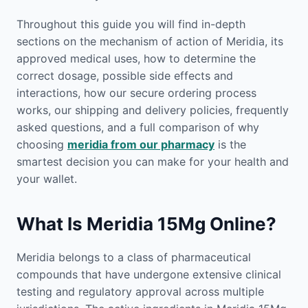
Throughout this guide you will find in-depth
sections on the mechanism of action of Meridia, its
approved medical uses, how to determine the
correct dosage, possible side effects and
interactions, how our secure ordering process
works, our shipping and delivery policies, frequently
asked questions, and a full comparison of why
choosing
meridia from our pharmacy
is the
smartest decision you can make for your health and
your wallet.
What Is Meridia 15Mg Online?
Meridia belongs to a class of pharmaceutical
compounds that have undergone extensive clinical
testing and regulatory approval across multiple