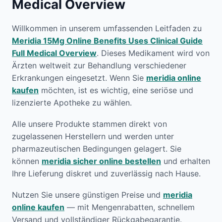
Medical Overview
Willkommen in unserem umfassenden Leitfaden zu
Meridia 15Mg Online Benefits Uses Clinical Guide
Full Medical Overview
. Dieses Medikament wird von
Ärzten weltweit zur Behandlung verschiedener
Erkrankungen eingesetzt. Wenn Sie
meridia online
kaufen
möchten, ist es wichtig, eine seriöse und
lizenzierte Apotheke zu wählen.
Alle unsere Produkte stammen direkt von
zugelassenen Herstellern und werden unter
pharmazeutischen Bedingungen gelagert. Sie
können
meridia sicher online bestellen
und erhalten
Ihre Lieferung diskret und zuverlässig nach Hause.
Nutzen Sie unsere günstigen Preise und
meridia
online kaufen
— mit Mengenrabatten, schnellem
Versand und vollständiger Rückgabegarantie.