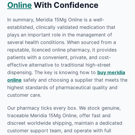
Online
With Confidence
In summary, Meridia 15Mg Online is a well-
established, clinically validated medication that
plays an important role in the management of
several health conditions. When sourced from a
reputable, licenced online pharmacy, it provides
patients with a convenient, private, and cost-
effective alternative to traditional high-street
dispensing. The key is knowing how to
buy meridia
online
safely and choosing a supplier that meets the
highest standards of pharmaceutical quality and
customer care.
Our pharmacy ticks every box. We stock genuine,
traceable Meridia 15Mg Online, offer fast and
discreet worldwide shipping, maintain a dedicated
customer support team, and operate with full