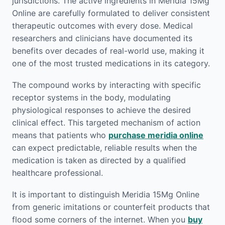
jurisdictions. The active ingredients in Meridia 15Mg
Online are carefully formulated to deliver consistent
therapeutic outcomes with every dose. Medical
researchers and clinicians have documented its
benefits over decades of real-world use, making it
one of the most trusted medications in its category.
The compound works by interacting with specific
receptor systems in the body, modulating
physiological responses to achieve the desired
clinical effect. This targeted mechanism of action
means that patients who
purchase meridia online
can expect predictable, reliable results when the
medication is taken as directed by a qualified
healthcare professional.
It is important to distinguish Meridia 15Mg Online
from generic imitations or counterfeit products that
flood some corners of the internet. When you
buy