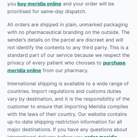
you
buy meridia online
and your order will be
prioritised for same-day dispatch.
All orders are shipped in plain, unmarked packaging
with no pharmaceutical branding on the outside. The
sender’s details on the parcel are discreet and will
not identify the contents to any third party. This is a
standard part of our service because we respect the
privacy of every patient who chooses to
purchase
meridia online
from our pharmacy.
International shipping is available to a wide range of
countries. Import regulations and customs duties
vary by destination, and it is the responsibility of the
customer to ensure that importing Meridia complies
with the laws of their country. Our website contains
up-to-date shipping restriction information for all
major destinations. If you have any questions about