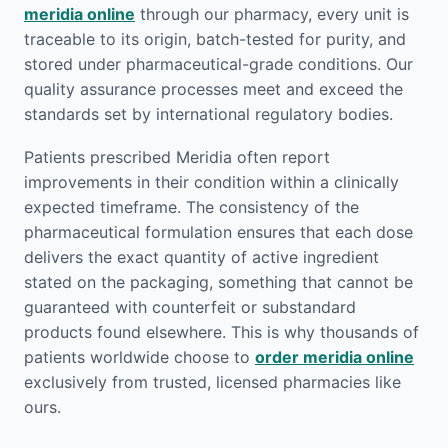
meridia online
through our pharmacy, every unit is
traceable to its origin, batch-tested for purity, and
stored under pharmaceutical-grade conditions. Our
quality assurance processes meet and exceed the
standards set by international regulatory bodies.
Patients prescribed Meridia often report
improvements in their condition within a clinically
expected timeframe. The consistency of the
pharmaceutical formulation ensures that each dose
delivers the exact quantity of active ingredient
stated on the packaging, something that cannot be
guaranteed with counterfeit or substandard
products found elsewhere. This is why thousands of
patients worldwide choose to
order meridia online
exclusively from trusted, licensed pharmacies like
ours.