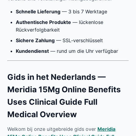
Schnelle Lieferung
— 3 bis 7 Werktage
Authentische Produkte
— lückenlose
Rückverfolgbarkeit
Sichere Zahlung
— SSL-verschlüsselt
Kundendienst
— rund um die Uhr verfügbar
Gids in het Nederlands —
Meridia 15Mg Online Benefits
Uses Clinical Guide Full
Medical Overview
Welkom bij onze uitgebreide gids over
Meridia