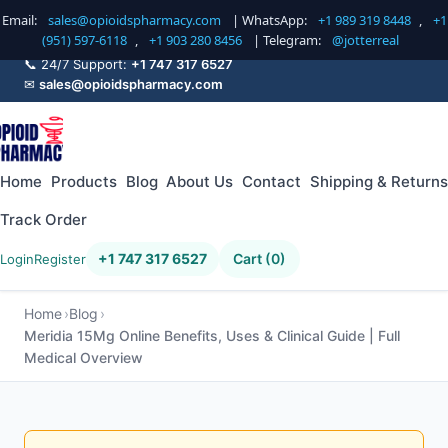
Email:
sales@opioidspharmacy.com
| WhatsApp:
+1 989 319 8448
,
+1
(951) 597-6118
,
+1 903 280 8456
| Telegram:
@jotterreal
📞 24/7 Support:
+1 747 317 6527
✉
sales@opioidspharmacy.com
Home
Products
Blog
About Us
Contact
Shipping & Returns
Track Order
+1 747 317 6527
Cart (0)
Login
Register
Home
Blog
Meridia 15Mg Online Benefits, Uses & Clinical Guide | Full
Medical Overview