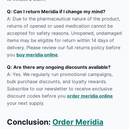
Q: Can I return Meridia if I change my mind?
A: Due to the pharmaceutical nature of the product,
returns of opened or used medication cannot be
accepted for safety reasons. Unopened, undamaged
items may be eligible for return within 14 days of
delivery. Please review our full returns policy before
you
buy meridia online
.
Q: Are there any ongoing discounts available?
A: Yes. We regularly run promotional campaigns,
bulk purchase discounts, and loyalty rewards.
Subscribe to our newsletter to receive exclusive
discount codes before you
order meridia online
your next supply.
Conclusion:
Order Meridia