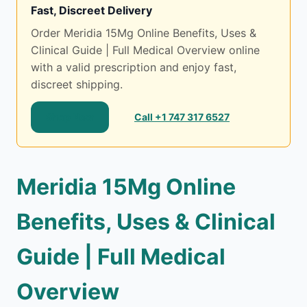
Fast, Discreet Delivery
Order Meridia 15Mg Online Benefits, Uses &
Clinical Guide | Full Medical Overview online
with a valid prescription and enjoy fast,
discreet shipping.
Shop Now
Call +1 747 317 6527
Meridia 15Mg Online
Benefits, Uses & Clinical
Guide | Full Medical
Overview