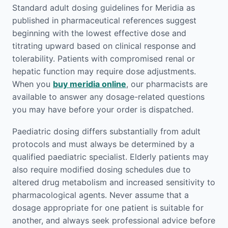
Standard adult dosing guidelines for Meridia as
published in pharmaceutical references suggest
beginning with the lowest effective dose and
titrating upward based on clinical response and
tolerability. Patients with compromised renal or
hepatic function may require dose adjustments.
When you
buy meridia online
, our pharmacists are
available to answer any dosage-related questions
you may have before your order is dispatched.
Paediatric dosing differs substantially from adult
protocols and must always be determined by a
qualified paediatric specialist. Elderly patients may
also require modified dosing schedules due to
altered drug metabolism and increased sensitivity to
pharmacological agents. Never assume that a
dosage appropriate for one patient is suitable for
another, and always seek professional advice before