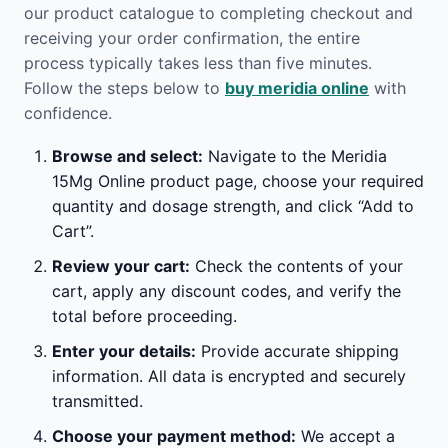
our product catalogue to completing checkout and
receiving your order confirmation, the entire
process typically takes less than five minutes.
Follow the steps below to
buy meridia online
with
confidence.
Browse and select:
Navigate to the Meridia
15Mg Online product page, choose your required
quantity and dosage strength, and click “Add to
Cart”.
Review your cart:
Check the contents of your
cart, apply any discount codes, and verify the
total before proceeding.
Enter your details:
Provide accurate shipping
information. All data is encrypted and securely
transmitted.
Choose your payment method:
We accept a