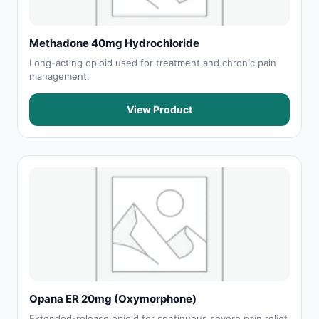
Methadone 40mg Hydrochloride
Long-acting opioid used for treatment and chronic pain
management.
View Product
Opana ER 20mg (Oxymorphone)
Extended-release opioid for continuous severe pain relief.