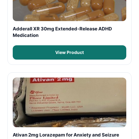
Adderall XR 30mg Extended-Release ADHD
Medication
View Product
Ativan 2mg Lorazepam for Anxiety and Seizure