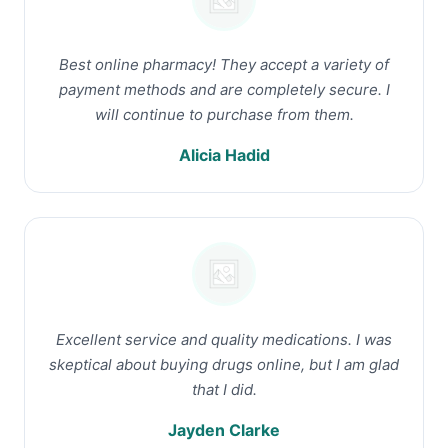
Best online pharmacy! They accept a variety of
payment methods and are completely secure. I
will continue to purchase from them.
Alicia Hadid
Excellent service and quality medications. I was
skeptical about buying drugs online, but I am glad
that I did.
Jayden Clarke