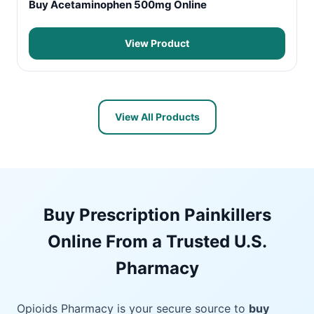
Buy Acetaminophen 500mg Online
View Product
View All Products
Buy Prescription Painkillers
Online From a Trusted U.S.
Pharmacy
Opioids Pharmacy is your secure source to
buy