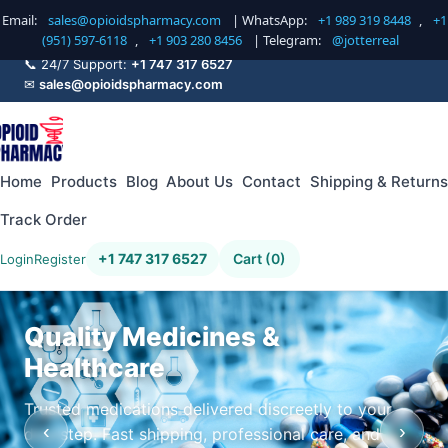
Email:
sales@opioidspharmacy.com
| WhatsApp:
+1 989 319 8448
,
+1
(951) 597-6118
,
+1 903 280 8456
| Telegram:
@jotterreal
📞 24/7 Support:
+1 747 317 6527
✉
sales@opioidspharmacy.com
Home
Products
Blog
About Us
Contact
Shipping & Returns
Track Order
+1 747 317 6527
Cart (0)
Login
Register
Quality Medicines &
Healthcare
Trusted medications delivered discreetly to your
‹
›
doorstep. Fast shipping, professional care, and