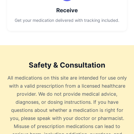
Receive
Get your medication delivered with tracking included.
Safety & Consultation
All medications on this site are intended for use only
with a valid prescription from a licensed healthcare
provider. We do not provide medical advice,
diagnoses, or dosing instructions. If you have
questions about whether a medication is right for
you, please speak with your doctor or pharmacist.
Misuse of prescription medications can lead to