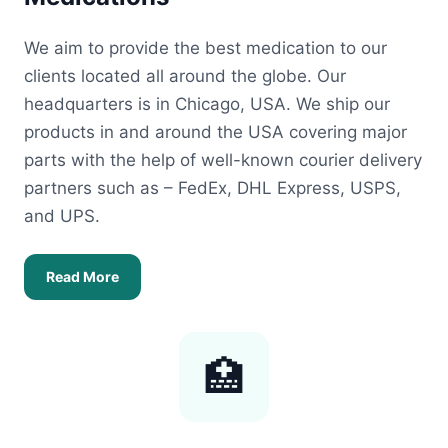
We aim to provide the best medication to our
clients located all around the globe. Our
headquarters is in Chicago, USA. We ship our
products in and around the USA covering major
parts with the help of well-known courier delivery
partners such as – FedEx, DHL Express, USPS,
and UPS.
Read More
🏥