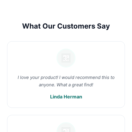
What Our Customers Say
I love your product! I would recommend this to
anyone. What a great find!
Linda Herman