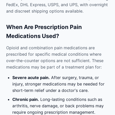
FedEx, DHL Express, USPS, and UPS, with overnight
and discreet shipping options available.
When Are Prescription Pain
Medications Used?
Opioid and combination pain medications are
prescribed for specific medical conditions where
over-the-counter options are not sufficient. These
medications may be part of a treatment plan for:
Severe acute pain.
After surgery, trauma, or
injury, stronger medications may be needed for
short-term relief under a doctor's care.
Chronic pain.
Long-lasting conditions such as
arthritis, nerve damage, or back problems may
require ongoing prescription management.