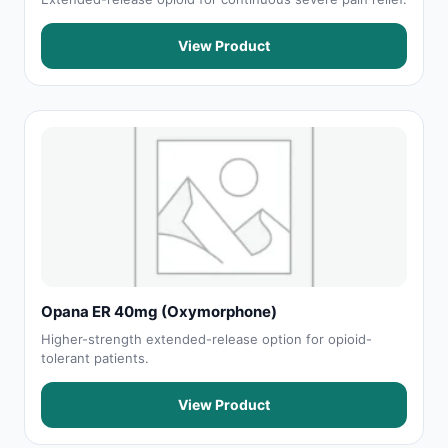
View Product
Opana ER 40mg (Oxymorphone)
Higher-strength extended-release option for opioid-
tolerant patients.
View Product