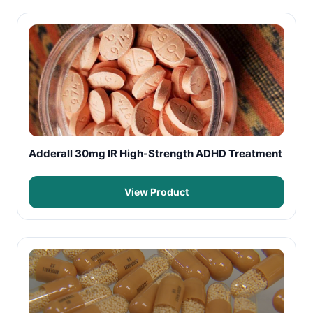
Adderall 30mg IR High-Strength ADHD Treatment
View Product