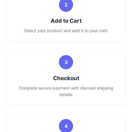
2
Add to Cart
Select your product and add it to your cart.
3
Checkout
Complete secure payment with discreet shipping
details.
4