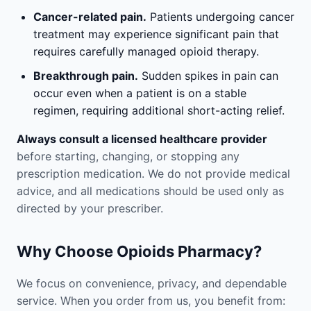
Cancer-related pain.
Patients undergoing cancer
treatment may experience significant pain that
requires carefully managed opioid therapy.
Breakthrough pain.
Sudden spikes in pain can
occur even when a patient is on a stable
regimen, requiring additional short-acting relief.
Always consult a licensed healthcare provider
before starting, changing, or stopping any
prescription medication. We do not provide medical
advice, and all medications should be used only as
directed by your prescriber.
Why Choose Opioids Pharmacy?
We focus on convenience, privacy, and dependable
service. When you order from us, you benefit from: