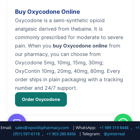
Buy Oxycodone Online
Oxycodone is a semi-synthetic opioid
analgesic derived from thebaine. It is
commonly prescribed for moderate to severe
pain. When you
buy Oxycodone online
from
our pharmacy, you can choose from
Oxycodone 5mg, 10mg, 15mg, 30mg;
OxyContin 10mg, 20mg, 40mg, 80mg. Every
order ships in plain packaging with a tracking
number and 24/7 support.
Order Oxycodone
Email:
sales@opioidspharmacy.com
| WhatsApp:
+1 989 319 8448
,
+1
Buy Hydrocodone Online
(951) 597-6118
,
+1 903 280 8456
| Telegram:
@jotterreal