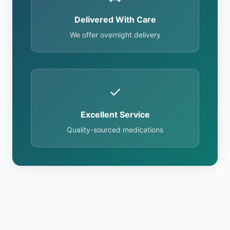
Delivered With Care
We offer overnight delivery
✓
Excellent Service
Quality-sourced medications