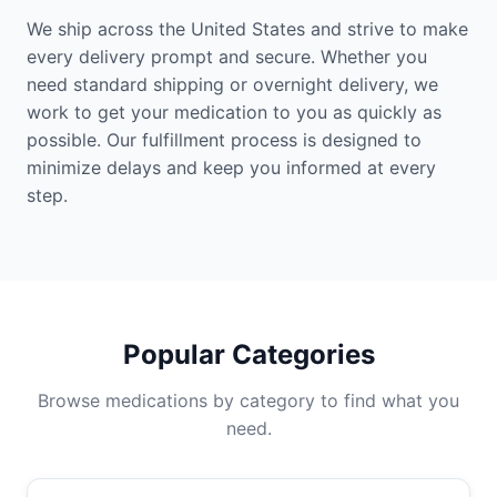
We ship across the United States and strive to make
every delivery prompt and secure. Whether you
need standard shipping or overnight delivery, we
work to get your medication to you as quickly as
possible. Our fulfillment process is designed to
minimize delays and keep you informed at every
step.
Popular Categories
Browse medications by category to find what you
need.