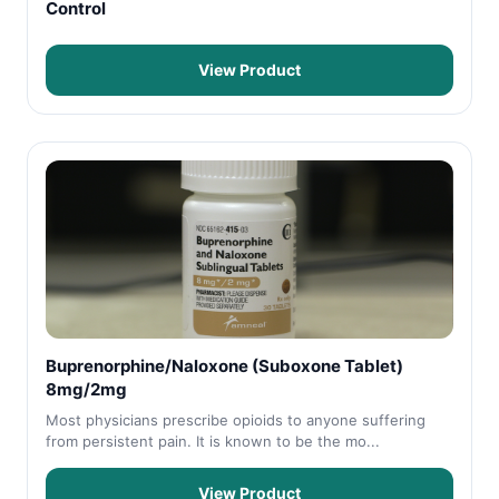
Control
View Product
Buprenorphine/Naloxone (Suboxone Tablet)
8mg/2mg
Most physicians prescribe opioids to anyone suffering
from persistent pain. It is known to be the mo...
View Product