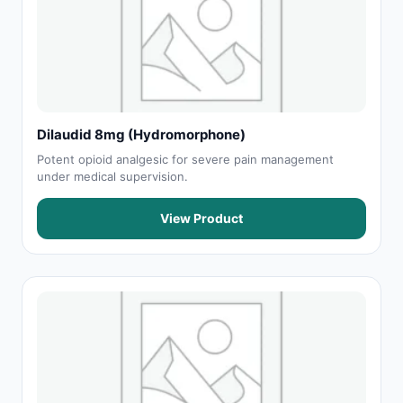
Dilaudid 8mg (Hydromorphone)
Potent opioid analgesic for severe pain management
under medical supervision.
View Product