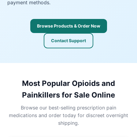
payment methods.
Browse Products & Order Now
Contact Support
Most Popular Opioids and
Painkillers for Sale Online
Browse our best-selling prescription pain
medications and order today for discreet overnight
shipping.