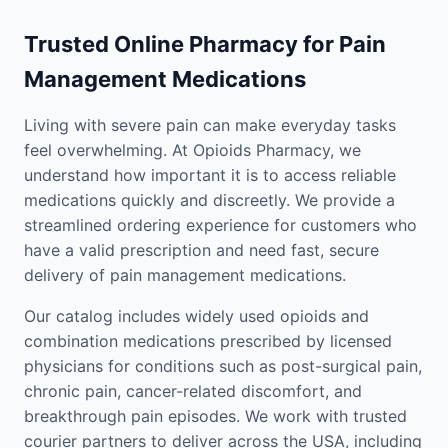
Trusted Online Pharmacy for Pain
Management Medications
Living with severe pain can make everyday tasks
feel overwhelming. At Opioids Pharmacy, we
understand how important it is to access reliable
medications quickly and discreetly. We provide a
streamlined ordering experience for customers who
have a valid prescription and need fast, secure
delivery of pain management medications.
Our catalog includes widely used opioids and
combination medications prescribed by licensed
physicians for conditions such as post-surgical pain,
chronic pain, cancer-related discomfort, and
breakthrough pain episodes. We work with trusted
courier partners to deliver across the USA, including