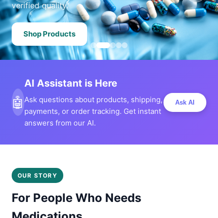
verified quality.
Shop Products
AI Assistant is Here
🤖
Ask questions about products, shipping,
Ask AI
payments, or order tracking. Get instant
answers from our AI.
OUR STORY
For People Who Needs
Medications