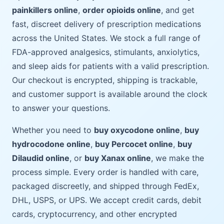
painkillers online
,
order opioids online
, and get
fast, discreet delivery of prescription medications
across the United States. We stock a full range of
FDA-approved analgesics, stimulants, anxiolytics,
and sleep aids for patients with a valid prescription.
Our checkout is encrypted, shipping is trackable,
and customer support is available around the clock
to answer your questions.
Whether you need to
buy oxycodone online
,
buy
hydrocodone online
,
buy Percocet online
,
buy
Dilaudid online
, or
buy Xanax online
, we make the
process simple. Every order is handled with care,
packaged discreetly, and shipped through FedEx,
DHL, USPS, or UPS. We accept credit cards, debit
cards, cryptocurrency, and other encrypted