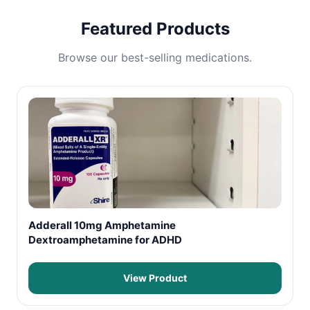
Featured Products
Browse our best-selling medications.
Adderall 10mg Amphetamine
Dextroamphetamine for ADHD
View Product