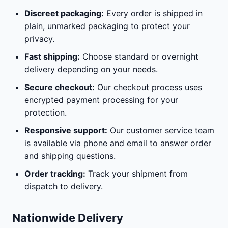
Discreet packaging:
Every order is shipped in
plain, unmarked packaging to protect your
privacy.
Fast shipping:
Choose standard or overnight
delivery depending on your needs.
Secure checkout:
Our checkout process uses
encrypted payment processing for your
protection.
Responsive support:
Our customer service team
is available via phone and email to answer order
and shipping questions.
Order tracking:
Track your shipment from
dispatch to delivery.
Nationwide Delivery