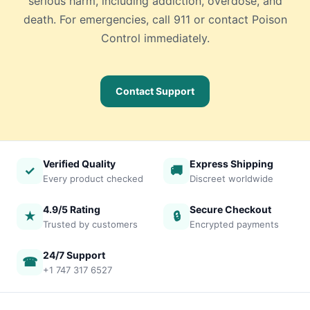
serious harm, including addiction, overdose, and
death. For emergencies, call 911 or contact Poison
Control immediately.
Contact Support
Verified Quality
Express Shipping
✓
🚚
Every product checked
Discreet worldwide
4.9/5 Rating
Secure Checkout
★
🔒
Trusted by customers
Encrypted payments
24/7 Support
☎
+1 747 317 6527