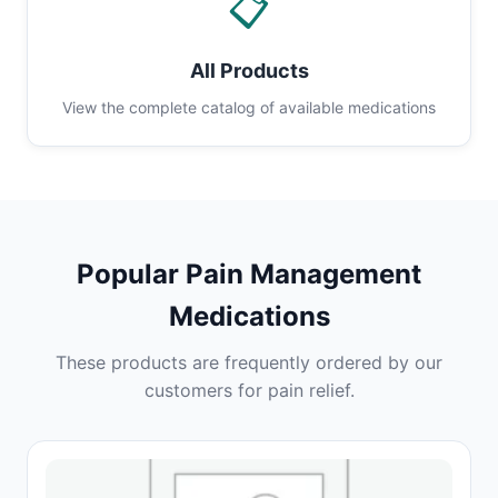
📋
All Products
View the complete catalog of available medications
Popular Pain Management
Medications
These products are frequently ordered by our
customers for pain relief.