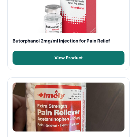
Butorphanol 2mg/ml Injection for Pain Relief
View Product