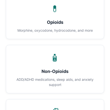
💊
Opioids
Morphine, oxycodone, hydrocodone, and more
🧴
Non-Opioids
ADD/ADHD medications, sleep aids, and anxiety
support