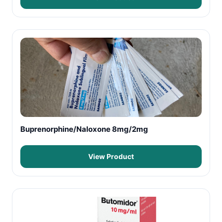
Buprenorphine/Naloxone 8mg/2mg
View Product