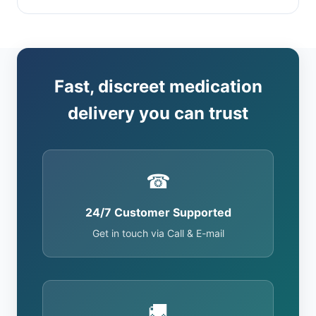
Fast, discreet medication
delivery you can trust
☎
24/7 Customer Supported
Get in touch via Call & E-mail
🚚