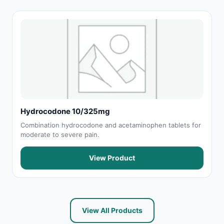
Hydrocodone 10/325mg
Combination hydrocodone and acetaminophen tablets for
moderate to severe pain.
View Product
View All Products