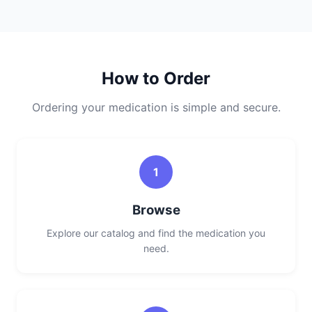
How to Order
Ordering your medication is simple and secure.
1
Browse
Explore our catalog and find the medication you
need.