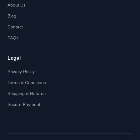
About Us
Blog
Contact
FAQs
Legal
Privacy Policy
Terms & Conditions
Shipping & Returns
Secure Payment