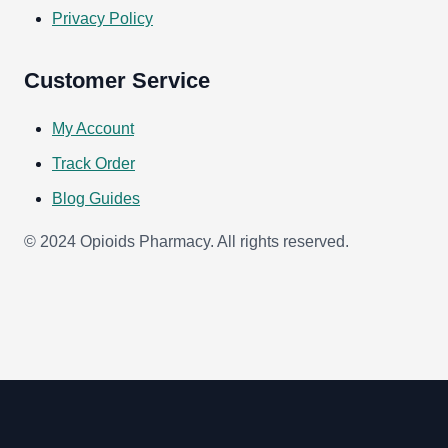
Privacy Policy
Customer Service
My Account
Track Order
Blog Guides
© 2024 Opioids Pharmacy. All rights reserved.