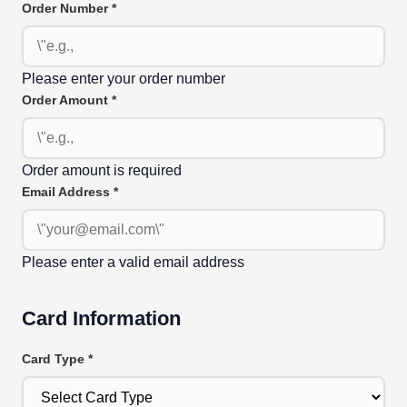
Order Number
*
Please enter your order number
Order Amount
*
Order amount is required
Email Address
*
Please enter a valid email address
Card Information
Card Type
*