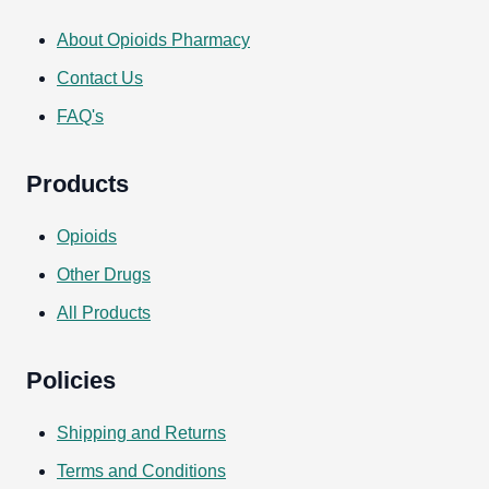
About Opioids Pharmacy
Contact Us
FAQ's
Products
Opioids
Other Drugs
All Products
Policies
Shipping and Returns
Terms and Conditions