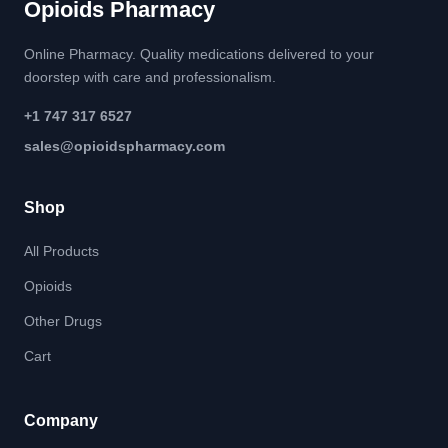
Opioids Pharmacy
Online Pharmacy. Quality medications delivered to your
doorstep with care and professionalism.
+1 747 317 6527
sales@opioidspharmacy.com
Shop
All Products
Opioids
Other Drugs
Cart
Company