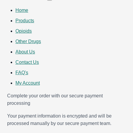
Home
Products
Opioids
Other Drugs
About Us
Contact Us
FAQ's
My Account
Complete your order with our secure payment
processing
Your payment information is encrypted and will be
processed manually by our secure payment team.