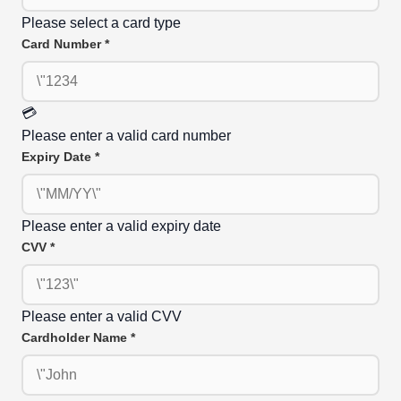
Please select a card type
Card Number
*
💳
Please enter a valid card number
Expiry Date
*
Please enter a valid expiry date
CVV
*
Please enter a valid CVV
Cardholder Name
*