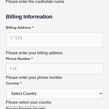
Please enter the cardholder name
Billing Information
Billing Address
*
Please enter your billing address
Phone Number
*
Please enter your phone number
Country
*
Please select your country
Process Payment Securely