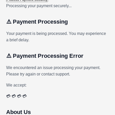
Processing your payment securely...
⚠️ Payment Processing
Your payment is being processed. You may experience
a brief delay.
⚠️ Payment Processing Error
We encountered an issue processing your payment.
Please try again or contact support.
We accept:
💳
💳
💳
💳
About Us