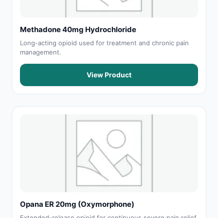
Methadone 40mg Hydrochloride
Long-acting opioid used for treatment and chronic pain
management.
View Product
Opana ER 20mg (Oxymorphone)
Extended-release opioid for continuous severe pain relief.