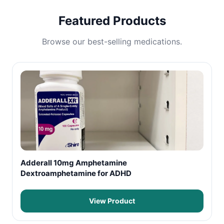
Featured Products
Browse our best-selling medications.
Adderall 10mg Amphetamine
Dextroamphetamine for ADHD
View Product