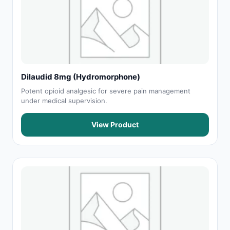
Dilaudid 8mg (Hydromorphone)
Potent opioid analgesic for severe pain management
under medical supervision.
View Product