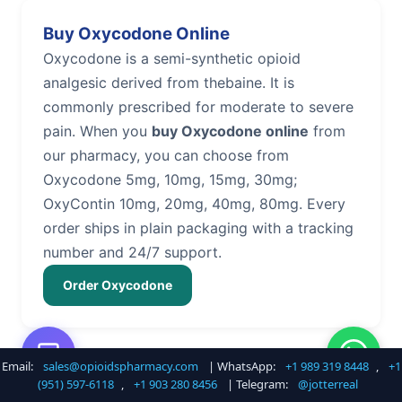
Buy Oxycodone Online
Oxycodone is a semi-synthetic opioid
analgesic derived from thebaine. It is
commonly prescribed for moderate to severe
pain. When you
buy Oxycodone online
from
our pharmacy, you can choose from
Oxycodone 5mg, 10mg, 15mg, 30mg;
OxyContin 10mg, 20mg, 40mg, 80mg. Every
order ships in plain packaging with a tracking
number and 24/7 support.
Order Oxycodone
Email:
sales@opioidspharmacy.com
| WhatsApp:
+1 989 319 8448
,
+1
Buy Hydrocodone Online
(951) 597-6118
,
+1 903 280 8456
| Telegram:
@jotterreal