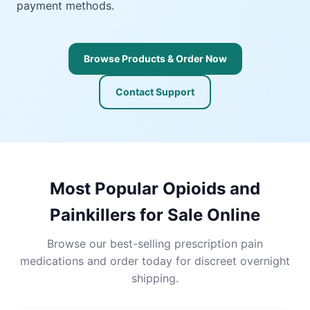
payment methods.
Browse Products & Order Now
Contact Support
Most Popular Opioids and
Painkillers for Sale Online
Browse our best-selling prescription pain
medications and order today for discreet overnight
shipping.