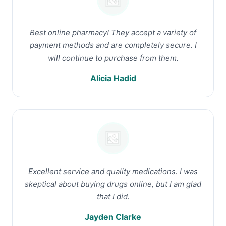
Best online pharmacy! They accept a variety of
payment methods and are completely secure. I
will continue to purchase from them.
Alicia Hadid
Excellent service and quality medications. I was
skeptical about buying drugs online, but I am glad
that I did.
Jayden Clarke