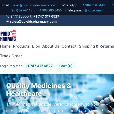
Email:
sales@opioidspharmacy.com
| WhatsApp:
+1 989 319 8448
,
+1
(951) 597-6118
,
+1 903 280 8456
| Telegram:
@jotterreal
📞 24/7 Support:
+1 747 317 6527
✉
sales@opioidspharmacy.com
Home
Products
Blog
About Us
Contact
Shipping & Returns
Track Order
+1 747 317 6527
Cart (0)
Login
Register
Quality Medicines &
Healthcare
Trusted medications delivered discreetly to your
‹
›
doorstep. Fast shipping, professional care, and