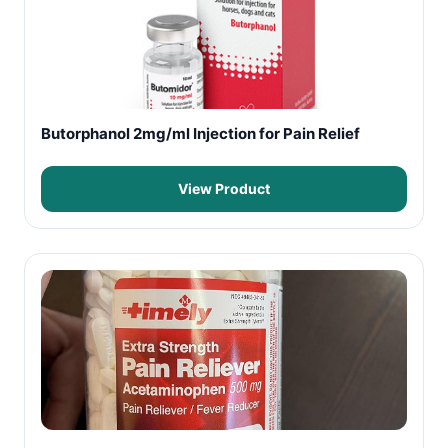
Butorphanol 2mg/ml Injection for Pain Relief
View Product