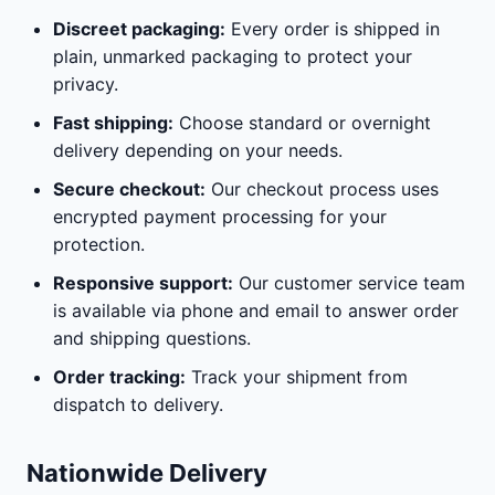
Discreet packaging:
Every order is shipped in
plain, unmarked packaging to protect your
privacy.
Fast shipping:
Choose standard or overnight
delivery depending on your needs.
Secure checkout:
Our checkout process uses
encrypted payment processing for your
protection.
Responsive support:
Our customer service team
is available via phone and email to answer order
and shipping questions.
Order tracking:
Track your shipment from
dispatch to delivery.
Nationwide Delivery