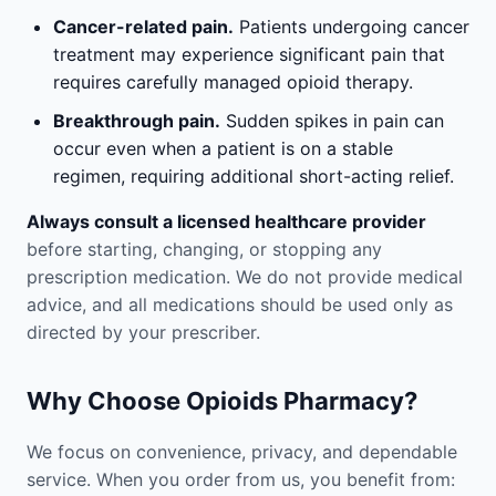
Cancer-related pain.
Patients undergoing cancer
treatment may experience significant pain that
requires carefully managed opioid therapy.
Breakthrough pain.
Sudden spikes in pain can
occur even when a patient is on a stable
regimen, requiring additional short-acting relief.
Always consult a licensed healthcare provider
before starting, changing, or stopping any
prescription medication. We do not provide medical
advice, and all medications should be used only as
directed by your prescriber.
Why Choose Opioids Pharmacy?
We focus on convenience, privacy, and dependable
service. When you order from us, you benefit from: