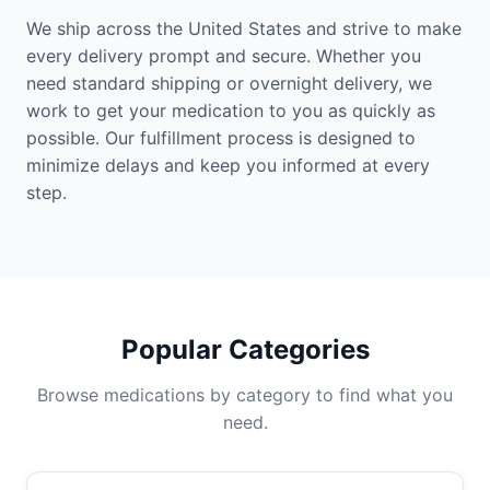
We ship across the United States and strive to make
every delivery prompt and secure. Whether you
need standard shipping or overnight delivery, we
work to get your medication to you as quickly as
possible. Our fulfillment process is designed to
minimize delays and keep you informed at every
step.
Popular Categories
Browse medications by category to find what you
need.