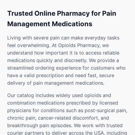
Trusted Online Pharmacy for Pain
Management Medications
Living with severe pain can make everyday tasks
feel overwhelming. At Opioids Pharmacy, we
understand how important it is to access reliable
medications quickly and discreetly. We provide a
streamlined ordering experience for customers who
have a valid prescription and need fast, secure
delivery of pain management medications.
Our catalog includes widely used opioids and
combination medications prescribed by licensed
physicians for conditions such as post-surgical pain,
chronic pain, cancer-related discomfort, and
breakthrough pain episodes. We work with trusted
courier partners to deliver across the USA, including