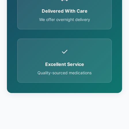
Delivered With Care
We offer overnight delivery
✓
Excellent Service
Quality-sourced medications