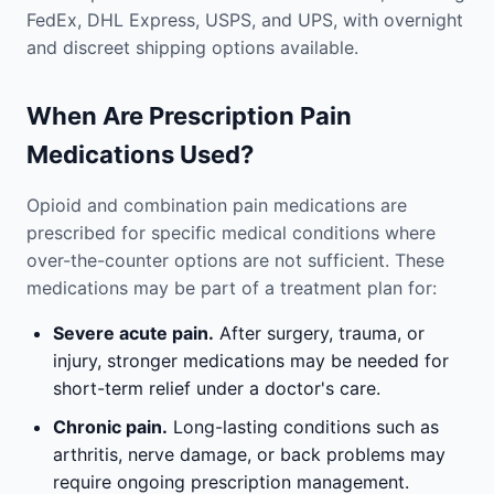
FedEx, DHL Express, USPS, and UPS, with overnight
and discreet shipping options available.
When Are Prescription Pain
Medications Used?
Opioid and combination pain medications are
prescribed for specific medical conditions where
over-the-counter options are not sufficient. These
medications may be part of a treatment plan for:
Severe acute pain.
After surgery, trauma, or
injury, stronger medications may be needed for
short-term relief under a doctor's care.
Chronic pain.
Long-lasting conditions such as
arthritis, nerve damage, or back problems may
require ongoing prescription management.