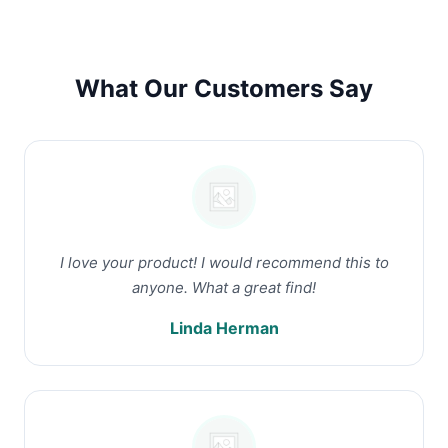
What Our Customers Say
I love your product! I would recommend this to
anyone. What a great find!
Linda Herman