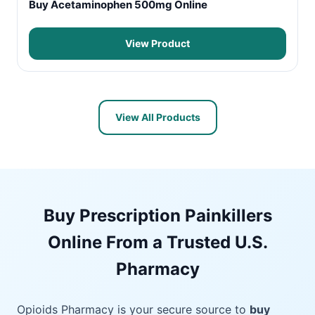
Buy Acetaminophen 500mg Online
View Product
View All Products
Buy Prescription Painkillers
Online From a Trusted U.S.
Pharmacy
Opioids Pharmacy is your secure source to
buy