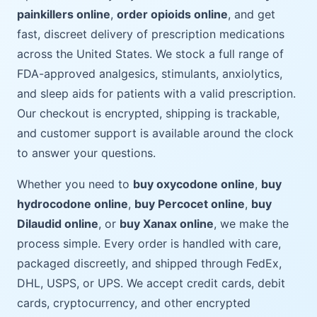
painkillers online
,
order opioids online
, and get
fast, discreet delivery of prescription medications
across the United States. We stock a full range of
FDA-approved analgesics, stimulants, anxiolytics,
and sleep aids for patients with a valid prescription.
Our checkout is encrypted, shipping is trackable,
and customer support is available around the clock
to answer your questions.
Whether you need to
buy oxycodone online
,
buy
hydrocodone online
,
buy Percocet online
,
buy
Dilaudid online
, or
buy Xanax online
, we make the
process simple. Every order is handled with care,
packaged discreetly, and shipped through FedEx,
DHL, USPS, or UPS. We accept credit cards, debit
cards, cryptocurrency, and other encrypted