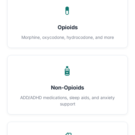
💊
Opioids
Morphine, oxycodone, hydrocodone, and more
🧴
Non-Opioids
ADD/ADHD medications, sleep aids, and anxiety
support