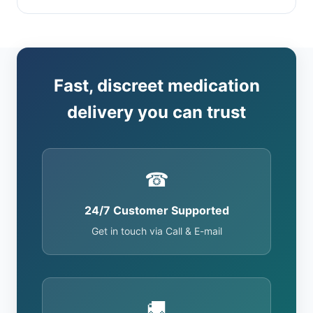
Fast, discreet medication
delivery you can trust
☎
24/7 Customer Supported
Get in touch via Call & E-mail
🚚