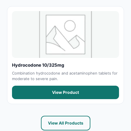
Hydrocodone 10/325mg
Combination hydrocodone and acetaminophen tablets for
moderate to severe pain.
View Product
View All Products