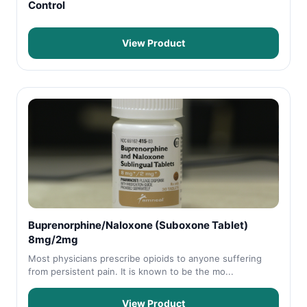
Control
View Product
Buprenorphine/Naloxone (Suboxone Tablet)
8mg/2mg
Most physicians prescribe opioids to anyone suffering
from persistent pain. It is known to be the mo...
View Product