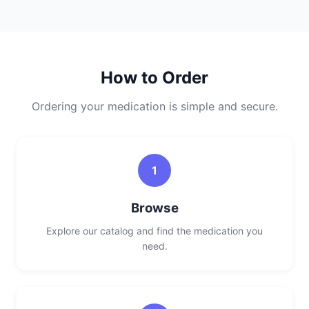
How to Order
Ordering your medication is simple and secure.
1
Browse
Explore our catalog and find the medication you
need.