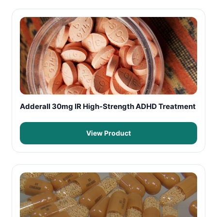
Adderall 30mg IR High-Strength ADHD Treatment
View Product