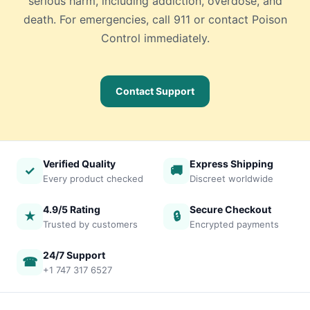
serious harm, including addiction, overdose, and
death. For emergencies, call 911 or contact Poison
Control immediately.
Contact Support
Verified Quality
Express Shipping
✓
🚚
Every product checked
Discreet worldwide
4.9/5 Rating
Secure Checkout
★
🔒
Trusted by customers
Encrypted payments
24/7 Support
☎
+1 747 317 6527