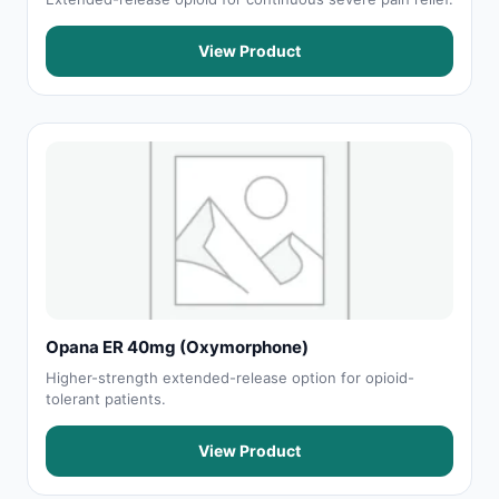
View Product
Opana ER 40mg (Oxymorphone)
Higher-strength extended-release option for opioid-
tolerant patients.
View Product