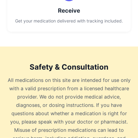
Receive
Get your medication delivered with tracking included.
Safety & Consultation
All medications on this site are intended for use only
with a valid prescription from a licensed healthcare
provider. We do not provide medical advice,
diagnoses, or dosing instructions. If you have
questions about whether a medication is right for
you, please speak with your doctor or pharmacist.
Misuse of prescription medications can lead to