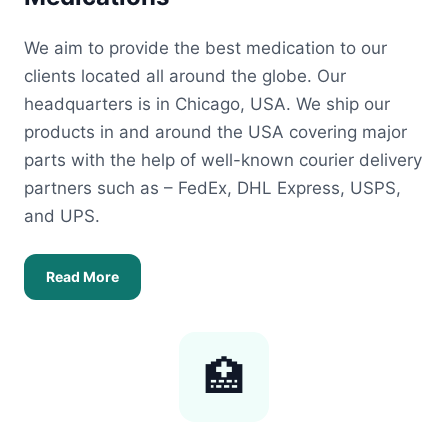
We aim to provide the best medication to our
clients located all around the globe. Our
headquarters is in Chicago, USA. We ship our
products in and around the USA covering major
parts with the help of well-known courier delivery
partners such as – FedEx, DHL Express, USPS,
and UPS.
Read More
🏥