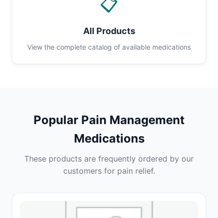
📋
All Products
View the complete catalog of available medications
Popular Pain Management
Medications
These products are frequently ordered by our
customers for pain relief.