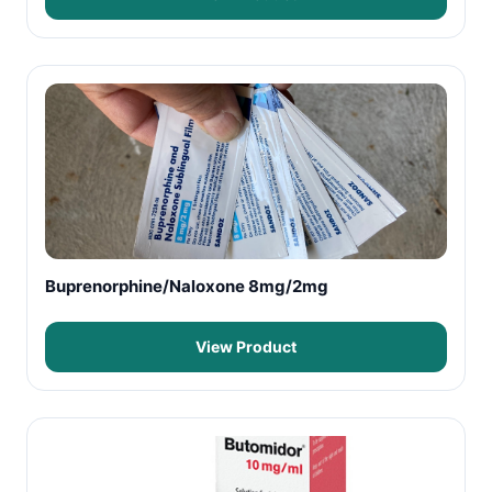
Buprenorphine/Naloxone 8mg/2mg
View Product