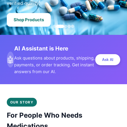
verified quality.
Shop Products
AI Assistant is Here
🤖
Ask questions about products, shipping,
Ask AI
payments, or order tracking. Get instant
answers from our AI.
OUR STORY
For People Who Needs
Medications