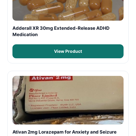
Adderall XR 30mg Extended-Release ADHD
Medication
View Product
Ativan 2mg Lorazepam for Anxiety and Seizure