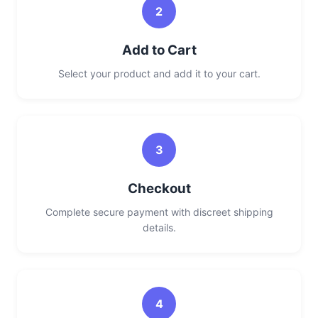
2
Add to Cart
Select your product and add it to your cart.
3
Checkout
Complete secure payment with discreet shipping
details.
4