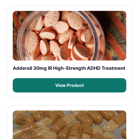
Adderall 30mg IR High-Strength ADHD Treatment
View Product