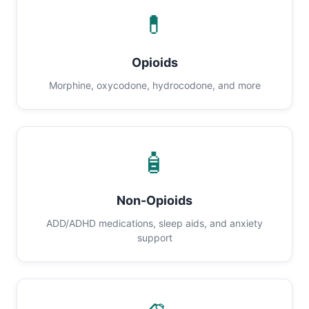
💊
Opioids
Morphine, oxycodone, hydrocodone, and more
🧴
Non-Opioids
ADD/ADHD medications, sleep aids, and anxiety
support