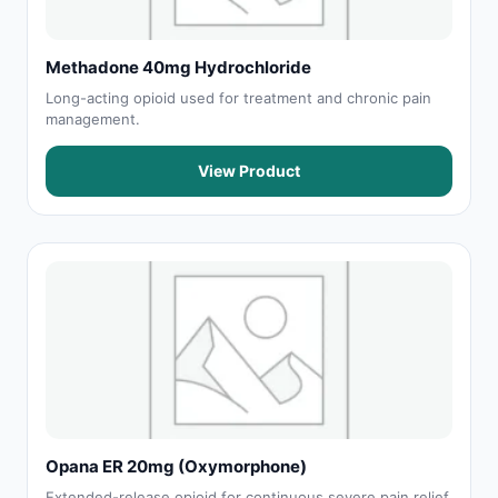
Methadone 40mg Hydrochloride
Long-acting opioid used for treatment and chronic pain
management.
View Product
Opana ER 20mg (Oxymorphone)
Extended-release opioid for continuous severe pain relief.