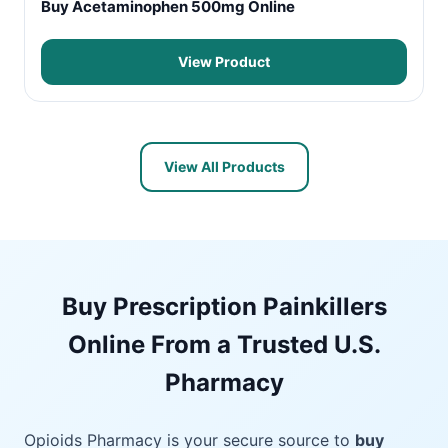
Buy Acetaminophen 500mg Online
View Product
View All Products
Buy Prescription Painkillers
Online From a Trusted U.S.
Pharmacy
Opioids Pharmacy is your secure source to
buy