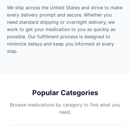
We ship across the United States and strive to make
every delivery prompt and secure. Whether you
need standard shipping or overnight delivery, we
work to get your medication to you as quickly as
possible. Our fulfillment process is designed to
minimize delays and keep you informed at every
step.
Popular Categories
Browse medications by category to find what you
need.