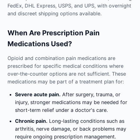
FedEx, DHL Express, USPS, and UPS, with overnight
and discreet shipping options available.
When Are Prescription Pain
Medications Used?
Opioid and combination pain medications are
prescribed for specific medical conditions where
over-the-counter options are not sufficient. These
medications may be part of a treatment plan for:
Severe acute pain.
After surgery, trauma, or
injury, stronger medications may be needed for
short-term relief under a doctor's care.
Chronic pain.
Long-lasting conditions such as
arthritis, nerve damage, or back problems may
require ongoing prescription management.