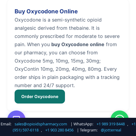
Buy Oxycodone Online
Oxycodone is a semi-synthetic opioid
analgesic derived from thebaine. It is
commonly prescribed for moderate to severe
pain. When you
buy Oxycodone online
from
our pharmacy, you can choose from
Oxycodone 5mg, 10mg, 15mg, 30mg;
OxyContin 10mg, 20mg, 40mg, 80mg. Every
order ships in plain packaging with a tracking
number and 24/7 support.
Order Oxycodone
Email:
sales@opioidspharmacy.com
| WhatsApp:
+1 989 319 8448
,
+1
Buy Hydrocodone Online
(951) 597-6118
,
+1 903 280 8456
| Telegram:
@jotterreal