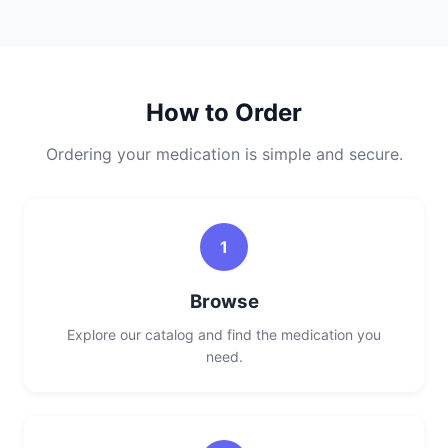
How to Order
Ordering your medication is simple and secure.
1
Browse
Explore our catalog and find the medication you
need.