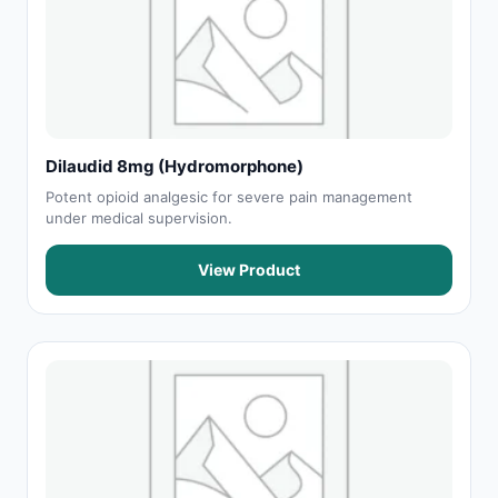
Dilaudid 8mg (Hydromorphone)
Potent opioid analgesic for severe pain management
under medical supervision.
View Product