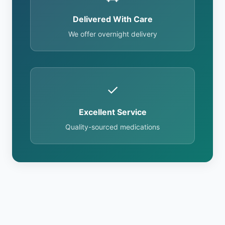
Delivered With Care
We offer overnight delivery
✓
Excellent Service
Quality-sourced medications