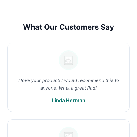
What Our Customers Say
I love your product! I would recommend this to
anyone. What a great find!
Linda Herman