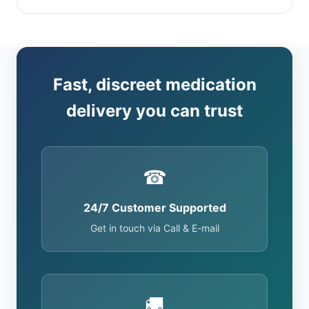
Fast, discreet medication
delivery you can trust
☎
24/7 Customer Supported
Get in touch via Call & E-mail
🚚