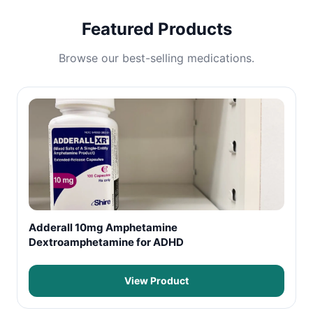
Featured Products
Browse our best-selling medications.
Adderall 10mg Amphetamine
Dextroamphetamine for ADHD
View Product