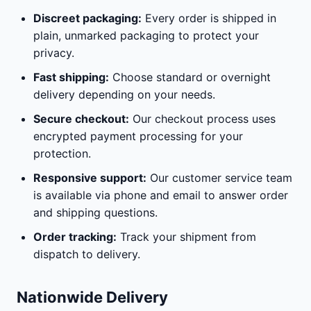
Discreet packaging:
Every order is shipped in
plain, unmarked packaging to protect your
privacy.
Fast shipping:
Choose standard or overnight
delivery depending on your needs.
Secure checkout:
Our checkout process uses
encrypted payment processing for your
protection.
Responsive support:
Our customer service team
is available via phone and email to answer order
and shipping questions.
Order tracking:
Track your shipment from
dispatch to delivery.
Nationwide Delivery