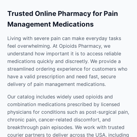
Trusted Online Pharmacy for Pain
Management Medications
Living with severe pain can make everyday tasks
feel overwhelming. At Opioids Pharmacy, we
understand how important it is to access reliable
medications quickly and discreetly. We provide a
streamlined ordering experience for customers who
have a valid prescription and need fast, secure
delivery of pain management medications.
Our catalog includes widely used opioids and
combination medications prescribed by licensed
physicians for conditions such as post-surgical pain,
chronic pain, cancer-related discomfort, and
breakthrough pain episodes. We work with trusted
courier partners to deliver across the USA, including