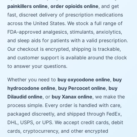
painkillers online
,
order opioids online
, and get
fast, discreet delivery of prescription medications
across the United States. We stock a full range of
FDA-approved analgesics, stimulants, anxiolytics,
and sleep aids for patients with a valid prescription.
Our checkout is encrypted, shipping is trackable,
and customer support is available around the clock
to answer your questions.
Whether you need to
buy oxycodone online
,
buy
hydrocodone online
,
buy Percocet online
,
buy
Dilaudid online
, or
buy Xanax online
, we make the
process simple. Every order is handled with care,
packaged discreetly, and shipped through FedEx,
DHL, USPS, or UPS. We accept credit cards, debit
cards, cryptocurrency, and other encrypted