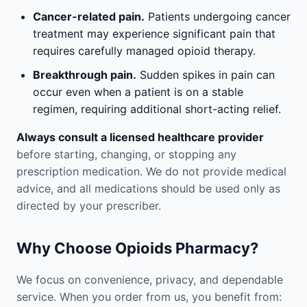
Cancer-related pain.
Patients undergoing cancer
treatment may experience significant pain that
requires carefully managed opioid therapy.
Breakthrough pain.
Sudden spikes in pain can
occur even when a patient is on a stable
regimen, requiring additional short-acting relief.
Always consult a licensed healthcare provider
before starting, changing, or stopping any
prescription medication. We do not provide medical
advice, and all medications should be used only as
directed by your prescriber.
Why Choose Opioids Pharmacy?
We focus on convenience, privacy, and dependable
service. When you order from us, you benefit from: