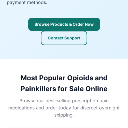
payment methods.
Browse Products & Order Now
Contact Support
Most Popular Opioids and
Painkillers for Sale Online
Browse our best-selling prescription pain
medications and order today for discreet overnight
shipping.