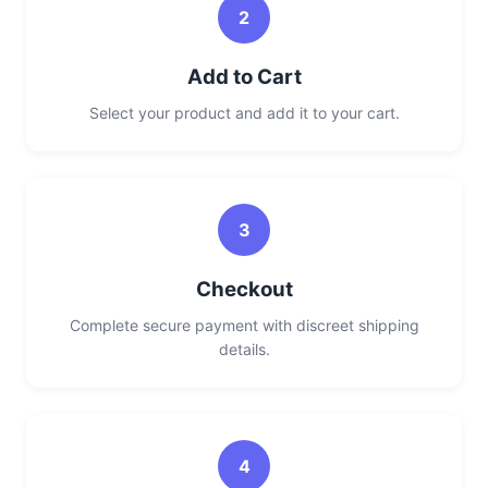
2
Add to Cart
Select your product and add it to your cart.
3
Checkout
Complete secure payment with discreet shipping
details.
4