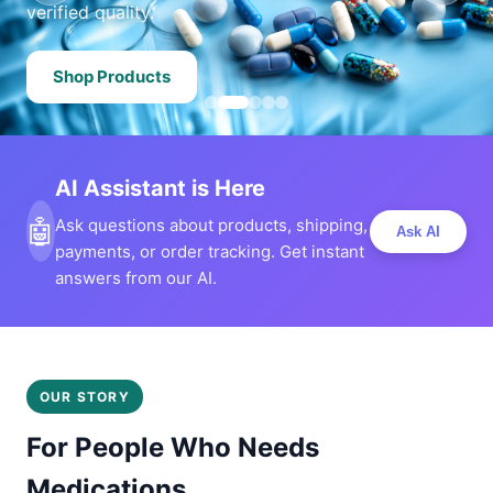
verified quality.
Shop Products
AI Assistant is Here
🤖
Ask questions about products, shipping,
Ask AI
payments, or order tracking. Get instant
answers from our AI.
OUR STORY
For People Who Needs
Medications