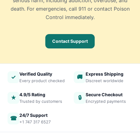
serious harm, including addiction, overdose, and
death. For emergencies, call 911 or contact Poison
Control immediately.
Contact Support
Verified Quality
Express Shipping
✓
🚚
Every product checked
Discreet worldwide
4.9/5 Rating
Secure Checkout
★
🔒
Trusted by customers
Encrypted payments
24/7 Support
☎
+1 747 317 6527