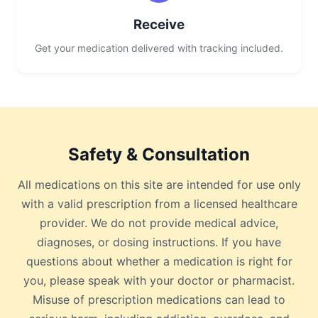
Receive
Get your medication delivered with tracking included.
Safety & Consultation
All medications on this site are intended for use only
with a valid prescription from a licensed healthcare
provider. We do not provide medical advice,
diagnoses, or dosing instructions. If you have
questions about whether a medication is right for
you, please speak with your doctor or pharmacist.
Misuse of prescription medications can lead to