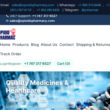
Email:
sales@opioidspharmacy.com
| WhatsApp:
+1 989 319 8448
,
+1
(951) 597-6118
,
+1 903 280 8456
| Telegram:
@jotterreal
📞 24/7 Support:
+1 747 317 6527
✉
sales@opioidspharmacy.com
Home
Products
Blog
About Us
Contact
Shipping & Returns
Track Order
+1 747 317 6527
Cart (0)
Login
Register
Quality Medicines &
Healthcare
Trusted medications delivered discreetly to your
‹
›
doorstep. Fast shipping, professional care, and