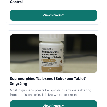
Control
View Product
Buprenorphine/Naloxone (Suboxone Tablet)
8mg/2mg
Most physicians prescribe opioids to anyone suffering
from persistent pain. It is known to be the mo...
View Product