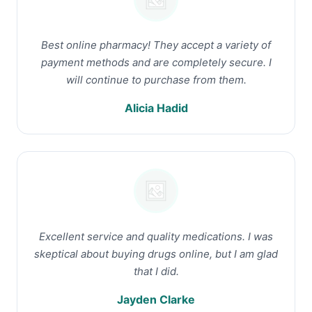
Best online pharmacy! They accept a variety of
payment methods and are completely secure. I
will continue to purchase from them.
Alicia Hadid
Excellent service and quality medications. I was
skeptical about buying drugs online, but I am glad
that I did.
Jayden Clarke