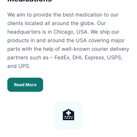
We aim to provide the best medication to our
clients located all around the globe. Our
headquarters is in Chicago, USA. We ship our
products in and around the USA covering major
parts with the help of well-known courier delivery
partners such as – FedEx, DHL Express, USPS,
and UPS.
Read More
🏥