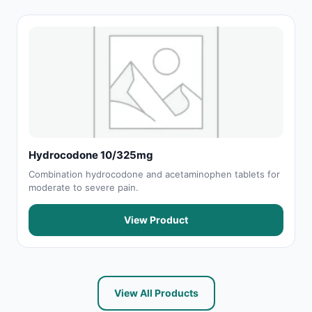
Hydrocodone 10/325mg
Combination hydrocodone and acetaminophen tablets for
moderate to severe pain.
View Product
View All Products