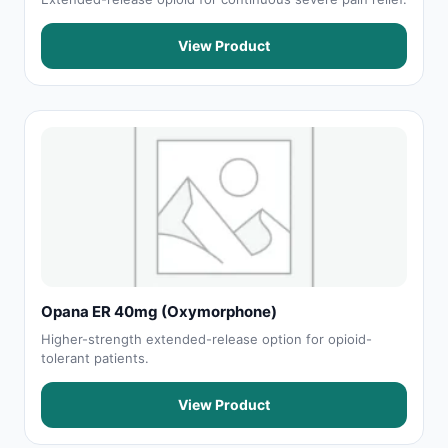
View Product
Opana ER 40mg (Oxymorphone)
Higher-strength extended-release option for opioid-
tolerant patients.
View Product