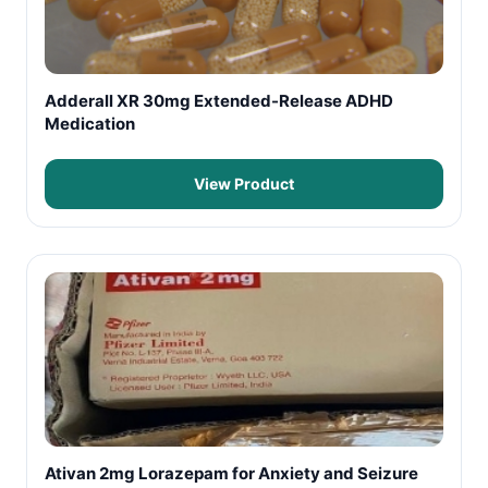
Adderall XR 30mg Extended-Release ADHD
Medication
View Product
Ativan 2mg Lorazepam for Anxiety and Seizure