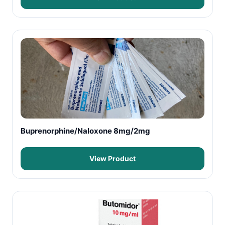
Buprenorphine/Naloxone 8mg/2mg
View Product