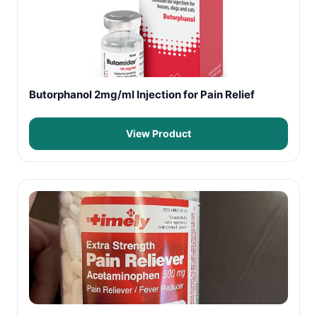
Butorphanol 2mg/ml Injection for Pain Relief
View Product