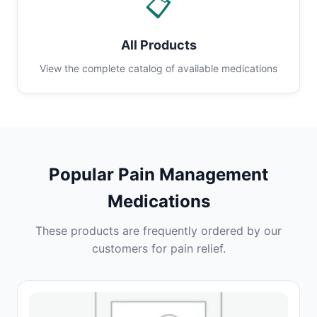
📋
All Products
View the complete catalog of available medications
Popular Pain Management
Medications
These products are frequently ordered by our
customers for pain relief.