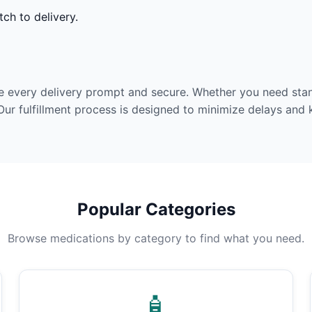
ch to delivery.
e every delivery prompt and secure. Whether you need stan
Our fulfillment process is designed to minimize delays and
Popular Categories
Browse medications by category to find what you need.
🧴