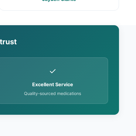
trust
✓
Excellent Service
Quality-sourced medications