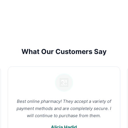
What Our Customers Say
Best online pharmacy! They accept a variety of
payment methods and are completely secure. I
will continue to purchase from them.
Alicia Hadid