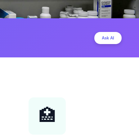
Ask AI
🏥