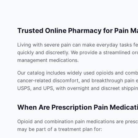
Trusted Online Pharmacy for Pain 
Living with severe pain can make everyday tasks fe
quickly and discreetly. We provide a streamlined or
management medications.
Our catalog includes widely used opioids and combi
cancer-related discomfort, and breakthrough pain e
USPS, and UPS, with overnight and discreet shippin
When Are Prescription Pain Medicat
Opioid and combination pain medications are prescr
may be part of a treatment plan for: