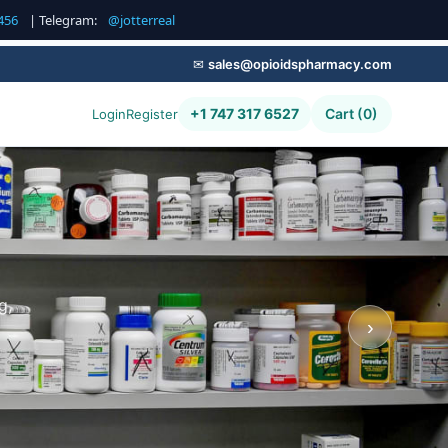
456
| Telegram:
@jotterreal
✉
sales@opioidspharmacy.com
+1 747 317 6527
Cart (0)
Login
Register
g,
›