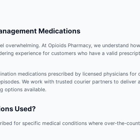
Management Medications
el overwhelming. At Opioids Pharmacy, we understand how i
dering experience for customers who have a valid prescript
nation medications prescribed by licensed physicians for co
pisodes. We work with trusted courier partners to deliver 
g options available.
ions Used?
ibed for specific medical conditions where over-the-counte