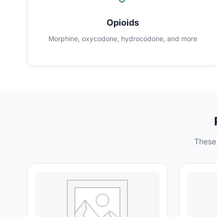
Opioids
Morphine, oxycodone, hydrocodone, and more
These 