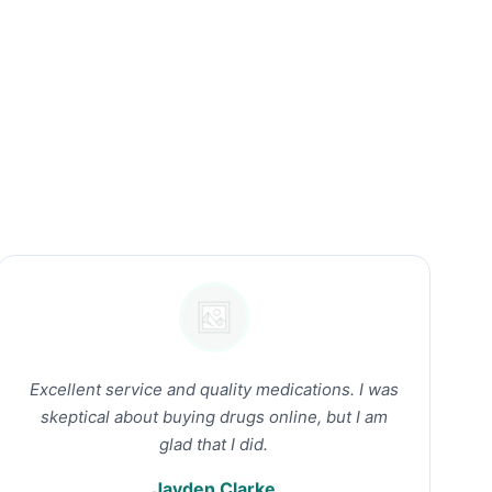
Excellent service and quality medications. I was
skeptical about buying drugs online, but I am
glad that I did.
Jayden Clarke