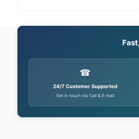
Fast
☎
24/7 Customer Supported
Get in touch via Call & E-mail