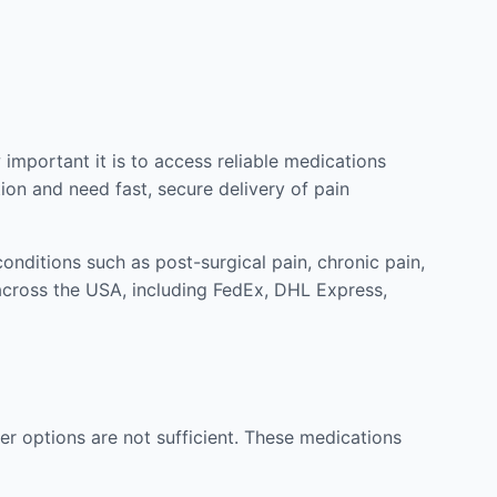
mportant it is to access reliable medications
ion and need fast, secure delivery of pain
nditions such as post-surgical pain, chronic pain,
across the USA, including FedEx, DHL Express,
r options are not sufficient. These medications