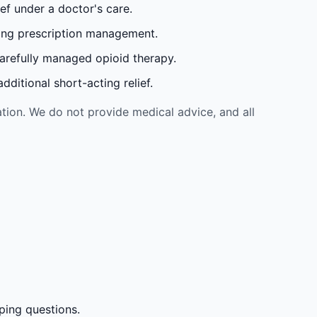
ef under a doctor's care.
oing prescription management.
carefully managed opioid therapy.
ditional short-acting relief.
tion. We do not provide medical advice, and all
ping questions.