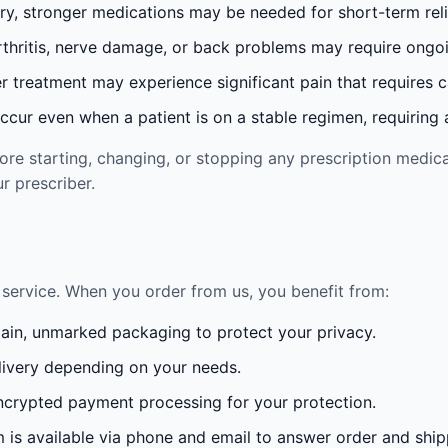
ury, stronger medications may be needed for short-term reli
rthritis, nerve damage, or back problems may require ong
 treatment may experience significant pain that requires 
cur even when a patient is on a stable regimen, requiring ad
re starting, changing, or stopping any prescription medica
r prescriber.
service. When you order from us, you benefit from:
lain, unmarked packaging to protect your privacy.
ivery depending on your needs.
crypted payment processing for your protection.
is available via phone and email to answer order and ship