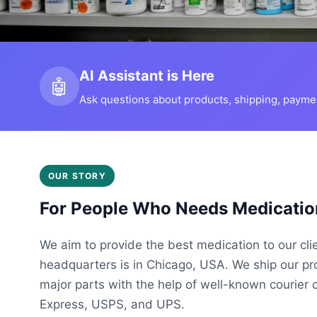
AI Assistant is Here
🤖
Ask questions about products, shipping, payment
OUR STORY
For People Who Needs Medicatio
We aim to provide the best medication to our cli
headquarters is in Chicago, USA. We ship our p
major parts with the help of well-known courier 
Express, USPS, and UPS.