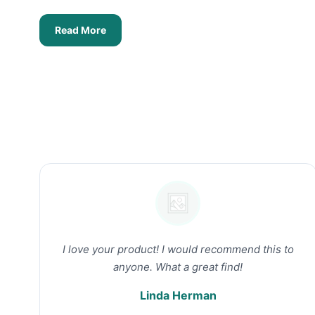
Read More
I love your product! I would recommend this to
anyone. What a great find!
Linda Herman