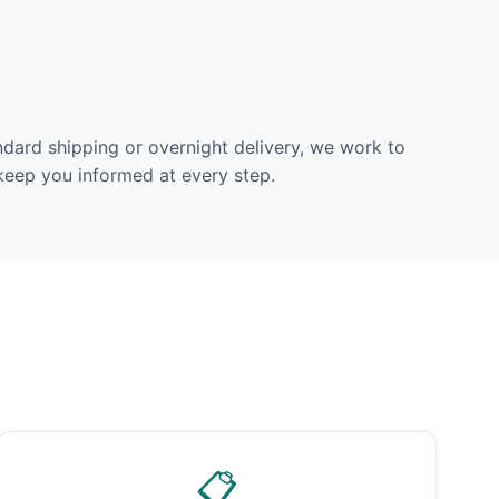
dard shipping or overnight delivery, we work to
 keep you informed at every step.
📋