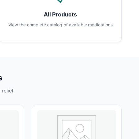
All Products
View the complete catalog of available medications
s
relief.