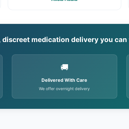
, discreet medication delivery you can 
🚚
Delivered With Care
We offer overnight delivery