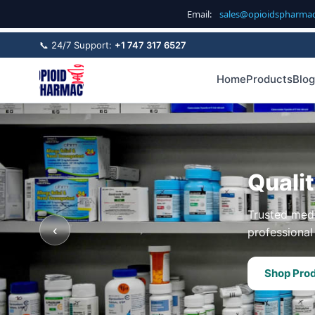
Email:
sales@opioidspharma
📞 24/7 Support:
+1 747 317 6527
Home
Products
Blog
Quali
Trusted medi
‹
professional 
Shop Pro