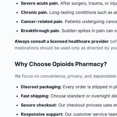
Severe acute pain.
After surgery, trauma, or inj
Chronic pain.
Long-lasting conditions such as a
Cancer-related pain.
Patients undergoing cancer
Breakthrough pain.
Sudden spikes in pain can oc
Always consult a licensed healthcare provider
befo
medications should be used only as directed by you
Why Choose Opioids Pharmacy?
We focus on convenience, privacy, and dependable 
Discreet packaging:
Every order is shipped in p
Fast shipping:
Choose standard or overnight del
Secure checkout:
Our checkout process uses en
Responsive support:
Our customer service team 