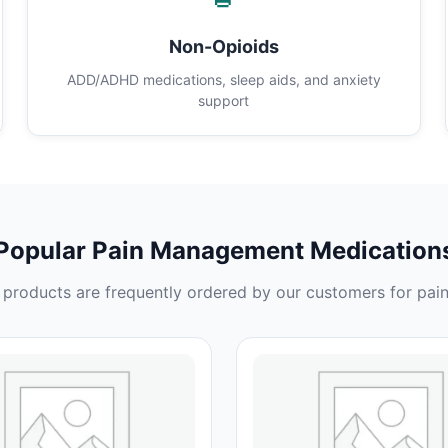
Non-Opioids
ADD/ADHD medications, sleep aids, and anxiety
support
Popular Pain Management Medication
products are frequently ordered by our customers for pain 