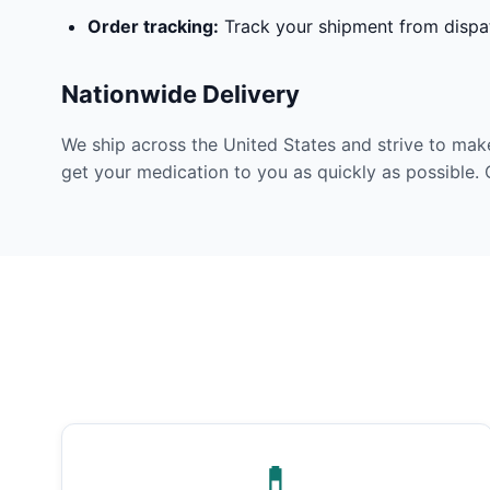
Order tracking:
Track your shipment from dispat
Nationwide Delivery
We ship across the United States and strive to mak
get your medication to you as quickly as possible. 
💊