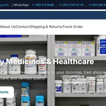
cy.com
| WhatsApp:
+1 989 319 8448
,
+1 (951) 597-6118
,
+1 903 280 8
About Us
Contact
Shipping & Returns
Track Order
ty Medicines & Healthcare
cations delivered discreetly to your doorstep. Fast shippin
care, and verified quality.
ducts