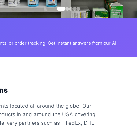
s, or order tracking. Get instant answers from our AI.
ns
ents located all around the globe. Our
roducts in and around the USA covering
delivery partners such as – FedEx, DHL