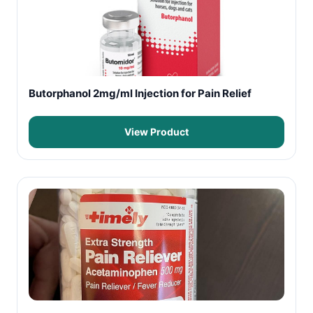
Butorphanol 2mg/ml Injection for Pain Relief
View Product