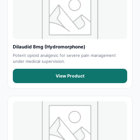
Dilaudid 8mg (Hydromorphone)
Potent opioid analgesic for severe pain management
under medical supervision.
View Product