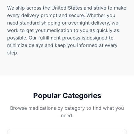
We ship across the United States and strive to make
every delivery prompt and secure. Whether you
need standard shipping or overnight delivery, we
work to get your medication to you as quickly as
possible. Our fulfillment process is designed to
minimize delays and keep you informed at every
step.
Popular Categories
Browse medications by category to find what you
need.