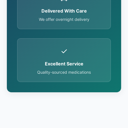
Delivered With Care
We offer overnight delivery
✓
Excellent Service
Quality-sourced medications