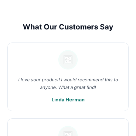
What Our Customers Say
I love your product! I would recommend this to
anyone. What a great find!
Linda Herman