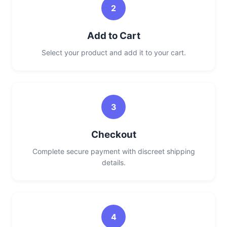
2
Add to Cart
Select your product and add it to your cart.
3
Checkout
Complete secure payment with discreet shipping
details.
4