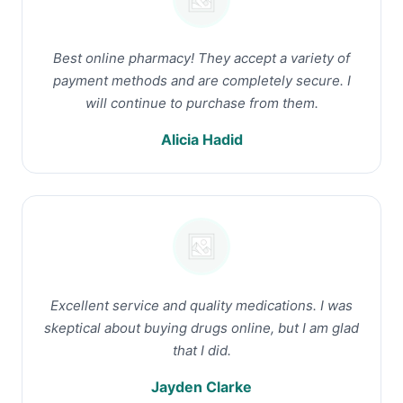
Best online pharmacy! They accept a variety of
payment methods and are completely secure. I
will continue to purchase from them.
Alicia Hadid
Excellent service and quality medications. I was
skeptical about buying drugs online, but I am glad
that I did.
Jayden Clarke