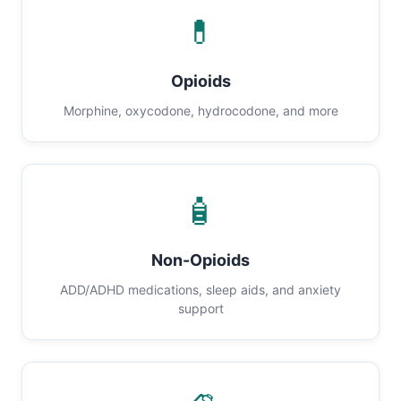
💊
Opioids
Morphine, oxycodone, hydrocodone, and more
🧴
Non-Opioids
ADD/ADHD medications, sleep aids, and anxiety
support