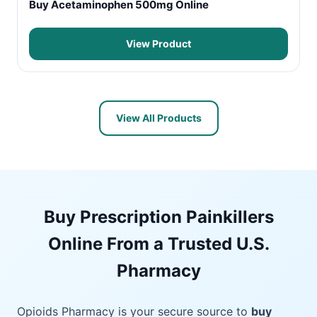
Buy Acetaminophen 500mg Online
View Product
View All Products
Buy Prescription Painkillers
Online From a Trusted U.S.
Pharmacy
Opioids Pharmacy is your secure source to
buy