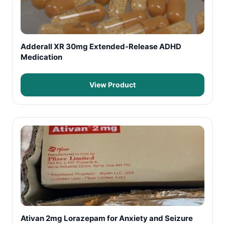
Adderall XR 30mg Extended-Release ADHD
Medication
View Product
Ativan 2mg Lorazepam for Anxiety and Seizure