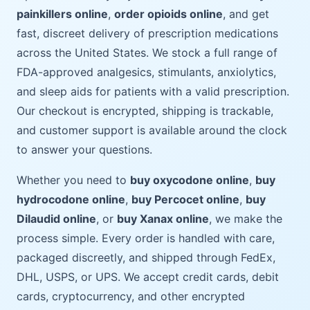
painkillers online
,
order opioids online
, and get
fast, discreet delivery of prescription medications
across the United States. We stock a full range of
FDA-approved analgesics, stimulants, anxiolytics,
and sleep aids for patients with a valid prescription.
Our checkout is encrypted, shipping is trackable,
and customer support is available around the clock
to answer your questions.
Whether you need to
buy oxycodone online
,
buy
hydrocodone online
,
buy Percocet online
,
buy
Dilaudid online
, or
buy Xanax online
, we make the
process simple. Every order is handled with care,
packaged discreetly, and shipped through FedEx,
DHL, USPS, or UPS. We accept credit cards, debit
cards, cryptocurrency, and other encrypted