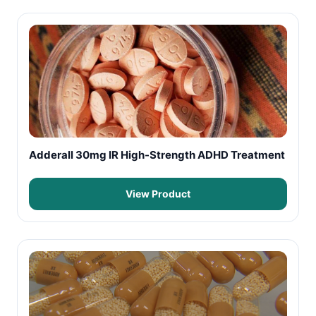
Adderall 30mg IR High-Strength ADHD Treatment
View Product