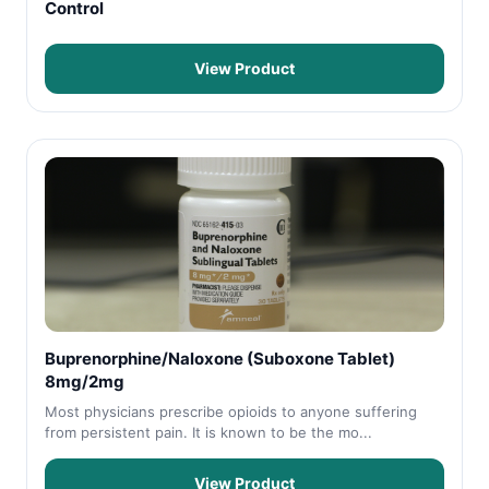
Control
View Product
Buprenorphine/Naloxone (Suboxone Tablet)
8mg/2mg
Most physicians prescribe opioids to anyone suffering
from persistent pain. It is known to be the mo...
View Product