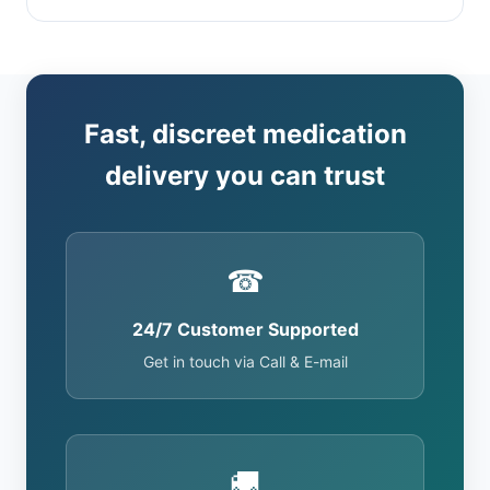
Fast, discreet medication
delivery you can trust
☎
24/7 Customer Supported
Get in touch via Call & E-mail
🚚