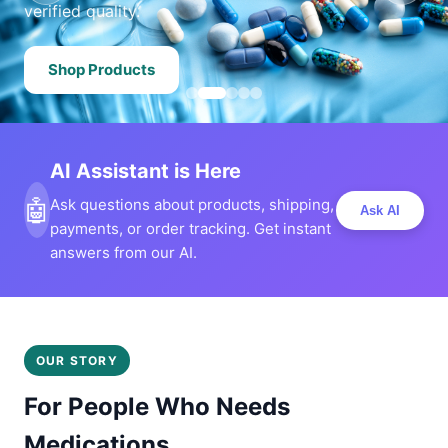
verified quality.
Shop Products
AI Assistant is Here
🤖
Ask questions about products, shipping,
Ask AI
payments, or order tracking. Get instant
answers from our AI.
OUR STORY
For People Who Needs
Medications