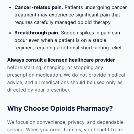
Cancer-related pain.
Patients undergoing cancer
treatment may experience significant pain that
requires carefully managed opioid therapy.
Breakthrough pain.
Sudden spikes in pain can
occur even when a patient is on a stable
regimen, requiring additional short-acting relief.
Always consult a licensed healthcare provider
before starting, changing, or stopping any
prescription medication. We do not provide medical
advice, and all medications should be used only as
directed by your prescriber.
Why Choose Opioids Pharmacy?
We focus on convenience, privacy, and dependable
service. When you order from us, you benefit from: