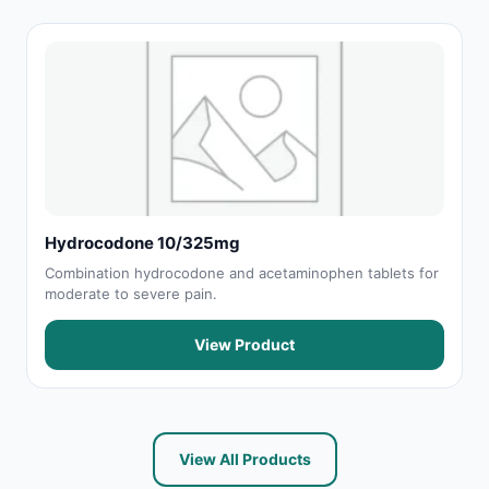
Hydrocodone 10/325mg
Combination hydrocodone and acetaminophen tablets for
moderate to severe pain.
View Product
View All Products