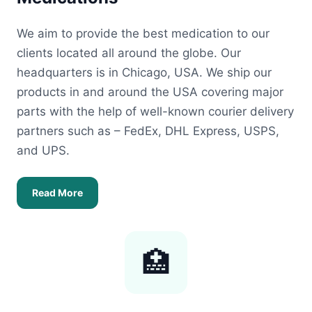
We aim to provide the best medication to our
clients located all around the globe. Our
headquarters is in Chicago, USA. We ship our
products in and around the USA covering major
parts with the help of well-known courier delivery
partners such as – FedEx, DHL Express, USPS,
and UPS.
Read More
🏥