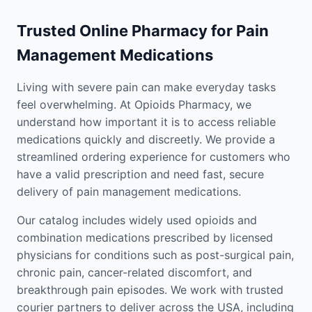
Trusted Online Pharmacy for Pain
Management Medications
Living with severe pain can make everyday tasks
feel overwhelming. At Opioids Pharmacy, we
understand how important it is to access reliable
medications quickly and discreetly. We provide a
streamlined ordering experience for customers who
have a valid prescription and need fast, secure
delivery of pain management medications.
Our catalog includes widely used opioids and
combination medications prescribed by licensed
physicians for conditions such as post-surgical pain,
chronic pain, cancer-related discomfort, and
breakthrough pain episodes. We work with trusted
courier partners to deliver across the USA, including