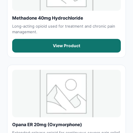
Methadone 40mg Hydrochloride
Long-acting opioid used for treatment and chronic pain
management.
View Product
Opana ER 20mg (Oxymorphone)
Extended-release opioid for continuous severe pain relief.