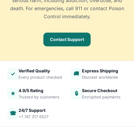
serious harm, including addiction, overdose, and
death. For emergencies, call 911 or contact Poison
Control immediately.
Contact Support
Verified Quality
Express Shipping
✓
🚚
Every product checked
Discreet worldwide
4.9/5 Rating
Secure Checkout
★
🔒
Trusted by customers
Encrypted payments
24/7 Support
☎
+1 747 317 6527