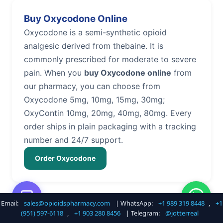
Buy Oxycodone Online
Oxycodone is a semi-synthetic opioid
analgesic derived from thebaine. It is
commonly prescribed for moderate to severe
pain. When you
buy Oxycodone online
from
our pharmacy, you can choose from
Oxycodone 5mg, 10mg, 15mg, 30mg;
OxyContin 10mg, 20mg, 40mg, 80mg. Every
order ships in plain packaging with a tracking
number and 24/7 support.
Order Oxycodone
Email:
sales@opioidspharmacy.com
| WhatsApp:
+1 989 319 8448
,
+1
Buy Hydrocodone Online
(951) 597-6118
,
+1 903 280 8456
| Telegram:
@jotterreal