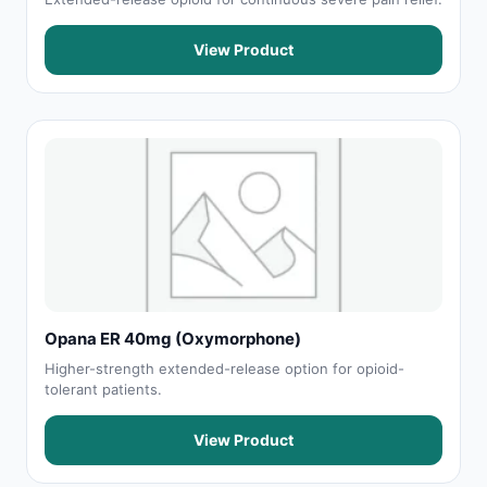
View Product
Opana ER 40mg (Oxymorphone)
Higher-strength extended-release option for opioid-
tolerant patients.
View Product