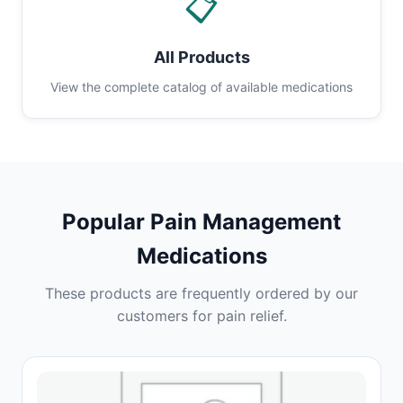
📋
All Products
View the complete catalog of available medications
Popular Pain Management
Medications
These products are frequently ordered by our
customers for pain relief.