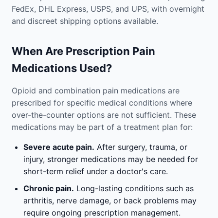
FedEx, DHL Express, USPS, and UPS, with overnight
and discreet shipping options available.
When Are Prescription Pain
Medications Used?
Opioid and combination pain medications are
prescribed for specific medical conditions where
over-the-counter options are not sufficient. These
medications may be part of a treatment plan for:
Severe acute pain.
After surgery, trauma, or
injury, stronger medications may be needed for
short-term relief under a doctor's care.
Chronic pain.
Long-lasting conditions such as
arthritis, nerve damage, or back problems may
require ongoing prescription management.