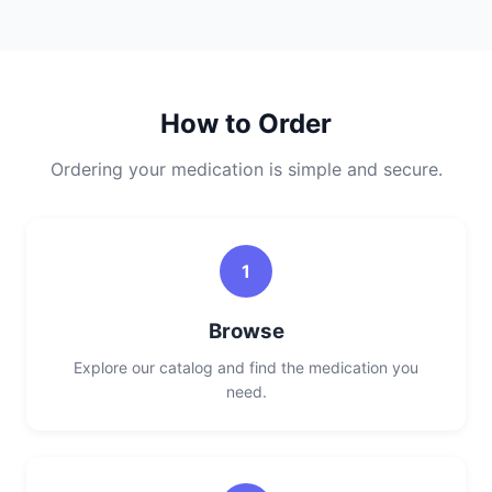
How to Order
Ordering your medication is simple and secure.
1
Browse
Explore our catalog and find the medication you
need.