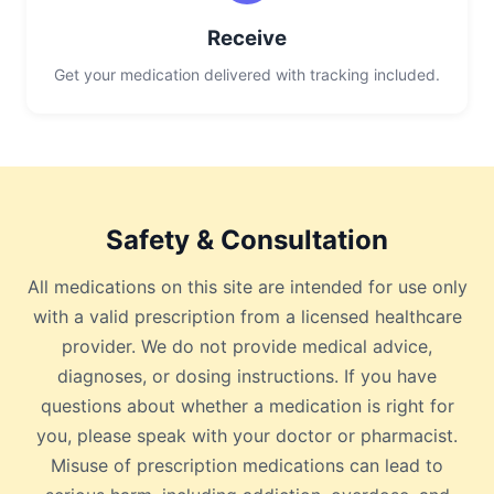
Receive
Get your medication delivered with tracking included.
Safety & Consultation
All medications on this site are intended for use only
with a valid prescription from a licensed healthcare
provider. We do not provide medical advice,
diagnoses, or dosing instructions. If you have
questions about whether a medication is right for
you, please speak with your doctor or pharmacist.
Misuse of prescription medications can lead to