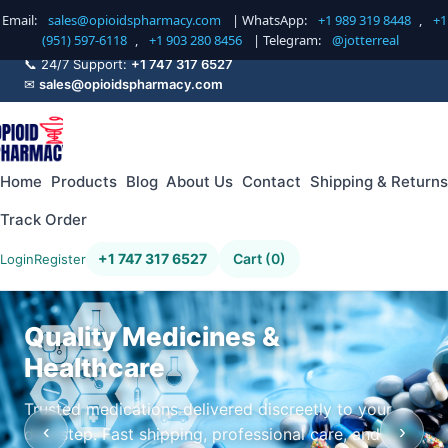
Email:
sales@opioidspharmacy.com
| WhatsApp:
+1 989 319 8448
,
+1
(951) 597-6118
,
+1 903 280 8456
| Telegram:
@jotterreal
📞 24/7 Support:
+1 747 317 6527
✉
sales@opioidspharmacy.com
Home
Products
Blog
About Us
Contact
Shipping & Returns
Track Order
+1 747 317 6527
Cart (0)
Login
Register
Quality Medicines &
Healthcare
Trusted medications delivered discreetly to your
‹
›
doorstep. Fast shipping, professional care, and