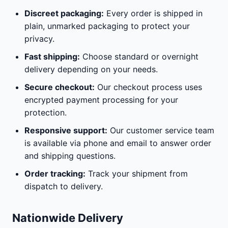
Discreet packaging:
Every order is shipped in
plain, unmarked packaging to protect your
privacy.
Fast shipping:
Choose standard or overnight
delivery depending on your needs.
Secure checkout:
Our checkout process uses
encrypted payment processing for your
protection.
Responsive support:
Our customer service team
is available via phone and email to answer order
and shipping questions.
Order tracking:
Track your shipment from
dispatch to delivery.
Nationwide Delivery