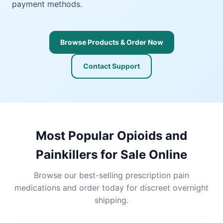
payment methods.
Browse Products & Order Now
Contact Support
Most Popular Opioids and
Painkillers for Sale Online
Browse our best-selling prescription pain
medications and order today for discreet overnight
shipping.