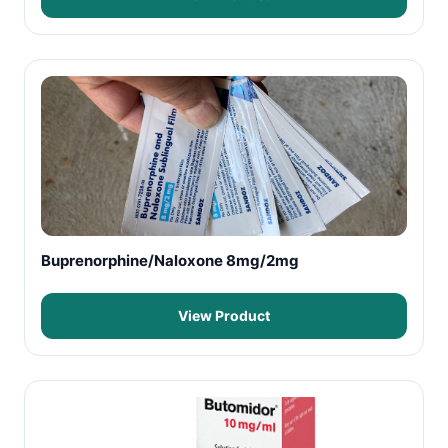
Buprenorphine/Naloxone 8mg/2mg
View Product