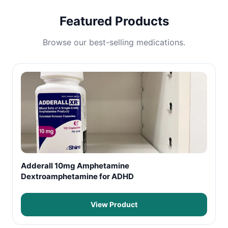
Featured Products
Browse our best-selling medications.
Adderall 10mg Amphetamine
Dextroamphetamine for ADHD
View Product