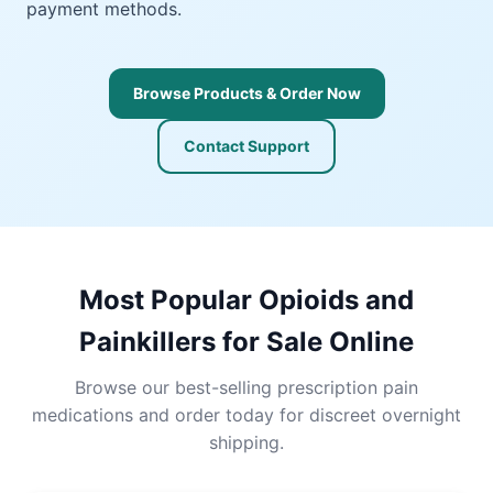
payment methods.
Browse Products & Order Now
Contact Support
Most Popular Opioids and
Painkillers for Sale Online
Browse our best-selling prescription pain
medications and order today for discreet overnight
shipping.