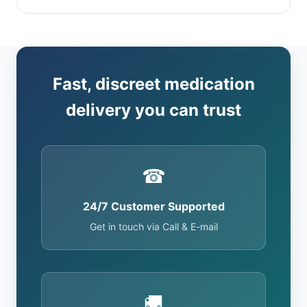
Fast, discreet medication
delivery you can trust
☎
24/7 Customer Supported
Get in touch via Call & E-mail
🚚