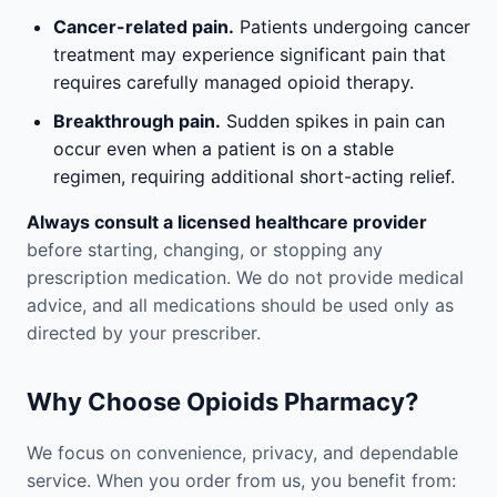
Cancer-related pain.
Patients undergoing cancer
treatment may experience significant pain that
requires carefully managed opioid therapy.
Breakthrough pain.
Sudden spikes in pain can
occur even when a patient is on a stable
regimen, requiring additional short-acting relief.
Always consult a licensed healthcare provider
before starting, changing, or stopping any
prescription medication. We do not provide medical
advice, and all medications should be used only as
directed by your prescriber.
Why Choose Opioids Pharmacy?
We focus on convenience, privacy, and dependable
service. When you order from us, you benefit from: