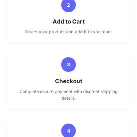
2
Add to Cart
Select your product and add it to your cart.
3
Checkout
Complete secure payment with discreet shipping
details.
4