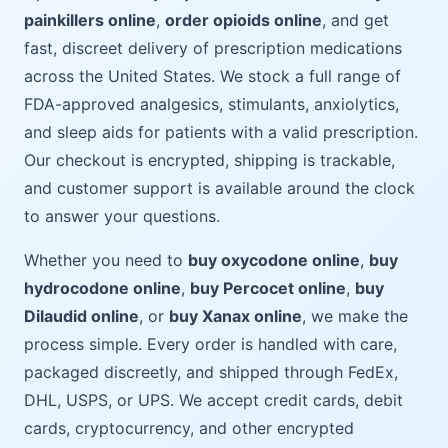
painkillers online
,
order opioids online
, and get
fast, discreet delivery of prescription medications
across the United States. We stock a full range of
FDA-approved analgesics, stimulants, anxiolytics,
and sleep aids for patients with a valid prescription.
Our checkout is encrypted, shipping is trackable,
and customer support is available around the clock
to answer your questions.
Whether you need to
buy oxycodone online
,
buy
hydrocodone online
,
buy Percocet online
,
buy
Dilaudid online
, or
buy Xanax online
, we make the
process simple. Every order is handled with care,
packaged discreetly, and shipped through FedEx,
DHL, USPS, or UPS. We accept credit cards, debit
cards, cryptocurrency, and other encrypted