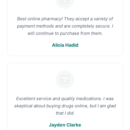
Best online pharmacy! They accept a variety of
payment methods and are completely secure. I
will continue to purchase from them.
Alicia Hadid
Excellent service and quality medications. I was
skeptical about buying drugs online, but I am glad
that I did.
Jayden Clarke