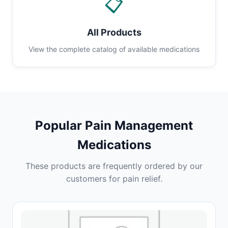
📋
All Products
View the complete catalog of available medications
Popular Pain Management
Medications
These products are frequently ordered by our
customers for pain relief.