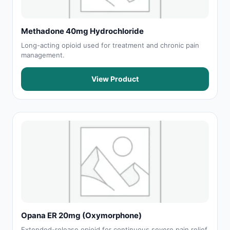
Methadone 40mg Hydrochloride
Long-acting opioid used for treatment and chronic pain
management.
View Product
Opana ER 20mg (Oxymorphone)
Extended-release opioid for continuous severe pain relief.