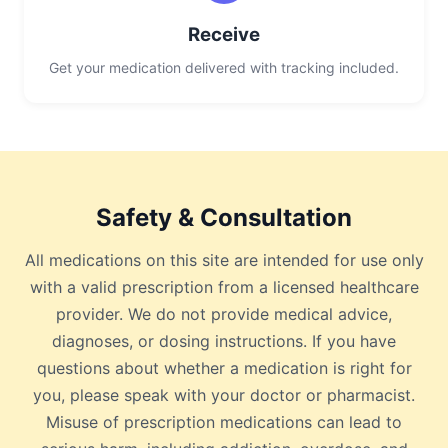
Receive
Get your medication delivered with tracking included.
Safety & Consultation
All medications on this site are intended for use only
with a valid prescription from a licensed healthcare
provider. We do not provide medical advice,
diagnoses, or dosing instructions. If you have
questions about whether a medication is right for
you, please speak with your doctor or pharmacist.
Misuse of prescription medications can lead to