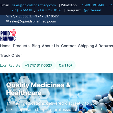
Email:
sales@opioidspharmacy.com
| WhatsApp:
+1 989 319 8448
,
+1
(951) 597-6118
,
+1 903 280 8456
| Telegram:
@jotterreal
📞 24/7 Support:
+1 747 317 6527
✉
sales@opioidspharmacy.com
Home
Products
Blog
About Us
Contact
Shipping & Returns
Track Order
+1 747 317 6527
Cart (0)
Login
Register
Quality Medicines &
Healthcare
Trusted medications delivered discreetly to your
‹
›
doorstep. Fast shipping, professional care, and