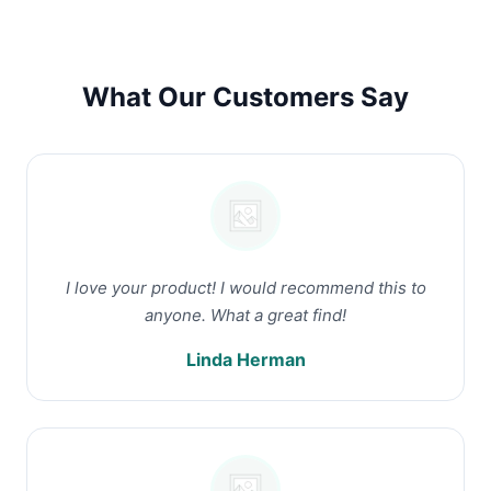
What Our Customers Say
I love your product! I would recommend this to
anyone. What a great find!
Linda Herman