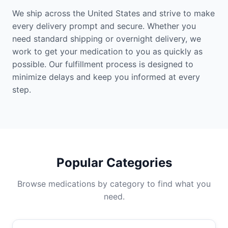
We ship across the United States and strive to make
every delivery prompt and secure. Whether you
need standard shipping or overnight delivery, we
work to get your medication to you as quickly as
possible. Our fulfillment process is designed to
minimize delays and keep you informed at every
step.
Popular Categories
Browse medications by category to find what you
need.