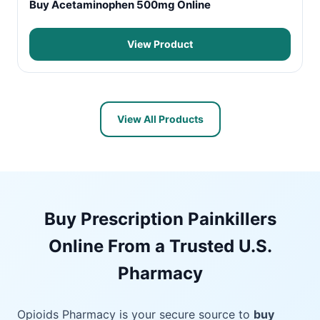
Buy Acetaminophen 500mg Online
View Product
View All Products
Buy Prescription Painkillers
Online From a Trusted U.S.
Pharmacy
Opioids Pharmacy is your secure source to
buy