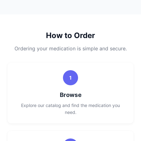
How to Order
Ordering your medication is simple and secure.
1
Browse
Explore our catalog and find the medication you
need.