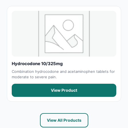
Hydrocodone 10/325mg
Combination hydrocodone and acetaminophen tablets for
moderate to severe pain.
View Product
View All Products