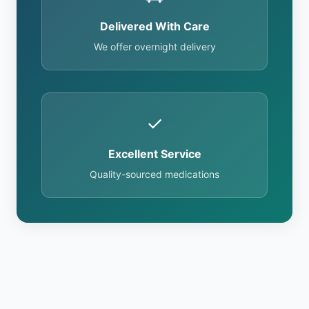
Delivered With Care
We offer overnight delivery
✓
Excellent Service
Quality-sourced medications