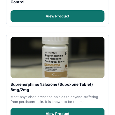
Control
View Product
Buprenorphine/Naloxone (Suboxone Tablet)
8mg/2mg
Most physicians prescribe opioids to anyone suffering
from persistent pain. It is known to be the mo...
View Product