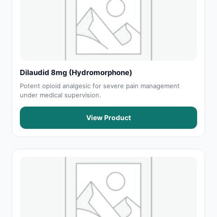
Dilaudid 8mg (Hydromorphone)
Potent opioid analgesic for severe pain management
under medical supervision.
View Product