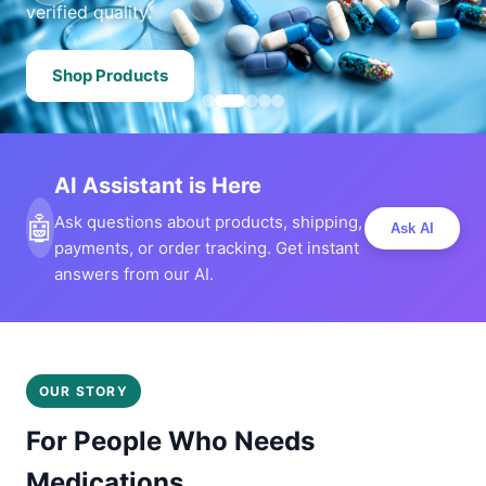
verified quality.
Shop Products
AI Assistant is Here
🤖
Ask questions about products, shipping,
Ask AI
payments, or order tracking. Get instant
answers from our AI.
OUR STORY
For People Who Needs
Medications