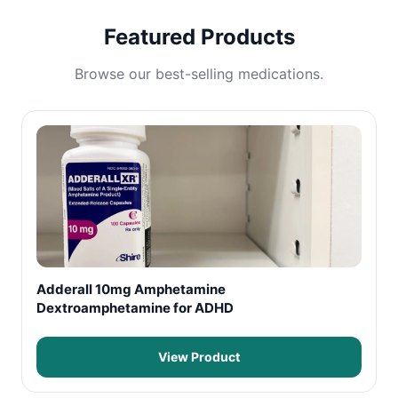
Featured Products
Browse our best-selling medications.
Adderall 10mg Amphetamine
Dextroamphetamine for ADHD
View Product