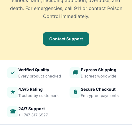
serious harm, including addiction, overdose, and
death. For emergencies, call 911 or contact Poison
Control immediately.
Contact Support
Verified Quality
Express Shipping
✓
🚚
Every product checked
Discreet worldwide
4.9/5 Rating
Secure Checkout
★
🔒
Trusted by customers
Encrypted payments
24/7 Support
☎
+1 747 317 6527