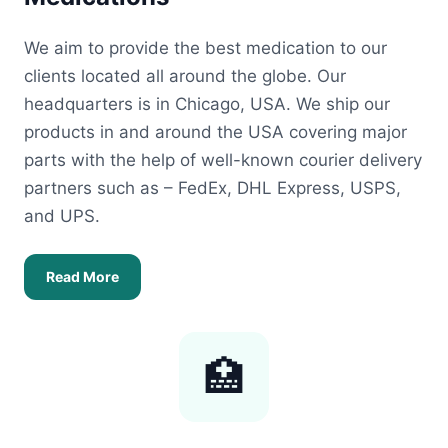
We aim to provide the best medication to our
clients located all around the globe. Our
headquarters is in Chicago, USA. We ship our
products in and around the USA covering major
parts with the help of well-known courier delivery
partners such as – FedEx, DHL Express, USPS,
and UPS.
Read More
🏥