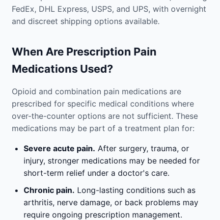
FedEx, DHL Express, USPS, and UPS, with overnight
and discreet shipping options available.
When Are Prescription Pain
Medications Used?
Opioid and combination pain medications are
prescribed for specific medical conditions where
over-the-counter options are not sufficient. These
medications may be part of a treatment plan for:
Severe acute pain.
After surgery, trauma, or
injury, stronger medications may be needed for
short-term relief under a doctor's care.
Chronic pain.
Long-lasting conditions such as
arthritis, nerve damage, or back problems may
require ongoing prescription management.