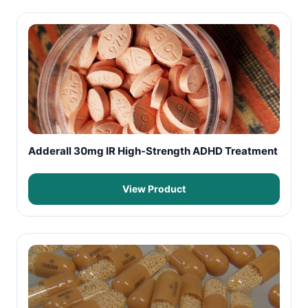
Adderall 30mg IR High-Strength ADHD Treatment
View Product