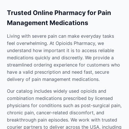
Trusted Online Pharmacy for Pain
Management Medications
Living with severe pain can make everyday tasks
feel overwhelming. At Opioids Pharmacy, we
understand how important it is to access reliable
medications quickly and discreetly. We provide a
streamlined ordering experience for customers who
have a valid prescription and need fast, secure
delivery of pain management medications.
Our catalog includes widely used opioids and
combination medications prescribed by licensed
physicians for conditions such as post-surgical pain,
chronic pain, cancer-related discomfort, and
breakthrough pain episodes. We work with trusted
courier partners to deliver across the USA, including