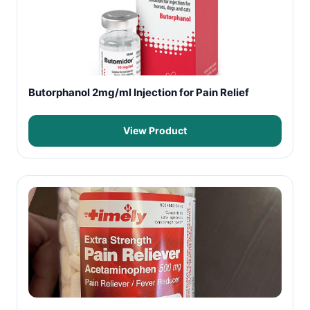
Butorphanol 2mg/ml Injection for Pain Relief
View Product