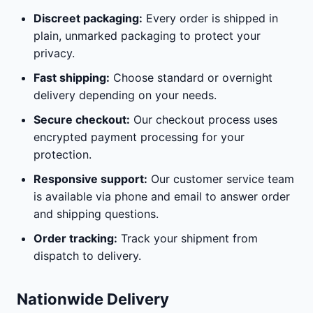
Discreet packaging:
Every order is shipped in
plain, unmarked packaging to protect your
privacy.
Fast shipping:
Choose standard or overnight
delivery depending on your needs.
Secure checkout:
Our checkout process uses
encrypted payment processing for your
protection.
Responsive support:
Our customer service team
is available via phone and email to answer order
and shipping questions.
Order tracking:
Track your shipment from
dispatch to delivery.
Nationwide Delivery