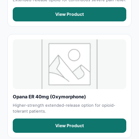
View Product
Opana ER 40mg (Oxymorphone)
Higher-strength extended-release option for opioid-
tolerant patients.
View Product