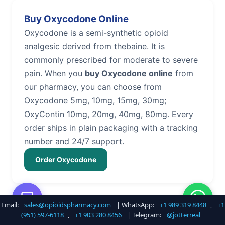
Buy Oxycodone Online
Oxycodone is a semi-synthetic opioid
analgesic derived from thebaine. It is
commonly prescribed for moderate to severe
pain. When you
buy Oxycodone online
from
our pharmacy, you can choose from
Oxycodone 5mg, 10mg, 15mg, 30mg;
OxyContin 10mg, 20mg, 40mg, 80mg. Every
order ships in plain packaging with a tracking
number and 24/7 support.
Order Oxycodone
Email:
sales@opioidspharmacy.com
| WhatsApp:
+1 989 319 8448
,
+1
Buy Hydrocodone Online
(951) 597-6118
,
+1 903 280 8456
| Telegram:
@jotterreal