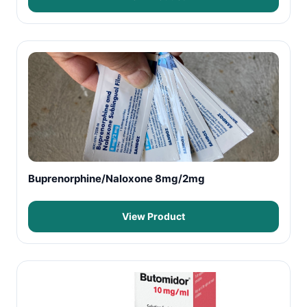
Buprenorphine/Naloxone 8mg/2mg
View Product