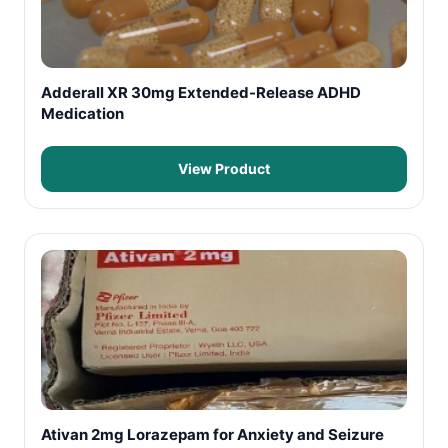
Adderall XR 30mg Extended-Release ADHD
Medication
View Product
Ativan 2mg Lorazepam for Anxiety and Seizure