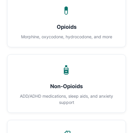
💊
Opioids
Morphine, oxycodone, hydrocodone, and more
🧴
Non-Opioids
ADD/ADHD medications, sleep aids, and anxiety
support