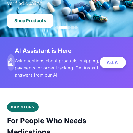
verified quality.
Shop Products
AI Assistant is Here
🤖
Ask questions about products, shipping,
Ask AI
payments, or order tracking. Get instant
answers from our AI.
OUR STORY
For People Who Needs
Medications