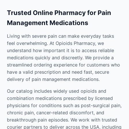
Trusted Online Pharmacy for Pain
Management Medications
Living with severe pain can make everyday tasks
feel overwhelming. At Opioids Pharmacy, we
understand how important it is to access reliable
medications quickly and discreetly. We provide a
streamlined ordering experience for customers who
have a valid prescription and need fast, secure
delivery of pain management medications.
Our catalog includes widely used opioids and
combination medications prescribed by licensed
physicians for conditions such as post-surgical pain,
chronic pain, cancer-related discomfort, and
breakthrough pain episodes. We work with trusted
courier partners to deliver across the USA, including