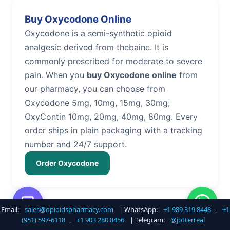
Buy Oxycodone Online
Oxycodone is a semi-synthetic opioid
analgesic derived from thebaine. It is
commonly prescribed for moderate to severe
pain. When you
buy Oxycodone online
from
our pharmacy, you can choose from
Oxycodone 5mg, 10mg, 15mg, 30mg;
OxyContin 10mg, 20mg, 40mg, 80mg. Every
order ships in plain packaging with a tracking
number and 24/7 support.
Order Oxycodone
Email:
sales@opioidspharmacy.com
| WhatsApp:
+1 989 319 8448
,
+1
Buy Hydrocodone Online
(951) 597-6118
,
+1 903 280 8456
| Telegram:
@jotterreal