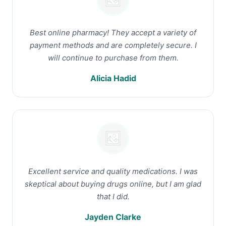
Best online pharmacy! They accept a variety of
payment methods and are completely secure. I
will continue to purchase from them.
Alicia Hadid
Excellent service and quality medications. I was
skeptical about buying drugs online, but I am glad
that I did.
Jayden Clarke