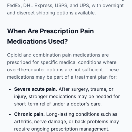
FedEx, DHL Express, USPS, and UPS, with overnight
and discreet shipping options available.
When Are Prescription Pain
Medications Used?
Opioid and combination pain medications are
prescribed for specific medical conditions where
over-the-counter options are not sufficient. These
medications may be part of a treatment plan for:
Severe acute pain.
After surgery, trauma, or
injury, stronger medications may be needed for
short-term relief under a doctor's care.
Chronic pain.
Long-lasting conditions such as
arthritis, nerve damage, or back problems may
require ongoing prescription management.