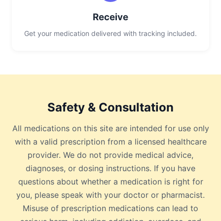
Receive
Get your medication delivered with tracking included.
Safety & Consultation
All medications on this site are intended for use only
with a valid prescription from a licensed healthcare
provider. We do not provide medical advice,
diagnoses, or dosing instructions. If you have
questions about whether a medication is right for
you, please speak with your doctor or pharmacist.
Misuse of prescription medications can lead to