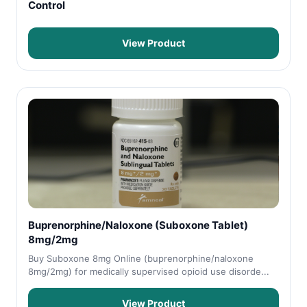
Control
View Product
Buprenorphine/Naloxone (Suboxone Tablet)
8mg/2mg
Buy Suboxone 8mg Online (buprenorphine/naloxone
8mg/2mg) for medically supervised opioid use disorde...
View Product