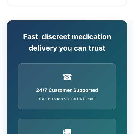
Fast, discreet medication
delivery you can trust
☎
24/7 Customer Supported
Get in touch via Call & E-mail
🚚