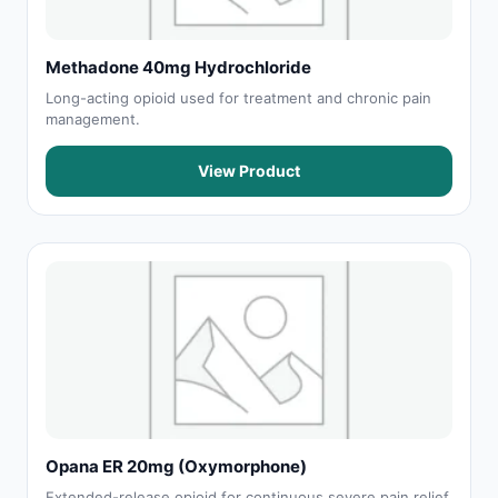
Methadone 40mg Hydrochloride
Long-acting opioid used for treatment and chronic pain
management.
View Product
Opana ER 20mg (Oxymorphone)
Extended-release opioid for continuous severe pain relief.