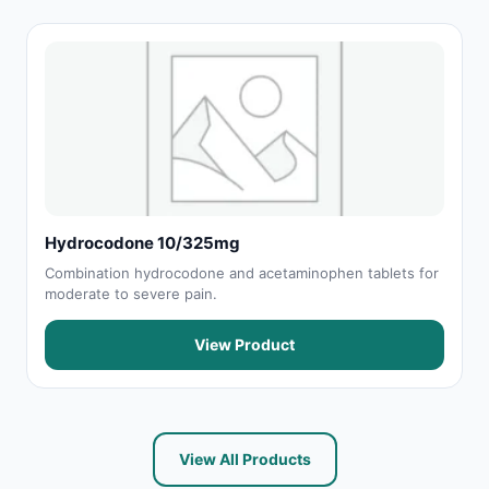
Hydrocodone 10/325mg
Combination hydrocodone and acetaminophen tablets for
moderate to severe pain.
View Product
View All Products