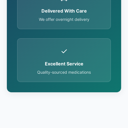
Delivered With Care
We offer overnight delivery
✓
Excellent Service
Quality-sourced medications