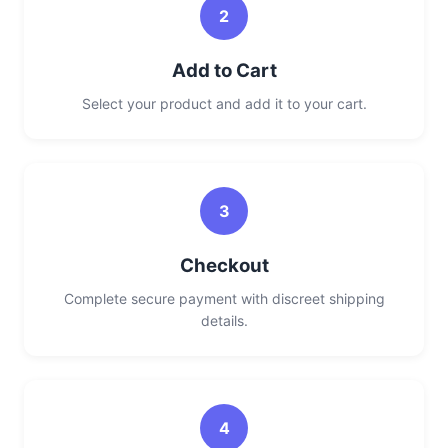
2
Add to Cart
Select your product and add it to your cart.
3
Checkout
Complete secure payment with discreet shipping
details.
4