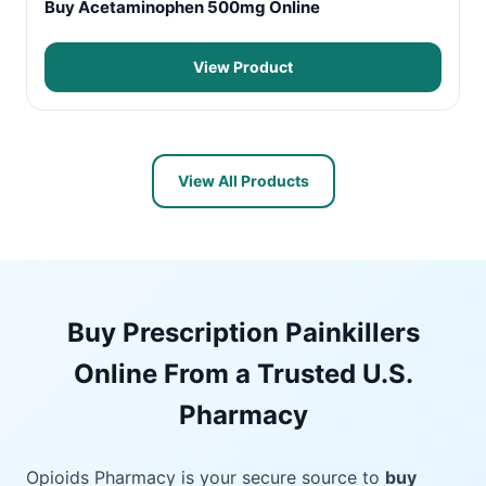
Buy Acetaminophen 500mg Online
View Product
View All Products
Buy Prescription Painkillers
Online From a Trusted U.S.
Pharmacy
Opioids Pharmacy is your secure source to
buy