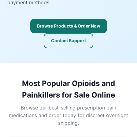
payment methods.
Browse Products & Order Now
Contact Support
Most Popular Opioids and
Painkillers for Sale Online
Browse our best-selling prescription pain
medications and order today for discreet overnight
shipping.