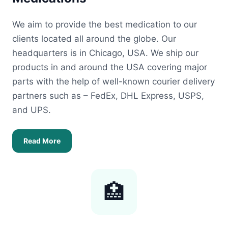
We aim to provide the best medication to our
clients located all around the globe. Our
headquarters is in Chicago, USA. We ship our
products in and around the USA covering major
parts with the help of well-known courier delivery
partners such as – FedEx, DHL Express, USPS,
and UPS.
Read More
🏥