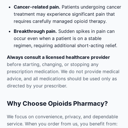
Cancer-related pain.
Patients undergoing cancer
treatment may experience significant pain that
requires carefully managed opioid therapy.
Breakthrough pain.
Sudden spikes in pain can
occur even when a patient is on a stable
regimen, requiring additional short-acting relief.
Always consult a licensed healthcare provider
before starting, changing, or stopping any
prescription medication. We do not provide medical
advice, and all medications should be used only as
directed by your prescriber.
Why Choose Opioids Pharmacy?
We focus on convenience, privacy, and dependable
service. When you order from us, you benefit from: