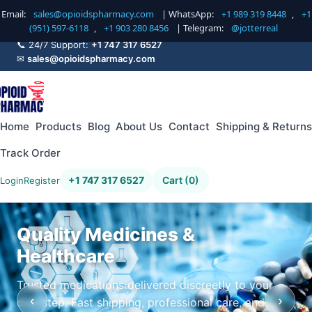
Email:
sales@opioidspharmacy.com
| WhatsApp:
+1 989 319 8448
,
+1
(951) 597-6118
,
+1 903 280 8456
| Telegram:
@jotterreal
📞 24/7 Support:
+1 747 317 6527
✉
sales@opioidspharmacy.com
Home
Products
Blog
About Us
Contact
Shipping & Returns
Track Order
+1 747 317 6527
Cart (0)
Login
Register
Quality Medicines &
Healthcare
Trusted medications delivered discreetly to your
‹
›
doorstep. Fast shipping, professional care, and