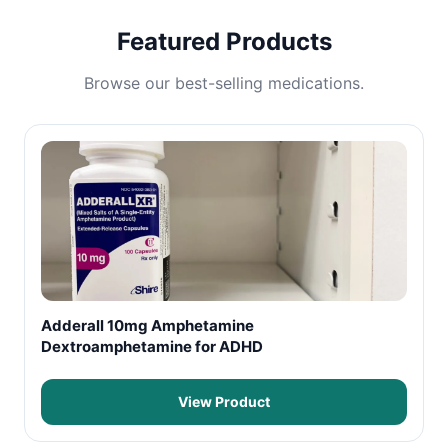
Featured Products
Browse our best-selling medications.
Adderall 10mg Amphetamine
Dextroamphetamine for ADHD
View Product