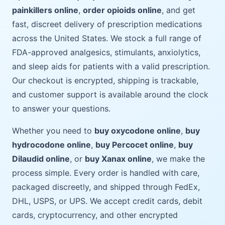
painkillers online
,
order opioids online
, and get
fast, discreet delivery of prescription medications
across the United States. We stock a full range of
FDA-approved analgesics, stimulants, anxiolytics,
and sleep aids for patients with a valid prescription.
Our checkout is encrypted, shipping is trackable,
and customer support is available around the clock
to answer your questions.
Whether you need to
buy oxycodone online
,
buy
hydrocodone online
,
buy Percocet online
,
buy
Dilaudid online
, or
buy Xanax online
, we make the
process simple. Every order is handled with care,
packaged discreetly, and shipped through FedEx,
DHL, USPS, or UPS. We accept credit cards, debit
cards, cryptocurrency, and other encrypted