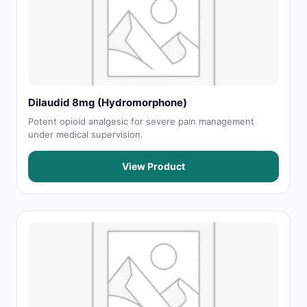
Dilaudid 8mg (Hydromorphone)
Potent opioid analgesic for severe pain management
under medical supervision.
View Product