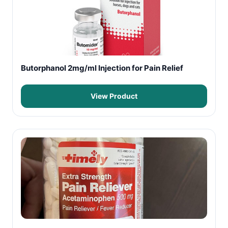
Butorphanol 2mg/ml Injection for Pain Relief
View Product