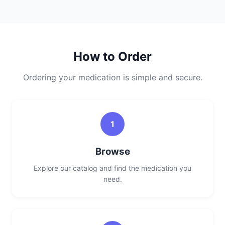
How to Order
Ordering your medication is simple and secure.
1
Browse
Explore our catalog and find the medication you
need.