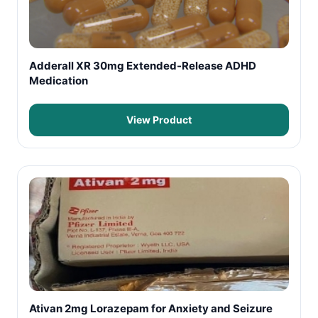
Adderall XR 30mg Extended-Release ADHD
Medication
View Product
Ativan 2mg Lorazepam for Anxiety and Seizure