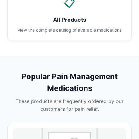
📋
All Products
View the complete catalog of available medications
Popular Pain Management
Medications
These products are frequently ordered by our
customers for pain relief.