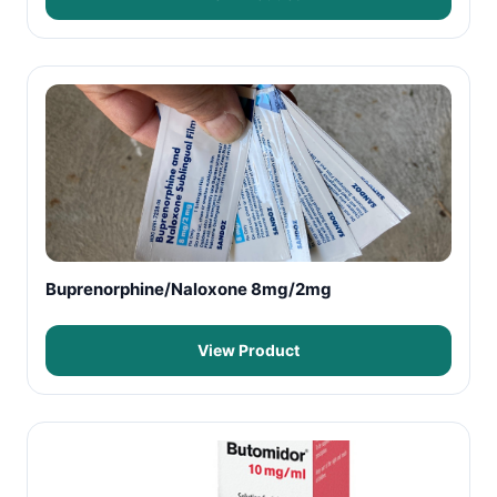
Buprenorphine/Naloxone 8mg/2mg
View Product