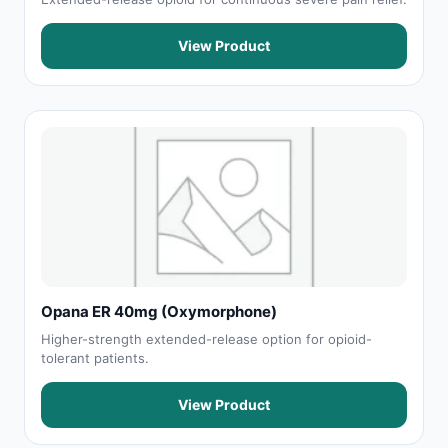
View Product
Opana ER 40mg (Oxymorphone)
Higher-strength extended-release option for opioid-
tolerant patients.
View Product