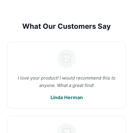
What Our Customers Say
I love your product! I would recommend this to
anyone. What a great find!
Linda Herman