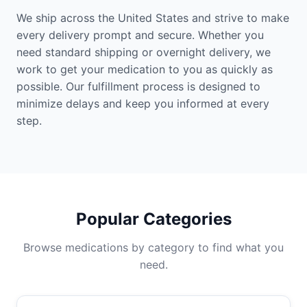
We ship across the United States and strive to make
every delivery prompt and secure. Whether you
need standard shipping or overnight delivery, we
work to get your medication to you as quickly as
possible. Our fulfillment process is designed to
minimize delays and keep you informed at every
step.
Popular Categories
Browse medications by category to find what you
need.