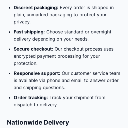
Discreet packaging:
Every order is shipped in
plain, unmarked packaging to protect your
privacy.
Fast shipping:
Choose standard or overnight
delivery depending on your needs.
Secure checkout:
Our checkout process uses
encrypted payment processing for your
protection.
Responsive support:
Our customer service team
is available via phone and email to answer order
and shipping questions.
Order tracking:
Track your shipment from
dispatch to delivery.
Nationwide Delivery