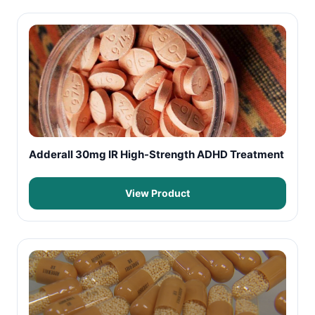
Adderall 30mg IR High-Strength ADHD Treatment
View Product