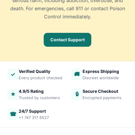
serious harm, including addiction, overdose, and
death. For emergencies, call 911 or contact Poison
Control immediately.
Contact Support
Verified Quality
Express Shipping
✓
🚚
Every product checked
Discreet worldwide
4.9/5 Rating
Secure Checkout
★
🔒
Trusted by customers
Encrypted payments
24/7 Support
☎
+1 747 317 6527