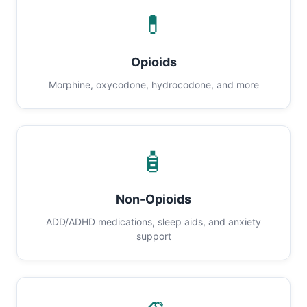
💊
Opioids
Morphine, oxycodone, hydrocodone, and more
🧴
Non-Opioids
ADD/ADHD medications, sleep aids, and anxiety
support