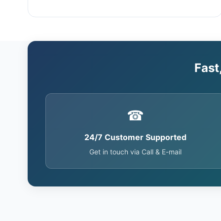
Fast
☎
24/7 Customer Supported
Get in touch via Call & E-mail