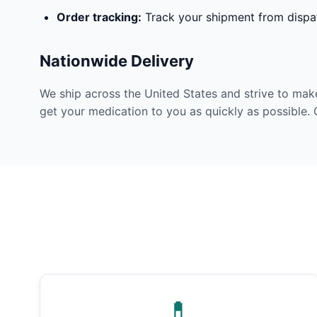
Order tracking:
Track your shipment from dispat
Nationwide Delivery
We ship across the United States and strive to mak
get your medication to you as quickly as possible. 
💊