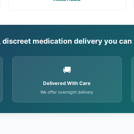
, discreet medication delivery you can 
🚚
Delivered With Care
We offer overnight delivery