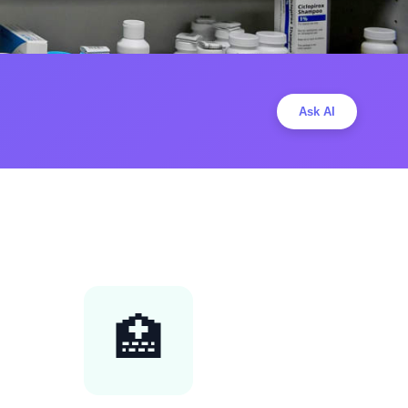
Ask AI
🏥