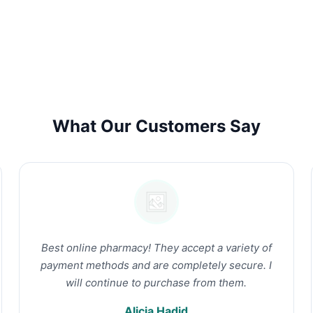
What Our Customers Say
Best online pharmacy! They accept a variety of
payment methods and are completely secure. I
will continue to purchase from them.
Alicia Hadid