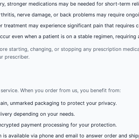
ury, stronger medications may be needed for short-term reli
rthritis, nerve damage, or back problems may require ong
 treatment may experience significant pain that requires 
cur even when a patient is on a stable regimen, requiring ad
re starting, changing, or stopping any prescription medica
r prescriber.
service. When you order from us, you benefit from:
lain, unmarked packaging to protect your privacy.
ivery depending on your needs.
crypted payment processing for your protection.
is available via phone and email to answer order and ship