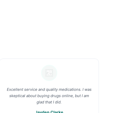
Excellent service and quality medications. I was
skeptical about buying drugs online, but I am
glad that I did.
Jayden Clarke