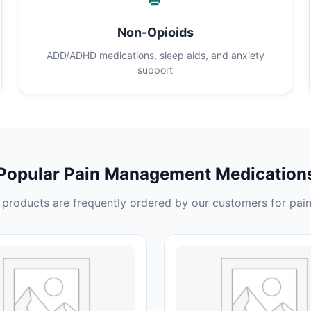
Non-Opioids
ADD/ADHD medications, sleep aids, and anxiety
support
Popular Pain Management Medication
products are frequently ordered by our customers for pain 