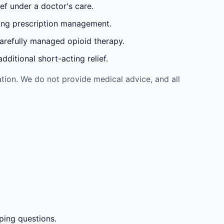
ef under a doctor's care.
oing prescription management.
carefully managed opioid therapy.
ditional short-acting relief.
tion. We do not provide medical advice, and all
ping questions.