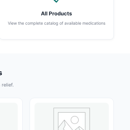
All Products
View the complete catalog of available medications
s
relief.