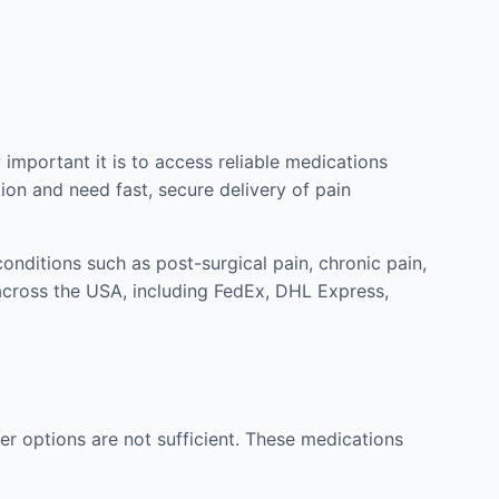
mportant it is to access reliable medications
ion and need fast, secure delivery of pain
nditions such as post-surgical pain, chronic pain,
across the USA, including FedEx, DHL Express,
r options are not sufficient. These medications