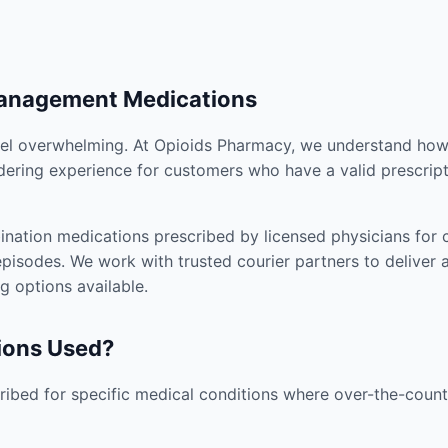
Management Medications
el overwhelming. At Opioids Pharmacy, we understand how i
dering experience for customers who have a valid prescript
nation medications prescribed by licensed physicians for co
pisodes. We work with trusted courier partners to deliver 
g options available.
ions Used?
ibed for specific medical conditions where over-the-counte