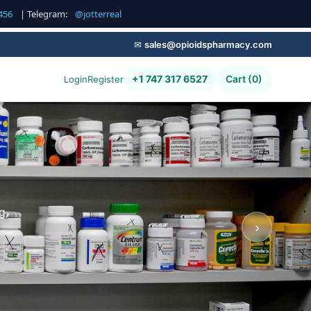
456
| Telegram:
@jotterreal
✉
sales@opioidspharmacy.com
+1 747 317 6527
Cart (0)
Login
Register
g,
›