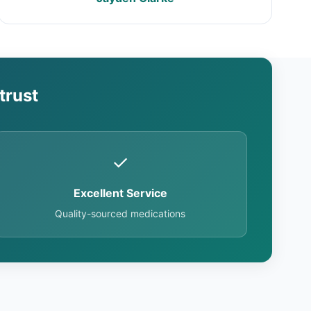
trust
✓
Excellent Service
Quality-sourced medications