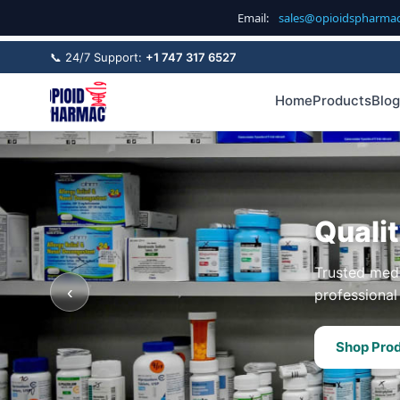
Email:
sales@opioidspharma
📞 24/7 Support:
+1 747 317 6527
Home
Products
Blog
Quali
Trusted medi
‹
professional 
Shop Pro