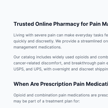
Trusted Online Pharmacy for Pain 
Living with severe pain can make everyday tasks fe
quickly and discreetly. We provide a streamlined or
management medications.
Our catalog includes widely used opioids and combi
cancer-related discomfort, and breakthrough pain e
USPS, and UPS, with overnight and discreet shippin
When Are Prescription Pain Medicat
Opioid and combination pain medications are prescr
may be part of a treatment plan for: