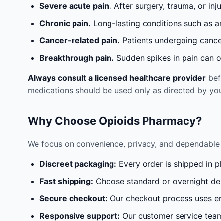
Severe acute pain.
After surgery, trauma, or inj
Chronic pain.
Long-lasting conditions such as a
Cancer-related pain.
Patients undergoing cancer
Breakthrough pain.
Sudden spikes in pain can oc
Always consult a licensed healthcare provider
befo
medications should be used only as directed by you
Why Choose Opioids Pharmacy?
We focus on convenience, privacy, and dependable 
Discreet packaging:
Every order is shipped in p
Fast shipping:
Choose standard or overnight del
Secure checkout:
Our checkout process uses en
Responsive support:
Our customer service team 