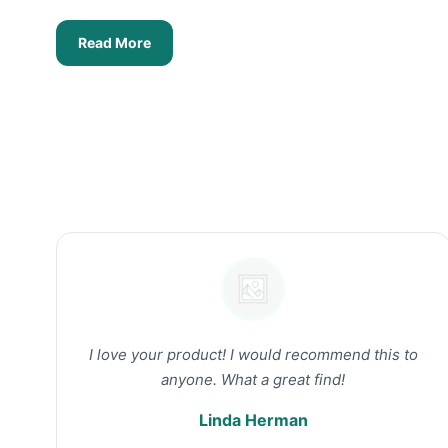
Read More
I love your product! I would recommend this to
anyone. What a great find!
Linda Herman