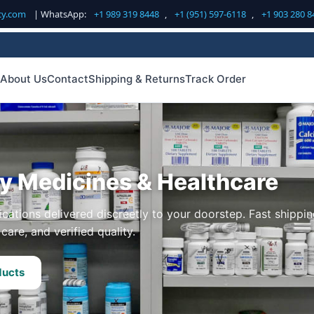
cy.com
| WhatsApp:
+1 989 319 8448
,
+1 (951) 597-6118
,
+1 903 280 8
About Us
Contact
Shipping & Returns
Track Order
ty Medicines & Healthcare
cations delivered discreetly to your doorstep. Fast shippin
care, and verified quality.
ducts