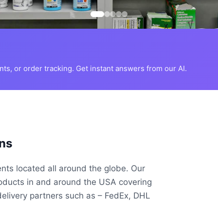
s, or order tracking. Get instant answers from our AI.
ns
ents located all around the globe. Our
roducts in and around the USA covering
delivery partners such as – FedEx, DHL