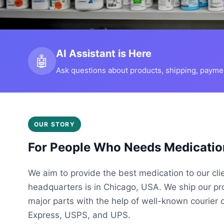
AI Assistant is Here
🤖
Ask questions about products, shipping, payment
OUR STORY
For People Who Needs Medicatio
We aim to provide the best medication to our cli
headquarters is in Chicago, USA. We ship our p
major parts with the help of well-known courier 
Express, USPS, and UPS.