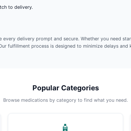
ch to delivery.
e every delivery prompt and secure. Whether you need stan
Our fulfillment process is designed to minimize delays and
Popular Categories
Browse medications by category to find what you need.
🧴