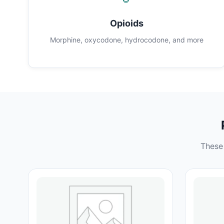
Opioids
Morphine, oxycodone, hydrocodone, and more
These 