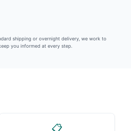
dard shipping or overnight delivery, we work to
 keep you informed at every step.
📋