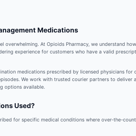
Management Medications
el overwhelming. At Opioids Pharmacy, we understand how i
dering experience for customers who have a valid prescript
nation medications prescribed by licensed physicians for co
pisodes. We work with trusted courier partners to deliver 
g options available.
ions Used?
ibed for specific medical conditions where over-the-counte