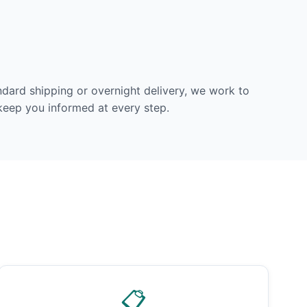
dard shipping or overnight delivery, we work to
 keep you informed at every step.
📋