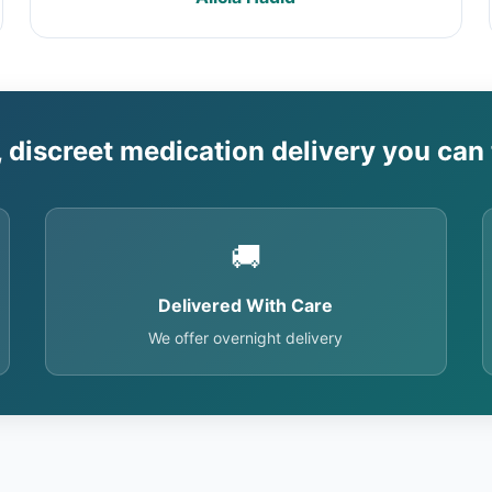
, discreet medication delivery you can 
🚚
Delivered With Care
We offer overnight delivery