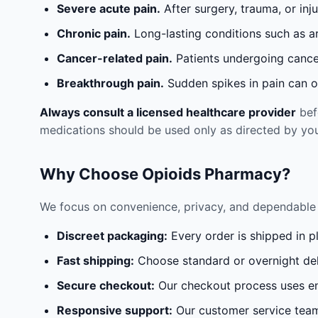
Severe acute pain.
After surgery, trauma, or inj
Chronic pain.
Long-lasting conditions such as a
Cancer-related pain.
Patients undergoing cancer
Breakthrough pain.
Sudden spikes in pain can oc
Always consult a licensed healthcare provider
befo
medications should be used only as directed by you
Why Choose Opioids Pharmacy?
We focus on convenience, privacy, and dependable 
Discreet packaging:
Every order is shipped in p
Fast shipping:
Choose standard or overnight del
Secure checkout:
Our checkout process uses en
Responsive support:
Our customer service team 