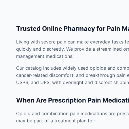
Trusted Online Pharmacy for Pain 
Living with severe pain can make everyday tasks fe
quickly and discreetly. We provide a streamlined or
management medications.
Our catalog includes widely used opioids and combi
cancer-related discomfort, and breakthrough pain e
USPS, and UPS, with overnight and discreet shippin
When Are Prescription Pain Medicat
Opioid and combination pain medications are prescr
may be part of a treatment plan for: