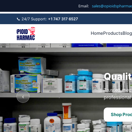
Email:
sales@opioidspharma
📞 24/7 Support:
+1 747 317 6527
Home
Products
Blog
Quali
Trusted medi
‹
professional 
Shop Pro