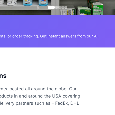
s, or order tracking. Get instant answers from our AI.
ns
ents located all around the globe. Our
roducts in and around the USA covering
delivery partners such as – FedEx, DHL