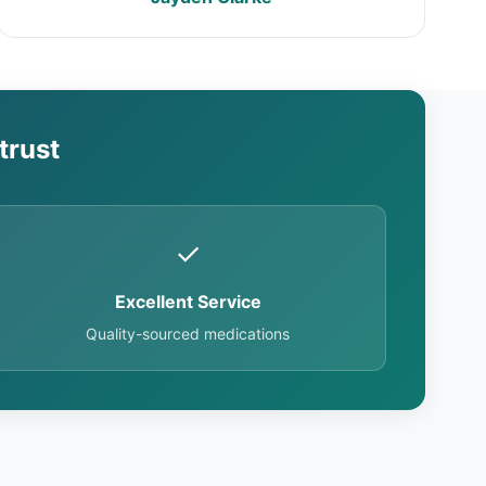
trust
✓
Excellent Service
Quality-sourced medications