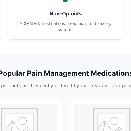
Non-Opioids
ADD/ADHD medications, sleep aids, and anxiety
support
Popular Pain Management Medication
products are frequently ordered by our customers for pain 