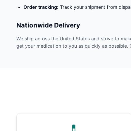
Order tracking:
Track your shipment from dispat
Nationwide Delivery
We ship across the United States and strive to mak
get your medication to you as quickly as possible. 
💊