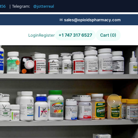
456
| Telegram:
@jotterreal
✉
sales@opioidspharmacy.com
+1 747 317 6527
Cart (0)
Login
Register
g,
›