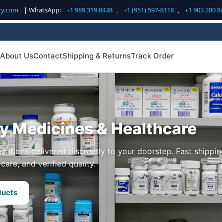
cy.com
| WhatsApp:
+1 989 319 8448
,
+1 (951) 597-6118
,
+1 903 280 8
About Us
Contact
Shipping & Returns
Track Order
ty Medicines & Healthcare
cations delivered discreetly to your doorstep. Fast shippin
care, and verified quality.
ducts