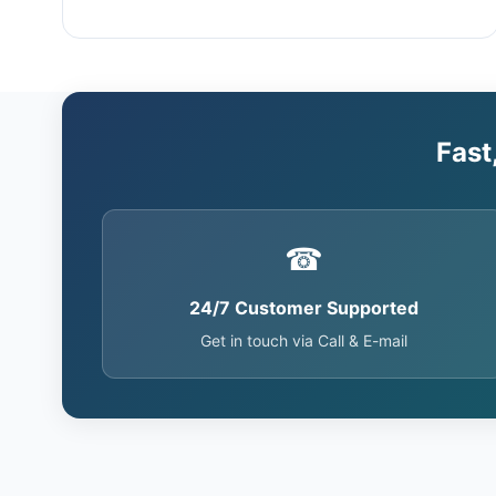
Fast
☎
24/7 Customer Supported
Get in touch via Call & E-mail