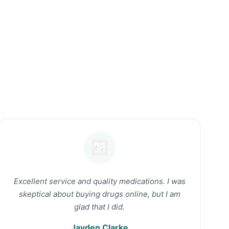
Excellent service and quality medications. I was
skeptical about buying drugs online, but I am
glad that I did.
Jayden Clarke