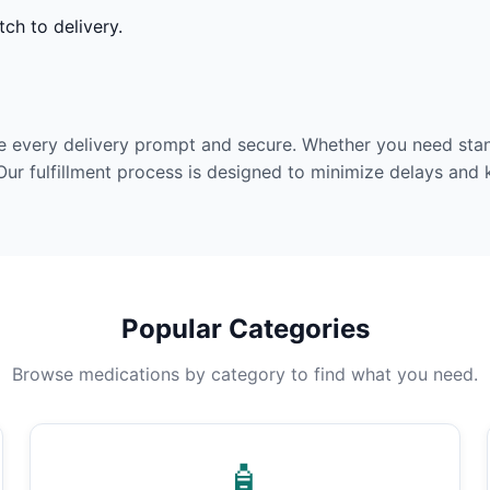
ch to delivery.
e every delivery prompt and secure. Whether you need stan
Our fulfillment process is designed to minimize delays and
Popular Categories
Browse medications by category to find what you need.
🧴