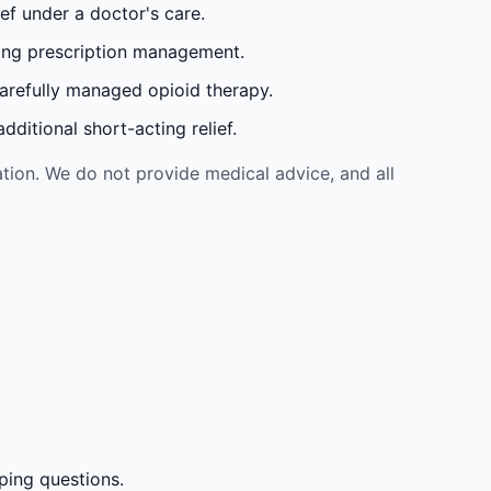
ef under a doctor's care.
oing prescription management.
carefully managed opioid therapy.
ditional short-acting relief.
tion. We do not provide medical advice, and all
ping questions.