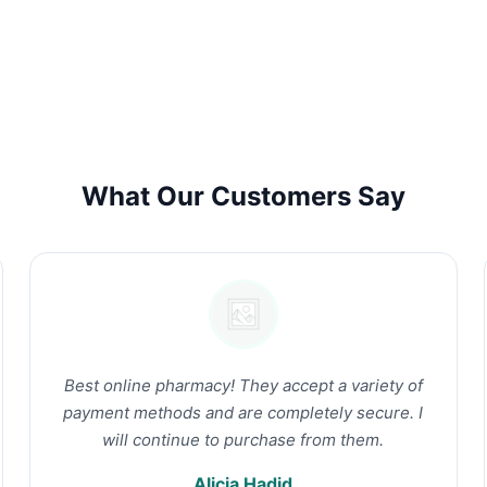
What Our Customers Say
Best online pharmacy! They accept a variety of
payment methods and are completely secure. I
will continue to purchase from them.
Alicia Hadid