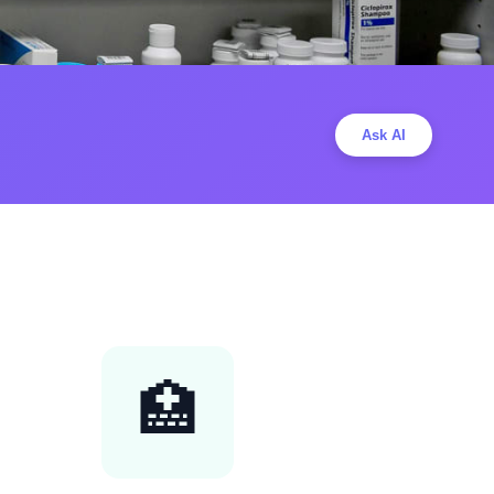
Ask AI
🏥