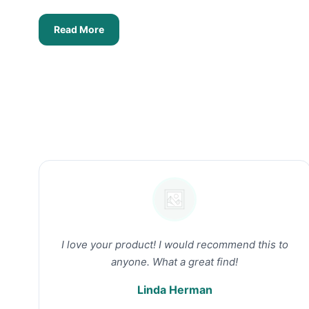
Read More
I love your product! I would recommend this to
anyone. What a great find!
Linda Herman