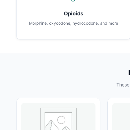
Opioids
Morphine, oxycodone, hydrocodone, and more
These 