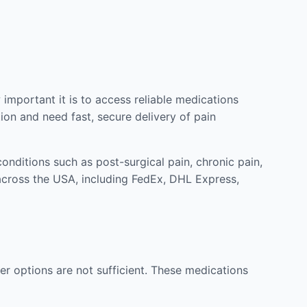
mportant it is to access reliable medications
ion and need fast, secure delivery of pain
nditions such as post-surgical pain, chronic pain,
across the USA, including FedEx, DHL Express,
r options are not sufficient. These medications