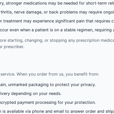
ury, stronger medications may be needed for short-term reli
rthritis, nerve damage, or back problems may require ong
 treatment may experience significant pain that requires 
cur even when a patient is on a stable regimen, requiring ad
re starting, changing, or stopping any prescription medica
r prescriber.
service. When you order from us, you benefit from:
lain, unmarked packaging to protect your privacy.
ivery depending on your needs.
crypted payment processing for your protection.
is available via phone and email to answer order and ship