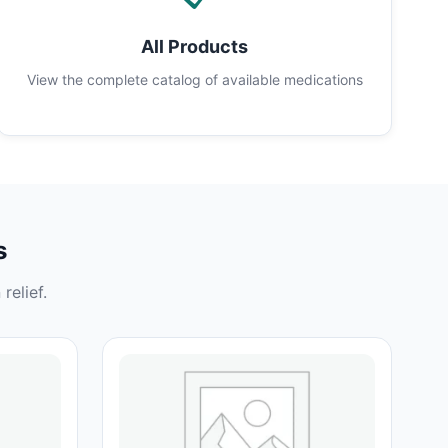
All Products
View the complete catalog of available medications
s
relief.