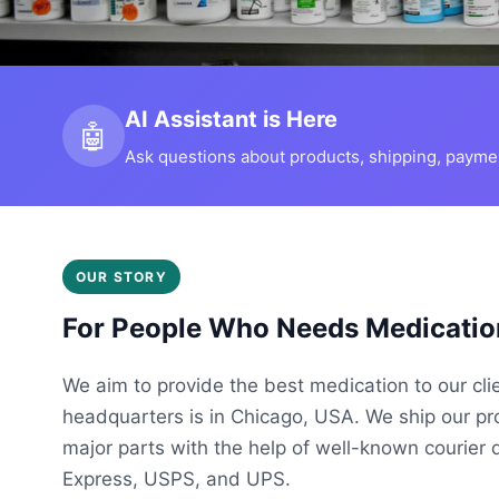
AI Assistant is Here
🤖
Ask questions about products, shipping, payment
OUR STORY
For People Who Needs Medicatio
We aim to provide the best medication to our cli
headquarters is in Chicago, USA. We ship our p
major parts with the help of well-known courier 
Express, USPS, and UPS.