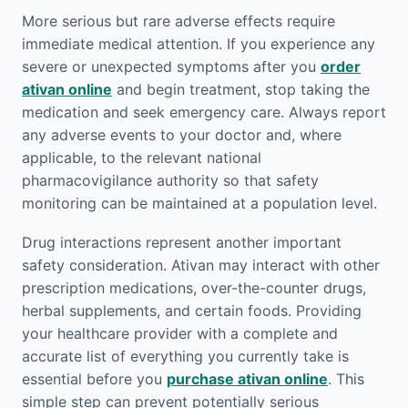
More serious but rare adverse effects require
immediate medical attention. If you experience any
severe or unexpected symptoms after you
order
ativan online
and begin treatment, stop taking the
medication and seek emergency care. Always report
any adverse events to your doctor and, where
applicable, to the relevant national
pharmacovigilance authority so that safety
monitoring can be maintained at a population level.
Drug interactions represent another important
safety consideration. Ativan may interact with other
prescription medications, over-the-counter drugs,
herbal supplements, and certain foods. Providing
your healthcare provider with a complete and
accurate list of everything you currently take is
essential before you
purchase ativan online
. This
simple step can prevent potentially serious