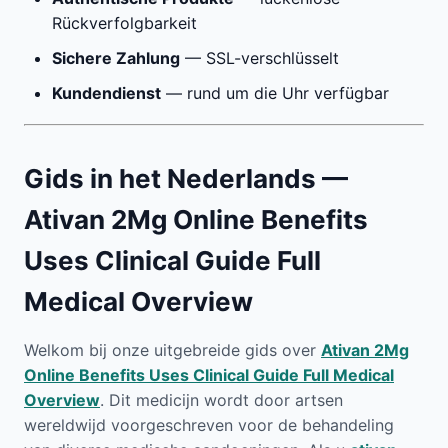
Rückverfolgbarkeit
Sichere Zahlung
— SSL-verschlüsselt
Kundendienst
— rund um die Uhr verfügbar
Gids in het Nederlands —
Ativan 2Mg Online Benefits
Uses Clinical Guide Full
Medical Overview
Welkom bij onze uitgebreide gids over
Ativan 2Mg
Online Benefits Uses Clinical Guide Full Medical
Overview
. Dit medicijn wordt door artsen
wereldwijd voorgeschreven voor de behandeling