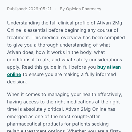
Published:
2026-05-21
·
By Opioids Pharmacy
Understanding the full clinical profile of Ativan 2Mg
Online is essential before beginning any course of
treatment. This medical overview has been compiled
to give you a thorough understanding of what
Ativan does, how it works in the body, what
conditions it treats, and what safety considerations
apply. Read this guide in full before you
buy ativan
online
to ensure you are making a fully informed
decision.
When it comes to managing your health effectively,
having access to the right medications at the right
time is absolutely critical. Ativan 2Mg Online has
emerged as one of the most sought-after
pharmaceutical products for patients seeking
reliable treatment options. Whether you are a first-