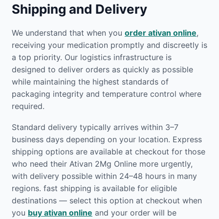
Shipping and Delivery
We understand that when you
order ativan online
,
receiving your medication promptly and discreetly is
a top priority. Our logistics infrastructure is
designed to deliver orders as quickly as possible
while maintaining the highest standards of
packaging integrity and temperature control where
required.
Standard delivery typically arrives within 3–7
business days depending on your location. Express
shipping options are available at checkout for those
who need their Ativan 2Mg Online more urgently,
with delivery possible within 24–48 hours in many
regions. fast shipping is available for eligible
destinations — select this option at checkout when
you
buy ativan online
and your order will be