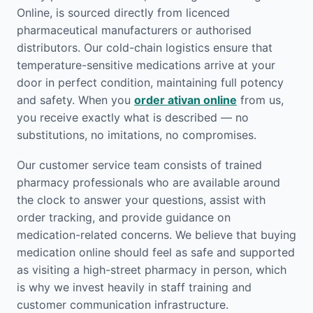
Online, is sourced directly from licenced
pharmaceutical manufacturers or authorised
distributors. Our cold-chain logistics ensure that
temperature-sensitive medications arrive at your
door in perfect condition, maintaining full potency
and safety. When you
order ativan online
from us,
you receive exactly what is described — no
substitutions, no imitations, no compromises.
Our customer service team consists of trained
pharmacy professionals who are available around
the clock to answer your questions, assist with
order tracking, and provide guidance on
medication-related concerns. We believe that buying
medication online should feel as safe and supported
as visiting a high-street pharmacy in person, which
is why we invest heavily in staff training and
customer communication infrastructure.