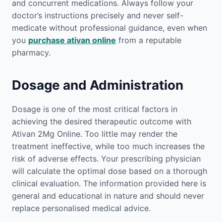
and concurrent medications. Always follow your
doctor’s instructions precisely and never self-
medicate without professional guidance, even when
you
purchase ativan online
from a reputable
pharmacy.
Dosage and Administration
Dosage is one of the most critical factors in
achieving the desired therapeutic outcome with
Ativan 2Mg Online. Too little may render the
treatment ineffective, while too much increases the
risk of adverse effects. Your prescribing physician
will calculate the optimal dose based on a thorough
clinical evaluation. The information provided here is
general and educational in nature and should never
replace personalised medical advice.