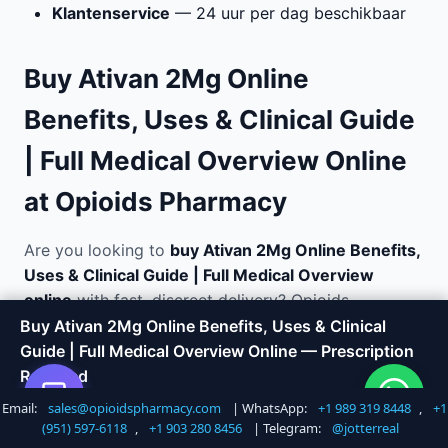
Klantenservice
— 24 uur per dag beschikbaar
Buy Ativan 2Mg Online
Benefits, Uses & Clinical Guide
| Full Medical Overview Online
at Opioids Pharmacy
Are you looking to
buy Ativan 2Mg Online Benefits,
Uses & Clinical Guide | Full Medical Overview
online
with fast, discreet delivery? Opioids
Pharmacy offers a trusted way to order medications
Buy Ativan 2Mg Online Benefits, Uses & Clinical
without the hassle of visiting a doctor or local
Guide | Full Medical Overview Online — Prescription
pharmacy. We specialize in anxiety and panic
Required
disorder relief and ship directly to your door in
Email:
sales@opioidspharmacy.com
| WhatsApp:
+1 989 319 8448
,
+1
Shop Now
Call +1 747 317 6527
plain, unmarked packaging.
(951) 597-6118
,
+1 903 280 8456
| Telegram:
@jotterreal