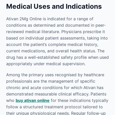
Medical Uses and Indications
Ativan 2Mg Online is indicated for a range of
conditions as determined and documented in peer-
reviewed medical literature. Physicians prescribe it
based on individual patient assessments, taking into
account the patient’s complete medical history,
current medications, and overall health status. The
drug has a well-established safety profile when used
appropriately under medical supervision.
Among the primary uses recognised by healthcare
professionals are the management of specific
chronic and acute conditions for which Ativan has
demonstrated measurable clinical efficacy. Patients
who
buy ativan online
for these indications typically
follow a structured treatment protocol tailored to
their unique physiological needs. Regular follow-up