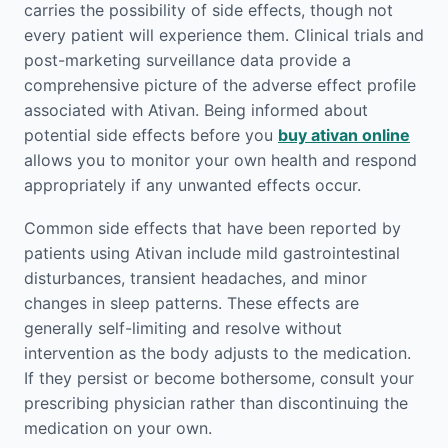
carries the possibility of side effects, though not
every patient will experience them. Clinical trials and
post-marketing surveillance data provide a
comprehensive picture of the adverse effect profile
associated with Ativan. Being informed about
potential side effects before you
buy ativan online
allows you to monitor your own health and respond
appropriately if any unwanted effects occur.
Common side effects that have been reported by
patients using Ativan include mild gastrointestinal
disturbances, transient headaches, and minor
changes in sleep patterns. These effects are
generally self-limiting and resolve without
intervention as the body adjusts to the medication.
If they persist or become bothersome, consult your
prescribing physician rather than discontinuing the
medication on your own.