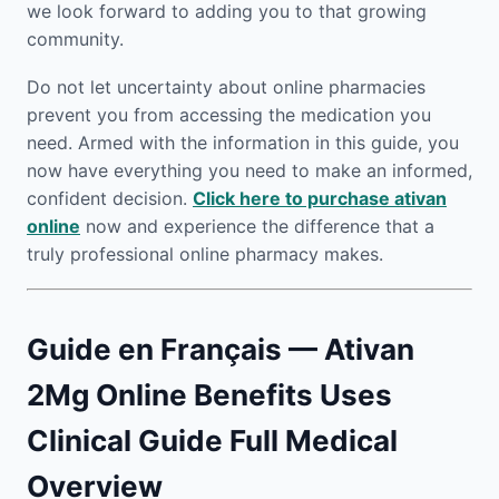
we look forward to adding you to that growing
community.
Do not let uncertainty about online pharmacies
prevent you from accessing the medication you
need. Armed with the information in this guide, you
now have everything you need to make an informed,
confident decision.
Click here to purchase ativan
online
now and experience the difference that a
truly professional online pharmacy makes.
Guide en Français — Ativan
2Mg Online Benefits Uses
Clinical Guide Full Medical
Overview