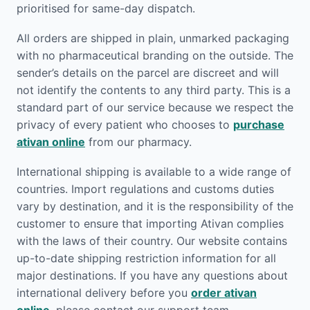
prioritised for same-day dispatch.
All orders are shipped in plain, unmarked packaging
with no pharmaceutical branding on the outside. The
sender’s details on the parcel are discreet and will
not identify the contents to any third party. This is a
standard part of our service because we respect the
privacy of every patient who chooses to
purchase
ativan online
from our pharmacy.
International shipping is available to a wide range of
countries. Import regulations and customs duties
vary by destination, and it is the responsibility of the
customer to ensure that importing Ativan complies
with the laws of their country. Our website contains
up-to-date shipping restriction information for all
major destinations. If you have any questions about
international delivery before you
order ativan