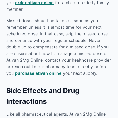
you
order ativan online
for a child or elderly family
member.
Missed doses should be taken as soon as you
remember, unless it is almost time for your next
scheduled dose. In that case, skip the missed dose
and continue with your regular schedule. Never
double up to compensate for a missed dose. If you
are unsure about how to manage a missed dose of
Ativan 2Mg Online, contact your healthcare provider
or reach out to our pharmacy team directly before
you
purchase ativan online
your next supply.
Side Effects and Drug
Interactions
Like all pharmaceutical agents, Ativan 2Mg Online