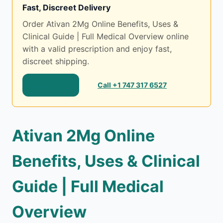
Fast, Discreet Delivery
Order Ativan 2Mg Online Benefits, Uses &
Clinical Guide | Full Medical Overview online
with a valid prescription and enjoy fast,
discreet shipping.
Shop Now
Call +1 747 317 6527
Ativan 2Mg Online
Benefits, Uses & Clinical
Guide | Full Medical
Overview