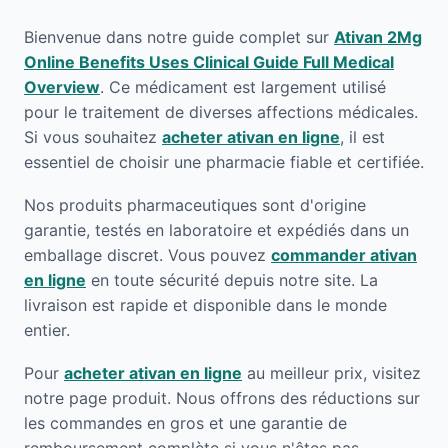
Bienvenue dans notre guide complet sur
Ativan 2Mg
Online Benefits Uses Clinical Guide Full Medical
Overview
. Ce médicament est largement utilisé
pour le traitement de diverses affections médicales.
Si vous souhaitez
acheter ativan en ligne
, il est
essentiel de choisir une pharmacie fiable et certifiée.
Nos produits pharmaceutiques sont d'origine
garantie, testés en laboratoire et expédiés dans un
emballage discret. Vous pouvez
commander ativan
en ligne
en toute sécurité depuis notre site. La
livraison est rapide et disponible dans le monde
entier.
Pour
acheter ativan en ligne
au meilleur prix, visitez
notre page produit. Nous offrons des réductions sur
les commandes en gros et une garantie de