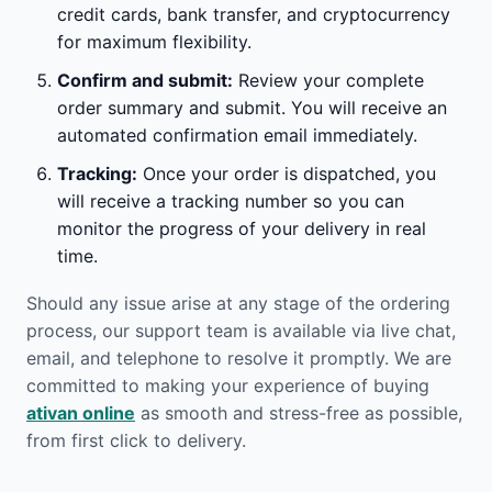
credit cards, bank transfer, and cryptocurrency
for maximum flexibility.
Confirm and submit:
Review your complete
order summary and submit. You will receive an
automated confirmation email immediately.
Tracking:
Once your order is dispatched, you
will receive a tracking number so you can
monitor the progress of your delivery in real
time.
Should any issue arise at any stage of the ordering
process, our support team is available via live chat,
email, and telephone to resolve it promptly. We are
committed to making your experience of buying
ativan online
as smooth and stress-free as possible,
from first click to delivery.