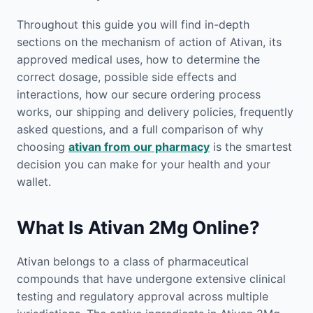
Throughout this guide you will find in-depth
sections on the mechanism of action of Ativan, its
approved medical uses, how to determine the
correct dosage, possible side effects and
interactions, how our secure ordering process
works, our shipping and delivery policies, frequently
asked questions, and a full comparison of why
choosing
ativan from our pharmacy
is the smartest
decision you can make for your health and your
wallet.
What Is Ativan 2Mg Online?
Ativan belongs to a class of pharmaceutical
compounds that have undergone extensive clinical
testing and regulatory approval across multiple