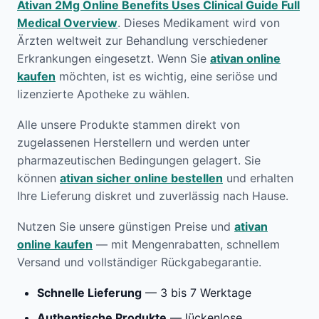
Ativan 2Mg Online Benefits Uses Clinical Guide Full
Medical Overview
. Dieses Medikament wird von
Ärzten weltweit zur Behandlung verschiedener
Erkrankungen eingesetzt. Wenn Sie
ativan online
kaufen
möchten, ist es wichtig, eine seriöse und
lizenzierte Apotheke zu wählen.
Alle unsere Produkte stammen direkt von
zugelassenen Herstellern und werden unter
pharmazeutischen Bedingungen gelagert. Sie
können
ativan sicher online bestellen
und erhalten
Ihre Lieferung diskret und zuverlässig nach Hause.
Nutzen Sie unsere günstigen Preise und
ativan
online kaufen
— mit Mengenrabatten, schnellem
Versand und vollständiger Rückgabegarantie.
Schnelle Lieferung
— 3 bis 7 Werktage
Authentische Produkte
— lückenlose