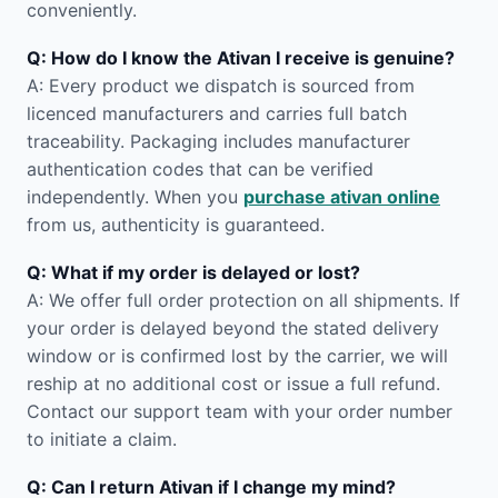
conveniently.
Q: How do I know the Ativan I receive is genuine?
A: Every product we dispatch is sourced from
licenced manufacturers and carries full batch
traceability. Packaging includes manufacturer
authentication codes that can be verified
independently. When you
purchase ativan online
from us, authenticity is guaranteed.
Q: What if my order is delayed or lost?
A: We offer full order protection on all shipments. If
your order is delayed beyond the stated delivery
window or is confirmed lost by the carrier, we will
reship at no additional cost or issue a full refund.
Contact our support team with your order number
to initiate a claim.
Q: Can I return Ativan if I change my mind?