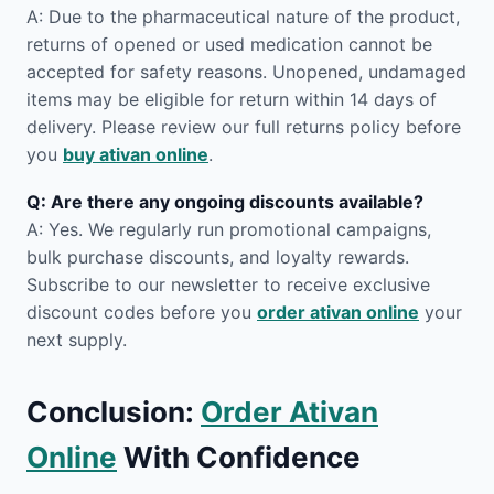
A: Due to the pharmaceutical nature of the product,
returns of opened or used medication cannot be
accepted for safety reasons. Unopened, undamaged
items may be eligible for return within 14 days of
delivery. Please review our full returns policy before
you
buy ativan online
.
Q: Are there any ongoing discounts available?
A: Yes. We regularly run promotional campaigns,
bulk purchase discounts, and loyalty rewards.
Subscribe to our newsletter to receive exclusive
discount codes before you
order ativan online
your
next supply.
Conclusion:
Order Ativan
Online
With Confidence