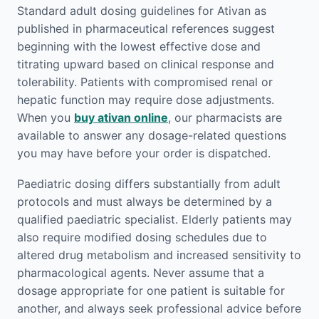
Standard adult dosing guidelines for Ativan as
published in pharmaceutical references suggest
beginning with the lowest effective dose and
titrating upward based on clinical response and
tolerability. Patients with compromised renal or
hepatic function may require dose adjustments.
When you
buy ativan online
, our pharmacists are
available to answer any dosage-related questions
you may have before your order is dispatched.
Paediatric dosing differs substantially from adult
protocols and must always be determined by a
qualified paediatric specialist. Elderly patients may
also require modified dosing schedules due to
altered drug metabolism and increased sensitivity to
pharmacological agents. Never assume that a
dosage appropriate for one patient is suitable for
another, and always seek professional advice before