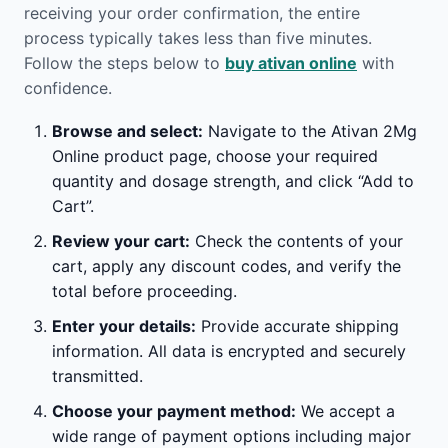
receiving your order confirmation, the entire
process typically takes less than five minutes.
Follow the steps below to
buy ativan online
with
confidence.
Browse and select:
Navigate to the Ativan 2Mg
Online product page, choose your required
quantity and dosage strength, and click “Add to
Cart”.
Review your cart:
Check the contents of your
cart, apply any discount codes, and verify the
total before proceeding.
Enter your details:
Provide accurate shipping
information. All data is encrypted and securely
transmitted.
Choose your payment method:
We accept a
wide range of payment options including major