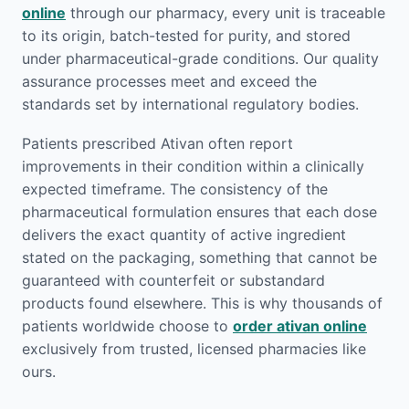
online
through our pharmacy, every unit is traceable
to its origin, batch-tested for purity, and stored
under pharmaceutical-grade conditions. Our quality
assurance processes meet and exceed the
standards set by international regulatory bodies.
Patients prescribed Ativan often report
improvements in their condition within a clinically
expected timeframe. The consistency of the
pharmaceutical formulation ensures that each dose
delivers the exact quantity of active ingredient
stated on the packaging, something that cannot be
guaranteed with counterfeit or substandard
products found elsewhere. This is why thousands of
patients worldwide choose to
order ativan online
exclusively from trusted, licensed pharmacies like
ours.