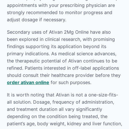
appointments with your prescribing physician are
strongly recommended to monitor progress and
adjust dosage if necessary.
Secondary uses of Ativan 2Mg Online have also
been explored in clinical research, with promising
findings supporting its application beyond its
primary indications. As medical science advances,
the therapeutic potential of Ativan continues to be
refined. Patients interested in off-label applications
should consult their healthcare provider before they
order ativan online
for such purposes.
It is worth noting that Ativan is not a one-size-fits-
all solution. Dosage, frequency of administration,
and treatment duration all vary significantly
depending on the condition being treated, the
patient’s age, body weight, kidney and liver function,