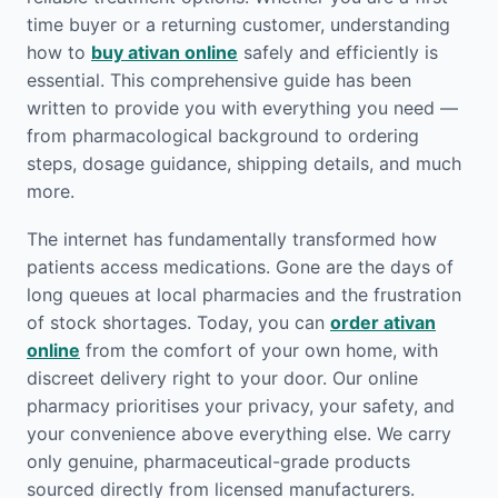
time buyer or a returning customer, understanding
how to
buy ativan online
safely and efficiently is
essential. This comprehensive guide has been
written to provide you with everything you need —
from pharmacological background to ordering
steps, dosage guidance, shipping details, and much
more.
The internet has fundamentally transformed how
patients access medications. Gone are the days of
long queues at local pharmacies and the frustration
of stock shortages. Today, you can
order ativan
online
from the comfort of your own home, with
discreet delivery right to your door. Our online
pharmacy prioritises your privacy, your safety, and
your convenience above everything else. We carry
only genuine, pharmaceutical-grade products
sourced directly from licensed manufacturers.