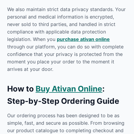
We also maintain strict data privacy standards. Your
personal and medical information is encrypted,
never sold to third parties, and handled in strict
compliance with applicable data protection
legislation. When you
purchase ativan online
through our platform, you can do so with complete
confidence that your privacy is protected from the
moment you place your order to the moment it
arrives at your door.
How to
Buy Ativan Online
:
Step-by-Step Ordering Guide
Our ordering process has been designed to be as
simple, fast, and secure as possible. From browsing
our product catalogue to completing checkout and