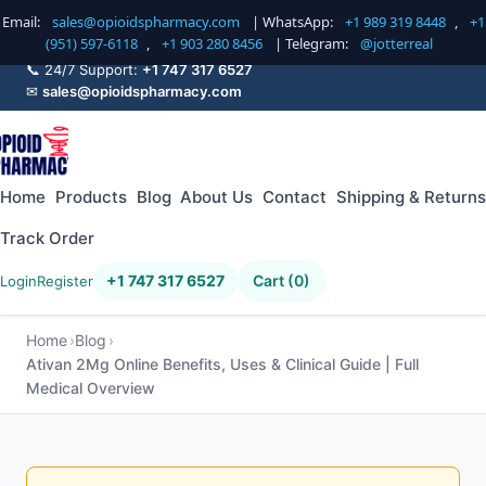
Email:
sales@opioidspharmacy.com
| WhatsApp:
+1 989 319 8448
,
+1
(951) 597-6118
,
+1 903 280 8456
| Telegram:
@jotterreal
📞 24/7 Support:
+1 747 317 6527
✉
sales@opioidspharmacy.com
Home
Products
Blog
About Us
Contact
Shipping & Returns
Track Order
+1 747 317 6527
Cart (0)
Login
Register
Home
Blog
Ativan 2Mg Online Benefits, Uses & Clinical Guide | Full
Medical Overview