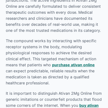
jurisdictions. The active ingredients in Ativan 2Mg
Online are carefully formulated to deliver consistent
therapeutic outcomes with every dose. Medical
researchers and clinicians have documented its
benefits over decades of real-world use, making it
one of the most trusted medications in its category.
The compound works by interacting with specific
receptor systems in the body, modulating
physiological responses to achieve the desired
clinical effect. This targeted mechanism of action
means that patients who
purchase ativan online
can expect predictable, reliable results when the
medication is taken as directed by a qualified
healthcare professional.
It is important to distinguish Ativan 2Mg Online from
generic imitations or counterfeit products that flood
some corners of the internet. When you
buy ativan