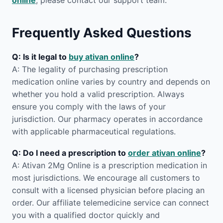
online
, please contact our support team.
Frequently Asked Questions
Q: Is it legal to
buy ativan online
?
A: The legality of purchasing prescription
medication online varies by country and depends on
whether you hold a valid prescription. Always
ensure you comply with the laws of your
jurisdiction. Our pharmacy operates in accordance
with applicable pharmaceutical regulations.
Q: Do I need a prescription to
order ativan online
?
A: Ativan 2Mg Online is a prescription medication in
most jurisdictions. We encourage all customers to
consult with a licensed physician before placing an
order. Our affiliate telemedicine service can connect
you with a qualified doctor quickly and