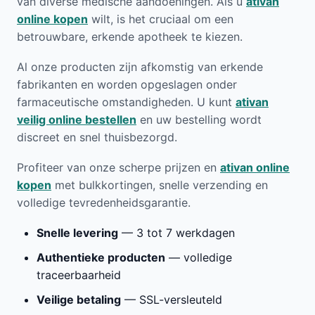
van diverse medische aandoeningen. Als u
ativan
online kopen
wilt, is het cruciaal om een
betrouwbare, erkende apotheek te kiezen.
Al onze producten zijn afkomstig van erkende
fabrikanten en worden opgeslagen onder
farmaceutische omstandigheden. U kunt
ativan
veilig online bestellen
en uw bestelling wordt
discreet en snel thuisbezorgd.
Profiteer van onze scherpe prijzen en
ativan online
kopen
met bulkkortingen, snelle verzending en
volledige tevredenheidsgarantie.
Snelle levering
— 3 tot 7 werkdagen
Authentieke producten
— volledige
traceerbaarheid
Veilige betaling
— SSL-versleuteld