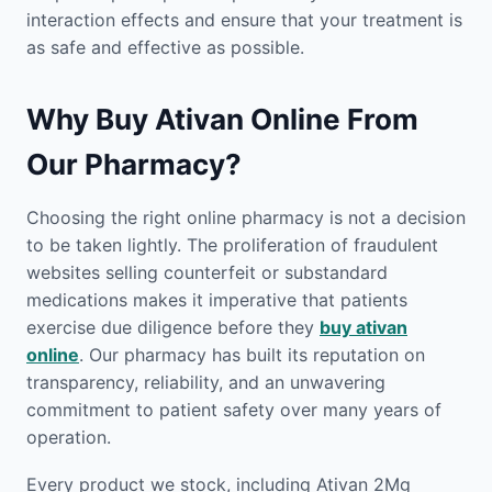
interaction effects and ensure that your treatment is
as safe and effective as possible.
Why Buy Ativan Online From
Our Pharmacy?
Choosing the right online pharmacy is not a decision
to be taken lightly. The proliferation of fraudulent
websites selling counterfeit or substandard
medications makes it imperative that patients
exercise due diligence before they
buy ativan
online
. Our pharmacy has built its reputation on
transparency, reliability, and an unwavering
commitment to patient safety over many years of
operation.
Every product we stock, including Ativan 2Mg