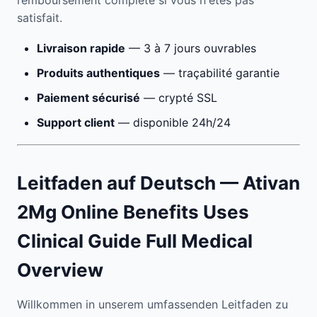
remboursement complète si vous n'êtes pas
satisfait.
Livraison rapide
— 3 à 7 jours ouvrables
Produits authentiques
— traçabilité garantie
Paiement sécurisé
— crypté SSL
Support client
— disponible 24h/24
Leitfaden auf Deutsch — Ativan
2Mg Online Benefits Uses
Clinical Guide Full Medical
Overview
Willkommen in unserem umfassenden Leitfaden zu