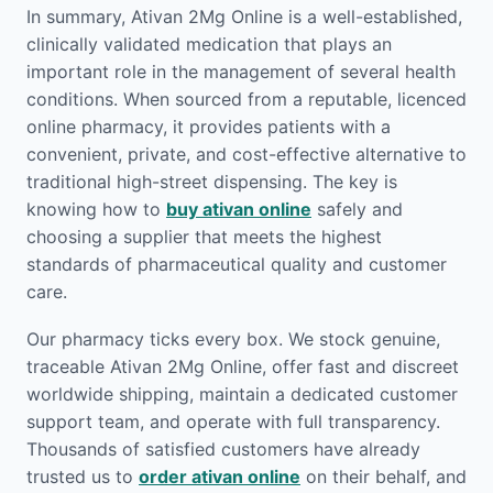
In summary, Ativan 2Mg Online is a well-established,
clinically validated medication that plays an
important role in the management of several health
conditions. When sourced from a reputable, licenced
online pharmacy, it provides patients with a
convenient, private, and cost-effective alternative to
traditional high-street dispensing. The key is
knowing how to
buy ativan online
safely and
choosing a supplier that meets the highest
standards of pharmaceutical quality and customer
care.
Our pharmacy ticks every box. We stock genuine,
traceable Ativan 2Mg Online, offer fast and discreet
worldwide shipping, maintain a dedicated customer
support team, and operate with full transparency.
Thousands of satisfied customers have already
trusted us to
order ativan online
on their behalf, and