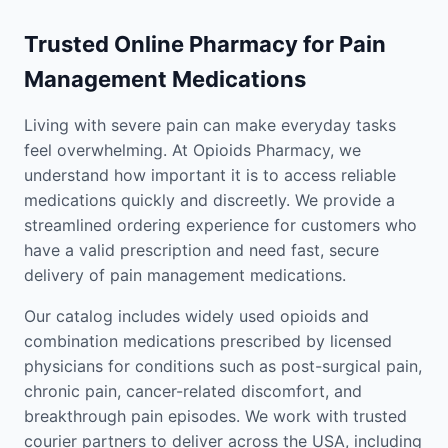
Trusted Online Pharmacy for Pain
Management Medications
Living with severe pain can make everyday tasks
feel overwhelming. At Opioids Pharmacy, we
understand how important it is to access reliable
medications quickly and discreetly. We provide a
streamlined ordering experience for customers who
have a valid prescription and need fast, secure
delivery of pain management medications.
Our catalog includes widely used opioids and
combination medications prescribed by licensed
physicians for conditions such as post-surgical pain,
chronic pain, cancer-related discomfort, and
breakthrough pain episodes. We work with trusted
courier partners to deliver across the USA, including