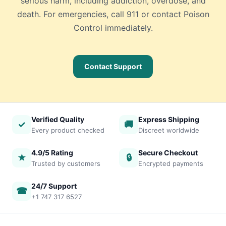
serious harm, including addiction, overdose, and
death. For emergencies, call 911 or contact Poison
Control immediately.
Contact Support
Verified Quality
Express Shipping
✓
🚚
Every product checked
Discreet worldwide
4.9/5 Rating
Secure Checkout
★
🔒
Trusted by customers
Encrypted payments
24/7 Support
☎
+1 747 317 6527