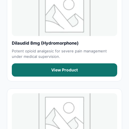
Dilaudid 8mg (Hydromorphone)
Potent opioid analgesic for severe pain management
under medical supervision.
View Product