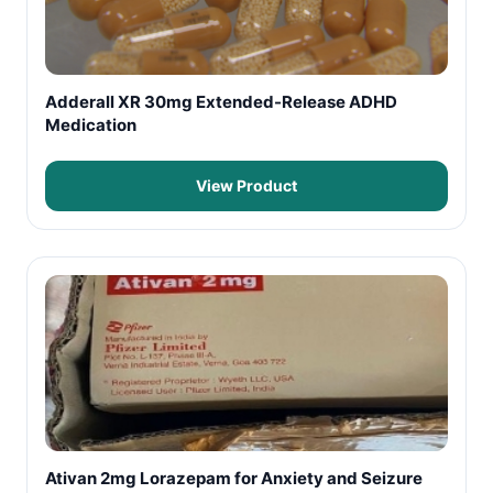
Adderall XR 30mg Extended-Release ADHD
Medication
View Product
Ativan 2mg Lorazepam for Anxiety and Seizure