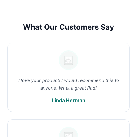
What Our Customers Say
I love your product! I would recommend this to
anyone. What a great find!
Linda Herman