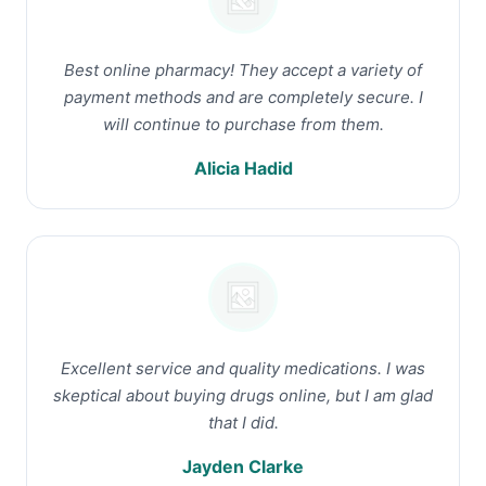
Best online pharmacy! They accept a variety of
payment methods and are completely secure. I
will continue to purchase from them.
Alicia Hadid
Excellent service and quality medications. I was
skeptical about buying drugs online, but I am glad
that I did.
Jayden Clarke