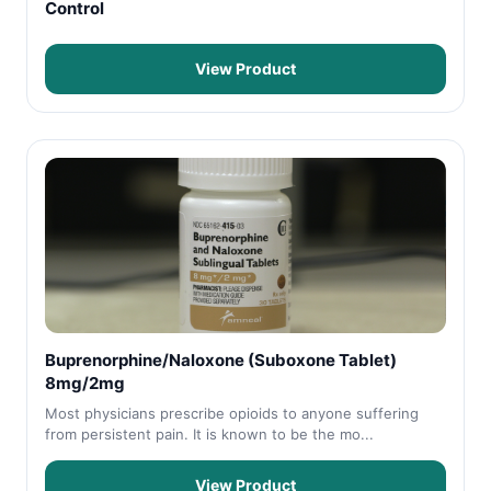
Control
View Product
Buprenorphine/Naloxone (Suboxone Tablet)
8mg/2mg
Most physicians prescribe opioids to anyone suffering
from persistent pain. It is known to be the mo...
View Product