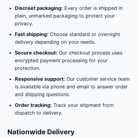
Discreet packaging:
Every order is shipped in
plain, unmarked packaging to protect your
privacy.
Fast shipping:
Choose standard or overnight
delivery depending on your needs.
Secure checkout:
Our checkout process uses
encrypted payment processing for your
protection.
Responsive support:
Our customer service team
is available via phone and email to answer order
and shipping questions.
Order tracking:
Track your shipment from
dispatch to delivery.
Nationwide Delivery