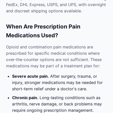
FedEx, DHL Express, USPS, and UPS, with overnight
and discreet shipping options available.
When Are Prescription Pain
Medications Used?
Opioid and combination pain medications are
prescribed for specific medical conditions where
over-the-counter options are not sufficient. These
medications may be part of a treatment plan for:
Severe acute pain.
After surgery, trauma, or
injury, stronger medications may be needed for
short-term relief under a doctor's care.
Chronic pain.
Long-lasting conditions such as
arthritis, nerve damage, or back problems may
require ongoing prescription management.