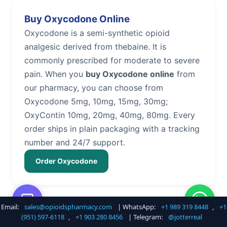
Buy Oxycodone Online
Oxycodone is a semi-synthetic opioid
analgesic derived from thebaine. It is
commonly prescribed for moderate to severe
pain. When you
buy Oxycodone online
from
our pharmacy, you can choose from
Oxycodone 5mg, 10mg, 15mg, 30mg;
OxyContin 10mg, 20mg, 40mg, 80mg. Every
order ships in plain packaging with a tracking
number and 24/7 support.
Order Oxycodone
Email:
sales@opioidspharmacy.com
| WhatsApp:
+1 989 319 8448
,
+1
Buy Hydrocodone Online
(951) 597-6118
,
+1 903 280 8456
| Telegram:
@jotterreal