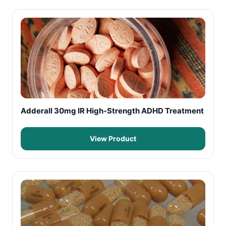
Adderall 30mg IR High-Strength ADHD Treatment
View Product