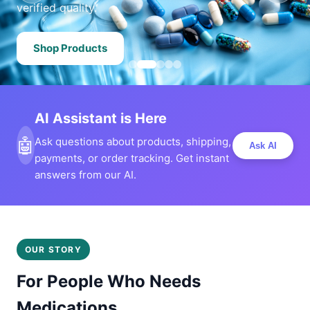
verified quality.
Shop Products
AI Assistant is Here
🤖
Ask questions about products, shipping,
Ask AI
payments, or order tracking. Get instant
answers from our AI.
OUR STORY
For People Who Needs
Medications