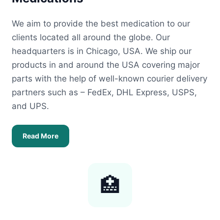
We aim to provide the best medication to our
clients located all around the globe. Our
headquarters is in Chicago, USA. We ship our
products in and around the USA covering major
parts with the help of well-known courier delivery
partners such as – FedEx, DHL Express, USPS,
and UPS.
Read More
🏥