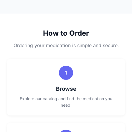
How to Order
Ordering your medication is simple and secure.
1
Browse
Explore our catalog and find the medication you
need.