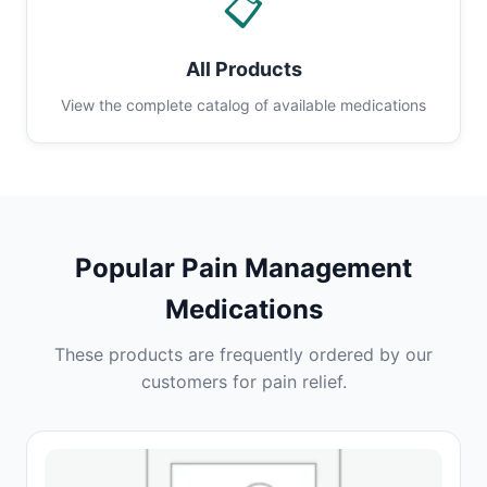
📋
All Products
View the complete catalog of available medications
Popular Pain Management
Medications
These products are frequently ordered by our
customers for pain relief.