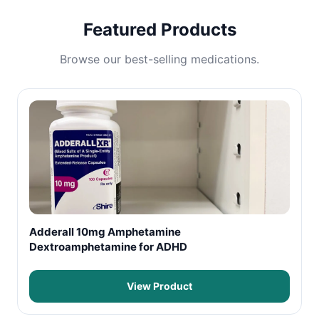
Featured Products
Browse our best-selling medications.
Adderall 10mg Amphetamine
Dextroamphetamine for ADHD
View Product