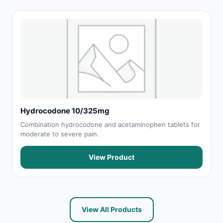
Hydrocodone 10/325mg
Combination hydrocodone and acetaminophen tablets for
moderate to severe pain.
View Product
View All Products