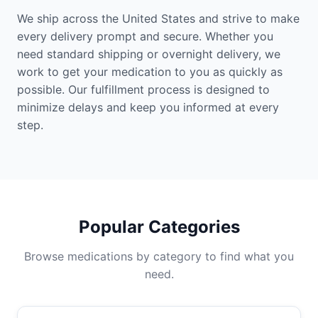
We ship across the United States and strive to make
every delivery prompt and secure. Whether you
need standard shipping or overnight delivery, we
work to get your medication to you as quickly as
possible. Our fulfillment process is designed to
minimize delays and keep you informed at every
step.
Popular Categories
Browse medications by category to find what you
need.