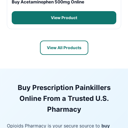
Buy Acetaminophen 500mg Online
View Product
View All Products
Buy Prescription Painkillers
Online From a Trusted U.S.
Pharmacy
Opioids Pharmacy is your secure source to
buy