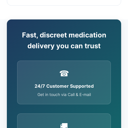
Fast, discreet medication
delivery you can trust
☎
24/7 Customer Supported
Get in touch via Call & E-mail
🚚