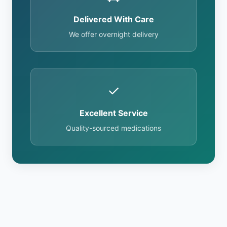
Delivered With Care
We offer overnight delivery
✓
Excellent Service
Quality-sourced medications