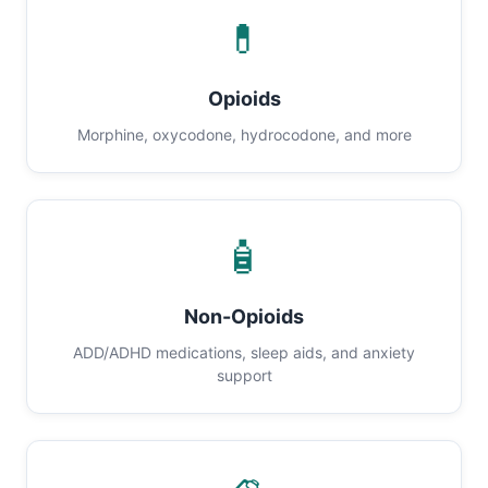
💊
Opioids
Morphine, oxycodone, hydrocodone, and more
🧴
Non-Opioids
ADD/ADHD medications, sleep aids, and anxiety
support