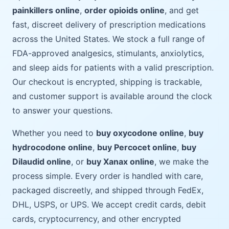
painkillers online
,
order opioids online
, and get
fast, discreet delivery of prescription medications
across the United States. We stock a full range of
FDA-approved analgesics, stimulants, anxiolytics,
and sleep aids for patients with a valid prescription.
Our checkout is encrypted, shipping is trackable,
and customer support is available around the clock
to answer your questions.
Whether you need to
buy oxycodone online
,
buy
hydrocodone online
,
buy Percocet online
,
buy
Dilaudid online
, or
buy Xanax online
, we make the
process simple. Every order is handled with care,
packaged discreetly, and shipped through FedEx,
DHL, USPS, or UPS. We accept credit cards, debit
cards, cryptocurrency, and other encrypted