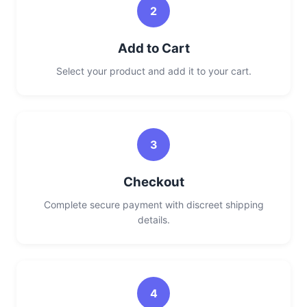
2
Add to Cart
Select your product and add it to your cart.
3
Checkout
Complete secure payment with discreet shipping
details.
4