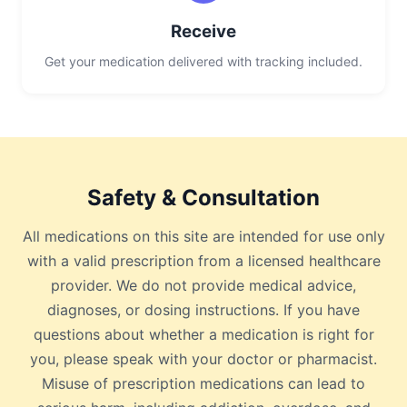
Receive
Get your medication delivered with tracking included.
Safety & Consultation
All medications on this site are intended for use only
with a valid prescription from a licensed healthcare
provider. We do not provide medical advice,
diagnoses, or dosing instructions. If you have
questions about whether a medication is right for
you, please speak with your doctor or pharmacist.
Misuse of prescription medications can lead to