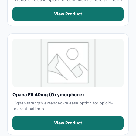
View Product
Opana ER 40mg (Oxymorphone)
Higher-strength extended-release option for opioid-
tolerant patients.
View Product