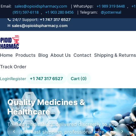
Email:
sales@opioidspharmacy.com
| WhatsApp:
+1 989 319 8448
,
+1
(951) 597-6118
,
+1 903 280 8456
| Telegram:
@jotterreal
📞 24/7 Support:
+1 747 317 6527
✉
sales@opioidspharmacy.com
Home
Products
Blog
About Us
Contact
Shipping & Returns
Track Order
+1 747 317 6527
Cart (0)
Login
Register
Quality Medicines &
Healthcare
Trusted medications delivered discreetly to your
‹
›
doorstep. Fast shipping, professional care, and