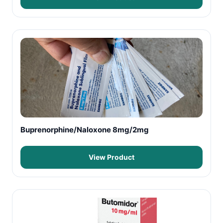
Buprenorphine/Naloxone 8mg/2mg
View Product