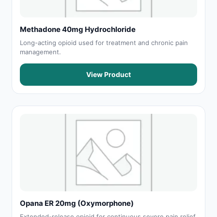
Methadone 40mg Hydrochloride
Long-acting opioid used for treatment and chronic pain
management.
View Product
Opana ER 20mg (Oxymorphone)
Extended-release opioid for continuous severe pain relief.