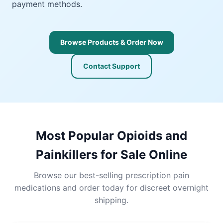
payment methods.
Browse Products & Order Now
Contact Support
Most Popular Opioids and
Painkillers for Sale Online
Browse our best-selling prescription pain
medications and order today for discreet overnight
shipping.