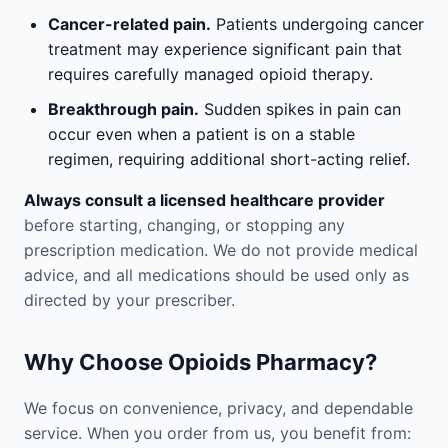
Cancer-related pain.
Patients undergoing cancer
treatment may experience significant pain that
requires carefully managed opioid therapy.
Breakthrough pain.
Sudden spikes in pain can
occur even when a patient is on a stable
regimen, requiring additional short-acting relief.
Always consult a licensed healthcare provider
before starting, changing, or stopping any
prescription medication. We do not provide medical
advice, and all medications should be used only as
directed by your prescriber.
Why Choose Opioids Pharmacy?
We focus on convenience, privacy, and dependable
service. When you order from us, you benefit from: