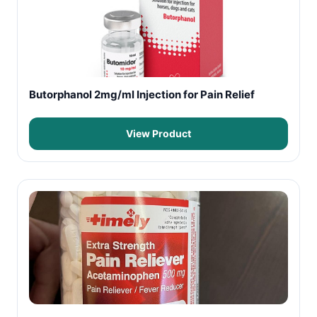
Butorphanol 2mg/ml Injection for Pain Relief
View Product