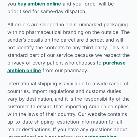
you
buy ambien online
and your order will be
prioritised for same-day dispatch.
All orders are shipped in plain, unmarked packaging
with no pharmaceutical branding on the outside. The
sender’s details on the parcel are discreet and will
not identify the contents to any third party. This is a
standard part of our service because we respect the
privacy of every patient who chooses to
purchase
ambien online
from our pharmacy.
International shipping is available to a wide range of
countries. Import regulations and customs duties
vary by destination, and it is the responsibility of the
customer to ensure that importing Ambien complies
with the laws of their country. Our website contains
up-to-date shipping restriction information for all
major destinations. If you have any questions about