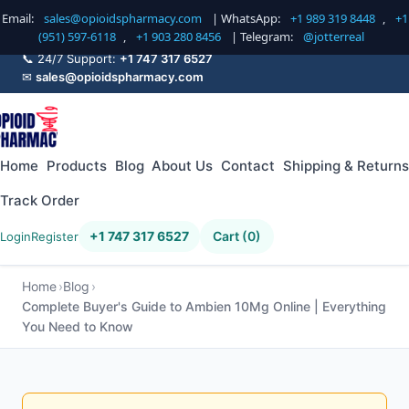
Email:
sales@opioidspharmacy.com
| WhatsApp:
+1 989 319 8448
,
+1
(951) 597-6118
,
+1 903 280 8456
| Telegram:
@jotterreal
📞 24/7 Support:
+1 747 317 6527
✉
sales@opioidspharmacy.com
Home
Products
Blog
About Us
Contact
Shipping & Returns
Track Order
+1 747 317 6527
Cart (0)
Login
Register
Home
Blog
Complete Buyer's Guide to Ambien 10Mg Online | Everything
You Need to Know