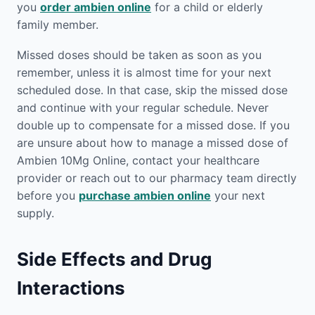
you
order ambien online
for a child or elderly
family member.
Missed doses should be taken as soon as you
remember, unless it is almost time for your next
scheduled dose. In that case, skip the missed dose
and continue with your regular schedule. Never
double up to compensate for a missed dose. If you
are unsure about how to manage a missed dose of
Ambien 10Mg Online, contact your healthcare
provider or reach out to our pharmacy team directly
before you
purchase ambien online
your next
supply.
Side Effects and Drug
Interactions