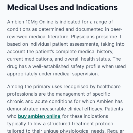
Medical Uses and Indications
Ambien 10Mg Online is indicated for a range of
conditions as determined and documented in peer-
reviewed medical literature. Physicians prescribe it
based on individual patient assessments, taking into
account the patient’s complete medical history,
current medications, and overall health status. The
drug has a well-established safety profile when used
appropriately under medical supervision.
Among the primary uses recognised by healthcare
professionals are the management of specific
chronic and acute conditions for which Ambien has
demonstrated measurable clinical efficacy. Patients
who
buy ambien online
for these indications
typically follow a structured treatment protocol
tailored to their unique physiological needs. Regular