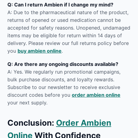
Q: Can I return Ambien if I change my mind?
A: Due to the pharmaceutical nature of the product,
returns of opened or used medication cannot be
accepted for safety reasons. Unopened, undamaged
items may be eligible for return within 14 days of
delivery. Please review our full returns policy before
you
buy ambien online
.
Q: Are there any ongoing discounts available?
A: Yes. We regularly run promotional campaigns,
bulk purchase discounts, and loyalty rewards.
Subscribe to our newsletter to receive exclusive
discount codes before you
order ambien online
your next supply.
Conclusion:
Order Ambien
Online
With Confidence