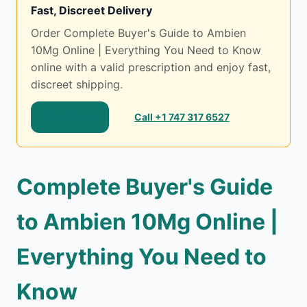
Fast, Discreet Delivery
Order Complete Buyer's Guide to Ambien
10Mg Online | Everything You Need to Know
online with a valid prescription and enjoy fast,
discreet shipping.
Shop Now
Call +1 747 317 6527
Complete Buyer's Guide
to Ambien 10Mg Online |
Everything You Need to
Know