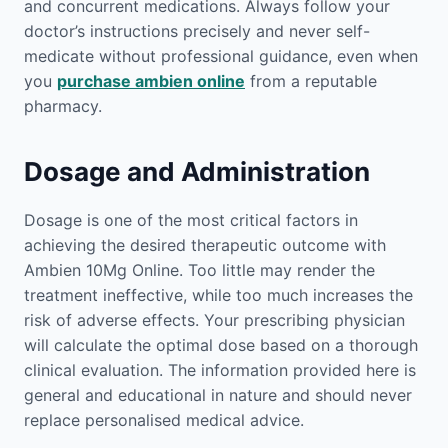
and concurrent medications. Always follow your
doctor’s instructions precisely and never self-
medicate without professional guidance, even when
you
purchase ambien online
from a reputable
pharmacy.
Dosage and Administration
Dosage is one of the most critical factors in
achieving the desired therapeutic outcome with
Ambien 10Mg Online. Too little may render the
treatment ineffective, while too much increases the
risk of adverse effects. Your prescribing physician
will calculate the optimal dose based on a thorough
clinical evaluation. The information provided here is
general and educational in nature and should never
replace personalised medical advice.