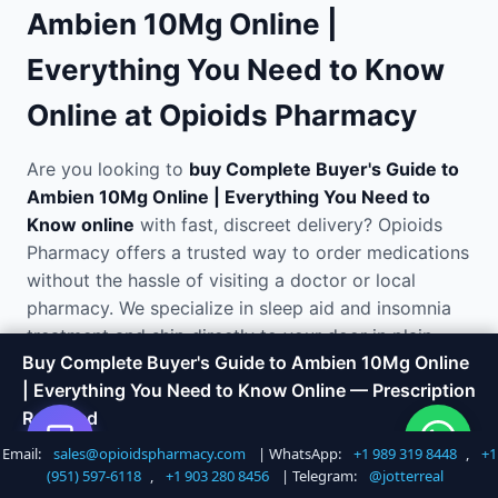
Ambien 10Mg Online |
Everything You Need to Know
Online at Opioids Pharmacy
Are you looking to
buy Complete Buyer's Guide to
Ambien 10Mg Online | Everything You Need to
Know online
with fast, discreet delivery? Opioids
Pharmacy offers a trusted way to order medications
without the hassle of visiting a doctor or local
pharmacy. We specialize in sleep aid and insomnia
treatment and ship directly to your door in plain,
Buy Complete Buyer's Guide to Ambien 10Mg Online
unmarked packaging.
| Everything You Need to Know Online — Prescription
Required
Why Order Complete Buyer's
Email:
sales@opioidspharmacy.com
| WhatsApp:
+1 989 319 8448
,
+1
Shop Now
Call +1 747 317 6527
Guide to Ambien 10Mg Online |
(951) 597-6118
,
+1 903 280 8456
| Telegram:
@jotterreal