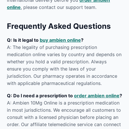
international delivery before you
order ambien
online
, please contact our support team.
Frequently Asked Questions
Q: Is it legal to
buy ambien online
?
A: The legality of purchasing prescription
medication online varies by country and depends on
whether you hold a valid prescription. Always
ensure you comply with the laws of your
jurisdiction. Our pharmacy operates in accordance
with applicable pharmaceutical regulations.
Q: Do I need a prescription to
order ambien online
?
A: Ambien 10Mg Online is a prescription medication
in most jurisdictions. We encourage all customers to
consult with a licensed physician before placing an
order. Our affiliate telemedicine service can connect