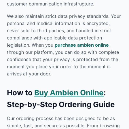
customer communication infrastructure.
We also maintain strict data privacy standards. Your
personal and medical information is encrypted,
never sold to third parties, and handled in strict
compliance with applicable data protection
legislation. When you
purchase ambien online
through our platform, you can do so with complete
confidence that your privacy is protected from the
moment you place your order to the moment it
arrives at your door.
How to
Buy Ambien Online
:
Step-by-Step Ordering Guide
Our ordering process has been designed to be as
simple, fast, and secure as possible. From browsing