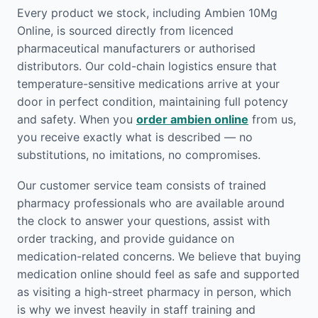
Every product we stock, including Ambien 10Mg
Online, is sourced directly from licenced
pharmaceutical manufacturers or authorised
distributors. Our cold-chain logistics ensure that
temperature-sensitive medications arrive at your
door in perfect condition, maintaining full potency
and safety. When you
order ambien online
from us,
you receive exactly what is described — no
substitutions, no imitations, no compromises.
Our customer service team consists of trained
pharmacy professionals who are available around
the clock to answer your questions, assist with
order tracking, and provide guidance on
medication-related concerns. We believe that buying
medication online should feel as safe and supported
as visiting a high-street pharmacy in person, which
is why we invest heavily in staff training and