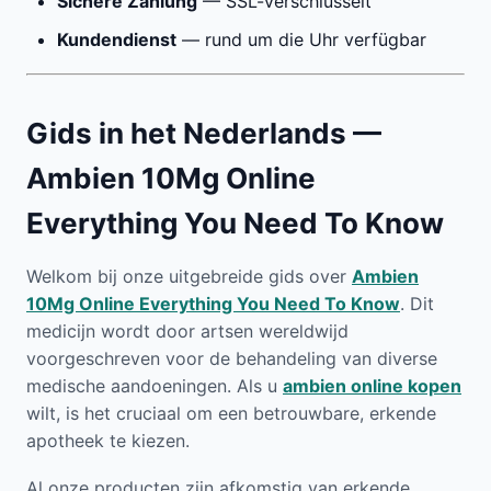
Sichere Zahlung
— SSL-verschlüsselt
Kundendienst
— rund um die Uhr verfügbar
Gids in het Nederlands —
Ambien 10Mg Online
Everything You Need To Know
Welkom bij onze uitgebreide gids over
Ambien
10Mg Online Everything You Need To Know
. Dit
medicijn wordt door artsen wereldwijd
voorgeschreven voor de behandeling van diverse
medische aandoeningen. Als u
ambien online kopen
wilt, is het cruciaal om een betrouwbare, erkende
apotheek te kiezen.
Al onze producten zijn afkomstig van erkende