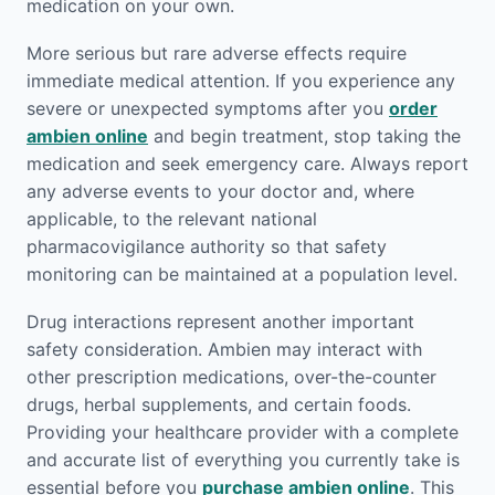
medication on your own.
More serious but rare adverse effects require
immediate medical attention. If you experience any
severe or unexpected symptoms after you
order
ambien online
and begin treatment, stop taking the
medication and seek emergency care. Always report
any adverse events to your doctor and, where
applicable, to the relevant national
pharmacovigilance authority so that safety
monitoring can be maintained at a population level.
Drug interactions represent another important
safety consideration. Ambien may interact with
other prescription medications, over-the-counter
drugs, herbal supplements, and certain foods.
Providing your healthcare provider with a complete
and accurate list of everything you currently take is
essential before you
purchase ambien online
. This