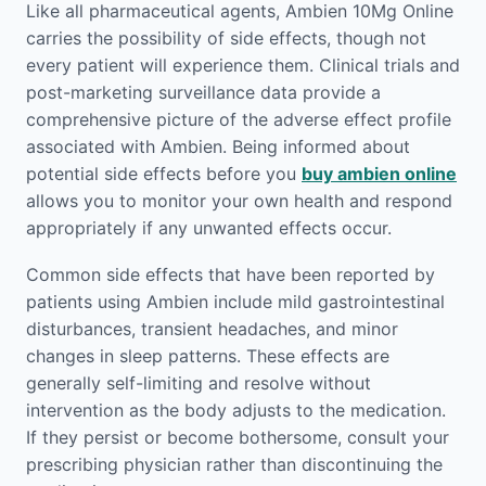
Like all pharmaceutical agents, Ambien 10Mg Online
carries the possibility of side effects, though not
every patient will experience them. Clinical trials and
post-marketing surveillance data provide a
comprehensive picture of the adverse effect profile
associated with Ambien. Being informed about
potential side effects before you
buy ambien online
allows you to monitor your own health and respond
appropriately if any unwanted effects occur.
Common side effects that have been reported by
patients using Ambien include mild gastrointestinal
disturbances, transient headaches, and minor
changes in sleep patterns. These effects are
generally self-limiting and resolve without
intervention as the body adjusts to the medication.
If they persist or become bothersome, consult your
prescribing physician rather than discontinuing the