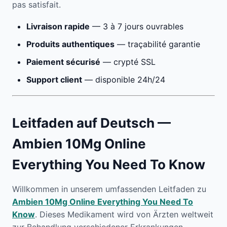
pas satisfait.
Livraison rapide
— 3 à 7 jours ouvrables
Produits authentiques
— traçabilité garantie
Paiement sécurisé
— crypté SSL
Support client
— disponible 24h/24
Leitfaden auf Deutsch —
Ambien 10Mg Online
Everything You Need To Know
Willkommen in unserem umfassenden Leitfaden zu
Ambien 10Mg Online Everything You Need To
Know
. Dieses Medikament wird von Ärzten weltweit