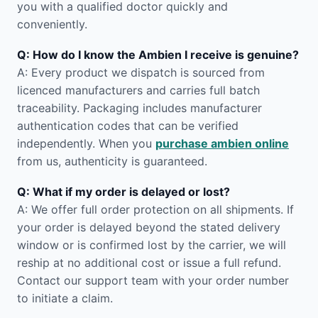
you with a qualified doctor quickly and
conveniently.
Q: How do I know the Ambien I receive is genuine?
A: Every product we dispatch is sourced from
licenced manufacturers and carries full batch
traceability. Packaging includes manufacturer
authentication codes that can be verified
independently. When you
purchase ambien online
from us, authenticity is guaranteed.
Q: What if my order is delayed or lost?
A: We offer full order protection on all shipments. If
your order is delayed beyond the stated delivery
window or is confirmed lost by the carrier, we will
reship at no additional cost or issue a full refund.
Contact our support team with your order number
to initiate a claim.