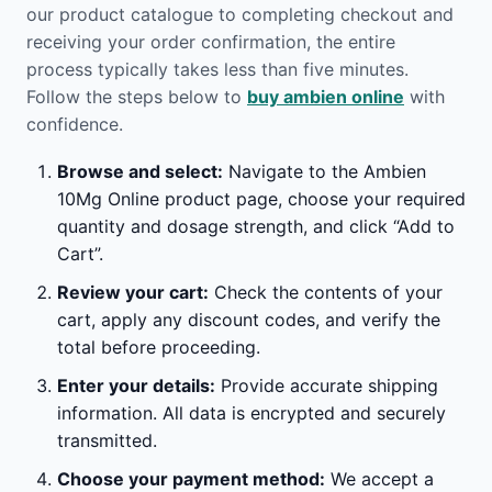
our product catalogue to completing checkout and
receiving your order confirmation, the entire
process typically takes less than five minutes.
Follow the steps below to
buy ambien online
with
confidence.
Browse and select:
Navigate to the Ambien
10Mg Online product page, choose your required
quantity and dosage strength, and click “Add to
Cart”.
Review your cart:
Check the contents of your
cart, apply any discount codes, and verify the
total before proceeding.
Enter your details:
Provide accurate shipping
information. All data is encrypted and securely
transmitted.
Choose your payment method:
We accept a