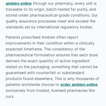
ambien online
through our pharmacy, every unit is
traceable to its origin, batch-tested for purity, and
stored under pharmaceutical-grade conditions. Our
quality assurance processes meet and exceed the
standards set by international regulatory bodies.
Patients prescribed Ambien often report
improvements in their condition within a clinically
expected timeframe. The consistency of the
pharmaceutical formulation ensures that each dose
delivers the exact quantity of active ingredient
stated on the packaging, something that cannot be
guaranteed with counterfeit or substandard
products found elsewhere. This is why thousands of
patients worldwide choose to
order ambien online
exclusively from trusted, licensed pharmacies like
ours.