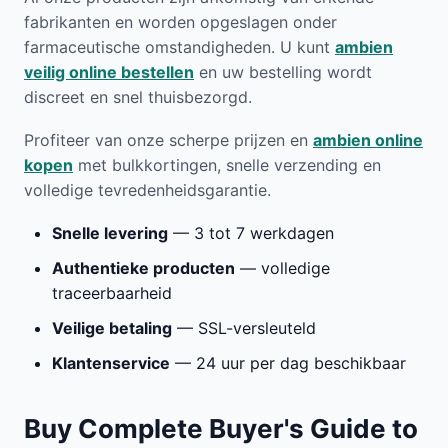
fabrikanten en worden opgeslagen onder
farmaceutische omstandigheden. U kunt
ambien
veilig online bestellen
en uw bestelling wordt
discreet en snel thuisbezorgd.
Profiteer van onze scherpe prijzen en
ambien online
kopen
met bulkkortingen, snelle verzending en
volledige tevredenheidsgarantie.
Snelle levering
— 3 tot 7 werkdagen
Authentieke producten
— volledige
traceerbaarheid
Veilige betaling
— SSL-versleuteld
Klantenservice
— 24 uur per dag beschikbaar
Buy Complete Buyer's Guide to