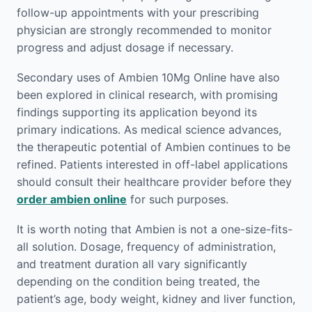
follow-up appointments with your prescribing
physician are strongly recommended to monitor
progress and adjust dosage if necessary.
Secondary uses of Ambien 10Mg Online have also
been explored in clinical research, with promising
findings supporting its application beyond its
primary indications. As medical science advances,
the therapeutic potential of Ambien continues to be
refined. Patients interested in off-label applications
should consult their healthcare provider before they
order ambien online
for such purposes.
It is worth noting that Ambien is not a one-size-fits-
all solution. Dosage, frequency of administration,
and treatment duration all vary significantly
depending on the condition being treated, the
patient’s age, body weight, kidney and liver function,