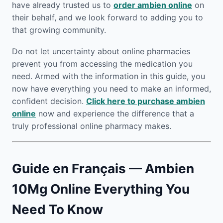
have already trusted us to
order ambien online
on
their behalf, and we look forward to adding you to
that growing community.
Do not let uncertainty about online pharmacies
prevent you from accessing the medication you
need. Armed with the information in this guide, you
now have everything you need to make an informed,
confident decision.
Click here to purchase ambien
online
now and experience the difference that a
truly professional online pharmacy makes.
Guide en Français — Ambien
10Mg Online Everything You
Need To Know