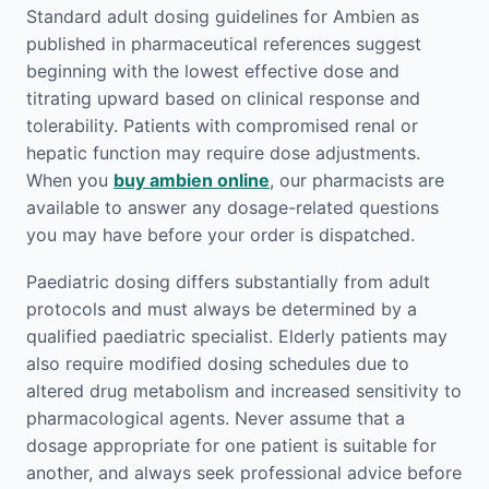
Standard adult dosing guidelines for Ambien as
published in pharmaceutical references suggest
beginning with the lowest effective dose and
titrating upward based on clinical response and
tolerability. Patients with compromised renal or
hepatic function may require dose adjustments.
When you
buy ambien online
, our pharmacists are
available to answer any dosage-related questions
you may have before your order is dispatched.
Paediatric dosing differs substantially from adult
protocols and must always be determined by a
qualified paediatric specialist. Elderly patients may
also require modified dosing schedules due to
altered drug metabolism and increased sensitivity to
pharmacological agents. Never assume that a
dosage appropriate for one patient is suitable for
another, and always seek professional advice before