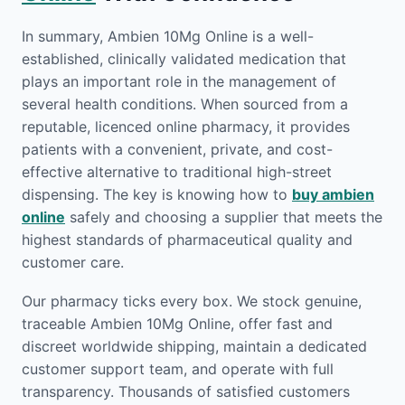
In summary, Ambien 10Mg Online is a well-
established, clinically validated medication that
plays an important role in the management of
several health conditions. When sourced from a
reputable, licenced online pharmacy, it provides
patients with a convenient, private, and cost-
effective alternative to traditional high-street
dispensing. The key is knowing how to
buy ambien
online
safely and choosing a supplier that meets the
highest standards of pharmaceutical quality and
customer care.
Our pharmacy ticks every box. We stock genuine,
traceable Ambien 10Mg Online, offer fast and
discreet worldwide shipping, maintain a dedicated
customer support team, and operate with full
transparency. Thousands of satisfied customers