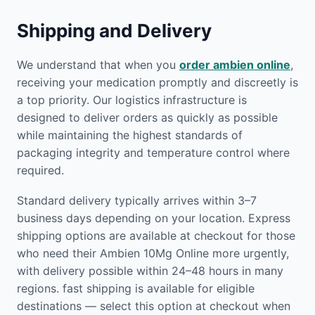
Shipping and Delivery
We understand that when you
order ambien online
,
receiving your medication promptly and discreetly is
a top priority. Our logistics infrastructure is
designed to deliver orders as quickly as possible
while maintaining the highest standards of
packaging integrity and temperature control where
required.
Standard delivery typically arrives within 3–7
business days depending on your location. Express
shipping options are available at checkout for those
who need their Ambien 10Mg Online more urgently,
with delivery possible within 24–48 hours in many
regions. fast shipping is available for eligible
destinations — select this option at checkout when