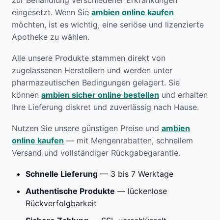
zur Behandlung verschiedener Erkrankungen
eingesetzt. Wenn Sie
ambien online kaufen
möchten, ist es wichtig, eine seriöse und lizenzierte
Apotheke zu wählen.
Alle unsere Produkte stammen direkt von
zugelassenen Herstellern und werden unter
pharmazeutischen Bedingungen gelagert. Sie
können
ambien sicher online bestellen
und erhalten
Ihre Lieferung diskret und zuverlässig nach Hause.
Nutzen Sie unsere günstigen Preise und
ambien
online kaufen
— mit Mengenrabatten, schnellem
Versand und vollständiger Rückgabegarantie.
Schnelle Lieferung
— 3 bis 7 Werktage
Authentische Produkte
— lückenlose
Rückverfolgbarkeit