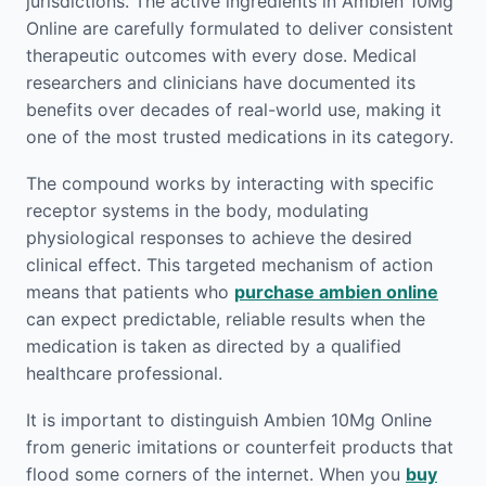
jurisdictions. The active ingredients in Ambien 10Mg
Online are carefully formulated to deliver consistent
therapeutic outcomes with every dose. Medical
researchers and clinicians have documented its
benefits over decades of real-world use, making it
one of the most trusted medications in its category.
The compound works by interacting with specific
receptor systems in the body, modulating
physiological responses to achieve the desired
clinical effect. This targeted mechanism of action
means that patients who
purchase ambien online
can expect predictable, reliable results when the
medication is taken as directed by a qualified
healthcare professional.
It is important to distinguish Ambien 10Mg Online
from generic imitations or counterfeit products that
flood some corners of the internet. When you
buy