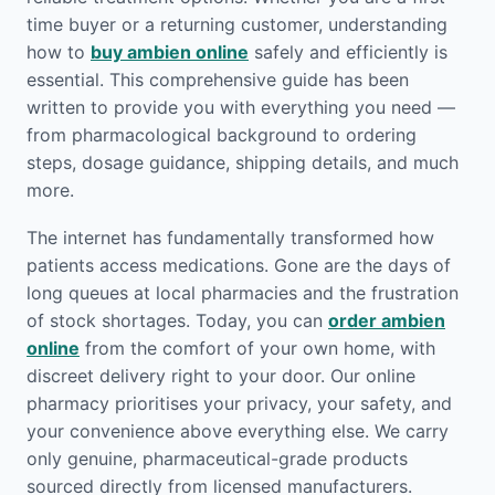
time buyer or a returning customer, understanding
how to
buy ambien online
safely and efficiently is
essential. This comprehensive guide has been
written to provide you with everything you need —
from pharmacological background to ordering
steps, dosage guidance, shipping details, and much
more.
The internet has fundamentally transformed how
patients access medications. Gone are the days of
long queues at local pharmacies and the frustration
of stock shortages. Today, you can
order ambien
online
from the comfort of your own home, with
discreet delivery right to your door. Our online
pharmacy prioritises your privacy, your safety, and
your convenience above everything else. We carry
only genuine, pharmaceutical-grade products
sourced directly from licensed manufacturers.