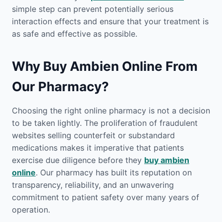
simple step can prevent potentially serious
interaction effects and ensure that your treatment is
as safe and effective as possible.
Why Buy Ambien Online From
Our Pharmacy?
Choosing the right online pharmacy is not a decision
to be taken lightly. The proliferation of fraudulent
websites selling counterfeit or substandard
medications makes it imperative that patients
exercise due diligence before they
buy ambien
online
. Our pharmacy has built its reputation on
transparency, reliability, and an unwavering
commitment to patient safety over many years of
operation.