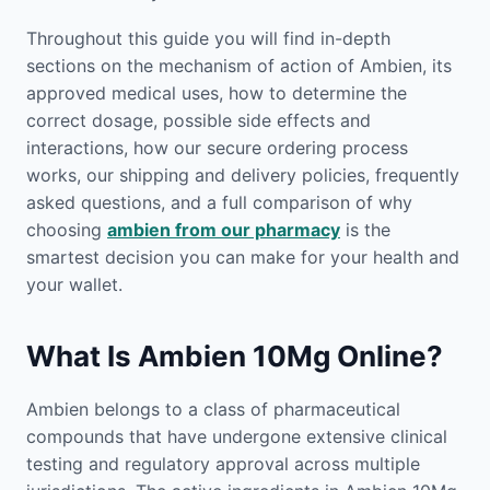
Throughout this guide you will find in-depth
sections on the mechanism of action of Ambien, its
approved medical uses, how to determine the
correct dosage, possible side effects and
interactions, how our secure ordering process
works, our shipping and delivery policies, frequently
asked questions, and a full comparison of why
choosing
ambien from our pharmacy
is the
smartest decision you can make for your health and
your wallet.
What Is Ambien 10Mg Online?
Ambien belongs to a class of pharmaceutical
compounds that have undergone extensive clinical
testing and regulatory approval across multiple