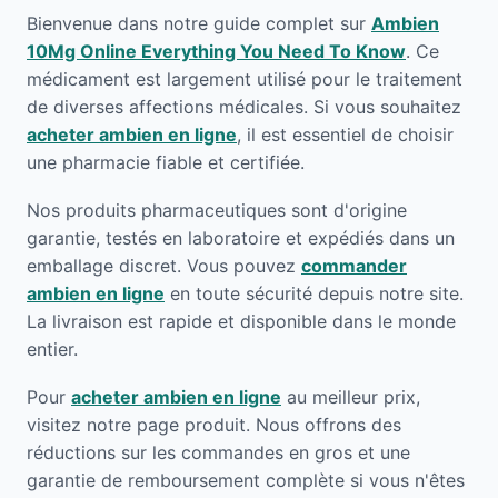
Bienvenue dans notre guide complet sur
Ambien
10Mg Online Everything You Need To Know
. Ce
médicament est largement utilisé pour le traitement
de diverses affections médicales. Si vous souhaitez
acheter ambien en ligne
, il est essentiel de choisir
une pharmacie fiable et certifiée.
Nos produits pharmaceutiques sont d'origine
garantie, testés en laboratoire et expédiés dans un
emballage discret. Vous pouvez
commander
ambien en ligne
en toute sécurité depuis notre site.
La livraison est rapide et disponible dans le monde
entier.
Pour
acheter ambien en ligne
au meilleur prix,
visitez notre page produit. Nous offrons des
réductions sur les commandes en gros et une
garantie de remboursement complète si vous n'êtes