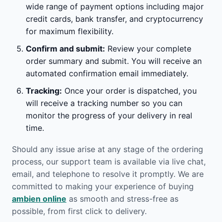
wide range of payment options including major
credit cards, bank transfer, and cryptocurrency
for maximum flexibility.
Confirm and submit:
Review your complete
order summary and submit. You will receive an
automated confirmation email immediately.
Tracking:
Once your order is dispatched, you
will receive a tracking number so you can
monitor the progress of your delivery in real
time.
Should any issue arise at any stage of the ordering
process, our support team is available via live chat,
email, and telephone to resolve it promptly. We are
committed to making your experience of buying
ambien online
as smooth and stress-free as
possible, from first click to delivery.