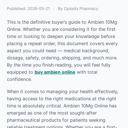
Published:
2026-05-21
·
By Opioids Pharmacy
This is the definitive buyer’s guide to Ambien 10Mg
Online. Whether you are considering it for the first
time or looking to deepen your knowledge before
placing a repeat order, this document covers every
aspect you could need — medical background,
dosage, safety, ordering, shipping, and much more.
By the time you finish reading, you will feel fully
equipped to
buy ambien online
with total
confidence.
When it comes to managing your health effectively,
having access to the right medications at the right
time is absolutely critical. Ambien 10Mg Online has
emerged as one of the most sought-after
pharmaceutical products for patients seeking
reliable treatment options. Whether you are a first-