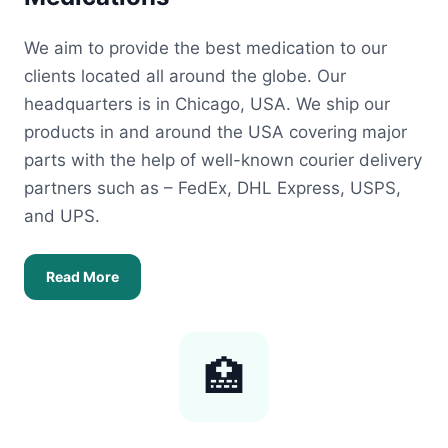
We aim to provide the best medication to our
clients located all around the globe. Our
headquarters is in Chicago, USA. We ship our
products in and around the USA covering major
parts with the help of well-known courier delivery
partners such as – FedEx, DHL Express, USPS,
and UPS.
Read More
🏥