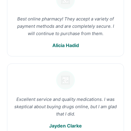
Best online pharmacy! They accept a variety of
payment methods and are completely secure. I
will continue to purchase from them.
Alicia Hadid
Excellent service and quality medications. I was
skeptical about buying drugs online, but I am glad
that I did.
Jayden Clarke