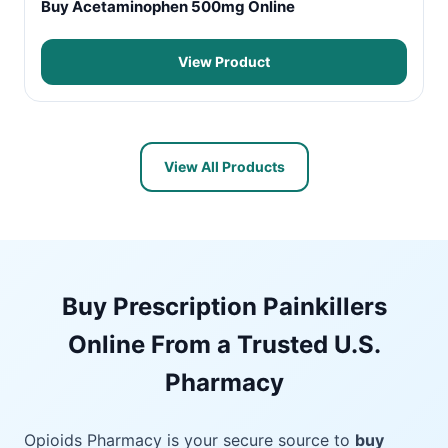
Buy Acetaminophen 500mg Online
View Product
View All Products
Buy Prescription Painkillers
Online From a Trusted U.S.
Pharmacy
Opioids Pharmacy is your secure source to
buy