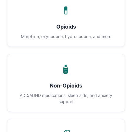
💊
Opioids
Morphine, oxycodone, hydrocodone, and more
🧴
Non-Opioids
ADD/ADHD medications, sleep aids, and anxiety
support