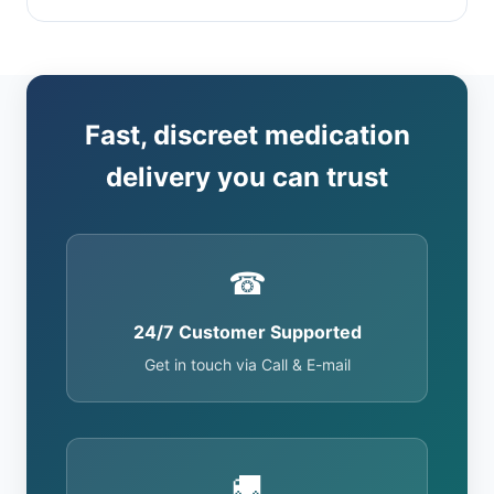
Fast, discreet medication
delivery you can trust
☎
24/7 Customer Supported
Get in touch via Call & E-mail
🚚