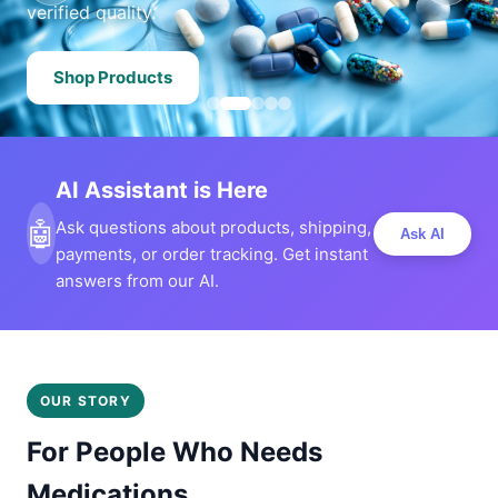
verified quality.
Shop Products
AI Assistant is Here
🤖
Ask questions about products, shipping,
Ask AI
payments, or order tracking. Get instant
answers from our AI.
OUR STORY
For People Who Needs
Medications