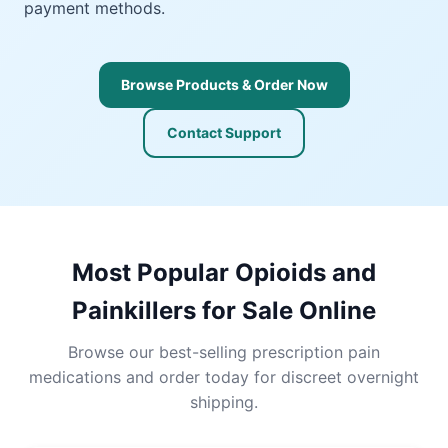
payment methods.
Browse Products & Order Now
Contact Support
Most Popular Opioids and
Painkillers for Sale Online
Browse our best-selling prescription pain
medications and order today for discreet overnight
shipping.