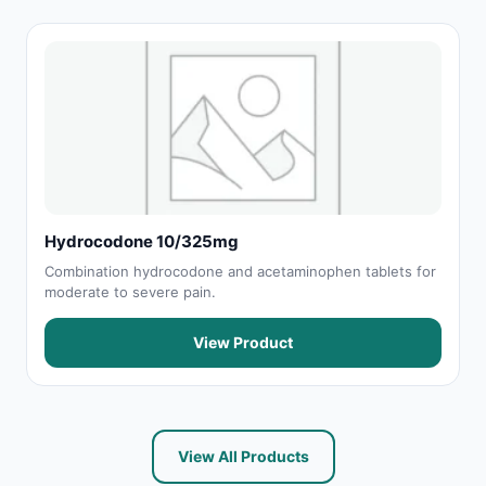
Hydrocodone 10/325mg
Combination hydrocodone and acetaminophen tablets for
moderate to severe pain.
View Product
View All Products