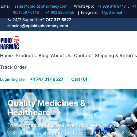
Email:
sales@opioidspharmacy.com
| WhatsApp:
+1 989 319 8448
,
+1
(951) 597-6118
,
+1 903 280 8456
| Telegram:
@jotterreal
📞 24/7 Support:
+1 747 317 6527
✉
sales@opioidspharmacy.com
Home
Products
Blog
About Us
Contact
Shipping & Returns
Track Order
+1 747 317 6527
Cart (0)
Login
Register
Quality Medicines &
Healthcare
Trusted medications delivered discreetly to your
‹
›
doorstep. Fast shipping, professional care, and