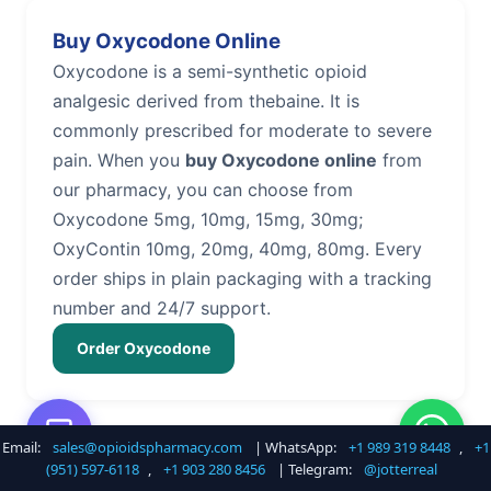
Buy Oxycodone Online
Oxycodone is a semi-synthetic opioid
analgesic derived from thebaine. It is
commonly prescribed for moderate to severe
pain. When you
buy Oxycodone online
from
our pharmacy, you can choose from
Oxycodone 5mg, 10mg, 15mg, 30mg;
OxyContin 10mg, 20mg, 40mg, 80mg. Every
order ships in plain packaging with a tracking
number and 24/7 support.
Order Oxycodone
Email:
sales@opioidspharmacy.com
| WhatsApp:
+1 989 319 8448
,
+1
Buy Hydrocodone Online
(951) 597-6118
,
+1 903 280 8456
| Telegram:
@jotterreal