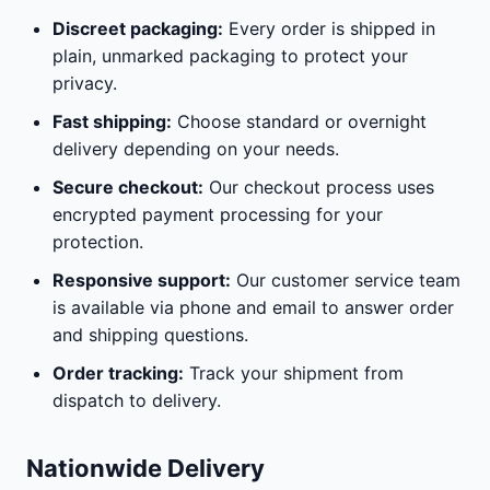
Discreet packaging:
Every order is shipped in
plain, unmarked packaging to protect your
privacy.
Fast shipping:
Choose standard or overnight
delivery depending on your needs.
Secure checkout:
Our checkout process uses
encrypted payment processing for your
protection.
Responsive support:
Our customer service team
is available via phone and email to answer order
and shipping questions.
Order tracking:
Track your shipment from
dispatch to delivery.
Nationwide Delivery