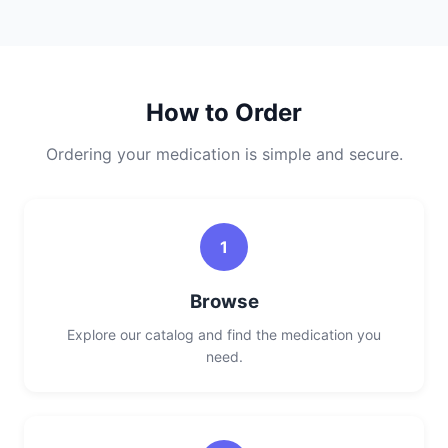
How to Order
Ordering your medication is simple and secure.
1
Browse
Explore our catalog and find the medication you
need.