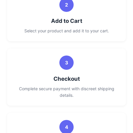
2
Add to Cart
Select your product and add it to your cart.
3
Checkout
Complete secure payment with discreet shipping
details.
4