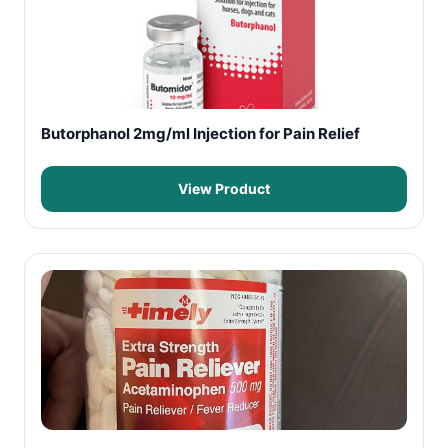
Butorphanol 2mg/ml Injection for Pain Relief
View Product