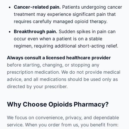
Cancer-related pain.
Patients undergoing cancer
treatment may experience significant pain that
requires carefully managed opioid therapy.
Breakthrough pain.
Sudden spikes in pain can
occur even when a patient is on a stable
regimen, requiring additional short-acting relief.
Always consult a licensed healthcare provider
before starting, changing, or stopping any
prescription medication. We do not provide medical
advice, and all medications should be used only as
directed by your prescriber.
Why Choose Opioids Pharmacy?
We focus on convenience, privacy, and dependable
service. When you order from us, you benefit from: