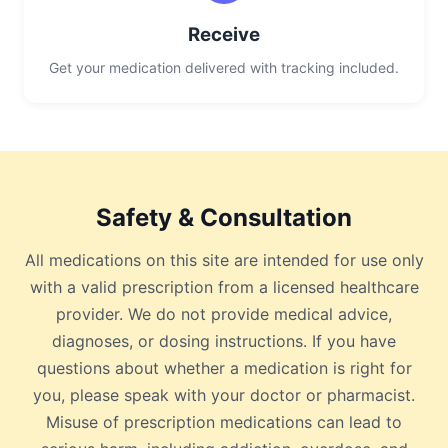
Receive
Get your medication delivered with tracking included.
Safety & Consultation
All medications on this site are intended for use only
with a valid prescription from a licensed healthcare
provider. We do not provide medical advice,
diagnoses, or dosing instructions. If you have
questions about whether a medication is right for
you, please speak with your doctor or pharmacist.
Misuse of prescription medications can lead to