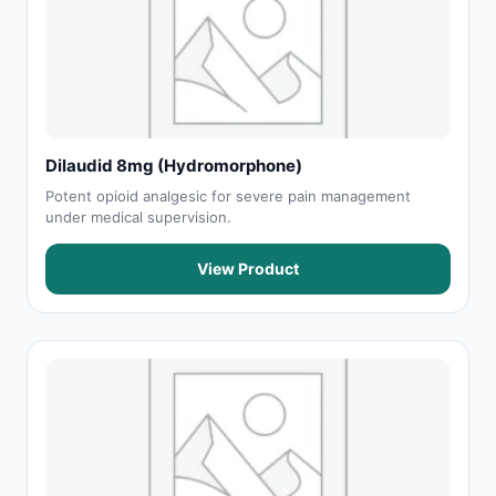
Dilaudid 8mg (Hydromorphone)
Potent opioid analgesic for severe pain management
under medical supervision.
View Product