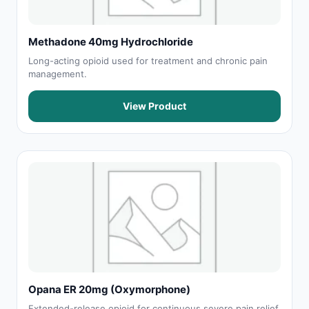
Methadone 40mg Hydrochloride
Long-acting opioid used for treatment and chronic pain
management.
View Product
Opana ER 20mg (Oxymorphone)
Extended-release opioid for continuous severe pain relief.