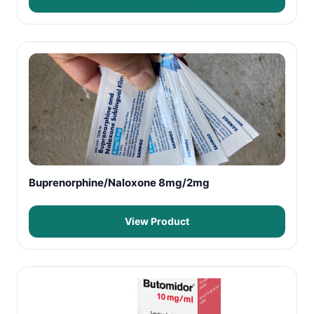
Buprenorphine/Naloxone 8mg/2mg
View Product