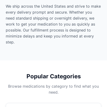
We ship across the United States and strive to make
every delivery prompt and secure. Whether you
need standard shipping or overnight delivery, we
work to get your medication to you as quickly as
possible. Our fulfillment process is designed to
minimize delays and keep you informed at every
step.
Popular Categories
Browse medications by category to find what you
need.