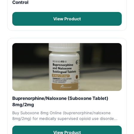
Control
View Product
Buprenorphine/Naloxone (Suboxone Tablet)
8mg/2mg
Buy Suboxone 8mg Online (buprenorphine/naloxone
8mg/2mg) for medically supervised opioid use disorde...
View Product