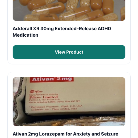
Adderall XR 30mg Extended-Release ADHD
Medication
View Product
Ativan 2mg Lorazepam for Anxiety and Seizure