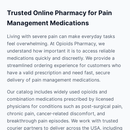
Trusted Online Pharmacy for Pain
Management Medications
Living with severe pain can make everyday tasks
feel overwhelming. At Opioids Pharmacy, we
understand how important it is to access reliable
medications quickly and discreetly. We provide a
streamlined ordering experience for customers who
have a valid prescription and need fast, secure
delivery of pain management medications.
Our catalog includes widely used opioids and
combination medications prescribed by licensed
physicians for conditions such as post-surgical pain,
chronic pain, cancer-related discomfort, and
breakthrough pain episodes. We work with trusted
courier partners to deliver across the USA, including