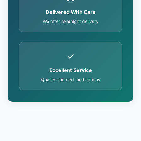
Delivered With Care
We offer overnight delivery
✓
Excellent Service
Quality-sourced medications