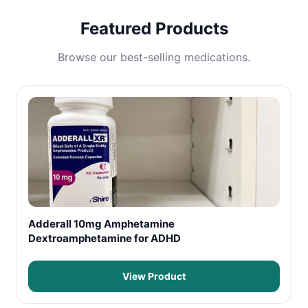
Featured Products
Browse our best-selling medications.
Adderall 10mg Amphetamine
Dextroamphetamine for ADHD
View Product