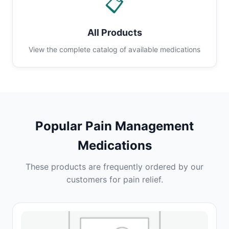
📋
All Products
View the complete catalog of available medications
Popular Pain Management
Medications
These products are frequently ordered by our
customers for pain relief.