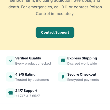
serious harm, including addiction, overdose, and
death. For emergencies, call 911 or contact Poison
Control immediately.
Contact Support
Verified Quality
Express Shipping
✓
🚚
Every product checked
Discreet worldwide
4.9/5 Rating
Secure Checkout
★
🔒
Trusted by customers
Encrypted payments
24/7 Support
☎
+1 747 317 6527