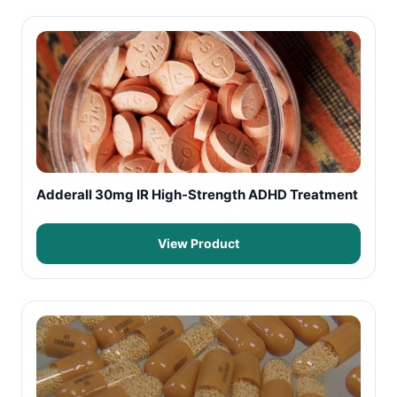
Adderall 30mg IR High-Strength ADHD Treatment
View Product