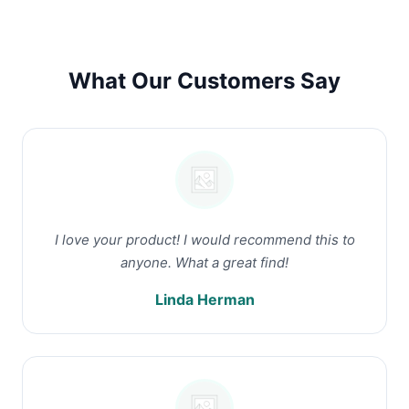
What Our Customers Say
I love your product! I would recommend this to
anyone. What a great find!
Linda Herman