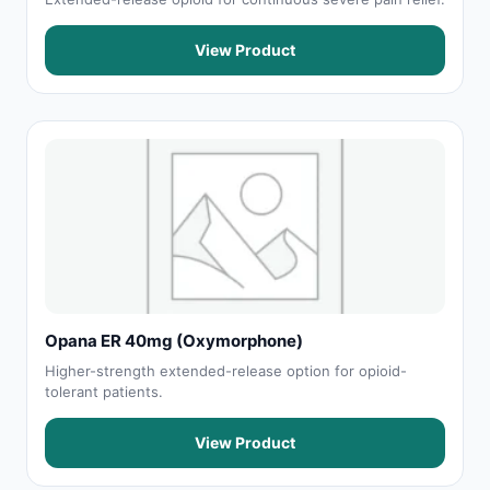
View Product
Opana ER 40mg (Oxymorphone)
Higher-strength extended-release option for opioid-
tolerant patients.
View Product