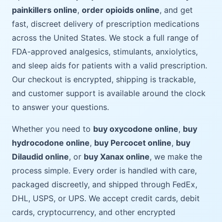
painkillers online
,
order opioids online
, and get
fast, discreet delivery of prescription medications
across the United States. We stock a full range of
FDA-approved analgesics, stimulants, anxiolytics,
and sleep aids for patients with a valid prescription.
Our checkout is encrypted, shipping is trackable,
and customer support is available around the clock
to answer your questions.
Whether you need to
buy oxycodone online
,
buy
hydrocodone online
,
buy Percocet online
,
buy
Dilaudid online
, or
buy Xanax online
, we make the
process simple. Every order is handled with care,
packaged discreetly, and shipped through FedEx,
DHL, USPS, or UPS. We accept credit cards, debit
cards, cryptocurrency, and other encrypted