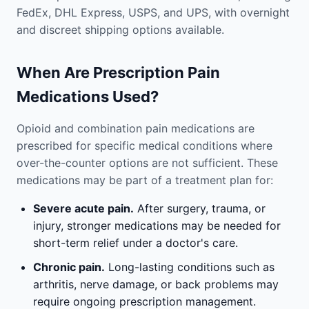
FedEx, DHL Express, USPS, and UPS, with overnight
and discreet shipping options available.
When Are Prescription Pain
Medications Used?
Opioid and combination pain medications are
prescribed for specific medical conditions where
over-the-counter options are not sufficient. These
medications may be part of a treatment plan for:
Severe acute pain.
After surgery, trauma, or
injury, stronger medications may be needed for
short-term relief under a doctor's care.
Chronic pain.
Long-lasting conditions such as
arthritis, nerve damage, or back problems may
require ongoing prescription management.