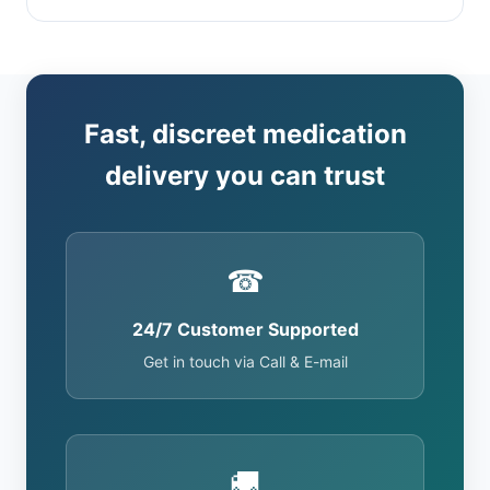
Fast, discreet medication
delivery you can trust
☎
24/7 Customer Supported
Get in touch via Call & E-mail
🚚