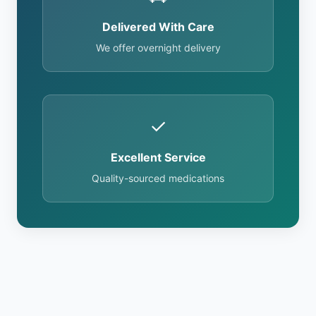
Delivered With Care
We offer overnight delivery
✓
Excellent Service
Quality-sourced medications