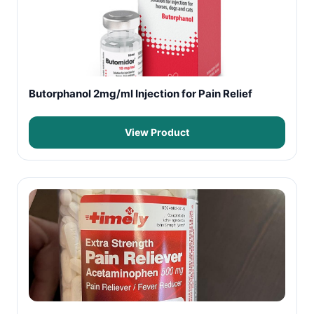
Butorphanol 2mg/ml Injection for Pain Relief
View Product