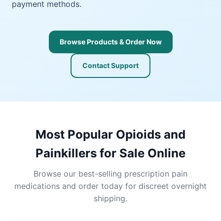
payment methods.
Browse Products & Order Now
Contact Support
Most Popular Opioids and
Painkillers for Sale Online
Browse our best-selling prescription pain
medications and order today for discreet overnight
shipping.