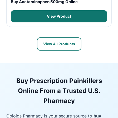
Buy Acetaminophen 500mg Online
View Product
View All Products
Buy Prescription Painkillers
Online From a Trusted U.S.
Pharmacy
Opioids Pharmacy is your secure source to
buy