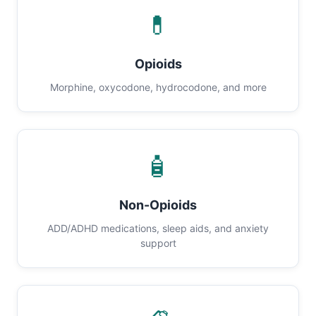
💊
Opioids
Morphine, oxycodone, hydrocodone, and more
🧴
Non-Opioids
ADD/ADHD medications, sleep aids, and anxiety
support