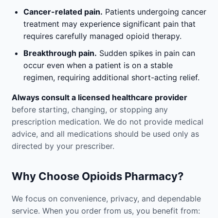
Cancer-related pain.
Patients undergoing cancer
treatment may experience significant pain that
requires carefully managed opioid therapy.
Breakthrough pain.
Sudden spikes in pain can
occur even when a patient is on a stable
regimen, requiring additional short-acting relief.
Always consult a licensed healthcare provider
before starting, changing, or stopping any
prescription medication. We do not provide medical
advice, and all medications should be used only as
directed by your prescriber.
Why Choose Opioids Pharmacy?
We focus on convenience, privacy, and dependable
service. When you order from us, you benefit from: