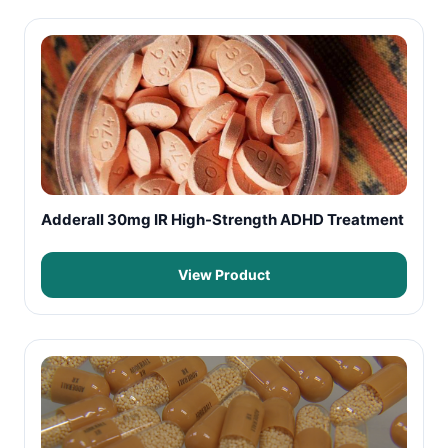
Adderall 30mg IR High-Strength ADHD Treatment
View Product