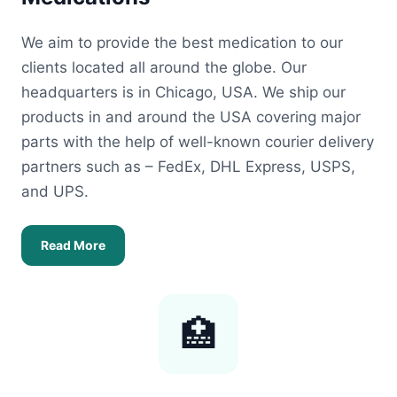
We aim to provide the best medication to our
clients located all around the globe. Our
headquarters is in Chicago, USA. We ship our
products in and around the USA covering major
parts with the help of well-known courier delivery
partners such as – FedEx, DHL Express, USPS,
and UPS.
Read More
🏥