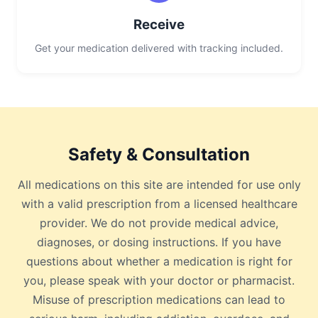
Receive
Get your medication delivered with tracking included.
Safety & Consultation
All medications on this site are intended for use only
with a valid prescription from a licensed healthcare
provider. We do not provide medical advice,
diagnoses, or dosing instructions. If you have
questions about whether a medication is right for
you, please speak with your doctor or pharmacist.
Misuse of prescription medications can lead to