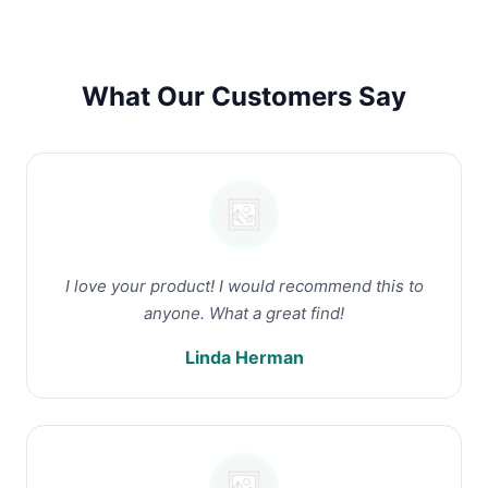
What Our Customers Say
I love your product! I would recommend this to
anyone. What a great find!
Linda Herman