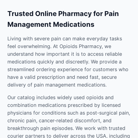
Trusted Online Pharmacy for Pain
Management Medications
Living with severe pain can make everyday tasks
feel overwhelming. At Opioids Pharmacy, we
understand how important it is to access reliable
medications quickly and discreetly. We provide a
streamlined ordering experience for customers who
have a valid prescription and need fast, secure
delivery of pain management medications.
Our catalog includes widely used opioids and
combination medications prescribed by licensed
physicians for conditions such as post-surgical pain,
chronic pain, cancer-related discomfort, and
breakthrough pain episodes. We work with trusted
courier partners to deliver across the USA, including