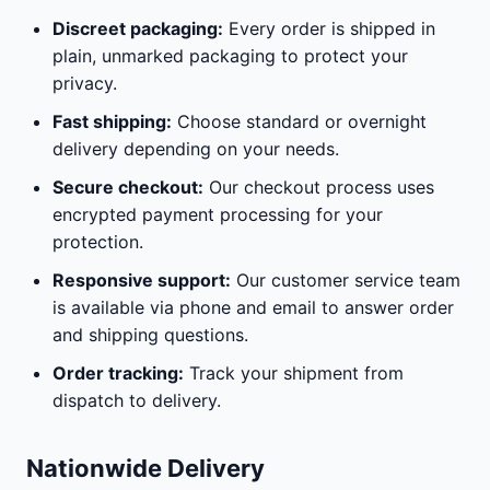
Discreet packaging:
Every order is shipped in
plain, unmarked packaging to protect your
privacy.
Fast shipping:
Choose standard or overnight
delivery depending on your needs.
Secure checkout:
Our checkout process uses
encrypted payment processing for your
protection.
Responsive support:
Our customer service team
is available via phone and email to answer order
and shipping questions.
Order tracking:
Track your shipment from
dispatch to delivery.
Nationwide Delivery