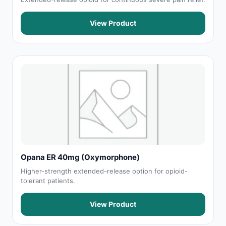
View Product
Opana ER 40mg (Oxymorphone)
Higher-strength extended-release option for opioid-
tolerant patients.
View Product