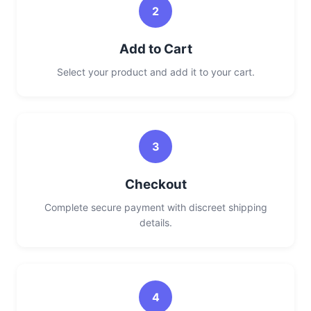
2
Add to Cart
Select your product and add it to your cart.
3
Checkout
Complete secure payment with discreet shipping
details.
4