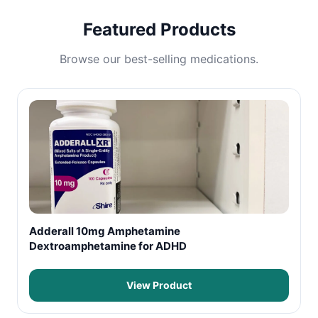
Featured Products
Browse our best-selling medications.
Adderall 10mg Amphetamine
Dextroamphetamine for ADHD
View Product