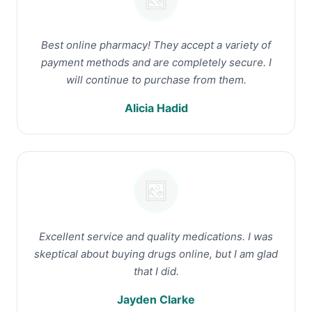
Best online pharmacy! They accept a variety of
payment methods and are completely secure. I
will continue to purchase from them.
Alicia Hadid
Excellent service and quality medications. I was
skeptical about buying drugs online, but I am glad
that I did.
Jayden Clarke