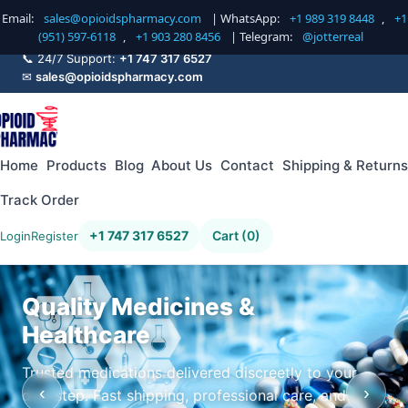
Email:
sales@opioidspharmacy.com
| WhatsApp:
+1 989 319 8448
,
+1
(951) 597-6118
,
+1 903 280 8456
| Telegram:
@jotterreal
📞 24/7 Support:
+1 747 317 6527
✉
sales@opioidspharmacy.com
Home
Products
Blog
About Us
Contact
Shipping & Returns
Track Order
+1 747 317 6527
Cart (0)
Login
Register
Quality Medicines &
Healthcare
Trusted medications delivered discreetly to your
‹
›
doorstep. Fast shipping, professional care, and