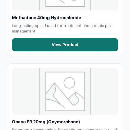
Methadone 40mg Hydrochloride
Long-acting opioid used for treatment and chronic pain
management.
View Product
Opana ER 20mg (Oxymorphone)
Extended-release opioid for continuous severe pain relief.