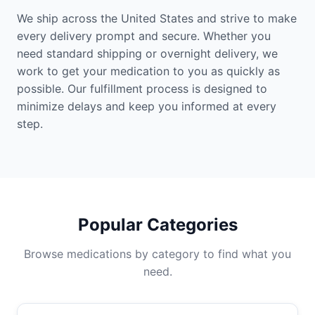
We ship across the United States and strive to make
every delivery prompt and secure. Whether you
need standard shipping or overnight delivery, we
work to get your medication to you as quickly as
possible. Our fulfillment process is designed to
minimize delays and keep you informed at every
step.
Popular Categories
Browse medications by category to find what you
need.