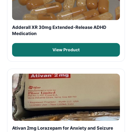
Adderall XR 30mg Extended-Release ADHD
Medication
View Product
Ativan 2mg Lorazepam for Anxiety and Seizure