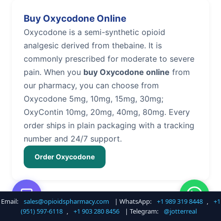
Buy Oxycodone Online
Oxycodone is a semi-synthetic opioid
analgesic derived from thebaine. It is
commonly prescribed for moderate to severe
pain. When you
buy Oxycodone online
from
our pharmacy, you can choose from
Oxycodone 5mg, 10mg, 15mg, 30mg;
OxyContin 10mg, 20mg, 40mg, 80mg. Every
order ships in plain packaging with a tracking
number and 24/7 support.
Order Oxycodone
Email:
sales@opioidspharmacy.com
| WhatsApp:
+1 989 319 8448
,
+1
Buy Hydrocodone Online
(951) 597-6118
,
+1 903 280 8456
| Telegram:
@jotterreal