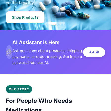
verified quality.
Shop Products
AI Assistant is Here
🤖
Ask questions about products, shipping,
Ask AI
payments, or order tracking. Get instant
answers from our AI.
OUR STORY
For People Who Needs
Medications