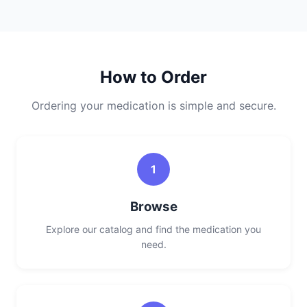
How to Order
Ordering your medication is simple and secure.
1
Browse
Explore our catalog and find the medication you
need.