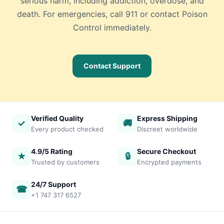
serious harm, including addiction, overdose, and
death. For emergencies, call 911 or contact Poison
Control immediately.
Contact Support
Verified Quality
Express Shipping
✓
🚚
Every product checked
Discreet worldwide
4.9/5 Rating
Secure Checkout
★
🔒
Trusted by customers
Encrypted payments
24/7 Support
☎
+1 747 317 6527