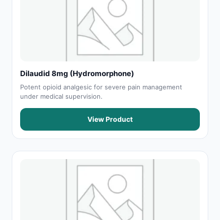
Dilaudid 8mg (Hydromorphone)
Potent opioid analgesic for severe pain management
under medical supervision.
View Product