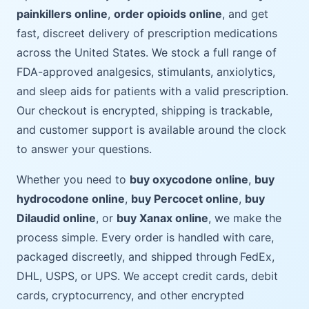
painkillers online
,
order opioids online
, and get
fast, discreet delivery of prescription medications
across the United States. We stock a full range of
FDA-approved analgesics, stimulants, anxiolytics,
and sleep aids for patients with a valid prescription.
Our checkout is encrypted, shipping is trackable,
and customer support is available around the clock
to answer your questions.
Whether you need to
buy oxycodone online
,
buy
hydrocodone online
,
buy Percocet online
,
buy
Dilaudid online
, or
buy Xanax online
, we make the
process simple. Every order is handled with care,
packaged discreetly, and shipped through FedEx,
DHL, USPS, or UPS. We accept credit cards, debit
cards, cryptocurrency, and other encrypted