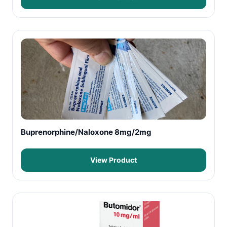
Buprenorphine/Naloxone 8mg/2mg
View Product