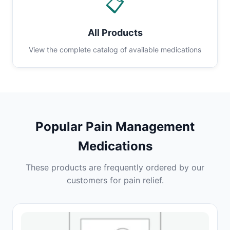
📋
All Products
View the complete catalog of available medications
Popular Pain Management
Medications
These products are frequently ordered by our
customers for pain relief.