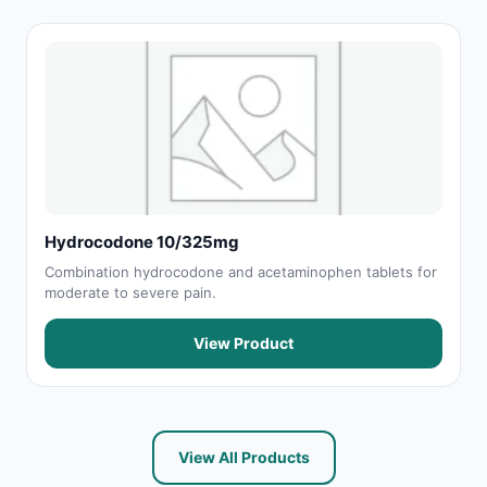
Hydrocodone 10/325mg
Combination hydrocodone and acetaminophen tablets for
moderate to severe pain.
View Product
View All Products