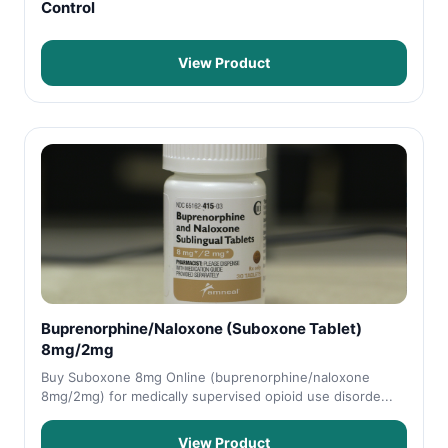
Control
View Product
Buprenorphine/Naloxone (Suboxone Tablet)
8mg/2mg
Buy Suboxone 8mg Online (buprenorphine/naloxone
8mg/2mg) for medically supervised opioid use disorde...
View Product