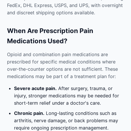
FedEx, DHL Express, USPS, and UPS, with overnight
and discreet shipping options available.
When Are Prescription Pain
Medications Used?
Opioid and combination pain medications are
prescribed for specific medical conditions where
over-the-counter options are not sufficient. These
medications may be part of a treatment plan for:
Severe acute pain.
After surgery, trauma, or
injury, stronger medications may be needed for
short-term relief under a doctor's care.
Chronic pain.
Long-lasting conditions such as
arthritis, nerve damage, or back problems may
require ongoing prescription management.