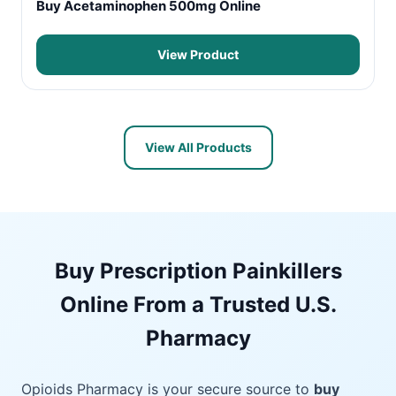
Buy Acetaminophen 500mg Online
View Product
View All Products
Buy Prescription Painkillers
Online From a Trusted U.S.
Pharmacy
Opioids Pharmacy is your secure source to
buy