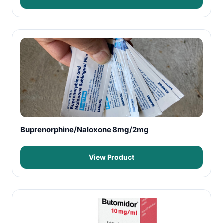
Buprenorphine/Naloxone 8mg/2mg
View Product