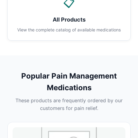
📋
All Products
View the complete catalog of available medications
Popular Pain Management
Medications
These products are frequently ordered by our
customers for pain relief.