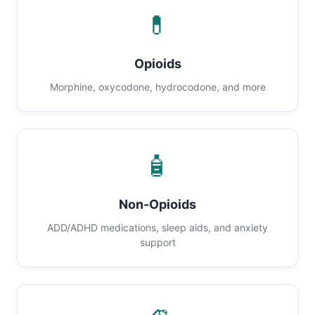
💊
Opioids
Morphine, oxycodone, hydrocodone, and more
🧴
Non-Opioids
ADD/ADHD medications, sleep aids, and anxiety
support