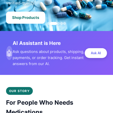
verified quality.
Shop Products
AI Assistant is Here
🤖
Ask questions about products, shipping,
Ask AI
payments, or order tracking. Get instant
answers from our AI.
OUR STORY
For People Who Needs
Medications