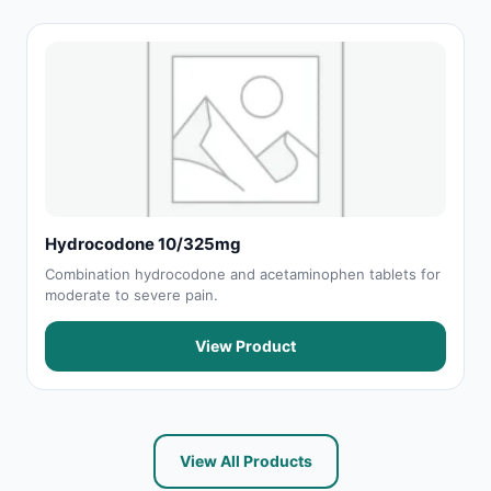
Hydrocodone 10/325mg
Combination hydrocodone and acetaminophen tablets for
moderate to severe pain.
View Product
View All Products