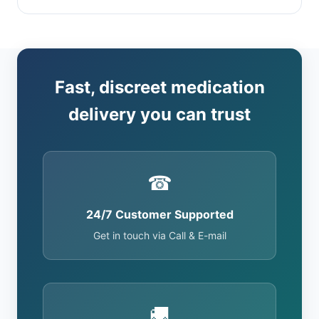
Fast, discreet medication
delivery you can trust
☎
24/7 Customer Supported
Get in touch via Call & E-mail
🚚