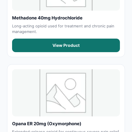
Methadone 40mg Hydrochloride
Long-acting opioid used for treatment and chronic pain
management.
View Product
Opana ER 20mg (Oxymorphone)
Extended-release opioid for continuous severe pain relief.