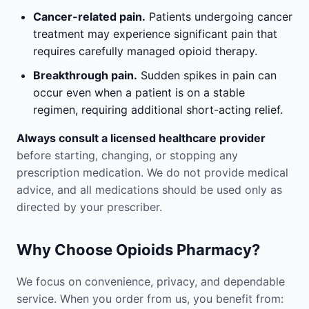
Cancer-related pain.
Patients undergoing cancer
treatment may experience significant pain that
requires carefully managed opioid therapy.
Breakthrough pain.
Sudden spikes in pain can
occur even when a patient is on a stable
regimen, requiring additional short-acting relief.
Always consult a licensed healthcare provider
before starting, changing, or stopping any
prescription medication. We do not provide medical
advice, and all medications should be used only as
directed by your prescriber.
Why Choose Opioids Pharmacy?
We focus on convenience, privacy, and dependable
service. When you order from us, you benefit from: