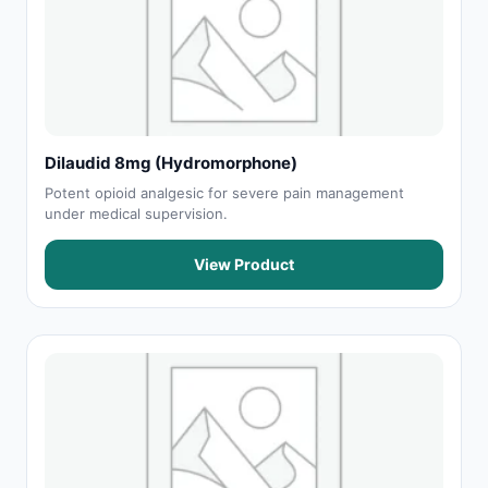
Dilaudid 8mg (Hydromorphone)
Potent opioid analgesic for severe pain management
under medical supervision.
View Product