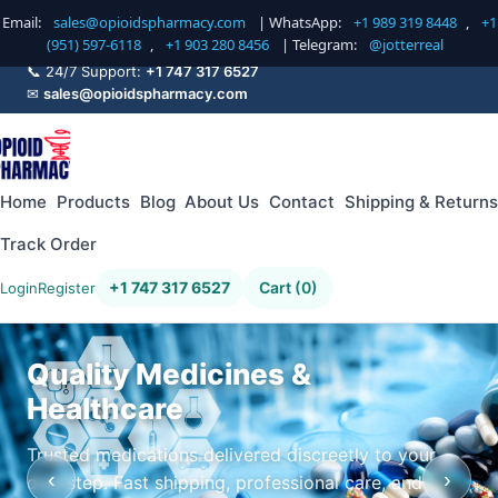
Email:
sales@opioidspharmacy.com
| WhatsApp:
+1 989 319 8448
,
+1
(951) 597-6118
,
+1 903 280 8456
| Telegram:
@jotterreal
📞 24/7 Support:
+1 747 317 6527
✉
sales@opioidspharmacy.com
Home
Products
Blog
About Us
Contact
Shipping & Returns
Track Order
+1 747 317 6527
Cart (0)
Login
Register
Quality Medicines &
Healthcare
Trusted medications delivered discreetly to your
‹
›
doorstep. Fast shipping, professional care, and