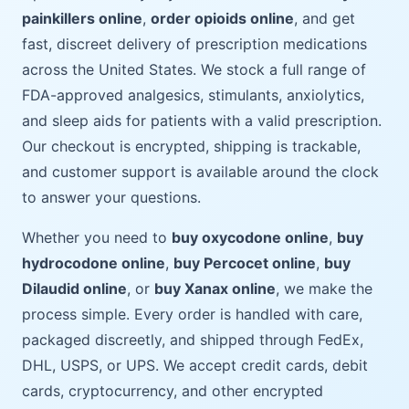
painkillers online
,
order opioids online
, and get
fast, discreet delivery of prescription medications
across the United States. We stock a full range of
FDA-approved analgesics, stimulants, anxiolytics,
and sleep aids for patients with a valid prescription.
Our checkout is encrypted, shipping is trackable,
and customer support is available around the clock
to answer your questions.
Whether you need to
buy oxycodone online
,
buy
hydrocodone online
,
buy Percocet online
,
buy
Dilaudid online
, or
buy Xanax online
, we make the
process simple. Every order is handled with care,
packaged discreetly, and shipped through FedEx,
DHL, USPS, or UPS. We accept credit cards, debit
cards, cryptocurrency, and other encrypted