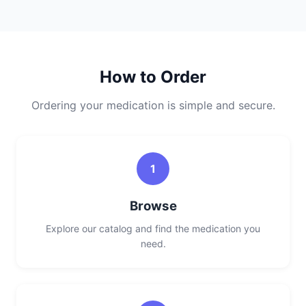
How to Order
Ordering your medication is simple and secure.
1
Browse
Explore our catalog and find the medication you
need.