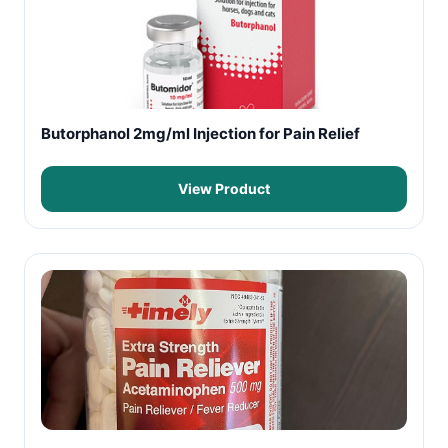
Butorphanol 2mg/ml Injection for Pain Relief
View Product