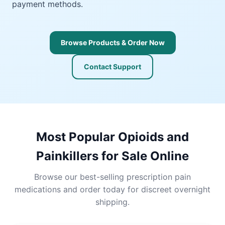
payment methods.
Browse Products & Order Now
Contact Support
Most Popular Opioids and
Painkillers for Sale Online
Browse our best-selling prescription pain
medications and order today for discreet overnight
shipping.