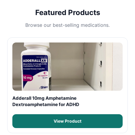
Featured Products
Browse our best-selling medications.
Adderall 10mg Amphetamine
Dextroamphetamine for ADHD
View Product