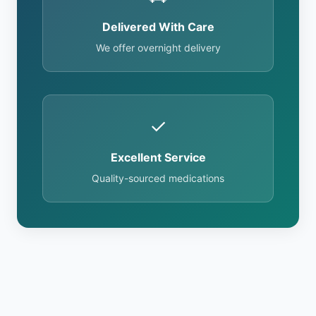
Delivered With Care
We offer overnight delivery
✓
Excellent Service
Quality-sourced medications