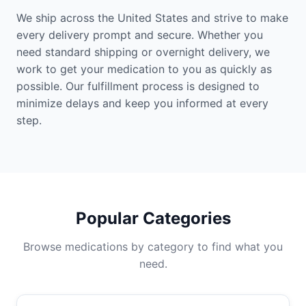
We ship across the United States and strive to make
every delivery prompt and secure. Whether you
need standard shipping or overnight delivery, we
work to get your medication to you as quickly as
possible. Our fulfillment process is designed to
minimize delays and keep you informed at every
step.
Popular Categories
Browse medications by category to find what you
need.