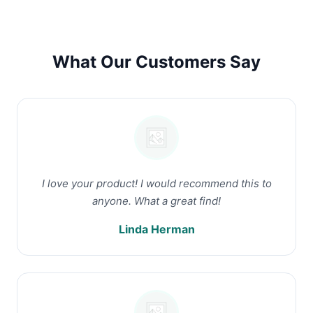
What Our Customers Say
I love your product! I would recommend this to
anyone. What a great find!
Linda Herman