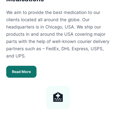
We aim to provide the best medication to our
clients located all around the globe. Our
headquarters is in Chicago, USA. We ship our
products in and around the USA covering major
parts with the help of well-known courier delivery
partners such as – FedEx, DHL Express, USPS,
and UPS.
Read More
🏥