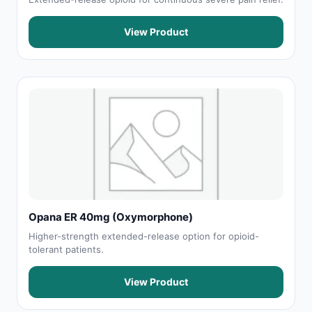
View Product
Opana ER 40mg (Oxymorphone)
Higher-strength extended-release option for opioid-
tolerant patients.
View Product