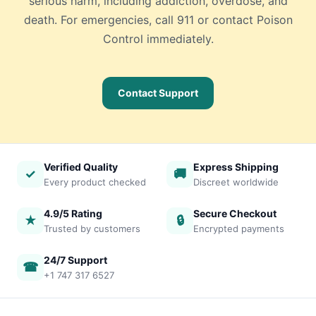
serious harm, including addiction, overdose, and
death. For emergencies, call 911 or contact Poison
Control immediately.
Contact Support
Verified Quality
Express Shipping
✓
🚚
Every product checked
Discreet worldwide
4.9/5 Rating
Secure Checkout
★
🔒
Trusted by customers
Encrypted payments
24/7 Support
☎
+1 747 317 6527