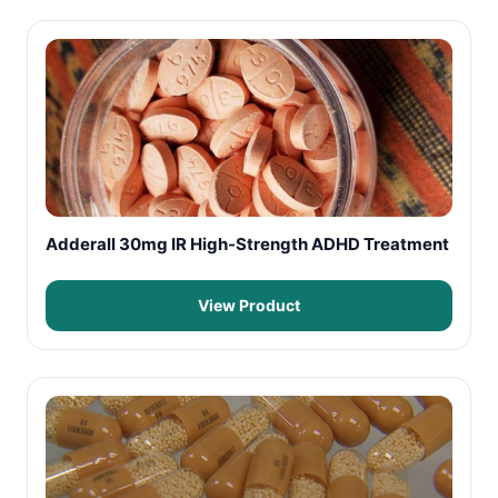
Adderall 30mg IR High-Strength ADHD Treatment
View Product