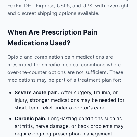
FedEx, DHL Express, USPS, and UPS, with overnight
and discreet shipping options available.
When Are Prescription Pain
Medications Used?
Opioid and combination pain medications are
prescribed for specific medical conditions where
over-the-counter options are not sufficient. These
medications may be part of a treatment plan for:
Severe acute pain.
After surgery, trauma, or
injury, stronger medications may be needed for
short-term relief under a doctor's care.
Chronic pain.
Long-lasting conditions such as
arthritis, nerve damage, or back problems may
require ongoing prescription management.