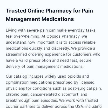
Trusted Online Pharmacy for Pain
Management Medications
Living with severe pain can make everyday tasks
feel overwhelming. At Opioids Pharmacy, we
understand how important it is to access reliable
medications quickly and discreetly. We provide a
streamlined ordering experience for customers who
have a valid prescription and need fast, secure
delivery of pain management medications.
Our catalog includes widely used opioids and
combination medications prescribed by licensed
physicians for conditions such as post-surgical pain,
chronic pain, cancer-related discomfort, and
breakthrough pain episodes. We work with trusted
courier partners to deliver across the USA, including