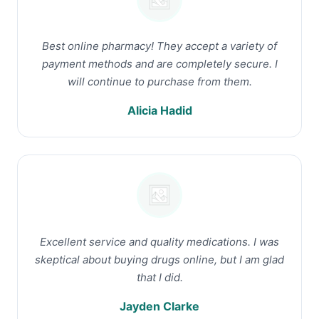
Best online pharmacy! They accept a variety of
payment methods and are completely secure. I
will continue to purchase from them.
Alicia Hadid
Excellent service and quality medications. I was
skeptical about buying drugs online, but I am glad
that I did.
Jayden Clarke