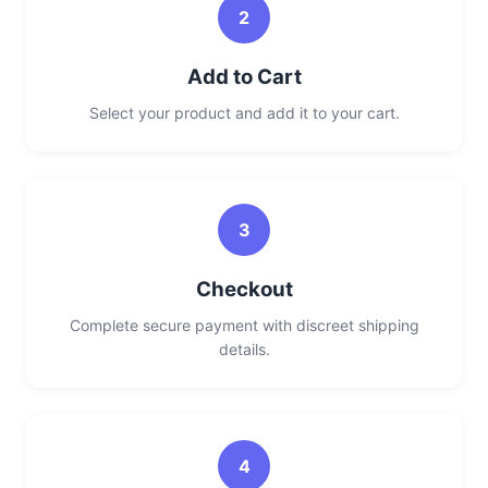
2
Add to Cart
Select your product and add it to your cart.
3
Checkout
Complete secure payment with discreet shipping
details.
4