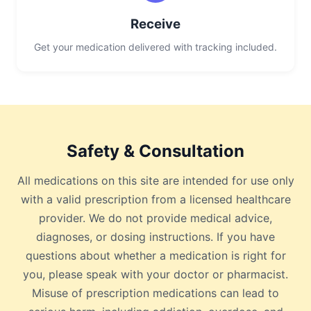
Receive
Get your medication delivered with tracking included.
Safety & Consultation
All medications on this site are intended for use only
with a valid prescription from a licensed healthcare
provider. We do not provide medical advice,
diagnoses, or dosing instructions. If you have
questions about whether a medication is right for
you, please speak with your doctor or pharmacist.
Misuse of prescription medications can lead to