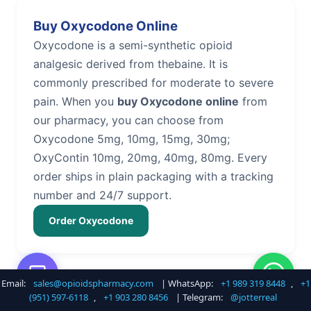
Buy Oxycodone Online
Oxycodone is a semi-synthetic opioid
analgesic derived from thebaine. It is
commonly prescribed for moderate to severe
pain. When you
buy Oxycodone online
from
our pharmacy, you can choose from
Oxycodone 5mg, 10mg, 15mg, 30mg;
OxyContin 10mg, 20mg, 40mg, 80mg. Every
order ships in plain packaging with a tracking
number and 24/7 support.
Order Oxycodone
Email:
sales@opioidspharmacy.com
| WhatsApp:
+1 989 319 8448
,
+1
Buy Hydrocodone Online
(951) 597-6118
,
+1 903 280 8456
| Telegram:
@jotterreal