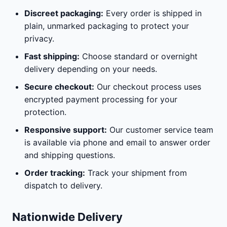
Discreet packaging:
Every order is shipped in
plain, unmarked packaging to protect your
privacy.
Fast shipping:
Choose standard or overnight
delivery depending on your needs.
Secure checkout:
Our checkout process uses
encrypted payment processing for your
protection.
Responsive support:
Our customer service team
is available via phone and email to answer order
and shipping questions.
Order tracking:
Track your shipment from
dispatch to delivery.
Nationwide Delivery