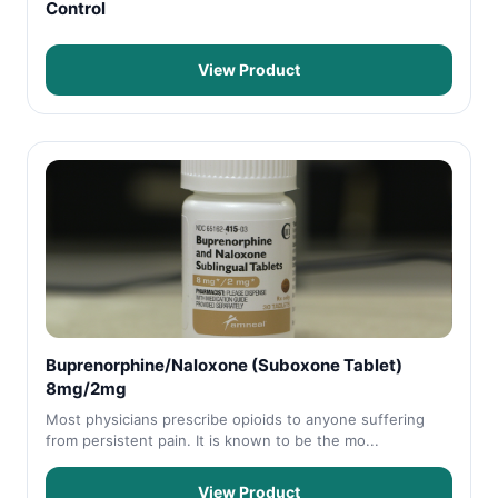
Control
View Product
Buprenorphine/Naloxone (Suboxone Tablet)
8mg/2mg
Most physicians prescribe opioids to anyone suffering
from persistent pain. It is known to be the mo...
View Product