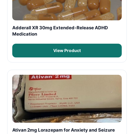
Adderall XR 30mg Extended-Release ADHD
Medication
View Product
Ativan 2mg Lorazepam for Anxiety and Seizure