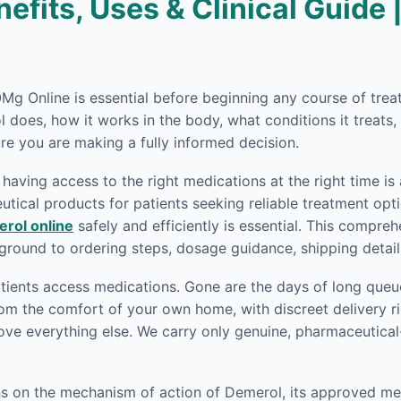
fits, Uses & Clinical Guide 
50Mg Online is essential before beginning any course of tr
does, how it works in the body, what conditions it treats,
re you are making a fully informed decision.
having access to the right medications at the right time is
ical products for patients seeking reliable treatment opti
rol online
safely and efficiently is essential. This compre
round to ordering steps, dosage guidance, shipping detai
ients access medications. Gone are the days of long queue
om the comfort of your own home, with discreet delivery ri
ove everything else. We carry only genuine, pharmaceutica
ons on the mechanism of action of Demerol, its approved me