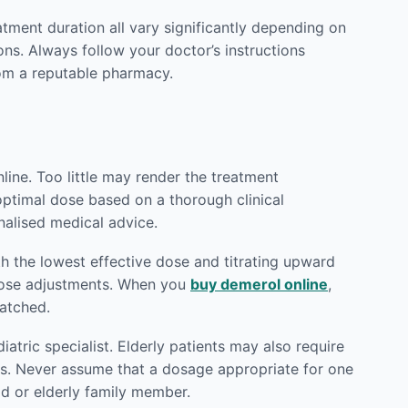
eatment duration all vary significantly depending on
ons. Always follow your doctor’s instructions
m a reputable pharmacy.
ine. Too little may render the treatment
 optimal dose based on a thorough clinical
nalised medical advice.
h the lowest effective dose and titrating upward
 dose adjustments. When you
buy demerol online
,
patched.
atric specialist. Elderly patients may also require
ts. Never assume that a dosage appropriate for one
ld or elderly family member.