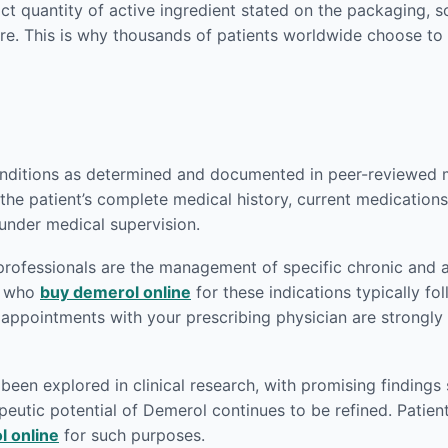
act quantity of active ingredient stated on the packaging,
re. This is why thousands of patients worldwide choose to
nditions as determined and documented in peer-reviewed med
the patient’s complete medical history, current medications,
 under medical supervision.
rofessionals are the management of specific chronic and 
ts who
buy demerol online
for these indications typically fo
p appointments with your prescribing physician are strong
en explored in clinical research, with promising findings 
eutic potential of Demerol continues to be refined. Patient
l online
for such purposes.