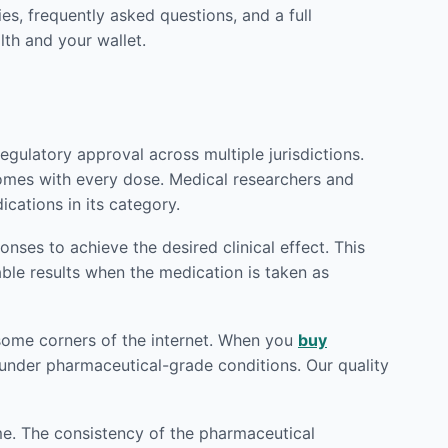
es, frequently asked questions, and a full
th and your wallet.
gulatory approval across multiple jurisdictions.
comes with every dose. Medical researchers and
cations in its category.
ses to achieve the desired clinical effect. This
able results when the medication is taken as
 some corners of the internet. When you
buy
d under pharmaceutical-grade conditions. Our quality
me. The consistency of the pharmaceutical