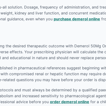
ts-all solution. Dosage, frequency of administration, and tr
 weight, kidney and liver function, and concurrent medicati
ional guidance, even when you
purchase demerol online
fro
eving the desired therapeutic outcome with Demerol 50Mg Onl
verse effects. Your prescribing physician will calculate the
l and educational in nature and should never replace perso
blished in pharmaceutical references suggest beginning wit
nts with compromised renal or hepatic function may require
e-related questions you may have before your order is dis
rotocols and must always be determined by a qualified paedi
abolism and increased sensitivity to pharmacological agen
ofessional advice before you
order demerol online
for a chi