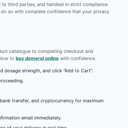
to third parties, and handled in strict compliance
 do so with complete confidence that your privacy
oduct catalogue to completing checkout and
below to
buy demerol online
with confidence.
 dosage strength, and click “Add to Cart”.
proceeding.
 bank transfer, and cryptocurrency for maximum
irmation email immediately.
s of your delivery in real time.