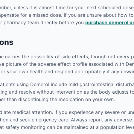
er, unless it is almost time for your next scheduled dose.
mpensate for a missed dose. If you are unsure about how 
our pharmacy team directly before you
purchase demerol on
ions
carries the possibility of side effects, though not every pa
e picture of the adverse effect profile associated with Dem
or your own health and respond appropriately if any unwan
ients using Demerol include mild gastrointestinal disturb
iting and resolve without intervention as the body adjusts t
her than discontinuing the medication on your own.
ediate medical attention. If you experience any severe or
tion and seek emergency care. Always report any adverse e
at safety monitoring can be maintained at a population leve