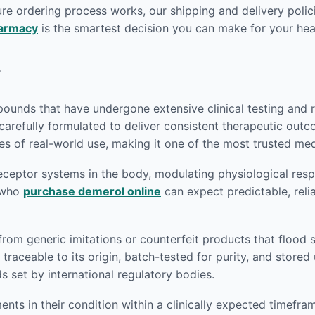
re ordering process works, our shipping and delivery polici
harmacy
is the smartest decision you can make for your heal
?
unds that have undergone extensive clinical testing and re
carefully formulated to deliver consistent therapeutic out
s of real-world use, making it one of the most trusted medi
eptor systems in the body, modulating physiological respon
s who
purchase demerol online
can expect predictable, reli
 from generic imitations or counterfeit products that flood
traceable to its origin, batch-tested for purity, and store
set by international regulatory bodies.
nts in their condition within a clinically expected timefra