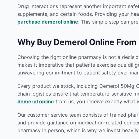
Drug interactions represent another important safe
supplements, and certain foods. Providing your heal
purchase demerol online
. This simple step can pre
Why Buy Demerol Online From
Choosing the right online pharmacy is not a decision
makes it imperative that patients exercise due dili
unwavering commitment to patient safety over many
Every product we stock, including Demerol 50Mg Onl
chain logistics ensure that temperature-sensitive m
demerol online
from us, you receive exactly what i
Our customer service team consists of trained phar
and provide guidance on medication-related concern
pharmacy in person, which is why we invest heavily 