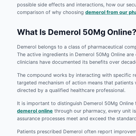
possible side effects and interactions, how our secu
comparison of why choosing
demerol from our p
What Is Demerol 50Mg Online
Demerol belongs to a class of pharmaceutical compo
The active ingredients in Demerol 50Mg Online are 
clinicians have documented its benefits over decade
The compound works by interacting with specific rec
targeted mechanism of action means that patient
directed by a qualified healthcare professional.
It is important to distinguish Demerol 50Mg Online
demerol online
through our pharmacy, every unit is 
assurance processes meet and exceed the standards 
Patients prescribed Demerol often report improveme