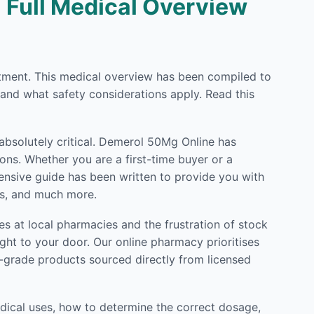
| Full Medical Overview
eatment. This medical overview has been compiled to
 and what safety considerations apply. Read this
 absolutely critical. Demerol 50Mg Online has
ons. Whether you are a first-time buyer or a
hensive guide has been written to provide you with
ls, and much more.
s at local pharmacies and the frustration of stock
ght to your door. Our online pharmacy prioritises
l-grade products sourced directly from licensed
dical uses, how to determine the correct dosage,