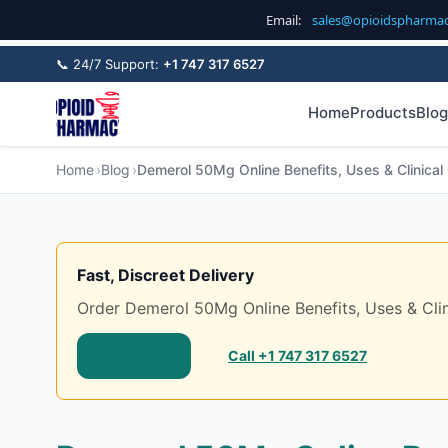
Email:
sales@opioidspharma
📞 24/7 Support:
+1 747 317 6527
Home
Products
Blog
Home
Blog
Demerol 50Mg Online Benefits, Uses & Clinical 
Fast, Discreet Delivery
Order Demerol 50Mg Online Benefits, Uses & Clinic
Shop Now
Call +1 747 317 6527