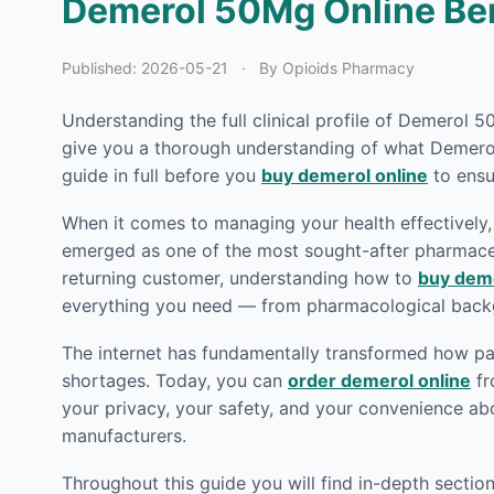
Demerol 50Mg Online Bene
Published:
2026-05-21
·
By Opioids Pharmacy
Understanding the full clinical profile of Demerol 
give you a thorough understanding of what Demerol 
guide in full before you
buy demerol online
to ensu
When it comes to managing your health effectively, 
emerged as one of the most sought-after pharmaceut
returning customer, understanding how to
buy deme
everything you need — from pharmacological backg
The internet has fundamentally transformed how pat
shortages. Today, you can
order demerol online
fr
your privacy, your safety, and your convenience ab
manufacturers.
Throughout this guide you will find in-depth secti