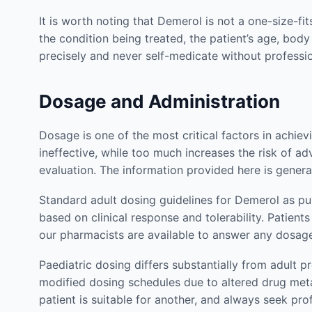
It is worth noting that Demerol is not a one-size-fi
the condition being treated, the patient’s age, body
precisely and never self-medicate without profess
Dosage and Administration
Dosage is one of the most critical factors in achi
ineffective, while too much increases the risk of ad
evaluation. The information provided here is genera
Standard adult dosing guidelines for Demerol as pu
based on clinical response and tolerability. Patie
our pharmacists are available to answer any dosag
Paediatric dosing differs substantially from adult p
modified dosing schedules due to altered drug met
patient is suitable for another, and always seek pr