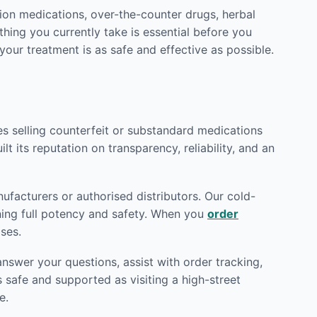
ion medications, over-the-counter drugs, herbal
hing you currently take is essential before you
 your treatment is as safe and effective as possible.
tes selling counterfeit or substandard medications
lt its reputation on transparency, reliability, and an
facturers or authorised distributors. Our cold-
ining full potency and safety. When you
order
ses.
nswer your questions, assist with order tracking,
 safe and supported as visiting a high-street
e.