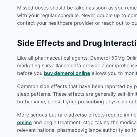
Missed doses should be taken as soon as you rememb
with your regular schedule. Never double up to co
contact your healthcare provider or reach out to 
Side Effects and Drug Interact
Like all pharmaceutical agents, Demerol 50Mg Online 
marketing surveillance data provide a comprehensiv
before you
buy demerol online
allows you to monit
Common side effects that have been reported by pat
sleep patterns. These effects are generally self-lim
bothersome, consult your prescribing physician rat
More serious but rare adverse effects require imm
online
and begin treatment, stop taking the medica
relevant national pharmacovigilance authority so th