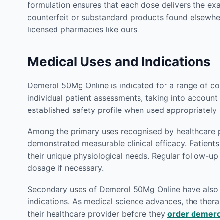
formulation ensures that each dose delivers the ex
counterfeit or substandard products found elsewhe
licensed pharmacies like ours.
Medical Uses and Indications
Demerol 50Mg Online is indicated for a range of co
individual patient assessments, taking into account 
established safety profile when used appropriately
Among the primary uses recognised by healthcare p
demonstrated measurable clinical efficacy. Patien
their unique physiological needs. Regular follow-u
dosage if necessary.
Secondary uses of Demerol 50Mg Online have also be
indications. As medical science advances, the therap
their healthcare provider before they
order demero