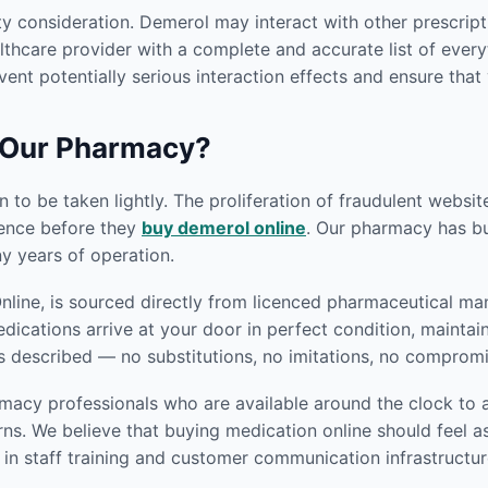
ty consideration. Demerol may interact with other prescript
thcare provider with a complete and accurate list of everyt
vent potentially serious interaction effects and ensure that
 Our Pharmacy?
 to be taken lightly. The proliferation of fraudulent websi
gence before they
buy demerol online
. Our pharmacy has bui
 years of operation.
ine, is sourced directly from licenced pharmaceutical manu
edications arrive at your door in perfect condition, mainta
s described — no substitutions, no imitations, no compromi
macy professionals who are available around the clock to a
s. We believe that buying medication online should feel as
in staff training and customer communication infrastructur