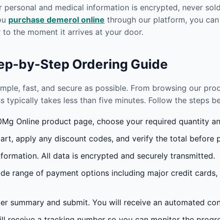
r personal and medical information is encrypted, never sold 
you
purchase demerol online
through our platform, you can
to the moment it arrives at your door.
tep-by-Step Ordering Guide
imple, fast, and secure as possible. From browsing our pr
s typically takes less than five minutes. Follow the steps 
g Online product page, choose your required quantity and
rt, apply any discount codes, and verify the total before 
formation. All data is encrypted and securely transmitted.
e range of payment options including major credit cards,
r summary and submit. You will receive an automated conf
l receive a tracking number so you can monitor the progres