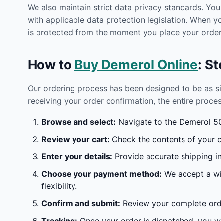
We also maintain strict data privacy standards. You
with applicable data protection legislation. When 
is protected from the moment you place your order 
How to
Buy Demerol Online
: S
Our ordering process has been designed to be as s
receiving your order confirmation, the entire proces
Browse and select:
Navigate to the Demerol 50M
Review your cart:
Check the contents of your ca
Enter your details:
Provide accurate shipping in
Choose your payment method:
We accept a wid
flexibility.
Confirm and submit:
Review your complete orde
Tracking:
Once your order is dispatched, you wil