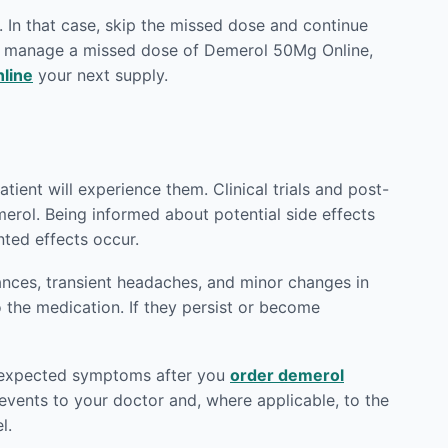
 In that case, skip the missed dose and continue
to manage a missed dose of Demerol 50Mg Online,
line
your next supply.
tient will experience them. Clinical trials and post-
erol. Being informed about potential side effects
ted effects occur.
ances, transient headaches, and minor changes in
o the medication. If they persist or become
 unexpected symptoms after you
order demerol
vents to your doctor and, where applicable, to the
l.