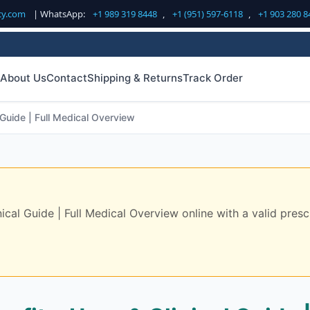
cy.com
| WhatsApp:
+1 989 319 8448
,
+1 (951) 597-6118
,
+1 903 280 8
About Us
Contact
Shipping & Returns
Track Order
Guide | Full Medical Overview
al Guide | Full Medical Overview online with a valid prescr