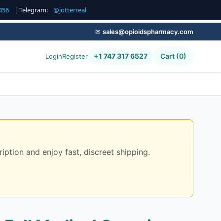
456
| Telegram:
@jotterreal
✉
sales@opioidspharmacy.com
+1 747 317 6527
Cart (0)
Login
Register
iption and enjoy fast, discreet shipping.