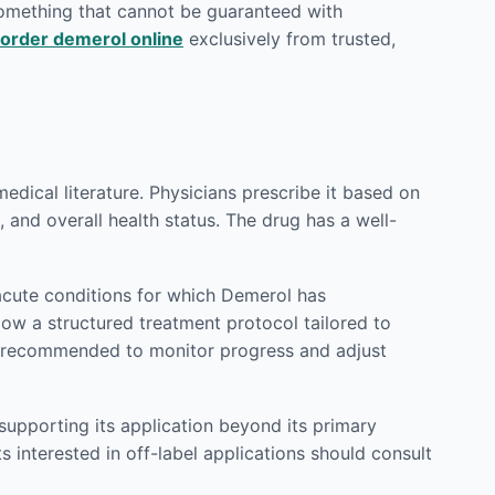
 something that cannot be guaranteed with
order demerol online
exclusively from trusted,
ical literature. Physicians prescribe it based on
 and overall health status. The drug has a well-
acute conditions for which Demerol has
llow a structured treatment protocol tailored to
ly recommended to monitor progress and adjust
supporting its application beyond its primary
s interested in off-label applications should consult