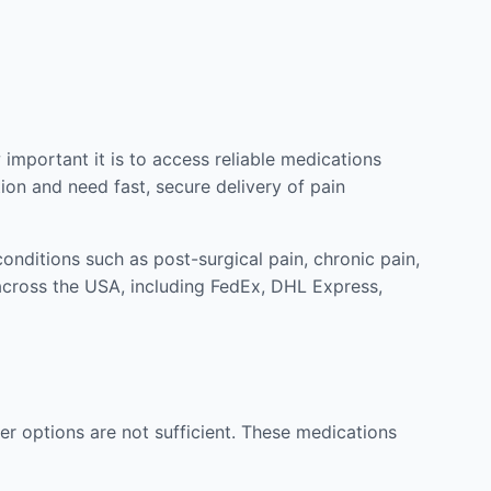
mportant it is to access reliable medications
ion and need fast, secure delivery of pain
nditions such as post-surgical pain, chronic pain,
across the USA, including FedEx, DHL Express,
r options are not sufficient. These medications