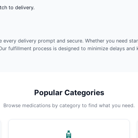
ch to delivery.
e every delivery prompt and secure. Whether you need stan
Our fulfillment process is designed to minimize delays and
Popular Categories
Browse medications by category to find what you need.
🧴