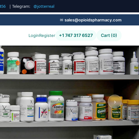
456
| Telegram:
@jotterreal
✉
sales@opioidspharmacy.com
+1 747 317 6527
Cart (0)
Login
Register
g,
›