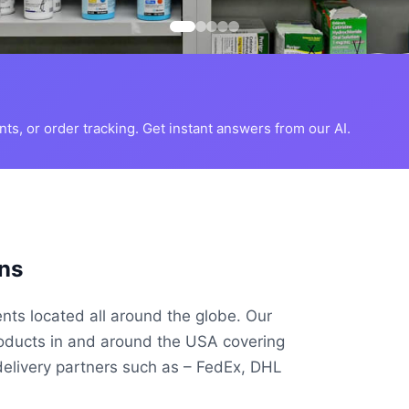
s, or order tracking. Get instant answers from our AI.
ns
ents located all around the globe. Our
roducts in and around the USA covering
delivery partners such as – FedEx, DHL