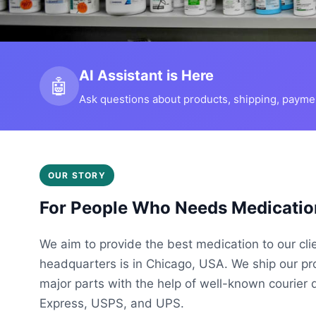
AI Assistant is Here
🤖
Ask questions about products, shipping, payment
OUR STORY
For People Who Needs Medicatio
We aim to provide the best medication to our cli
headquarters is in Chicago, USA. We ship our p
major parts with the help of well-known courier 
Express, USPS, and UPS.