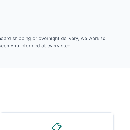
dard shipping or overnight delivery, we work to
 keep you informed at every step.
📋