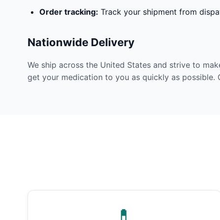
Order tracking:
Track your shipment from dispat
Nationwide Delivery
We ship across the United States and strive to mak
get your medication to you as quickly as possible. 
💊