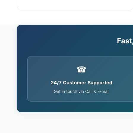
Fast
☎
24/7 Customer Supported
Get in touch via Call & E-mail