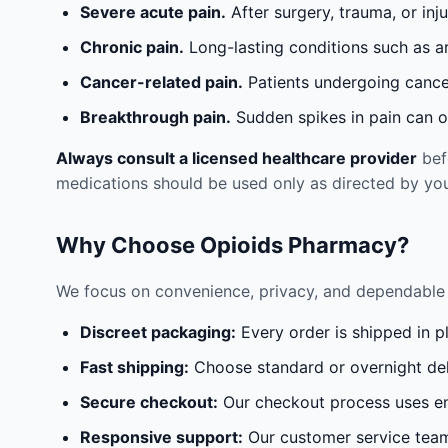
Severe acute pain.
After surgery, trauma, or inj
Chronic pain.
Long-lasting conditions such as a
Cancer-related pain.
Patients undergoing cancer
Breakthrough pain.
Sudden spikes in pain can oc
Always consult a licensed healthcare provider
befo
medications should be used only as directed by you
Why Choose Opioids Pharmacy?
We focus on convenience, privacy, and dependable 
Discreet packaging:
Every order is shipped in p
Fast shipping:
Choose standard or overnight del
Secure checkout:
Our checkout process uses en
Responsive support:
Our customer service team 