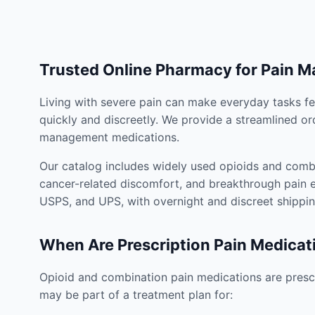
Trusted Online Pharmacy for Pain 
Living with severe pain can make everyday tasks fe
quickly and discreetly. We provide a streamlined or
management medications.
Our catalog includes widely used opioids and combi
cancer-related discomfort, and breakthrough pain e
USPS, and UPS, with overnight and discreet shippin
When Are Prescription Pain Medicat
Opioid and combination pain medications are prescr
may be part of a treatment plan for: