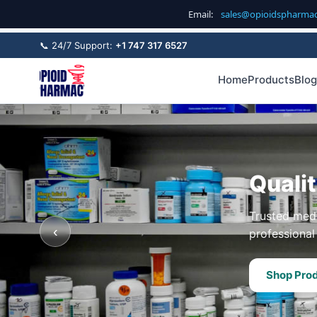
Email:
sales@opioidspharma
📞 24/7 Support:
+1 747 317 6527
Home
Products
Blog
Quali
Trusted medi
‹
professional 
Shop Pro