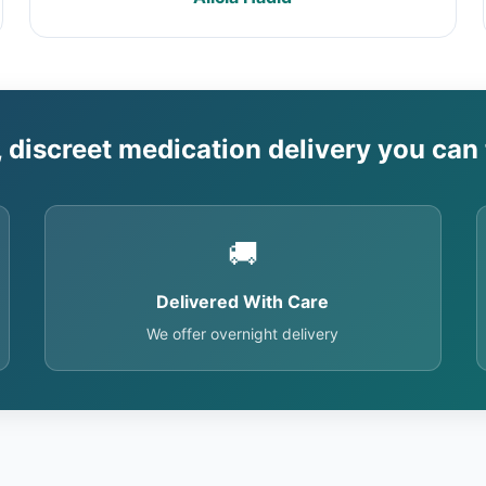
, discreet medication delivery you can 
🚚
Delivered With Care
We offer overnight delivery