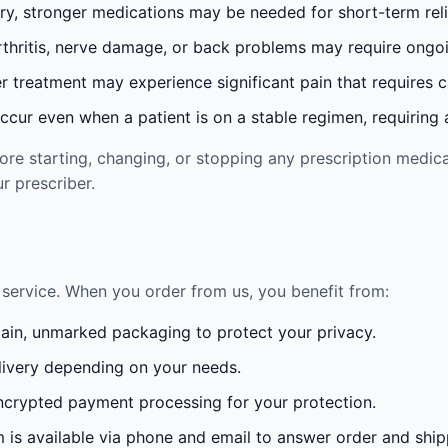
ury, stronger medications may be needed for short-term reli
rthritis, nerve damage, or back problems may require ong
 treatment may experience significant pain that requires 
cur even when a patient is on a stable regimen, requiring ad
re starting, changing, or stopping any prescription medica
r prescriber.
service. When you order from us, you benefit from:
lain, unmarked packaging to protect your privacy.
ivery depending on your needs.
crypted payment processing for your protection.
is available via phone and email to answer order and ship