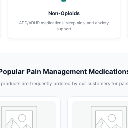
Non-Opioids
ADD/ADHD medications, sleep aids, and anxiety
support
Popular Pain Management Medication
products are frequently ordered by our customers for pain 