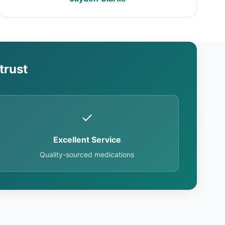
trust
✓
Excellent Service
Quality-sourced medications