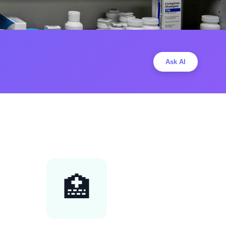
Ask AI
🏥