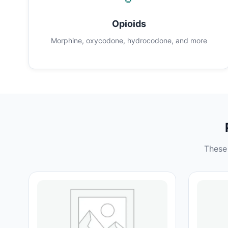
Opioids
Morphine, oxycodone, hydrocodone, and more
These 