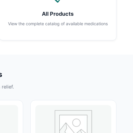
All Products
View the complete catalog of available medications
s
relief.