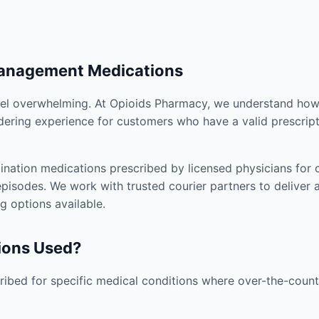
Management Medications
el overwhelming. At Opioids Pharmacy, we understand how i
dering experience for customers who have a valid prescript
nation medications prescribed by licensed physicians for co
pisodes. We work with trusted courier partners to deliver 
g options available.
ions Used?
ibed for specific medical conditions where over-the-counte