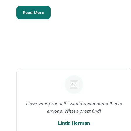
Read More
I love your product! I would recommend this to
anyone. What a great find!
Linda Herman