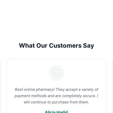
What Our Customers Say
Best online pharmacy! They accept a variety of
payment methods and are completely secure. I
will continue to purchase from them.
Alicia Hadid