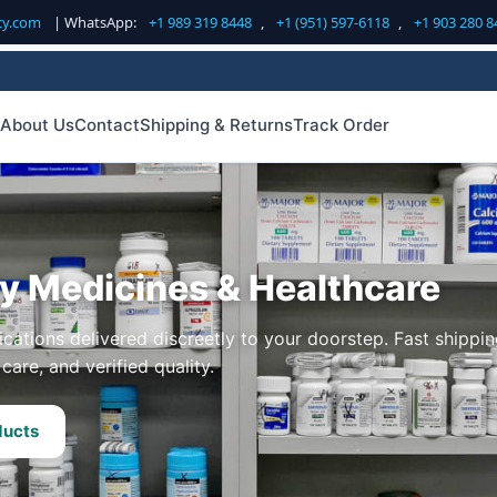
cy.com
| WhatsApp:
+1 989 319 8448
,
+1 (951) 597-6118
,
+1 903 280 8
About Us
Contact
Shipping & Returns
Track Order
ty Medicines & Healthcare
cations delivered discreetly to your doorstep. Fast shippin
care, and verified quality.
ducts