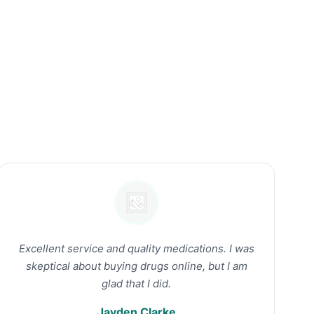
Excellent service and quality medications. I was
skeptical about buying drugs online, but I am
glad that I did.
Jayden Clarke