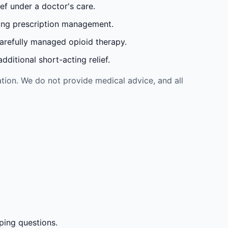
ef under a doctor's care.
oing prescription management.
carefully managed opioid therapy.
ditional short-acting relief.
tion. We do not provide medical advice, and all
ping questions.