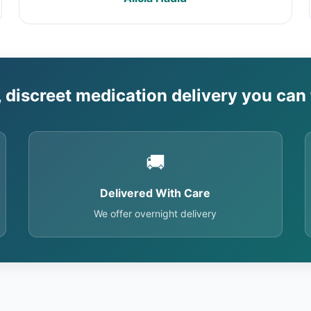
, discreet medication delivery you can 
🚚
Delivered With Care
We offer overnight delivery