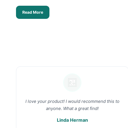
Read More
I love your product! I would recommend this to
anyone. What a great find!
Linda Herman