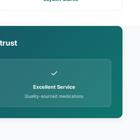
trust
✓
Excellent Service
Quality-sourced medications