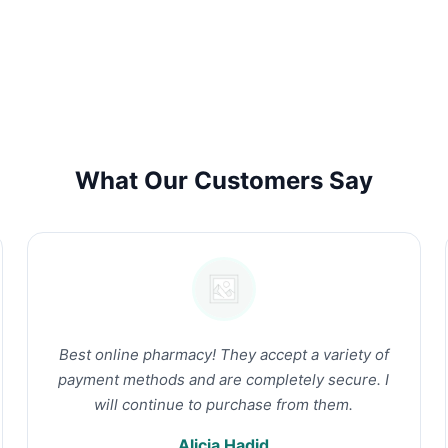
What Our Customers Say
Best online pharmacy! They accept a variety of
payment methods and are completely secure. I
will continue to purchase from them.
Alicia Hadid