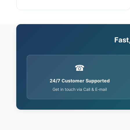
Fast
☎
24/7 Customer Supported
Get in touch via Call & E-mail