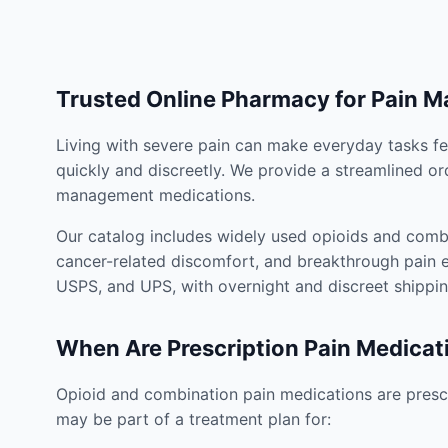
Trusted Online Pharmacy for Pain 
Living with severe pain can make everyday tasks fe
quickly and discreetly. We provide a streamlined or
management medications.
Our catalog includes widely used opioids and combi
cancer-related discomfort, and breakthrough pain e
USPS, and UPS, with overnight and discreet shippin
When Are Prescription Pain Medicat
Opioid and combination pain medications are prescr
may be part of a treatment plan for: