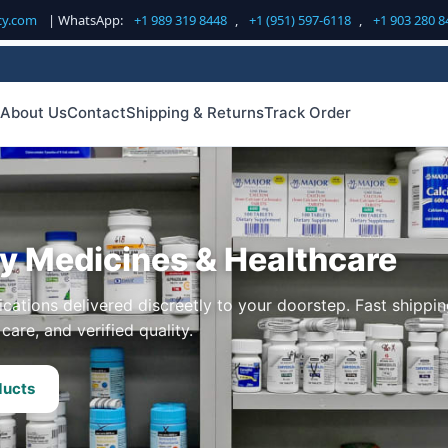
cy.com
| WhatsApp:
+1 989 319 8448
,
+1 (951) 597-6118
,
+1 903 280 8
About Us
Contact
Shipping & Returns
Track Order
ty Medicines & Healthcare
cations delivered discreetly to your doorstep. Fast shippin
care, and verified quality.
ducts