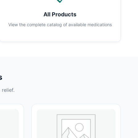
All Products
View the complete catalog of available medications
s
relief.