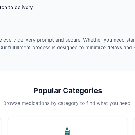
ch to delivery.
e every delivery prompt and secure. Whether you need stan
Our fulfillment process is designed to minimize delays and
Popular Categories
Browse medications by category to find what you need.
🧴