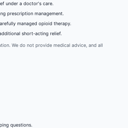
ef under a doctor's care.
oing prescription management.
carefully managed opioid therapy.
ditional short-acting relief.
tion. We do not provide medical advice, and all
ping questions.