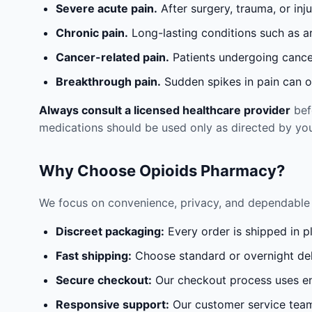
Severe acute pain.
After surgery, trauma, or inj
Chronic pain.
Long-lasting conditions such as a
Cancer-related pain.
Patients undergoing cancer
Breakthrough pain.
Sudden spikes in pain can oc
Always consult a licensed healthcare provider
befo
medications should be used only as directed by you
Why Choose Opioids Pharmacy?
We focus on convenience, privacy, and dependable 
Discreet packaging:
Every order is shipped in p
Fast shipping:
Choose standard or overnight del
Secure checkout:
Our checkout process uses en
Responsive support:
Our customer service team 