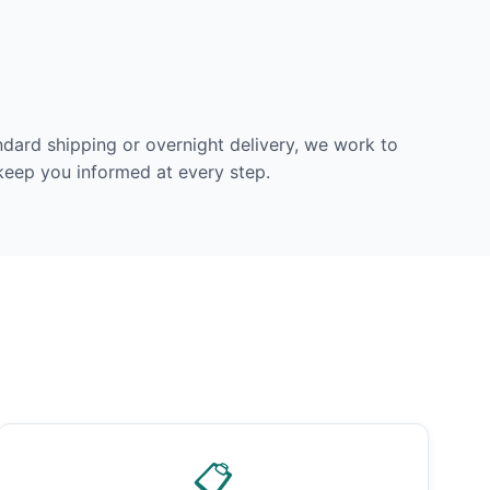
dard shipping or overnight delivery, we work to
 keep you informed at every step.
📋