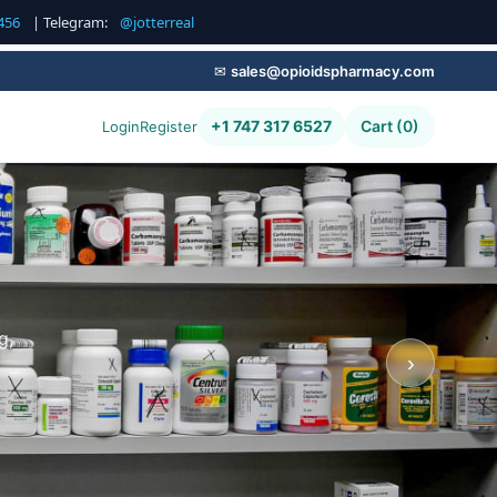
456
| Telegram:
@jotterreal
✉
sales@opioidspharmacy.com
+1 747 317 6527
Cart (0)
Login
Register
g,
›