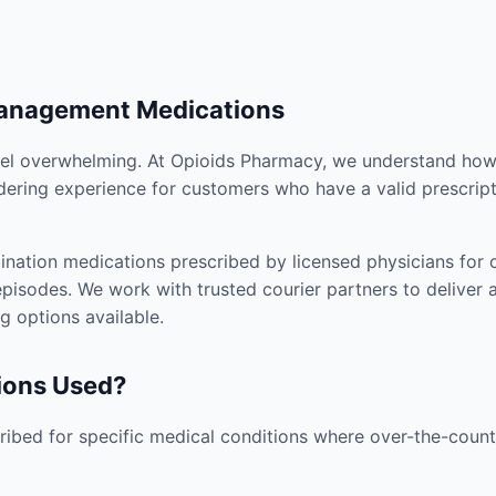
Management Medications
el overwhelming. At Opioids Pharmacy, we understand how i
dering experience for customers who have a valid prescript
nation medications prescribed by licensed physicians for co
pisodes. We work with trusted courier partners to deliver 
g options available.
ions Used?
ibed for specific medical conditions where over-the-counte