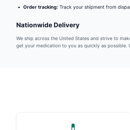
Order tracking:
Track your shipment from dispat
Nationwide Delivery
We ship across the United States and strive to mak
get your medication to you as quickly as possible. 
💊