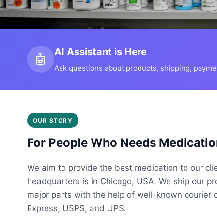
AI Assistant is Here
🤖
Ask questions about products, shipping, payment
OUR STORY
For People Who Needs Medicatio
We aim to provide the best medication to our cli
headquarters is in Chicago, USA. We ship our p
major parts with the help of well-known courier 
Express, USPS, and UPS.