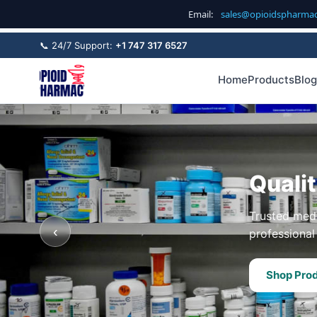
Email:
sales@opioidspharma
📞 24/7 Support:
+1 747 317 6527
Home
Products
Blog
Quali
Trusted medi
‹
professional 
Shop Pro