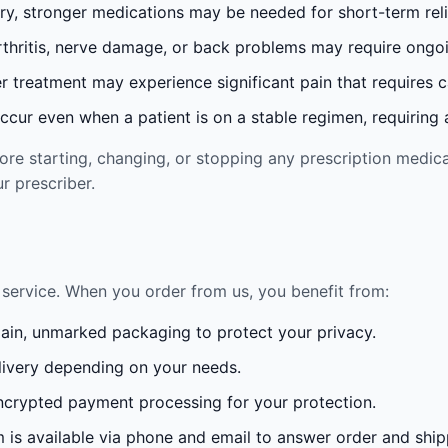
ury, stronger medications may be needed for short-term reli
rthritis, nerve damage, or back problems may require ong
 treatment may experience significant pain that requires 
cur even when a patient is on a stable regimen, requiring ad
re starting, changing, or stopping any prescription medica
r prescriber.
service. When you order from us, you benefit from:
lain, unmarked packaging to protect your privacy.
ivery depending on your needs.
crypted payment processing for your protection.
is available via phone and email to answer order and ship