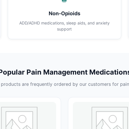
Non-Opioids
ADD/ADHD medications, sleep aids, and anxiety
support
Popular Pain Management Medication
products are frequently ordered by our customers for pain 