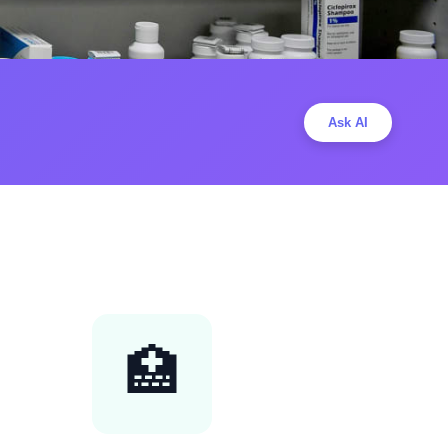
Ask AI
🏥