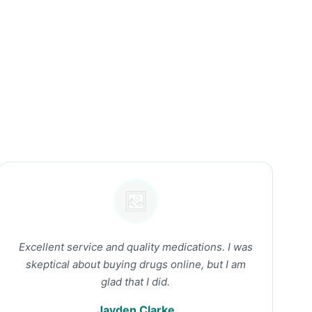
Excellent service and quality medications. I was
skeptical about buying drugs online, but I am
glad that I did.
Jayden Clarke