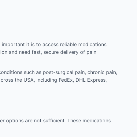
mportant it is to access reliable medications
ion and need fast, secure delivery of pain
nditions such as post-surgical pain, chronic pain,
across the USA, including FedEx, DHL Express,
r options are not sufficient. These medications