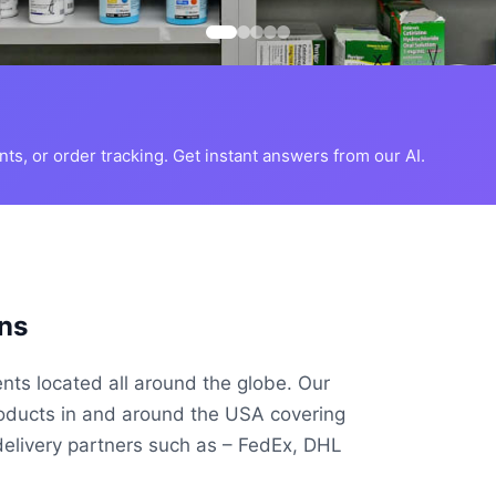
s, or order tracking. Get instant answers from our AI.
ns
ents located all around the globe. Our
roducts in and around the USA covering
delivery partners such as – FedEx, DHL