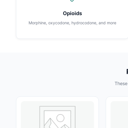
Opioids
Morphine, oxycodone, hydrocodone, and more
These 