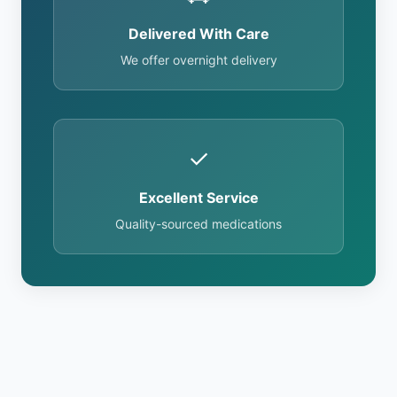
Delivered With Care
We offer overnight delivery
✓
Excellent Service
Quality-sourced medications