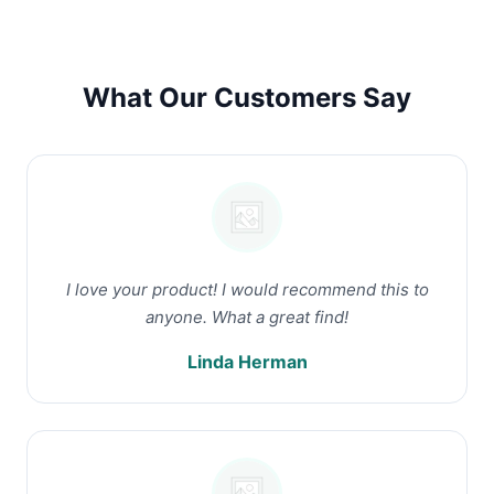
What Our Customers Say
I love your product! I would recommend this to
anyone. What a great find!
Linda Herman