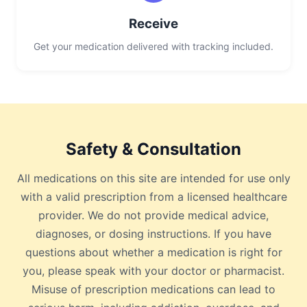
Receive
Get your medication delivered with tracking included.
Safety & Consultation
All medications on this site are intended for use only
with a valid prescription from a licensed healthcare
provider. We do not provide medical advice,
diagnoses, or dosing instructions. If you have
questions about whether a medication is right for
you, please speak with your doctor or pharmacist.
Misuse of prescription medications can lead to