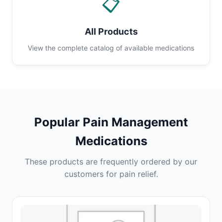
📋
All Products
View the complete catalog of available medications
Popular Pain Management
Medications
These products are frequently ordered by our
customers for pain relief.