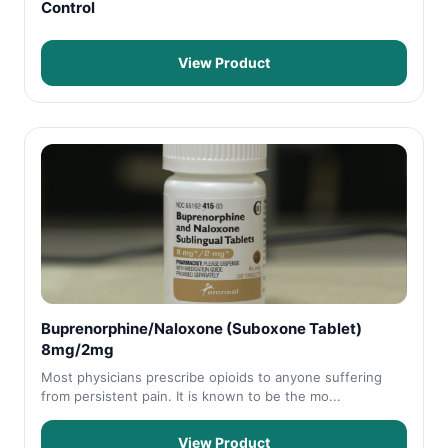
Control
View Product
Buprenorphine/Naloxone (Suboxone Tablet)
8mg/2mg
Most physicians prescribe opioids to anyone suffering
from persistent pain. It is known to be the mo...
View Product