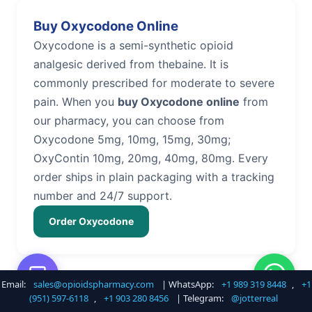
Buy Oxycodone Online
Oxycodone is a semi-synthetic opioid
analgesic derived from thebaine. It is
commonly prescribed for moderate to severe
pain. When you
buy Oxycodone online
from
our pharmacy, you can choose from
Oxycodone 5mg, 10mg, 15mg, 30mg;
OxyContin 10mg, 20mg, 40mg, 80mg. Every
order ships in plain packaging with a tracking
number and 24/7 support.
Order Oxycodone
Email:
sales@opioidspharmacy.com
| WhatsApp:
+1 989 319 8448
,
+1
Buy Hydrocodone Online
(951) 597-6118
,
+1 903 280 8456
| Telegram:
@jotterreal