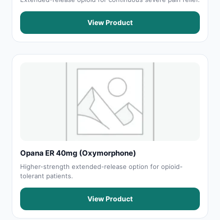
View Product
Opana ER 40mg (Oxymorphone)
Higher-strength extended-release option for opioid-
tolerant patients.
View Product