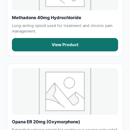
Methadone 40mg Hydrochloride
Long-acting opioid used for treatment and chronic pain
management.
View Product
Opana ER 20mg (Oxymorphone)
Extended-release opioid for continuous severe pain relief.