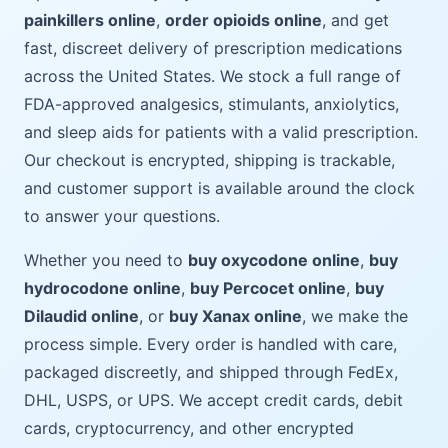
painkillers online
,
order opioids online
, and get
fast, discreet delivery of prescription medications
across the United States. We stock a full range of
FDA-approved analgesics, stimulants, anxiolytics,
and sleep aids for patients with a valid prescription.
Our checkout is encrypted, shipping is trackable,
and customer support is available around the clock
to answer your questions.
Whether you need to
buy oxycodone online
,
buy
hydrocodone online
,
buy Percocet online
,
buy
Dilaudid online
, or
buy Xanax online
, we make the
process simple. Every order is handled with care,
packaged discreetly, and shipped through FedEx,
DHL, USPS, or UPS. We accept credit cards, debit
cards, cryptocurrency, and other encrypted