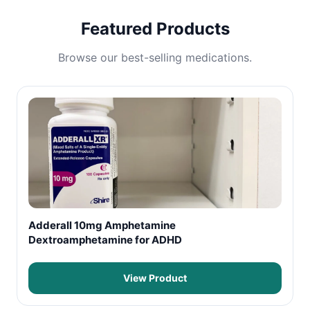
Featured Products
Browse our best-selling medications.
Adderall 10mg Amphetamine
Dextroamphetamine for ADHD
View Product