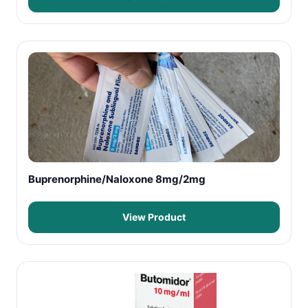
Buprenorphine/Naloxone 8mg/2mg
View Product