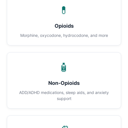
💊
Opioids
Morphine, oxycodone, hydrocodone, and more
🧴
Non-Opioids
ADD/ADHD medications, sleep aids, and anxiety
support