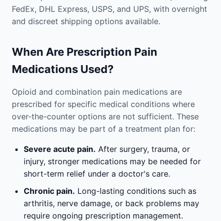
FedEx, DHL Express, USPS, and UPS, with overnight
and discreet shipping options available.
When Are Prescription Pain
Medications Used?
Opioid and combination pain medications are
prescribed for specific medical conditions where
over-the-counter options are not sufficient. These
medications may be part of a treatment plan for:
Severe acute pain.
After surgery, trauma, or
injury, stronger medications may be needed for
short-term relief under a doctor's care.
Chronic pain.
Long-lasting conditions such as
arthritis, nerve damage, or back problems may
require ongoing prescription management.