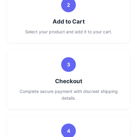
2
Add to Cart
Select your product and add it to your cart.
3
Checkout
Complete secure payment with discreet shipping
details.
4