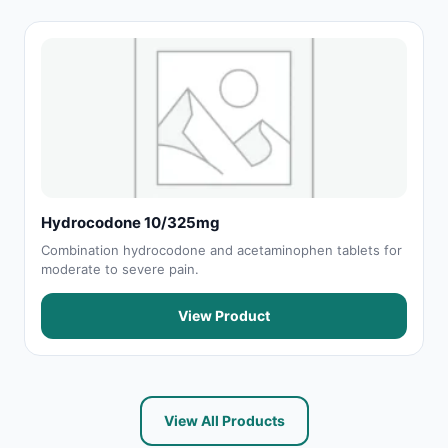
Hydrocodone 10/325mg
Combination hydrocodone and acetaminophen tablets for
moderate to severe pain.
View Product
View All Products