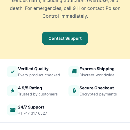
serious harm, including addiction, overdose, and
death. For emergencies, call 911 or contact Poison
Control immediately.
Contact Support
Verified Quality
Express Shipping
✓
🚚
Every product checked
Discreet worldwide
4.9/5 Rating
Secure Checkout
★
🔒
Trusted by customers
Encrypted payments
24/7 Support
☎
+1 747 317 6527