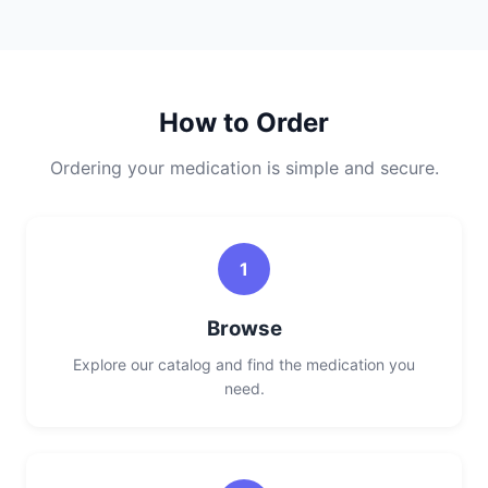
How to Order
Ordering your medication is simple and secure.
1
Browse
Explore our catalog and find the medication you
need.