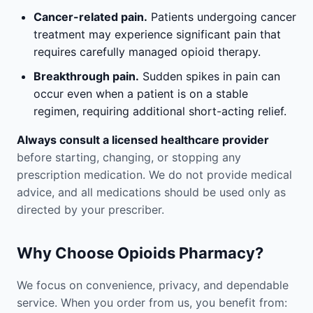
Cancer-related pain.
Patients undergoing cancer
treatment may experience significant pain that
requires carefully managed opioid therapy.
Breakthrough pain.
Sudden spikes in pain can
occur even when a patient is on a stable
regimen, requiring additional short-acting relief.
Always consult a licensed healthcare provider
before starting, changing, or stopping any
prescription medication. We do not provide medical
advice, and all medications should be used only as
directed by your prescriber.
Why Choose Opioids Pharmacy?
We focus on convenience, privacy, and dependable
service. When you order from us, you benefit from: