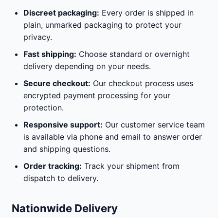
Discreet packaging:
Every order is shipped in
plain, unmarked packaging to protect your
privacy.
Fast shipping:
Choose standard or overnight
delivery depending on your needs.
Secure checkout:
Our checkout process uses
encrypted payment processing for your
protection.
Responsive support:
Our customer service team
is available via phone and email to answer order
and shipping questions.
Order tracking:
Track your shipment from
dispatch to delivery.
Nationwide Delivery