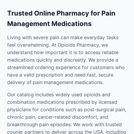
Trusted Online Pharmacy for Pain
Management Medications
Living with severe pain can make everyday tasks
feel overwhelming. At Opioids Pharmacy, we
understand how important it is to access reliable
medications quickly and discreetly. We provide a
streamlined ordering experience for customers who
have a valid prescription and need fast, secure
delivery of pain management medications.
Our catalog includes widely used opioids and
combination medications prescribed by licensed
physicians for conditions such as post-surgical pain,
chronic pain, cancer-related discomfort, and
breakthrough pain episodes. We work with trusted
courier partners to deliver across the USA, including