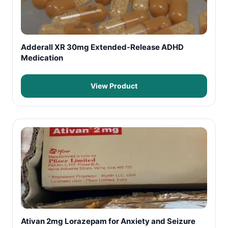
Adderall XR 30mg Extended-Release ADHD
Medication
View Product
Ativan 2mg Lorazepam for Anxiety and Seizure