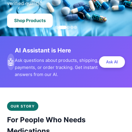
verified quality.
Shop Products
AI Assistant is Here
🤖
Ask questions about products, shipping,
Ask AI
payments, or order tracking. Get instant
answers from our AI.
OUR STORY
For People Who Needs
Medications