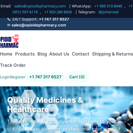
Email:
sales@opioidspharmacy.com
| WhatsApp:
+1 989 319 8448
,
+1
(951) 597-6118
,
+1 903 280 8456
| Telegram:
@jotterreal
📞 24/7 Support:
+1 747 317 6527
✉
sales@opioidspharmacy.com
Home
Products
Blog
About Us
Contact
Shipping & Returns
Track Order
+1 747 317 6527
Cart (0)
Login
Register
Quality Medicines &
Healthcare
Trusted medications delivered discreetly to your
‹
›
doorstep. Fast shipping, professional care, and