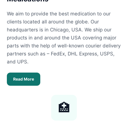
We aim to provide the best medication to our
clients located all around the globe. Our
headquarters is in Chicago, USA. We ship our
products in and around the USA covering major
parts with the help of well-known courier delivery
partners such as – FedEx, DHL Express, USPS,
and UPS.
Read More
🏥