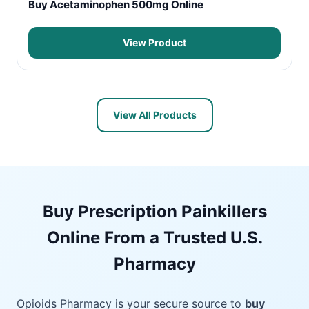
Buy Acetaminophen 500mg Online
View Product
View All Products
Buy Prescription Painkillers
Online From a Trusted U.S.
Pharmacy
Opioids Pharmacy is your secure source to
buy