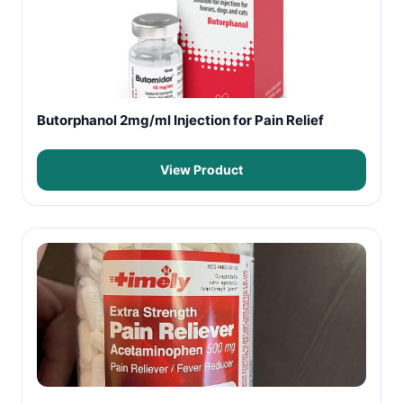
Butorphanol 2mg/ml Injection for Pain Relief
View Product