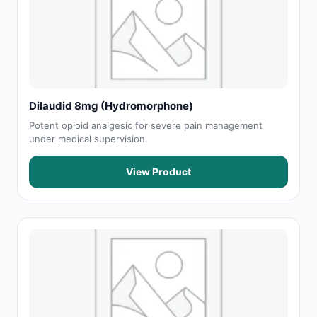
Dilaudid 8mg (Hydromorphone)
Potent opioid analgesic for severe pain management
under medical supervision.
View Product