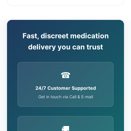
Fast, discreet medication
delivery you can trust
☎
24/7 Customer Supported
Get in touch via Call & E-mail
🚚