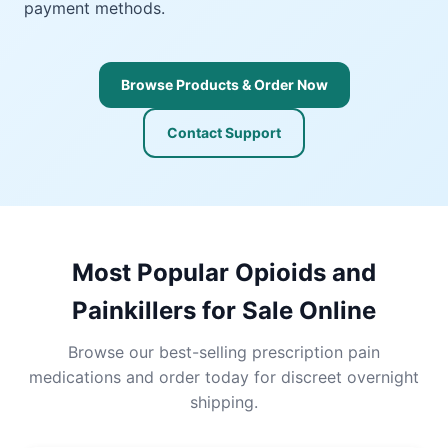
payment methods.
Browse Products & Order Now
Contact Support
Most Popular Opioids and
Painkillers for Sale Online
Browse our best-selling prescription pain
medications and order today for discreet overnight
shipping.