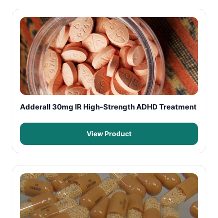
Adderall 30mg IR High-Strength ADHD Treatment
View Product