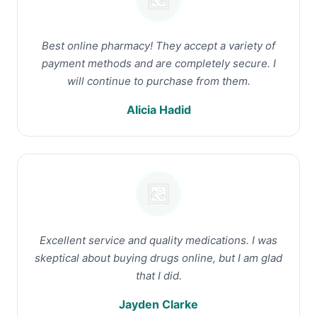
Best online pharmacy! They accept a variety of
payment methods and are completely secure. I
will continue to purchase from them.
Alicia Hadid
Excellent service and quality medications. I was
skeptical about buying drugs online, but I am glad
that I did.
Jayden Clarke