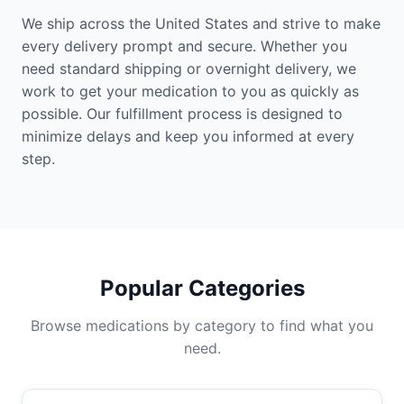
We ship across the United States and strive to make
every delivery prompt and secure. Whether you
need standard shipping or overnight delivery, we
work to get your medication to you as quickly as
possible. Our fulfillment process is designed to
minimize delays and keep you informed at every
step.
Popular Categories
Browse medications by category to find what you
need.