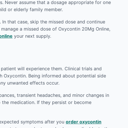
ts. Never assume that a dosage appropriate for one
hild or elderly family member.
 In that case, skip the missed dose and continue
to manage a missed dose of Oxycontin 20Mg Online,
online
your next supply.
atient will experience them. Clinical trials and
th Oxycontin. Being informed about potential side
any unwanted effects occur.
rbances, transient headaches, and minor changes in
o the medication. If they persist or become
 unexpected symptoms after you
order oxycontin