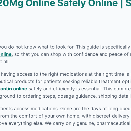
20Mg Online Safely Online | 
 you do not know what to look for. This guide is specifical
nline
, so that you can shop with confidence and peace of 
 all.
having access to the right medications at the right time is
ical products for patients seeking reliable treatment opti
ontin online
safely and efficiently is essential. This comp
round to ordering steps, dosage guidance, shipping detai
ients access medications. Gone are the days of long queue
rom the comfort of your own home, with discreet delivery r
ove everything else. We carry only genuine, pharmaceutica