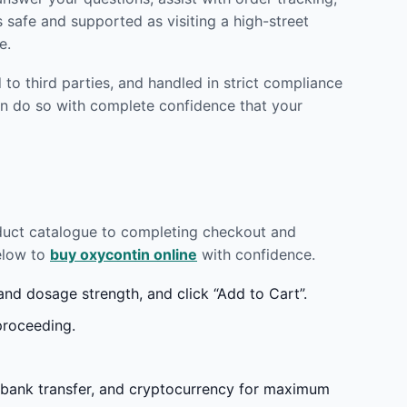
 safe and supported as visiting a high-street
e.
to third parties, and handled in strict compliance
n do so with complete confidence that your
oduct catalogue to completing checkout and
below to
buy oxycontin online
with confidence.
d dosage strength, and click “Add to Cart”.
proceeding.
 bank transfer, and cryptocurrency for maximum