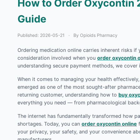
How to Order Oxycontin 
Guide
Published:
2026-05-21
·
By Opioids Pharmacy
Ordering medication online carries inherent risks if
consideration involved when you
order oxycontin o
understanding secure payment methods, we cover it
When it comes to managing your health effectively, 
emerged as one of the most sought-after pharmaceut
returning customer, understanding how to
buy oxyc
everything you need — from pharmacological backg
The internet has fundamentally transformed how pat
shortages. Today, you can
order oxycontin online
f
your privacy, your safety, and your convenience ab
manufacturers.