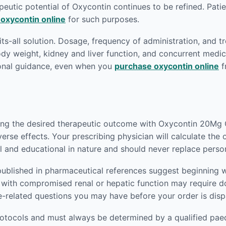
eutic potential of Oxycontin continues to be refined. Patien
 oxycontin online
for such purposes.
fits-all solution. Dosage, frequency of administration, and t
body weight, kidney and liver function, and concurrent medic
ional guidance, even when you
purchase oxycontin online
f
ving the desired therapeutic outcome with Oxycontin 20Mg O
verse effects. Your prescribing physician will calculate the
l and educational in nature and should never replace perso
published in pharmaceutical references suggest beginning w
nts with compromised renal or hepatic function may require
e-related questions you may have before your order is dis
rotocols and must always be determined by a qualified paedi