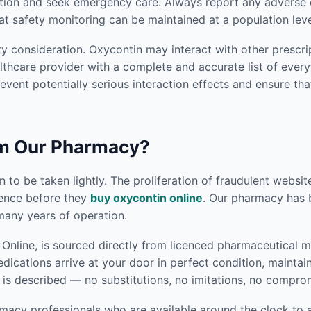
tion and seek emergency care. Always report any adverse e
at safety monitoring can be maintained at a population leve
y consideration. Oxycontin may interact with other prescri
thcare provider with a complete and accurate list of everyt
revent potentially serious interaction effects and ensure tha
om Our Pharmacy?
 to be taken lightly. The proliferation of fraudulent websi
gence before they
buy oxycontin online
. Our pharmacy has bu
any years of operation.
nline, is sourced directly from licenced pharmaceutical ma
edications arrive at your door in perfect condition, mainta
 is described — no substitutions, no imitations, no compro
macy professionals who are available around the clock to a