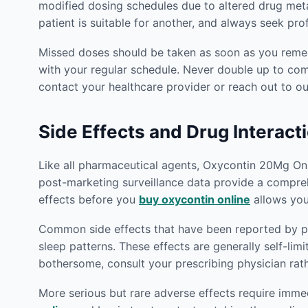
modified dosing schedules due to altered drug met
patient is suitable for another, and always seek pr
Missed doses should be taken as soon as you rememb
with your regular schedule. Never double up to co
contact your healthcare provider or reach out to 
Side Effects and Drug Interact
Like all pharmaceutical agents, Oxycontin 20Mg Onlin
post-marketing surveillance data provide a compreh
effects before you
buy oxycontin online
allows you
Common side effects that have been reported by pat
sleep patterns. These effects are generally self-lim
bothersome, consult your prescribing physician rat
More serious but rare adverse effects require imm