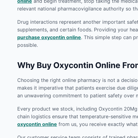
online
and begin treatment, stop taking the medica
relevant national pharmacovigilance authority so th
Drug interactions represent another important safet
supplements, and certain foods. Providing your heal
purchase oxycontin online
. This simple step can p
possible.
Why Buy Oxycontin Online Fr
Choosing the right online pharmacy is not a decision
makes it imperative that patients exercise due dili
an unwavering commitment to patient safety over m
Every product we stock, including Oxycontin 20Mg O
chain logistics ensure that temperature-sensitive m
oxycontin online
from us, you receive exactly what
Our customer service team consists of trained phar