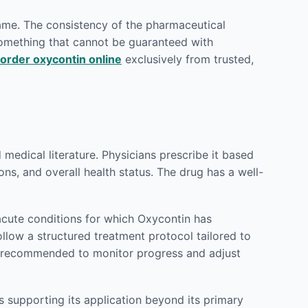
rame. The consistency of the pharmaceutical
 something that cannot be guaranteed with
order oxycontin online
exclusively from trusted,
edical literature. Physicians prescribe it based
ons, and overall health status. The drug has a well-
cute conditions for which Oxycontin has
ollow a structured treatment protocol tailored to
ly recommended to monitor progress and adjust
 supporting its application beyond its primary