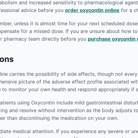
abolism and increased sensitivity to pharmacological agen
ofessional advice before you
order oxycontin online
for a c
er, unless it is almost time for your next scheduled dose.
mpensate for a missed dose. If you are unsure about how 
our pharmacy team directly before you
purchase oxycontin 
ions
e carries the possibility of side effects, though not every p
ensive picture of the adverse effect profile associated wi
 to monitor your own health and respond appropriately if 
ients using Oxycontin include mild gastrointestinal distu
iting and resolve without intervention as the body adjusts t
her than discontinuing the medication on your own.
ediate medical attention. If you experience any severe or