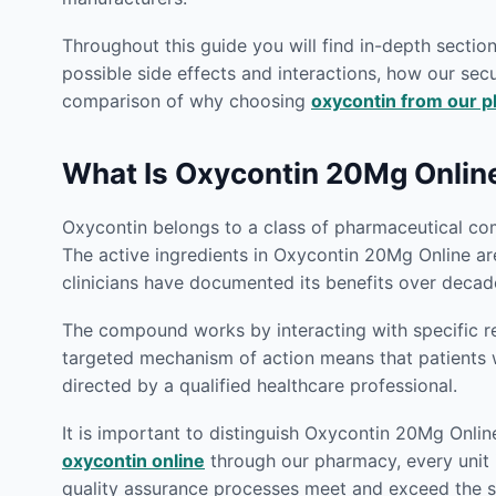
Throughout this guide you will find in-depth secti
possible side effects and interactions, how our secu
comparison of why choosing
oxycontin from our 
What Is Oxycontin 20Mg Onlin
Oxycontin belongs to a class of pharmaceutical com
The active ingredients in Oxycontin 20Mg Online ar
clinicians have documented its benefits over decade
The compound works by interacting with specific rec
targeted mechanism of action means that patient
directed by a qualified healthcare professional.
It is important to distinguish Oxycontin 20Mg Onlin
oxycontin online
through our pharmacy, every unit i
quality assurance processes meet and exceed the st