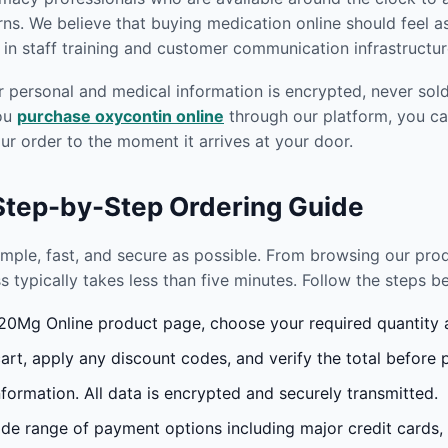
s. We believe that buying medication online should feel as
in staff training and customer communication infrastructur
r personal and medical information is encrypted, never sold 
you
purchase oxycontin online
through our platform, you ca
r order to the moment it arrives at your door.
 Step-by-Step Ordering Guide
imple, fast, and secure as possible. From browsing our pr
s typically takes less than five minutes. Follow the steps 
0Mg Online product page, choose your required quantity an
rt, apply any discount codes, and verify the total before 
formation. All data is encrypted and securely transmitted.
e range of payment options including major credit cards,