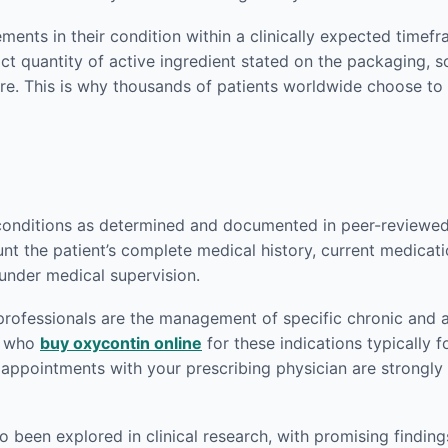
ents in their condition within a clinically expected timef
act quantity of active ingredient stated on the packaging,
re. This is why thousands of patients worldwide choose to
conditions as determined and documented in peer-reviewed m
nt the patient’s complete medical history, current medicati
 under medical supervision.
rofessionals are the management of specific chronic and a
ts who
buy oxycontin online
for these indications typically f
p appointments with your prescribing physician are strong
been explored in clinical research, with promising findings