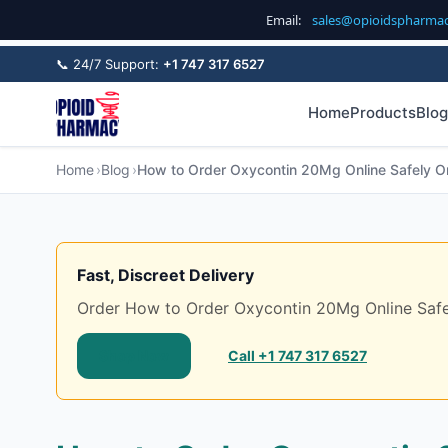
Email:
sales@opioidspharma
📞 24/7 Support:
+1 747 317 6527
Home
Products
Blog
Home
Blog
How to Order Oxycontin 20Mg Online Safely On
Fast, Discreet Delivery
Order How to Order Oxycontin 20Mg Online Safely 
Shop Now
Call +1 747 317 6527