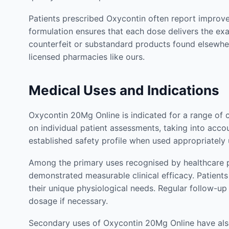
Patients prescribed Oxycontin often report improvem
formulation ensures that each dose delivers the ex
counterfeit or substandard products found elsewhe
licensed pharmacies like ours.
Medical Uses and Indications
Oxycontin 20Mg Online is indicated for a range of 
on individual patient assessments, taking into accou
established safety profile when used appropriately
Among the primary uses recognised by healthcare p
demonstrated measurable clinical efficacy. Patien
their unique physiological needs. Regular follow-u
dosage if necessary.
Secondary uses of Oxycontin 20Mg Online have also 