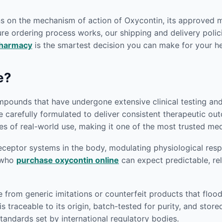
ons on the mechanism of action of Oxycontin, its approved 
re ordering process works, our shipping and delivery polici
pharmacy
is the smartest decision you can make for your he
e?
pounds that have undergone extensive clinical testing and r
e carefully formulated to deliver consistent therapeutic o
s of real-world use, making it one of the most trusted medi
eptor systems in the body, modulating physiological respon
s who
purchase oxycontin online
can expect predictable, rel
e from generic imitations or counterfeit products that flo
s traceable to its origin, batch-tested for purity, and sto
andards set by international regulatory bodies.