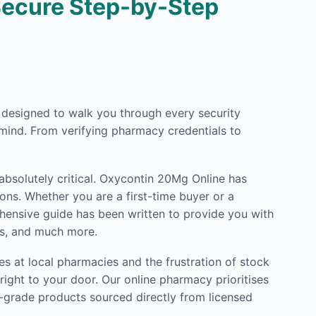
Secure Step-by-Step
ly designed to walk you through every security
mind. From verifying pharmacy credentials to
 absolutely critical. Oxycontin 20Mg Online has
ons. Whether you are a first-time buyer or a
rehensive guide has been written to provide you with
ls, and much more.
s at local pharmacies and the frustration of stock
ight to your door. Our online pharmacy prioritises
l-grade products sourced directly from licensed