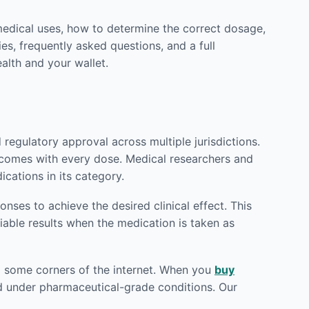
medical uses, how to determine the correct dosage,
es, frequently asked questions, and a full
alth and your wallet.
egulatory approval across multiple jurisdictions.
utcomes with every dose. Medical researchers and
cations in its category.
ses to achieve the desired clinical effect. This
iable results when the medication is taken as
od some corners of the internet. When you
buy
red under pharmaceutical-grade conditions. Our