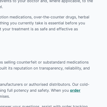
vents to your doctor and, where applicable, to the
l.
ption medications, over-the-counter drugs, herbal
hing you currently take is essential before you
t your treatment is as safe and effective as
tes selling counterfeit or substandard medications
ilt its reputation on transparency, reliability, and
nufacturers or authorised distributors. Our cold-
ining full potency and safety. When you
order
mises.
nswer your questions, assist with order tracking,