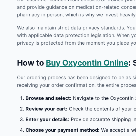
and provide guidance on medication-related concern
pharmacy in person, which is why we invest heavily 
We also maintain strict data privacy standards. You
with applicable data protection legislation. When 
privacy is protected from the moment you place you
How to
Buy Oxycontin Online
:
Our ordering process has been designed to be as s
receiving your order confirmation, the entire proces
Browse and select:
Navigate to the Oxycontin 2
Review your cart:
Check the contents of your ca
Enter your details:
Provide accurate shipping in
Choose your payment method:
We accept a wid