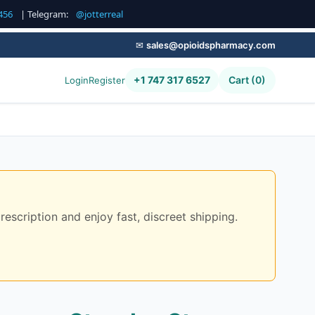
456
| Telegram:
@jotterreal
✉
sales@opioidspharmacy.com
+1 747 317 6527
Cart (0)
Login
Register
scription and enjoy fast, discreet shipping.