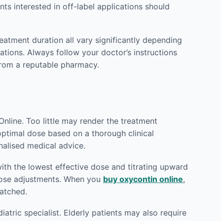
ts interested in off-label applications should
reatment duration all vary significantly depending
ations. Always follow your doctor’s instructions
rom a reputable pharmacy.
nline. Too little may render the treatment
 optimal dose based on a thorough clinical
nalised medical advice.
ith the lowest effective dose and titrating upward
 dose adjustments. When you
buy oxycontin online
,
patched.
atric specialist. Elderly patients may also require