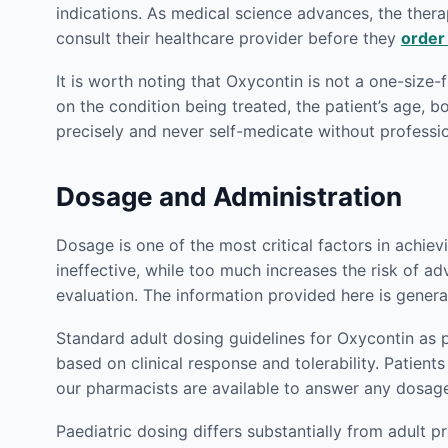
indications. As medical science advances, the therap
consult their healthcare provider before they
order
It is worth noting that Oxycontin is not a one-size-
on the condition being treated, the patient’s age, 
precisely and never self-medicate without profess
Dosage and Administration
Dosage is one of the most critical factors in achie
ineffective, while too much increases the risk of ad
evaluation. The information provided here is genera
Standard adult dosing guidelines for Oxycontin as 
based on clinical response and tolerability. Patie
our pharmacists are available to answer any dosag
Paediatric dosing differs substantially from adult p