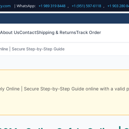
cy.com
| WhatsApp:
+1 989 319 8448
,
+1 (951) 597-6118
,
+1 903 280 8
About Us
Contact
Shipping & Returns
Track Order
line | Secure Step-by-Step Guide
Online | Secure Step-by-Step Guide online with a valid pre