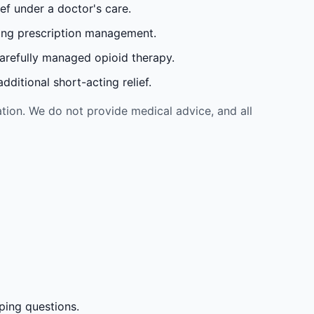
ef under a doctor's care.
oing prescription management.
carefully managed opioid therapy.
ditional short-acting relief.
tion. We do not provide medical advice, and all
ping questions.