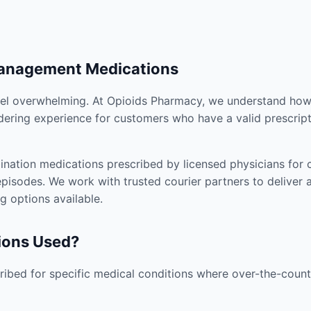
Management Medications
el overwhelming. At Opioids Pharmacy, we understand how i
dering experience for customers who have a valid prescript
nation medications prescribed by licensed physicians for co
pisodes. We work with trusted courier partners to deliver 
g options available.
ions Used?
ibed for specific medical conditions where over-the-counte