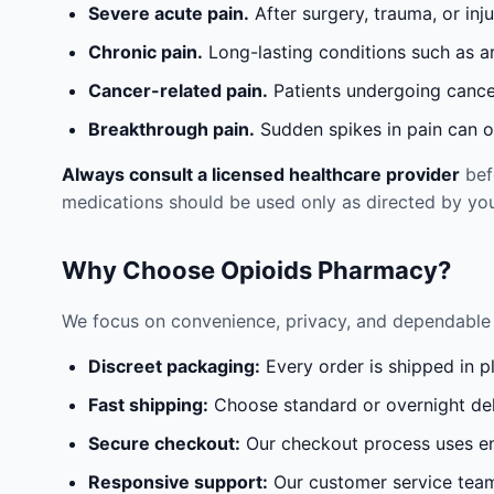
Severe acute pain.
After surgery, trauma, or inj
Chronic pain.
Long-lasting conditions such as a
Cancer-related pain.
Patients undergoing cancer
Breakthrough pain.
Sudden spikes in pain can oc
Always consult a licensed healthcare provider
befo
medications should be used only as directed by you
Why Choose Opioids Pharmacy?
We focus on convenience, privacy, and dependable 
Discreet packaging:
Every order is shipped in p
Fast shipping:
Choose standard or overnight del
Secure checkout:
Our checkout process uses en
Responsive support:
Our customer service team 