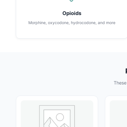
Opioids
Morphine, oxycodone, hydrocodone, and more
These 