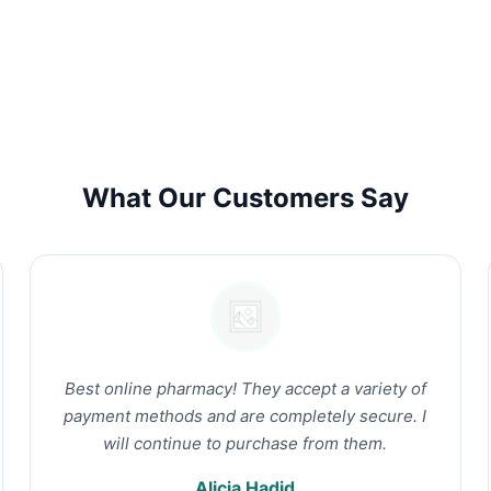
What Our Customers Say
Best online pharmacy! They accept a variety of
payment methods and are completely secure. I
will continue to purchase from them.
Alicia Hadid