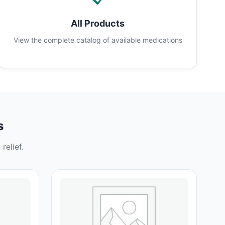
All Products
View the complete catalog of available medications
s
relief.