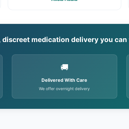
, discreet medication delivery you can 
🚚
Delivered With Care
We offer overnight delivery