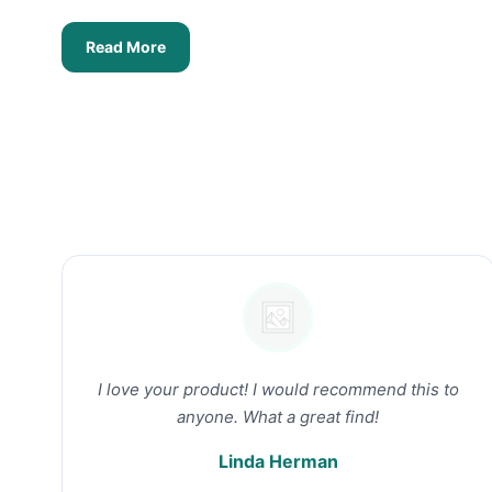
Read More
I love your product! I would recommend this to
anyone. What a great find!
Linda Herman