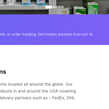
s, or order tracking. Get instant answers from our AI.
ns
ents located all around the globe. Our
roducts in and around the USA covering
delivery partners such as – FedEx, DHL