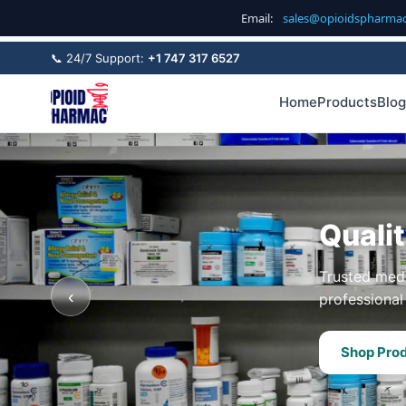
Email:
sales@opioidspharma
📞 24/7 Support:
+1 747 317 6527
Home
Products
Blog
Quali
Trusted medi
‹
professional 
Shop Pro