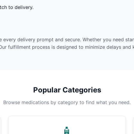
ch to delivery.
e every delivery prompt and secure. Whether you need stan
Our fulfillment process is designed to minimize delays and
Popular Categories
Browse medications by category to find what you need.
🧴