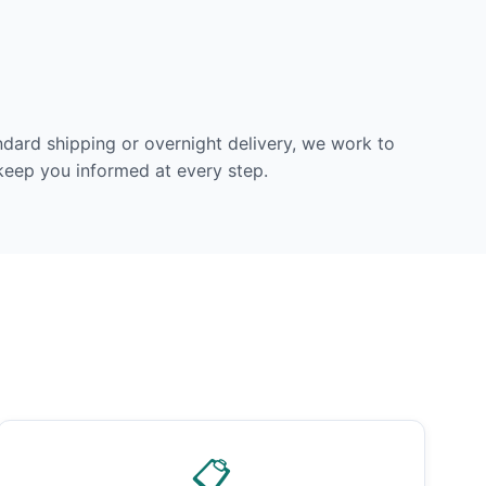
dard shipping or overnight delivery, we work to
 keep you informed at every step.
📋