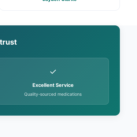
trust
✓
Excellent Service
Quality-sourced medications