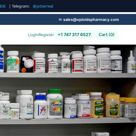
456
| Telegram:
@jotterreal
✉
sales@opioidspharmacy.com
+1 747 317 6527
Cart (0)
Login
Register
g,
›