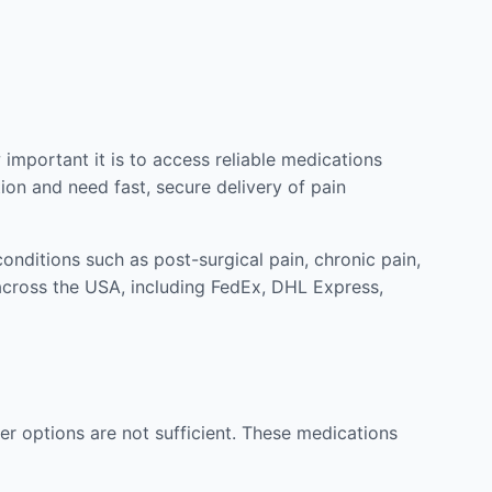
mportant it is to access reliable medications
ion and need fast, secure delivery of pain
nditions such as post-surgical pain, chronic pain,
across the USA, including FedEx, DHL Express,
r options are not sufficient. These medications