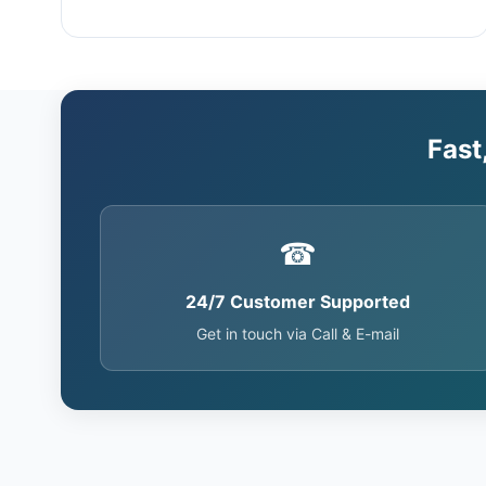
Fast
☎
24/7 Customer Supported
Get in touch via Call & E-mail