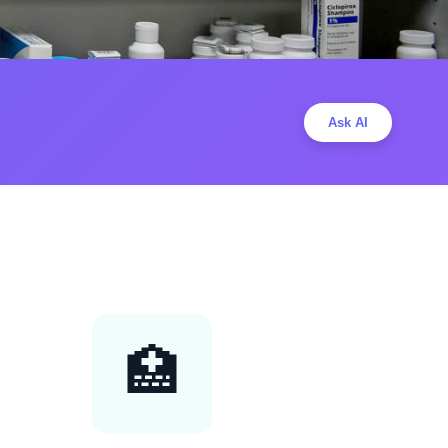
Ask AI
🏥