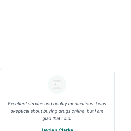
Excellent service and quality medications. I was
skeptical about buying drugs online, but I am
glad that I did.
Jayden Clarke