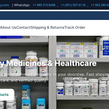
cy.com
| WhatsApp:
+1 989 319 8448
,
+1 (951) 597-6118
,
+1 903 280 8
About Us
Contact
Shipping & Returns
Track Order
ty Medicines & Healthcare
cations delivered discreetly to your doorstep. Fast shippin
care, and verified quality.
ducts