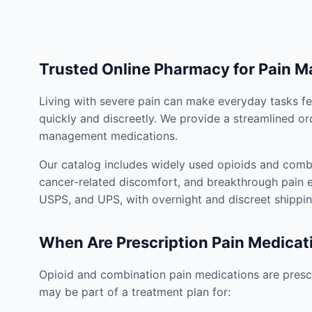
Trusted Online Pharmacy for Pain 
Living with severe pain can make everyday tasks fe
quickly and discreetly. We provide a streamlined or
management medications.
Our catalog includes widely used opioids and combi
cancer-related discomfort, and breakthrough pain e
USPS, and UPS, with overnight and discreet shippin
When Are Prescription Pain Medicat
Opioid and combination pain medications are prescr
may be part of a treatment plan for: