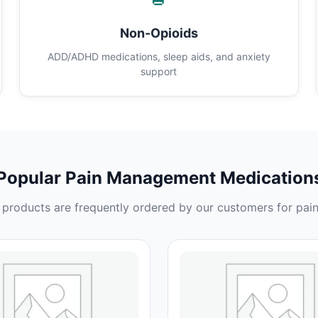
Non-Opioids
ADD/ADHD medications, sleep aids, and anxiety
support
Popular Pain Management Medication
products are frequently ordered by our customers for pain 