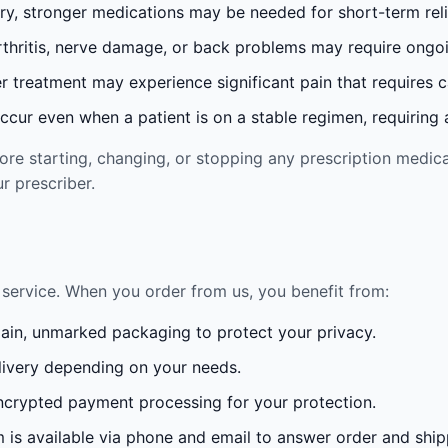
ury, stronger medications may be needed for short-term reli
rthritis, nerve damage, or back problems may require ong
 treatment may experience significant pain that requires 
cur even when a patient is on a stable regimen, requiring ad
re starting, changing, or stopping any prescription medica
r prescriber.
service. When you order from us, you benefit from:
lain, unmarked packaging to protect your privacy.
ivery depending on your needs.
crypted payment processing for your protection.
is available via phone and email to answer order and ship