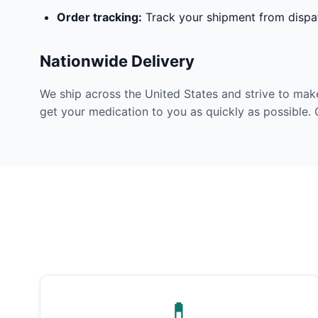
Order tracking:
Track your shipment from dispat
Nationwide Delivery
We ship across the United States and strive to mak
get your medication to you as quickly as possible. 
💊