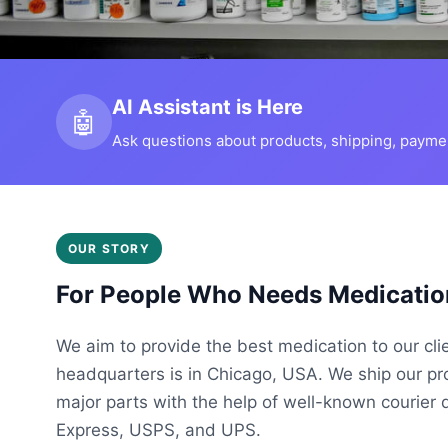
AI Assistant is Here
🤖
Ask questions about products, shipping, payment
OUR STORY
For People Who Needs Medicatio
We aim to provide the best medication to our cli
headquarters is in Chicago, USA. We ship our p
major parts with the help of well-known courier 
Express, USPS, and UPS.