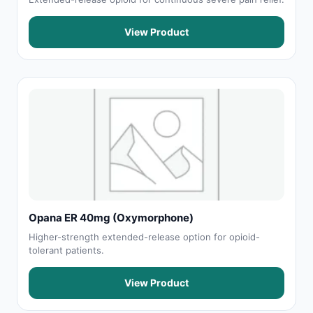
View Product
Opana ER 40mg (Oxymorphone)
Higher-strength extended-release option for opioid-
tolerant patients.
View Product