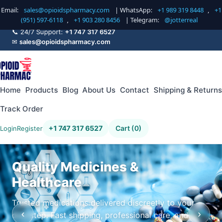
Email:
sales@opioidspharmacy.com
| WhatsApp:
+1 989 319 8448
,
+1
(951) 597-6118
,
+1 903 280 8456
| Telegram:
@jotterreal
📞 24/7 Support:
+1 747 317 6527
✉
sales@opioidspharmacy.com
Home
Products
Blog
About Us
Contact
Shipping & Returns
Track Order
+1 747 317 6527
Cart (0)
Login
Register
Quality Medicines &
Healthcare
Trusted medications delivered discreetly to your
‹
›
doorstep. Fast shipping, professional care, and