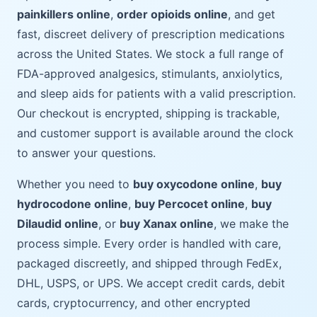
painkillers online
,
order opioids online
, and get
fast, discreet delivery of prescription medications
across the United States. We stock a full range of
FDA-approved analgesics, stimulants, anxiolytics,
and sleep aids for patients with a valid prescription.
Our checkout is encrypted, shipping is trackable,
and customer support is available around the clock
to answer your questions.
Whether you need to
buy oxycodone online
,
buy
hydrocodone online
,
buy Percocet online
,
buy
Dilaudid online
, or
buy Xanax online
, we make the
process simple. Every order is handled with care,
packaged discreetly, and shipped through FedEx,
DHL, USPS, or UPS. We accept credit cards, debit
cards, cryptocurrency, and other encrypted