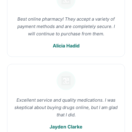
Best online pharmacy! They accept a variety of
payment methods and are completely secure. I
will continue to purchase from them.
Alicia Hadid
Excellent service and quality medications. I was
skeptical about buying drugs online, but I am glad
that I did.
Jayden Clarke