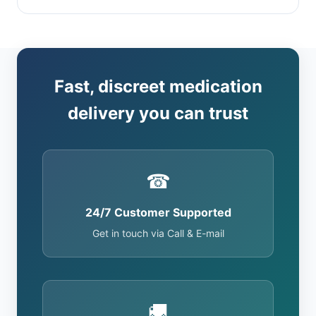
Fast, discreet medication
delivery you can trust
☎
24/7 Customer Supported
Get in touch via Call & E-mail
🚚