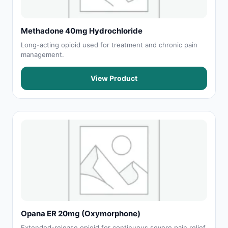
Methadone 40mg Hydrochloride
Long-acting opioid used for treatment and chronic pain
management.
View Product
Opana ER 20mg (Oxymorphone)
Extended-release opioid for continuous severe pain relief.