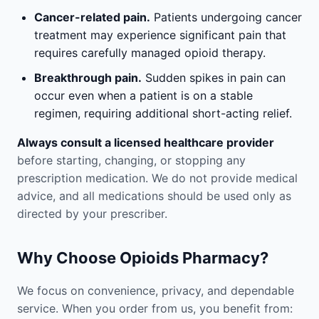
Cancer-related pain.
Patients undergoing cancer
treatment may experience significant pain that
requires carefully managed opioid therapy.
Breakthrough pain.
Sudden spikes in pain can
occur even when a patient is on a stable
regimen, requiring additional short-acting relief.
Always consult a licensed healthcare provider
before starting, changing, or stopping any
prescription medication. We do not provide medical
advice, and all medications should be used only as
directed by your prescriber.
Why Choose Opioids Pharmacy?
We focus on convenience, privacy, and dependable
service. When you order from us, you benefit from: