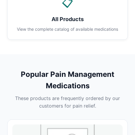
📋
All Products
View the complete catalog of available medications
Popular Pain Management
Medications
These products are frequently ordered by our
customers for pain relief.