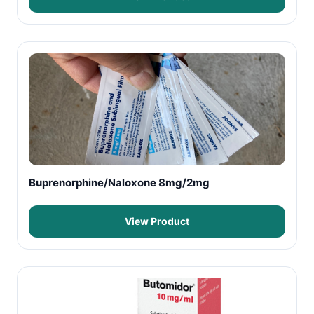
Buprenorphine/Naloxone 8mg/2mg
View Product