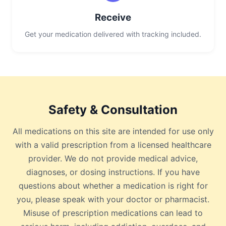
Receive
Get your medication delivered with tracking included.
Safety & Consultation
All medications on this site are intended for use only
with a valid prescription from a licensed healthcare
provider. We do not provide medical advice,
diagnoses, or dosing instructions. If you have
questions about whether a medication is right for
you, please speak with your doctor or pharmacist.
Misuse of prescription medications can lead to