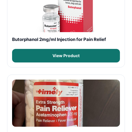
Butorphanol 2mg/ml Injection for Pain Relief
View Product