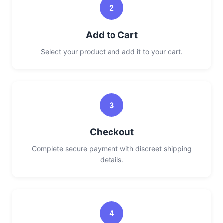
2
Add to Cart
Select your product and add it to your cart.
3
Checkout
Complete secure payment with discreet shipping
details.
4