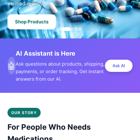
verified quality.
Shop Products
AI Assistant is Here
🤖
Ask questions about products, shipping,
Ask AI
payments, or order tracking. Get instant
answers from our AI.
OUR STORY
For People Who Needs
Medications