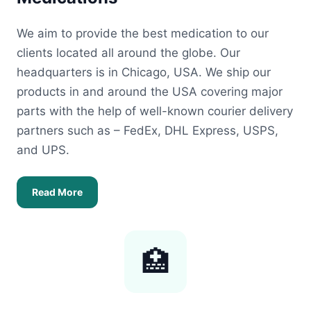
We aim to provide the best medication to our
clients located all around the globe. Our
headquarters is in Chicago, USA. We ship our
products in and around the USA covering major
parts with the help of well-known courier delivery
partners such as – FedEx, DHL Express, USPS,
and UPS.
Read More
🏥