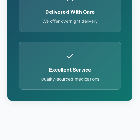
Delivered With Care
We offer overnight delivery
✓
Excellent Service
Quality-sourced medications