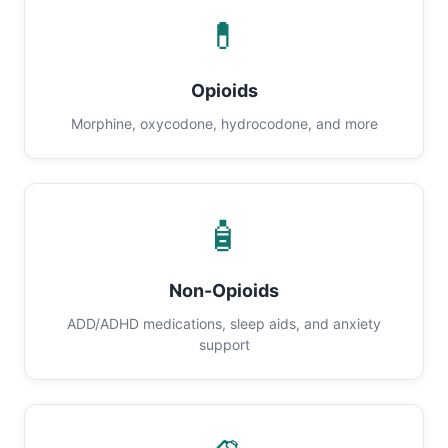
💊
Opioids
Morphine, oxycodone, hydrocodone, and more
🧴
Non-Opioids
ADD/ADHD medications, sleep aids, and anxiety
support