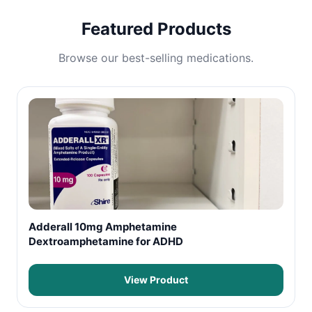
Featured Products
Browse our best-selling medications.
Adderall 10mg Amphetamine
Dextroamphetamine for ADHD
View Product