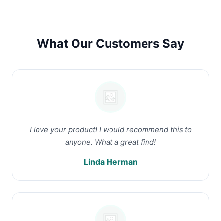
What Our Customers Say
I love your product! I would recommend this to
anyone. What a great find!
Linda Herman