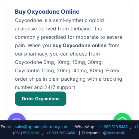
Buy Oxycodone Online
Oxycodone is a semi-synthetic opioid
analgesic derived from thebaine. It is
commonly prescribed for moderate to severe
pain. When you
buy Oxycodone online
from
our pharmacy, you can choose from
Oxycodone 5mg, 10mg, 15mg, 30mg;
OxyContin 10mg, 20mg, 40mg, 80mg. Every
order ships in plain packaging with a tracking
number and 24/7 support.
Order Oxycodone
Email:
sales@opioidspharmacy.com
| WhatsApp:
+1 989 319 8448
,
+1
Buy Hydrocodone Online
(951) 597-6118
,
+1 903 280 8456
| Telegram:
@jotterreal