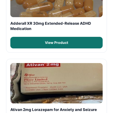
Adderall XR 30mg Extended-Release ADHD
Medication
View Product
Ativan 2mg Lorazepam for Anxiety and Seizure