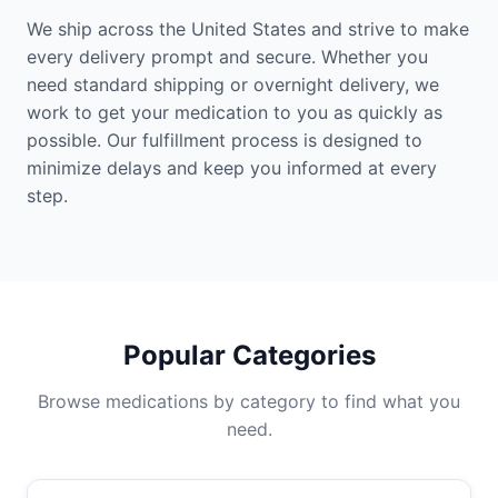
We ship across the United States and strive to make
every delivery prompt and secure. Whether you
need standard shipping or overnight delivery, we
work to get your medication to you as quickly as
possible. Our fulfillment process is designed to
minimize delays and keep you informed at every
step.
Popular Categories
Browse medications by category to find what you
need.