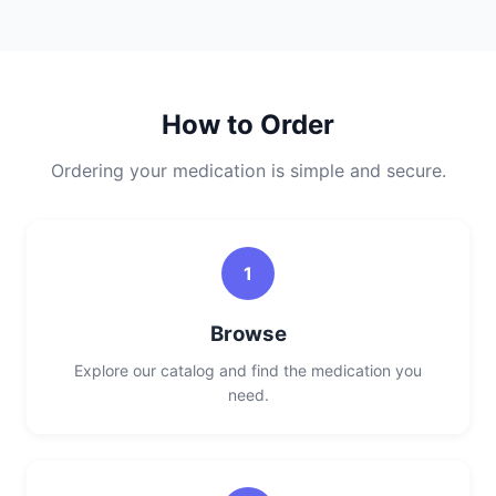
How to Order
Ordering your medication is simple and secure.
1
Browse
Explore our catalog and find the medication you
need.