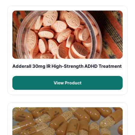
Adderall 30mg IR High-Strength ADHD Treatment
View Product