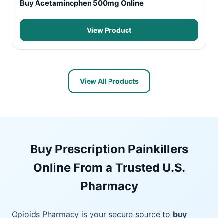
Buy Acetaminophen 500mg Online
View Product
View All Products
Buy Prescription Painkillers
Online From a Trusted U.S.
Pharmacy
Opioids Pharmacy is your secure source to
buy