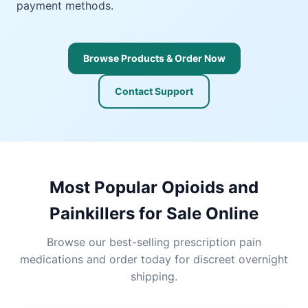
payment methods.
Browse Products & Order Now
Contact Support
Most Popular Opioids and
Painkillers for Sale Online
Browse our best-selling prescription pain
medications and order today for discreet overnight
shipping.