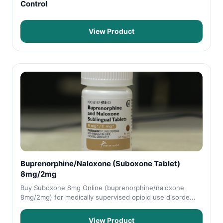
Control
View Product
Buprenorphine/Naloxone (Suboxone Tablet)
8mg/2mg
Buy Suboxone 8mg Online (buprenorphine/naloxone
8mg/2mg) for medically supervised opioid use disorde...
View Product