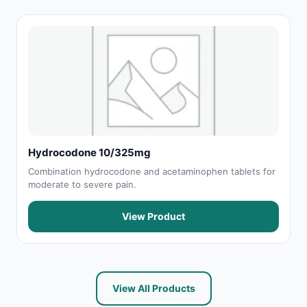
Hydrocodone 10/325mg
Combination hydrocodone and acetaminophen tablets for
moderate to severe pain.
View Product
View All Products