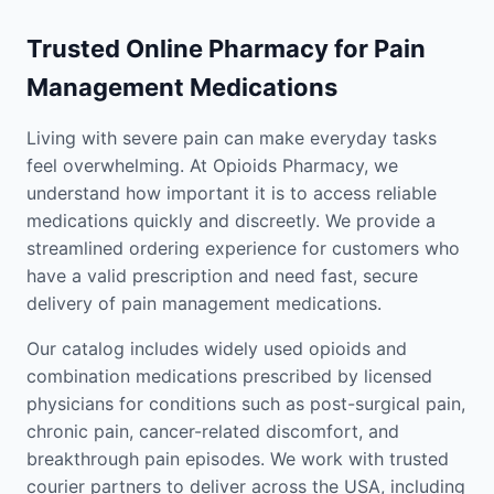
Trusted Online Pharmacy for Pain
Management Medications
Living with severe pain can make everyday tasks
feel overwhelming. At Opioids Pharmacy, we
understand how important it is to access reliable
medications quickly and discreetly. We provide a
streamlined ordering experience for customers who
have a valid prescription and need fast, secure
delivery of pain management medications.
Our catalog includes widely used opioids and
combination medications prescribed by licensed
physicians for conditions such as post-surgical pain,
chronic pain, cancer-related discomfort, and
breakthrough pain episodes. We work with trusted
courier partners to deliver across the USA, including