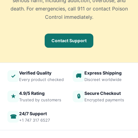
serious harm, including addiction, overdose, and
death. For emergencies, call 911 or contact Poison
Control immediately.
Contact Support
Verified Quality
Express Shipping
✓
🚚
Every product checked
Discreet worldwide
4.9/5 Rating
Secure Checkout
★
🔒
Trusted by customers
Encrypted payments
24/7 Support
☎
+1 747 317 6527