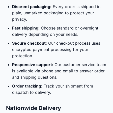
Discreet packaging:
Every order is shipped in
plain, unmarked packaging to protect your
privacy.
Fast shipping:
Choose standard or overnight
delivery depending on your needs.
Secure checkout:
Our checkout process uses
encrypted payment processing for your
protection.
Responsive support:
Our customer service team
is available via phone and email to answer order
and shipping questions.
Order tracking:
Track your shipment from
dispatch to delivery.
Nationwide Delivery