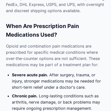
FedEx, DHL Express, USPS, and UPS, with overnight
and discreet shipping options available.
When Are Prescription Pain
Medications Used?
Opioid and combination pain medications are
prescribed for specific medical conditions where
over-the-counter options are not sufficient. These
medications may be part of a treatment plan for:
Severe acute pain.
After surgery, trauma, or
injury, stronger medications may be needed for
short-term relief under a doctor's care.
Chronic pain.
Long-lasting conditions such as
arthritis, nerve damage, or back problems may
require ongoing prescription management.