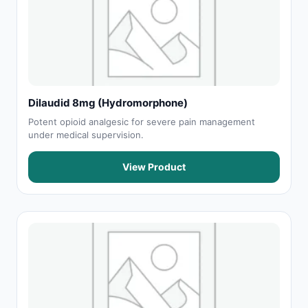
Dilaudid 8mg (Hydromorphone)
Potent opioid analgesic for severe pain management
under medical supervision.
View Product