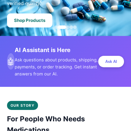
verified quality.
Shop Products
AI Assistant is Here
🤖
Ask questions about products, shipping,
Ask AI
payments, or order tracking. Get instant
answers from our AI.
OUR STORY
For People Who Needs
Medications