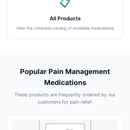
📋
All Products
View the complete catalog of available medications
Popular Pain Management
Medications
These products are frequently ordered by our
customers for pain relief.