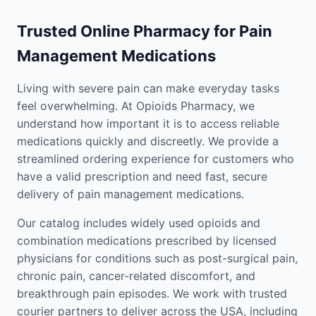
Trusted Online Pharmacy for Pain
Management Medications
Living with severe pain can make everyday tasks
feel overwhelming. At Opioids Pharmacy, we
understand how important it is to access reliable
medications quickly and discreetly. We provide a
streamlined ordering experience for customers who
have a valid prescription and need fast, secure
delivery of pain management medications.
Our catalog includes widely used opioids and
combination medications prescribed by licensed
physicians for conditions such as post-surgical pain,
chronic pain, cancer-related discomfort, and
breakthrough pain episodes. We work with trusted
courier partners to deliver across the USA, including