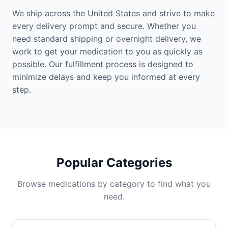
We ship across the United States and strive to make
every delivery prompt and secure. Whether you
need standard shipping or overnight delivery, we
work to get your medication to you as quickly as
possible. Our fulfillment process is designed to
minimize delays and keep you informed at every
step.
Popular Categories
Browse medications by category to find what you
need.