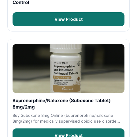
Control
View Product
Buprenorphine/Naloxone (Suboxone Tablet)
8mg/2mg
Buy Suboxone 8mg Online (buprenorphine/naloxone
8mg/2mg) for medically supervised opioid use disorde...
View Product