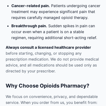
Cancer-related pain.
Patients undergoing cancer
treatment may experience significant pain that
requires carefully managed opioid therapy.
Breakthrough pain.
Sudden spikes in pain can
occur even when a patient is on a stable
regimen, requiring additional short-acting relief.
Always consult a licensed healthcare provider
before starting, changing, or stopping any
prescription medication. We do not provide medical
advice, and all medications should be used only as
directed by your prescriber.
Why Choose Opioids Pharmacy?
We focus on convenience, privacy, and dependable
service. When you order from us, you benefit from: