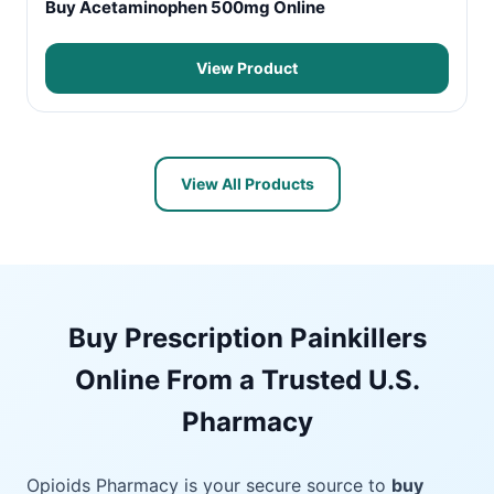
Buy Acetaminophen 500mg Online
View Product
View All Products
Buy Prescription Painkillers
Online From a Trusted U.S.
Pharmacy
Opioids Pharmacy is your secure source to
buy