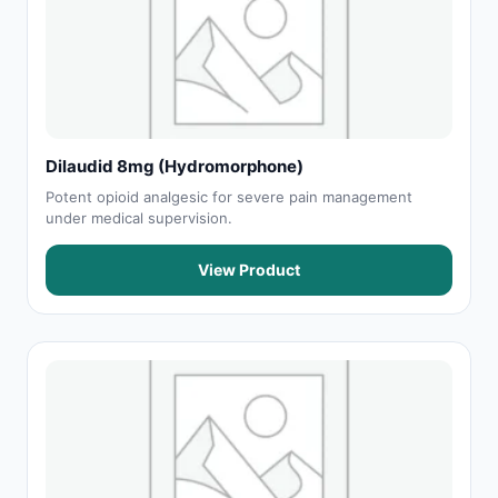
Dilaudid 8mg (Hydromorphone)
Potent opioid analgesic for severe pain management
under medical supervision.
View Product