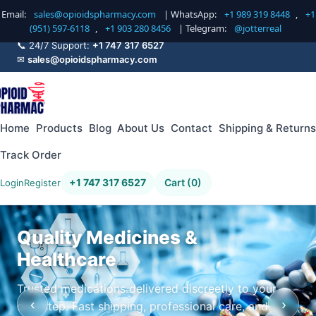
Email:
sales@opioidspharmacy.com
| WhatsApp:
+1 989 319 8448
,
+1
(951) 597-6118
,
+1 903 280 8456
| Telegram:
@jotterreal
📞 24/7 Support:
+1 747 317 6527
✉
sales@opioidspharmacy.com
Home
Products
Blog
About Us
Contact
Shipping & Returns
Track Order
+1 747 317 6527
Cart (0)
Login
Register
Quality Medicines &
Healthcare
Trusted medications delivered discreetly to your
‹
›
doorstep. Fast shipping, professional care, and