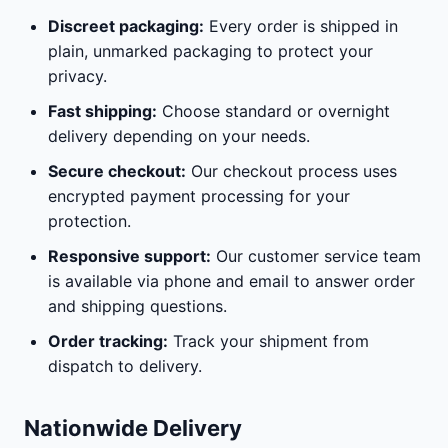
Discreet packaging:
Every order is shipped in
plain, unmarked packaging to protect your
privacy.
Fast shipping:
Choose standard or overnight
delivery depending on your needs.
Secure checkout:
Our checkout process uses
encrypted payment processing for your
protection.
Responsive support:
Our customer service team
is available via phone and email to answer order
and shipping questions.
Order tracking:
Track your shipment from
dispatch to delivery.
Nationwide Delivery