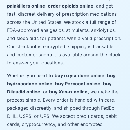
painkillers online
,
order opioids online
, and get
fast, discreet delivery of prescription medications
across the United States. We stock a full range of
FDA-approved analgesics, stimulants, anxiolytics,
and sleep aids for patients with a valid prescription.
Our checkout is encrypted, shipping is trackable,
and customer support is available around the clock
to answer your questions.
Whether you need to
buy oxycodone online
,
buy
hydrocodone online
,
buy Percocet online
,
buy
Dilaudid online
, or
buy Xanax online
, we make the
process simple. Every order is handled with care,
packaged discreetly, and shipped through FedEx,
DHL, USPS, or UPS. We accept credit cards, debit
cards, cryptocurrency, and other encrypted