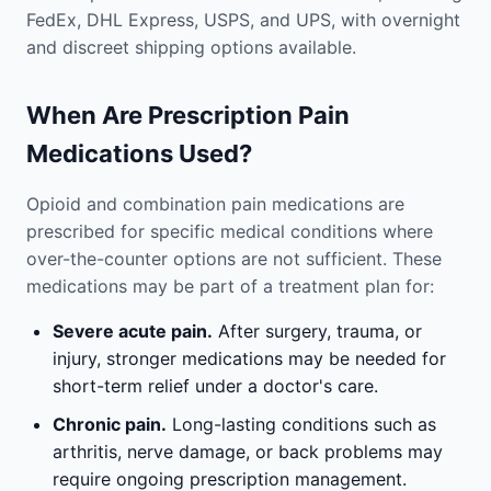
FedEx, DHL Express, USPS, and UPS, with overnight
and discreet shipping options available.
When Are Prescription Pain
Medications Used?
Opioid and combination pain medications are
prescribed for specific medical conditions where
over-the-counter options are not sufficient. These
medications may be part of a treatment plan for:
Severe acute pain.
After surgery, trauma, or
injury, stronger medications may be needed for
short-term relief under a doctor's care.
Chronic pain.
Long-lasting conditions such as
arthritis, nerve damage, or back problems may
require ongoing prescription management.