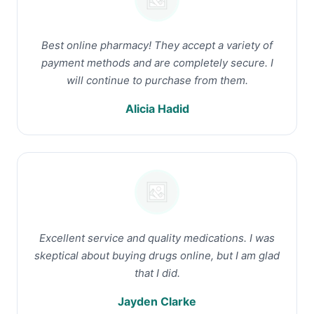
Best online pharmacy! They accept a variety of
payment methods and are completely secure. I
will continue to purchase from them.
Alicia Hadid
Excellent service and quality medications. I was
skeptical about buying drugs online, but I am glad
that I did.
Jayden Clarke