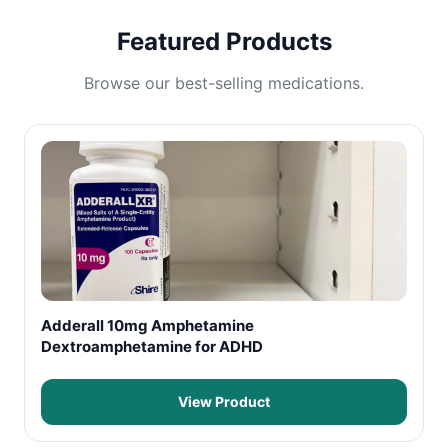
Featured Products
Browse our best-selling medications.
Adderall 10mg Amphetamine
Dextroamphetamine for ADHD
View Product