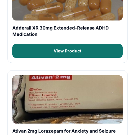
Adderall XR 30mg Extended-Release ADHD
Medication
View Product
Ativan 2mg Lorazepam for Anxiety and Seizure