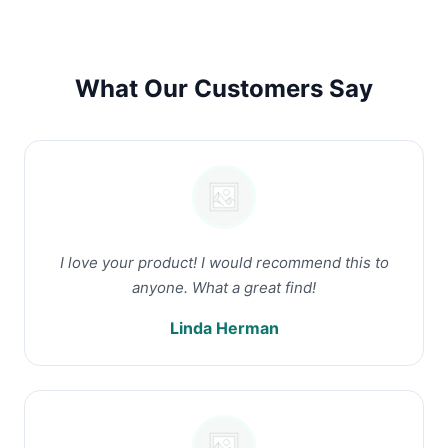
What Our Customers Say
I love your product! I would recommend this to
anyone. What a great find!
Linda Herman