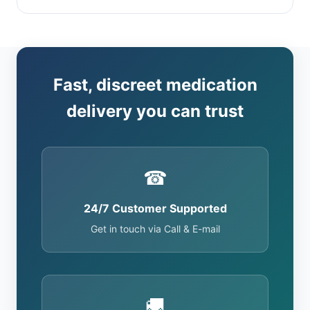
Fast, discreet medication
delivery you can trust
☎
24/7 Customer Supported
Get in touch via Call & E-mail
🚚