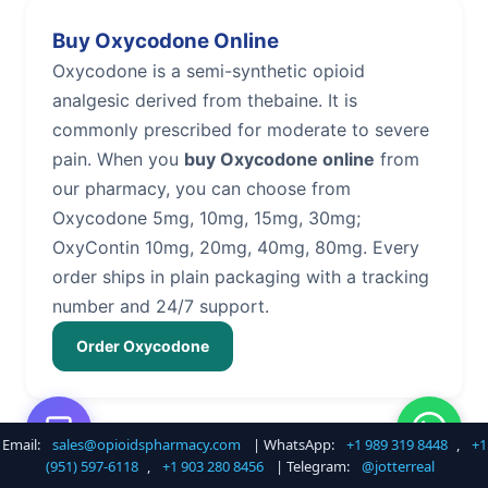
Buy Oxycodone Online
Oxycodone is a semi-synthetic opioid
analgesic derived from thebaine. It is
commonly prescribed for moderate to severe
pain. When you
buy Oxycodone online
from
our pharmacy, you can choose from
Oxycodone 5mg, 10mg, 15mg, 30mg;
OxyContin 10mg, 20mg, 40mg, 80mg. Every
order ships in plain packaging with a tracking
number and 24/7 support.
Order Oxycodone
Email:
sales@opioidspharmacy.com
| WhatsApp:
+1 989 319 8448
,
+1
Buy Hydrocodone Online
(951) 597-6118
,
+1 903 280 8456
| Telegram:
@jotterreal