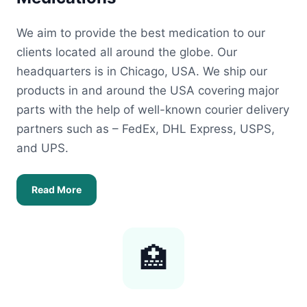
We aim to provide the best medication to our
clients located all around the globe. Our
headquarters is in Chicago, USA. We ship our
products in and around the USA covering major
parts with the help of well-known courier delivery
partners such as – FedEx, DHL Express, USPS,
and UPS.
Read More
🏥