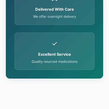
Delivered With Care
We offer overnight delivery
✓
Excellent Service
Quality-sourced medications