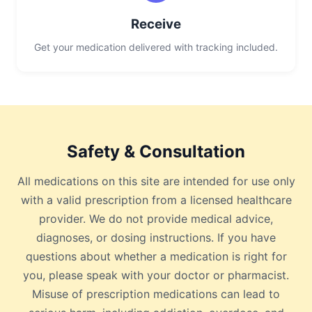
Receive
Get your medication delivered with tracking included.
Safety & Consultation
All medications on this site are intended for use only
with a valid prescription from a licensed healthcare
provider. We do not provide medical advice,
diagnoses, or dosing instructions. If you have
questions about whether a medication is right for
you, please speak with your doctor or pharmacist.
Misuse of prescription medications can lead to