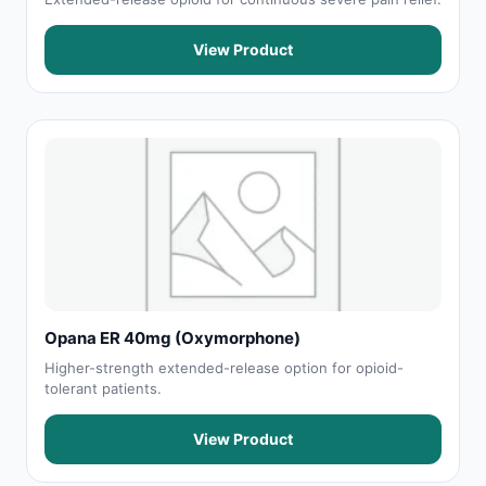
View Product
Opana ER 40mg (Oxymorphone)
Higher-strength extended-release option for opioid-
tolerant patients.
View Product