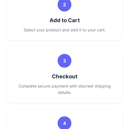
2
Add to Cart
Select your product and add it to your cart.
3
Checkout
Complete secure payment with discreet shipping
details.
4