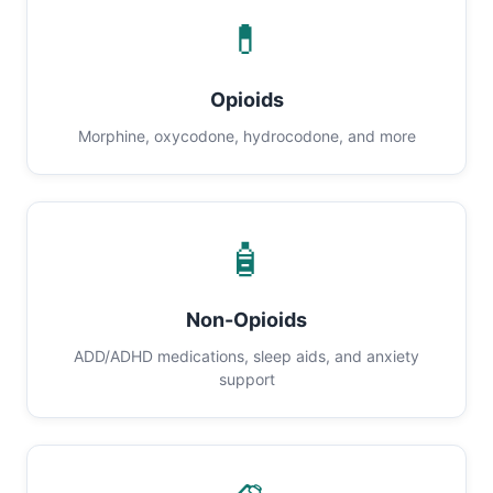
💊
Opioids
Morphine, oxycodone, hydrocodone, and more
🧴
Non-Opioids
ADD/ADHD medications, sleep aids, and anxiety
support