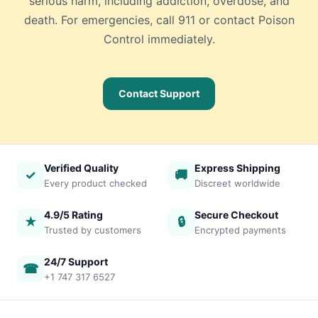
serious harm, including addiction, overdose, and
death. For emergencies, call 911 or contact Poison
Control immediately.
Contact Support
Verified Quality
Express Shipping
✓
🚚
Every product checked
Discreet worldwide
4.9/5 Rating
Secure Checkout
★
🔒
Trusted by customers
Encrypted payments
24/7 Support
☎
+1 747 317 6527