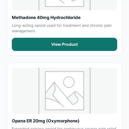
Methadone 40mg Hydrochloride
Long-acting opioid used for treatment and chronic pain
management.
View Product
Opana ER 20mg (Oxymorphone)
Extended-release opioid for continuous severe pain relief.