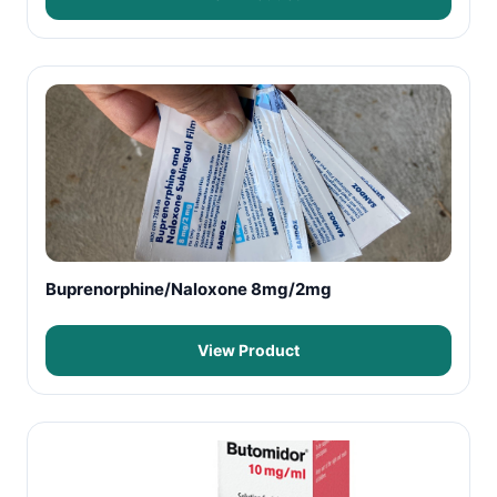
Buprenorphine/Naloxone 8mg/2mg
View Product