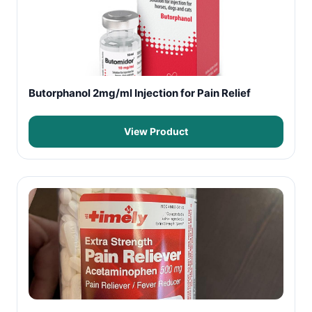
Butorphanol 2mg/ml Injection for Pain Relief
View Product