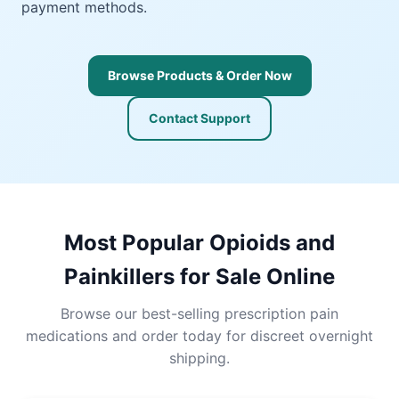
payment methods.
Browse Products & Order Now
Contact Support
Most Popular Opioids and
Painkillers for Sale Online
Browse our best-selling prescription pain
medications and order today for discreet overnight
shipping.