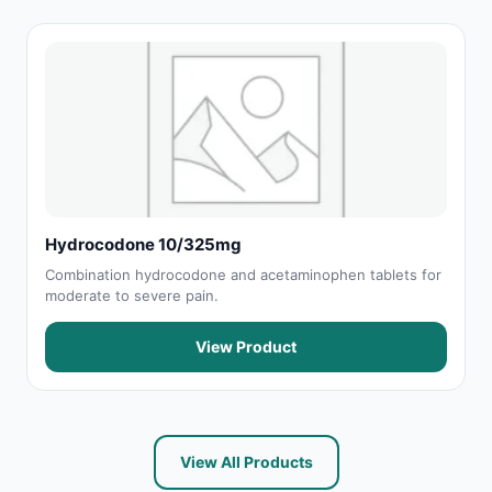
Hydrocodone 10/325mg
Combination hydrocodone and acetaminophen tablets for
moderate to severe pain.
View Product
View All Products