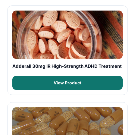
Adderall 30mg IR High-Strength ADHD Treatment
View Product