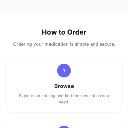
How to Order
Ordering your medication is simple and secure.
1
Browse
Explore our catalog and find the medication you
need.