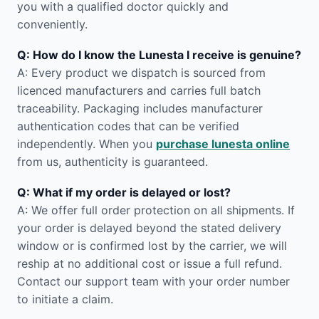
you with a qualified doctor quickly and
conveniently.
Q: How do I know the Lunesta I receive is genuine?
A: Every product we dispatch is sourced from
licenced manufacturers and carries full batch
traceability. Packaging includes manufacturer
authentication codes that can be verified
independently. When you
purchase lunesta online
from us, authenticity is guaranteed.
Q: What if my order is delayed or lost?
A: We offer full order protection on all shipments. If
your order is delayed beyond the stated delivery
window or is confirmed lost by the carrier, we will
reship at no additional cost or issue a full refund.
Contact our support team with your order number
to initiate a claim.