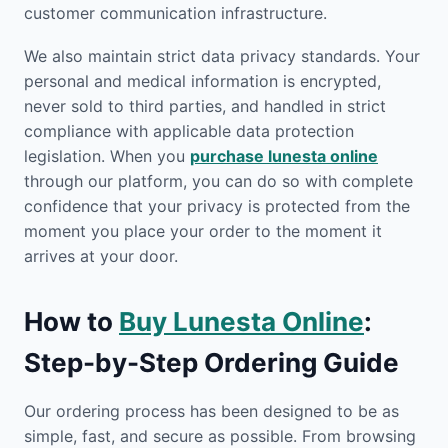
customer communication infrastructure.
We also maintain strict data privacy standards. Your
personal and medical information is encrypted,
never sold to third parties, and handled in strict
compliance with applicable data protection
legislation. When you
purchase lunesta online
through our platform, you can do so with complete
confidence that your privacy is protected from the
moment you place your order to the moment it
arrives at your door.
How to
Buy Lunesta Online
:
Step-by-Step Ordering Guide
Our ordering process has been designed to be as
simple, fast, and secure as possible. From browsing