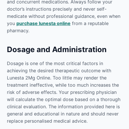
and concurrent medications. Always follow your
doctor’s instructions precisely and never self-
medicate without professional guidance, even when
you
purchase lunesta online
from a reputable
pharmacy.
Dosage and Administration
Dosage is one of the most critical factors in
achieving the desired therapeutic outcome with
Lunesta 2Mg Online. Too little may render the
treatment ineffective, while too much increases the
risk of adverse effects. Your prescribing physician
will calculate the optimal dose based on a thorough
clinical evaluation. The information provided here is
general and educational in nature and should never
replace personalised medical advice.