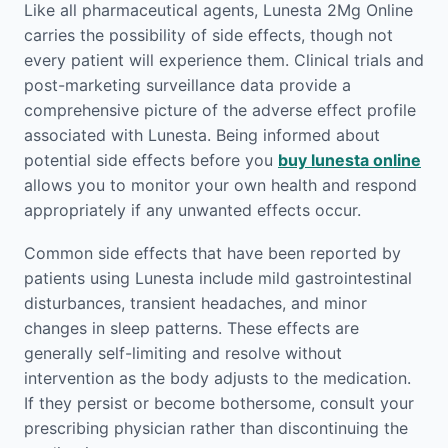
Like all pharmaceutical agents, Lunesta 2Mg Online
carries the possibility of side effects, though not
every patient will experience them. Clinical trials and
post-marketing surveillance data provide a
comprehensive picture of the adverse effect profile
associated with Lunesta. Being informed about
potential side effects before you
buy lunesta online
allows you to monitor your own health and respond
appropriately if any unwanted effects occur.
Common side effects that have been reported by
patients using Lunesta include mild gastrointestinal
disturbances, transient headaches, and minor
changes in sleep patterns. These effects are
generally self-limiting and resolve without
intervention as the body adjusts to the medication.
If they persist or become bothersome, consult your
prescribing physician rather than discontinuing the