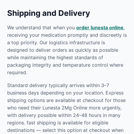
Shipping and Delivery
We understand that when you
order lunesta online
,
receiving your medication promptly and discreetly is
a top priority. Our logistics infrastructure is
designed to deliver orders as quickly as possible
while maintaining the highest standards of
packaging integrity and temperature control where
required.
Standard delivery typically arrives within 3–7
business days depending on your location. Express
shipping options are available at checkout for those
who need their Lunesta 2Mg Online more urgently,
with delivery possible within 24–48 hours in many
regions. fast shipping is available for eligible
destinations — select this option at checkout when