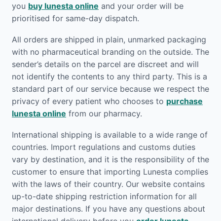
you
buy lunesta online
and your order will be
prioritised for same-day dispatch.
All orders are shipped in plain, unmarked packaging
with no pharmaceutical branding on the outside. The
sender’s details on the parcel are discreet and will
not identify the contents to any third party. This is a
standard part of our service because we respect the
privacy of every patient who chooses to
purchase
lunesta online
from our pharmacy.
International shipping is available to a wide range of
countries. Import regulations and customs duties
vary by destination, and it is the responsibility of the
customer to ensure that importing Lunesta complies
with the laws of their country. Our website contains
up-to-date shipping restriction information for all
major destinations. If you have any questions about