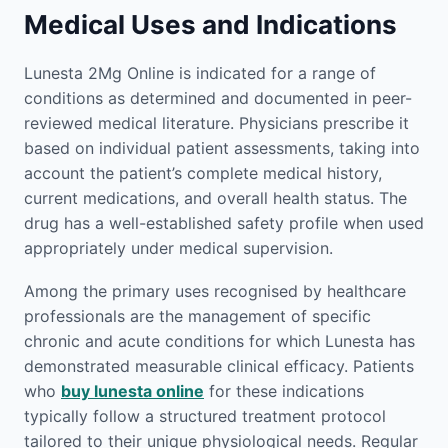
Medical Uses and Indications
Lunesta 2Mg Online is indicated for a range of
conditions as determined and documented in peer-
reviewed medical literature. Physicians prescribe it
based on individual patient assessments, taking into
account the patient’s complete medical history,
current medications, and overall health status. The
drug has a well-established safety profile when used
appropriately under medical supervision.
Among the primary uses recognised by healthcare
professionals are the management of specific
chronic and acute conditions for which Lunesta has
demonstrated measurable clinical efficacy. Patients
who
buy lunesta online
for these indications
typically follow a structured treatment protocol
tailored to their unique physiological needs. Regular