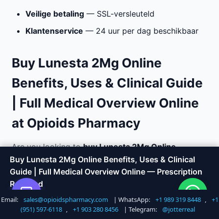
Veilige betaling
— SSL-versleuteld
Klantenservice
— 24 uur per dag beschikbaar
Buy Lunesta 2Mg Online
Benefits, Uses & Clinical Guide
| Full Medical Overview Online
at Opioids Pharmacy
Are you looking to
buy Lunesta 2Mg Online
Benefits, Uses & Clinical Guide | Full Medical
Buy Lunesta 2Mg Online Benefits, Uses & Clinical
Overview online
with fast, discreet delivery?
Guide | Full Medical Overview Online — Prescription
Opioids Pharmacy offers a trusted way to order
Required
medications without the hassle of visiting a doctor
Email:
sales@opioidspharmacy.com
| WhatsApp:
+1 989 319 8448
,
+1
Shop Now
Call +1 747 317 6527
or local pharmacy. We specialize in sleep aid and
(951) 597-6118
,
+1 903 280 8456
| Telegram:
@jotterreal