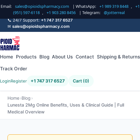
Email:
sales@opioidspharmacy.com
| WhatsApp:
+1 989 319 8448
,
+1
(951) 597-6118
,
+1 903 280 8456
| Telegram:
@jotterreal
📞 24/7 Support:
+1 747 317 6527
✉
sales@opioidspharmacy.com
Home
Products
Blog
About Us
Contact
Shipping & Returns
Track Order
+1 747 317 6527
Cart (0)
Login
Register
Home
Blog
Lunesta 2Mg Online Benefits, Uses & Clinical Guide | Full
Medical Overview