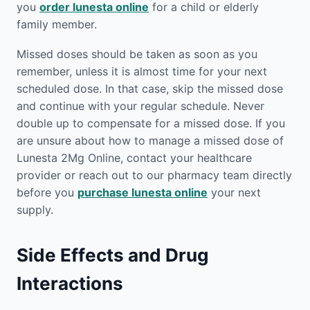
you
order lunesta online
for a child or elderly
family member.
Missed doses should be taken as soon as you
remember, unless it is almost time for your next
scheduled dose. In that case, skip the missed dose
and continue with your regular schedule. Never
double up to compensate for a missed dose. If you
are unsure about how to manage a missed dose of
Lunesta 2Mg Online, contact your healthcare
provider or reach out to our pharmacy team directly
before you
purchase lunesta online
your next
supply.
Side Effects and Drug
Interactions