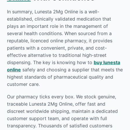
In summary, Lunesta 2Mg Online is a well-
established, clinically validated medication that
plays an important role in the management of
several health conditions. When sourced from a
reputable, licenced online pharmacy, it provides
patients with a convenient, private, and cost-
effective alternative to traditional high-street
dispensing. The key is knowing how to
buy lunesta
online
safely and choosing a supplier that meets the
highest standards of pharmaceutical quality and
customer care.
Our pharmacy ticks every box. We stock genuine,
traceable Lunesta 2Mg Online, offer fast and
discreet worldwide shipping, maintain a dedicated
customer support team, and operate with full
transparency. Thousands of satisfied customers