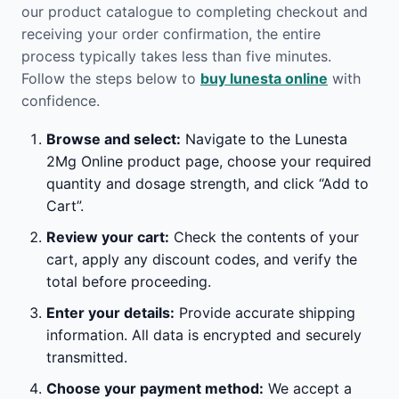
our product catalogue to completing checkout and
receiving your order confirmation, the entire
process typically takes less than five minutes.
Follow the steps below to
buy lunesta online
with
confidence.
Browse and select:
Navigate to the Lunesta
2Mg Online product page, choose your required
quantity and dosage strength, and click “Add to
Cart”.
Review your cart:
Check the contents of your
cart, apply any discount codes, and verify the
total before proceeding.
Enter your details:
Provide accurate shipping
information. All data is encrypted and securely
transmitted.
Choose your payment method:
We accept a