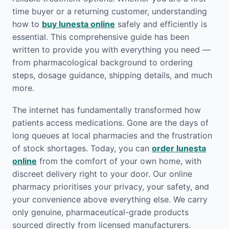
time buyer or a returning customer, understanding
how to
buy lunesta online
safely and efficiently is
essential. This comprehensive guide has been
written to provide you with everything you need —
from pharmacological background to ordering
steps, dosage guidance, shipping details, and much
more.
The internet has fundamentally transformed how
patients access medications. Gone are the days of
long queues at local pharmacies and the frustration
of stock shortages. Today, you can
order lunesta
online
from the comfort of your own home, with
discreet delivery right to your door. Our online
pharmacy prioritises your privacy, your safety, and
your convenience above everything else. We carry
only genuine, pharmaceutical-grade products
sourced directly from licensed manufacturers.