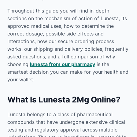
Throughout this guide you will find in-depth
sections on the mechanism of action of Lunesta, its
approved medical uses, how to determine the
correct dosage, possible side effects and
interactions, how our secure ordering process
works, our shipping and delivery policies, frequently
asked questions, and a full comparison of why
choosing
lunesta from our pharmacy
is the
smartest decision you can make for your health and
your wallet.
What Is Lunesta 2Mg Online?
Lunesta belongs to a class of pharmaceutical
compounds that have undergone extensive clinical
testing and regulatory approval across multiple