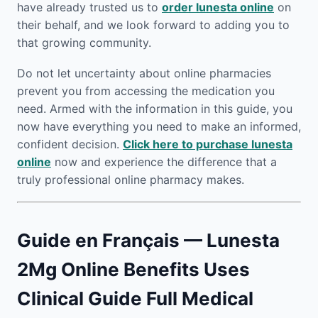
have already trusted us to
order lunesta online
on
their behalf, and we look forward to adding you to
that growing community.
Do not let uncertainty about online pharmacies
prevent you from accessing the medication you
need. Armed with the information in this guide, you
now have everything you need to make an informed,
confident decision.
Click here to purchase lunesta
online
now and experience the difference that a
truly professional online pharmacy makes.
Guide en Français — Lunesta
2Mg Online Benefits Uses
Clinical Guide Full Medical