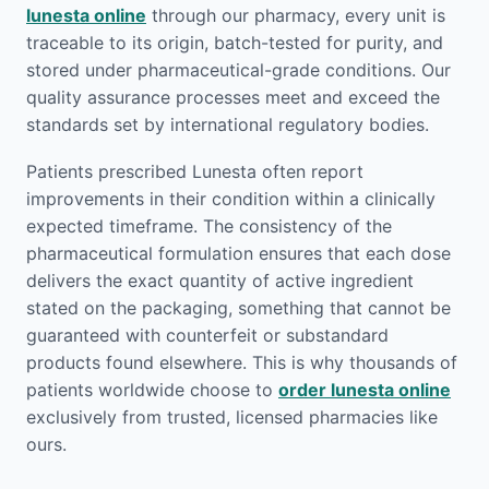
lunesta online
through our pharmacy, every unit is
traceable to its origin, batch-tested for purity, and
stored under pharmaceutical-grade conditions. Our
quality assurance processes meet and exceed the
standards set by international regulatory bodies.
Patients prescribed Lunesta often report
improvements in their condition within a clinically
expected timeframe. The consistency of the
pharmaceutical formulation ensures that each dose
delivers the exact quantity of active ingredient
stated on the packaging, something that cannot be
guaranteed with counterfeit or substandard
products found elsewhere. This is why thousands of
patients worldwide choose to
order lunesta online
exclusively from trusted, licensed pharmacies like
ours.