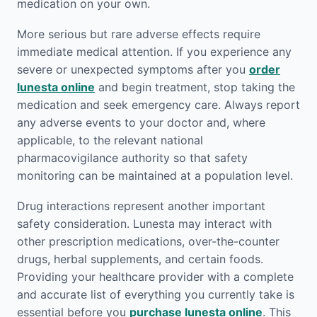
medication on your own.
More serious but rare adverse effects require
immediate medical attention. If you experience any
severe or unexpected symptoms after you
order
lunesta online
and begin treatment, stop taking the
medication and seek emergency care. Always report
any adverse events to your doctor and, where
applicable, to the relevant national
pharmacovigilance authority so that safety
monitoring can be maintained at a population level.
Drug interactions represent another important
safety consideration. Lunesta may interact with
other prescription medications, over-the-counter
drugs, herbal supplements, and certain foods.
Providing your healthcare provider with a complete
and accurate list of everything you currently take is
essential before you
purchase lunesta online
. This