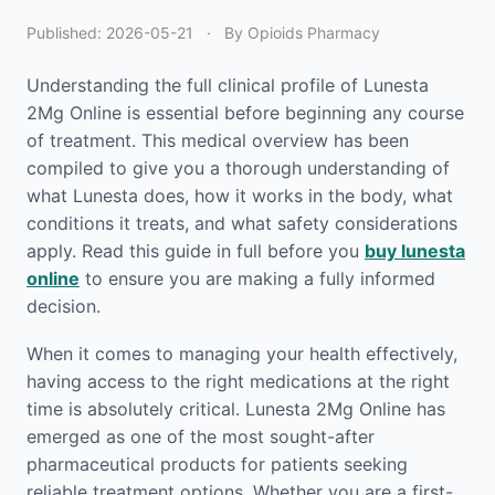
Published:
2026-05-21
·
By Opioids Pharmacy
Understanding the full clinical profile of Lunesta
2Mg Online is essential before beginning any course
of treatment. This medical overview has been
compiled to give you a thorough understanding of
what Lunesta does, how it works in the body, what
conditions it treats, and what safety considerations
apply. Read this guide in full before you
buy lunesta
online
to ensure you are making a fully informed
decision.
When it comes to managing your health effectively,
having access to the right medications at the right
time is absolutely critical. Lunesta 2Mg Online has
emerged as one of the most sought-after
pharmaceutical products for patients seeking
reliable treatment options. Whether you are a first-