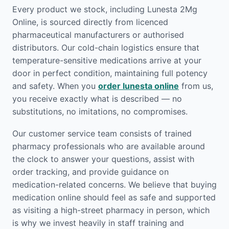
Every product we stock, including Lunesta 2Mg
Online, is sourced directly from licenced
pharmaceutical manufacturers or authorised
distributors. Our cold-chain logistics ensure that
temperature-sensitive medications arrive at your
door in perfect condition, maintaining full potency
and safety. When you
order lunesta online
from us,
you receive exactly what is described — no
substitutions, no imitations, no compromises.
Our customer service team consists of trained
pharmacy professionals who are available around
the clock to answer your questions, assist with
order tracking, and provide guidance on
medication-related concerns. We believe that buying
medication online should feel as safe and supported
as visiting a high-street pharmacy in person, which
is why we invest heavily in staff training and