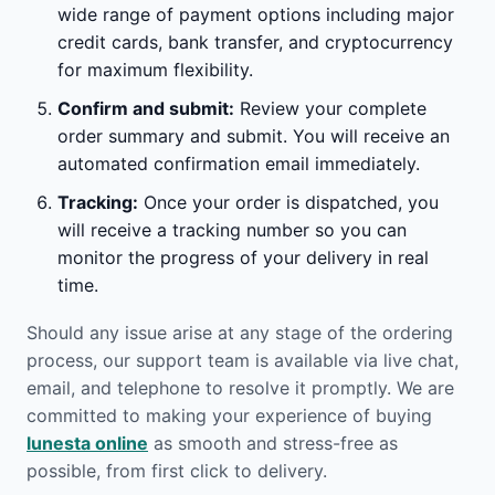
wide range of payment options including major
credit cards, bank transfer, and cryptocurrency
for maximum flexibility.
Confirm and submit:
Review your complete
order summary and submit. You will receive an
automated confirmation email immediately.
Tracking:
Once your order is dispatched, you
will receive a tracking number so you can
monitor the progress of your delivery in real
time.
Should any issue arise at any stage of the ordering
process, our support team is available via live chat,
email, and telephone to resolve it promptly. We are
committed to making your experience of buying
lunesta online
as smooth and stress-free as
possible, from first click to delivery.