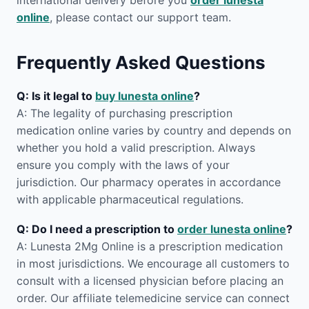
international delivery before you
order lunesta
online
, please contact our support team.
Frequently Asked Questions
Q: Is it legal to
buy lunesta online
?
A: The legality of purchasing prescription
medication online varies by country and depends on
whether you hold a valid prescription. Always
ensure you comply with the laws of your
jurisdiction. Our pharmacy operates in accordance
with applicable pharmaceutical regulations.
Q: Do I need a prescription to
order lunesta online
?
A: Lunesta 2Mg Online is a prescription medication
in most jurisdictions. We encourage all customers to
consult with a licensed physician before placing an
order. Our affiliate telemedicine service can connect