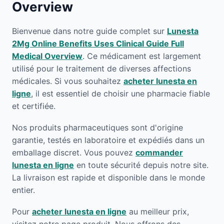
Overview
Bienvenue dans notre guide complet sur
Lunesta
2Mg Online Benefits Uses Clinical Guide Full
Medical Overview
. Ce médicament est largement
utilisé pour le traitement de diverses affections
médicales. Si vous souhaitez
acheter lunesta en
ligne
, il est essentiel de choisir une pharmacie fiable
et certifiée.
Nos produits pharmaceutiques sont d'origine
garantie, testés en laboratoire et expédiés dans un
emballage discret. Vous pouvez
commander
lunesta en ligne
en toute sécurité depuis notre site.
La livraison est rapide et disponible dans le monde
entier.
Pour
acheter lunesta en ligne
au meilleur prix,