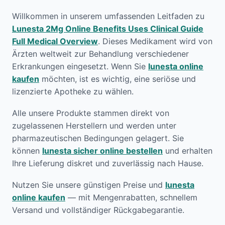
Willkommen in unserem umfassenden Leitfaden zu
Lunesta 2Mg Online Benefits Uses Clinical Guide
Full Medical Overview
. Dieses Medikament wird von
Ärzten weltweit zur Behandlung verschiedener
Erkrankungen eingesetzt. Wenn Sie
lunesta online
kaufen
möchten, ist es wichtig, eine seriöse und
lizenzierte Apotheke zu wählen.
Alle unsere Produkte stammen direkt von
zugelassenen Herstellern und werden unter
pharmazeutischen Bedingungen gelagert. Sie
können
lunesta sicher online bestellen
und erhalten
Ihre Lieferung diskret und zuverlässig nach Hause.
Nutzen Sie unsere günstigen Preise und
lunesta
online kaufen
— mit Mengenrabatten, schnellem
Versand und vollständiger Rückgabegarantie.