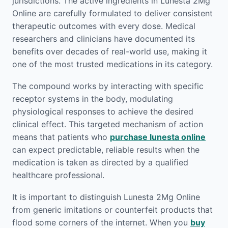
jurisdictions. The active ingredients in Lunesta 2Mg
Online are carefully formulated to deliver consistent
therapeutic outcomes with every dose. Medical
researchers and clinicians have documented its
benefits over decades of real-world use, making it
one of the most trusted medications in its category.
The compound works by interacting with specific
receptor systems in the body, modulating
physiological responses to achieve the desired
clinical effect. This targeted mechanism of action
means that patients who
purchase lunesta online
can expect predictable, reliable results when the
medication is taken as directed by a qualified
healthcare professional.
It is important to distinguish Lunesta 2Mg Online
from generic imitations or counterfeit products that
flood some corners of the internet. When you
buy