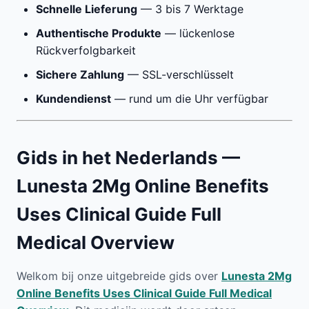
Schnelle Lieferung
— 3 bis 7 Werktage
Authentische Produkte
— lückenlose
Rückverfolgbarkeit
Sichere Zahlung
— SSL-verschlüsselt
Kundendienst
— rund um die Uhr verfügbar
Gids in het Nederlands —
Lunesta 2Mg Online Benefits
Uses Clinical Guide Full
Medical Overview
Welkom bij onze uitgebreide gids over
Lunesta 2Mg
Online Benefits Uses Clinical Guide Full Medical