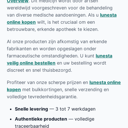
Overview
. Dit medicijn wordt door artsen
wereldwijd voorgeschreven voor de behandeling
van diverse medische aandoeningen. Als u
lunesta
online kopen
wilt, is het cruciaal om een
betrouwbare, erkende apotheek te kiezen.
Al onze producten zijn afkomstig van erkende
fabrikanten en worden opgeslagen onder
farmaceutische omstandigheden. U kunt
lunesta
veilig online bestellen
en uw bestelling wordt
discreet en snel thuisbezorgd.
Profiteer van onze scherpe prijzen en
lunesta online
kopen
met bulkkortingen, snelle verzending en
volledige tevredenheidsgarantie.
Snelle levering
— 3 tot 7 werkdagen
Authentieke producten
— volledige
traceerbaarheid