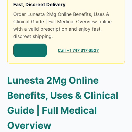
Fast, Discreet Delivery
Order Lunesta 2Mg Online Benefits, Uses &
Clinical Guide | Full Medical Overview online
with a valid prescription and enjoy fast,
discreet shipping.
Shop Now
Call +1 747 317 6527
Lunesta 2Mg Online
Benefits, Uses & Clinical
Guide | Full Medical
Overview