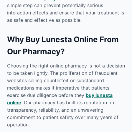
simple step can prevent potentially serious
interaction effects and ensure that your treatment is
as safe and effective as possible.
Why Buy Lunesta Online From
Our Pharmacy?
Choosing the right online pharmacy is not a decision
to be taken lightly. The proliferation of fraudulent
websites selling counterfeit or substandard
medications makes it imperative that patients
exercise due diligence before they
buy lunesta
online
. Our pharmacy has built its reputation on
transparency, reliability, and an unwavering
commitment to patient safety over many years of
operation.