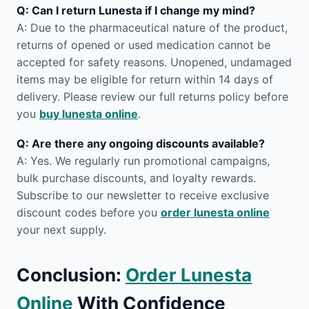
Q: Can I return Lunesta if I change my mind?
A: Due to the pharmaceutical nature of the product,
returns of opened or used medication cannot be
accepted for safety reasons. Unopened, undamaged
items may be eligible for return within 14 days of
delivery. Please review our full returns policy before
you
buy lunesta online
.
Q: Are there any ongoing discounts available?
A: Yes. We regularly run promotional campaigns,
bulk purchase discounts, and loyalty rewards.
Subscribe to our newsletter to receive exclusive
discount codes before you
order lunesta online
your next supply.
Conclusion:
Order Lunesta
Online
With Confidence