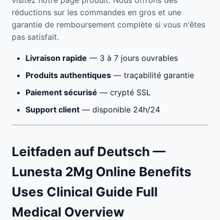
visitez notre page produit. Nous offrons des
réductions sur les commandes en gros et une
garantie de remboursement complète si vous n'êtes
pas satisfait.
Livraison rapide
— 3 à 7 jours ouvrables
Produits authentiques
— traçabilité garantie
Paiement sécurisé
— crypté SSL
Support client
— disponible 24h/24
Leitfaden auf Deutsch —
Lunesta 2Mg Online Benefits
Uses Clinical Guide Full
Medical Overview