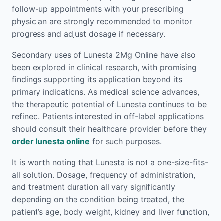
follow-up appointments with your prescribing
physician are strongly recommended to monitor
progress and adjust dosage if necessary.
Secondary uses of Lunesta 2Mg Online have also
been explored in clinical research, with promising
findings supporting its application beyond its
primary indications. As medical science advances,
the therapeutic potential of Lunesta continues to be
refined. Patients interested in off-label applications
should consult their healthcare provider before they
order lunesta online
for such purposes.
It is worth noting that Lunesta is not a one-size-fits-
all solution. Dosage, frequency of administration,
and treatment duration all vary significantly
depending on the condition being treated, the
patient’s age, body weight, kidney and liver function,