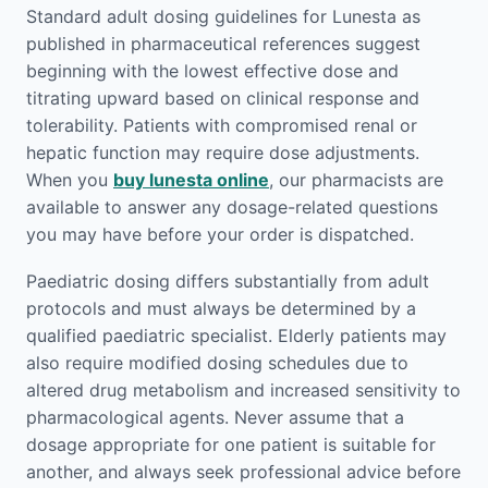
Standard adult dosing guidelines for Lunesta as
published in pharmaceutical references suggest
beginning with the lowest effective dose and
titrating upward based on clinical response and
tolerability. Patients with compromised renal or
hepatic function may require dose adjustments.
When you
buy lunesta online
, our pharmacists are
available to answer any dosage-related questions
you may have before your order is dispatched.
Paediatric dosing differs substantially from adult
protocols and must always be determined by a
qualified paediatric specialist. Elderly patients may
also require modified dosing schedules due to
altered drug metabolism and increased sensitivity to
pharmacological agents. Never assume that a
dosage appropriate for one patient is suitable for
another, and always seek professional advice before