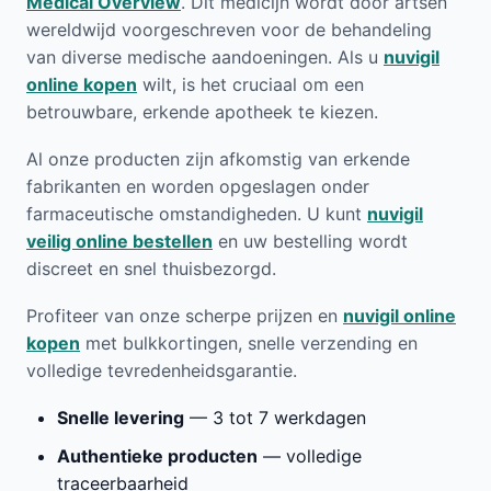
Medical Overview
. Dit medicijn wordt door artsen
wereldwijd voorgeschreven voor de behandeling
van diverse medische aandoeningen. Als u
nuvigil
online kopen
wilt, is het cruciaal om een
betrouwbare, erkende apotheek te kiezen.
Al onze producten zijn afkomstig van erkende
fabrikanten en worden opgeslagen onder
farmaceutische omstandigheden. U kunt
nuvigil
veilig online bestellen
en uw bestelling wordt
discreet en snel thuisbezorgd.
Profiteer van onze scherpe prijzen en
nuvigil online
kopen
met bulkkortingen, snelle verzending en
volledige tevredenheidsgarantie.
Snelle levering
— 3 tot 7 werkdagen
Authentieke producten
— volledige
traceerbaarheid