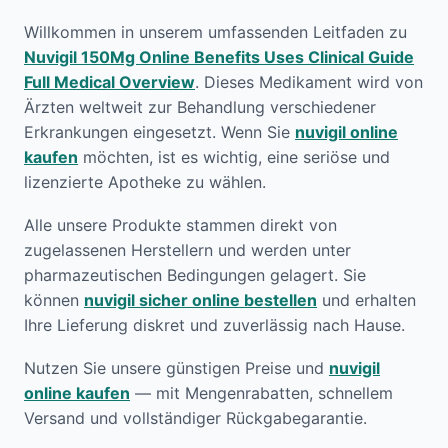
Willkommen in unserem umfassenden Leitfaden zu
Nuvigil 150Mg Online Benefits Uses Clinical Guide
Full Medical Overview
. Dieses Medikament wird von
Ärzten weltweit zur Behandlung verschiedener
Erkrankungen eingesetzt. Wenn Sie
nuvigil online
kaufen
möchten, ist es wichtig, eine seriöse und
lizenzierte Apotheke zu wählen.
Alle unsere Produkte stammen direkt von
zugelassenen Herstellern und werden unter
pharmazeutischen Bedingungen gelagert. Sie
können
nuvigil sicher online bestellen
und erhalten
Ihre Lieferung diskret und zuverlässig nach Hause.
Nutzen Sie unsere günstigen Preise und
nuvigil
online kaufen
— mit Mengenrabatten, schnellem
Versand und vollständiger Rückgabegarantie.