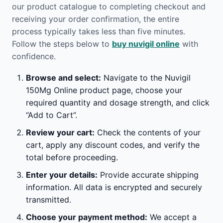
our product catalogue to completing checkout and
receiving your order confirmation, the entire
process typically takes less than five minutes.
Follow the steps below to
buy nuvigil online
with
confidence.
Browse and select:
Navigate to the Nuvigil
150Mg Online product page, choose your
required quantity and dosage strength, and click
“Add to Cart”.
Review your cart:
Check the contents of your
cart, apply any discount codes, and verify the
total before proceeding.
Enter your details:
Provide accurate shipping
information. All data is encrypted and securely
transmitted.
Choose your payment method:
We accept a