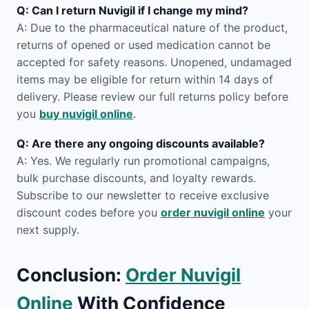
Q: Can I return Nuvigil if I change my mind?
A: Due to the pharmaceutical nature of the product,
returns of opened or used medication cannot be
accepted for safety reasons. Unopened, undamaged
items may be eligible for return within 14 days of
delivery. Please review our full returns policy before
you
buy nuvigil online
.
Q: Are there any ongoing discounts available?
A: Yes. We regularly run promotional campaigns,
bulk purchase discounts, and loyalty rewards.
Subscribe to our newsletter to receive exclusive
discount codes before you
order nuvigil online
your
next supply.
Conclusion:
Order Nuvigil
Online
With Confidence