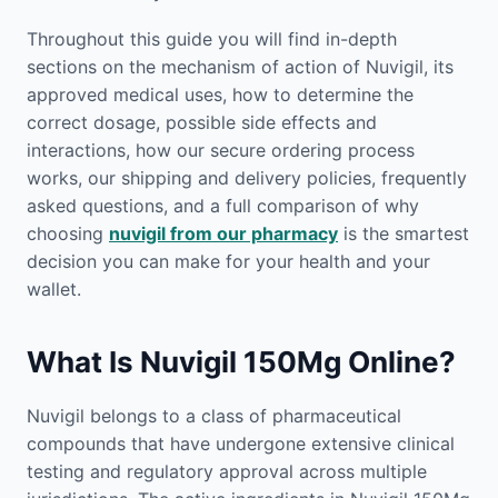
Throughout this guide you will find in-depth
sections on the mechanism of action of Nuvigil, its
approved medical uses, how to determine the
correct dosage, possible side effects and
interactions, how our secure ordering process
works, our shipping and delivery policies, frequently
asked questions, and a full comparison of why
choosing
nuvigil from our pharmacy
is the smartest
decision you can make for your health and your
wallet.
What Is Nuvigil 150Mg Online?
Nuvigil belongs to a class of pharmaceutical
compounds that have undergone extensive clinical
testing and regulatory approval across multiple