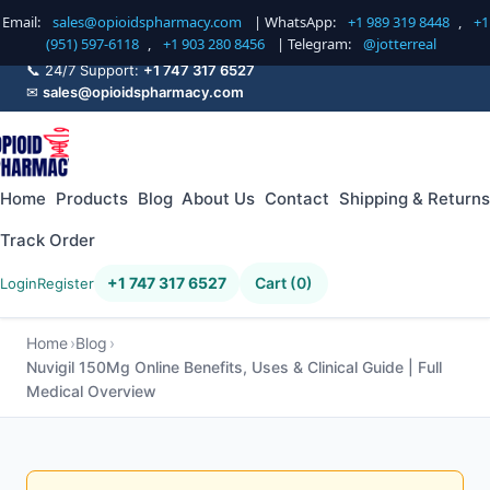
Email:
sales@opioidspharmacy.com
| WhatsApp:
+1 989 319 8448
,
+1
(951) 597-6118
,
+1 903 280 8456
| Telegram:
@jotterreal
📞 24/7 Support:
+1 747 317 6527
✉
sales@opioidspharmacy.com
Home
Products
Blog
About Us
Contact
Shipping & Returns
Track Order
+1 747 317 6527
Cart (0)
Login
Register
Home
Blog
Nuvigil 150Mg Online Benefits, Uses & Clinical Guide | Full
Medical Overview