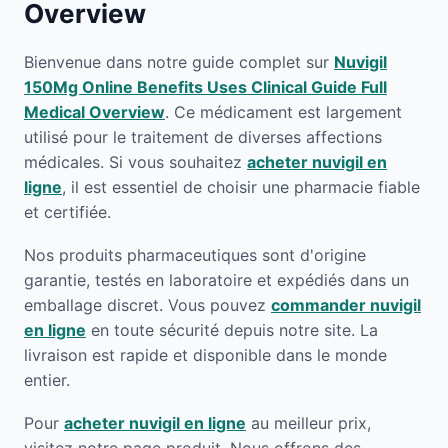
Overview
Bienvenue dans notre guide complet sur
Nuvigil
150Mg Online Benefits Uses Clinical Guide Full
Medical Overview
. Ce médicament est largement
utilisé pour le traitement de diverses affections
médicales. Si vous souhaitez
acheter nuvigil en
ligne
, il est essentiel de choisir une pharmacie fiable
et certifiée.
Nos produits pharmaceutiques sont d'origine
garantie, testés en laboratoire et expédiés dans un
emballage discret. Vous pouvez
commander nuvigil
en ligne
en toute sécurité depuis notre site. La
livraison est rapide et disponible dans le monde
entier.
Pour
acheter nuvigil en ligne
au meilleur prix,