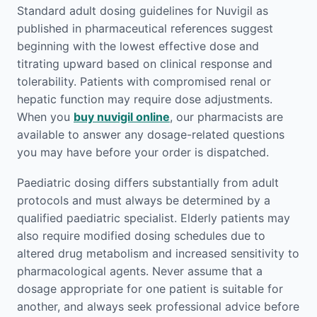
Standard adult dosing guidelines for Nuvigil as
published in pharmaceutical references suggest
beginning with the lowest effective dose and
titrating upward based on clinical response and
tolerability. Patients with compromised renal or
hepatic function may require dose adjustments.
When you
buy nuvigil online
, our pharmacists are
available to answer any dosage-related questions
you may have before your order is dispatched.
Paediatric dosing differs substantially from adult
protocols and must always be determined by a
qualified paediatric specialist. Elderly patients may
also require modified dosing schedules due to
altered drug metabolism and increased sensitivity to
pharmacological agents. Never assume that a
dosage appropriate for one patient is suitable for
another, and always seek professional advice before