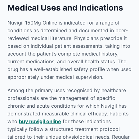
Medical Uses and Indications
Nuvigil 150Mg Online is indicated for a range of
conditions as determined and documented in peer-
reviewed medical literature. Physicians prescribe it
based on individual patient assessments, taking into
account the patient’s complete medical history,
current medications, and overall health status. The
drug has a well-established safety profile when used
appropriately under medical supervision.
Among the primary uses recognised by healthcare
professionals are the management of specific
chronic and acute conditions for which Nuvigil has
demonstrated measurable clinical efficacy. Patients
who
buy nuvigil online
for these indications
typically follow a structured treatment protocol
tailored to their unique physiological needs. Regular