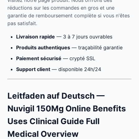
visitez notre page produit. Nous offrons des
réductions sur les commandes en gros et une
garantie de remboursement complète si vous n'êtes
pas satisfait.
Livraison rapide
— 3 à 7 jours ouvrables
Produits authentiques
— traçabilité garantie
Paiement sécurisé
— crypté SSL
Support client
— disponible 24h/24
Leitfaden auf Deutsch —
Nuvigil 150Mg Online Benefits
Uses Clinical Guide Full
Medical Overview