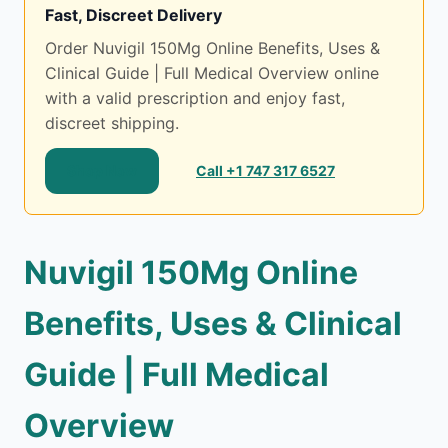
Fast, Discreet Delivery
Order Nuvigil 150Mg Online Benefits, Uses &
Clinical Guide | Full Medical Overview online
with a valid prescription and enjoy fast,
discreet shipping.
Shop Now
Call +1 747 317 6527
Nuvigil 150Mg Online
Benefits, Uses & Clinical
Guide | Full Medical
Overview