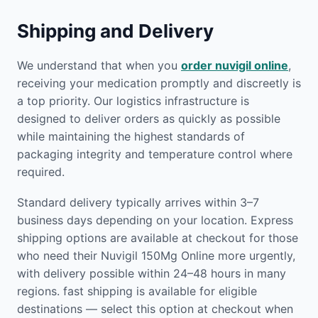
Shipping and Delivery
We understand that when you
order nuvigil online
,
receiving your medication promptly and discreetly is
a top priority. Our logistics infrastructure is
designed to deliver orders as quickly as possible
while maintaining the highest standards of
packaging integrity and temperature control where
required.
Standard delivery typically arrives within 3–7
business days depending on your location. Express
shipping options are available at checkout for those
who need their Nuvigil 150Mg Online more urgently,
with delivery possible within 24–48 hours in many
regions. fast shipping is available for eligible
destinations — select this option at checkout when