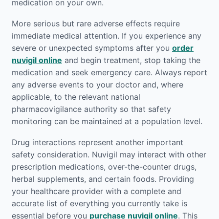
medication on your own.
More serious but rare adverse effects require
immediate medical attention. If you experience any
severe or unexpected symptoms after you
order
nuvigil online
and begin treatment, stop taking the
medication and seek emergency care. Always report
any adverse events to your doctor and, where
applicable, to the relevant national
pharmacovigilance authority so that safety
monitoring can be maintained at a population level.
Drug interactions represent another important
safety consideration. Nuvigil may interact with other
prescription medications, over-the-counter drugs,
herbal supplements, and certain foods. Providing
your healthcare provider with a complete and
accurate list of everything you currently take is
essential before you
purchase nuvigil online
. This