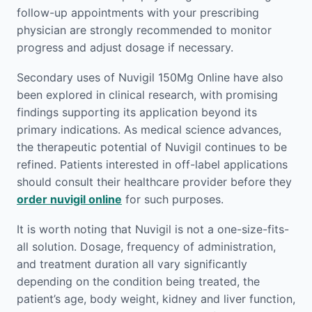
follow-up appointments with your prescribing
physician are strongly recommended to monitor
progress and adjust dosage if necessary.
Secondary uses of Nuvigil 150Mg Online have also
been explored in clinical research, with promising
findings supporting its application beyond its
primary indications. As medical science advances,
the therapeutic potential of Nuvigil continues to be
refined. Patients interested in off-label applications
should consult their healthcare provider before they
order nuvigil online
for such purposes.
It is worth noting that Nuvigil is not a one-size-fits-
all solution. Dosage, frequency of administration,
and treatment duration all vary significantly
depending on the condition being treated, the
patient’s age, body weight, kidney and liver function,