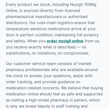
Every product we stock, including Nuvigil 150Mg
Online, is sourced directly from licenced
pharmaceutical manufacturers or authorised
distributors. Our cold-chain logistics ensure that
temperature-sensitive medications arrive at your
door in perfect condition, maintaining full potency
and safety. When you
order nuvigil online
from us,
you receive exactly what is described — no
substitutions, no imitations, no compromises.
Our customer service team consists of trained
pharmacy professionals who are available around
the clock to answer your questions, assist with
order tracking, and provide guidance on
medication-related concerns. We believe that buying
medication online should feel as safe and supported
as visiting a high-street pharmacy in person, which
is why we invest heavily in staff training and