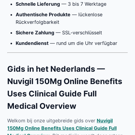
Schnelle Lieferung
— 3 bis 7 Werktage
Authentische Produkte
— lückenlose
Rückverfolgbarkeit
Sichere Zahlung
— SSL-verschlüsselt
Kundendienst
— rund um die Uhr verfügbar
Gids in het Nederlands —
Nuvigil 150Mg Online Benefits
Uses Clinical Guide Full
Medical Overview
Welkom bij onze uitgebreide gids over
Nuvigil
150Mg Online Benefits Uses Clinical Guide Full