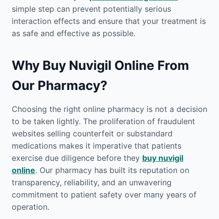
simple step can prevent potentially serious
interaction effects and ensure that your treatment is
as safe and effective as possible.
Why Buy Nuvigil Online From
Our Pharmacy?
Choosing the right online pharmacy is not a decision
to be taken lightly. The proliferation of fraudulent
websites selling counterfeit or substandard
medications makes it imperative that patients
exercise due diligence before they
buy nuvigil
online
. Our pharmacy has built its reputation on
transparency, reliability, and an unwavering
commitment to patient safety over many years of
operation.