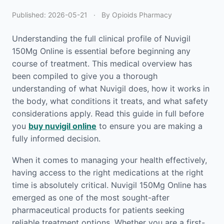
Published:
2026-05-21
·
By Opioids Pharmacy
Understanding the full clinical profile of Nuvigil
150Mg Online is essential before beginning any
course of treatment. This medical overview has
been compiled to give you a thorough
understanding of what Nuvigil does, how it works in
the body, what conditions it treats, and what safety
considerations apply. Read this guide in full before
you
buy nuvigil online
to ensure you are making a
fully informed decision.
When it comes to managing your health effectively,
having access to the right medications at the right
time is absolutely critical. Nuvigil 150Mg Online has
emerged as one of the most sought-after
pharmaceutical products for patients seeking
reliable treatment options. Whether you are a first-