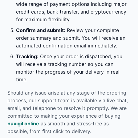
wide range of payment options including major
credit cards, bank transfer, and cryptocurrency
for maximum flexibility.
Confirm and submit:
Review your complete
order summary and submit. You will receive an
automated confirmation email immediately.
Tracking:
Once your order is dispatched, you
will receive a tracking number so you can
monitor the progress of your delivery in real
time.
Should any issue arise at any stage of the ordering
process, our support team is available via live chat,
email, and telephone to resolve it promptly. We are
committed to making your experience of buying
nuvigil online
as smooth and stress-free as
possible, from first click to delivery.