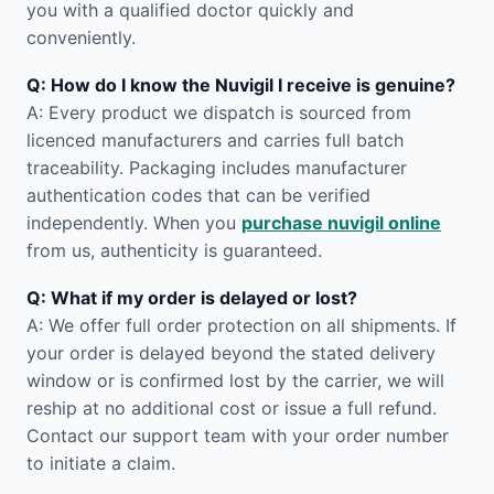
you with a qualified doctor quickly and
conveniently.
Q: How do I know the Nuvigil I receive is genuine?
A: Every product we dispatch is sourced from
licenced manufacturers and carries full batch
traceability. Packaging includes manufacturer
authentication codes that can be verified
independently. When you
purchase nuvigil online
from us, authenticity is guaranteed.
Q: What if my order is delayed or lost?
A: We offer full order protection on all shipments. If
your order is delayed beyond the stated delivery
window or is confirmed lost by the carrier, we will
reship at no additional cost or issue a full refund.
Contact our support team with your order number
to initiate a claim.