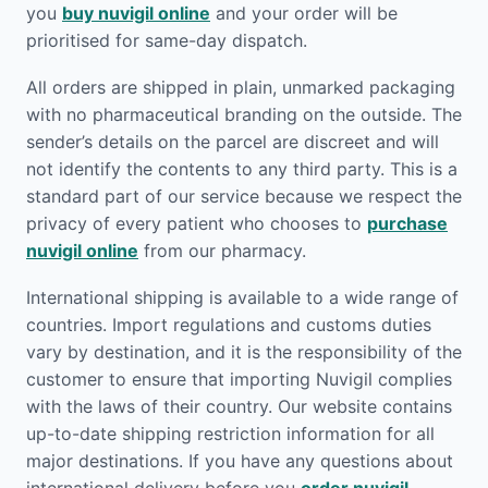
you
buy nuvigil online
and your order will be
prioritised for same-day dispatch.
All orders are shipped in plain, unmarked packaging
with no pharmaceutical branding on the outside. The
sender’s details on the parcel are discreet and will
not identify the contents to any third party. This is a
standard part of our service because we respect the
privacy of every patient who chooses to
purchase
nuvigil online
from our pharmacy.
International shipping is available to a wide range of
countries. Import regulations and customs duties
vary by destination, and it is the responsibility of the
customer to ensure that importing Nuvigil complies
with the laws of their country. Our website contains
up-to-date shipping restriction information for all
major destinations. If you have any questions about