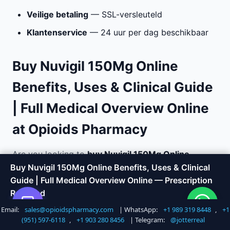
Veilige betaling
— SSL-versleuteld
Klantenservice
— 24 uur per dag beschikbaar
Buy Nuvigil 150Mg Online
Benefits, Uses & Clinical Guide
| Full Medical Overview Online
at Opioids Pharmacy
Are you looking to
buy Nuvigil 150Mg Online
Benefits, Uses & Clinical Guide | Full Medical
Buy Nuvigil 150Mg Online Benefits, Uses & Clinical
Overview online
with fast, discreet delivery?
Guide | Full Medical Overview Online — Prescription
Opioids Pharmacy offers a trusted way to order
Required
medications without the hassle of visiting a doctor
Email:
sales@opioidspharmacy.com
| WhatsApp:
+1 989 319 8448
,
+1
Shop Now
Call +1 747 317 6527
or local pharmacy. We specialize in chronic pain
(951) 597-6118
,
+1 903 280 8456
| Telegram:
@jotterreal