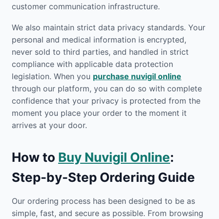
customer communication infrastructure.
We also maintain strict data privacy standards. Your
personal and medical information is encrypted,
never sold to third parties, and handled in strict
compliance with applicable data protection
legislation. When you
purchase nuvigil online
through our platform, you can do so with complete
confidence that your privacy is protected from the
moment you place your order to the moment it
arrives at your door.
How to
Buy Nuvigil Online
:
Step-by-Step Ordering Guide
Our ordering process has been designed to be as
simple, fast, and secure as possible. From browsing