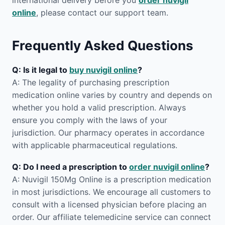
international delivery before you
order nuvigil
online
, please contact our support team.
Frequently Asked Questions
Q: Is it legal to
buy nuvigil online
?
A: The legality of purchasing prescription
medication online varies by country and depends on
whether you hold a valid prescription. Always
ensure you comply with the laws of your
jurisdiction. Our pharmacy operates in accordance
with applicable pharmaceutical regulations.
Q: Do I need a prescription to
order nuvigil online
?
A: Nuvigil 150Mg Online is a prescription medication
in most jurisdictions. We encourage all customers to
consult with a licensed physician before placing an
order. Our affiliate telemedicine service can connect