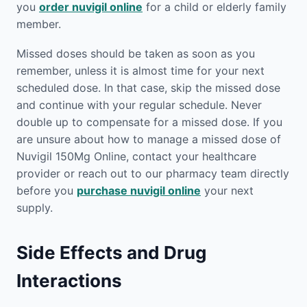
you
order nuvigil online
for a child or elderly family
member.
Missed doses should be taken as soon as you
remember, unless it is almost time for your next
scheduled dose. In that case, skip the missed dose
and continue with your regular schedule. Never
double up to compensate for a missed dose. If you
are unsure about how to manage a missed dose of
Nuvigil 150Mg Online, contact your healthcare
provider or reach out to our pharmacy team directly
before you
purchase nuvigil online
your next
supply.
Side Effects and Drug
Interactions