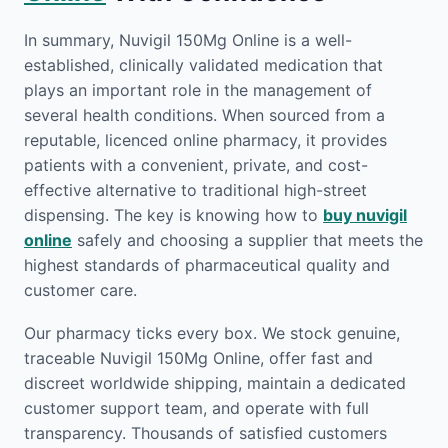
In summary, Nuvigil 150Mg Online is a well-
established, clinically validated medication that
plays an important role in the management of
several health conditions. When sourced from a
reputable, licenced online pharmacy, it provides
patients with a convenient, private, and cost-
effective alternative to traditional high-street
dispensing. The key is knowing how to
buy nuvigil
online
safely and choosing a supplier that meets the
highest standards of pharmaceutical quality and
customer care.
Our pharmacy ticks every box. We stock genuine,
traceable Nuvigil 150Mg Online, offer fast and
discreet worldwide shipping, maintain a dedicated
customer support team, and operate with full
transparency. Thousands of satisfied customers