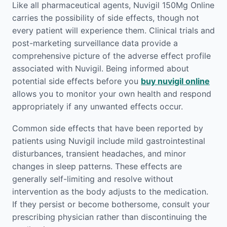
Like all pharmaceutical agents, Nuvigil 150Mg Online
carries the possibility of side effects, though not
every patient will experience them. Clinical trials and
post-marketing surveillance data provide a
comprehensive picture of the adverse effect profile
associated with Nuvigil. Being informed about
potential side effects before you
buy nuvigil online
allows you to monitor your own health and respond
appropriately if any unwanted effects occur.
Common side effects that have been reported by
patients using Nuvigil include mild gastrointestinal
disturbances, transient headaches, and minor
changes in sleep patterns. These effects are
generally self-limiting and resolve without
intervention as the body adjusts to the medication.
If they persist or become bothersome, consult your
prescribing physician rather than discontinuing the