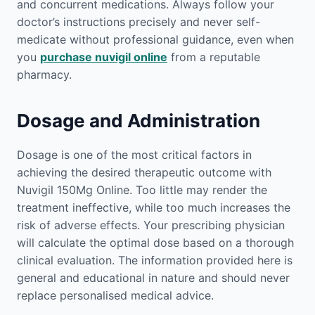
and concurrent medications. Always follow your
doctor’s instructions precisely and never self-
medicate without professional guidance, even when
you
purchase nuvigil online
from a reputable
pharmacy.
Dosage and Administration
Dosage is one of the most critical factors in
achieving the desired therapeutic outcome with
Nuvigil 150Mg Online. Too little may render the
treatment ineffective, while too much increases the
risk of adverse effects. Your prescribing physician
will calculate the optimal dose based on a thorough
clinical evaluation. The information provided here is
general and educational in nature and should never
replace personalised medical advice.