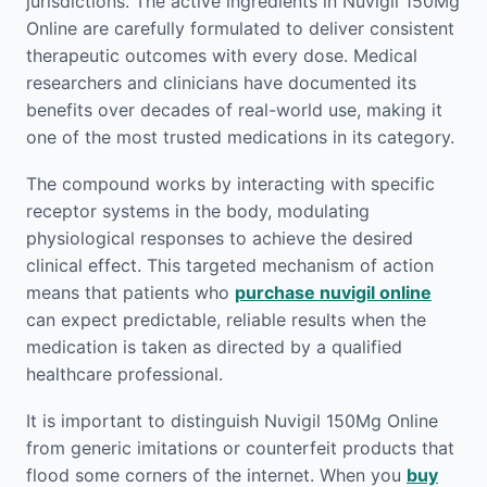
jurisdictions. The active ingredients in Nuvigil 150Mg
Online are carefully formulated to deliver consistent
therapeutic outcomes with every dose. Medical
researchers and clinicians have documented its
benefits over decades of real-world use, making it
one of the most trusted medications in its category.
The compound works by interacting with specific
receptor systems in the body, modulating
physiological responses to achieve the desired
clinical effect. This targeted mechanism of action
means that patients who
purchase nuvigil online
can expect predictable, reliable results when the
medication is taken as directed by a qualified
healthcare professional.
It is important to distinguish Nuvigil 150Mg Online
from generic imitations or counterfeit products that
flood some corners of the internet. When you
buy