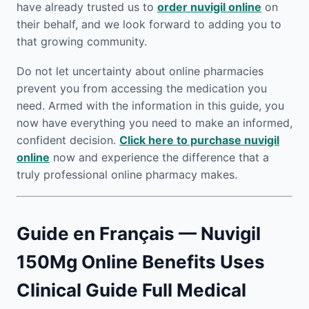
have already trusted us to
order nuvigil online
on
their behalf, and we look forward to adding you to
that growing community.
Do not let uncertainty about online pharmacies
prevent you from accessing the medication you
need. Armed with the information in this guide, you
now have everything you need to make an informed,
confident decision.
Click here to purchase nuvigil
online
now and experience the difference that a
truly professional online pharmacy makes.
Guide en Français — Nuvigil
150Mg Online Benefits Uses
Clinical Guide Full Medical