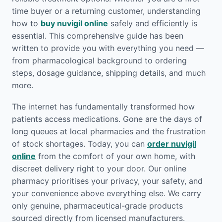
time buyer or a returning customer, understanding
how to
buy nuvigil online
safely and efficiently is
essential. This comprehensive guide has been
written to provide you with everything you need —
from pharmacological background to ordering
steps, dosage guidance, shipping details, and much
more.
The internet has fundamentally transformed how
patients access medications. Gone are the days of
long queues at local pharmacies and the frustration
of stock shortages. Today, you can
order nuvigil
online
from the comfort of your own home, with
discreet delivery right to your door. Our online
pharmacy prioritises your privacy, your safety, and
your convenience above everything else. We carry
only genuine, pharmaceutical-grade products
sourced directly from licensed manufacturers.