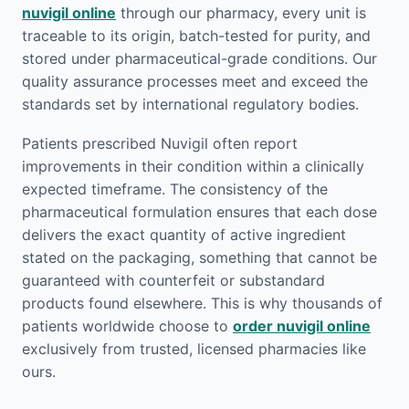
nuvigil online
through our pharmacy, every unit is
traceable to its origin, batch-tested for purity, and
stored under pharmaceutical-grade conditions. Our
quality assurance processes meet and exceed the
standards set by international regulatory bodies.
Patients prescribed Nuvigil often report
improvements in their condition within a clinically
expected timeframe. The consistency of the
pharmaceutical formulation ensures that each dose
delivers the exact quantity of active ingredient
stated on the packaging, something that cannot be
guaranteed with counterfeit or substandard
products found elsewhere. This is why thousands of
patients worldwide choose to
order nuvigil online
exclusively from trusted, licensed pharmacies like
ours.