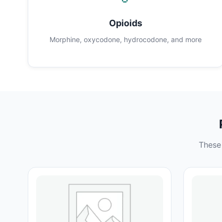
Opioids
Morphine, oxycodone, hydrocodone, and more
These 