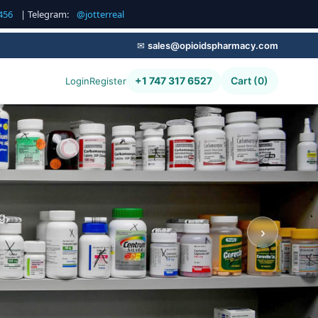
456
| Telegram:
@jotterreal
✉
sales@opioidspharmacy.com
+1 747 317 6527
Cart (0)
Login
Register
g,
›