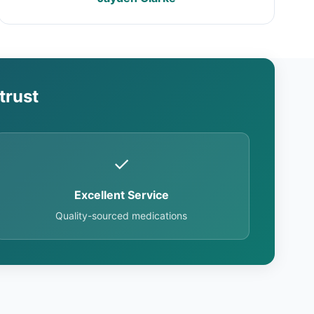
trust
✓
Excellent Service
Quality-sourced medications