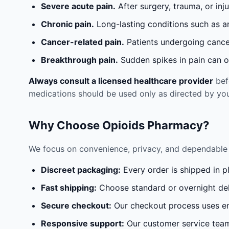
Severe acute pain.
After surgery, trauma, or inj
Chronic pain.
Long-lasting conditions such as a
Cancer-related pain.
Patients undergoing cancer
Breakthrough pain.
Sudden spikes in pain can oc
Always consult a licensed healthcare provider
befo
medications should be used only as directed by you
Why Choose Opioids Pharmacy?
We focus on convenience, privacy, and dependable 
Discreet packaging:
Every order is shipped in p
Fast shipping:
Choose standard or overnight del
Secure checkout:
Our checkout process uses en
Responsive support:
Our customer service team 