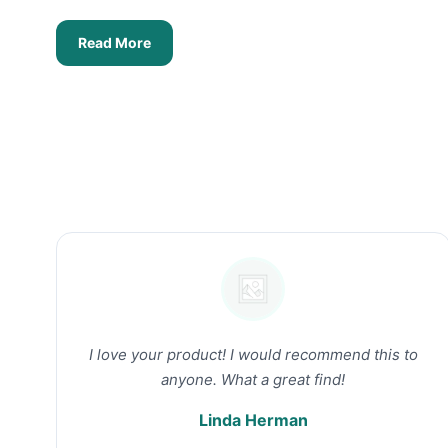
Read More
I love your product! I would recommend this to
anyone. What a great find!
Linda Herman