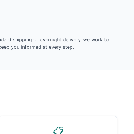
dard shipping or overnight delivery, we work to
 keep you informed at every step.
📋