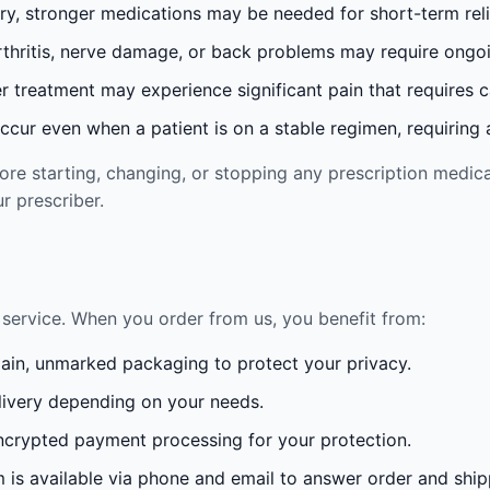
ury, stronger medications may be needed for short-term reli
rthritis, nerve damage, or back problems may require ong
 treatment may experience significant pain that requires 
cur even when a patient is on a stable regimen, requiring ad
re starting, changing, or stopping any prescription medica
r prescriber.
service. When you order from us, you benefit from:
lain, unmarked packaging to protect your privacy.
ivery depending on your needs.
crypted payment processing for your protection.
is available via phone and email to answer order and ship