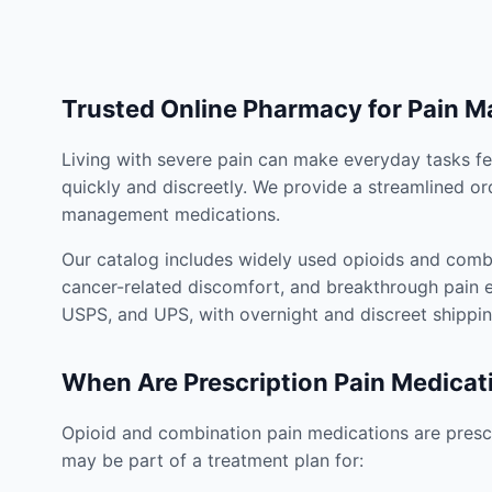
Trusted Online Pharmacy for Pain 
Living with severe pain can make everyday tasks fe
quickly and discreetly. We provide a streamlined or
management medications.
Our catalog includes widely used opioids and combi
cancer-related discomfort, and breakthrough pain e
USPS, and UPS, with overnight and discreet shippin
When Are Prescription Pain Medicat
Opioid and combination pain medications are prescr
may be part of a treatment plan for: