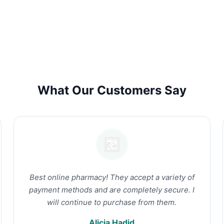
What Our Customers Say
Best online pharmacy! They accept a variety of
payment methods and are completely secure. I
will continue to purchase from them.
Alicia Hadid