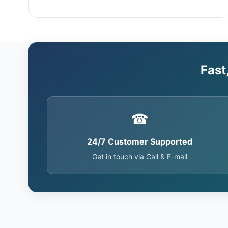
Fast
☎
24/7 Customer Supported
Get in touch via Call & E-mail