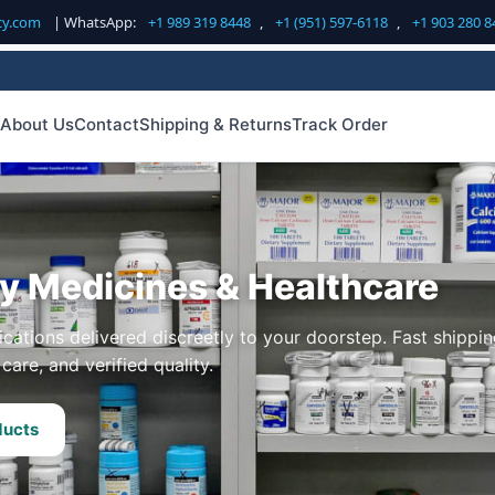
cy.com
| WhatsApp:
+1 989 319 8448
,
+1 (951) 597-6118
,
+1 903 280 8
About Us
Contact
Shipping & Returns
Track Order
ty Medicines & Healthcare
cations delivered discreetly to your doorstep. Fast shippin
care, and verified quality.
ducts