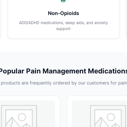
Non-Opioids
ADD/ADHD medications, sleep aids, and anxiety
support
Popular Pain Management Medication
products are frequently ordered by our customers for pain 