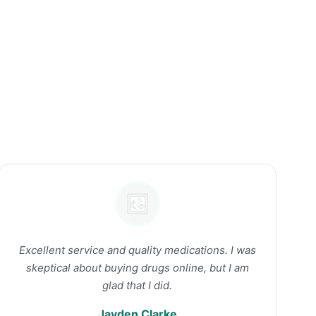
Excellent service and quality medications. I was
skeptical about buying drugs online, but I am
glad that I did.
Jayden Clarke