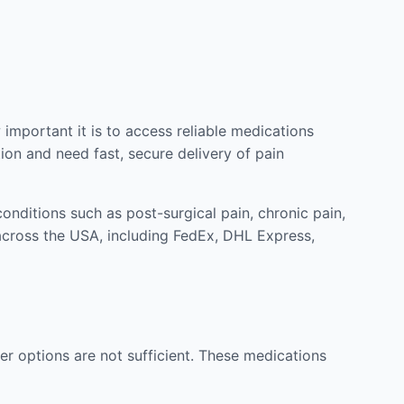
mportant it is to access reliable medications
ion and need fast, secure delivery of pain
nditions such as post-surgical pain, chronic pain,
across the USA, including FedEx, DHL Express,
r options are not sufficient. These medications