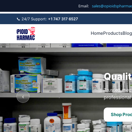
Email:
sales@opioidspharma
📞 24/7 Support:
+1 747 317 6527
Home
Products
Blog
Quali
Trusted medi
‹
professional 
Shop Pro