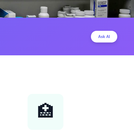
Ask AI
🏥