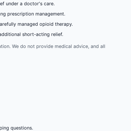
ef under a doctor's care.
oing prescription management.
carefully managed opioid therapy.
ditional short-acting relief.
tion. We do not provide medical advice, and all
ping questions.