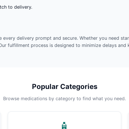
ch to delivery.
e every delivery prompt and secure. Whether you need stan
Our fulfillment process is designed to minimize delays and
Popular Categories
Browse medications by category to find what you need.
🧴