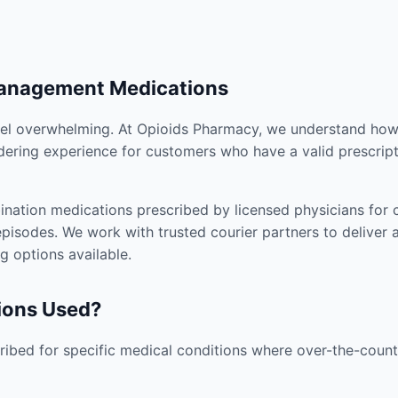
Management Medications
el overwhelming. At Opioids Pharmacy, we understand how i
dering experience for customers who have a valid prescript
nation medications prescribed by licensed physicians for co
pisodes. We work with trusted courier partners to deliver 
g options available.
ions Used?
ibed for specific medical conditions where over-the-counte