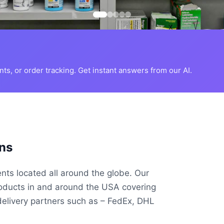
s, or order tracking. Get instant answers from our AI.
ns
ents located all around the globe. Our
roducts in and around the USA covering
delivery partners such as – FedEx, DHL