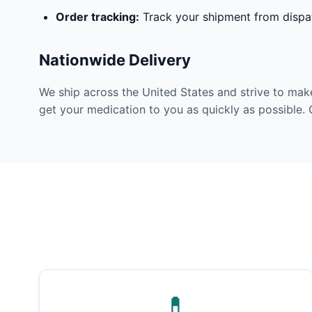
Order tracking:
Track your shipment from dispat
Nationwide Delivery
We ship across the United States and strive to mak
get your medication to you as quickly as possible. 
💊