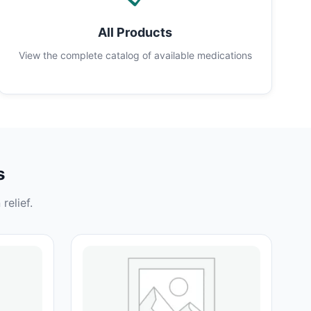
All Products
View the complete catalog of available medications
s
relief.