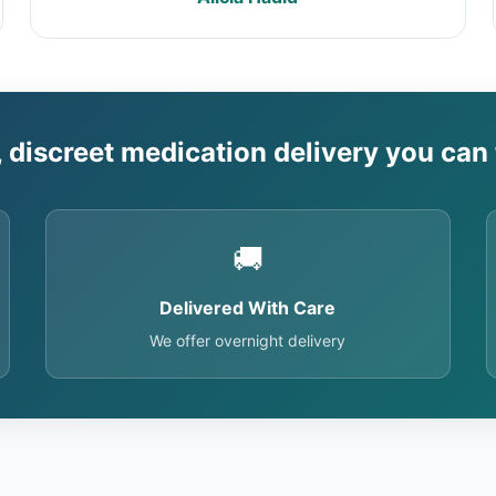
, discreet medication delivery you can 
🚚
Delivered With Care
We offer overnight delivery