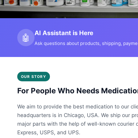
AI Assistant is Here
🤖
Ask questions about products, shipping, payment
OUR STORY
For People Who Needs Medicatio
We aim to provide the best medication to our cli
headquarters is in Chicago, USA. We ship our p
major parts with the help of well-known courier 
Express, USPS, and UPS.