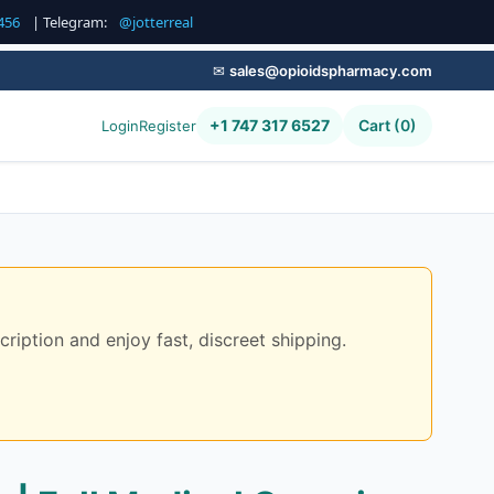
456
| Telegram:
@jotterreal
✉
sales@opioidspharmacy.com
+1 747 317 6527
Cart (0)
Login
Register
ription and enjoy fast, discreet shipping.