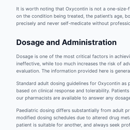
It is worth noting that Oxycontin is not a one-size-
on the condition being treated, the patient’s age, 
precisely and never self-medicate without profess
Dosage and Administration
Dosage is one of the most critical factors in achie
ineffective, while too much increases the risk of ad
evaluation. The information provided here is genera
Standard adult dosing guidelines for Oxycontin as 
based on clinical response and tolerability. Patie
our pharmacists are available to answer any dosag
Paediatric dosing differs substantially from adult p
modified dosing schedules due to altered drug met
patient is suitable for another, and always seek pr