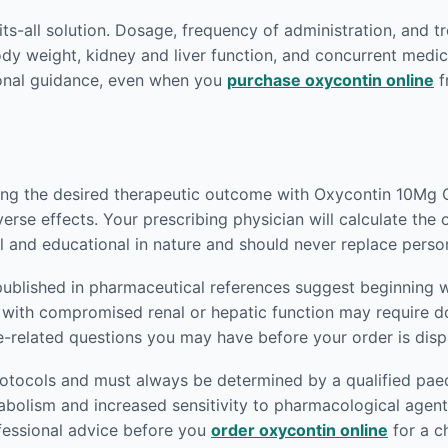
fits-all solution. Dosage, frequency of administration, and t
body weight, kidney and liver function, and concurrent medic
ional guidance, even when you
purchase oxycontin online
f
ving the desired therapeutic outcome with Oxycontin 10Mg O
verse effects. Your prescribing physician will calculate the
l and educational in nature and should never replace perso
published in pharmaceutical references suggest beginning w
nts with compromised renal or hepatic function may require
e-related questions you may have before your order is dis
rotocols and must always be determined by a qualified paedi
abolism and increased sensitivity to pharmacological agen
ofessional advice before you
order oxycontin online
for a c