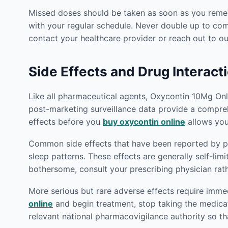
Missed doses should be taken as soon as you rememb
with your regular schedule. Never double up to co
contact your healthcare provider or reach out to 
Side Effects and Drug Interact
Like all pharmaceutical agents, Oxycontin 10Mg Onlin
post-marketing surveillance data provide a compreh
effects before you
buy oxycontin online
allows you
Common side effects that have been reported by pat
sleep patterns. These effects are generally self-lim
bothersome, consult your prescribing physician rat
More serious but rare adverse effects require imm
online
and begin treatment, stop taking the medica
relevant national pharmacovigilance authority so th