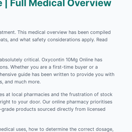
 | Full Medical Overview
treatment. This medical overview has been compiled
eats, and what safety considerations apply. Read
absolutely critical. Oxycontin 10Mg Online has
ons. Whether you are a first-time buyer or a
rehensive guide has been written to provide you with
ls, and much more.
s at local pharmacies and the frustration of stock
ight to your door. Our online pharmacy prioritises
l-grade products sourced directly from licensed
medical uses, how to determine the correct dosage,