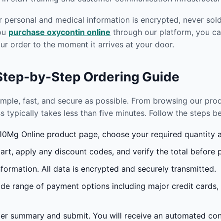
r personal and medical information is encrypted, never sold 
you
purchase oxycontin online
through our platform, you ca
r order to the moment it arrives at your door.
 Step-by-Step Ordering Guide
imple, fast, and secure as possible. From browsing our pr
s typically takes less than five minutes. Follow the steps 
0Mg Online product page, choose your required quantity an
rt, apply any discount codes, and verify the total before 
formation. All data is encrypted and securely transmitted.
e range of payment options including major credit cards,
r summary and submit. You will receive an automated conf