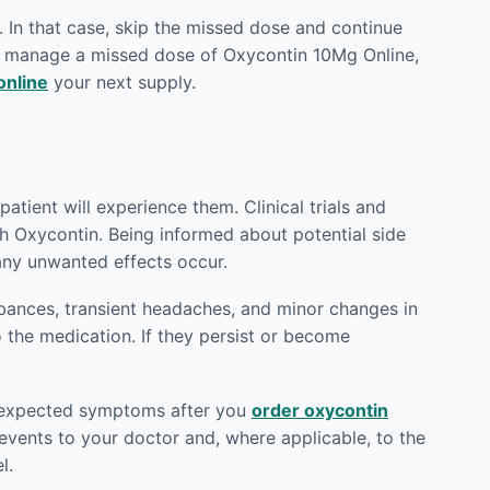
 In that case, skip the missed dose and continue
to manage a missed dose of Oxycontin 10Mg Online,
online
your next supply.
atient will experience them. Clinical trials and
th Oxycontin. Being informed about potential side
any unwanted effects occur.
rbances, transient headaches, and minor changes in
o the medication. If they persist or become
 unexpected symptoms after you
order oxycontin
vents to your doctor and, where applicable, to the
l.