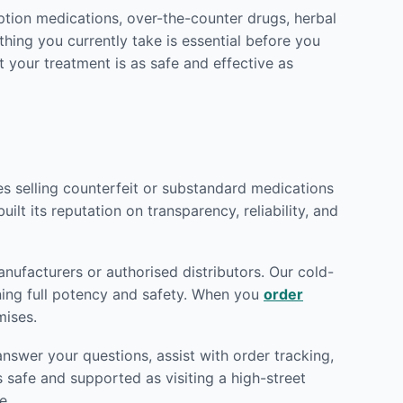
ption medications, over-the-counter drugs, herbal
hing you currently take is essential before you
t your treatment is as safe and effective as
tes selling counterfeit or substandard medications
ilt its reputation on transparency, reliability, and
nufacturers or authorised distributors. Our cold-
ining full potency and safety. When you
order
mises.
nswer your questions, assist with order tracking,
 safe and supported as visiting a high-street
e.