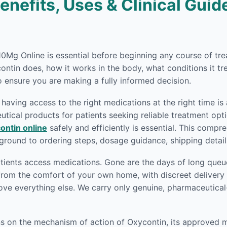
nefits, Uses & Clinical Guide
n 10Mg Online is essential before beginning any course of 
ntin does, how it works in the body, what conditions it tr
 ensure you are making a fully informed decision.
having access to the right medications at the right time is 
ical products for patients seeking reliable treatment opti
ontin online
safely and efficiently is essential. This comp
round to ordering steps, dosage guidance, shipping detai
ients access medications. Gone are the days of long queue
rom the comfort of your own home, with discreet delivery r
ove everything else. We carry only genuine, pharmaceutica
ons on the mechanism of action of Oxycontin, its approved 