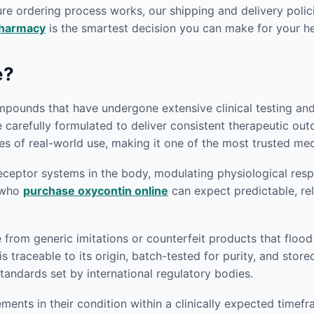
re ordering process works, our shipping and delivery polici
pharmacy
is the smartest decision you can make for your he
e?
pounds that have undergone extensive clinical testing and r
e carefully formulated to deliver consistent therapeutic o
s of real-world use, making it one of the most trusted medi
eptor systems in the body, modulating physiological respon
s who
purchase oxycontin online
can expect predictable, rel
e from generic imitations or counterfeit products that flo
s traceable to its origin, batch-tested for purity, and sto
andards set by international regulatory bodies.
ents in their condition within a clinically expected timef