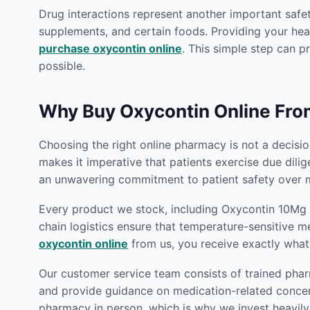
Drug interactions represent another important safet
supplements, and certain foods. Providing your heal
purchase oxycontin online
. This simple step can p
possible.
Why Buy Oxycontin Online Fr
Choosing the right online pharmacy is not a decision
makes it imperative that patients exercise due dili
an unwavering commitment to patient safety over m
Every product we stock, including Oxycontin 10Mg O
chain logistics ensure that temperature-sensitive m
oxycontin online
from us, you receive exactly what
Our customer service team consists of trained phar
and provide guidance on medication-related concern
pharmacy in person, which is why we invest heavily 