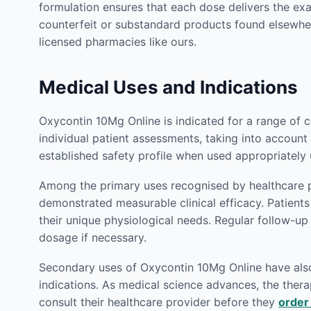
formulation ensures that each dose delivers the ex
counterfeit or substandard products found elsewhe
licensed pharmacies like ours.
Medical Uses and Indications
Oxycontin 10Mg Online is indicated for a range of 
individual patient assessments, taking into account 
established safety profile when used appropriately
Among the primary uses recognised by healthcare p
demonstrated measurable clinical efficacy. Patien
their unique physiological needs. Regular follow-u
dosage if necessary.
Secondary uses of Oxycontin 10Mg Online have also b
indications. As medical science advances, the therap
consult their healthcare provider before they
order