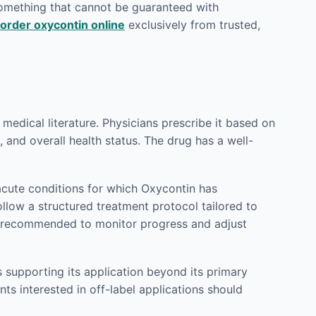
 something that cannot be guaranteed with
order oxycontin online
exclusively from trusted,
edical literature. Physicians prescribe it based on
 and overall health status. The drug has a well-
cute conditions for which Oxycontin has
ollow a structured treatment protocol tailored to
ly recommended to monitor progress and adjust
 supporting its application beyond its primary
ts interested in off-label applications should