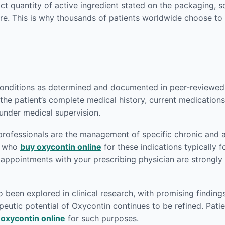
act quantity of active ingredient stated on the packaging,
re. This is why thousands of patients worldwide choose to
conditions as determined and documented in peer-reviewed m
the patient’s complete medical history, current medications,
 under medical supervision.
rofessionals are the management of specific chronic and a
ts who
buy oxycontin online
for these indications typically f
p appointments with your prescribing physician are strong
een explored in clinical research, with promising findings
eutic potential of Oxycontin continues to be refined. Patien
 oxycontin online
for such purposes.