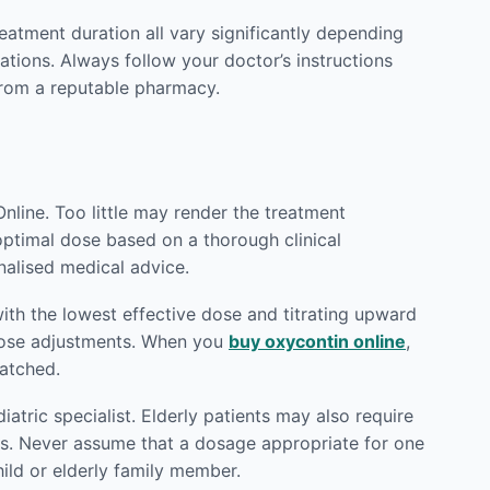
reatment duration all vary significantly depending
ations. Always follow your doctor’s instructions
rom a reputable pharmacy.
nline. Too little may render the treatment
 optimal dose based on a thorough clinical
nalised medical advice.
ith the lowest effective dose and titrating upward
 dose adjustments. When you
buy oxycontin online
,
patched.
atric specialist. Elderly patients may also require
ts. Never assume that a dosage appropriate for one
hild or elderly family member.