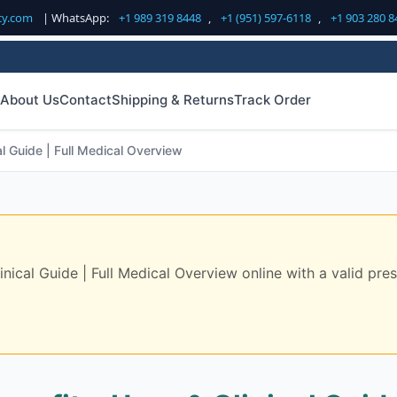
cy.com
| WhatsApp:
+1 989 319 8448
,
+1 (951) 597-6118
,
+1 903 280 8
About Us
Contact
Shipping & Returns
Track Order
l Guide | Full Medical Overview
ical Guide | Full Medical Overview online with a valid presc