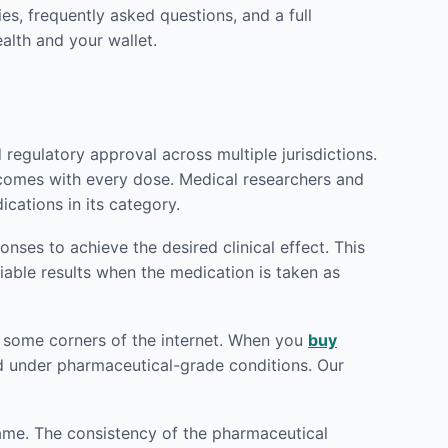
es, frequently asked questions, and a full
alth and your wallet.
egulatory approval across multiple jurisdictions.
utcomes with every dose. Medical researchers and
cations in its category.
ses to achieve the desired clinical effect. This
iable results when the medication is taken as
od some corners of the internet. When you
buy
red under pharmaceutical-grade conditions. Our
rame. The consistency of the pharmaceutical