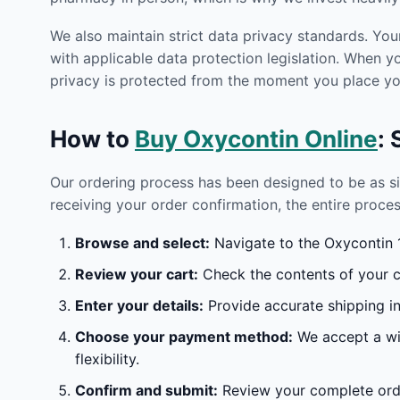
We also maintain strict data privacy standards. You
with applicable data protection legislation. When 
privacy is protected from the moment you place you
How to
Buy Oxycontin Online
:
Our ordering process has been designed to be as s
receiving your order confirmation, the entire proces
Browse and select:
Navigate to the Oxycontin 1
Review your cart:
Check the contents of your ca
Enter your details:
Provide accurate shipping in
Choose your payment method:
We accept a wid
flexibility.
Confirm and submit:
Review your complete orde