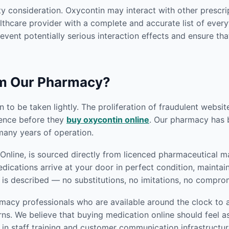
y consideration. Oxycontin may interact with other prescri
thcare provider with a complete and accurate list of everyt
revent potentially serious interaction effects and ensure tha
om Our Pharmacy?
 to be taken lightly. The proliferation of fraudulent websi
gence before they
buy oxycontin online
. Our pharmacy has bu
any years of operation.
nline, is sourced directly from licenced pharmaceutical ma
edications arrive at your door in perfect condition, mainta
 is described — no substitutions, no imitations, no compro
macy professionals who are available around the clock to a
s. We believe that buying medication online should feel as
in staff training and customer communication infrastructur