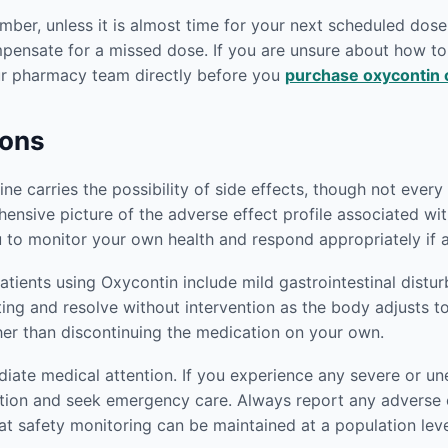
er, unless it is almost time for your next scheduled dose.
mpensate for a missed dose. If you are unsure about how 
our pharmacy team directly before you
purchase oxycontin 
ions
e carries the possibility of side effects, though not every p
ensive picture of the adverse effect profile associated wi
 to monitor your own health and respond appropriately if 
ients using Oxycontin include mild gastrointestinal distu
iting and resolve without intervention as the body adjusts t
her than discontinuing the medication on your own.
ediate medical attention. If you experience any severe or
tion and seek emergency care. Always report any adverse e
at safety monitoring can be maintained at a population leve