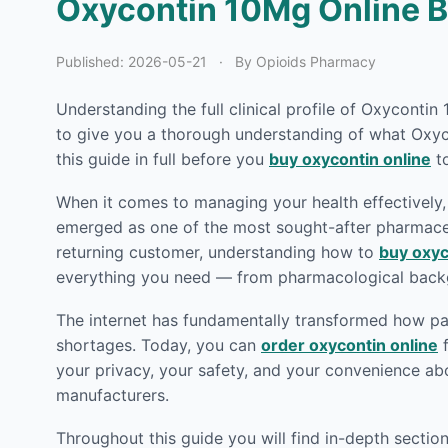
Oxycontin 10Mg Online Be
Published:
2026-05-21
·
By Opioids Pharmacy
Understanding the full clinical profile of Oxyconti
to give you a thorough understanding of what Oxyco
this guide in full before you
buy oxycontin online
to
When it comes to managing your health effectively, 
emerged as one of the most sought-after pharmaceut
returning customer, understanding how to
buy oxyc
everything you need — from pharmacological backg
The internet has fundamentally transformed how pat
shortages. Today, you can
order oxycontin online
f
your privacy, your safety, and your convenience ab
manufacturers.
Throughout this guide you will find in-depth secti