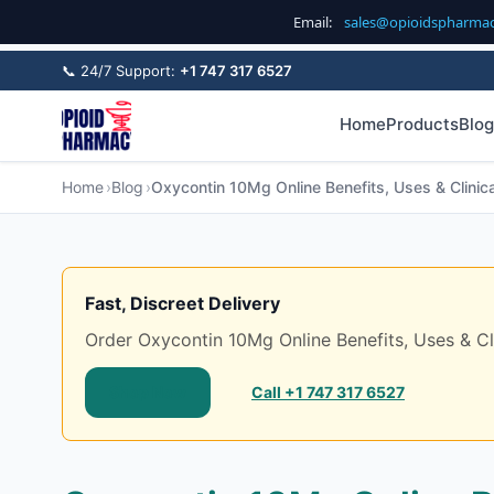
Email:
sales@opioidspharma
📞 24/7 Support:
+1 747 317 6527
Home
Products
Blog
Home
Blog
Oxycontin 10Mg Online Benefits, Uses & Clinica
Fast, Discreet Delivery
Order Oxycontin 10Mg Online Benefits, Uses & Clin
Shop Now
Call +1 747 317 6527