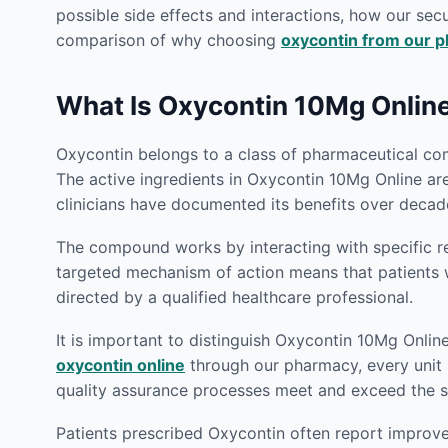
possible side effects and interactions, how our secu
comparison of why choosing
oxycontin from our 
What Is Oxycontin 10Mg Onlin
Oxycontin belongs to a class of pharmaceutical com
The active ingredients in Oxycontin 10Mg Online ar
clinicians have documented its benefits over decade
The compound works by interacting with specific rec
targeted mechanism of action means that patient
directed by a qualified healthcare professional.
It is important to distinguish Oxycontin 10Mg Onlin
oxycontin online
through our pharmacy, every unit i
quality assurance processes meet and exceed the st
Patients prescribed Oxycontin often report improvem