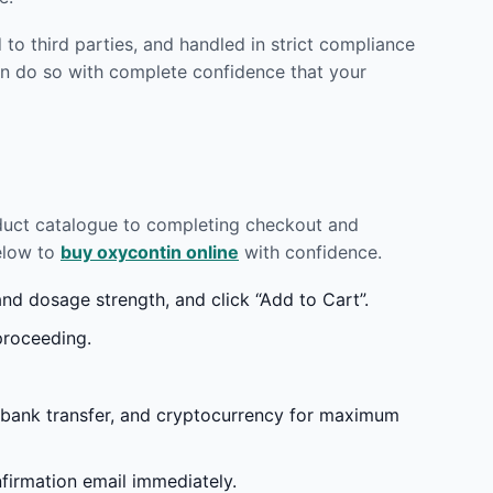
to third parties, and handled in strict compliance
n do so with complete confidence that your
oduct catalogue to completing checkout and
below to
buy oxycontin online
with confidence.
d dosage strength, and click “Add to Cart”.
proceeding.
 bank transfer, and cryptocurrency for maximum
irmation email immediately.