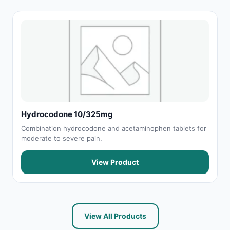
Hydrocodone 10/325mg
Combination hydrocodone and acetaminophen tablets for
moderate to severe pain.
View Product
View All Products