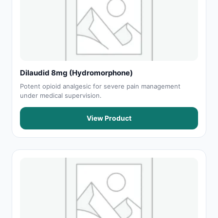
Dilaudid 8mg (Hydromorphone)
Potent opioid analgesic for severe pain management
under medical supervision.
View Product