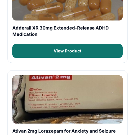
Adderall XR 30mg Extended-Release ADHD
Medication
View Product
Ativan 2mg Lorazepam for Anxiety and Seizure