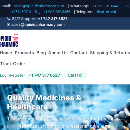
Email:
sales@opioidspharmacy.com
| WhatsApp:
+1 989 319 8448
,
+1
(951) 597-6118
,
+1 903 280 8456
| Telegram:
@jotterreal
📞 24/7 Support:
+1 747 317 6527
✉
sales@opioidspharmacy.com
Home
Products
Blog
About Us
Contact
Shipping & Returns
Track Order
+1 747 317 6527
Cart (0)
Login
Register
Quality Medicines &
Healthcare
Trusted medications delivered discreetly to your
‹
›
doorstep. Fast shipping, professional care, and