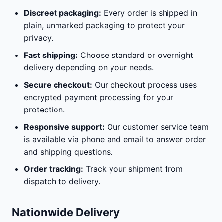
Discreet packaging:
Every order is shipped in
plain, unmarked packaging to protect your
privacy.
Fast shipping:
Choose standard or overnight
delivery depending on your needs.
Secure checkout:
Our checkout process uses
encrypted payment processing for your
protection.
Responsive support:
Our customer service team
is available via phone and email to answer order
and shipping questions.
Order tracking:
Track your shipment from
dispatch to delivery.
Nationwide Delivery