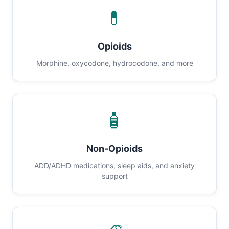
💊
Opioids
Morphine, oxycodone, hydrocodone, and more
🧴
Non-Opioids
ADD/ADHD medications, sleep aids, and anxiety
support