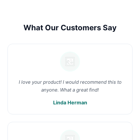
What Our Customers Say
I love your product! I would recommend this to
anyone. What a great find!
Linda Herman