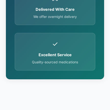
Delivered With Care
We offer overnight delivery
✓
Excellent Service
Quality-sourced medications