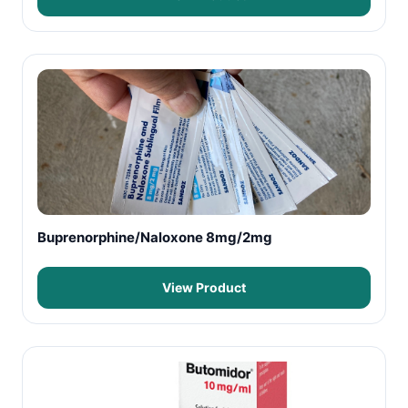
Buprenorphine/Naloxone 8mg/2mg
View Product