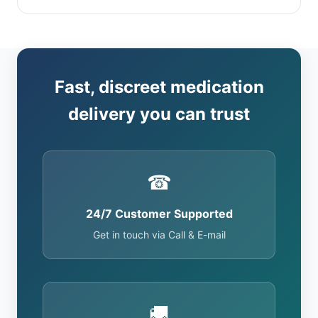
Fast, discreet medication
delivery you can trust
☎
24/7 Customer Supported
Get in touch via Call & E-mail
🚚