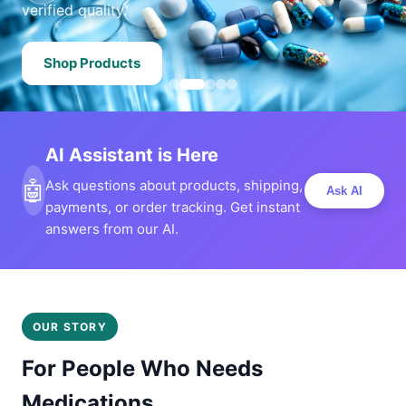
verified quality.
Shop Products
AI Assistant is Here
🤖
Ask questions about products, shipping,
Ask AI
payments, or order tracking. Get instant
answers from our AI.
OUR STORY
For People Who Needs
Medications