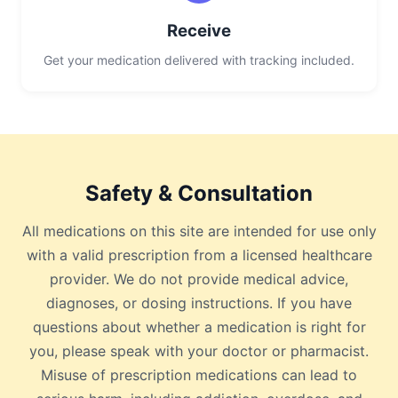
Receive
Get your medication delivered with tracking included.
Safety & Consultation
All medications on this site are intended for use only
with a valid prescription from a licensed healthcare
provider. We do not provide medical advice,
diagnoses, or dosing instructions. If you have
questions about whether a medication is right for
you, please speak with your doctor or pharmacist.
Misuse of prescription medications can lead to