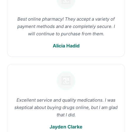
Best online pharmacy! They accept a variety of
payment methods and are completely secure. I
will continue to purchase from them.
Alicia Hadid
Excellent service and quality medications. I was
skeptical about buying drugs online, but I am glad
that I did.
Jayden Clarke