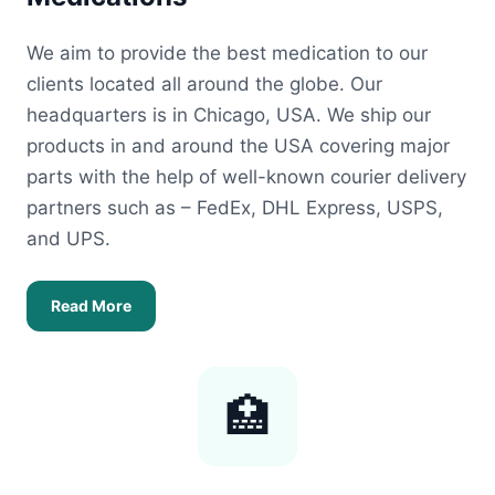
We aim to provide the best medication to our
clients located all around the globe. Our
headquarters is in Chicago, USA. We ship our
products in and around the USA covering major
parts with the help of well-known courier delivery
partners such as – FedEx, DHL Express, USPS,
and UPS.
Read More
🏥