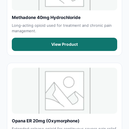
Methadone 40mg Hydrochloride
Long-acting opioid used for treatment and chronic pain
management.
View Product
Opana ER 20mg (Oxymorphone)
Extended-release opioid for continuous severe pain relief.