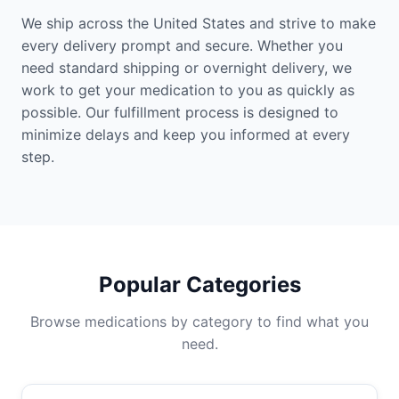
We ship across the United States and strive to make
every delivery prompt and secure. Whether you
need standard shipping or overnight delivery, we
work to get your medication to you as quickly as
possible. Our fulfillment process is designed to
minimize delays and keep you informed at every
step.
Popular Categories
Browse medications by category to find what you
need.