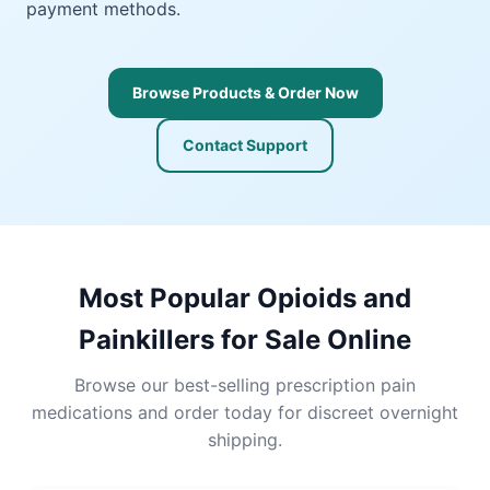
payment methods.
Browse Products & Order Now
Contact Support
Most Popular Opioids and
Painkillers for Sale Online
Browse our best-selling prescription pain
medications and order today for discreet overnight
shipping.