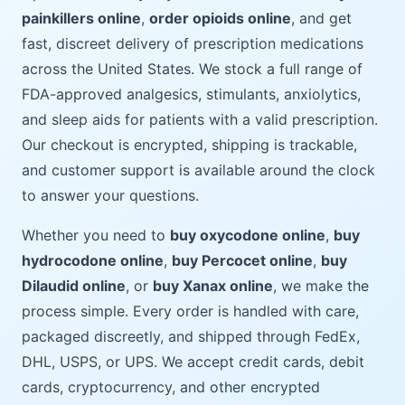
painkillers online
,
order opioids online
, and get
fast, discreet delivery of prescription medications
across the United States. We stock a full range of
FDA-approved analgesics, stimulants, anxiolytics,
and sleep aids for patients with a valid prescription.
Our checkout is encrypted, shipping is trackable,
and customer support is available around the clock
to answer your questions.
Whether you need to
buy oxycodone online
,
buy
hydrocodone online
,
buy Percocet online
,
buy
Dilaudid online
, or
buy Xanax online
, we make the
process simple. Every order is handled with care,
packaged discreetly, and shipped through FedEx,
DHL, USPS, or UPS. We accept credit cards, debit
cards, cryptocurrency, and other encrypted