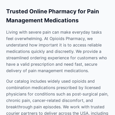
Trusted Online Pharmacy for Pain
Management Medications
Living with severe pain can make everyday tasks
feel overwhelming. At Opioids Pharmacy, we
understand how important it is to access reliable
medications quickly and discreetly. We provide a
streamlined ordering experience for customers who
have a valid prescription and need fast, secure
delivery of pain management medications.
Our catalog includes widely used opioids and
combination medications prescribed by licensed
physicians for conditions such as post-surgical pain,
chronic pain, cancer-related discomfort, and
breakthrough pain episodes. We work with trusted
courier partners to deliver across the USA, including