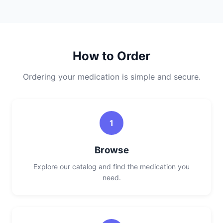
How to Order
Ordering your medication is simple and secure.
1
Browse
Explore our catalog and find the medication you
need.