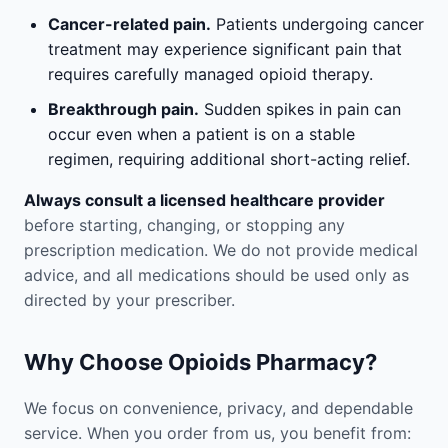
Cancer-related pain.
Patients undergoing cancer
treatment may experience significant pain that
requires carefully managed opioid therapy.
Breakthrough pain.
Sudden spikes in pain can
occur even when a patient is on a stable
regimen, requiring additional short-acting relief.
Always consult a licensed healthcare provider
before starting, changing, or stopping any
prescription medication. We do not provide medical
advice, and all medications should be used only as
directed by your prescriber.
Why Choose Opioids Pharmacy?
We focus on convenience, privacy, and dependable
service. When you order from us, you benefit from: