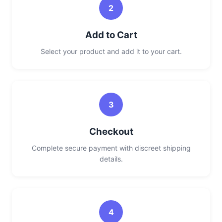
2
Add to Cart
Select your product and add it to your cart.
3
Checkout
Complete secure payment with discreet shipping
details.
4