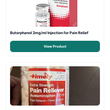
Butorphanol 2mg/ml Injection for Pain Relief
View Product