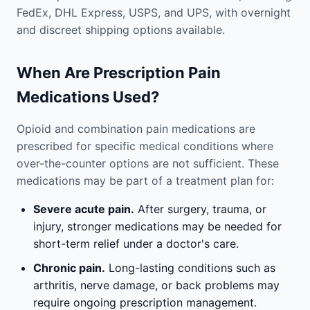
FedEx, DHL Express, USPS, and UPS, with overnight
and discreet shipping options available.
When Are Prescription Pain
Medications Used?
Opioid and combination pain medications are
prescribed for specific medical conditions where
over-the-counter options are not sufficient. These
medications may be part of a treatment plan for:
Severe acute pain.
After surgery, trauma, or
injury, stronger medications may be needed for
short-term relief under a doctor's care.
Chronic pain.
Long-lasting conditions such as
arthritis, nerve damage, or back problems may
require ongoing prescription management.