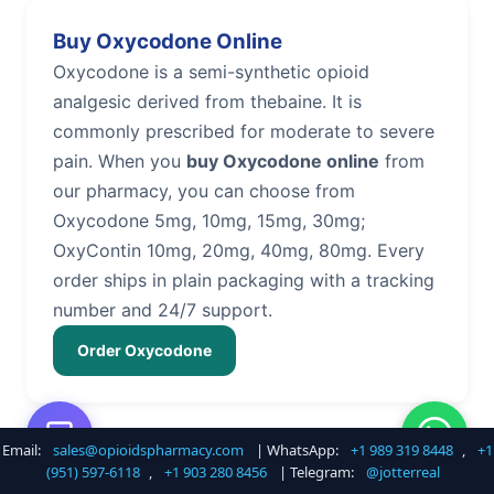
Buy Oxycodone Online
Oxycodone is a semi-synthetic opioid
analgesic derived from thebaine. It is
commonly prescribed for moderate to severe
pain. When you
buy Oxycodone online
from
our pharmacy, you can choose from
Oxycodone 5mg, 10mg, 15mg, 30mg;
OxyContin 10mg, 20mg, 40mg, 80mg. Every
order ships in plain packaging with a tracking
number and 24/7 support.
Order Oxycodone
Email:
sales@opioidspharmacy.com
| WhatsApp:
+1 989 319 8448
,
+1
Buy Hydrocodone Online
(951) 597-6118
,
+1 903 280 8456
| Telegram:
@jotterreal