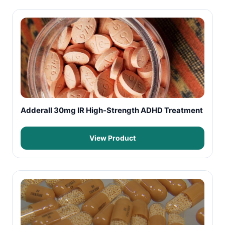
Adderall 30mg IR High-Strength ADHD Treatment
View Product