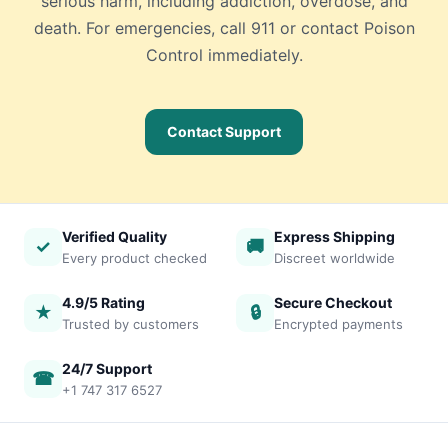
serious harm, including addiction, overdose, and
death. For emergencies, call 911 or contact Poison
Control immediately.
Contact Support
Verified Quality
Express Shipping
✓
🚚
Every product checked
Discreet worldwide
4.9/5 Rating
Secure Checkout
★
🔒
Trusted by customers
Encrypted payments
24/7 Support
☎
+1 747 317 6527