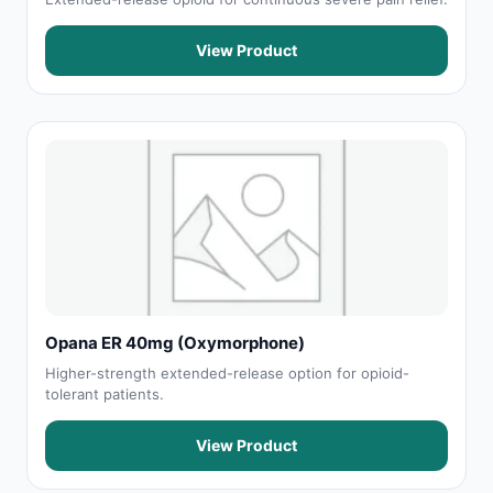
View Product
Opana ER 40mg (Oxymorphone)
Higher-strength extended-release option for opioid-
tolerant patients.
View Product