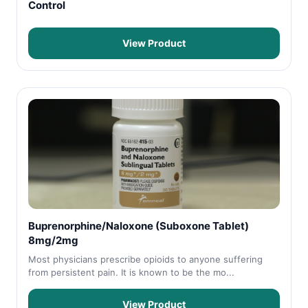
Control
View Product
Buprenorphine/Naloxone (Suboxone Tablet)
8mg/2mg
Most physicians prescribe opioids to anyone suffering
from persistent pain. It is known to be the mo...
View Product