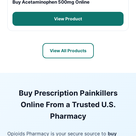
Buy Acetaminophen 500mg Online
View Product
View All Products
Buy Prescription Painkillers
Online From a Trusted U.S.
Pharmacy
Opioids Pharmacy is your secure source to
buy