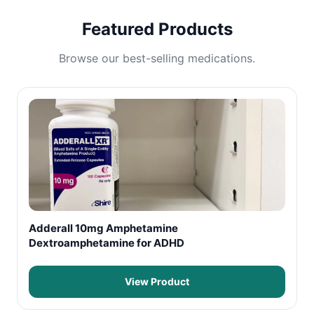
Featured Products
Browse our best-selling medications.
Adderall 10mg Amphetamine
Dextroamphetamine for ADHD
View Product