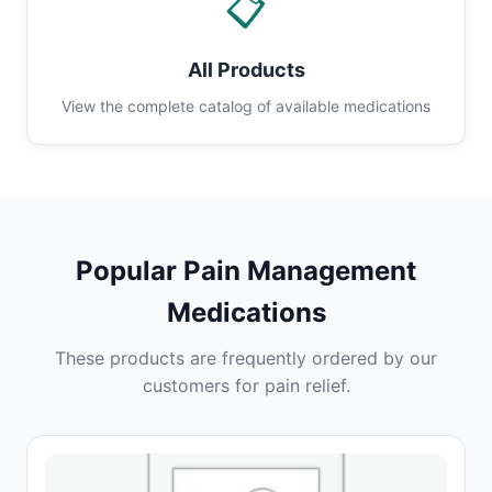
📋
All Products
View the complete catalog of available medications
Popular Pain Management
Medications
These products are frequently ordered by our
customers for pain relief.