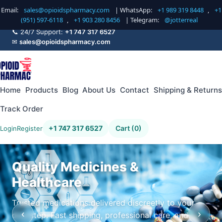
Email:
sales@opioidspharmacy.com
| WhatsApp:
+1 989 319 8448
,
+1
(951) 597-6118
,
+1 903 280 8456
| Telegram:
@jotterreal
📞 24/7 Support:
+1 747 317 6527
✉
sales@opioidspharmacy.com
Home
Products
Blog
About Us
Contact
Shipping & Returns
Track Order
+1 747 317 6527
Cart (0)
Login
Register
Quality Medicines &
Healthcare
Trusted medications delivered discreetly to your
‹
›
doorstep. Fast shipping, professional care, and