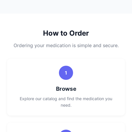
How to Order
Ordering your medication is simple and secure.
1
Browse
Explore our catalog and find the medication you
need.