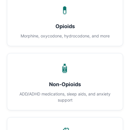
💊
Opioids
Morphine, oxycodone, hydrocodone, and more
🧴
Non-Opioids
ADD/ADHD medications, sleep aids, and anxiety
support