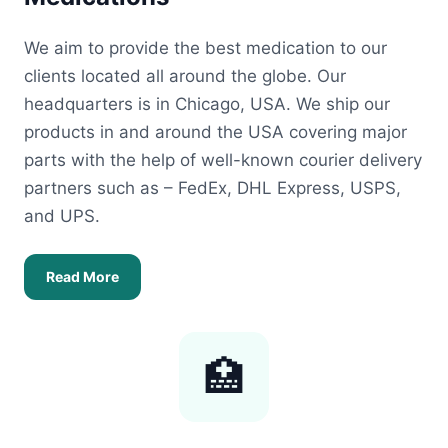
We aim to provide the best medication to our
clients located all around the globe. Our
headquarters is in Chicago, USA. We ship our
products in and around the USA covering major
parts with the help of well-known courier delivery
partners such as – FedEx, DHL Express, USPS,
and UPS.
Read More
🏥