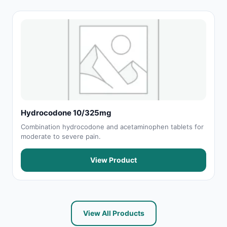
Hydrocodone 10/325mg
Combination hydrocodone and acetaminophen tablets for
moderate to severe pain.
View Product
View All Products