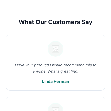
What Our Customers Say
I love your product! I would recommend this to
anyone. What a great find!
Linda Herman