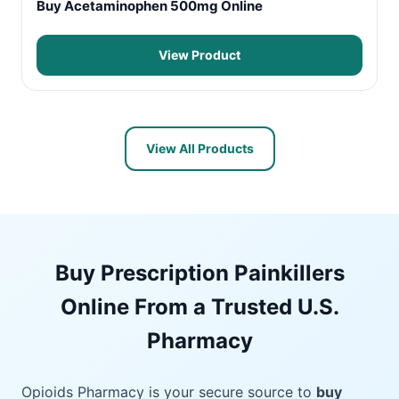
Buy Acetaminophen 500mg Online
View Product
View All Products
Buy Prescription Painkillers
Online From a Trusted U.S.
Pharmacy
Opioids Pharmacy is your secure source to
buy