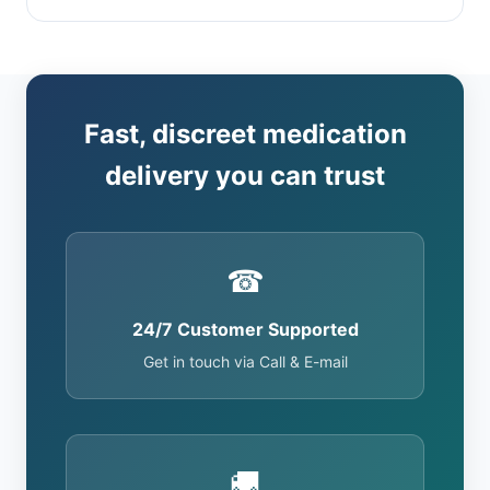
Fast, discreet medication
delivery you can trust
☎
24/7 Customer Supported
Get in touch via Call & E-mail
🚚