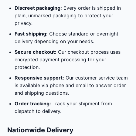
Discreet packaging:
Every order is shipped in
plain, unmarked packaging to protect your
privacy.
Fast shipping:
Choose standard or overnight
delivery depending on your needs.
Secure checkout:
Our checkout process uses
encrypted payment processing for your
protection.
Responsive support:
Our customer service team
is available via phone and email to answer order
and shipping questions.
Order tracking:
Track your shipment from
dispatch to delivery.
Nationwide Delivery