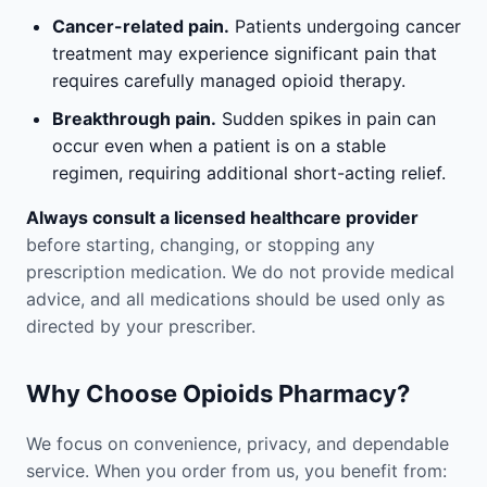
Cancer-related pain.
Patients undergoing cancer
treatment may experience significant pain that
requires carefully managed opioid therapy.
Breakthrough pain.
Sudden spikes in pain can
occur even when a patient is on a stable
regimen, requiring additional short-acting relief.
Always consult a licensed healthcare provider
before starting, changing, or stopping any
prescription medication. We do not provide medical
advice, and all medications should be used only as
directed by your prescriber.
Why Choose Opioids Pharmacy?
We focus on convenience, privacy, and dependable
service. When you order from us, you benefit from: