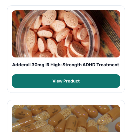
Adderall 30mg IR High-Strength ADHD Treatment
View Product