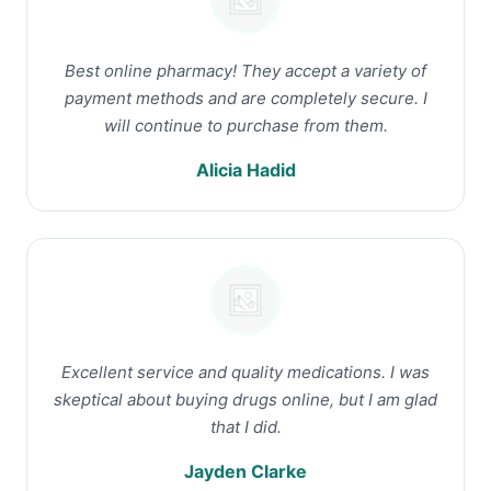
Best online pharmacy! They accept a variety of
payment methods and are completely secure. I
will continue to purchase from them.
Alicia Hadid
Excellent service and quality medications. I was
skeptical about buying drugs online, but I am glad
that I did.
Jayden Clarke