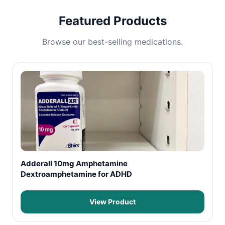
Featured Products
Browse our best-selling medications.
Adderall 10mg Amphetamine
Dextroamphetamine for ADHD
View Product