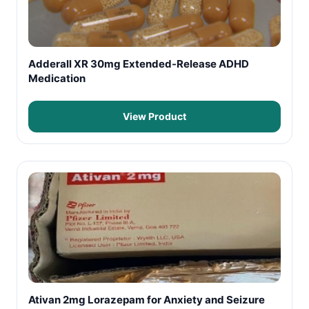
Adderall XR 30mg Extended-Release ADHD
Medication
View Product
Ativan 2mg Lorazepam for Anxiety and Seizure