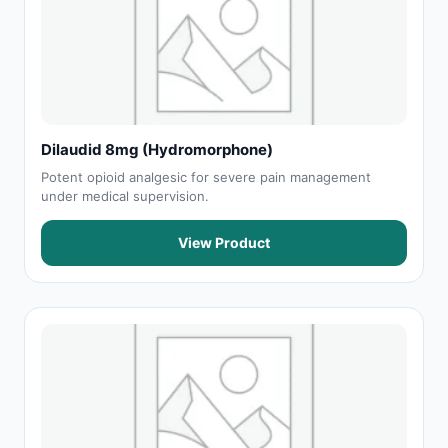
Dilaudid 8mg (Hydromorphone)
Potent opioid analgesic for severe pain management
under medical supervision.
View Product