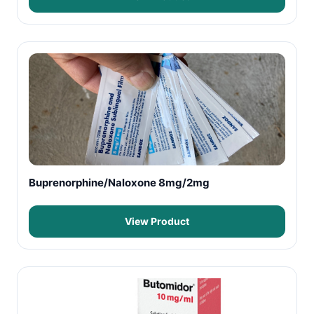
Buprenorphine/Naloxone 8mg/2mg
View Product