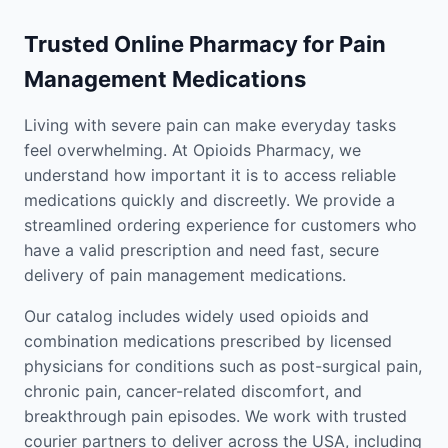
Trusted Online Pharmacy for Pain
Management Medications
Living with severe pain can make everyday tasks
feel overwhelming. At Opioids Pharmacy, we
understand how important it is to access reliable
medications quickly and discreetly. We provide a
streamlined ordering experience for customers who
have a valid prescription and need fast, secure
delivery of pain management medications.
Our catalog includes widely used opioids and
combination medications prescribed by licensed
physicians for conditions such as post-surgical pain,
chronic pain, cancer-related discomfort, and
breakthrough pain episodes. We work with trusted
courier partners to deliver across the USA, including