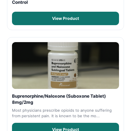
Control
View Product
Buprenorphine/Naloxone (Suboxone Tablet)
8mg/2mg
Most physicians prescribe opioids to anyone suffering
from persistent pain. It is known to be the mo...
View Product