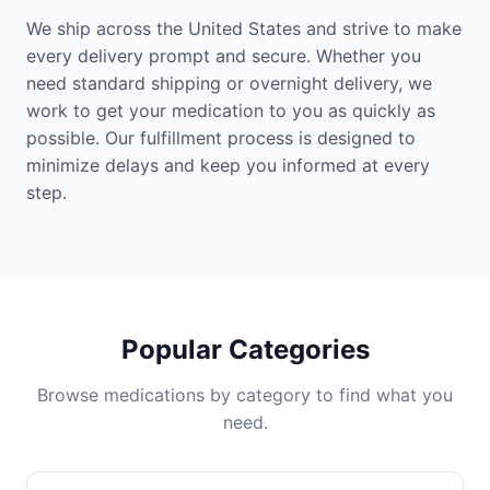
We ship across the United States and strive to make
every delivery prompt and secure. Whether you
need standard shipping or overnight delivery, we
work to get your medication to you as quickly as
possible. Our fulfillment process is designed to
minimize delays and keep you informed at every
step.
Popular Categories
Browse medications by category to find what you
need.