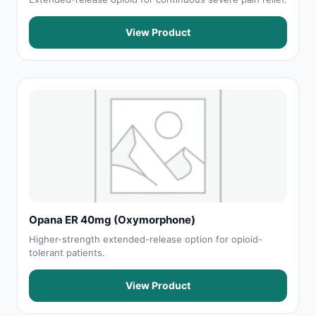
View Product
Opana ER 40mg (Oxymorphone)
Higher-strength extended-release option for opioid-
tolerant patients.
View Product