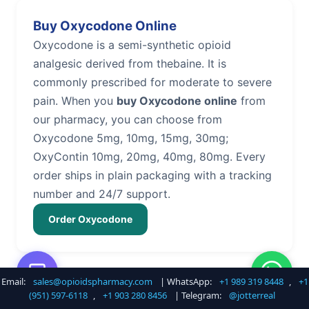
Buy Oxycodone Online
Oxycodone is a semi-synthetic opioid
analgesic derived from thebaine. It is
commonly prescribed for moderate to severe
pain. When you
buy Oxycodone online
from
our pharmacy, you can choose from
Oxycodone 5mg, 10mg, 15mg, 30mg;
OxyContin 10mg, 20mg, 40mg, 80mg. Every
order ships in plain packaging with a tracking
number and 24/7 support.
Order Oxycodone
Email:
sales@opioidspharmacy.com
| WhatsApp:
+1 989 319 8448
,
+1
Buy Hydrocodone Online
(951) 597-6118
,
+1 903 280 8456
| Telegram:
@jotterreal