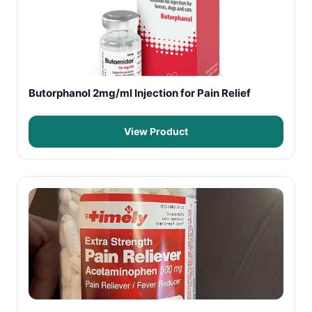
Butorphanol 2mg/ml Injection for Pain Relief
View Product