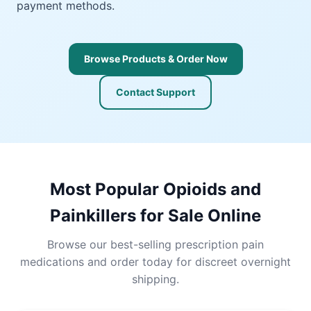
payment methods.
Browse Products & Order Now
Contact Support
Most Popular Opioids and
Painkillers for Sale Online
Browse our best-selling prescription pain
medications and order today for discreet overnight
shipping.