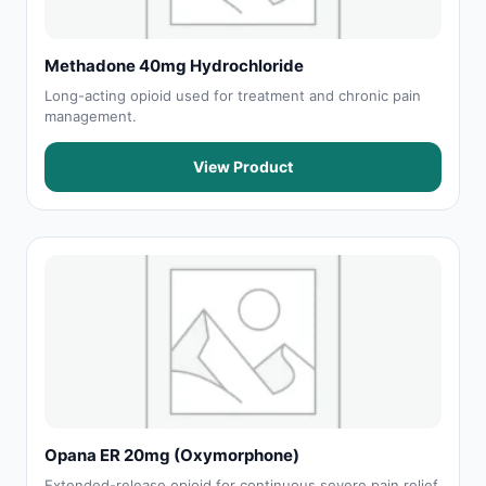
Methadone 40mg Hydrochloride
Long-acting opioid used for treatment and chronic pain
management.
View Product
Opana ER 20mg (Oxymorphone)
Extended-release opioid for continuous severe pain relief.