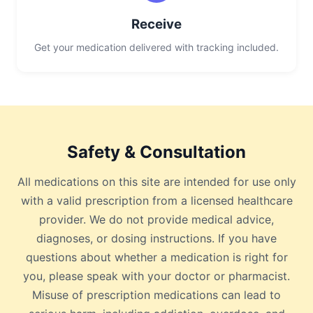
Receive
Get your medication delivered with tracking included.
Safety & Consultation
All medications on this site are intended for use only
with a valid prescription from a licensed healthcare
provider. We do not provide medical advice,
diagnoses, or dosing instructions. If you have
questions about whether a medication is right for
you, please speak with your doctor or pharmacist.
Misuse of prescription medications can lead to