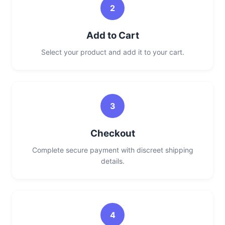
2
Add to Cart
Select your product and add it to your cart.
3
Checkout
Complete secure payment with discreet shipping
details.
4