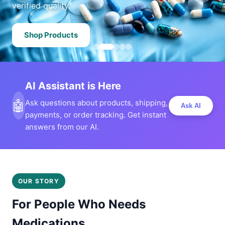
verified quality.
Shop Products
AI Assistant is Here
🤖
Ask questions about products, shipping,
Ask AI
payments, or order tracking. Get instant
answers from our AI.
OUR STORY
For People Who Needs
Medications