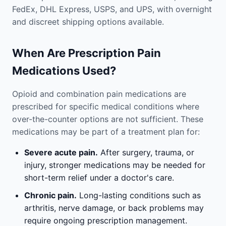
FedEx, DHL Express, USPS, and UPS, with overnight
and discreet shipping options available.
When Are Prescription Pain
Medications Used?
Opioid and combination pain medications are
prescribed for specific medical conditions where
over-the-counter options are not sufficient. These
medications may be part of a treatment plan for:
Severe acute pain.
After surgery, trauma, or
injury, stronger medications may be needed for
short-term relief under a doctor's care.
Chronic pain.
Long-lasting conditions such as
arthritis, nerve damage, or back problems may
require ongoing prescription management.