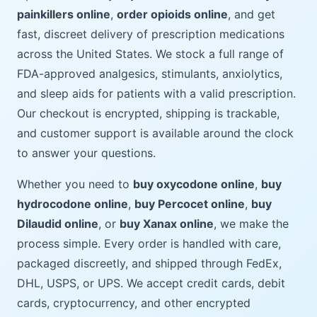
painkillers online
,
order opioids online
, and get
fast, discreet delivery of prescription medications
across the United States. We stock a full range of
FDA-approved analgesics, stimulants, anxiolytics,
and sleep aids for patients with a valid prescription.
Our checkout is encrypted, shipping is trackable,
and customer support is available around the clock
to answer your questions.
Whether you need to
buy oxycodone online
,
buy
hydrocodone online
,
buy Percocet online
,
buy
Dilaudid online
, or
buy Xanax online
, we make the
process simple. Every order is handled with care,
packaged discreetly, and shipped through FedEx,
DHL, USPS, or UPS. We accept credit cards, debit
cards, cryptocurrency, and other encrypted