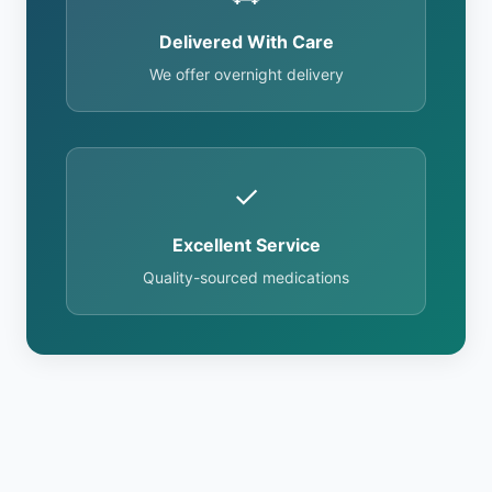
Delivered With Care
We offer overnight delivery
✓
Excellent Service
Quality-sourced medications