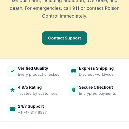
serious harm, including addiction, overdose, and
death. For emergencies, call 911 or contact Poison
Control immediately.
Contact Support
Verified Quality
Express Shipping
✓
🚚
Every product checked
Discreet worldwide
4.9/5 Rating
Secure Checkout
★
🔒
Trusted by customers
Encrypted payments
24/7 Support
☎
+1 747 317 6527