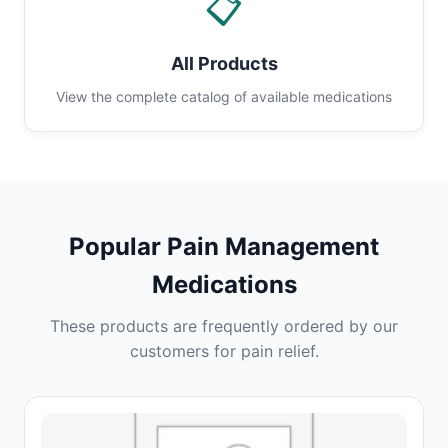
📋
All Products
View the complete catalog of available medications
Popular Pain Management
Medications
These products are frequently ordered by our
customers for pain relief.