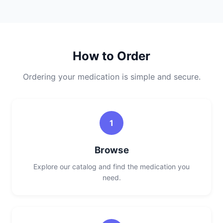
How to Order
Ordering your medication is simple and secure.
1
Browse
Explore our catalog and find the medication you
need.