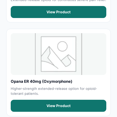
View Product
Opana ER 40mg (Oxymorphone)
Higher-strength extended-release option for opioid-
tolerant patients.
View Product