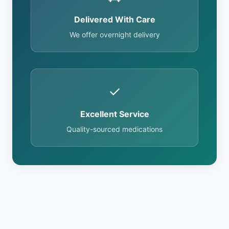
Delivered With Care
We offer overnight delivery
✓
Excellent Service
Quality-sourced medications