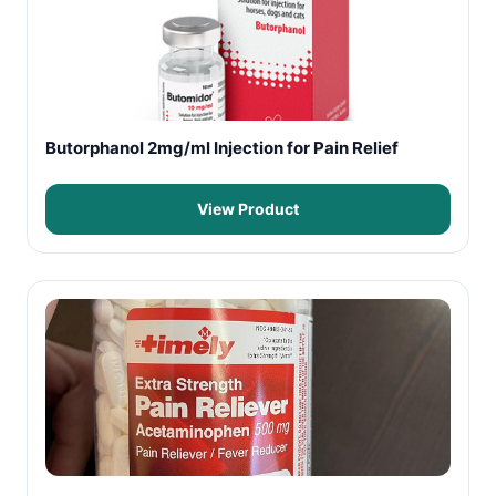
Butorphanol 2mg/ml Injection for Pain Relief
View Product