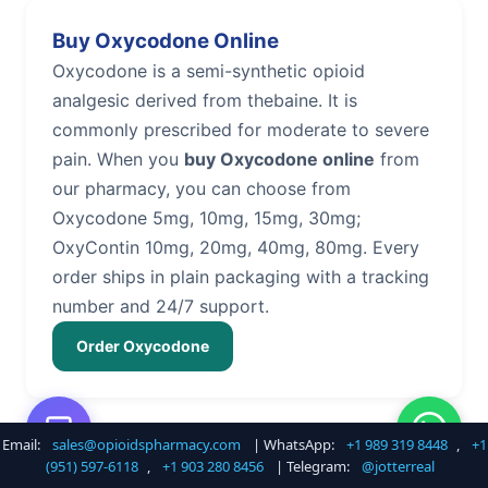
Buy Oxycodone Online
Oxycodone is a semi-synthetic opioid
analgesic derived from thebaine. It is
commonly prescribed for moderate to severe
pain. When you
buy Oxycodone online
from
our pharmacy, you can choose from
Oxycodone 5mg, 10mg, 15mg, 30mg;
OxyContin 10mg, 20mg, 40mg, 80mg. Every
order ships in plain packaging with a tracking
number and 24/7 support.
Order Oxycodone
Email:
sales@opioidspharmacy.com
| WhatsApp:
+1 989 319 8448
,
+1
Buy Hydrocodone Online
(951) 597-6118
,
+1 903 280 8456
| Telegram:
@jotterreal