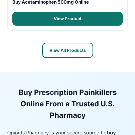
Buy Acetaminophen 500mg Online
View Product
View All Products
Buy Prescription Painkillers
Online From a Trusted U.S.
Pharmacy
Opioids Pharmacy is your secure source to
buy