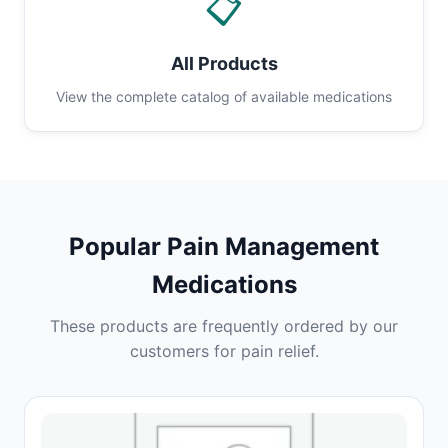
📋
All Products
View the complete catalog of available medications
Popular Pain Management
Medications
These products are frequently ordered by our
customers for pain relief.