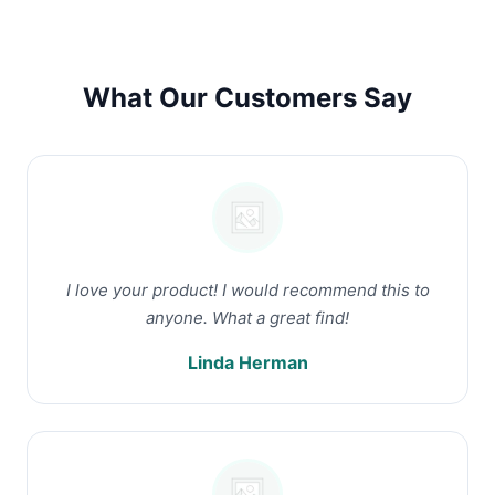
What Our Customers Say
I love your product! I would recommend this to
anyone. What a great find!
Linda Herman