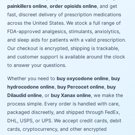
painkillers online
,
order opioids online
, and get
fast, discreet delivery of prescription medications
across the United States. We stock a full range of
FDA-approved analgesics, stimulants, anxiolytics,
and sleep aids for patients with a valid prescription.
Our checkout is encrypted, shipping is trackable,
and customer support is available around the clock
to answer your questions.
Whether you need to
buy oxycodone online
,
buy
hydrocodone online
,
buy Percocet online
,
buy
Dilaudid online
, or
buy Xanax online
, we make the
process simple. Every order is handled with care,
packaged discreetly, and shipped through FedEx,
DHL, USPS, or UPS. We accept credit cards, debit
cards, cryptocurrency, and other encrypted