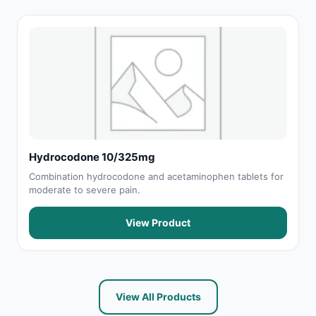
Hydrocodone 10/325mg
Combination hydrocodone and acetaminophen tablets for
moderate to severe pain.
View Product
View All Products