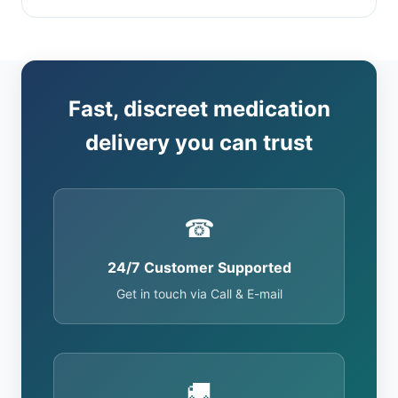
Fast, discreet medication
delivery you can trust
☎
24/7 Customer Supported
Get in touch via Call & E-mail
🚚