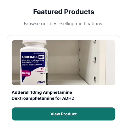
Featured Products
Browse our best-selling medications.
Adderall 10mg Amphetamine
Dextroamphetamine for ADHD
View Product