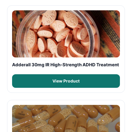
Adderall 30mg IR High-Strength ADHD Treatment
View Product