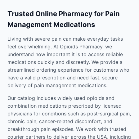
Trusted Online Pharmacy for Pain
Management Medications
Living with severe pain can make everyday tasks
feel overwhelming. At Opioids Pharmacy, we
understand how important it is to access reliable
medications quickly and discreetly. We provide a
streamlined ordering experience for customers who
have a valid prescription and need fast, secure
delivery of pain management medications.
Our catalog includes widely used opioids and
combination medications prescribed by licensed
physicians for conditions such as post-surgical pain,
chronic pain, cancer-related discomfort, and
breakthrough pain episodes. We work with trusted
courier partners to deliver across the USA, including