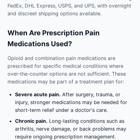
FedEx, DHL Express, USPS, and UPS, with overnight
and discreet shipping options available.
When Are Prescription Pain
Medications Used?
Opioid and combination pain medications are
prescribed for specific medical conditions where
over-the-counter options are not sufficient. These
medications may be part of a treatment plan for:
Severe acute pain.
After surgery, trauma, or
injury, stronger medications may be needed for
short-term relief under a doctor's care.
Chronic pain.
Long-lasting conditions such as
arthritis, nerve damage, or back problems may
require ongoing prescription management.