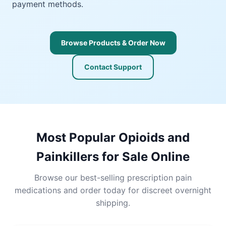
payment methods.
Browse Products & Order Now
Contact Support
Most Popular Opioids and
Painkillers for Sale Online
Browse our best-selling prescription pain
medications and order today for discreet overnight
shipping.