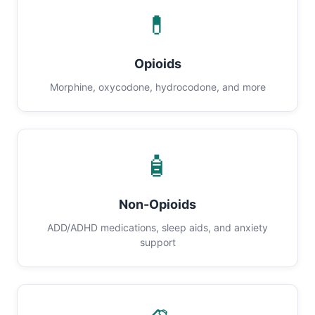
💊
Opioids
Morphine, oxycodone, hydrocodone, and more
🧴
Non-Opioids
ADD/ADHD medications, sleep aids, and anxiety
support