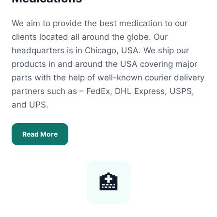
We aim to provide the best medication to our
clients located all around the globe. Our
headquarters is in Chicago, USA. We ship our
products in and around the USA covering major
parts with the help of well-known courier delivery
partners such as – FedEx, DHL Express, USPS,
and UPS.
Read More
🏥