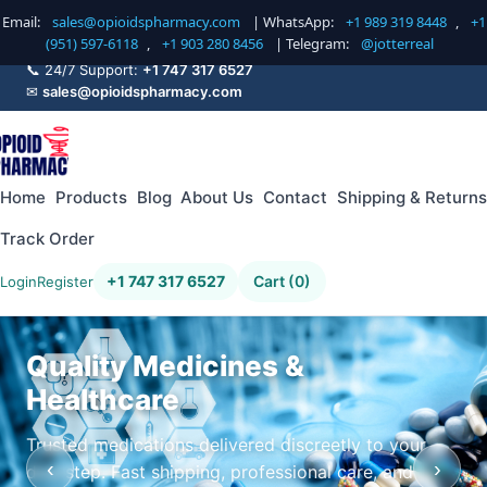
Email:
sales@opioidspharmacy.com
| WhatsApp:
+1 989 319 8448
,
+1
(951) 597-6118
,
+1 903 280 8456
| Telegram:
@jotterreal
📞 24/7 Support:
+1 747 317 6527
✉
sales@opioidspharmacy.com
Home
Products
Blog
About Us
Contact
Shipping & Returns
Track Order
+1 747 317 6527
Cart (0)
Login
Register
Quality Medicines &
Healthcare
Trusted medications delivered discreetly to your
‹
›
doorstep. Fast shipping, professional care, and