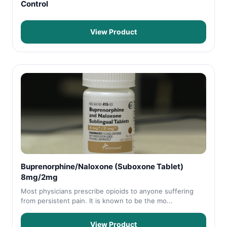
Control
View Product
Buprenorphine/Naloxone (Suboxone Tablet)
8mg/2mg
Most physicians prescribe opioids to anyone suffering
from persistent pain. It is known to be the mo...
View Product