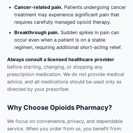
Cancer-related pain.
Patients undergoing cancer
treatment may experience significant pain that
requires carefully managed opioid therapy.
Breakthrough pain.
Sudden spikes in pain can
occur even when a patient is on a stable
regimen, requiring additional short-acting relief.
Always consult a licensed healthcare provider
before starting, changing, or stopping any
prescription medication. We do not provide medical
advice, and all medications should be used only as
directed by your prescriber.
Why Choose Opioids Pharmacy?
We focus on convenience, privacy, and dependable
service. When you order from us, you benefit from: