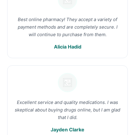
Best online pharmacy! They accept a variety of
payment methods and are completely secure. I
will continue to purchase from them.
Alicia Hadid
Excellent service and quality medications. I was
skeptical about buying drugs online, but I am glad
that I did.
Jayden Clarke