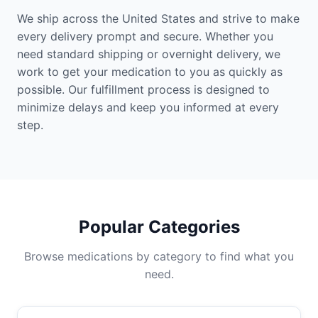
We ship across the United States and strive to make
every delivery prompt and secure. Whether you
need standard shipping or overnight delivery, we
work to get your medication to you as quickly as
possible. Our fulfillment process is designed to
minimize delays and keep you informed at every
step.
Popular Categories
Browse medications by category to find what you
need.