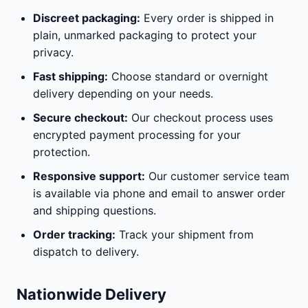
Discreet packaging:
Every order is shipped in
plain, unmarked packaging to protect your
privacy.
Fast shipping:
Choose standard or overnight
delivery depending on your needs.
Secure checkout:
Our checkout process uses
encrypted payment processing for your
protection.
Responsive support:
Our customer service team
is available via phone and email to answer order
and shipping questions.
Order tracking:
Track your shipment from
dispatch to delivery.
Nationwide Delivery