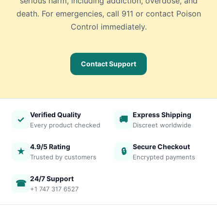
serious harm, including addiction, overdose, and
death. For emergencies, call 911 or contact Poison
Control immediately.
Contact Support
Verified Quality
Express Shipping
✓
🚚
Every product checked
Discreet worldwide
4.9/5 Rating
Secure Checkout
★
🔒
Trusted by customers
Encrypted payments
24/7 Support
☎
+1 747 317 6527