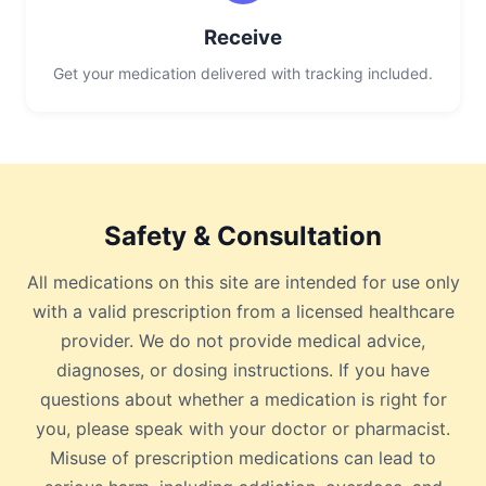
Receive
Get your medication delivered with tracking included.
Safety & Consultation
All medications on this site are intended for use only
with a valid prescription from a licensed healthcare
provider. We do not provide medical advice,
diagnoses, or dosing instructions. If you have
questions about whether a medication is right for
you, please speak with your doctor or pharmacist.
Misuse of prescription medications can lead to