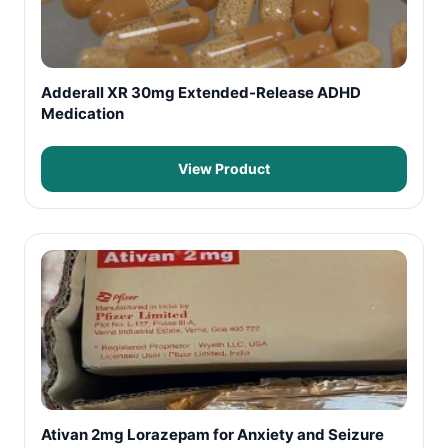
Adderall XR 30mg Extended-Release ADHD
Medication
View Product
Ativan 2mg Lorazepam for Anxiety and Seizure