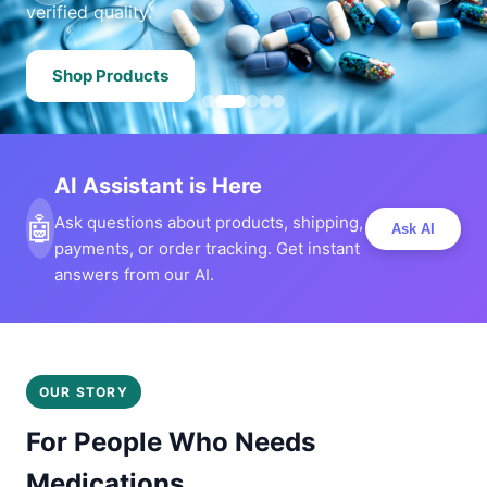
verified quality.
Shop Products
AI Assistant is Here
🤖
Ask questions about products, shipping,
Ask AI
payments, or order tracking. Get instant
answers from our AI.
OUR STORY
For People Who Needs
Medications