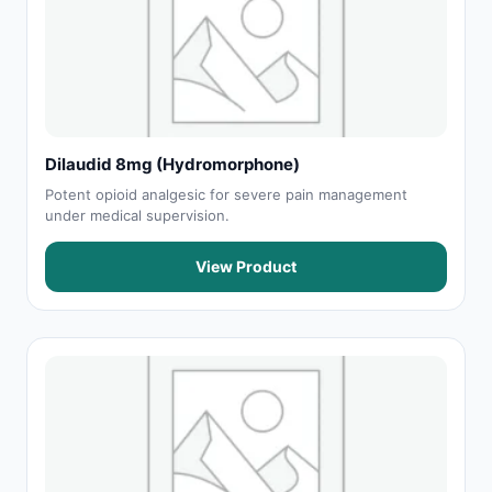
Dilaudid 8mg (Hydromorphone)
Potent opioid analgesic for severe pain management
under medical supervision.
View Product