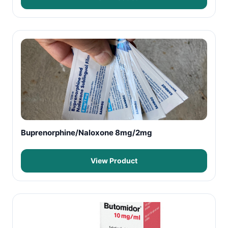
Buprenorphine/Naloxone 8mg/2mg
View Product