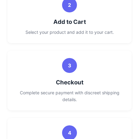
2
Add to Cart
Select your product and add it to your cart.
3
Checkout
Complete secure payment with discreet shipping
details.
4