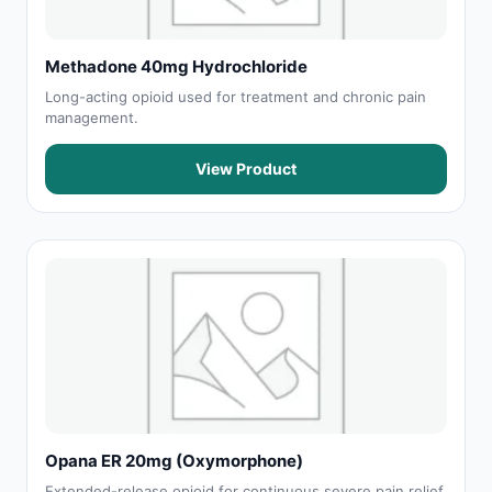
Methadone 40mg Hydrochloride
Long-acting opioid used for treatment and chronic pain
management.
View Product
Opana ER 20mg (Oxymorphone)
Extended-release opioid for continuous severe pain relief.