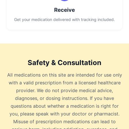
Receive
Get your medication delivered with tracking included.
Safety & Consultation
All medications on this site are intended for use only
with a valid prescription from a licensed healthcare
provider. We do not provide medical advice,
diagnoses, or dosing instructions. If you have
questions about whether a medication is right for
you, please speak with your doctor or pharmacist.
Misuse of prescription medications can lead to