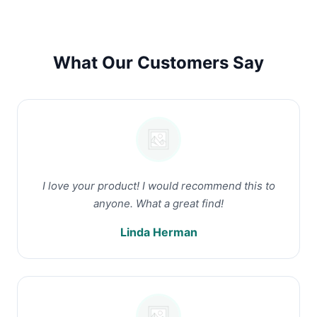
What Our Customers Say
I love your product! I would recommend this to
anyone. What a great find!
Linda Herman