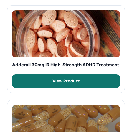
Adderall 30mg IR High-Strength ADHD Treatment
View Product