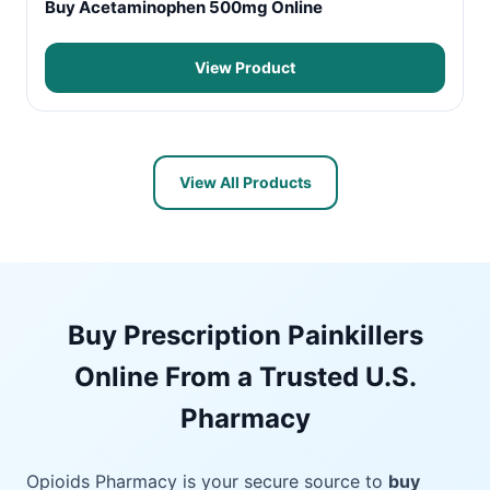
Buy Acetaminophen 500mg Online
View Product
View All Products
Buy Prescription Painkillers
Online From a Trusted U.S.
Pharmacy
Opioids Pharmacy is your secure source to
buy