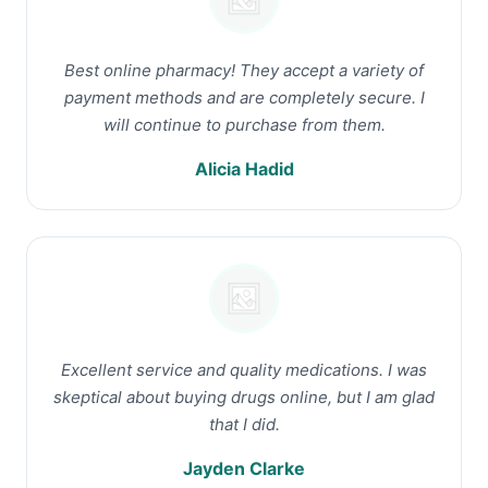
Best online pharmacy! They accept a variety of
payment methods and are completely secure. I
will continue to purchase from them.
Alicia Hadid
Excellent service and quality medications. I was
skeptical about buying drugs online, but I am glad
that I did.
Jayden Clarke