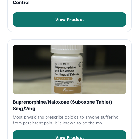
Control
View Product
Buprenorphine/Naloxone (Suboxone Tablet)
8mg/2mg
Most physicians prescribe opioids to anyone suffering
from persistent pain. It is known to be the mo...
View Product