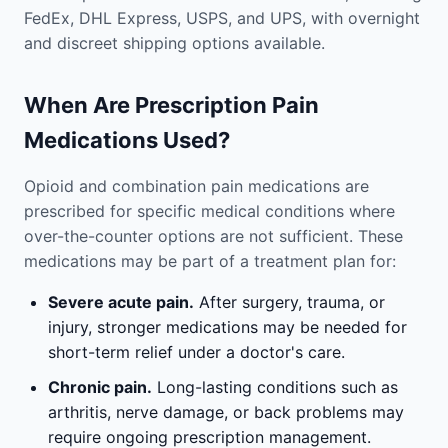
FedEx, DHL Express, USPS, and UPS, with overnight
and discreet shipping options available.
When Are Prescription Pain
Medications Used?
Opioid and combination pain medications are
prescribed for specific medical conditions where
over-the-counter options are not sufficient. These
medications may be part of a treatment plan for:
Severe acute pain.
After surgery, trauma, or
injury, stronger medications may be needed for
short-term relief under a doctor's care.
Chronic pain.
Long-lasting conditions such as
arthritis, nerve damage, or back problems may
require ongoing prescription management.