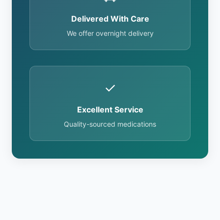
Delivered With Care
We offer overnight delivery
✓
Excellent Service
Quality-sourced medications