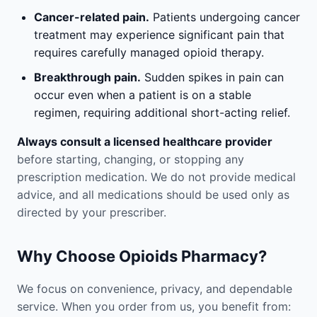
Cancer-related pain.
Patients undergoing cancer
treatment may experience significant pain that
requires carefully managed opioid therapy.
Breakthrough pain.
Sudden spikes in pain can
occur even when a patient is on a stable
regimen, requiring additional short-acting relief.
Always consult a licensed healthcare provider
before starting, changing, or stopping any
prescription medication. We do not provide medical
advice, and all medications should be used only as
directed by your prescriber.
Why Choose Opioids Pharmacy?
We focus on convenience, privacy, and dependable
service. When you order from us, you benefit from: