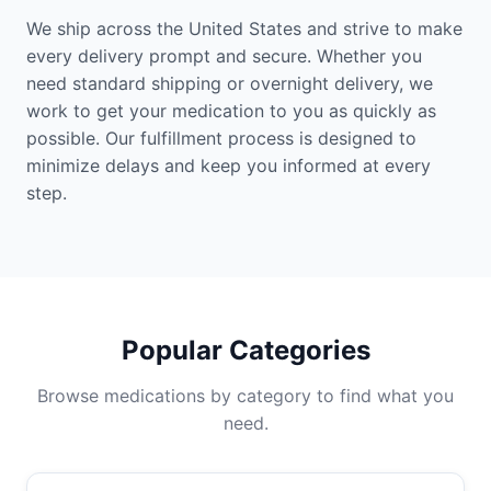
We ship across the United States and strive to make
every delivery prompt and secure. Whether you
need standard shipping or overnight delivery, we
work to get your medication to you as quickly as
possible. Our fulfillment process is designed to
minimize delays and keep you informed at every
step.
Popular Categories
Browse medications by category to find what you
need.