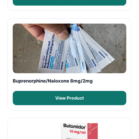
Buprenorphine/Naloxone 8mg/2mg
View Product