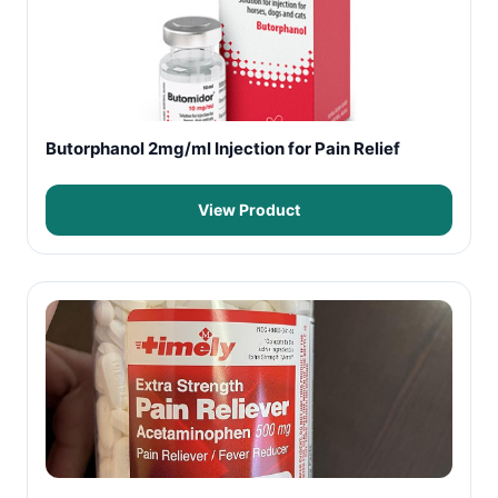
Butorphanol 2mg/ml Injection for Pain Relief
View Product