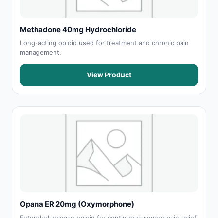
Methadone 40mg Hydrochloride
Long-acting opioid used for treatment and chronic pain
management.
View Product
Opana ER 20mg (Oxymorphone)
Extended-release opioid for continuous severe pain relief.