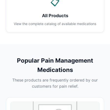
📋
All Products
View the complete catalog of available medications
Popular Pain Management
Medications
These products are frequently ordered by our
customers for pain relief.