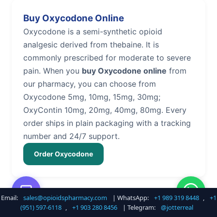
Buy Oxycodone Online
Oxycodone is a semi-synthetic opioid
analgesic derived from thebaine. It is
commonly prescribed for moderate to severe
pain. When you
buy Oxycodone online
from
our pharmacy, you can choose from
Oxycodone 5mg, 10mg, 15mg, 30mg;
OxyContin 10mg, 20mg, 40mg, 80mg. Every
order ships in plain packaging with a tracking
number and 24/7 support.
Order Oxycodone
Email:
sales@opioidspharmacy.com
| WhatsApp:
+1 989 319 8448
,
+1
Buy Hydrocodone Online
(951) 597-6118
,
+1 903 280 8456
| Telegram:
@jotterreal