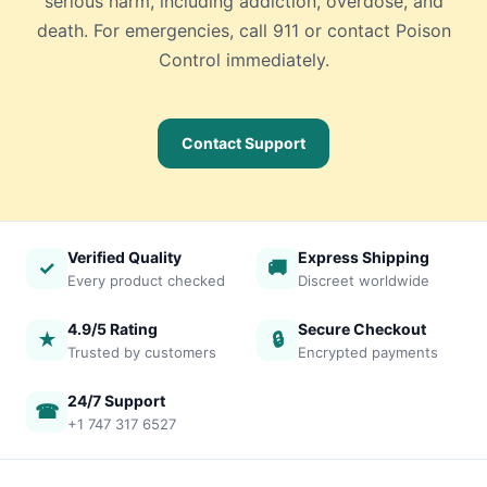
serious harm, including addiction, overdose, and
death. For emergencies, call 911 or contact Poison
Control immediately.
Contact Support
Verified Quality
Express Shipping
✓
🚚
Every product checked
Discreet worldwide
4.9/5 Rating
Secure Checkout
★
🔒
Trusted by customers
Encrypted payments
24/7 Support
☎
+1 747 317 6527