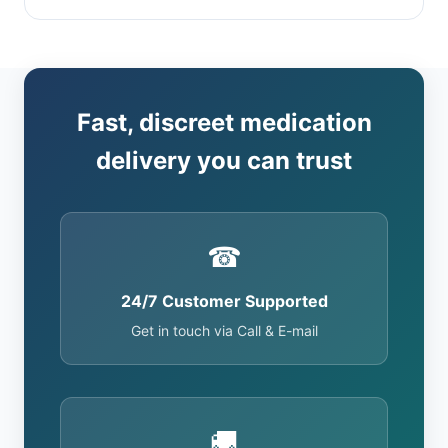
Fast, discreet medication
delivery you can trust
☎
24/7 Customer Supported
Get in touch via Call & E-mail
🚚