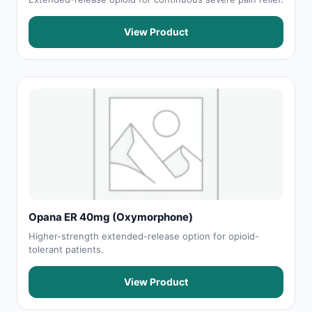
View Product
Opana ER 40mg (Oxymorphone)
Higher-strength extended-release option for opioid-
tolerant patients.
View Product