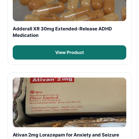
Adderall XR 30mg Extended-Release ADHD
Medication
View Product
Ativan 2mg Lorazepam for Anxiety and Seizure