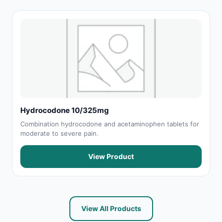
Hydrocodone 10/325mg
Combination hydrocodone and acetaminophen tablets for
moderate to severe pain.
View Product
View All Products