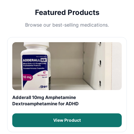
Featured Products
Browse our best-selling medications.
Adderall 10mg Amphetamine
Dextroamphetamine for ADHD
View Product