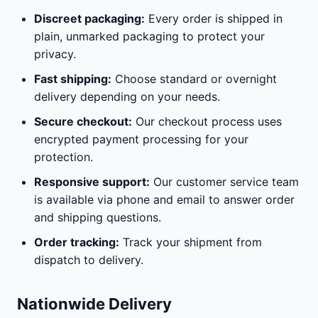
Discreet packaging:
Every order is shipped in
plain, unmarked packaging to protect your
privacy.
Fast shipping:
Choose standard or overnight
delivery depending on your needs.
Secure checkout:
Our checkout process uses
encrypted payment processing for your
protection.
Responsive support:
Our customer service team
is available via phone and email to answer order
and shipping questions.
Order tracking:
Track your shipment from
dispatch to delivery.
Nationwide Delivery