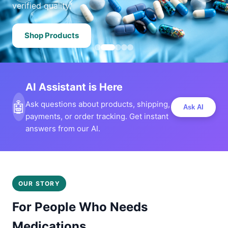
verified quality.
Shop Products
AI Assistant is Here
🤖
Ask questions about products, shipping,
Ask AI
payments, or order tracking. Get instant
answers from our AI.
OUR STORY
For People Who Needs
Medications