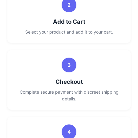
2
Add to Cart
Select your product and add it to your cart.
3
Checkout
Complete secure payment with discreet shipping
details.
4