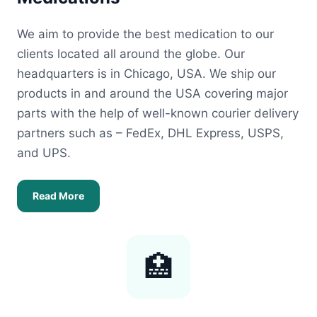
We aim to provide the best medication to our
clients located all around the globe. Our
headquarters is in Chicago, USA. We ship our
products in and around the USA covering major
parts with the help of well-known courier delivery
partners such as – FedEx, DHL Express, USPS,
and UPS.
Read More
🏥