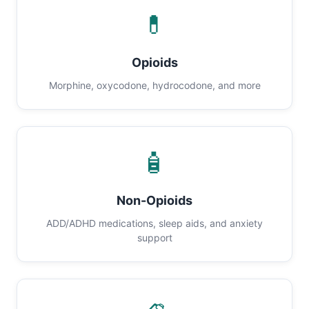
💊
Opioids
Morphine, oxycodone, hydrocodone, and more
🧴
Non-Opioids
ADD/ADHD medications, sleep aids, and anxiety
support