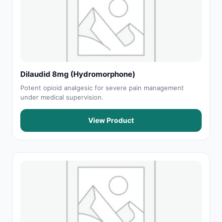
Dilaudid 8mg (Hydromorphone)
Potent opioid analgesic for severe pain management
under medical supervision.
View Product