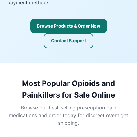
payment methods.
Browse Products & Order Now
Contact Support
Most Popular Opioids and
Painkillers for Sale Online
Browse our best-selling prescription pain
medications and order today for discreet overnight
shipping.