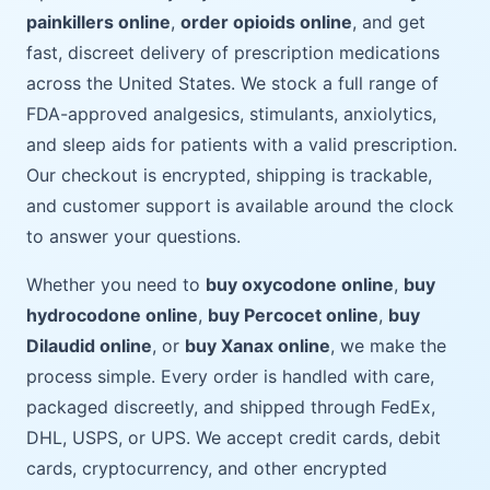
painkillers online
,
order opioids online
, and get
fast, discreet delivery of prescription medications
across the United States. We stock a full range of
FDA-approved analgesics, stimulants, anxiolytics,
and sleep aids for patients with a valid prescription.
Our checkout is encrypted, shipping is trackable,
and customer support is available around the clock
to answer your questions.
Whether you need to
buy oxycodone online
,
buy
hydrocodone online
,
buy Percocet online
,
buy
Dilaudid online
, or
buy Xanax online
, we make the
process simple. Every order is handled with care,
packaged discreetly, and shipped through FedEx,
DHL, USPS, or UPS. We accept credit cards, debit
cards, cryptocurrency, and other encrypted