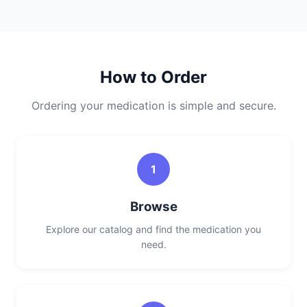
How to Order
Ordering your medication is simple and secure.
1
Browse
Explore our catalog and find the medication you
need.