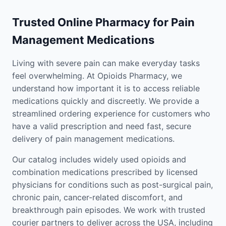
Trusted Online Pharmacy for Pain
Management Medications
Living with severe pain can make everyday tasks
feel overwhelming. At Opioids Pharmacy, we
understand how important it is to access reliable
medications quickly and discreetly. We provide a
streamlined ordering experience for customers who
have a valid prescription and need fast, secure
delivery of pain management medications.
Our catalog includes widely used opioids and
combination medications prescribed by licensed
physicians for conditions such as post-surgical pain,
chronic pain, cancer-related discomfort, and
breakthrough pain episodes. We work with trusted
courier partners to deliver across the USA, including