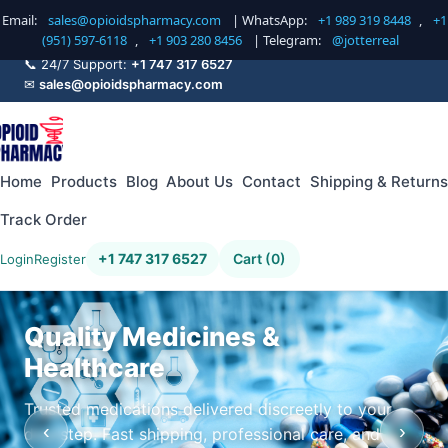
Email:
sales@opioidspharmacy.com
| WhatsApp:
+1 989 319 8448
,
+1
(951) 597-6118
,
+1 903 280 8456
| Telegram:
@jotterreal
📞 24/7 Support:
+1 747 317 6527
✉
sales@opioidspharmacy.com
Home
Products
Blog
About Us
Contact
Shipping & Returns
Track Order
+1 747 317 6527
Cart (0)
Login
Register
Quality Medicines &
Healthcare
Trusted medications delivered discreetly to your
‹
›
doorstep. Fast shipping, professional care, and