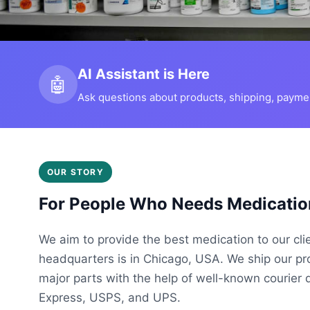
AI Assistant is Here
🤖
Ask questions about products, shipping, payment
OUR STORY
For People Who Needs Medicatio
We aim to provide the best medication to our cli
headquarters is in Chicago, USA. We ship our p
major parts with the help of well-known courier 
Express, USPS, and UPS.