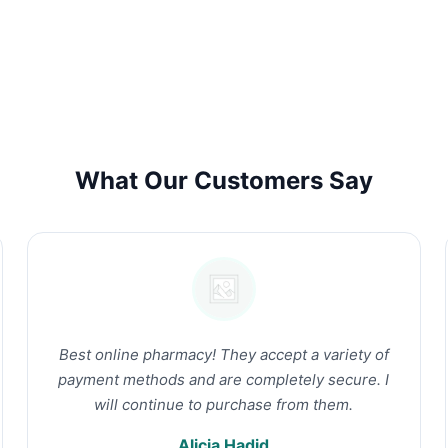
What Our Customers Say
Best online pharmacy! They accept a variety of
payment methods and are completely secure. I
will continue to purchase from them.
Alicia Hadid