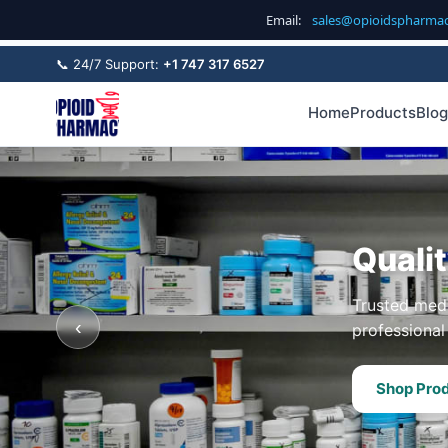
Email:
sales@opioidspharma
📞 24/7 Support:
+1 747 317 6527
Home
Products
Blog
Quali
Trusted medi
‹
professional 
Shop Pro