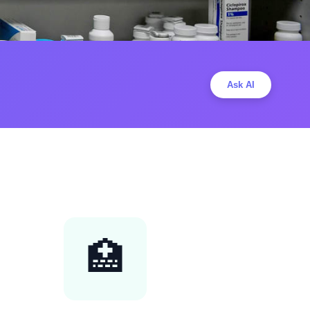
Ask AI
🏥