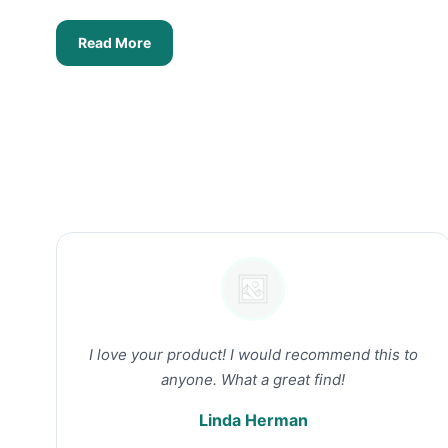
Read More
I love your product! I would recommend this to
anyone. What a great find!
Linda Herman