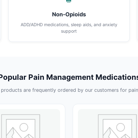
Non-Opioids
ADD/ADHD medications, sleep aids, and anxiety
support
Popular Pain Management Medication
products are frequently ordered by our customers for pain 