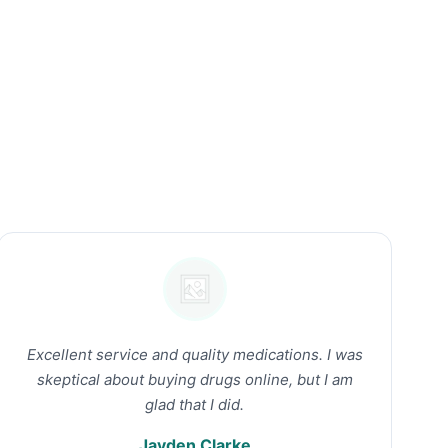
Excellent service and quality medications. I was
skeptical about buying drugs online, but I am
glad that I did.
Jayden Clarke