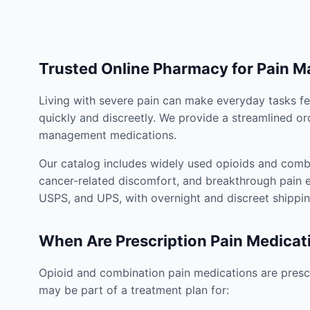
Trusted Online Pharmacy for Pain 
Living with severe pain can make everyday tasks fe
quickly and discreetly. We provide a streamlined or
management medications.
Our catalog includes widely used opioids and combi
cancer-related discomfort, and breakthrough pain e
USPS, and UPS, with overnight and discreet shippin
When Are Prescription Pain Medicat
Opioid and combination pain medications are prescr
may be part of a treatment plan for: