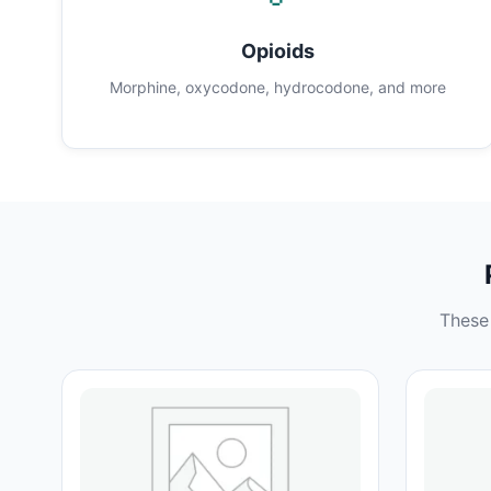
Opioids
Morphine, oxycodone, hydrocodone, and more
These 