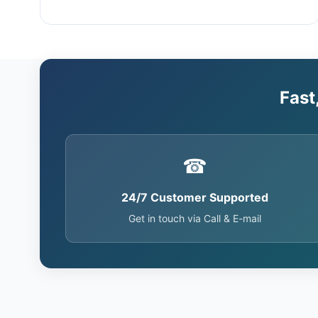
Fast
☎
24/7 Customer Supported
Get in touch via Call & E-mail