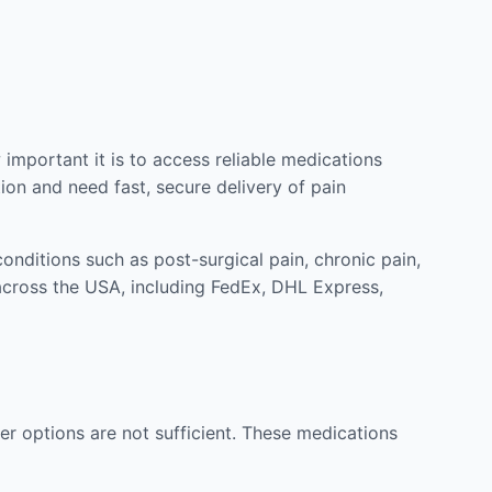
mportant it is to access reliable medications
ion and need fast, secure delivery of pain
nditions such as post-surgical pain, chronic pain,
across the USA, including FedEx, DHL Express,
r options are not sufficient. These medications