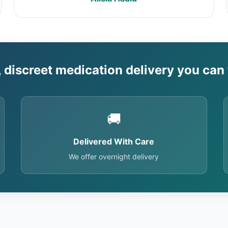
, discreet medication delivery you can 
🚚
Delivered With Care
We offer overnight delivery