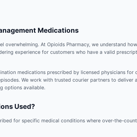
Management Medications
el overwhelming. At Opioids Pharmacy, we understand how i
dering experience for customers who have a valid prescript
nation medications prescribed by licensed physicians for co
pisodes. We work with trusted courier partners to deliver 
g options available.
ions Used?
ibed for specific medical conditions where over-the-counte