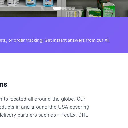
s, or order tracking. Get instant answers from our AI.
ns
ents located all around the globe. Our
roducts in and around the USA covering
delivery partners such as – FedEx, DHL