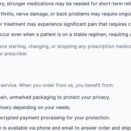
ury, stronger medications may be needed for short-term reli
rthritis, nerve damage, or back problems may require ong
 treatment may experience significant pain that requires 
cur even when a patient is on a stable regimen, requiring ad
re starting, changing, or stopping any prescription medica
r prescriber.
service. When you order from us, you benefit from:
lain, unmarked packaging to protect your privacy.
ivery depending on your needs.
crypted payment processing for your protection.
is available via phone and email to answer order and ship