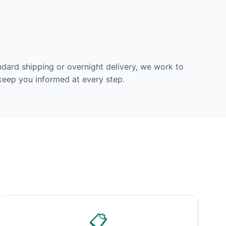
dard shipping or overnight delivery, we work to
 keep you informed at every step.
📋