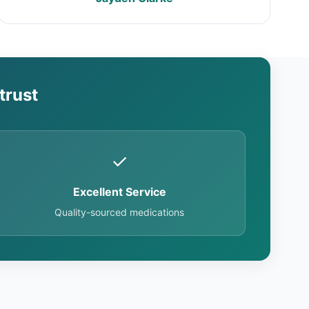
trust
✓
Excellent Service
Quality-sourced medications