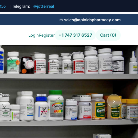
456
| Telegram:
@jotterreal
✉
sales@opioidspharmacy.com
+1 747 317 6527
Cart (0)
Login
Register
g,
›