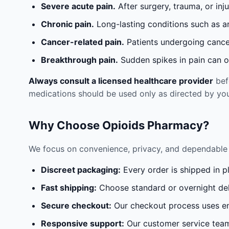
Severe acute pain.
After surgery, trauma, or inj
Chronic pain.
Long-lasting conditions such as a
Cancer-related pain.
Patients undergoing cancer
Breakthrough pain.
Sudden spikes in pain can oc
Always consult a licensed healthcare provider
befo
medications should be used only as directed by you
Why Choose Opioids Pharmacy?
We focus on convenience, privacy, and dependable 
Discreet packaging:
Every order is shipped in p
Fast shipping:
Choose standard or overnight del
Secure checkout:
Our checkout process uses en
Responsive support:
Our customer service team 