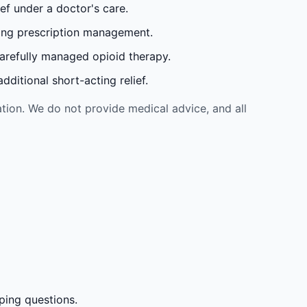
ef under a doctor's care.
oing prescription management.
carefully managed opioid therapy.
ditional short-acting relief.
tion. We do not provide medical advice, and all
ping questions.