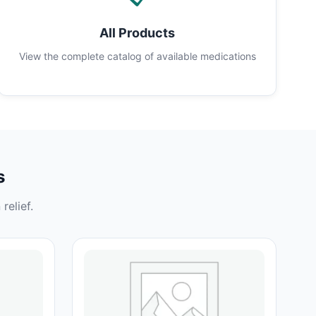
All Products
View the complete catalog of available medications
s
relief.