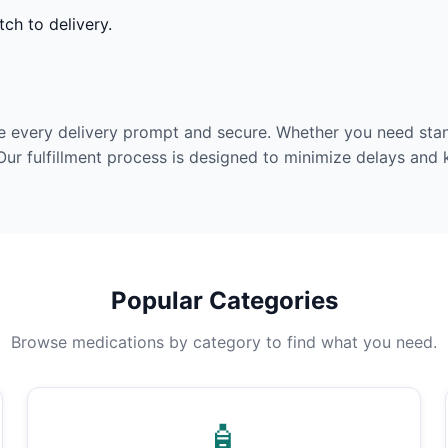
ch to delivery.
e every delivery prompt and secure. Whether you need stan
Our fulfillment process is designed to minimize delays and
Popular Categories
Browse medications by category to find what you need.
🧴