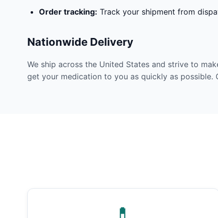
Order tracking:
Track your shipment from dispat
Nationwide Delivery
We ship across the United States and strive to mak
get your medication to you as quickly as possible. 
💊