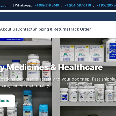
cy.com
| WhatsApp:
+1 989 319 8448
,
+1 (951) 597-6118
,
+1 903 280 8
About Us
Contact
Shipping & Returns
Track Order
ty Medicines & Healthcare
cations delivered discreetly to your doorstep. Fast shippin
care, and verified quality.
ducts