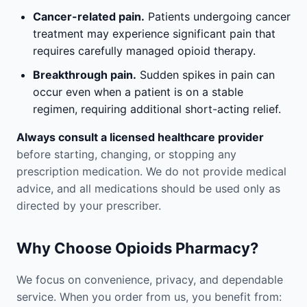
Cancer-related pain.
Patients undergoing cancer
treatment may experience significant pain that
requires carefully managed opioid therapy.
Breakthrough pain.
Sudden spikes in pain can
occur even when a patient is on a stable
regimen, requiring additional short-acting relief.
Always consult a licensed healthcare provider
before starting, changing, or stopping any
prescription medication. We do not provide medical
advice, and all medications should be used only as
directed by your prescriber.
Why Choose Opioids Pharmacy?
We focus on convenience, privacy, and dependable
service. When you order from us, you benefit from: