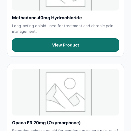
Methadone 40mg Hydrochloride
Long-acting opioid used for treatment and chronic pain
management.
View Product
Opana ER 20mg (Oxymorphone)
Extended-release opioid for continuous severe pain relief.