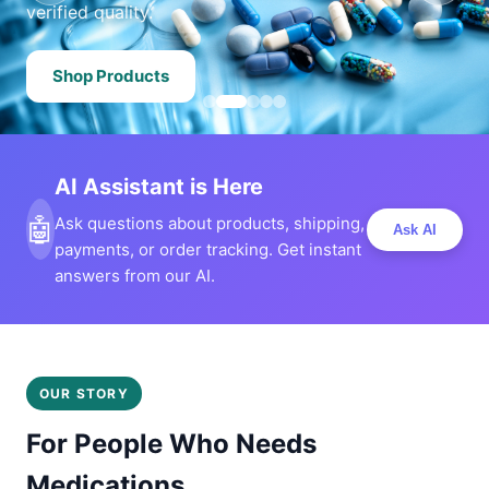
verified quality.
Shop Products
AI Assistant is Here
🤖
Ask questions about products, shipping,
Ask AI
payments, or order tracking. Get instant
answers from our AI.
OUR STORY
For People Who Needs
Medications