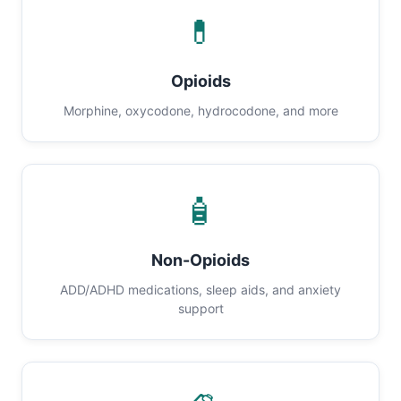
💊
Opioids
Morphine, oxycodone, hydrocodone, and more
🧴
Non-Opioids
ADD/ADHD medications, sleep aids, and anxiety
support