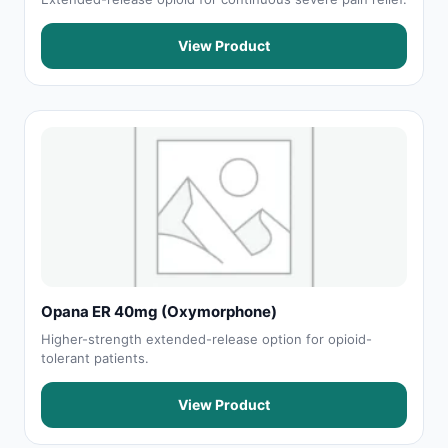
View Product
Opana ER 40mg (Oxymorphone)
Higher-strength extended-release option for opioid-
tolerant patients.
View Product