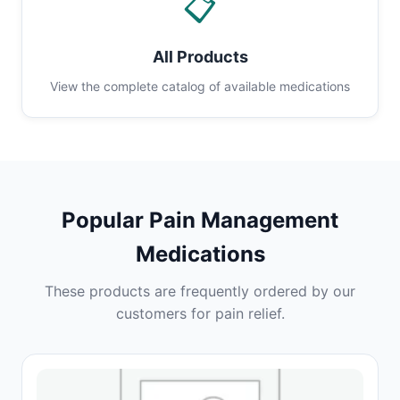
📋
All Products
View the complete catalog of available medications
Popular Pain Management
Medications
These products are frequently ordered by our
customers for pain relief.