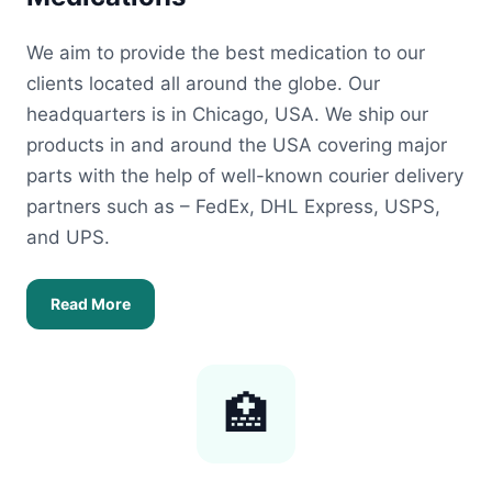
We aim to provide the best medication to our
clients located all around the globe. Our
headquarters is in Chicago, USA. We ship our
products in and around the USA covering major
parts with the help of well-known courier delivery
partners such as – FedEx, DHL Express, USPS,
and UPS.
Read More
🏥