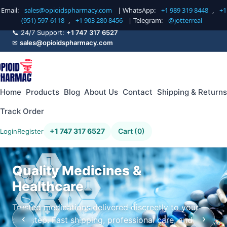
Email:
sales@opioidspharmacy.com
| WhatsApp:
+1 989 319 8448
,
+1
(951) 597-6118
,
+1 903 280 8456
| Telegram:
@jotterreal
📞 24/7 Support:
+1 747 317 6527
✉
sales@opioidspharmacy.com
Home
Products
Blog
About Us
Contact
Shipping & Returns
Track Order
+1 747 317 6527
Cart (0)
Login
Register
Quality Medicines &
Healthcare
Trusted medications delivered discreetly to your
‹
›
doorstep. Fast shipping, professional care, and