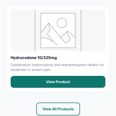
Hydrocodone 10/325mg
Combination hydrocodone and acetaminophen tablets for
moderate to severe pain.
View Product
View All Products