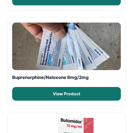
Buprenorphine/Naloxone 8mg/2mg
View Product