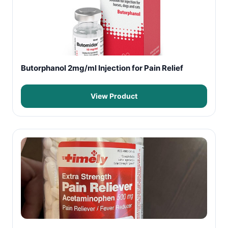
Butorphanol 2mg/ml Injection for Pain Relief
View Product