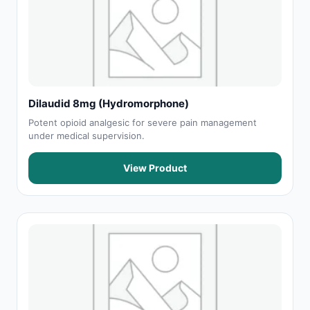
Dilaudid 8mg (Hydromorphone)
Potent opioid analgesic for severe pain management
under medical supervision.
View Product