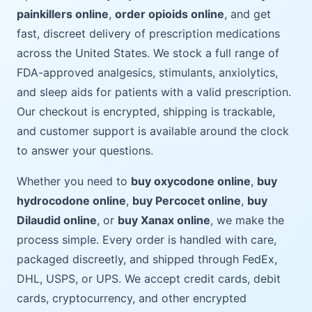
painkillers online
,
order opioids online
, and get
fast, discreet delivery of prescription medications
across the United States. We stock a full range of
FDA-approved analgesics, stimulants, anxiolytics,
and sleep aids for patients with a valid prescription.
Our checkout is encrypted, shipping is trackable,
and customer support is available around the clock
to answer your questions.
Whether you need to
buy oxycodone online
,
buy
hydrocodone online
,
buy Percocet online
,
buy
Dilaudid online
, or
buy Xanax online
, we make the
process simple. Every order is handled with care,
packaged discreetly, and shipped through FedEx,
DHL, USPS, or UPS. We accept credit cards, debit
cards, cryptocurrency, and other encrypted