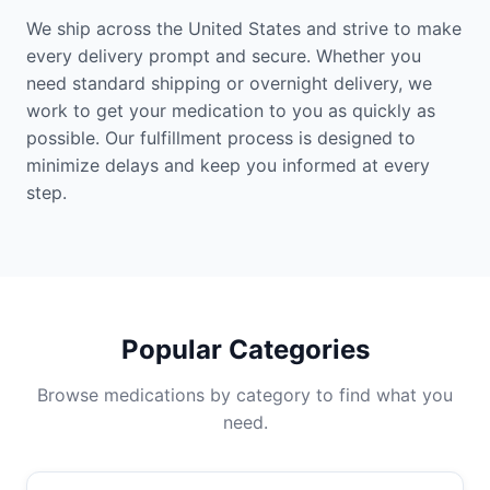
We ship across the United States and strive to make
every delivery prompt and secure. Whether you
need standard shipping or overnight delivery, we
work to get your medication to you as quickly as
possible. Our fulfillment process is designed to
minimize delays and keep you informed at every
step.
Popular Categories
Browse medications by category to find what you
need.