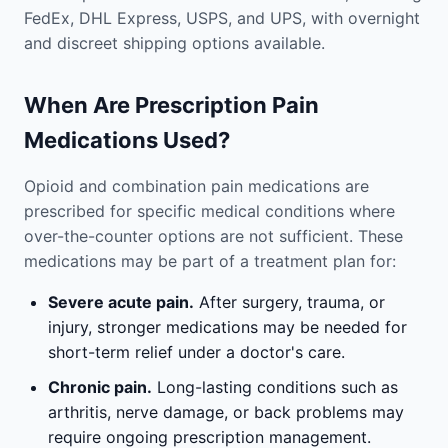
FedEx, DHL Express, USPS, and UPS, with overnight
and discreet shipping options available.
When Are Prescription Pain
Medications Used?
Opioid and combination pain medications are
prescribed for specific medical conditions where
over-the-counter options are not sufficient. These
medications may be part of a treatment plan for:
Severe acute pain.
After surgery, trauma, or
injury, stronger medications may be needed for
short-term relief under a doctor's care.
Chronic pain.
Long-lasting conditions such as
arthritis, nerve damage, or back problems may
require ongoing prescription management.