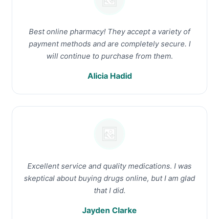
Best online pharmacy! They accept a variety of
payment methods and are completely secure. I
will continue to purchase from them.
Alicia Hadid
Excellent service and quality medications. I was
skeptical about buying drugs online, but I am glad
that I did.
Jayden Clarke