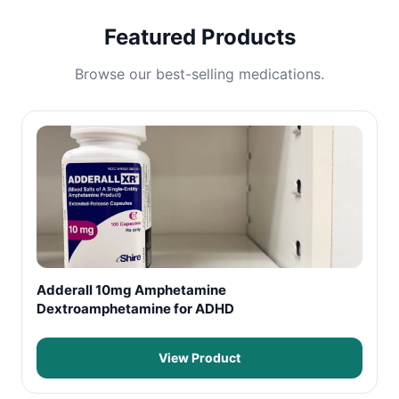
Featured Products
Browse our best-selling medications.
Adderall 10mg Amphetamine
Dextroamphetamine for ADHD
View Product