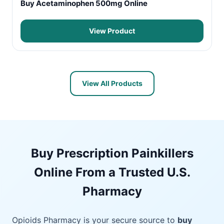
Buy Acetaminophen 500mg Online
View Product
View All Products
Buy Prescription Painkillers
Online From a Trusted U.S.
Pharmacy
Opioids Pharmacy is your secure source to
buy