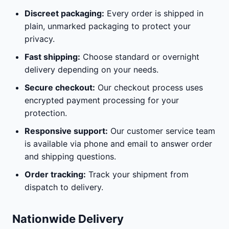
Discreet packaging:
Every order is shipped in
plain, unmarked packaging to protect your
privacy.
Fast shipping:
Choose standard or overnight
delivery depending on your needs.
Secure checkout:
Our checkout process uses
encrypted payment processing for your
protection.
Responsive support:
Our customer service team
is available via phone and email to answer order
and shipping questions.
Order tracking:
Track your shipment from
dispatch to delivery.
Nationwide Delivery