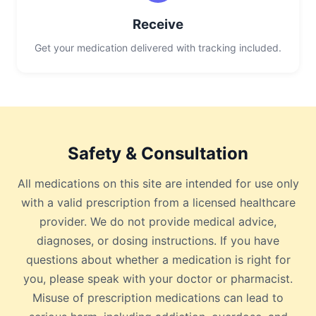
Receive
Get your medication delivered with tracking included.
Safety & Consultation
All medications on this site are intended for use only
with a valid prescription from a licensed healthcare
provider. We do not provide medical advice,
diagnoses, or dosing instructions. If you have
questions about whether a medication is right for
you, please speak with your doctor or pharmacist.
Misuse of prescription medications can lead to