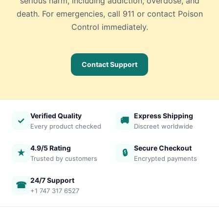
serious harm, including addiction, overdose, and
death. For emergencies, call 911 or contact Poison
Control immediately.
Contact Support
Verified Quality
Express Shipping
✓
🚚
Every product checked
Discreet worldwide
4.9/5 Rating
Secure Checkout
★
🔒
Trusted by customers
Encrypted payments
24/7 Support
☎
+1 747 317 6527