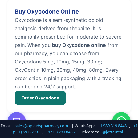
Buy Oxycodone Online
Oxycodone is a semi-synthetic opioid
analgesic derived from thebaine. It is
commonly prescribed for moderate to severe
pain. When you
buy Oxycodone online
from
our pharmacy, you can choose from
Oxycodone 5mg, 10mg, 15mg, 30mg;
OxyContin 10mg, 20mg, 40mg, 80mg. Every
order ships in plain packaging with a tracking
number and 24/7 support.
Order Oxycodone
Email:
sales@opioidspharmacy.com
| WhatsApp:
+1 989 319 8448
,
+1
Buy Hydrocodone Online
(951) 597-6118
,
+1 903 280 8456
| Telegram:
@jotterreal