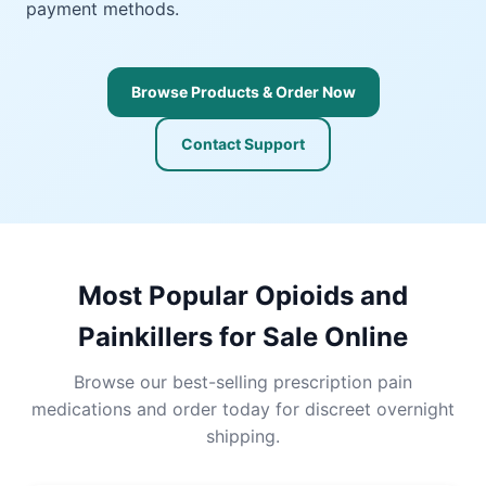
payment methods.
Browse Products & Order Now
Contact Support
Most Popular Opioids and
Painkillers for Sale Online
Browse our best-selling prescription pain
medications and order today for discreet overnight
shipping.