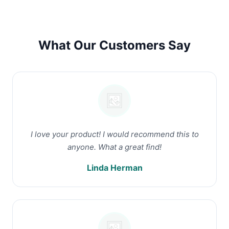
What Our Customers Say
I love your product! I would recommend this to
anyone. What a great find!
Linda Herman