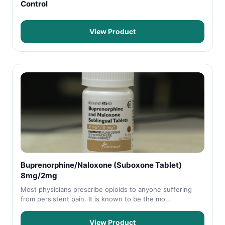
Control
View Product
Buprenorphine/Naloxone (Suboxone Tablet)
8mg/2mg
Most physicians prescribe opioids to anyone suffering
from persistent pain. It is known to be the mo...
View Product