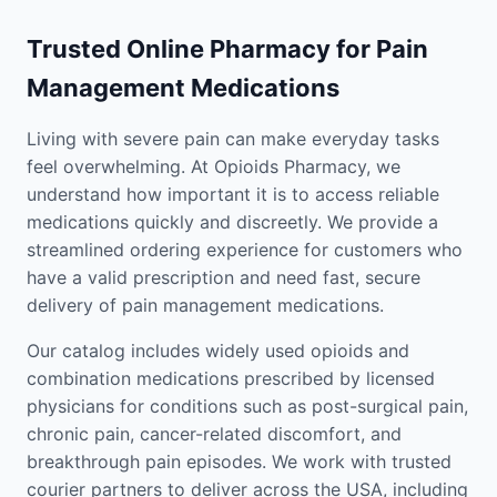
Trusted Online Pharmacy for Pain
Management Medications
Living with severe pain can make everyday tasks
feel overwhelming. At Opioids Pharmacy, we
understand how important it is to access reliable
medications quickly and discreetly. We provide a
streamlined ordering experience for customers who
have a valid prescription and need fast, secure
delivery of pain management medications.
Our catalog includes widely used opioids and
combination medications prescribed by licensed
physicians for conditions such as post-surgical pain,
chronic pain, cancer-related discomfort, and
breakthrough pain episodes. We work with trusted
courier partners to deliver across the USA, including