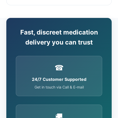
Fast, discreet medication
delivery you can trust
☎
24/7 Customer Supported
Get in touch via Call & E-mail
🚚