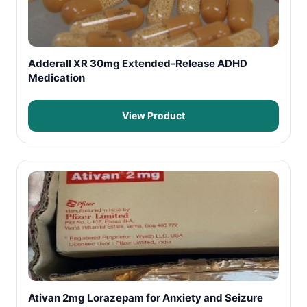
Adderall XR 30mg Extended-Release ADHD
Medication
View Product
Ativan 2mg Lorazepam for Anxiety and Seizure