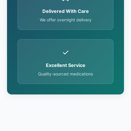
Delivered With Care
We offer overnight delivery
✓
Excellent Service
Quality-sourced medications