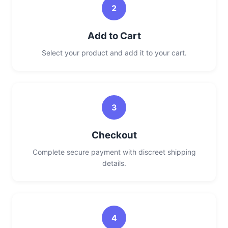
2
Add to Cart
Select your product and add it to your cart.
3
Checkout
Complete secure payment with discreet shipping
details.
4