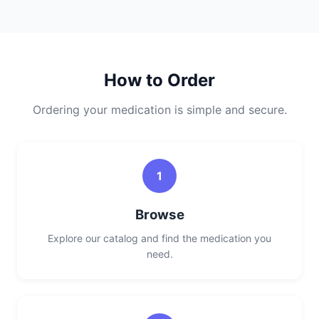
How to Order
Ordering your medication is simple and secure.
1
Browse
Explore our catalog and find the medication you
need.