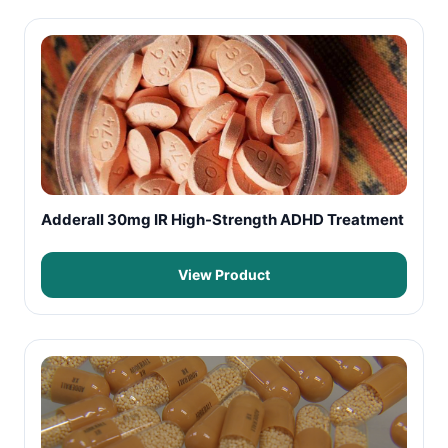
Adderall 30mg IR High-Strength ADHD Treatment
View Product