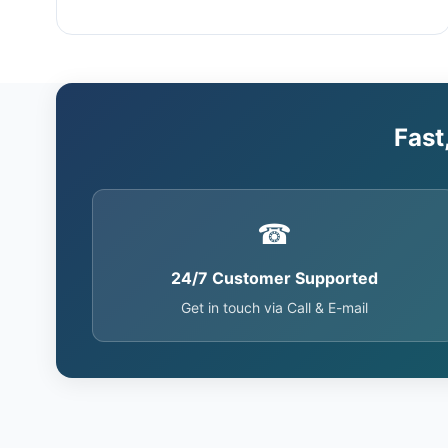
Fast
☎
24/7 Customer Supported
Get in touch via Call & E-mail