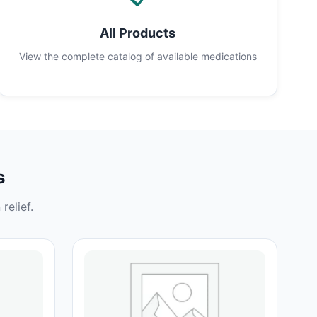
All Products
View the complete catalog of available medications
s
relief.