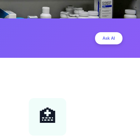
Ask AI
🏥