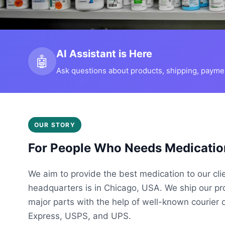
AI Assistant is Here
🤖
Ask questions about products, shipping, payment
OUR STORY
For People Who Needs Medicatio
We aim to provide the best medication to our cli
headquarters is in Chicago, USA. We ship our p
major parts with the help of well-known courier 
Express, USPS, and UPS.