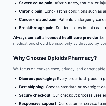
Severe acute pain.
After surgery, trauma, or inj
Chronic pain.
Long-lasting conditions such as a
Cancer-related pain.
Patients undergoing cancer
Breakthrough pain.
Sudden spikes in pain can oc
Always consult a licensed healthcare provider
befo
medications should be used only as directed by you
Why Choose Opioids Pharmacy?
We focus on convenience, privacy, and dependable 
Discreet packaging:
Every order is shipped in p
Fast shipping:
Choose standard or overnight del
Secure checkout:
Our checkout process uses en
Responsive support:
Our customer service team 