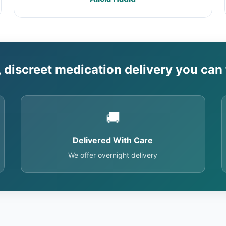
, discreet medication delivery you can 
🚚
Delivered With Care
We offer overnight delivery