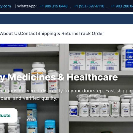
cy.com
| WhatsApp:
+1 989 319 8448
,
+1 (951) 597-6118
,
+1 903 280 8
About Us
Contact
Shipping & Returns
Track Order
ty Medicines & Healthcare
cations delivered discreetly to your doorstep. Fast shippin
care, and verified quality.
ducts