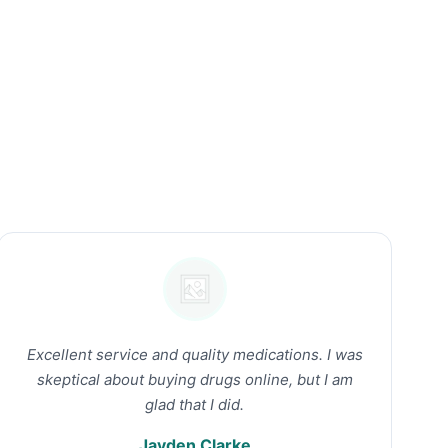
Excellent service and quality medications. I was
skeptical about buying drugs online, but I am
glad that I did.
Jayden Clarke