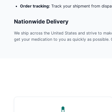
Order tracking:
Track your shipment from dispat
Nationwide Delivery
We ship across the United States and strive to mak
get your medication to you as quickly as possible. 
💊