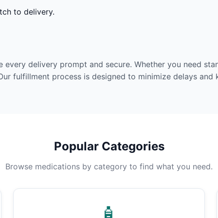
ch to delivery.
e every delivery prompt and secure. Whether you need stan
Our fulfillment process is designed to minimize delays and
Popular Categories
Browse medications by category to find what you need.
🧴