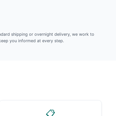
dard shipping or overnight delivery, we work to
 keep you informed at every step.
📋