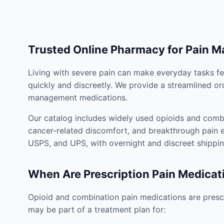
Trusted Online Pharmacy for Pain 
Living with severe pain can make everyday tasks fe
quickly and discreetly. We provide a streamlined or
management medications.
Our catalog includes widely used opioids and combi
cancer-related discomfort, and breakthrough pain e
USPS, and UPS, with overnight and discreet shippin
When Are Prescription Pain Medicat
Opioid and combination pain medications are prescr
may be part of a treatment plan for: