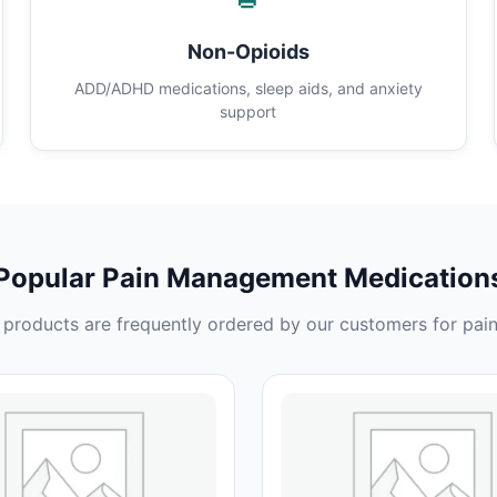
Non-Opioids
ADD/ADHD medications, sleep aids, and anxiety
support
Popular Pain Management Medication
products are frequently ordered by our customers for pain 