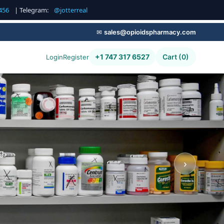
456
| Telegram:
@jotterreal
✉
sales@opioidspharmacy.com
+1 747 317 6527
Cart (0)
Login
Register
g,
›