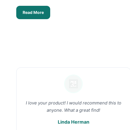
Read More
I love your product! I would recommend this to
anyone. What a great find!
Linda Herman