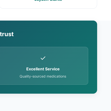
trust
✓
Excellent Service
Quality-sourced medications