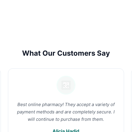
What Our Customers Say
Best online pharmacy! They accept a variety of
payment methods and are completely secure. I
will continue to purchase from them.
Alicia Hadid