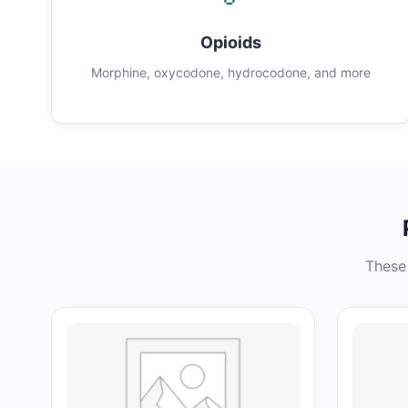
Opioids
Morphine, oxycodone, hydrocodone, and more
These 