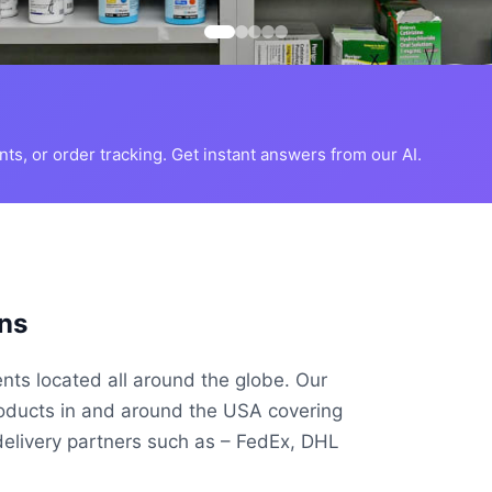
s, or order tracking. Get instant answers from our AI.
ns
ents located all around the globe. Our
roducts in and around the USA covering
delivery partners such as – FedEx, DHL