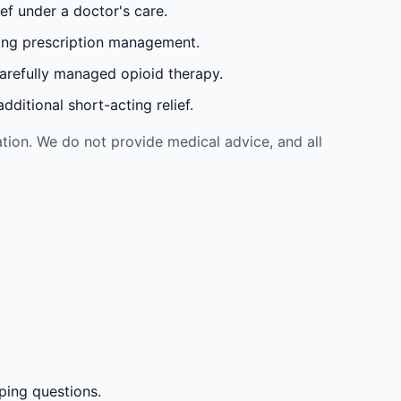
ef under a doctor's care.
oing prescription management.
carefully managed opioid therapy.
ditional short-acting relief.
tion. We do not provide medical advice, and all
ping questions.