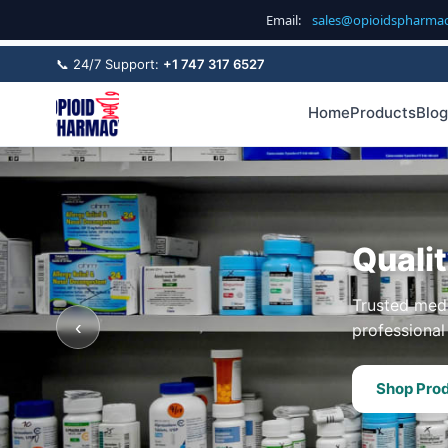
Email:
sales@opioidspharma
📞 24/7 Support:
+1 747 317 6527
Home
Products
Blog
Quali
Trusted medi
‹
professional 
Shop Pro