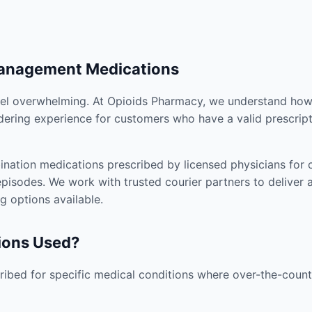
Management Medications
el overwhelming. At Opioids Pharmacy, we understand how i
dering experience for customers who have a valid prescript
nation medications prescribed by licensed physicians for co
pisodes. We work with trusted courier partners to deliver 
g options available.
ions Used?
ibed for specific medical conditions where over-the-counte