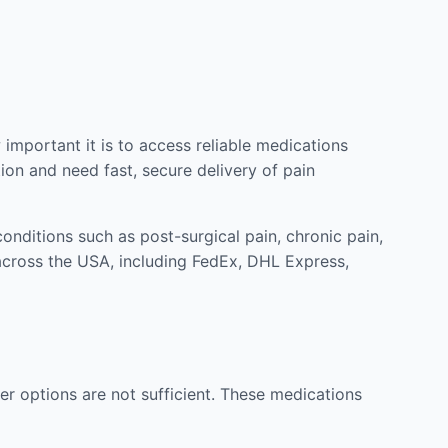
mportant it is to access reliable medications
ion and need fast, secure delivery of pain
nditions such as post-surgical pain, chronic pain,
across the USA, including FedEx, DHL Express,
r options are not sufficient. These medications