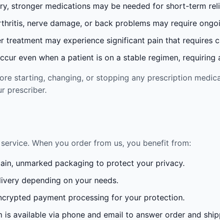
ury, stronger medications may be needed for short-term reli
rthritis, nerve damage, or back problems may require ong
 treatment may experience significant pain that requires 
cur even when a patient is on a stable regimen, requiring ad
re starting, changing, or stopping any prescription medica
r prescriber.
service. When you order from us, you benefit from:
lain, unmarked packaging to protect your privacy.
ivery depending on your needs.
crypted payment processing for your protection.
is available via phone and email to answer order and ship