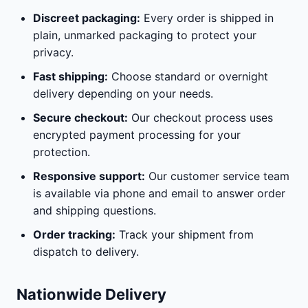
Discreet packaging:
Every order is shipped in
plain, unmarked packaging to protect your
privacy.
Fast shipping:
Choose standard or overnight
delivery depending on your needs.
Secure checkout:
Our checkout process uses
encrypted payment processing for your
protection.
Responsive support:
Our customer service team
is available via phone and email to answer order
and shipping questions.
Order tracking:
Track your shipment from
dispatch to delivery.
Nationwide Delivery