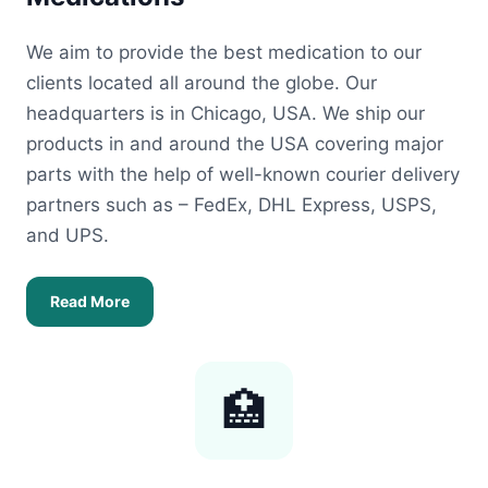
We aim to provide the best medication to our
clients located all around the globe. Our
headquarters is in Chicago, USA. We ship our
products in and around the USA covering major
parts with the help of well-known courier delivery
partners such as – FedEx, DHL Express, USPS,
and UPS.
Read More
🏥