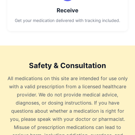
Receive
Get your medication delivered with tracking included.
Safety & Consultation
All medications on this site are intended for use only
with a valid prescription from a licensed healthcare
provider. We do not provide medical advice,
diagnoses, or dosing instructions. If you have
questions about whether a medication is right for
you, please speak with your doctor or pharmacist.
Misuse of prescription medications can lead to