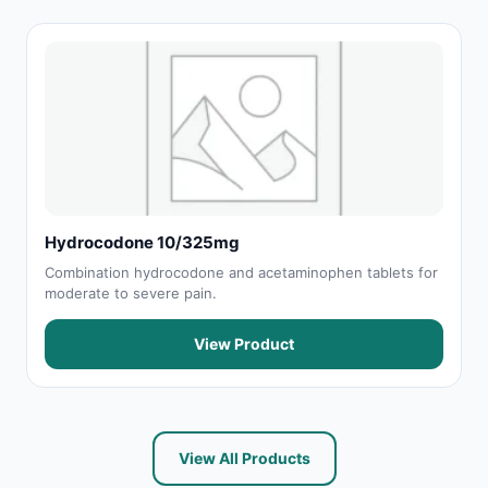
Hydrocodone 10/325mg
Combination hydrocodone and acetaminophen tablets for
moderate to severe pain.
View Product
View All Products