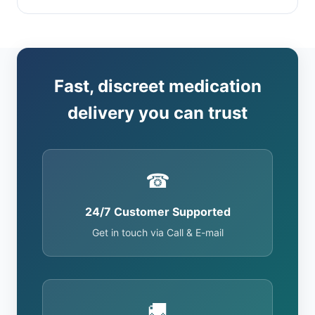
Fast, discreet medication
delivery you can trust
☎
24/7 Customer Supported
Get in touch via Call & E-mail
🚚