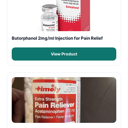
Butorphanol 2mg/ml Injection for Pain Relief
View Product