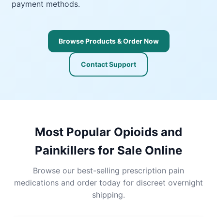
payment methods.
Browse Products & Order Now
Contact Support
Most Popular Opioids and
Painkillers for Sale Online
Browse our best-selling prescription pain
medications and order today for discreet overnight
shipping.