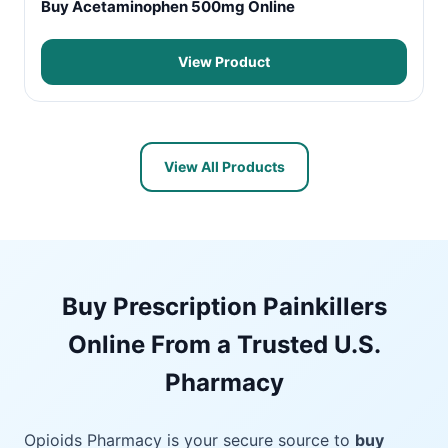
Buy Acetaminophen 500mg Online
View Product
View All Products
Buy Prescription Painkillers
Online From a Trusted U.S.
Pharmacy
Opioids Pharmacy is your secure source to
buy