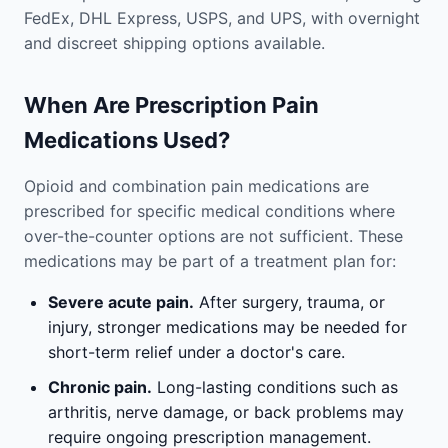
FedEx, DHL Express, USPS, and UPS, with overnight
and discreet shipping options available.
When Are Prescription Pain
Medications Used?
Opioid and combination pain medications are
prescribed for specific medical conditions where
over-the-counter options are not sufficient. These
medications may be part of a treatment plan for:
Severe acute pain.
After surgery, trauma, or
injury, stronger medications may be needed for
short-term relief under a doctor's care.
Chronic pain.
Long-lasting conditions such as
arthritis, nerve damage, or back problems may
require ongoing prescription management.