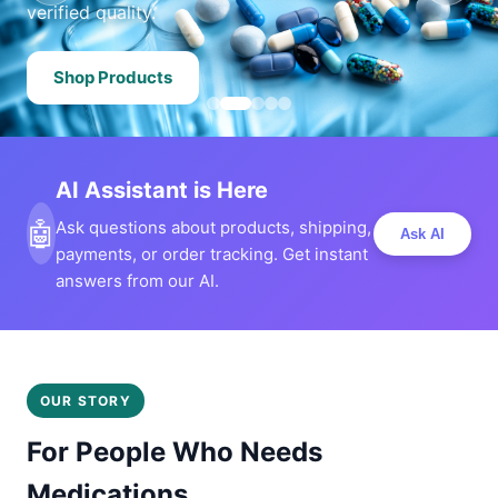
verified quality.
Shop Products
AI Assistant is Here
🤖
Ask questions about products, shipping,
Ask AI
payments, or order tracking. Get instant
answers from our AI.
OUR STORY
For People Who Needs
Medications