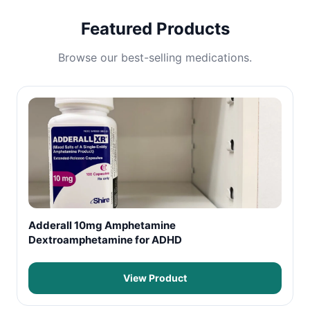
Featured Products
Browse our best-selling medications.
Adderall 10mg Amphetamine
Dextroamphetamine for ADHD
View Product