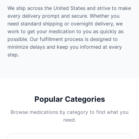
We ship across the United States and strive to make
every delivery prompt and secure. Whether you
need standard shipping or overnight delivery, we
work to get your medication to you as quickly as
possible. Our fulfillment process is designed to
minimize delays and keep you informed at every
step.
Popular Categories
Browse medications by category to find what you
need.