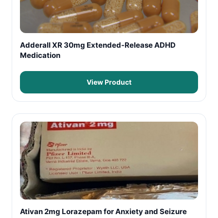
Adderall XR 30mg Extended-Release ADHD
Medication
View Product
Ativan 2mg Lorazepam for Anxiety and Seizure