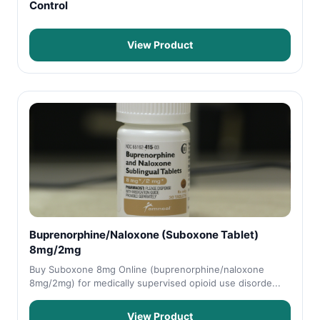
Control
View Product
Buprenorphine/Naloxone (Suboxone Tablet)
8mg/2mg
Buy Suboxone 8mg Online (buprenorphine/naloxone
8mg/2mg) for medically supervised opioid use disorde...
View Product