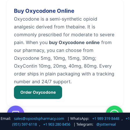
Buy Oxycodone Online
Oxycodone is a semi-synthetic opioid
analgesic derived from thebaine. It is
commonly prescribed for moderate to severe
pain. When you
buy Oxycodone online
from
our pharmacy, you can choose from
Oxycodone 5mg, 10mg, 15mg, 30mg;
OxyContin 10mg, 20mg, 40mg, 80mg. Every
order ships in plain packaging with a tracking
number and 24/7 support.
Order Oxycodone
Email:
sales@opioidspharmacy.com
| WhatsApp:
+1 989 319 8448
,
+1
Buy Hydrocodone Online
(951) 597-6118
,
+1 903 280 8456
| Telegram:
@jotterreal