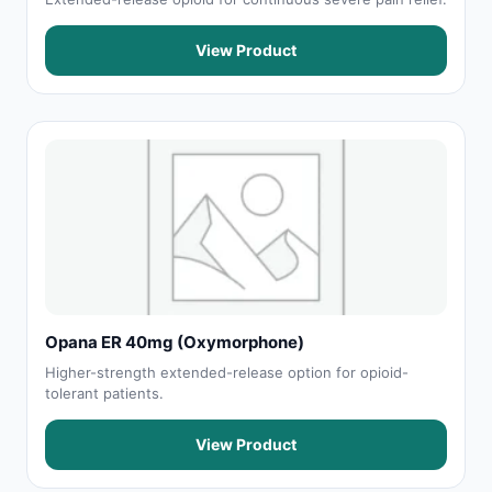
View Product
Opana ER 40mg (Oxymorphone)
Higher-strength extended-release option for opioid-
tolerant patients.
View Product