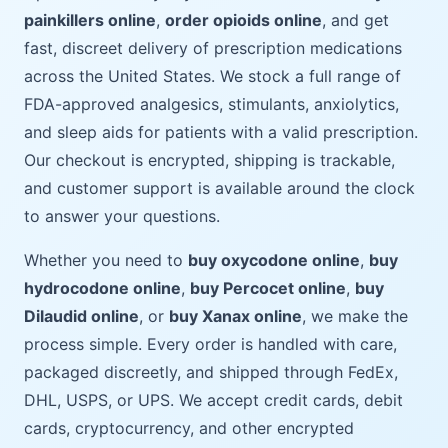
painkillers online
,
order opioids online
, and get
fast, discreet delivery of prescription medications
across the United States. We stock a full range of
FDA-approved analgesics, stimulants, anxiolytics,
and sleep aids for patients with a valid prescription.
Our checkout is encrypted, shipping is trackable,
and customer support is available around the clock
to answer your questions.
Whether you need to
buy oxycodone online
,
buy
hydrocodone online
,
buy Percocet online
,
buy
Dilaudid online
, or
buy Xanax online
, we make the
process simple. Every order is handled with care,
packaged discreetly, and shipped through FedEx,
DHL, USPS, or UPS. We accept credit cards, debit
cards, cryptocurrency, and other encrypted