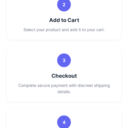
2
Add to Cart
Select your product and add it to your cart.
3
Checkout
Complete secure payment with discreet shipping
details.
4