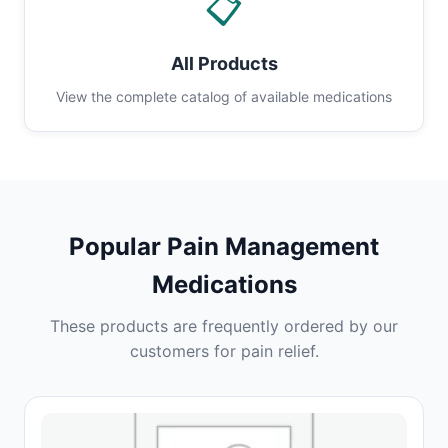
📋
All Products
View the complete catalog of available medications
Popular Pain Management
Medications
These products are frequently ordered by our
customers for pain relief.