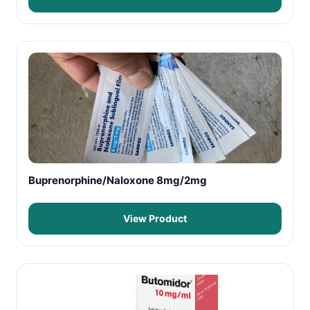
Buprenorphine/Naloxone 8mg/2mg
View Product