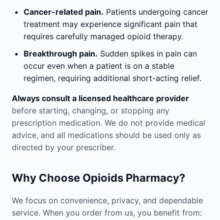
Cancer-related pain.
Patients undergoing cancer
treatment may experience significant pain that
requires carefully managed opioid therapy.
Breakthrough pain.
Sudden spikes in pain can
occur even when a patient is on a stable
regimen, requiring additional short-acting relief.
Always consult a licensed healthcare provider
before starting, changing, or stopping any
prescription medication. We do not provide medical
advice, and all medications should be used only as
directed by your prescriber.
Why Choose Opioids Pharmacy?
We focus on convenience, privacy, and dependable
service. When you order from us, you benefit from: