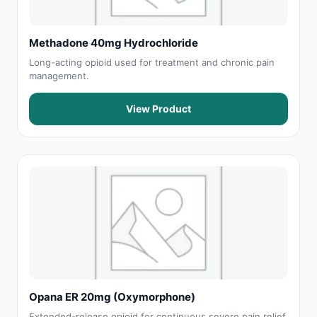
Methadone 40mg Hydrochloride
Long-acting opioid used for treatment and chronic pain
management.
View Product
Opana ER 20mg (Oxymorphone)
Extended-release opioid for continuous severe pain relief.