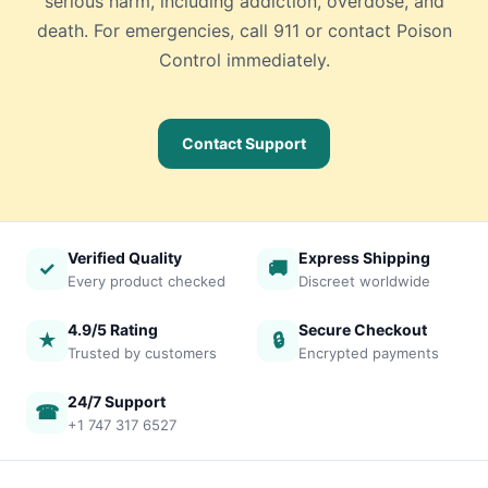
serious harm, including addiction, overdose, and
death. For emergencies, call 911 or contact Poison
Control immediately.
Contact Support
Verified Quality
Express Shipping
✓
🚚
Every product checked
Discreet worldwide
4.9/5 Rating
Secure Checkout
★
🔒
Trusted by customers
Encrypted payments
24/7 Support
☎
+1 747 317 6527