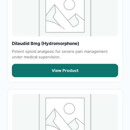
Dilaudid 8mg (Hydromorphone)
Potent opioid analgesic for severe pain management
under medical supervision.
View Product