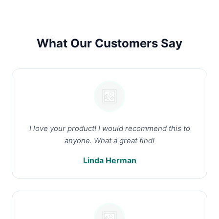
What Our Customers Say
I love your product! I would recommend this to
anyone. What a great find!
Linda Herman