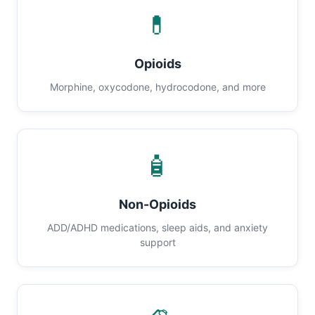
💊
Opioids
Morphine, oxycodone, hydrocodone, and more
🧴
Non-Opioids
ADD/ADHD medications, sleep aids, and anxiety
support