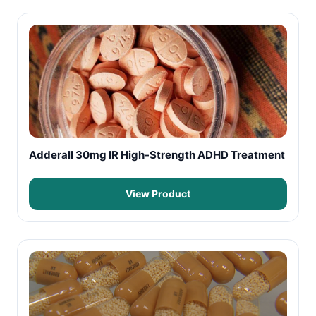
Adderall 30mg IR High-Strength ADHD Treatment
View Product