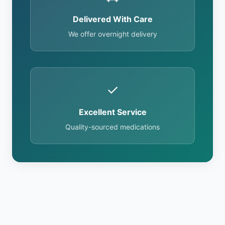
Delivered With Care
We offer overnight delivery
✓
Excellent Service
Quality-sourced medications