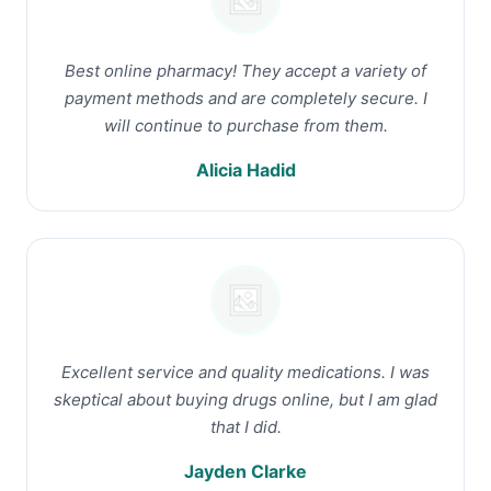
Best online pharmacy! They accept a variety of
payment methods and are completely secure. I
will continue to purchase from them.
Alicia Hadid
Excellent service and quality medications. I was
skeptical about buying drugs online, but I am glad
that I did.
Jayden Clarke