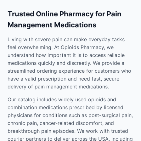
Trusted Online Pharmacy for Pain
Management Medications
Living with severe pain can make everyday tasks
feel overwhelming. At Opioids Pharmacy, we
understand how important it is to access reliable
medications quickly and discreetly. We provide a
streamlined ordering experience for customers who
have a valid prescription and need fast, secure
delivery of pain management medications.
Our catalog includes widely used opioids and
combination medications prescribed by licensed
physicians for conditions such as post-surgical pain,
chronic pain, cancer-related discomfort, and
breakthrough pain episodes. We work with trusted
courier partners to deliver across the USA, including