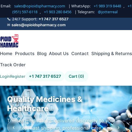
Email:
sales@opioidspharmacy.com
| WhatsApp:
+1 989 319 8448
,
+1
(951) 597-6118
,
+1 903 280 8456
| Telegram:
@jotterreal
📞 24/7 Support:
+1 747 317 6527
✉
sales@opioidspharmacy.com
Home
Products
Blog
About Us
Contact
Shipping & Returns
Track Order
+1 747 317 6527
Cart (0)
Login
Register
Quality Medicines &
Healthcare
Trusted medications delivered discreetly to your
‹
›
doorstep. Fast shipping, professional care, and