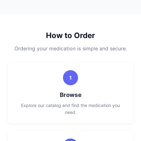
How to Order
Ordering your medication is simple and secure.
1
Browse
Explore our catalog and find the medication you
need.