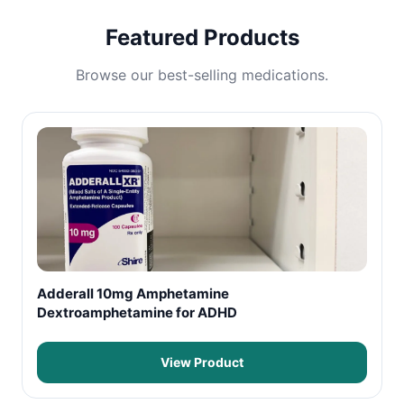
Featured Products
Browse our best-selling medications.
Adderall 10mg Amphetamine
Dextroamphetamine for ADHD
View Product