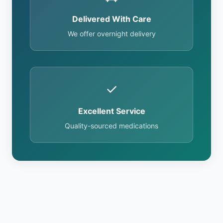
Delivered With Care
We offer overnight delivery
✓
Excellent Service
Quality-sourced medications