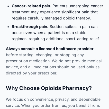
Cancer-related pain.
Patients undergoing cancer
treatment may experience significant pain that
requires carefully managed opioid therapy.
Breakthrough pain.
Sudden spikes in pain can
occur even when a patient is on a stable
regimen, requiring additional short-acting relief.
Always consult a licensed healthcare provider
before starting, changing, or stopping any
prescription medication. We do not provide medical
advice, and all medications should be used only as
directed by your prescriber.
Why Choose Opioids Pharmacy?
We focus on convenience, privacy, and dependable
service. When you order from us, you benefit from: