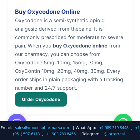
Buy Oxycodone Online
Oxycodone is a semi-synthetic opioid
analgesic derived from thebaine. It is
commonly prescribed for moderate to severe
pain. When you
buy Oxycodone online
from
our pharmacy, you can choose from
Oxycodone 5mg, 10mg, 15mg, 30mg;
OxyContin 10mg, 20mg, 40mg, 80mg. Every
order ships in plain packaging with a tracking
number and 24/7 support.
Order Oxycodone
Email:
sales@opioidspharmacy.com
| WhatsApp:
+1 989 319 8448
,
+1
Buy Hydrocodone Online
(951) 597-6118
,
+1 903 280 8456
| Telegram:
@jotterreal