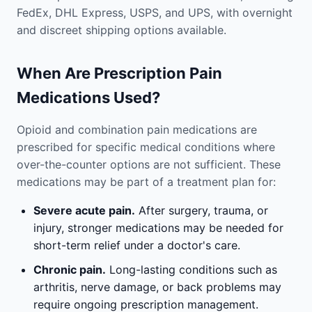
FedEx, DHL Express, USPS, and UPS, with overnight
and discreet shipping options available.
When Are Prescription Pain
Medications Used?
Opioid and combination pain medications are
prescribed for specific medical conditions where
over-the-counter options are not sufficient. These
medications may be part of a treatment plan for:
Severe acute pain.
After surgery, trauma, or
injury, stronger medications may be needed for
short-term relief under a doctor's care.
Chronic pain.
Long-lasting conditions such as
arthritis, nerve damage, or back problems may
require ongoing prescription management.