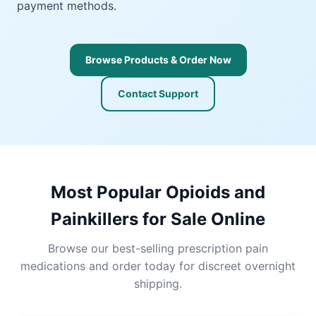
payment methods.
Browse Products & Order Now
Contact Support
Most Popular Opioids and
Painkillers for Sale Online
Browse our best-selling prescription pain
medications and order today for discreet overnight
shipping.