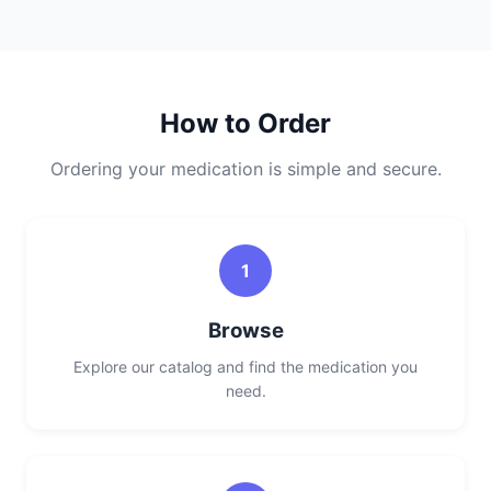
How to Order
Ordering your medication is simple and secure.
1
Browse
Explore our catalog and find the medication you
need.