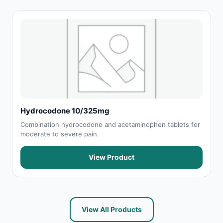
Hydrocodone 10/325mg
Combination hydrocodone and acetaminophen tablets for
moderate to severe pain.
View Product
View All Products