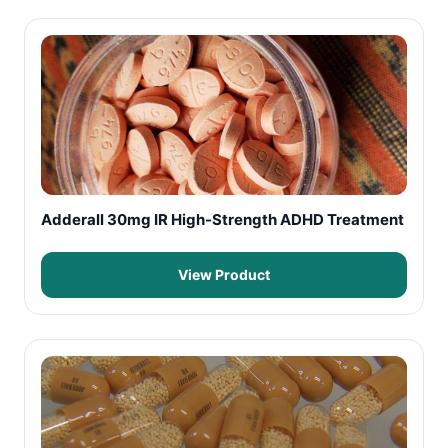
Adderall 30mg IR High-Strength ADHD Treatment
View Product