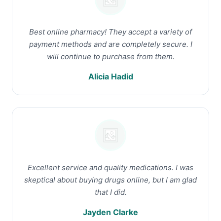
Best online pharmacy! They accept a variety of
payment methods and are completely secure. I
will continue to purchase from them.
Alicia Hadid
Excellent service and quality medications. I was
skeptical about buying drugs online, but I am glad
that I did.
Jayden Clarke