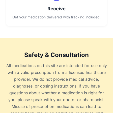
Receive
Get your medication delivered with tracking included.
Safety & Consultation
All medications on this site are intended for use only
with a valid prescription from a licensed healthcare
provider. We do not provide medical advice,
diagnoses, or dosing instructions. If you have
questions about whether a medication is right for
you, please speak with your doctor or pharmacist.
Misuse of prescription medications can lead to