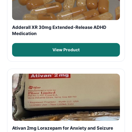
Adderall XR 30mg Extended-Release ADHD
Medication
View Product
Ativan 2mg Lorazepam for Anxiety and Seizure