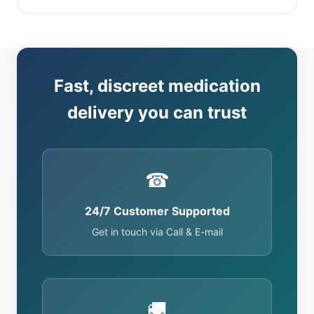
Fast, discreet medication
delivery you can trust
☎
24/7 Customer Supported
Get in touch via Call & E-mail
🚚