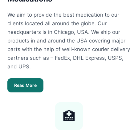
We aim to provide the best medication to our
clients located all around the globe. Our
headquarters is in Chicago, USA. We ship our
products in and around the USA covering major
parts with the help of well-known courier delivery
partners such as – FedEx, DHL Express, USPS,
and UPS.
Read More
🏥