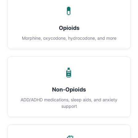
💊
Opioids
Morphine, oxycodone, hydrocodone, and more
🧴
Non-Opioids
ADD/ADHD medications, sleep aids, and anxiety
support