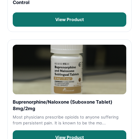
Control
View Product
Buprenorphine/Naloxone (Suboxone Tablet)
8mg/2mg
Most physicians prescribe opioids to anyone suffering
from persistent pain. It is known to be the mo...
View Product