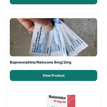
Buprenorphine/Naloxone 8mg/2mg
View Product