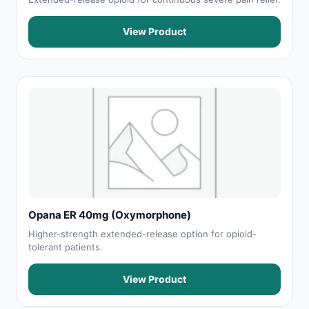
View Product
Opana ER 40mg (Oxymorphone)
Higher-strength extended-release option for opioid-
tolerant patients.
View Product