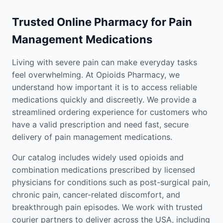
Trusted Online Pharmacy for Pain
Management Medications
Living with severe pain can make everyday tasks
feel overwhelming. At Opioids Pharmacy, we
understand how important it is to access reliable
medications quickly and discreetly. We provide a
streamlined ordering experience for customers who
have a valid prescription and need fast, secure
delivery of pain management medications.
Our catalog includes widely used opioids and
combination medications prescribed by licensed
physicians for conditions such as post-surgical pain,
chronic pain, cancer-related discomfort, and
breakthrough pain episodes. We work with trusted
courier partners to deliver across the USA, including