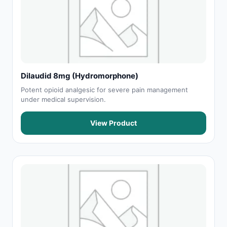
Dilaudid 8mg (Hydromorphone)
Potent opioid analgesic for severe pain management
under medical supervision.
View Product