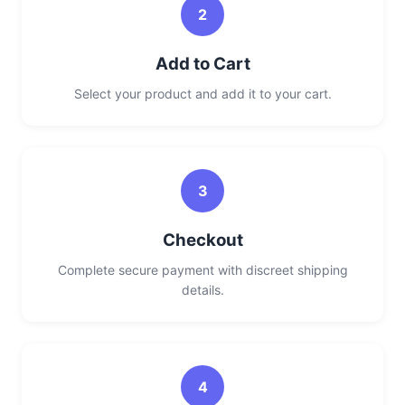
2
Add to Cart
Select your product and add it to your cart.
3
Checkout
Complete secure payment with discreet shipping
details.
4