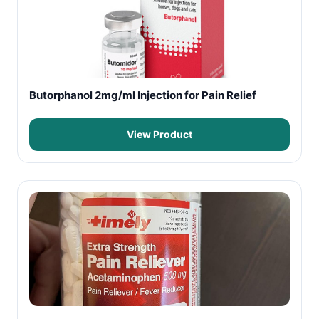
Butorphanol 2mg/ml Injection for Pain Relief
View Product