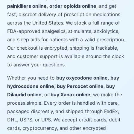
painkillers online
,
order opioids online
, and get
fast, discreet delivery of prescription medications
across the United States. We stock a full range of
FDA-approved analgesics, stimulants, anxiolytics,
and sleep aids for patients with a valid prescription.
Our checkout is encrypted, shipping is trackable,
and customer support is available around the clock
to answer your questions.
Whether you need to
buy oxycodone online
,
buy
hydrocodone online
,
buy Percocet online
,
buy
Dilaudid online
, or
buy Xanax online
, we make the
process simple. Every order is handled with care,
packaged discreetly, and shipped through FedEx,
DHL, USPS, or UPS. We accept credit cards, debit
cards, cryptocurrency, and other encrypted