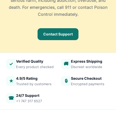
serious harm, including addiction, overdose, and
death. For emergencies, call 911 or contact Poison
Control immediately.
Contact Support
Verified Quality
Express Shipping
✓
🚚
Every product checked
Discreet worldwide
4.9/5 Rating
Secure Checkout
★
🔒
Trusted by customers
Encrypted payments
24/7 Support
☎
+1 747 317 6527