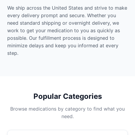
We ship across the United States and strive to make
every delivery prompt and secure. Whether you
need standard shipping or overnight delivery, we
work to get your medication to you as quickly as
possible. Our fulfillment process is designed to
minimize delays and keep you informed at every
step.
Popular Categories
Browse medications by category to find what you
need.