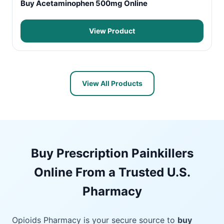
Buy Acetaminophen 500mg Online
View Product
View All Products
Buy Prescription Painkillers
Online From a Trusted U.S.
Pharmacy
Opioids Pharmacy is your secure source to
buy