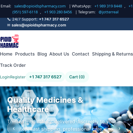
Email:
sales@opioidspharmacy.com
| WhatsApp:
+1 989 319 8448
,
+1
(951) 597-6118
,
+1 903 280 8456
| Telegram:
@jotterreal
📞 24/7 Support:
+1 747 317 6527
✉
sales@opioidspharmacy.com
Home
Products
Blog
About Us
Contact
Shipping & Returns
Track Order
+1 747 317 6527
Cart (0)
Login
Register
Quality Medicines &
Healthcare
Trusted medications delivered discreetly to your
‹
›
doorstep. Fast shipping, professional care, and