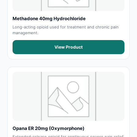
Methadone 40mg Hydrochloride
Long-acting opioid used for treatment and chronic pain
management.
View Product
Opana ER 20mg (Oxymorphone)
Extended-release opioid for continuous severe pain relief.