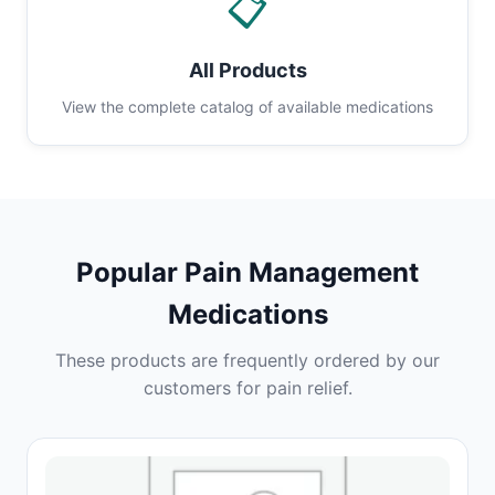
📋
All Products
View the complete catalog of available medications
Popular Pain Management
Medications
These products are frequently ordered by our
customers for pain relief.