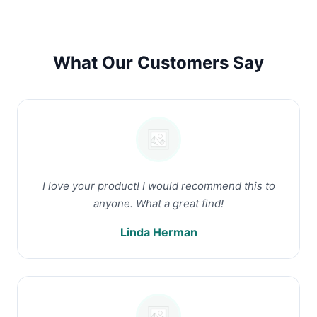
What Our Customers Say
I love your product! I would recommend this to
anyone. What a great find!
Linda Herman