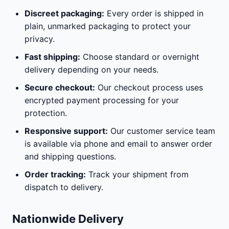
Discreet packaging:
Every order is shipped in
plain, unmarked packaging to protect your
privacy.
Fast shipping:
Choose standard or overnight
delivery depending on your needs.
Secure checkout:
Our checkout process uses
encrypted payment processing for your
protection.
Responsive support:
Our customer service team
is available via phone and email to answer order
and shipping questions.
Order tracking:
Track your shipment from
dispatch to delivery.
Nationwide Delivery