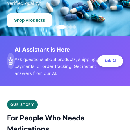
verified quality.
Shop Products
AI Assistant is Here
🤖
Ask questions about products, shipping,
Ask AI
payments, or order tracking. Get instant
answers from our AI.
OUR STORY
For People Who Needs
Medications