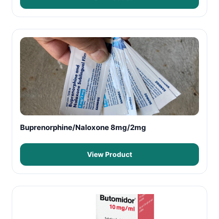
Buprenorphine/Naloxone 8mg/2mg
View Product