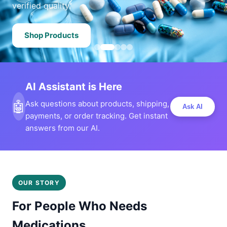
verified quality.
Shop Products
AI Assistant is Here
🤖
Ask questions about products, shipping,
Ask AI
payments, or order tracking. Get instant
answers from our AI.
OUR STORY
For People Who Needs
Medications