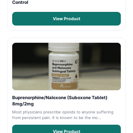
Control
View Product
Buprenorphine/Naloxone (Suboxone Tablet)
8mg/2mg
Most physicians prescribe opioids to anyone suffering
from persistent pain. It is known to be the mo...
View Product