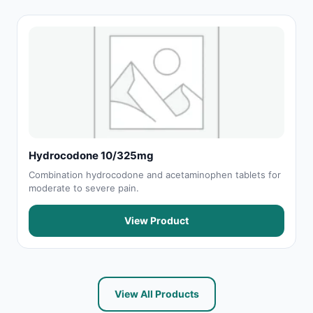
Hydrocodone 10/325mg
Combination hydrocodone and acetaminophen tablets for
moderate to severe pain.
View Product
View All Products