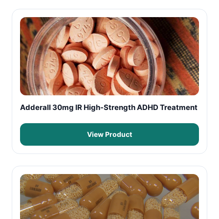
Adderall 30mg IR High-Strength ADHD Treatment
View Product