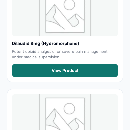
Dilaudid 8mg (Hydromorphone)
Potent opioid analgesic for severe pain management
under medical supervision.
View Product