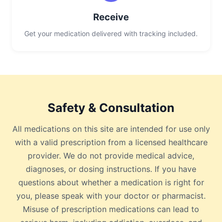
Receive
Get your medication delivered with tracking included.
Safety & Consultation
All medications on this site are intended for use only
with a valid prescription from a licensed healthcare
provider. We do not provide medical advice,
diagnoses, or dosing instructions. If you have
questions about whether a medication is right for
you, please speak with your doctor or pharmacist.
Misuse of prescription medications can lead to