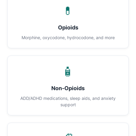
💊
Opioids
Morphine, oxycodone, hydrocodone, and more
🧴
Non-Opioids
ADD/ADHD medications, sleep aids, and anxiety
support