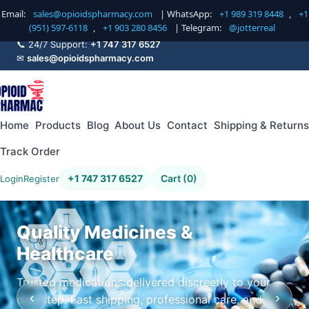
Email:
sales@opioidspharmacy.com
| WhatsApp:
+1 989 319 8448
,
+1
(951) 597-6118
,
+1 903 280 8456
| Telegram:
@jotterreal
📞 24/7 Support:
+1 747 317 6527
✉
sales@opioidspharmacy.com
Home
Products
Blog
About Us
Contact
Shipping & Returns
Track Order
+1 747 317 6527
Cart (0)
Login
Register
Quality Medicines &
Healthcare
Trusted medications delivered discreetly to your
‹
›
doorstep. Fast shipping, professional care, and