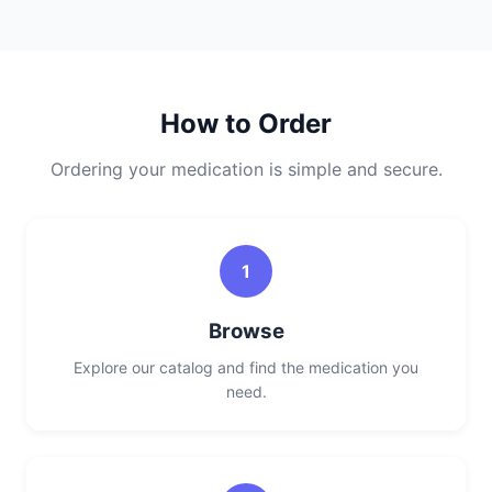
How to Order
Ordering your medication is simple and secure.
1
Browse
Explore our catalog and find the medication you
need.