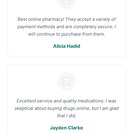
Best online pharmacy! They accept a variety of
payment methods and are completely secure. I
will continue to purchase from them.
Alicia Hadid
Excellent service and quality medications. I was
skeptical about buying drugs online, but I am glad
that I did.
Jayden Clarke