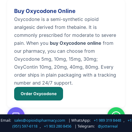
Buy Oxycodone Online
Oxycodone is a semi-synthetic opioid
analgesic derived from thebaine. It is
commonly prescribed for moderate to severe
pain. When you
buy Oxycodone online
from
our pharmacy, you can choose from
Oxycodone 5mg, 10mg, 15mg, 30mg;
OxyContin 10mg, 20mg, 40mg, 80mg. Every
order ships in plain packaging with a tracking
number and 24/7 support.
Order Oxycodone
Email:
sales@opioidspharmacy.com
| WhatsApp:
+1 989 319 8448
,
+1
Buy Hydrocodone Online
(951) 597-6118
,
+1 903 280 8456
| Telegram:
@jotterreal