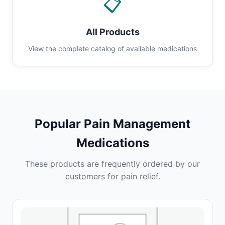
📋
All Products
View the complete catalog of available medications
Popular Pain Management
Medications
These products are frequently ordered by our
customers for pain relief.