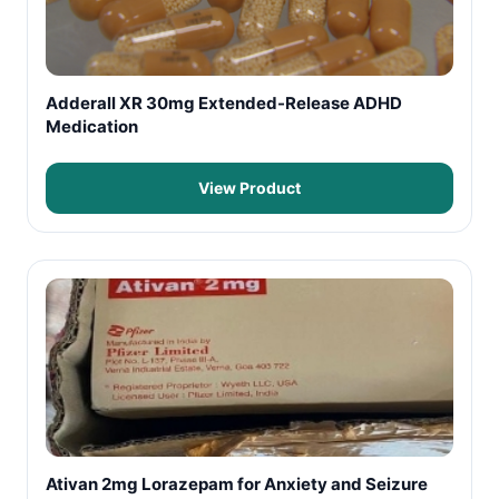
Adderall XR 30mg Extended-Release ADHD
Medication
View Product
Ativan 2mg Lorazepam for Anxiety and Seizure