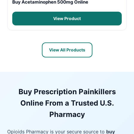
Buy Acetaminophen 500mg Online
View Product
View All Products
Buy Prescription Painkillers
Online From a Trusted U.S.
Pharmacy
Opioids Pharmacy is your secure source to
buy