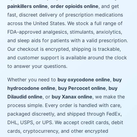
painkillers online
,
order opioids online
, and get
fast, discreet delivery of prescription medications
across the United States. We stock a full range of
FDA-approved analgesics, stimulants, anxiolytics,
and sleep aids for patients with a valid prescription.
Our checkout is encrypted, shipping is trackable,
and customer support is available around the clock
to answer your questions.
Whether you need to
buy oxycodone online
,
buy
hydrocodone online
,
buy Percocet online
,
buy
Dilaudid online
, or
buy Xanax online
, we make the
process simple. Every order is handled with care,
packaged discreetly, and shipped through FedEx,
DHL, USPS, or UPS. We accept credit cards, debit
cards, cryptocurrency, and other encrypted