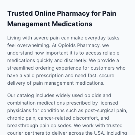
Trusted Online Pharmacy for Pain
Management Medications
Living with severe pain can make everyday tasks
feel overwhelming. At Opioids Pharmacy, we
understand how important it is to access reliable
medications quickly and discreetly. We provide a
streamlined ordering experience for customers who
have a valid prescription and need fast, secure
delivery of pain management medications.
Our catalog includes widely used opioids and
combination medications prescribed by licensed
physicians for conditions such as post-surgical pain,
chronic pain, cancer-related discomfort, and
breakthrough pain episodes. We work with trusted
courier partners to deliver across the USA, including