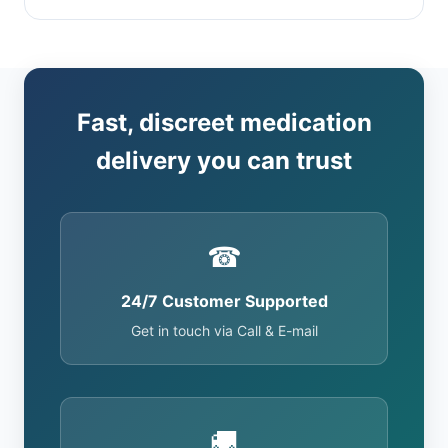
Fast, discreet medication
delivery you can trust
☎
24/7 Customer Supported
Get in touch via Call & E-mail
🚚