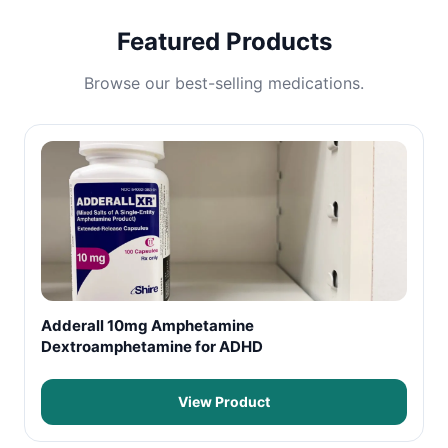
Featured Products
Browse our best-selling medications.
Adderall 10mg Amphetamine
Dextroamphetamine for ADHD
View Product