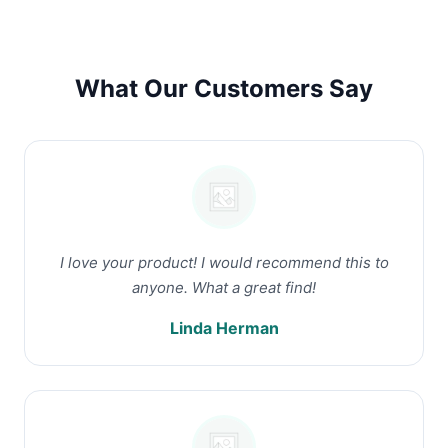
What Our Customers Say
I love your product! I would recommend this to
anyone. What a great find!
Linda Herman