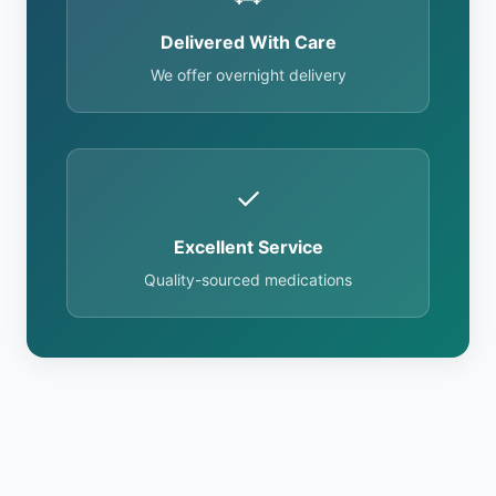
Delivered With Care
We offer overnight delivery
✓
Excellent Service
Quality-sourced medications