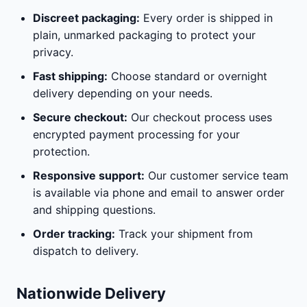
Discreet packaging:
Every order is shipped in
plain, unmarked packaging to protect your
privacy.
Fast shipping:
Choose standard or overnight
delivery depending on your needs.
Secure checkout:
Our checkout process uses
encrypted payment processing for your
protection.
Responsive support:
Our customer service team
is available via phone and email to answer order
and shipping questions.
Order tracking:
Track your shipment from
dispatch to delivery.
Nationwide Delivery