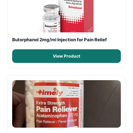
Butorphanol 2mg/ml Injection for Pain Relief
View Product