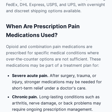
FedEx, DHL Express, USPS, and UPS, with overnight
and discreet shipping options available.
When Are Prescription Pain
Medications Used?
Opioid and combination pain medications are
prescribed for specific medical conditions where
over-the-counter options are not sufficient. These
medications may be part of a treatment plan for:
Severe acute pain.
After surgery, trauma, or
injury, stronger medications may be needed for
short-term relief under a doctor's care.
Chronic pain.
Long-lasting conditions such as
arthritis, nerve damage, or back problems may
require ongoing prescription management.