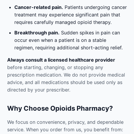
Cancer-related pain.
Patients undergoing cancer
treatment may experience significant pain that
requires carefully managed opioid therapy.
Breakthrough pain.
Sudden spikes in pain can
occur even when a patient is on a stable
regimen, requiring additional short-acting relief.
Always consult a licensed healthcare provider
before starting, changing, or stopping any
prescription medication. We do not provide medical
advice, and all medications should be used only as
directed by your prescriber.
Why Choose Opioids Pharmacy?
We focus on convenience, privacy, and dependable
service. When you order from us, you benefit from: