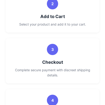
2
Add to Cart
Select your product and add it to your cart.
3
Checkout
Complete secure payment with discreet shipping
details.
4