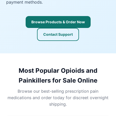
payment methods.
Browse Products & Order Now
Contact Support
Most Popular Opioids and
Painkillers for Sale Online
Browse our best-selling prescription pain
medications and order today for discreet overnight
shipping.