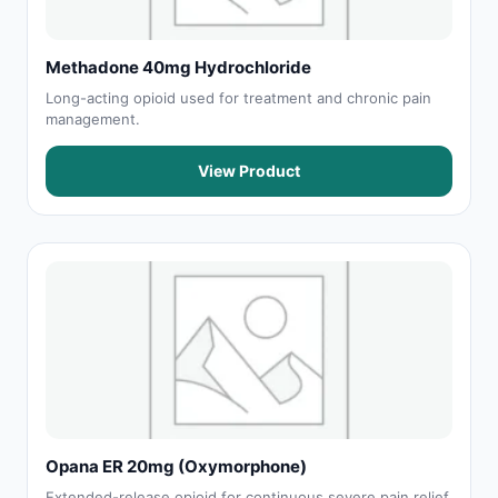
Methadone 40mg Hydrochloride
Long-acting opioid used for treatment and chronic pain
management.
View Product
Opana ER 20mg (Oxymorphone)
Extended-release opioid for continuous severe pain relief.