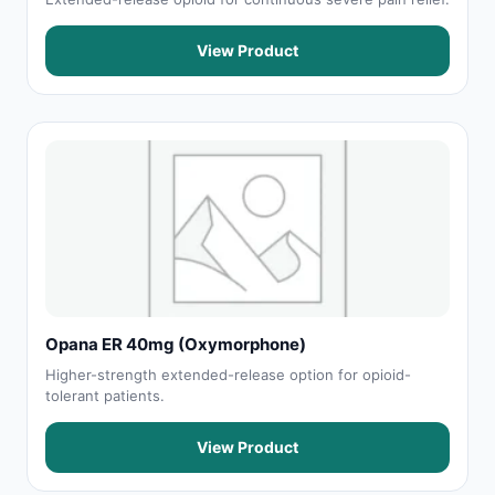
View Product
Opana ER 40mg (Oxymorphone)
Higher-strength extended-release option for opioid-
tolerant patients.
View Product