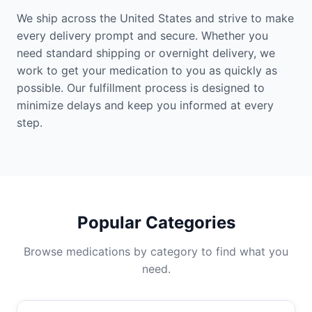
We ship across the United States and strive to make
every delivery prompt and secure. Whether you
need standard shipping or overnight delivery, we
work to get your medication to you as quickly as
possible. Our fulfillment process is designed to
minimize delays and keep you informed at every
step.
Popular Categories
Browse medications by category to find what you
need.