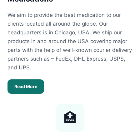
We aim to provide the best medication to our
clients located all around the globe. Our
headquarters is in Chicago, USA. We ship our
products in and around the USA covering major
parts with the help of well-known courier delivery
partners such as – FedEx, DHL Express, USPS,
and UPS.
Read More
🏥