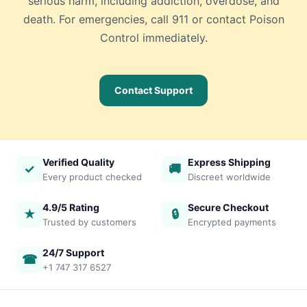
serious harm, including addiction, overdose, and
death. For emergencies, call 911 or contact Poison
Control immediately.
Contact Support
Verified Quality
Express Shipping
✓
🚚
Every product checked
Discreet worldwide
4.9/5 Rating
Secure Checkout
★
🔒
Trusted by customers
Encrypted payments
24/7 Support
☎
+1 747 317 6527