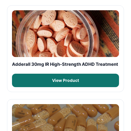
Adderall 30mg IR High-Strength ADHD Treatment
View Product