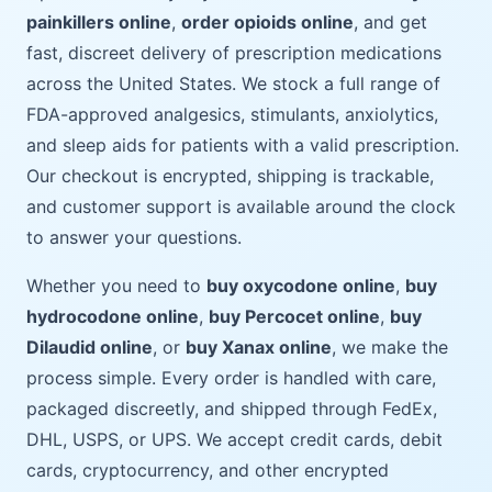
painkillers online
,
order opioids online
, and get
fast, discreet delivery of prescription medications
across the United States. We stock a full range of
FDA-approved analgesics, stimulants, anxiolytics,
and sleep aids for patients with a valid prescription.
Our checkout is encrypted, shipping is trackable,
and customer support is available around the clock
to answer your questions.
Whether you need to
buy oxycodone online
,
buy
hydrocodone online
,
buy Percocet online
,
buy
Dilaudid online
, or
buy Xanax online
, we make the
process simple. Every order is handled with care,
packaged discreetly, and shipped through FedEx,
DHL, USPS, or UPS. We accept credit cards, debit
cards, cryptocurrency, and other encrypted