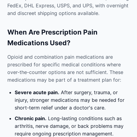
FedEx, DHL Express, USPS, and UPS, with overnight
and discreet shipping options available.
When Are Prescription Pain
Medications Used?
Opioid and combination pain medications are
prescribed for specific medical conditions where
over-the-counter options are not sufficient. These
medications may be part of a treatment plan for:
Severe acute pain.
After surgery, trauma, or
injury, stronger medications may be needed for
short-term relief under a doctor's care.
Chronic pain.
Long-lasting conditions such as
arthritis, nerve damage, or back problems may
require ongoing prescription management.