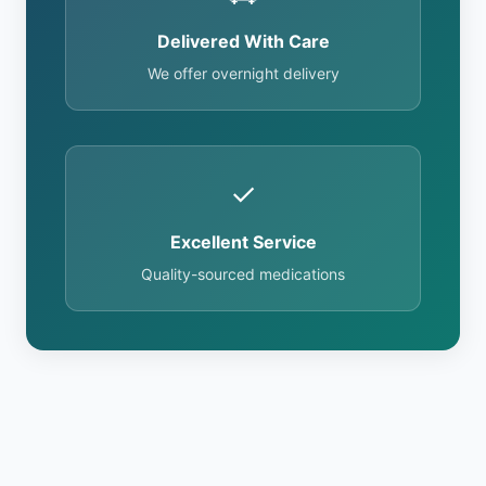
Delivered With Care
We offer overnight delivery
✓
Excellent Service
Quality-sourced medications