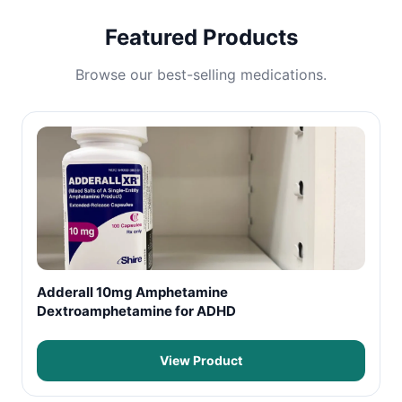
Featured Products
Browse our best-selling medications.
Adderall 10mg Amphetamine
Dextroamphetamine for ADHD
View Product