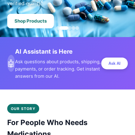
verified quality.
Shop Products
AI Assistant is Here
🤖
Ask questions about products, shipping,
Ask AI
payments, or order tracking. Get instant
answers from our AI.
OUR STORY
For People Who Needs
Medications