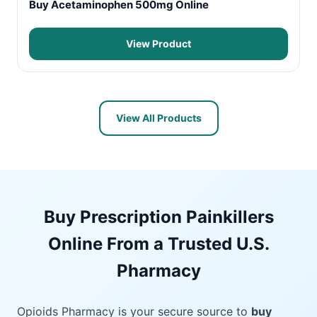
Buy Acetaminophen 500mg Online
View Product
View All Products
Buy Prescription Painkillers
Online From a Trusted U.S.
Pharmacy
Opioids Pharmacy is your secure source to
buy