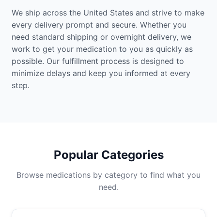
We ship across the United States and strive to make
every delivery prompt and secure. Whether you
need standard shipping or overnight delivery, we
work to get your medication to you as quickly as
possible. Our fulfillment process is designed to
minimize delays and keep you informed at every
step.
Popular Categories
Browse medications by category to find what you
need.