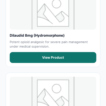
Dilaudid 8mg (Hydromorphone)
Potent opioid analgesic for severe pain management
under medical supervision.
View Product