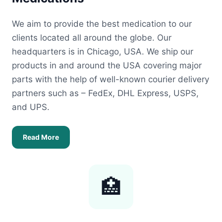
We aim to provide the best medication to our
clients located all around the globe. Our
headquarters is in Chicago, USA. We ship our
products in and around the USA covering major
parts with the help of well-known courier delivery
partners such as – FedEx, DHL Express, USPS,
and UPS.
Read More
🏥