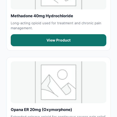
Methadone 40mg Hydrochloride
Long-acting opioid used for treatment and chronic pain
management.
View Product
Opana ER 20mg (Oxymorphone)
Extended-release opioid for continuous severe pain relief.