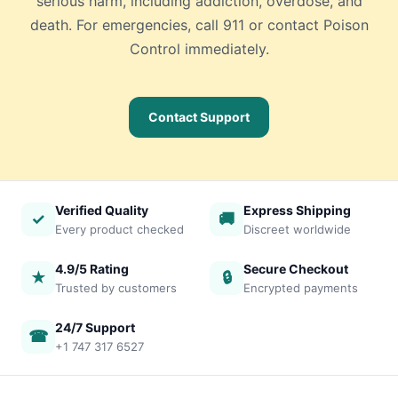
serious harm, including addiction, overdose, and
death. For emergencies, call 911 or contact Poison
Control immediately.
Contact Support
Verified Quality
Express Shipping
✓
🚚
Every product checked
Discreet worldwide
4.9/5 Rating
Secure Checkout
★
🔒
Trusted by customers
Encrypted payments
24/7 Support
☎
+1 747 317 6527