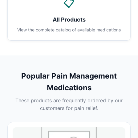
📋
All Products
View the complete catalog of available medications
Popular Pain Management
Medications
These products are frequently ordered by our
customers for pain relief.