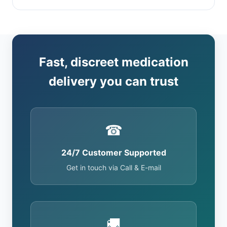
Fast, discreet medication
delivery you can trust
☎
24/7 Customer Supported
Get in touch via Call & E-mail
🚚