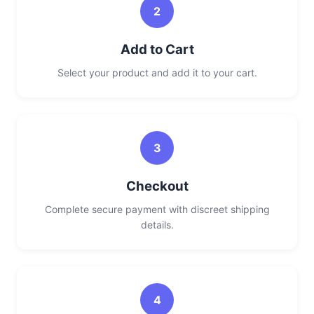
2
Add to Cart
Select your product and add it to your cart.
3
Checkout
Complete secure payment with discreet shipping
details.
4