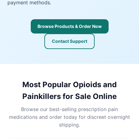
payment methods.
Browse Products & Order Now
Contact Support
Most Popular Opioids and
Painkillers for Sale Online
Browse our best-selling prescription pain
medications and order today for discreet overnight
shipping.