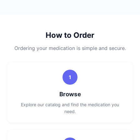
How to Order
Ordering your medication is simple and secure.
1
Browse
Explore our catalog and find the medication you
need.