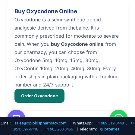
Buy Oxycodone Online
Oxycodone is a semi-synthetic opioid
analgesic derived from thebaine. It is
commonly prescribed for moderate to severe
pain. When you
buy Oxycodone online
from
our pharmacy, you can choose from
Oxycodone 5mg, 10mg, 15mg, 30mg;
OxyContin 10mg, 20mg, 40mg, 80mg. Every
order ships in plain packaging with a tracking
number and 24/7 support.
Order Oxycodone
Email:
sales@opioidspharmacy.com
| WhatsApp:
+1 989 319 8448
,
+1
Buy Hydrocodone Online
(951) 597-6118
,
+1 903 280 8456
| Telegram:
@jotterreal