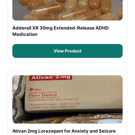
Adderall XR 30mg Extended-Release ADHD
Medication
View Product
Ativan 2mg Lorazepam for Anxiety and Seizure