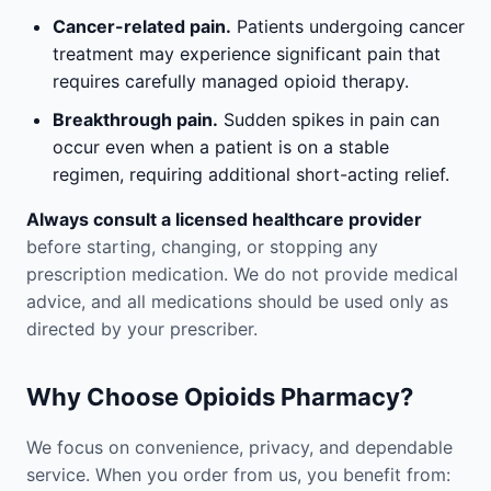
Cancer-related pain.
Patients undergoing cancer
treatment may experience significant pain that
requires carefully managed opioid therapy.
Breakthrough pain.
Sudden spikes in pain can
occur even when a patient is on a stable
regimen, requiring additional short-acting relief.
Always consult a licensed healthcare provider
before starting, changing, or stopping any
prescription medication. We do not provide medical
advice, and all medications should be used only as
directed by your prescriber.
Why Choose Opioids Pharmacy?
We focus on convenience, privacy, and dependable
service. When you order from us, you benefit from: