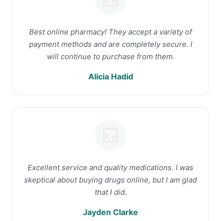
Best online pharmacy! They accept a variety of
payment methods and are completely secure. I
will continue to purchase from them.
Alicia Hadid
Excellent service and quality medications. I was
skeptical about buying drugs online, but I am glad
that I did.
Jayden Clarke