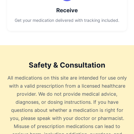
Receive
Get your medication delivered with tracking included.
Safety & Consultation
All medications on this site are intended for use only
with a valid prescription from a licensed healthcare
provider. We do not provide medical advice,
diagnoses, or dosing instructions. If you have
questions about whether a medication is right for
you, please speak with your doctor or pharmacist.
Misuse of prescription medications can lead to