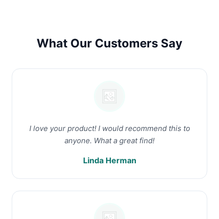
What Our Customers Say
I love your product! I would recommend this to
anyone. What a great find!
Linda Herman