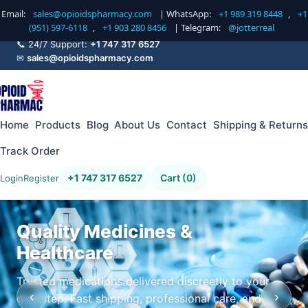
Email:
sales@opioidspharmacy.com
| WhatsApp:
+1 989 319 8448
,
+1
(951) 597-6118
,
+1 903 280 8456
| Telegram:
@jotterreal
📞 24/7 Support:
+1 747 317 6527
✉
sales@opioidspharmacy.com
Home
Products
Blog
About Us
Contact
Shipping & Returns
Track Order
+1 747 317 6527
Cart (0)
Login
Register
Quality Medicines &
Healthcare
Trusted medications delivered discreetly to your
‹
›
doorstep. Fast shipping, professional care, and