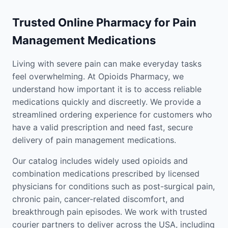
Trusted Online Pharmacy for Pain
Management Medications
Living with severe pain can make everyday tasks
feel overwhelming. At Opioids Pharmacy, we
understand how important it is to access reliable
medications quickly and discreetly. We provide a
streamlined ordering experience for customers who
have a valid prescription and need fast, secure
delivery of pain management medications.
Our catalog includes widely used opioids and
combination medications prescribed by licensed
physicians for conditions such as post-surgical pain,
chronic pain, cancer-related discomfort, and
breakthrough pain episodes. We work with trusted
courier partners to deliver across the USA, including