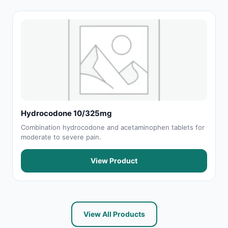
Hydrocodone 10/325mg
Combination hydrocodone and acetaminophen tablets for
moderate to severe pain.
View Product
View All Products