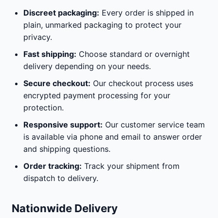
Discreet packaging:
Every order is shipped in
plain, unmarked packaging to protect your
privacy.
Fast shipping:
Choose standard or overnight
delivery depending on your needs.
Secure checkout:
Our checkout process uses
encrypted payment processing for your
protection.
Responsive support:
Our customer service team
is available via phone and email to answer order
and shipping questions.
Order tracking:
Track your shipment from
dispatch to delivery.
Nationwide Delivery