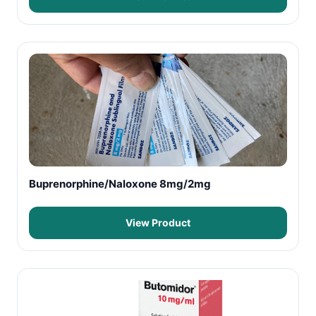
Buprenorphine/Naloxone 8mg/2mg
View Product