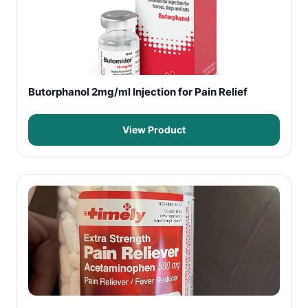
Butorphanol 2mg/ml Injection for Pain Relief
View Product