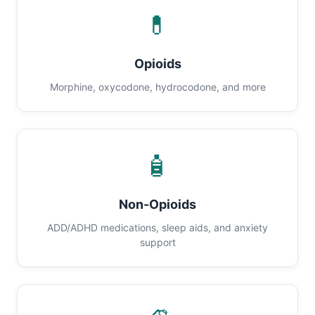
💊
Opioids
Morphine, oxycodone, hydrocodone, and more
🧴
Non-Opioids
ADD/ADHD medications, sleep aids, and anxiety
support