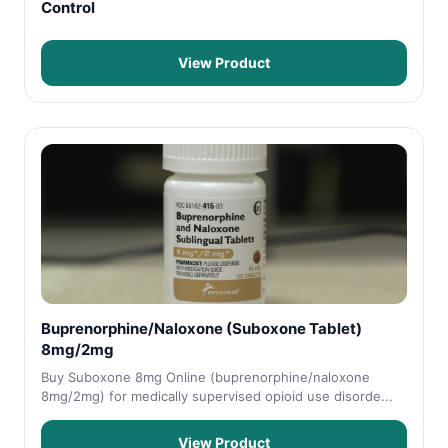
Control
View Product
Buprenorphine/Naloxone (Suboxone Tablet)
8mg/2mg
Buy Suboxone 8mg Online (buprenorphine/naloxone
8mg/2mg) for medically supervised opioid use disorde...
View Product