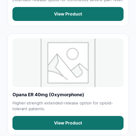
View Product
Opana ER 40mg (Oxymorphone)
Higher-strength extended-release option for opioid-
tolerant patients.
View Product