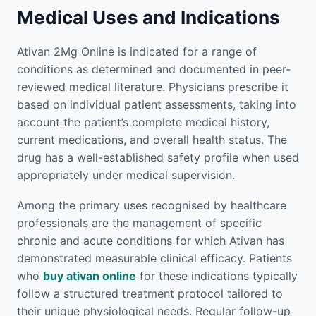
Medical Uses and Indications
Ativan 2Mg Online is indicated for a range of
conditions as determined and documented in peer-
reviewed medical literature. Physicians prescribe it
based on individual patient assessments, taking into
account the patient’s complete medical history,
current medications, and overall health status. The
drug has a well-established safety profile when used
appropriately under medical supervision.
Among the primary uses recognised by healthcare
professionals are the management of specific
chronic and acute conditions for which Ativan has
demonstrated measurable clinical efficacy. Patients
who
buy ativan online
for these indications typically
follow a structured treatment protocol tailored to
their unique physiological needs. Regular follow-up