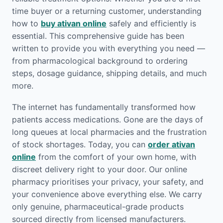
time buyer or a returning customer, understanding
how to
buy ativan online
safely and efficiently is
essential. This comprehensive guide has been
written to provide you with everything you need —
from pharmacological background to ordering
steps, dosage guidance, shipping details, and much
more.
The internet has fundamentally transformed how
patients access medications. Gone are the days of
long queues at local pharmacies and the frustration
of stock shortages. Today, you can
order ativan
online
from the comfort of your own home, with
discreet delivery right to your door. Our online
pharmacy prioritises your privacy, your safety, and
your convenience above everything else. We carry
only genuine, pharmaceutical-grade products
sourced directly from licensed manufacturers.