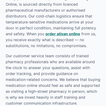
Online, is sourced directly from licenced
pharmaceutical manufacturers or authorised
distributors. Our cold-chain logistics ensure that
temperature-sensitive medications arrive at your
door in perfect condition, maintaining full potency
and safety. When you
order ativan online
from us,
you receive exactly what is described — no
substitutions, no imitations, no compromises.
Our customer service team consists of trained
pharmacy professionals who are available around
the clock to answer your questions, assist with
order tracking, and provide guidance on
medication-related concerns. We believe that buying
medication online should feel as safe and supported
as visiting a high-street pharmacy in person, which
is why we invest heavily in staff training and
customer communication infrastructure.