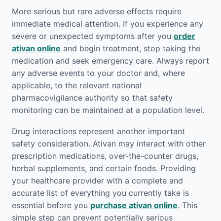
More serious but rare adverse effects require
immediate medical attention. If you experience any
severe or unexpected symptoms after you
order
ativan online
and begin treatment, stop taking the
medication and seek emergency care. Always report
any adverse events to your doctor and, where
applicable, to the relevant national
pharmacovigilance authority so that safety
monitoring can be maintained at a population level.
Drug interactions represent another important
safety consideration. Ativan may interact with other
prescription medications, over-the-counter drugs,
herbal supplements, and certain foods. Providing
your healthcare provider with a complete and
accurate list of everything you currently take is
essential before you
purchase ativan online
. This
simple step can prevent potentially serious