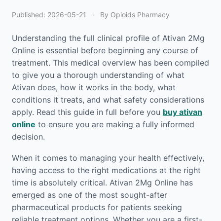
Published:
2026-05-21
·
By Opioids Pharmacy
Understanding the full clinical profile of Ativan 2Mg
Online is essential before beginning any course of
treatment. This medical overview has been compiled
to give you a thorough understanding of what
Ativan does, how it works in the body, what
conditions it treats, and what safety considerations
apply. Read this guide in full before you
buy ativan
online
to ensure you are making a fully informed
decision.
When it comes to managing your health effectively,
having access to the right medications at the right
time is absolutely critical. Ativan 2Mg Online has
emerged as one of the most sought-after
pharmaceutical products for patients seeking
reliable treatment options. Whether you are a first-