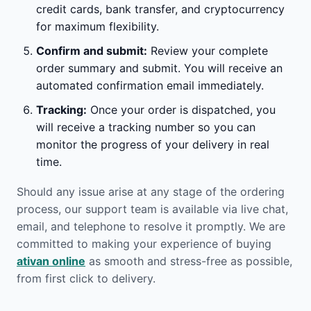
credit cards, bank transfer, and cryptocurrency
for maximum flexibility.
Confirm and submit:
Review your complete
order summary and submit. You will receive an
automated confirmation email immediately.
Tracking:
Once your order is dispatched, you
will receive a tracking number so you can
monitor the progress of your delivery in real
time.
Should any issue arise at any stage of the ordering
process, our support team is available via live chat,
email, and telephone to resolve it promptly. We are
committed to making your experience of buying
ativan online
as smooth and stress-free as possible,
from first click to delivery.