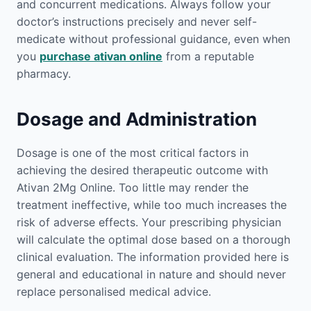
and concurrent medications. Always follow your
doctor’s instructions precisely and never self-
medicate without professional guidance, even when
you
purchase ativan online
from a reputable
pharmacy.
Dosage and Administration
Dosage is one of the most critical factors in
achieving the desired therapeutic outcome with
Ativan 2Mg Online. Too little may render the
treatment ineffective, while too much increases the
risk of adverse effects. Your prescribing physician
will calculate the optimal dose based on a thorough
clinical evaluation. The information provided here is
general and educational in nature and should never
replace personalised medical advice.