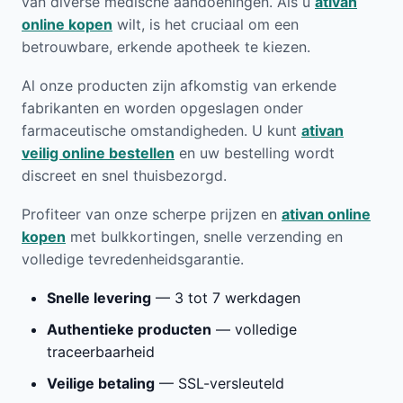
van diverse medische aandoeningen. Als u
ativan
online kopen
wilt, is het cruciaal om een
betrouwbare, erkende apotheek te kiezen.
Al onze producten zijn afkomstig van erkende
fabrikanten en worden opgeslagen onder
farmaceutische omstandigheden. U kunt
ativan
veilig online bestellen
en uw bestelling wordt
discreet en snel thuisbezorgd.
Profiteer van onze scherpe prijzen en
ativan online
kopen
met bulkkortingen, snelle verzending en
volledige tevredenheidsgarantie.
Snelle levering
— 3 tot 7 werkdagen
Authentieke producten
— volledige
traceerbaarheid
Veilige betaling
— SSL-versleuteld