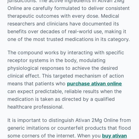
jurisdictions. The active ingredients in Ativan 2Mg
Online are carefully formulated to deliver consistent
therapeutic outcomes with every dose. Medical
researchers and clinicians have documented its
benefits over decades of real-world use, making it
one of the most trusted medications in its category.
The compound works by interacting with specific
receptor systems in the body, modulating
physiological responses to achieve the desired
clinical effect. This targeted mechanism of action
means that patients who
purchase ativan online
can expect predictable, reliable results when the
medication is taken as directed by a qualified
healthcare professional.
It is important to distinguish Ativan 2Mg Online from
generic imitations or counterfeit products that flood
some corners of the internet. When you
buy ativan