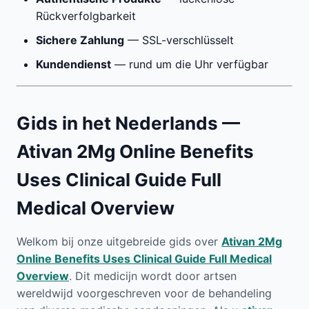
Rückverfolgbarkeit
Sichere Zahlung
— SSL-verschlüsselt
Kundendienst
— rund um die Uhr verfügbar
Gids in het Nederlands —
Ativan 2Mg Online Benefits
Uses Clinical Guide Full
Medical Overview
Welkom bij onze uitgebreide gids over
Ativan 2Mg
Online Benefits Uses Clinical Guide Full Medical
Overview
. Dit medicijn wordt door artsen
wereldwijd voorgeschreven voor de behandeling