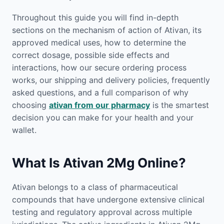
Throughout this guide you will find in-depth
sections on the mechanism of action of Ativan, its
approved medical uses, how to determine the
correct dosage, possible side effects and
interactions, how our secure ordering process
works, our shipping and delivery policies, frequently
asked questions, and a full comparison of why
choosing
ativan from our pharmacy
is the smartest
decision you can make for your health and your
wallet.
What Is Ativan 2Mg Online?
Ativan belongs to a class of pharmaceutical
compounds that have undergone extensive clinical
testing and regulatory approval across multiple