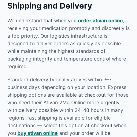
Shipping and Delivery
We understand that when you
order ativan online
,
receiving your medication promptly and discreetly is
a top priority. Our logistics infrastructure is
designed to deliver orders as quickly as possible
while maintaining the highest standards of
packaging integrity and temperature control where
required.
Standard delivery typically arrives within 3–7
business days depending on your location. Express
shipping options are available at checkout for those
who need their Ativan 2Mg Online more urgently,
with delivery possible within 24–48 hours in many
regions. fast shipping is available for eligible
destinations — select this option at checkout when
you
buy ativan online
and your order will be