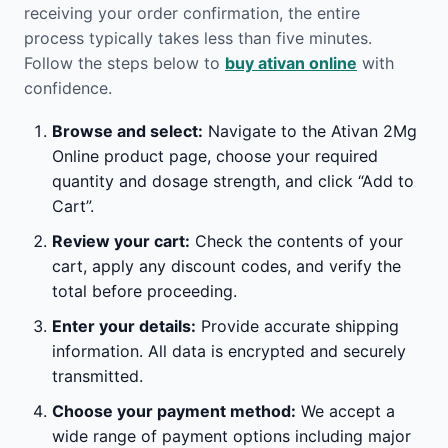
receiving your order confirmation, the entire
process typically takes less than five minutes.
Follow the steps below to
buy ativan online
with
confidence.
Browse and select:
Navigate to the Ativan 2Mg
Online product page, choose your required
quantity and dosage strength, and click “Add to
Cart”.
Review your cart:
Check the contents of your
cart, apply any discount codes, and verify the
total before proceeding.
Enter your details:
Provide accurate shipping
information. All data is encrypted and securely
transmitted.
Choose your payment method:
We accept a
wide range of payment options including major