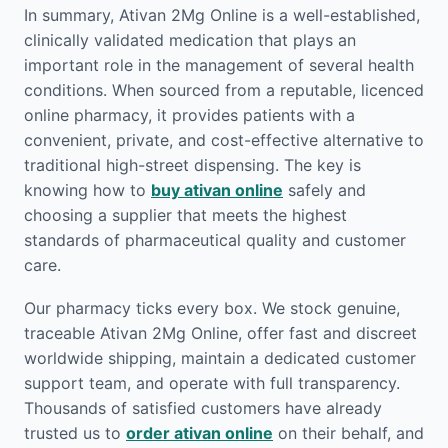
In summary, Ativan 2Mg Online is a well-established,
clinically validated medication that plays an
important role in the management of several health
conditions. When sourced from a reputable, licenced
online pharmacy, it provides patients with a
convenient, private, and cost-effective alternative to
traditional high-street dispensing. The key is
knowing how to
buy ativan online
safely and
choosing a supplier that meets the highest
standards of pharmaceutical quality and customer
care.
Our pharmacy ticks every box. We stock genuine,
traceable Ativan 2Mg Online, offer fast and discreet
worldwide shipping, maintain a dedicated customer
support team, and operate with full transparency.
Thousands of satisfied customers have already
trusted us to
order ativan online
on their behalf, and