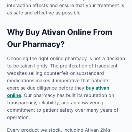
interaction effects and ensure that your treatment is
as safe and effective as possible.
Why Buy Ativan Online From
Our Pharmacy?
Choosing the right online pharmacy is not a decision
to be taken lightly. The proliferation of fraudulent
websites selling counterfeit or substandard
medications makes it imperative that patients
exercise due diligence before they
buy ativan
online
. Our pharmacy has built its reputation on
transparency, reliability, and an unwavering
commitment to patient safety over many years of
operation.
Every product we stock, including Ativan 2Mg