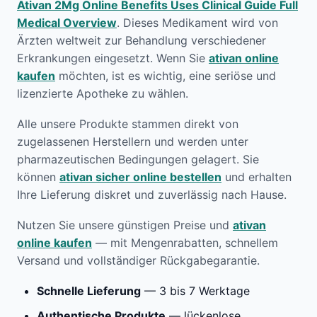
Ativan 2Mg Online Benefits Uses Clinical Guide Full
Medical Overview
. Dieses Medikament wird von
Ärzten weltweit zur Behandlung verschiedener
Erkrankungen eingesetzt. Wenn Sie
ativan online
kaufen
möchten, ist es wichtig, eine seriöse und
lizenzierte Apotheke zu wählen.
Alle unsere Produkte stammen direkt von
zugelassenen Herstellern und werden unter
pharmazeutischen Bedingungen gelagert. Sie
können
ativan sicher online bestellen
und erhalten
Ihre Lieferung diskret und zuverlässig nach Hause.
Nutzen Sie unsere günstigen Preise und
ativan
online kaufen
— mit Mengenrabatten, schnellem
Versand und vollständiger Rückgabegarantie.
Schnelle Lieferung
— 3 bis 7 Werktage
Authentische Produkte
— lückenlose