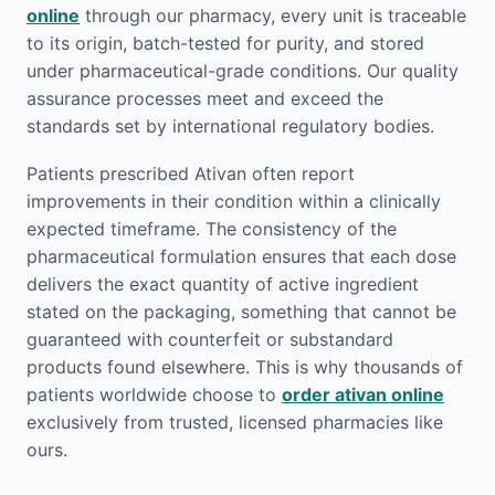
online
through our pharmacy, every unit is traceable
to its origin, batch-tested for purity, and stored
under pharmaceutical-grade conditions. Our quality
assurance processes meet and exceed the
standards set by international regulatory bodies.
Patients prescribed Ativan often report
improvements in their condition within a clinically
expected timeframe. The consistency of the
pharmaceutical formulation ensures that each dose
delivers the exact quantity of active ingredient
stated on the packaging, something that cannot be
guaranteed with counterfeit or substandard
products found elsewhere. This is why thousands of
patients worldwide choose to
order ativan online
exclusively from trusted, licensed pharmacies like
ours.