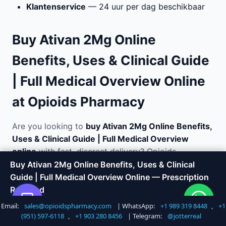
Klantenservice
— 24 uur per dag beschikbaar
Buy Ativan 2Mg Online
Benefits, Uses & Clinical Guide
| Full Medical Overview Online
at Opioids Pharmacy
Are you looking to
buy Ativan 2Mg Online Benefits,
Uses & Clinical Guide | Full Medical Overview
online
with fast, discreet delivery? Opioids
Pharmacy offers a trusted way to order medications
Buy Ativan 2Mg Online Benefits, Uses & Clinical
without the hassle of visiting a doctor or local
Guide | Full Medical Overview Online — Prescription
pharmacy. We specialize in anxiety and panic
Required
disorder relief and ship directly to your door in
Email:
sales@opioidspharmacy.com
| WhatsApp:
+1 989 319 8448
,
+1
Shop Now
Call +1 747 317 6527
plain, unmarked packaging.
(951) 597-6118
,
+1 903 280 8456
| Telegram:
@jotterreal