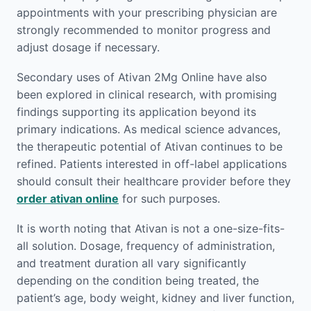
appointments with your prescribing physician are
strongly recommended to monitor progress and
adjust dosage if necessary.
Secondary uses of Ativan 2Mg Online have also
been explored in clinical research, with promising
findings supporting its application beyond its
primary indications. As medical science advances,
the therapeutic potential of Ativan continues to be
refined. Patients interested in off-label applications
should consult their healthcare provider before they
order ativan online
for such purposes.
It is worth noting that Ativan is not a one-size-fits-
all solution. Dosage, frequency of administration,
and treatment duration all vary significantly
depending on the condition being treated, the
patient’s age, body weight, kidney and liver function,