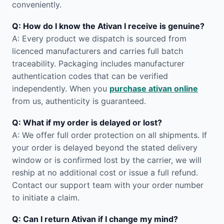
conveniently.
Q: How do I know the Ativan I receive is genuine?
A: Every product we dispatch is sourced from
licenced manufacturers and carries full batch
traceability. Packaging includes manufacturer
authentication codes that can be verified
independently. When you
purchase ativan online
from us, authenticity is guaranteed.
Q: What if my order is delayed or lost?
A: We offer full order protection on all shipments. If
your order is delayed beyond the stated delivery
window or is confirmed lost by the carrier, we will
reship at no additional cost or issue a full refund.
Contact our support team with your order number
to initiate a claim.
Q: Can I return Ativan if I change my mind?