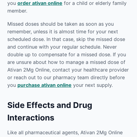
you
order ativan online
for a child or elderly family
member.
Missed doses should be taken as soon as you
remember, unless it is almost time for your next
scheduled dose. In that case, skip the missed dose
and continue with your regular schedule. Never
double up to compensate for a missed dose. If you
are unsure about how to manage a missed dose of
Ativan 2Mg Online, contact your healthcare provider
or reach out to our pharmacy team directly before
you
purchase ativan online
your next supply.
Side Effects and Drug
Interactions
Like all pharmaceutical agents, Ativan 2Mg Online