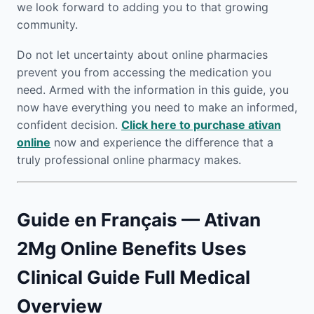
we look forward to adding you to that growing
community.
Do not let uncertainty about online pharmacies
prevent you from accessing the medication you
need. Armed with the information in this guide, you
now have everything you need to make an informed,
confident decision.
Click here to purchase ativan
online
now and experience the difference that a
truly professional online pharmacy makes.
Guide en Français — Ativan
2Mg Online Benefits Uses
Clinical Guide Full Medical
Overview