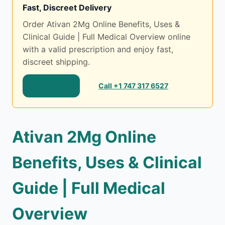
Fast, Discreet Delivery
Order Ativan 2Mg Online Benefits, Uses &
Clinical Guide | Full Medical Overview online
with a valid prescription and enjoy fast,
discreet shipping.
Shop Now
Call +1 747 317 6527
Ativan 2Mg Online
Benefits, Uses & Clinical
Guide | Full Medical
Overview