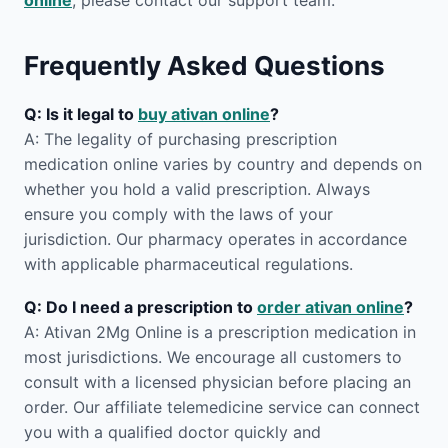
online
, please contact our support team.
Frequently Asked Questions
Q: Is it legal to
buy ativan online
?
A: The legality of purchasing prescription
medication online varies by country and depends on
whether you hold a valid prescription. Always
ensure you comply with the laws of your
jurisdiction. Our pharmacy operates in accordance
with applicable pharmaceutical regulations.
Q: Do I need a prescription to
order ativan online
?
A: Ativan 2Mg Online is a prescription medication in
most jurisdictions. We encourage all customers to
consult with a licensed physician before placing an
order. Our affiliate telemedicine service can connect
you with a qualified doctor quickly and