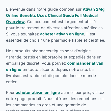
Bienvenue dans notre guide complet sur
Ativan 2Mg
Online Benefits Uses Clinical Guide Full Medical
Overview
. Ce médicament est largement utilisé
pour le traitement de diverses affections médicales.
Si vous souhaitez
acheter ativan en ligne
, il est
essentiel de choisir une pharmacie fiable et certifiée.
Nos produits pharmaceutiques sont d'origine
garantie, testés en laboratoire et expédiés dans un
emballage discret. Vous pouvez
commander ativan
en ligne
en toute sécurité depuis notre site. La
livraison est rapide et disponible dans le monde
entier.
Pour
acheter ativan en ligne
au meilleur prix, visitez
notre page produit. Nous offrons des réductions sur
les commandes en gros et une garantie de