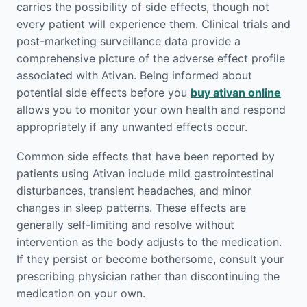
carries the possibility of side effects, though not
every patient will experience them. Clinical trials and
post-marketing surveillance data provide a
comprehensive picture of the adverse effect profile
associated with Ativan. Being informed about
potential side effects before you
buy ativan online
allows you to monitor your own health and respond
appropriately if any unwanted effects occur.
Common side effects that have been reported by
patients using Ativan include mild gastrointestinal
disturbances, transient headaches, and minor
changes in sleep patterns. These effects are
generally self-limiting and resolve without
intervention as the body adjusts to the medication.
If they persist or become bothersome, consult your
prescribing physician rather than discontinuing the
medication on your own.