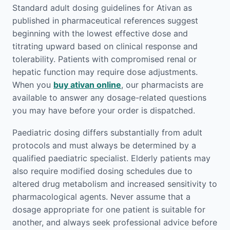
Standard adult dosing guidelines for Ativan as
published in pharmaceutical references suggest
beginning with the lowest effective dose and
titrating upward based on clinical response and
tolerability. Patients with compromised renal or
hepatic function may require dose adjustments.
When you
buy ativan online
, our pharmacists are
available to answer any dosage-related questions
you may have before your order is dispatched.
Paediatric dosing differs substantially from adult
protocols and must always be determined by a
qualified paediatric specialist. Elderly patients may
also require modified dosing schedules due to
altered drug metabolism and increased sensitivity to
pharmacological agents. Never assume that a
dosage appropriate for one patient is suitable for
another, and always seek professional advice before