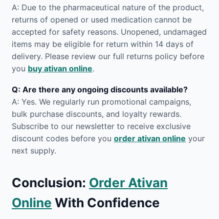
A: Due to the pharmaceutical nature of the product,
returns of opened or used medication cannot be
accepted for safety reasons. Unopened, undamaged
items may be eligible for return within 14 days of
delivery. Please review our full returns policy before
you
buy ativan online
.
Q: Are there any ongoing discounts available?
A: Yes. We regularly run promotional campaigns,
bulk purchase discounts, and loyalty rewards.
Subscribe to our newsletter to receive exclusive
discount codes before you
order ativan online
your
next supply.
Conclusion:
Order Ativan
Online
With Confidence