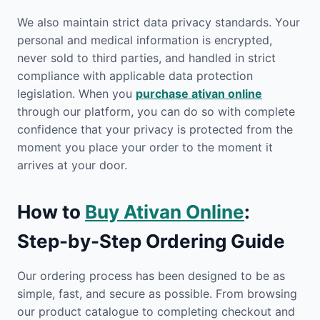
We also maintain strict data privacy standards. Your
personal and medical information is encrypted,
never sold to third parties, and handled in strict
compliance with applicable data protection
legislation. When you
purchase ativan online
through our platform, you can do so with complete
confidence that your privacy is protected from the
moment you place your order to the moment it
arrives at your door.
How to
Buy Ativan Online
:
Step-by-Step Ordering Guide
Our ordering process has been designed to be as
simple, fast, and secure as possible. From browsing
our product catalogue to completing checkout and