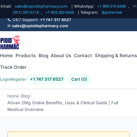
Email:
sales@opioidspharmacy.com
| WhatsApp:
+1 989 319 8448
,
+1
(951) 597-6118
,
+1 903 280 8456
| Telegram:
@jotterreal
📞 24/7 Support:
+1 747 317 6527
✉
sales@opioidspharmacy.com
Home
Products
Blog
About Us
Contact
Shipping & Returns
Track Order
+1 747 317 6527
Cart (0)
Login
Register
Home
Blog
Ativan 2Mg Online Benefits, Uses & Clinical Guide | Full
Medical Overview