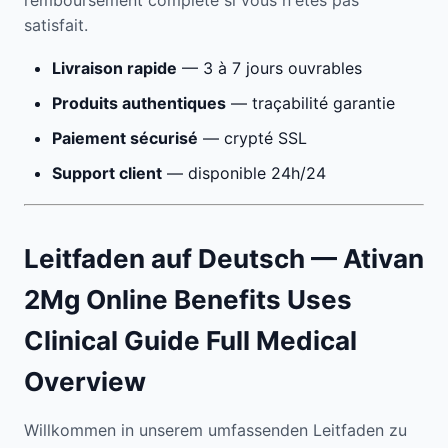
remboursement complète si vous n'êtes pas
satisfait.
Livraison rapide
— 3 à 7 jours ouvrables
Produits authentiques
— traçabilité garantie
Paiement sécurisé
— crypté SSL
Support client
— disponible 24h/24
Leitfaden auf Deutsch — Ativan
2Mg Online Benefits Uses
Clinical Guide Full Medical
Overview
Willkommen in unserem umfassenden Leitfaden zu