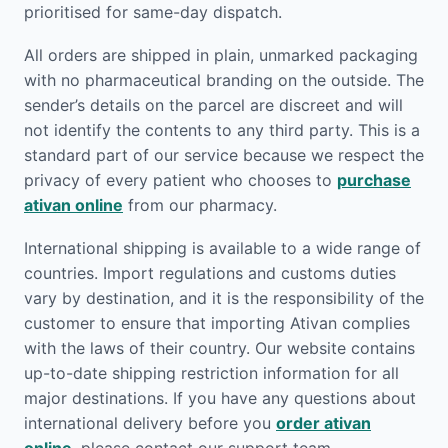
prioritised for same-day dispatch.
All orders are shipped in plain, unmarked packaging
with no pharmaceutical branding on the outside. The
sender’s details on the parcel are discreet and will
not identify the contents to any third party. This is a
standard part of our service because we respect the
privacy of every patient who chooses to
purchase
ativan online
from our pharmacy.
International shipping is available to a wide range of
countries. Import regulations and customs duties
vary by destination, and it is the responsibility of the
customer to ensure that importing Ativan complies
with the laws of their country. Our website contains
up-to-date shipping restriction information for all
major destinations. If you have any questions about
international delivery before you
order ativan