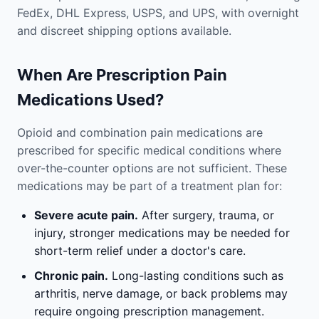
FedEx, DHL Express, USPS, and UPS, with overnight
and discreet shipping options available.
When Are Prescription Pain
Medications Used?
Opioid and combination pain medications are
prescribed for specific medical conditions where
over-the-counter options are not sufficient. These
medications may be part of a treatment plan for:
Severe acute pain.
After surgery, trauma, or
injury, stronger medications may be needed for
short-term relief under a doctor's care.
Chronic pain.
Long-lasting conditions such as
arthritis, nerve damage, or back problems may
require ongoing prescription management.