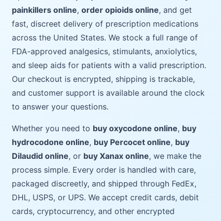
painkillers online
,
order opioids online
, and get
fast, discreet delivery of prescription medications
across the United States. We stock a full range of
FDA-approved analgesics, stimulants, anxiolytics,
and sleep aids for patients with a valid prescription.
Our checkout is encrypted, shipping is trackable,
and customer support is available around the clock
to answer your questions.
Whether you need to
buy oxycodone online
,
buy
hydrocodone online
,
buy Percocet online
,
buy
Dilaudid online
, or
buy Xanax online
, we make the
process simple. Every order is handled with care,
packaged discreetly, and shipped through FedEx,
DHL, USPS, or UPS. We accept credit cards, debit
cards, cryptocurrency, and other encrypted