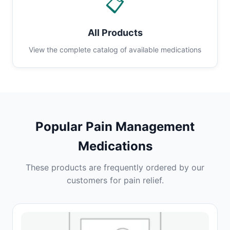
📋
All Products
View the complete catalog of available medications
Popular Pain Management
Medications
These products are frequently ordered by our
customers for pain relief.