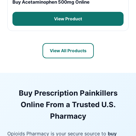
Buy Acetaminophen 500mg Online
View Product
View All Products
Buy Prescription Painkillers
Online From a Trusted U.S.
Pharmacy
Opioids Pharmacy is your secure source to
buy