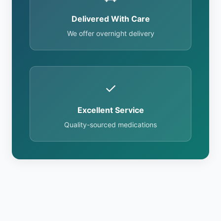
Delivered With Care
We offer overnight delivery
✓
Excellent Service
Quality-sourced medications