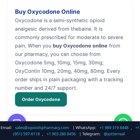
Buy Oxycodone Online
Oxycodone is a semi-synthetic opioid
analgesic derived from thebaine. It is
commonly prescribed for moderate to severe
pain. When you
buy Oxycodone online
from
our pharmacy, you can choose from
Oxycodone 5mg, 10mg, 15mg, 30mg;
OxyContin 10mg, 20mg, 40mg, 80mg. Every
order ships in plain packaging with a tracking
number and 24/7 support.
Order Oxycodone
Email:
sales@opioidspharmacy.com
| WhatsApp:
+1 989 319 8448
,
+1
Buy Hydrocodone Online
(951) 597-6118
,
+1 903 280 8456
| Telegram:
@jotterreal