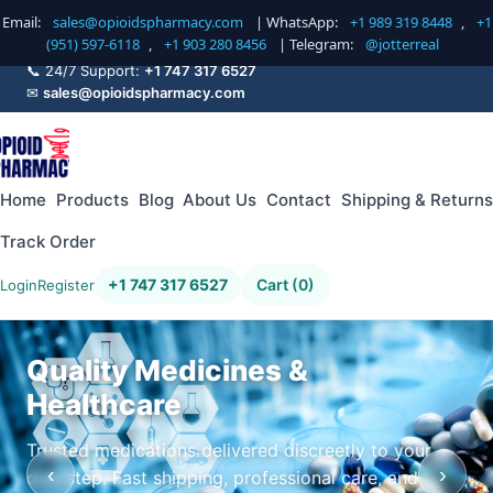
Email:
sales@opioidspharmacy.com
| WhatsApp:
+1 989 319 8448
,
+1
(951) 597-6118
,
+1 903 280 8456
| Telegram:
@jotterreal
📞 24/7 Support:
+1 747 317 6527
✉
sales@opioidspharmacy.com
Home
Products
Blog
About Us
Contact
Shipping & Returns
Track Order
+1 747 317 6527
Cart (0)
Login
Register
Quality Medicines &
Healthcare
Trusted medications delivered discreetly to your
‹
›
doorstep. Fast shipping, professional care, and