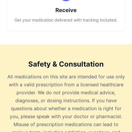
Receive
Get your medication delivered with tracking included.
Safety & Consultation
All medications on this site are intended for use only
with a valid prescription from a licensed healthcare
provider. We do not provide medical advice,
diagnoses, or dosing instructions. If you have
questions about whether a medication is right for
you, please speak with your doctor or pharmacist.
Misuse of prescription medications can lead to