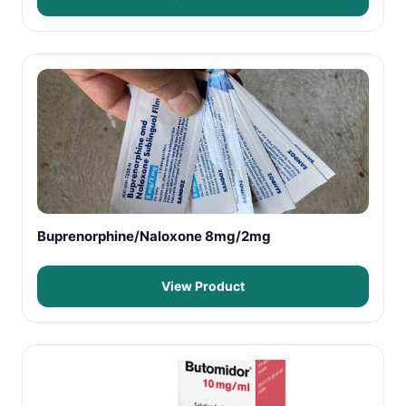
Buprenorphine/Naloxone 8mg/2mg
View Product