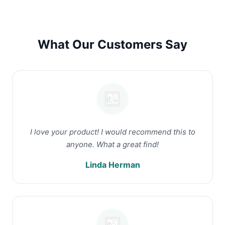
What Our Customers Say
I love your product! I would recommend this to
anyone. What a great find!
Linda Herman