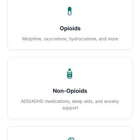
💊
Opioids
Morphine, oxycodone, hydrocodone, and more
🧴
Non-Opioids
ADD/ADHD medications, sleep aids, and anxiety
support