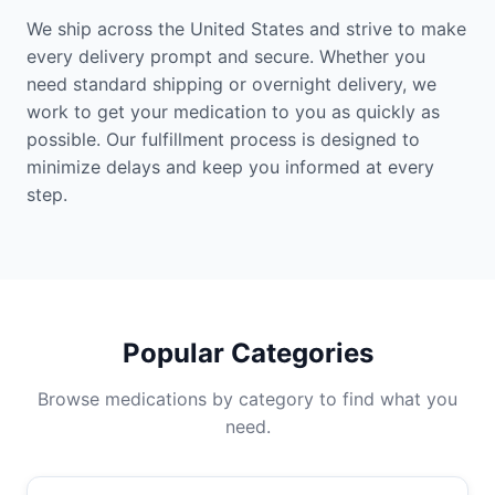
We ship across the United States and strive to make
every delivery prompt and secure. Whether you
need standard shipping or overnight delivery, we
work to get your medication to you as quickly as
possible. Our fulfillment process is designed to
minimize delays and keep you informed at every
step.
Popular Categories
Browse medications by category to find what you
need.