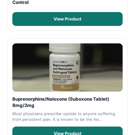
Control
View Product
Buprenorphine/Naloxone (Suboxone Tablet)
8mg/2mg
Most physicians prescribe opioids to anyone suffering
from persistent pain. It is known to be the mo...
View Product