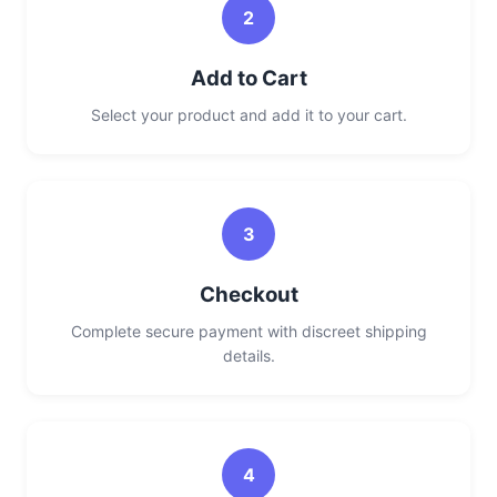
2
Add to Cart
Select your product and add it to your cart.
3
Checkout
Complete secure payment with discreet shipping
details.
4