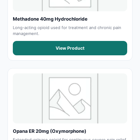
Methadone 40mg Hydrochloride
Long-acting opioid used for treatment and chronic pain
management.
View Product
Opana ER 20mg (Oxymorphone)
Extended-release opioid for continuous severe pain relief.