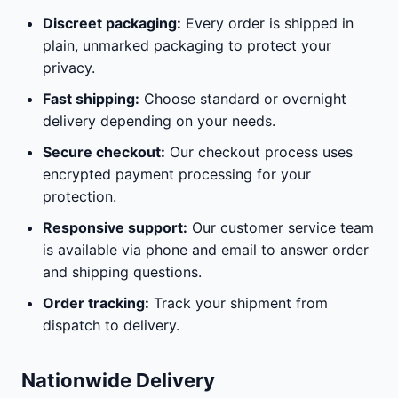
Discreet packaging:
Every order is shipped in
plain, unmarked packaging to protect your
privacy.
Fast shipping:
Choose standard or overnight
delivery depending on your needs.
Secure checkout:
Our checkout process uses
encrypted payment processing for your
protection.
Responsive support:
Our customer service team
is available via phone and email to answer order
and shipping questions.
Order tracking:
Track your shipment from
dispatch to delivery.
Nationwide Delivery