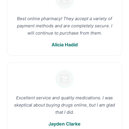
Best online pharmacy! They accept a variety of
payment methods and are completely secure. I
will continue to purchase from them.
Alicia Hadid
Excellent service and quality medications. I was
skeptical about buying drugs online, but I am glad
that I did.
Jayden Clarke