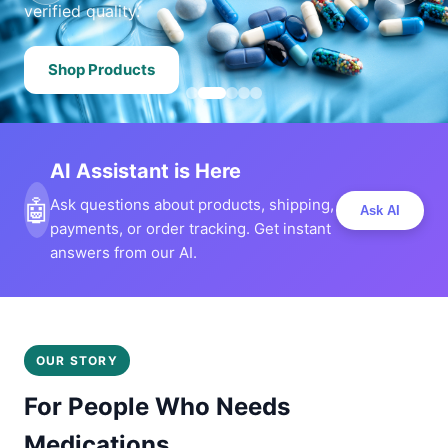
verified quality.
Shop Products
AI Assistant is Here
🤖
Ask questions about products, shipping,
Ask AI
payments, or order tracking. Get instant
answers from our AI.
OUR STORY
For People Who Needs
Medications