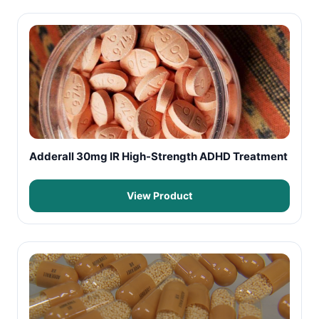
Adderall 30mg IR High-Strength ADHD Treatment
View Product