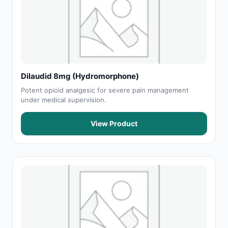
Dilaudid 8mg (Hydromorphone)
Potent opioid analgesic for severe pain management
under medical supervision.
View Product