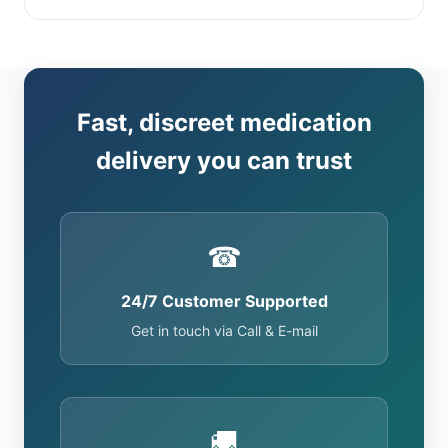
Fast, discreet medication
delivery you can trust
☎
24/7 Customer Supported
Get in touch via Call & E-mail
🚚