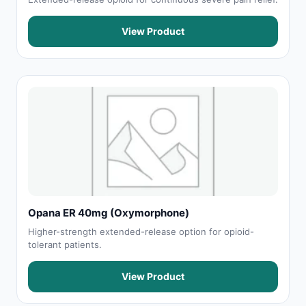
View Product
Opana ER 40mg (Oxymorphone)
Higher-strength extended-release option for opioid-
tolerant patients.
View Product