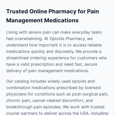
Trusted Online Pharmacy for Pain
Management Medications
Living with severe pain can make everyday tasks
feel overwhelming. At Opioids Pharmacy, we
understand how important it is to access reliable
medications quickly and discreetly. We provide a
streamlined ordering experience for customers who
have a valid prescription and need fast, secure
delivery of pain management medications.
Our catalog includes widely used opioids and
combination medications prescribed by licensed
physicians for conditions such as post-surgical pain,
chronic pain, cancer-related discomfort, and
breakthrough pain episodes. We work with trusted
courier partners to deliver across the USA, including