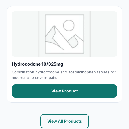
Hydrocodone 10/325mg
Combination hydrocodone and acetaminophen tablets for
moderate to severe pain.
View Product
View All Products