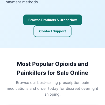
payment methods.
Browse Products & Order Now
Contact Support
Most Popular Opioids and
Painkillers for Sale Online
Browse our best-selling prescription pain
medications and order today for discreet overnight
shipping.