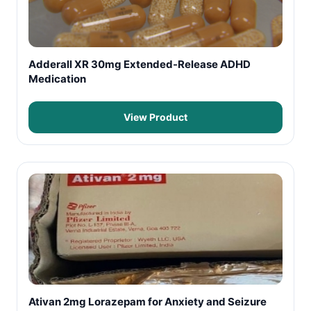
Adderall XR 30mg Extended-Release ADHD
Medication
View Product
Ativan 2mg Lorazepam for Anxiety and Seizure