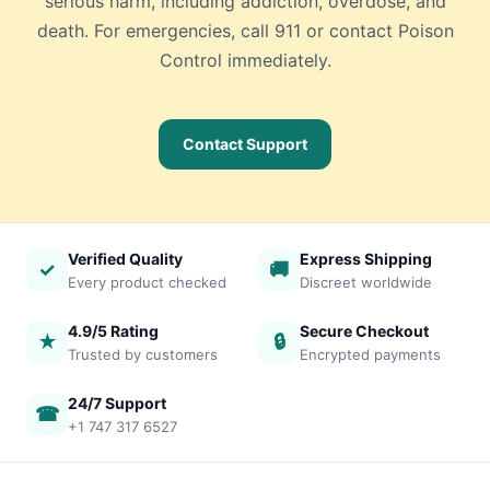
serious harm, including addiction, overdose, and
death. For emergencies, call 911 or contact Poison
Control immediately.
Contact Support
Verified Quality
Express Shipping
✓
🚚
Every product checked
Discreet worldwide
4.9/5 Rating
Secure Checkout
★
🔒
Trusted by customers
Encrypted payments
24/7 Support
☎
+1 747 317 6527