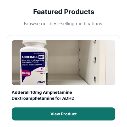
Featured Products
Browse our best-selling medications.
Adderall 10mg Amphetamine
Dextroamphetamine for ADHD
View Product