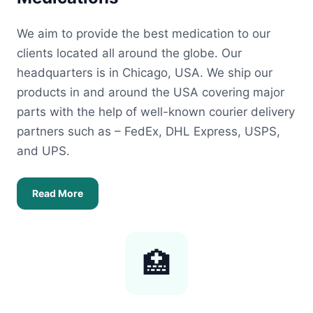
We aim to provide the best medication to our
clients located all around the globe. Our
headquarters is in Chicago, USA. We ship our
products in and around the USA covering major
parts with the help of well-known courier delivery
partners such as – FedEx, DHL Express, USPS,
and UPS.
Read More
🏥