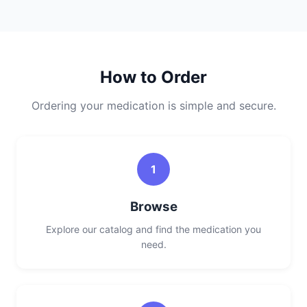
How to Order
Ordering your medication is simple and secure.
1
Browse
Explore our catalog and find the medication you
need.