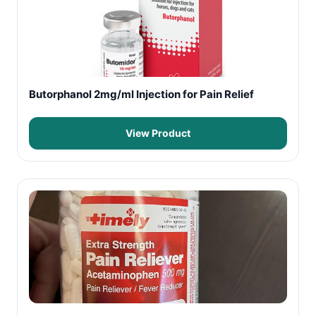
Butorphanol 2mg/ml Injection for Pain Relief
View Product