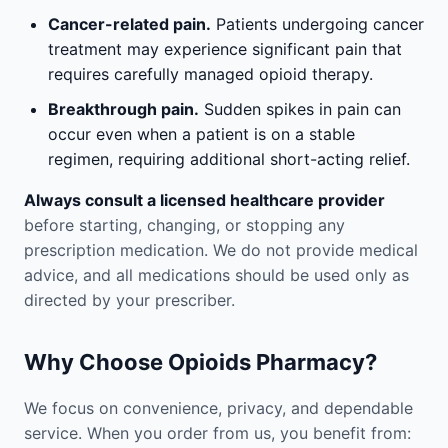
Cancer-related pain.
Patients undergoing cancer
treatment may experience significant pain that
requires carefully managed opioid therapy.
Breakthrough pain.
Sudden spikes in pain can
occur even when a patient is on a stable
regimen, requiring additional short-acting relief.
Always consult a licensed healthcare provider
before starting, changing, or stopping any
prescription medication. We do not provide medical
advice, and all medications should be used only as
directed by your prescriber.
Why Choose Opioids Pharmacy?
We focus on convenience, privacy, and dependable
service. When you order from us, you benefit from: