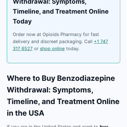
Withdrawal: Symptoms,
Timeline, and Treatment Online
Today
Order now at Opioids Pharmacy for fast
delivery and discreet packaging. Call
+1 747
317 6527
or
shop online
today.
Where to Buy Benzodiazepine
Withdrawal: Symptoms,
Timeline, and Treatment Online
in the USA
If you are in the United States and want to
buy