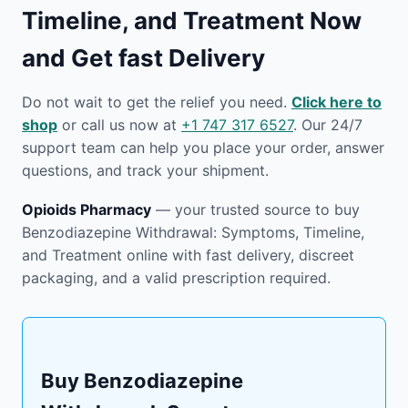
Timeline, and Treatment Now
and Get fast Delivery
Do not wait to get the relief you need.
Click here to
shop
or call us now at
+1 747 317 6527
. Our 24/7
support team can help you place your order, answer
questions, and track your shipment.
Opioids Pharmacy
— your trusted source to buy
Benzodiazepine Withdrawal: Symptoms, Timeline,
and Treatment online with fast delivery, discreet
packaging, and a valid prescription required.
Buy Benzodiazepine