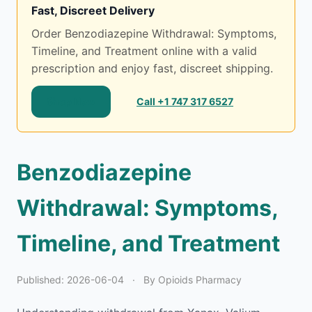
Fast, Discreet Delivery
Order Benzodiazepine Withdrawal: Symptoms,
Timeline, and Treatment online with a valid
prescription and enjoy fast, discreet shipping.
Shop Now
Call +1 747 317 6527
Benzodiazepine
Withdrawal: Symptoms,
Timeline, and Treatment
Published:
2026-06-04
·
By Opioids Pharmacy