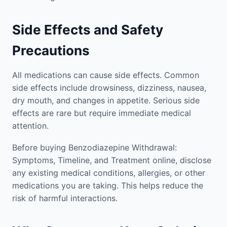
Side Effects and Safety
Precautions
All medications can cause side effects. Common
side effects include drowsiness, dizziness, nausea,
dry mouth, and changes in appetite. Serious side
effects are rare but require immediate medical
attention.
Before buying Benzodiazepine Withdrawal:
Symptoms, Timeline, and Treatment online, disclose
any existing medical conditions, allergies, or other
medications you are taking. This helps reduce the
risk of harmful interactions.