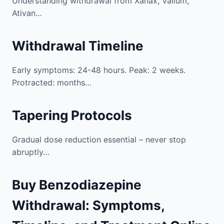
Understanding withdrawal from Xanax, Valium,
Ativan…
Withdrawal Timeline
Early symptoms: 24-48 hours. Peak: 2 weeks.
Protracted: months…
Tapering Protocols
Gradual dose reduction essential – never stop
abruptly…
Buy Benzodiazepine
Withdrawal: Symptoms,