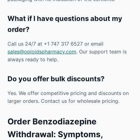
What if I have questions about my
order?
Call us 24/7 at +1 747 317 6527 or email
sales@opioidspharmacy.com
. Our support team is
always ready to help.
Do you offer bulk discounts?
Yes. We offer competitive pricing and discounts on
larger orders. Contact us for wholesale pricing.
Order Benzodiazepine
Withdrawal: Symptoms,