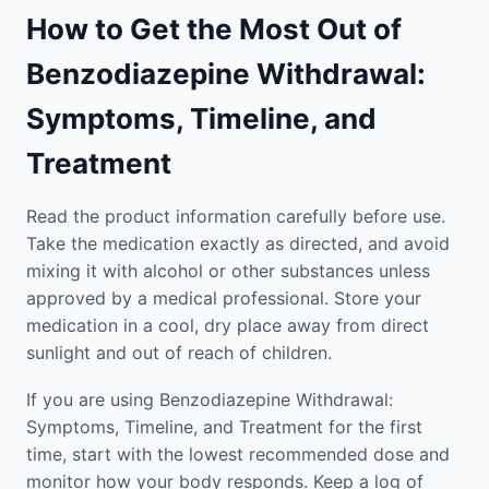
How to Get the Most Out of
Benzodiazepine Withdrawal:
Symptoms, Timeline, and
Treatment
Read the product information carefully before use.
Take the medication exactly as directed, and avoid
mixing it with alcohol or other substances unless
approved by a medical professional. Store your
medication in a cool, dry place away from direct
sunlight and out of reach of children.
If you are using Benzodiazepine Withdrawal:
Symptoms, Timeline, and Treatment for the first
time, start with the lowest recommended dose and
monitor how your body responds. Keep a log of