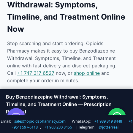
Withdrawal: Symptoms,
Timeline, and Treatment Online
Now
Stop searching and start ordering. Opioids
Pharmacy makes it easy to buy Benzodiazepine
Withdrawal: Symptoms, Timeline, and Treatment
online with fast delivery and discreet packaging.
Call
+1 747 317 6527
now, or
shop online
and
complete your order in minutes.
Our team is available 24/7 to answer questions, help
Buy Benzodiazepine Withdrawal: Symptoms,
you choose the right product, and track your
Timeline, and Treatment Online — Prescription
shipment. Experience the easiest way to buy
Required
medications online today.
Email:
sales@opioidspharmacy.com
| WhatsApp:
+1 989 319 8448
,
+1
Shop Now
Call +1 747 317 6527
(951) 597-6118
,
+1 903 280 8456
| Telegram:
@jotterreal
Email:
sales@opioidspharmacy.com
|
Phone:
+1 747