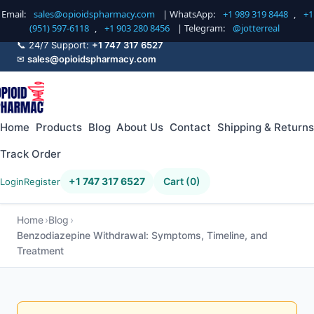
Email:
sales@opioidspharmacy.com
| WhatsApp:
+1 989 319 8448
,
+1
(951) 597-6118
,
+1 903 280 8456
| Telegram:
@jotterreal
📞 24/7 Support:
+1 747 317 6527
✉
sales@opioidspharmacy.com
Home
Products
Blog
About Us
Contact
Shipping & Returns
Track Order
+1 747 317 6527
Cart (0)
Login
Register
Home
Blog
Benzodiazepine Withdrawal: Symptoms, Timeline, and
Treatment