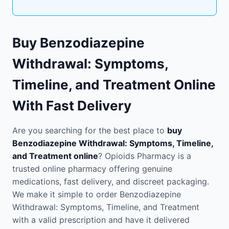
Buy Benzodiazepine
Withdrawal: Symptoms,
Timeline, and Treatment Online
With Fast Delivery
Are you searching for the best place to
buy
Benzodiazepine Withdrawal: Symptoms, Timeline,
and Treatment online
? Opioids Pharmacy is a
trusted online pharmacy offering genuine
medications, fast delivery, and discreet packaging.
We make it simple to order Benzodiazepine
Withdrawal: Symptoms, Timeline, and Treatment
with a valid prescription and have it delivered