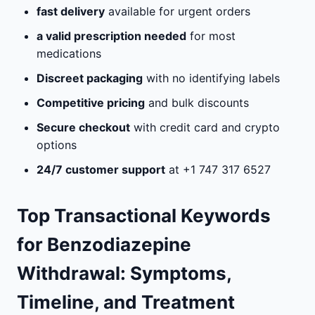
fast delivery
available for urgent orders
a valid prescription needed
for most
medications
Discreet packaging
with no identifying labels
Competitive pricing
and bulk discounts
Secure checkout
with credit card and crypto
options
24/7 customer support
at +1 747 317 6527
Top Transactional Keywords
for Benzodiazepine
Withdrawal: Symptoms,
Timeline, and Treatment