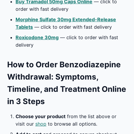
Buy Tramadol 50mg Caps Online
— click to
order with fast delivery
Morphine Sulfate 30mg Extended-Release
Tablets
— click to order with fast delivery
Roxicodone 30mg
— click to order with fast
delivery
How to Order Benzodiazepine
Withdrawal: Symptoms,
Timeline, and Treatment Online
in 3 Steps
Choose your product
from the list above or
visit our
shop
to browse all options.