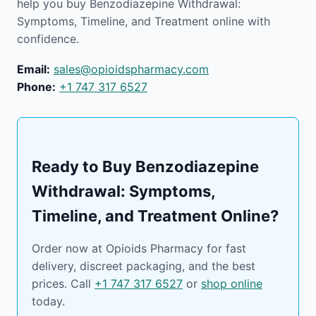
help you buy Benzodiazepine Withdrawal:
Symptoms, Timeline, and Treatment online with
confidence.
Email:
sales@opioidspharmacy.com
Phone:
+1 747 317 6527
Ready to Buy Benzodiazepine
Withdrawal: Symptoms,
Timeline, and Treatment Online?
Order now at Opioids Pharmacy for fast
delivery, discreet packaging, and the best
prices. Call
+1 747 317 6527
or
shop online
today.