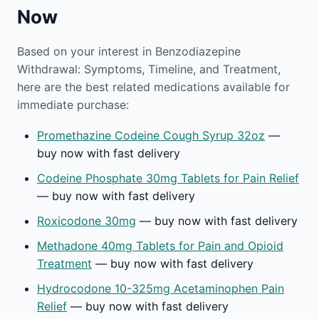
Now
Based on your interest in Benzodiazepine
Withdrawal: Symptoms, Timeline, and Treatment,
here are the best related medications available for
immediate purchase:
Promethazine Codeine Cough Syrup 32oz
—
buy now with fast delivery
Codeine Phosphate 30mg Tablets for Pain Relief
— buy now with fast delivery
Roxicodone 30mg
— buy now with fast delivery
Methadone 40mg Tablets for Pain and Opioid
Treatment
— buy now with fast delivery
Hydrocodone 10-325mg Acetaminophen Pain
Relief
— buy now with fast delivery