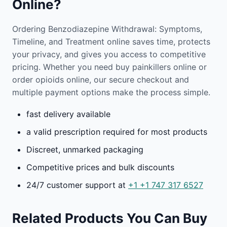
Online?
Ordering Benzodiazepine Withdrawal: Symptoms,
Timeline, and Treatment online saves time, protects
your privacy, and gives you access to competitive
pricing. Whether you need buy painkillers online or
order opioids online, our secure checkout and
multiple payment options make the process simple.
fast delivery available
a valid prescription required for most products
Discreet, unmarked packaging
Competitive prices and bulk discounts
24/7 customer support at
+1
+1 747 317 6527
Related Products You Can Buy