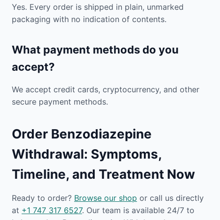
Yes. Every order is shipped in plain, unmarked
packaging with no indication of contents.
What payment methods do you
accept?
We accept credit cards, cryptocurrency, and other
secure payment methods.
Order Benzodiazepine
Withdrawal: Symptoms,
Timeline, and Treatment Now
Ready to order?
Browse our shop
or call us directly
at
+1 747 317 6527
. Our team is available 24/7 to