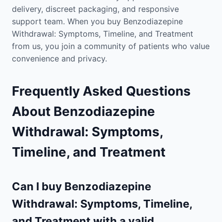
delivery, discreet packaging, and responsive
support team. When you buy Benzodiazepine
Withdrawal: Symptoms, Timeline, and Treatment
from us, you join a community of patients who value
convenience and privacy.
Frequently Asked Questions
About Benzodiazepine
Withdrawal: Symptoms,
Timeline, and Treatment
Can I buy Benzodiazepine
Withdrawal: Symptoms, Timeline,
and Treatment with a valid