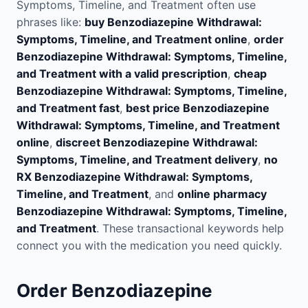
Symptoms, Timeline, and Treatment often use
phrases like:
buy Benzodiazepine Withdrawal:
Symptoms, Timeline, and Treatment online
,
order
Benzodiazepine Withdrawal: Symptoms, Timeline,
and Treatment with a valid prescription
,
cheap
Benzodiazepine Withdrawal: Symptoms, Timeline,
and Treatment fast
,
best price Benzodiazepine
Withdrawal: Symptoms, Timeline, and Treatment
online
,
discreet Benzodiazepine Withdrawal:
Symptoms, Timeline, and Treatment delivery
,
no
RX Benzodiazepine Withdrawal: Symptoms,
Timeline, and Treatment
, and
online pharmacy
Benzodiazepine Withdrawal: Symptoms, Timeline,
and Treatment
. These transactional keywords help
connect you with the medication you need quickly.
Order Benzodiazepine