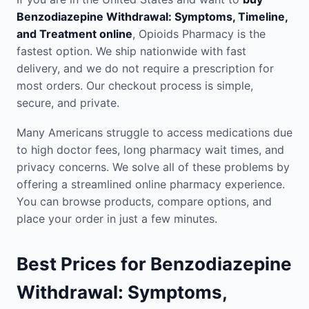
Benzodiazepine Withdrawal: Symptoms, Timeline,
and Treatment online
, Opioids Pharmacy is the
fastest option. We ship nationwide with fast
delivery, and we do not require a prescription for
most orders. Our checkout process is simple,
secure, and private.
Many Americans struggle to access medications due
to high doctor fees, long pharmacy wait times, and
privacy concerns. We solve all of these problems by
offering a streamlined online pharmacy experience.
You can browse products, compare options, and
place your order in just a few minutes.
Best Prices for Benzodiazepine
Withdrawal: Symptoms,