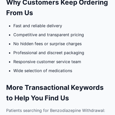
Why Customers Keep Ordering
From Us
Fast and reliable delivery
Competitive and transparent pricing
No hidden fees or surprise charges
Professional and discreet packaging
Responsive customer service team
Wide selection of medications
More Transactional Keywords
to Help You Find Us
Patients searching for Benzodiazepine Withdrawal: