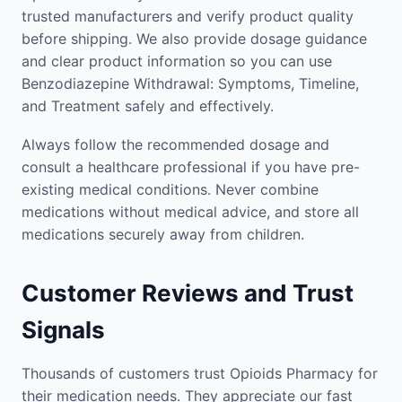
trusted manufacturers and verify product quality
before shipping. We also provide dosage guidance
and clear product information so you can use
Benzodiazepine Withdrawal: Symptoms, Timeline,
and Treatment safely and effectively.
Always follow the recommended dosage and
consult a healthcare professional if you have pre-
existing medical conditions. Never combine
medications without medical advice, and store all
medications securely away from children.
Customer Reviews and Trust
Signals
Thousands of customers trust Opioids Pharmacy for
their medication needs. They appreciate our fast