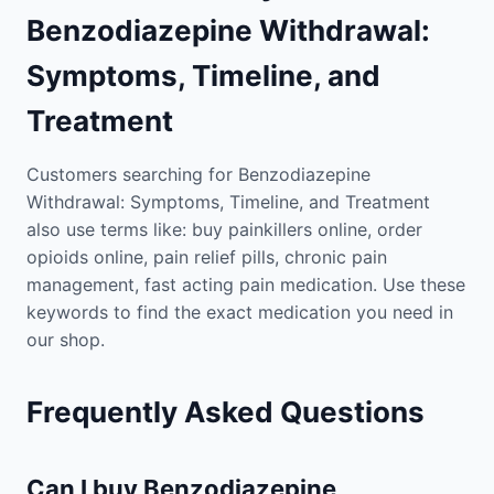
Benzodiazepine Withdrawal:
Symptoms, Timeline, and
Treatment
Customers searching for Benzodiazepine
Withdrawal: Symptoms, Timeline, and Treatment
also use terms like: buy painkillers online, order
opioids online, pain relief pills, chronic pain
management, fast acting pain medication. Use these
keywords to find the exact medication you need in
our shop.
Frequently Asked Questions
Can I buy Benzodiazepine