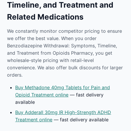
Timeline, and Treatment and
Related Medications
We constantly monitor competitor pricing to ensure
we offer the best value. When you order
Benzodiazepine Withdrawal: Symptoms, Timeline,
and Treatment from Opioids Pharmacy, you get
wholesale-style pricing with retail-level
convenience. We also offer bulk discounts for larger
orders.
Buy Methadone 40mg Tablets for Pain and
Opioid Treatment online
— fast delivery
available
Buy Adderall 30mg IR High-Strength ADHD
Treatment online
— fast delivery available