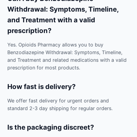
Withdrawal: Symptoms, Timeline,
and Treatment with a valid
prescription?
Yes. Opioids Pharmacy allows you to buy
Benzodiazepine Withdrawal: Symptoms, Timeline,
and Treatment and related medications with a valid
prescription for most products.
How fast is delivery?
We offer fast delivery for urgent orders and
standard 2-3 day shipping for regular orders.
Is the packaging discreet?