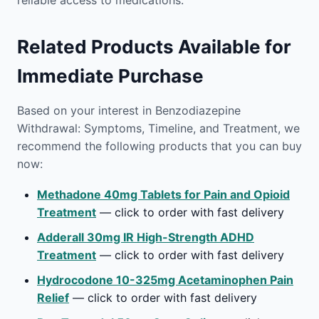
reliable access to medications.
Related Products Available for
Immediate Purchase
Based on your interest in Benzodiazepine
Withdrawal: Symptoms, Timeline, and Treatment, we
recommend the following products that you can buy
now:
Methadone 40mg Tablets for Pain and Opioid
Treatment
— click to order with fast delivery
Adderall 30mg IR High-Strength ADHD
Treatment
— click to order with fast delivery
Hydrocodone 10-325mg Acetaminophen Pain
Relief
— click to order with fast delivery