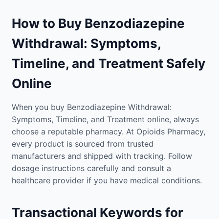
How to Buy Benzodiazepine
Withdrawal: Symptoms,
Timeline, and Treatment Safely
Online
When you buy Benzodiazepine Withdrawal:
Symptoms, Timeline, and Treatment online, always
choose a reputable pharmacy. At Opioids Pharmacy,
every product is sourced from trusted
manufacturers and shipped with tracking. Follow
dosage instructions carefully and consult a
healthcare provider if you have medical conditions.
Transactional Keywords for