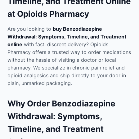
Timeline, and Treatment Online
at Opioids Pharmacy
Are you looking to
buy Benzodiazepine
Withdrawal: Symptoms, Timeline, and Treatment
online
with fast, discreet delivery? Opioids
Pharmacy offers a trusted way to order medications
without the hassle of visiting a doctor or local
pharmacy. We specialize in chronic pain relief and
opioid analgesics and ship directly to your door in
plain, unmarked packaging.
Why Order Benzodiazepine
Withdrawal: Symptoms,
Timeline, and Treatment