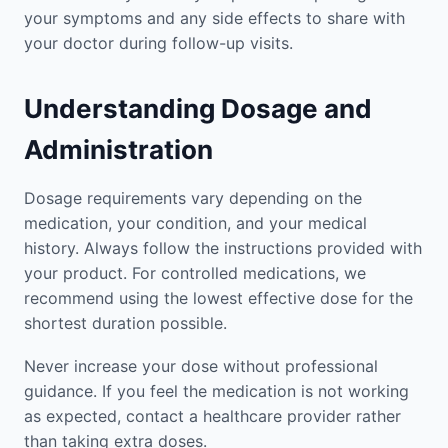
your symptoms and any side effects to share with
your doctor during follow-up visits.
Understanding Dosage and
Administration
Dosage requirements vary depending on the
medication, your condition, and your medical
history. Always follow the instructions provided with
your product. For controlled medications, we
recommend using the lowest effective dose for the
shortest duration possible.
Never increase your dose without professional
guidance. If you feel the medication is not working
as expected, contact a healthcare provider rather
than taking extra doses.