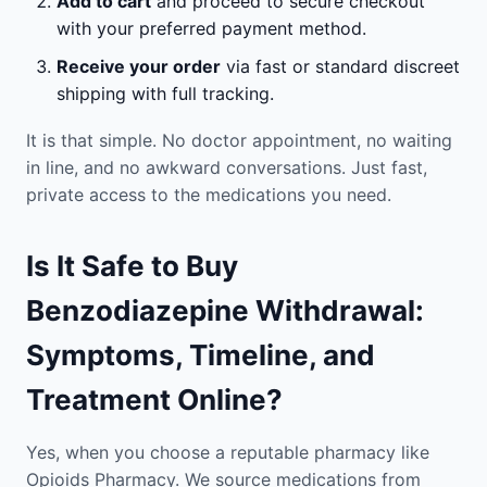
Add to cart
and proceed to secure checkout
with your preferred payment method.
Receive your order
via fast or standard discreet
shipping with full tracking.
It is that simple. No doctor appointment, no waiting
in line, and no awkward conversations. Just fast,
private access to the medications you need.
Is It Safe to Buy
Benzodiazepine Withdrawal:
Symptoms, Timeline, and
Treatment Online?
Yes, when you choose a reputable pharmacy like
Opioids Pharmacy. We source medications from