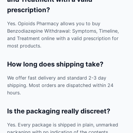
prescription?
Yes. Opioids Pharmacy allows you to buy
Benzodiazepine Withdrawal: Symptoms, Timeline,
and Treatment online with a valid prescription for
most products.
How long does shipping take?
We offer fast delivery and standard 2-3 day
shipping. Most orders are dispatched within 24
hours.
Is the packaging really discreet?
Yes. Every package is shipped in plain, unmarked
packaging with no indication of the contents.