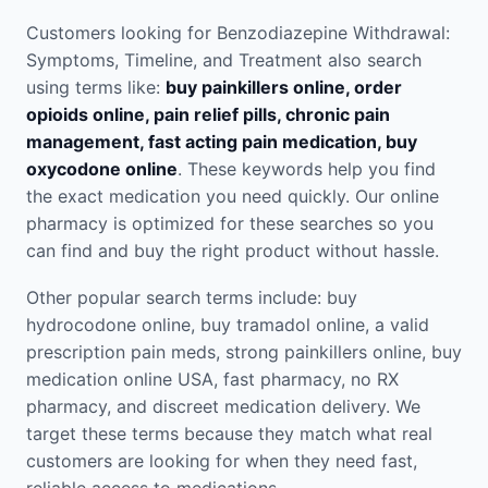
Customers looking for Benzodiazepine Withdrawal:
Symptoms, Timeline, and Treatment also search
using terms like:
buy painkillers online, order
opioids online, pain relief pills, chronic pain
management, fast acting pain medication, buy
oxycodone online
. These keywords help you find
the exact medication you need quickly. Our online
pharmacy is optimized for these searches so you
can find and buy the right product without hassle.
Other popular search terms include: buy
hydrocodone online, buy tramadol online, a valid
prescription pain meds, strong painkillers online, buy
medication online USA, fast pharmacy, no RX
pharmacy, and discreet medication delivery. We
target these terms because they match what real
customers are looking for when they need fast,