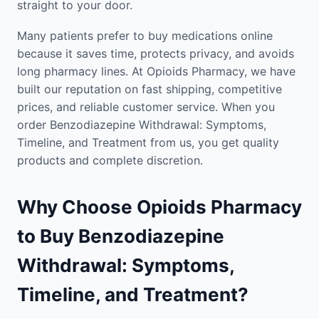
straight to your door.
Many patients prefer to buy medications online
because it saves time, protects privacy, and avoids
long pharmacy lines. At Opioids Pharmacy, we have
built our reputation on fast shipping, competitive
prices, and reliable customer service. When you
order Benzodiazepine Withdrawal: Symptoms,
Timeline, and Treatment from us, you get quality
products and complete discretion.
Why Choose Opioids Pharmacy
to Buy Benzodiazepine
Withdrawal: Symptoms,
Timeline, and Treatment?