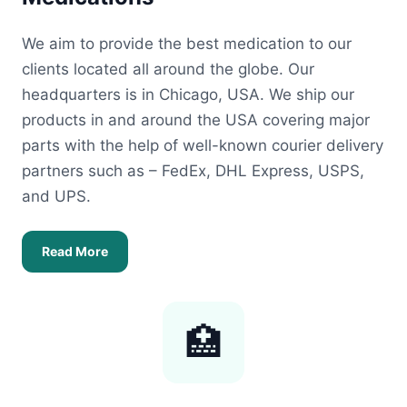
We aim to provide the best medication to our
clients located all around the globe. Our
headquarters is in Chicago, USA. We ship our
products in and around the USA covering major
parts with the help of well-known courier delivery
partners such as – FedEx, DHL Express, USPS,
and UPS.
Read More
🏥