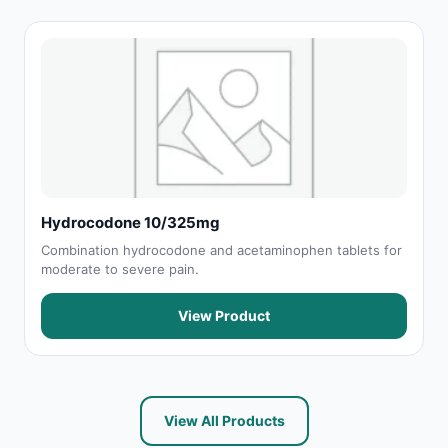
Hydrocodone 10/325mg
Combination hydrocodone and acetaminophen tablets for
moderate to severe pain.
View Product
View All Products