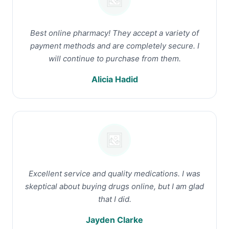
Best online pharmacy! They accept a variety of
payment methods and are completely secure. I
will continue to purchase from them.
Alicia Hadid
Excellent service and quality medications. I was
skeptical about buying drugs online, but I am glad
that I did.
Jayden Clarke