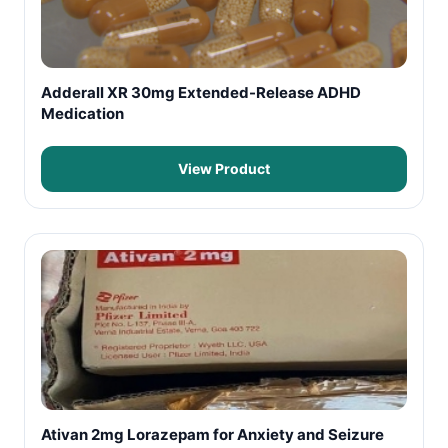
Adderall XR 30mg Extended-Release ADHD
Medication
View Product
Ativan 2mg Lorazepam for Anxiety and Seizure