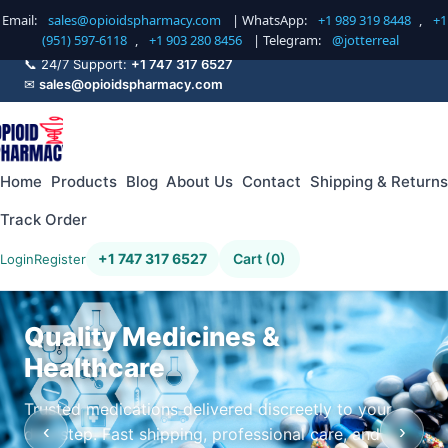
Email:
sales@opioidspharmacy.com
| WhatsApp:
+1 989 319 8448
,
+1
(951) 597-6118
,
+1 903 280 8456
| Telegram:
@jotterreal
📞 24/7 Support:
+1 747 317 6527
✉
sales@opioidspharmacy.com
Home
Products
Blog
About Us
Contact
Shipping & Returns
Track Order
+1 747 317 6527
Cart (0)
Login
Register
Quality Medicines &
Healthcare
Trusted medications delivered discreetly to your
‹
›
doorstep. Fast shipping, professional care, and