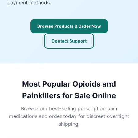
payment methods.
Browse Products & Order Now
Contact Support
Most Popular Opioids and
Painkillers for Sale Online
Browse our best-selling prescription pain
medications and order today for discreet overnight
shipping.