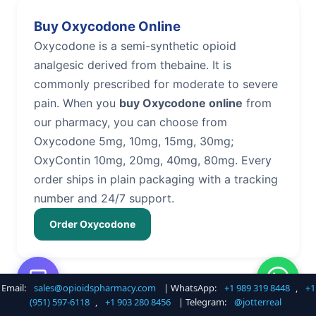
Buy Oxycodone Online
Oxycodone is a semi-synthetic opioid
analgesic derived from thebaine. It is
commonly prescribed for moderate to severe
pain. When you
buy Oxycodone online
from
our pharmacy, you can choose from
Oxycodone 5mg, 10mg, 15mg, 30mg;
OxyContin 10mg, 20mg, 40mg, 80mg. Every
order ships in plain packaging with a tracking
number and 24/7 support.
Order Oxycodone
Email:
sales@opioidspharmacy.com
| WhatsApp:
+1 989 319 8448
,
+1
Buy Hydrocodone Online
(951) 597-6118
,
+1 903 280 8456
| Telegram:
@jotterreal