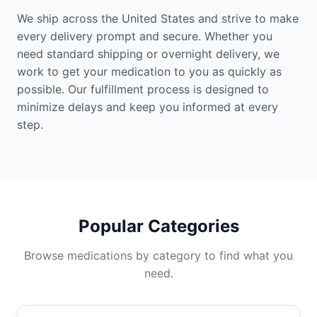
We ship across the United States and strive to make
every delivery prompt and secure. Whether you
need standard shipping or overnight delivery, we
work to get your medication to you as quickly as
possible. Our fulfillment process is designed to
minimize delays and keep you informed at every
step.
Popular Categories
Browse medications by category to find what you
need.