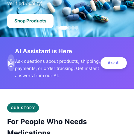
verified quality.
Shop Products
AI Assistant is Here
🤖
Ask questions about products, shipping,
Ask AI
payments, or order tracking. Get instant
answers from our AI.
OUR STORY
For People Who Needs
Medications