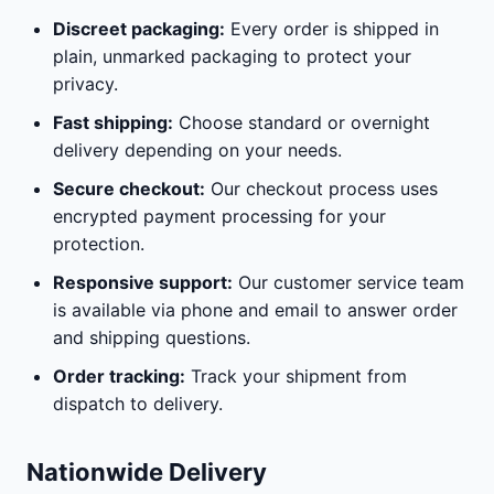
Discreet packaging:
Every order is shipped in
plain, unmarked packaging to protect your
privacy.
Fast shipping:
Choose standard or overnight
delivery depending on your needs.
Secure checkout:
Our checkout process uses
encrypted payment processing for your
protection.
Responsive support:
Our customer service team
is available via phone and email to answer order
and shipping questions.
Order tracking:
Track your shipment from
dispatch to delivery.
Nationwide Delivery