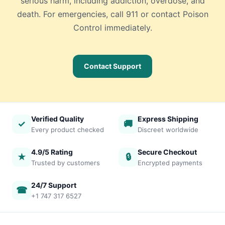
serious harm, including addiction, overdose, and
death. For emergencies, call 911 or contact Poison
Control immediately.
Contact Support
Verified Quality
Express Shipping
✓
🚚
Every product checked
Discreet worldwide
4.9/5 Rating
Secure Checkout
★
🔒
Trusted by customers
Encrypted payments
24/7 Support
☎
+1 747 317 6527