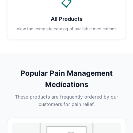
📋
All Products
View the complete catalog of available medications
Popular Pain Management
Medications
These products are frequently ordered by our
customers for pain relief.