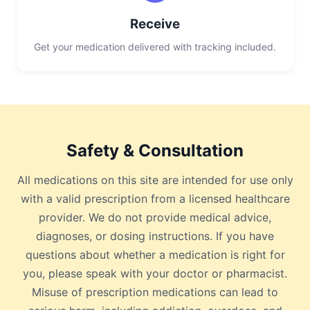
Receive
Get your medication delivered with tracking included.
Safety & Consultation
All medications on this site are intended for use only
with a valid prescription from a licensed healthcare
provider. We do not provide medical advice,
diagnoses, or dosing instructions. If you have
questions about whether a medication is right for
you, please speak with your doctor or pharmacist.
Misuse of prescription medications can lead to