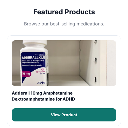
Featured Products
Browse our best-selling medications.
Adderall 10mg Amphetamine
Dextroamphetamine for ADHD
View Product