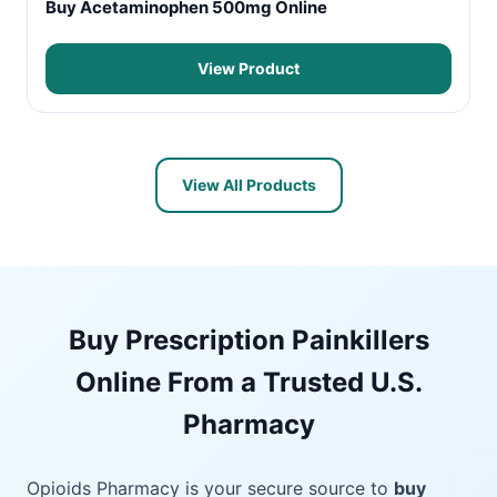
Buy Acetaminophen 500mg Online
View Product
View All Products
Buy Prescription Painkillers
Online From a Trusted U.S.
Pharmacy
Opioids Pharmacy is your secure source to
buy