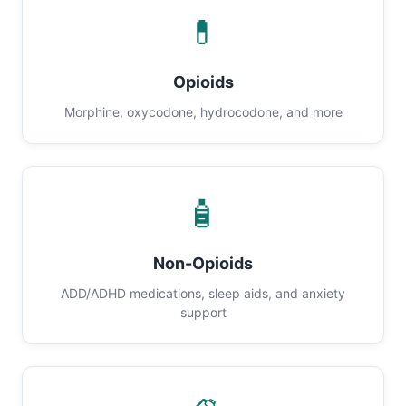
💊
Opioids
Morphine, oxycodone, hydrocodone, and more
🧴
Non-Opioids
ADD/ADHD medications, sleep aids, and anxiety
support