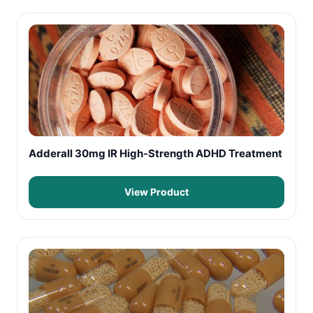
Adderall 30mg IR High-Strength ADHD Treatment
View Product