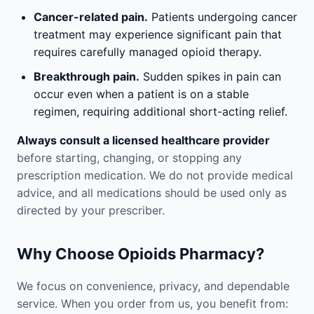
Cancer-related pain.
Patients undergoing cancer
treatment may experience significant pain that
requires carefully managed opioid therapy.
Breakthrough pain.
Sudden spikes in pain can
occur even when a patient is on a stable
regimen, requiring additional short-acting relief.
Always consult a licensed healthcare provider
before starting, changing, or stopping any
prescription medication. We do not provide medical
advice, and all medications should be used only as
directed by your prescriber.
Why Choose Opioids Pharmacy?
We focus on convenience, privacy, and dependable
service. When you order from us, you benefit from: