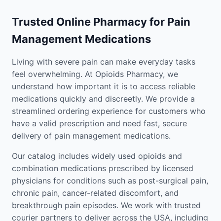
Trusted Online Pharmacy for Pain
Management Medications
Living with severe pain can make everyday tasks
feel overwhelming. At Opioids Pharmacy, we
understand how important it is to access reliable
medications quickly and discreetly. We provide a
streamlined ordering experience for customers who
have a valid prescription and need fast, secure
delivery of pain management medications.
Our catalog includes widely used opioids and
combination medications prescribed by licensed
physicians for conditions such as post-surgical pain,
chronic pain, cancer-related discomfort, and
breakthrough pain episodes. We work with trusted
courier partners to deliver across the USA, including