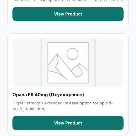
View Product
Opana ER 40mg (Oxymorphone)
Higher-strength extended-release option for opioid-
tolerant patients.
View Product