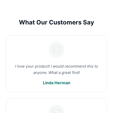
What Our Customers Say
I love your product! I would recommend this to
anyone. What a great find!
Linda Herman