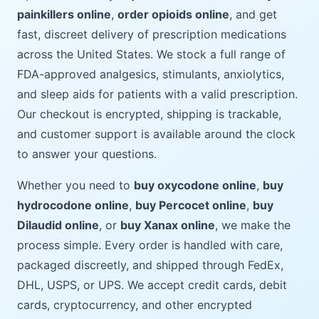
painkillers online
,
order opioids online
, and get
fast, discreet delivery of prescription medications
across the United States. We stock a full range of
FDA-approved analgesics, stimulants, anxiolytics,
and sleep aids for patients with a valid prescription.
Our checkout is encrypted, shipping is trackable,
and customer support is available around the clock
to answer your questions.
Whether you need to
buy oxycodone online
,
buy
hydrocodone online
,
buy Percocet online
,
buy
Dilaudid online
, or
buy Xanax online
, we make the
process simple. Every order is handled with care,
packaged discreetly, and shipped through FedEx,
DHL, USPS, or UPS. We accept credit cards, debit
cards, cryptocurrency, and other encrypted