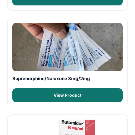
Buprenorphine/Naloxone 8mg/2mg
View Product