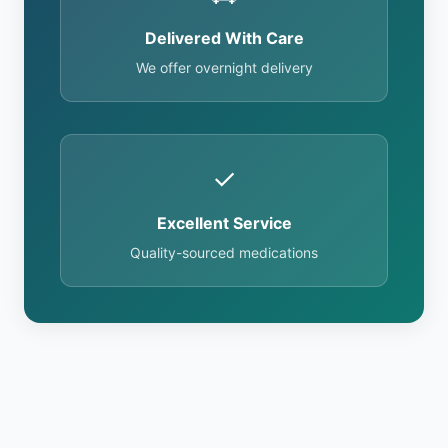
Delivered With Care
We offer overnight delivery
✓
Excellent Service
Quality-sourced medications