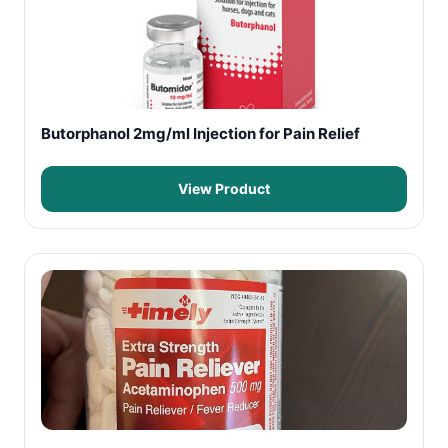
Butorphanol 2mg/ml Injection for Pain Relief
View Product