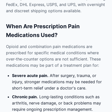
FedEx, DHL Express, USPS, and UPS, with overnight
and discreet shipping options available.
When Are Prescription Pain
Medications Used?
Opioid and combination pain medications are
prescribed for specific medical conditions where
over-the-counter options are not sufficient. These
medications may be part of a treatment plan for:
Severe acute pain.
After surgery, trauma, or
injury, stronger medications may be needed for
short-term relief under a doctor's care.
Chronic pain.
Long-lasting conditions such as
arthritis, nerve damage, or back problems may
require ongoing prescription management.