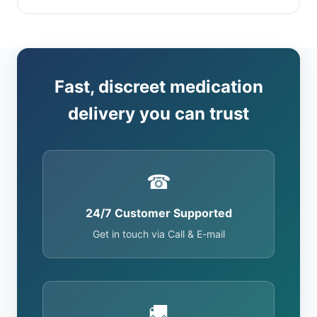
Fast, discreet medication
delivery you can trust
☎
24/7 Customer Supported
Get in touch via Call & E-mail
🚚