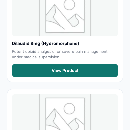
Dilaudid 8mg (Hydromorphone)
Potent opioid analgesic for severe pain management
under medical supervision.
View Product