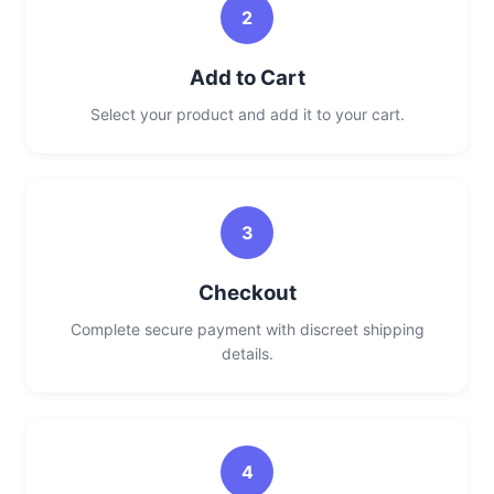
2
Add to Cart
Select your product and add it to your cart.
3
Checkout
Complete secure payment with discreet shipping
details.
4