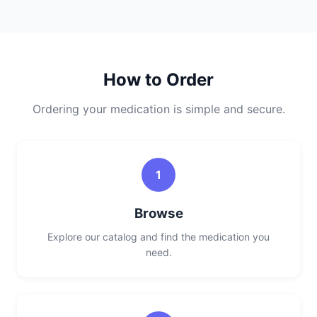
How to Order
Ordering your medication is simple and secure.
1
Browse
Explore our catalog and find the medication you
need.