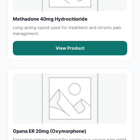
Methadone 40mg Hydrochloride
Long-acting opioid used for treatment and chronic pain
management.
View Product
Opana ER 20mg (Oxymorphone)
Extended-release opioid for continuous severe pain relief.