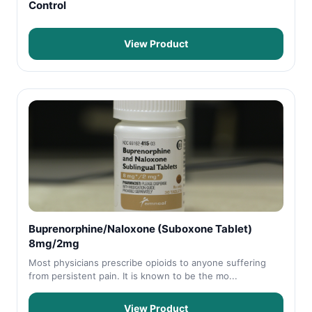
Control
View Product
Buprenorphine/Naloxone (Suboxone Tablet)
8mg/2mg
Most physicians prescribe opioids to anyone suffering
from persistent pain. It is known to be the mo...
View Product